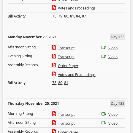
Votes and Proceedings
Bill Activity
75
,
79
,
80
,
81
,
84
,
87
Monday November 29, 2021
Day 133
Afternoon Sitting
Transcript
Video
Evening Sitting
Transcript
Video
Assembly Records
Order Paper
Votes and Proceedings
Bill Activity
78
,
80
,
81
Thursday November 25, 2021
Day 132
Morning Sitting
Transcript
Video
Afternoon Sitting
Transcript
Video
Assembly Records
Order Paper