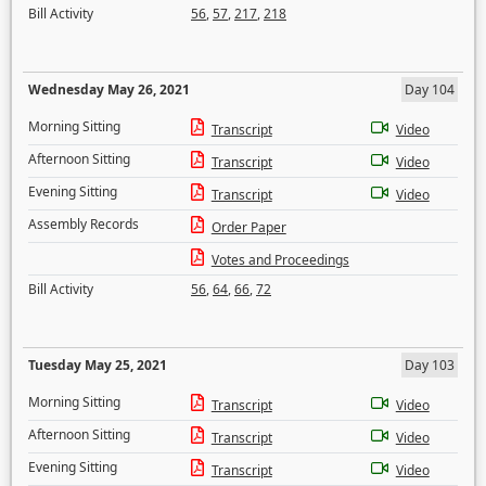
Bill Activity
56
,
57
,
217
,
218
Wednesday May 26, 2021
Day 104
Morning Sitting
Transcript
Video
Afternoon Sitting
Transcript
Video
Evening Sitting
Transcript
Video
Assembly Records
Order Paper
Votes and Proceedings
Bill Activity
56
,
64
,
66
,
72
Tuesday May 25, 2021
Day 103
Morning Sitting
Transcript
Video
Afternoon Sitting
Transcript
Video
Evening Sitting
Transcript
Video