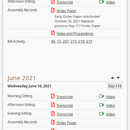
Afternoon Sitting
Transcript
Video
Assembly Records
Order Paper
Early Order Paper distributed
October 22, 2021 Replaces
previous Day 117 Order Paper
Votes and Proceedings
Bill Activity
49
,
73
,
207
,
215
,
218
,
219
June 2021
Wednesday June 16, 2021
Day 116
Morning Sitting
Transcript
Video
Afternoon Sitting
Transcript
Video
Evening Sitting
Transcript
Video
Assembly Records
Order Paper