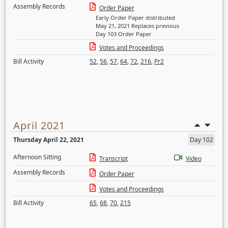
Assembly Records
Order Paper
Early Order Paper distributed
May 21, 2021 Replaces previous
Day 103 Order Paper
Votes and Proceedings
Bill Activity
52
,
56
,
57
,
64
,
72
,
216
,
Pr2
April 2021
Thursday April 22, 2021
Day 102
Afternoon Sitting
Transcript
Video
Assembly Records
Order Paper
Votes and Proceedings
Bill Activity
65
,
68
,
70
,
215