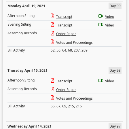
Monday April 19, 2021
Day 99
Afternoon Sitting
Transcript
Video
Evening Sitting
Transcript
Video
Assembly Records
Order Paper
Votes and Proceedings
Bill Activity
52
,
56
,
64
,
68
,
207
,
209
Thursday April 15, 2021
Day 98
Afternoon Sitting
Transcript
Video
Assembly Records
Order Paper
Votes and Proceedings
Bill Activity
55
,
67
,
69
,
215
,
216
Wednesday April 14, 2021
Day 97