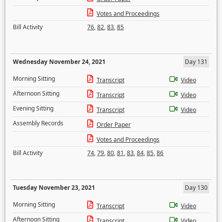
Votes and Proceedings
Bill Activity
76
,
82
,
83
,
85
Wednesday November 24, 2021
Day 131
Morning Sitting
Transcript
Video
Afternoon Sitting
Transcript
Video
Evening Sitting
Transcript
Video
Assembly Records
Order Paper
Votes and Proceedings
Bill Activity
74
,
79
,
80
,
81
,
83
,
84
,
85
,
86
Tuesday November 23, 2021
Day 130
Morning Sitting
Transcript
Video
Afternoon Sitting
Transcript
Video