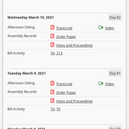
Wednesday March 10, 2021
Day 82
Afternoon Sitting
Transcript
Video
Assembly Records
Order Paper
Votes and Proceedings
Bill Activity
54
,
213
Tuesday March 9, 2021
Day 81
Afternoon Sitting
Transcript
Video
Assembly Records
Order Paper
Votes and Proceedings
Bill Activity
53
,
55