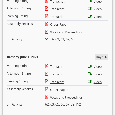
Morning Sitting
Transcript
Video
Afternoon Sitting
Transcript
Video
Evening Sitting
Transcript
Video
Assembly Records
Order Paper
Votes and Proceedings
Bill Activity
51
,
56
,
62
,
63
,
67
,
68
Tuesday June 1, 2021
Day 107
Morning Sitting
Transcript
Video
Afternoon Sitting
Transcript
Video
Evening Sitting
Transcript
Video
Assembly Records
Order Paper
Votes and Proceedings
Bill Activity
62
,
63
,
65
,
66
,
67
,
72
,
Pr2