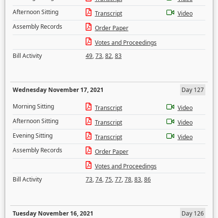
Afternoon Sitting
Transcript
Video
Assembly Records
Order Paper
Votes and Proceedings
Bill Activity
49
,
73
,
82
,
83
Wednesday November 17, 2021
Day 127
Morning Sitting
Transcript
Video
Afternoon Sitting
Transcript
Video
Evening Sitting
Transcript
Video
Assembly Records
Order Paper
Votes and Proceedings
Bill Activity
73
,
74
,
75
,
77
,
78
,
83
,
86
Tuesday November 16, 2021
Day 126