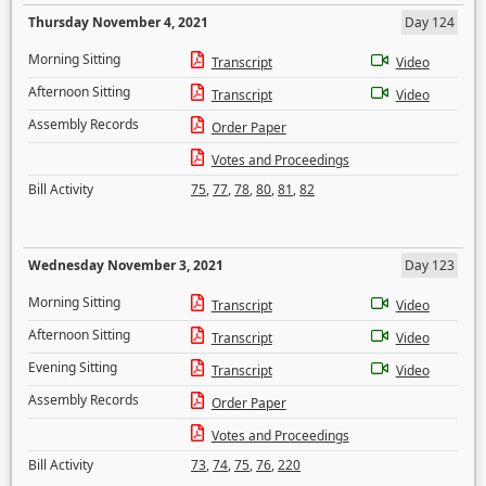
Thursday November 4, 2021
Day 124
Morning Sitting
Transcript
Video
Afternoon Sitting
Transcript
Video
Assembly Records
Order Paper
Votes and Proceedings
Bill Activity
75
,
77
,
78
,
80
,
81
,
82
Wednesday November 3, 2021
Day 123
Morning Sitting
Transcript
Video
Afternoon Sitting
Transcript
Video
Evening Sitting
Transcript
Video
Assembly Records
Order Paper
Votes and Proceedings
Bill Activity
73
,
74
,
75
,
76
,
220