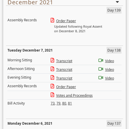
December 2021
Day 139
Assembly Records
Order Paper
Updated following Royal Assent
on December 8, 2021
Tuesday December 7, 2021
Day 138
Morning Sitting
Transcript
Video
Afternoon Sitting
Transcript
Video
Evening Sitting
Transcript
Video
Assembly Records
Order Paper
Votes and Proceedings
Bill Activity
73
,
79
,
80
,
81
Monday December 6, 2021
Day 137