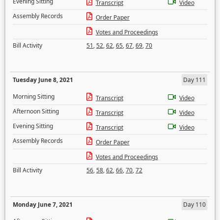
Evening Sitting
Transcript
Video
Assembly Records
Order Paper
Votes and Proceedings
Bill Activity
51
,
52
,
62
,
65
,
67
,
69
,
70
Tuesday June 8, 2021
Day 111
Morning Sitting
Transcript
Video
Afternoon Sitting
Transcript
Video
Evening Sitting
Transcript
Video
Assembly Records
Order Paper
Votes and Proceedings
Bill Activity
56
,
58
,
62
,
66
,
70
,
72
Monday June 7, 2021
Day 110