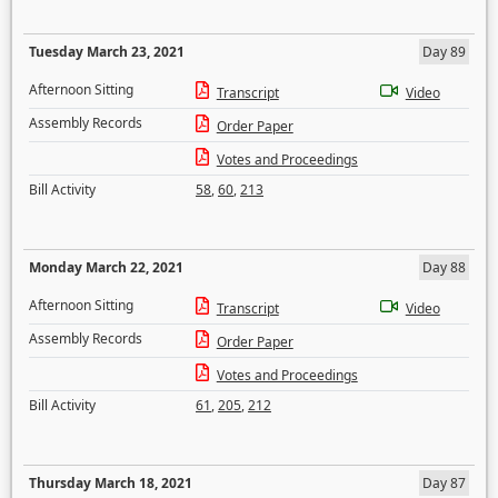
Tuesday March 23, 2021
Day 89
Afternoon Sitting
Transcript
Video
Assembly Records
Order Paper
Votes and Proceedings
Bill Activity
58
,
60
,
213
Monday March 22, 2021
Day 88
Afternoon Sitting
Transcript
Video
Assembly Records
Order Paper
Votes and Proceedings
Bill Activity
61
,
205
,
212
Thursday March 18, 2021
Day 87