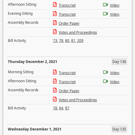
Afternoon Sitting
Transcript
Video
Evening Sitting
Transcript
Video
Assembly Records
Order Paper
Votes and Proceedings
Bill Activity
73
,
78
,
80
,
81
,
209
Thursday December 2, 2021
Day 136
Morning Sitting
Transcript
Video
Afternoon Sitting
Transcript
Video
Assembly Records
Order Paper
Votes and Proceedings
Bill Activity
78
,
84
,
87
Wednesday December 1, 2021
Day 135