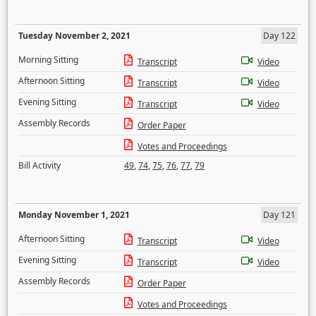
Tuesday November 2, 2021
Day 122
Morning Sitting
Transcript
Video
Afternoon Sitting
Transcript
Video
Evening Sitting
Transcript
Video
Assembly Records
Order Paper
Votes and Proceedings
Bill Activity
49
,
74
,
75
,
76
,
77
,
79
Monday November 1, 2021
Day 121
Afternoon Sitting
Transcript
Video
Evening Sitting
Transcript
Video
Assembly Records
Order Paper
Votes and Proceedings