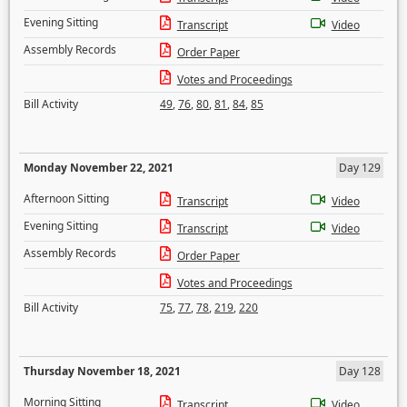
Evening Sitting
Transcript
Video
Assembly Records
Order Paper
Votes and Proceedings
Bill Activity
49
,
76
,
80
,
81
,
84
,
85
Monday November 22, 2021
Day 129
Afternoon Sitting
Transcript
Video
Evening Sitting
Transcript
Video
Assembly Records
Order Paper
Votes and Proceedings
Bill Activity
75
,
77
,
78
,
219
,
220
Thursday November 18, 2021
Day 128
Morning Sitting
Transcript
Video