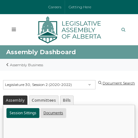
Careers
Getting Here
Assembly Dashboard
Assembly Business
Document Search
Legislature 30, Session 2 (2020-2022)
Assembly
Committees
Bills
Session Sittings
Documents