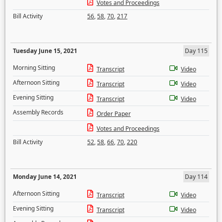
Votes and Proceedings
Bill Activity
56
,
58
,
70
,
217
Tuesday June 15, 2021
Day 115
Morning Sitting
Transcript
Video
Afternoon Sitting
Transcript
Video
Evening Sitting
Transcript
Video
Assembly Records
Order Paper
Votes and Proceedings
Bill Activity
52
,
58
,
66
,
70
,
220
Monday June 14, 2021
Day 114
Afternoon Sitting
Transcript
Video
Evening Sitting
Transcript
Video