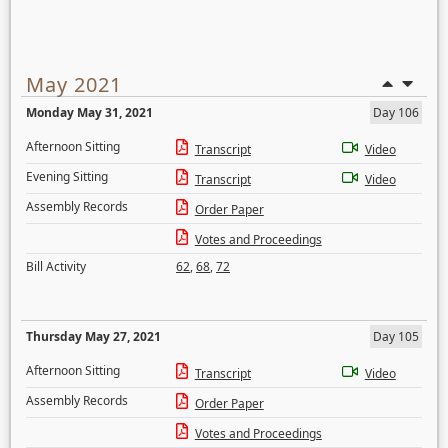
May 2021
Monday May 31, 2021
Day 106
Afternoon Sitting
Transcript
Video
Evening Sitting
Transcript
Video
Assembly Records
Order Paper
Votes and Proceedings
Bill Activity
62
,
68
,
72
Thursday May 27, 2021
Day 105
Afternoon Sitting
Transcript
Video
Assembly Records
Order Paper
Votes and Proceedings