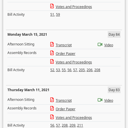
Votes and Proceedings
Bill Activity
51
,
59
Monday March 15, 2021
Day 84
Afternoon Sitting
Transcript
Video
Assembly Records
Order Paper
Votes and Proceedings
Bill Activity
52
,
53
,
55
,
56
,
57
,
205
,
206
,
208
Thursday March 11, 2021
Day 83
Afternoon Sitting
Transcript
Video
Assembly Records
Order Paper
Votes and Proceedings
Bill Activity
56
,
57
,
208
,
209
,
211