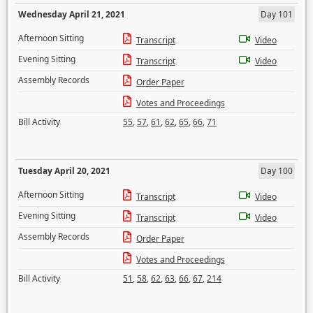
Wednesday April 21, 2021
Day 101
Afternoon Sitting
Transcript
Video
Evening Sitting
Transcript
Video
Assembly Records
Order Paper
Votes and Proceedings
Bill Activity
55
,
57
,
61
,
62
,
65
,
66
,
71
Tuesday April 20, 2021
Day 100
Afternoon Sitting
Transcript
Video
Evening Sitting
Transcript
Video
Assembly Records
Order Paper
Votes and Proceedings
Bill Activity
51
,
58
,
62
,
63
,
66
,
67
,
214