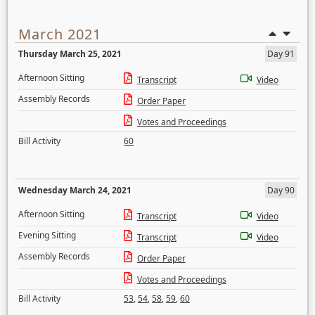
March 2021
Thursday March 25, 2021
Day 91
Afternoon Sitting
Transcript
Video
Assembly Records
Order Paper
Votes and Proceedings
Bill Activity
60
Wednesday March 24, 2021
Day 90
Afternoon Sitting
Transcript
Video
Evening Sitting
Transcript
Video
Assembly Records
Order Paper
Votes and Proceedings
Bill Activity
53
,
54
,
58
,
59
,
60