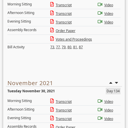
Morning Sitting
Transcript
Video
Afternoon Sitting
Transcript
Video
Evening Sitting
Transcript
Video
Assembly Records
Order Paper
Votes and Proceedings
Bill Activity
73
,
77
,
79
,
80
,
81
,
87
November 2021
Tuesday November 30, 2021
Day 134
Morning Sitting
Transcript
Video
Afternoon Sitting
Transcript
Video
Evening Sitting
Transcript
Video
Assembly Records
Order Paper