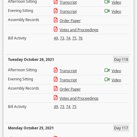
Afternoon Sitting
Transcript
Video
Evening Sitting
Transcript
Video
Assembly Records
Order Paper
Votes and Proceedings
Bill Activity
49
,
73
,
74
,
75
,
76
Tuesday October 26, 2021
Day 118
Afternoon Sitting
Transcript
Video
Evening Sitting
Transcript
Video
Assembly Records
Order Paper
Votes and Proceedings
Bill Activity
49
,
73
,
74
,
75
Monday October 25, 2021
Day 117