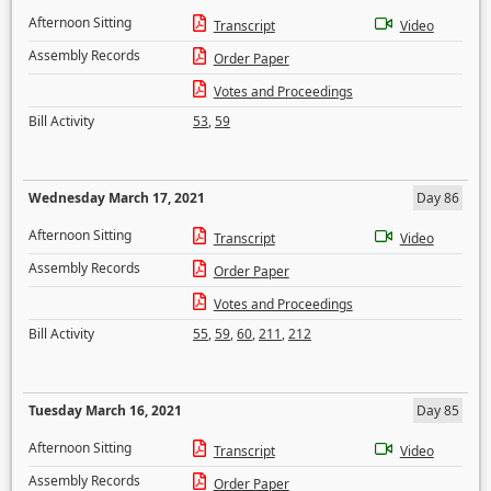
Afternoon Sitting
Transcript
Video
Assembly Records
Order Paper
Votes and Proceedings
Bill Activity
53
,
59
Wednesday March 17, 2021
Day 86
Afternoon Sitting
Transcript
Video
Assembly Records
Order Paper
Votes and Proceedings
Bill Activity
55
,
59
,
60
,
211
,
212
Tuesday March 16, 2021
Day 85
Afternoon Sitting
Transcript
Video
Assembly Records
Order Paper