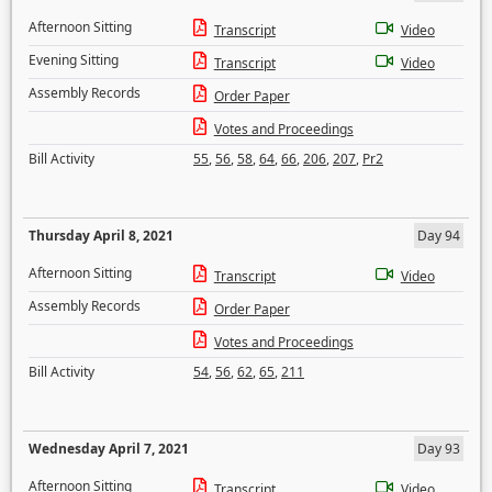
Afternoon Sitting
Transcript
Video
Evening Sitting
Transcript
Video
Assembly Records
Order Paper
Votes and Proceedings
Bill Activity
55
,
56
,
58
,
64
,
66
,
206
,
207
,
Pr2
Thursday April 8, 2021
Day 94
Afternoon Sitting
Transcript
Video
Assembly Records
Order Paper
Votes and Proceedings
Bill Activity
54
,
56
,
62
,
65
,
211
Wednesday April 7, 2021
Day 93
Afternoon Sitting
Transcript
Video