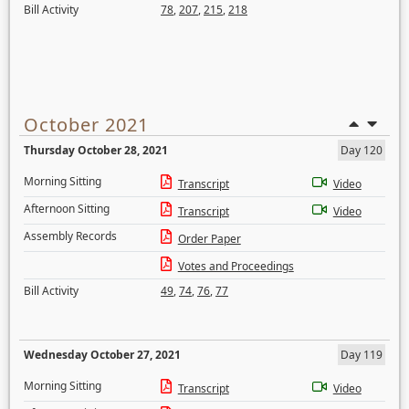
Bill Activity
78
,
207
,
215
,
218
October 2021
Thursday October 28, 2021
Day 120
Morning Sitting
Transcript
Video
Afternoon Sitting
Transcript
Video
Assembly Records
Order Paper
Votes and Proceedings
Bill Activity
49
,
74
,
76
,
77
Wednesday October 27, 2021
Day 119
Morning Sitting
Transcript
Video