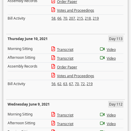
Assembly Records
Order Paper
Votes and Proceedings
Bill Activity
58
,
66
,
70
,
207
,
215
,
218
,
219
Thursday June 10, 2021
Day 113
Morning Sitting
Transcript
Video
Afternoon Sitting
Transcript
Video
Assembly Records
Order Paper
Votes and Proceedings
Bill Activity
56
,
62
,
63
,
67
,
70
,
72
,
219
Wednesday June 9, 2021
Day 112
Morning Sitting
Transcript
Video
Afternoon Sitting
Transcript
Video