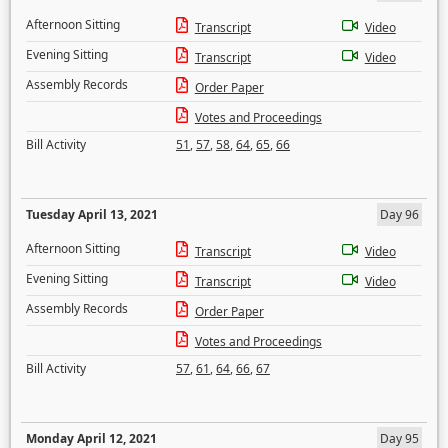
Afternoon Sitting
Transcript
Video
Evening Sitting
Transcript
Video
Assembly Records
Order Paper
Votes and Proceedings
Bill Activity
51
,
57
,
58
,
64
,
65
,
66
Tuesday April 13, 2021
Day 96
Afternoon Sitting
Transcript
Video
Evening Sitting
Transcript
Video
Assembly Records
Order Paper
Votes and Proceedings
Bill Activity
57
,
61
,
64
,
66
,
67
Monday April 12, 2021
Day 95