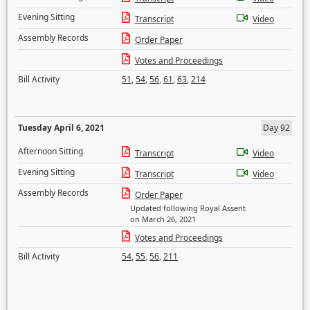
Evening Sitting
Transcript
Video
Assembly Records
Order Paper
Votes and Proceedings
Bill Activity
51
,
54
,
56
,
61
,
63
,
214
Tuesday April 6, 2021
Day 92
Afternoon Sitting
Transcript
Video
Evening Sitting
Transcript
Video
Assembly Records
Order Paper
Updated following Royal Assent
on March 26, 2021
Votes and Proceedings
Bill Activity
54
,
55
,
56
,
211