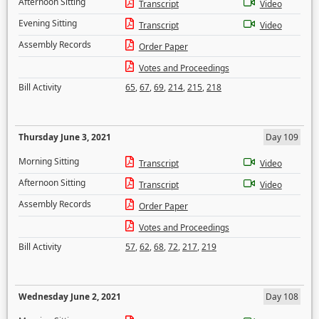
Afternoon Sitting
Transcript
Video
Evening Sitting
Transcript
Video
Assembly Records
Order Paper
Votes and Proceedings
Bill Activity
65
,
67
,
69
,
214
,
215
,
218
Thursday June 3, 2021
Day 109
Morning Sitting
Transcript
Video
Afternoon Sitting
Transcript
Video
Assembly Records
Order Paper
Votes and Proceedings
Bill Activity
57
,
62
,
68
,
72
,
217
,
219
Wednesday June 2, 2021
Day 108