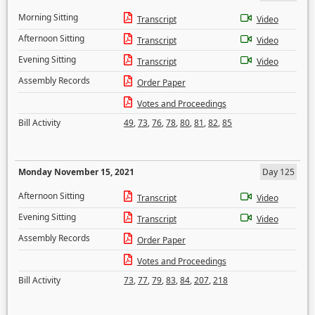
Morning Sitting
Transcript
Video
Afternoon Sitting
Transcript
Video
Evening Sitting
Transcript
Video
Assembly Records
Order Paper
Votes and Proceedings
Bill Activity
49
,
73
,
76
,
78
,
80
,
81
,
82
,
85
Monday November 15, 2021
Day 125
Afternoon Sitting
Transcript
Video
Evening Sitting
Transcript
Video
Assembly Records
Order Paper
Votes and Proceedings
Bill Activity
73
,
77
,
79
,
83
,
84
,
207
,
218