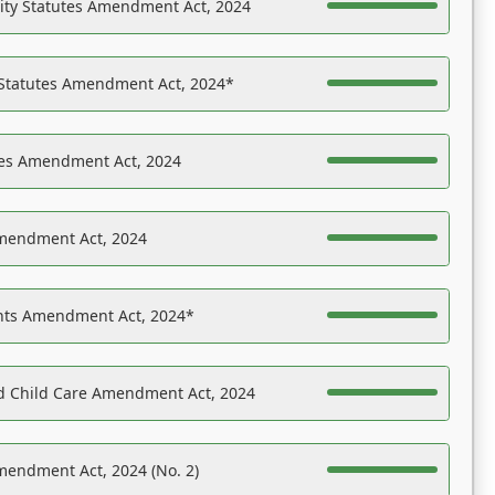
ility Statutes Amendment Act, 2024
 Statutes Amendment Act, 2024*
es Amendment Act, 2024
Amendment Act, 2024
ights Amendment Act, 2024*
nd Child Care Amendment Act, 2024
mendment Act, 2024 (No. 2)