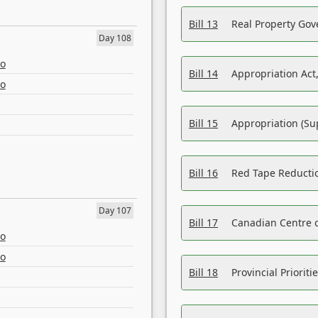
Bill 13
Real Property Gov
Day 108
eo
Bill 14
Appropriation Act,
eo
Bill 15
Appropriation (Su
Bill 16
Red Tape Reducti
Day 107
Bill 17
Canadian Centre o
eo
eo
Bill 18
Provincial Prioriti