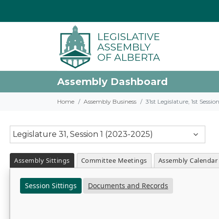
Assembly Dashboard
Home
Assembly Business
31st Legislature, 1st Sessi
Legislature 31, Session 1 (2023-2025)
Assembly Sittings
Committee Meetings
Assembly Calendar
Session Sittings
Documents and Records