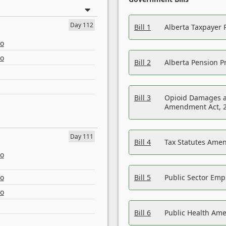
Day 112
Bill 1
Alberta Taxpayer 
eo
eo
Bill 2
Alberta Pension Pr
Bill 3
Opioid Damages a
Amendment Act, 
Day 111
Bill 4
Tax Statutes Amen
eo
eo
Bill 5
Public Sector Em
eo
Bill 6
Public Health Am