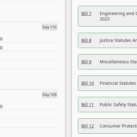
Bill 7
Engineering and 
2023
Day 110
eo
Bill 8
Justice Statutes 
eo
Bill 9
Miscellaneous St
Bill 10
Financial Statute
Day 109
Bill 11
Public Safety Sta
eo
Bill 12
Consumer Protecti