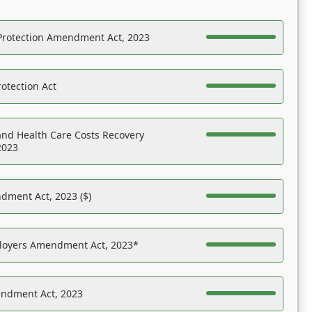
Protection Amendment Act, 2023
otection Act
nd Health Care Costs Recovery
2023
dment Act, 2023 ($)
ployers Amendment Act, 2023*
endment Act, 2023