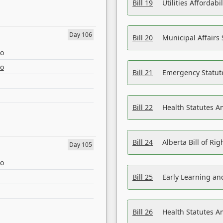
Bill 19
Utilities Affordab
Day 106
Bill 20
Municipal Affairs
eo
eo
Bill 21
Emergency Statut
Bill 22
Health Statutes 
Bill 24
Alberta Bill of R
Day 105
eo
Bill 25
Early Learning a
Bill 26
Health Statutes A