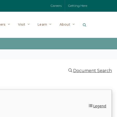
Careers
Getting Here
ers
Visit
Learn
About
Document Search
Legend