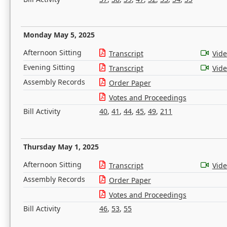
Monday May 5, 2025
Afternoon Sitting
Transcript
Vid
Evening Sitting
Transcript
Vid
Assembly Records
Order Paper
Votes and Proceedings
Bill Activity
40
,
41
,
44
,
45
,
49
,
211
Thursday May 1, 2025
Afternoon Sitting
Transcript
Vid
Assembly Records
Order Paper
Votes and Proceedings
Bill Activity
46
,
53
,
55