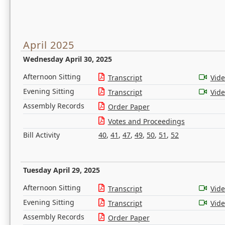
April 2025
Wednesday April 30, 2025
Afternoon Sitting
Transcript
Vid
Evening Sitting
Transcript
Vid
Assembly Records
Order Paper
Votes and Proceedings
Bill Activity
40
,
41
,
47
,
49
,
50
,
51
,
52
Tuesday April 29, 2025
Afternoon Sitting
Transcript
Vid
Evening Sitting
Transcript
Vid
Assembly Records
Order Paper