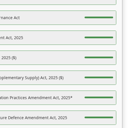
rnance Act
nt Act, 2025
 2025 ($)
pplementary Supply) Act, 2025 ($)
ation Practices Amendment Act, 2025*
ucture Defence Amendment Act, 2025