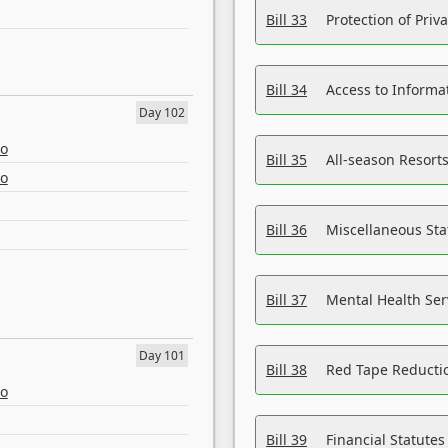
Bill 33
Protection of Priv
Bill 34
Access to Informa
Day 102
eo
Bill 35
All-season Resorts
eo
Bill 36
Miscellaneous St
Bill 37
Mental Health Ser
Day 101
Bill 38
Red Tape Reducti
eo
Bill 39
Financial Statute