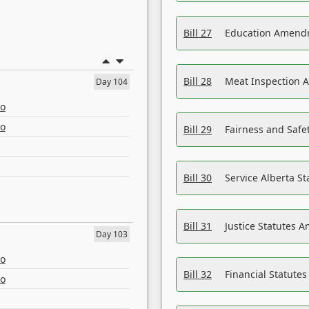
Bill 27
Education Amendm
Bill 28
Meat Inspection 
Day 104
eo
eo
Bill 29
Fairness and Safet
Bill 30
Service Alberta S
Bill 31
Justice Statutes 
Day 103
eo
Bill 32
Financial Statutes
eo