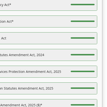
acy Act*
tion Act*
 Act
atutes Amendment Act, 2024
vices Protection Amendment Act, 2025
on Statutes Amendment Act, 2025
s Amendment Act, 2025 ($)*