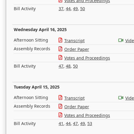
Votes and Proceedings
Bill Activity
37
,
44
,
49
,
50
Wednesday April 16, 2025
Afternoon Sitting
Transcript
Vid
Assembly Records
Order Paper
Votes and Proceedings
Bill Activity
47
,
48
,
50
Tuesday April 15, 2025
Afternoon Sitting
Transcript
Vid
Assembly Records
Order Paper
Votes and Proceedings
Bill Activity
41
,
44
,
47
,
49
,
53