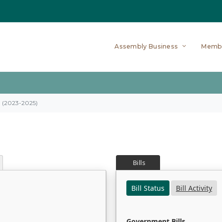
Assembly Business
Memb
on (2023-2025)
Bills
Bill Status
Bill Activity
Government Bills