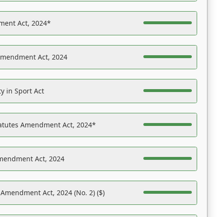
ent Act, 2024*
Amendment Act, 2024
y in Sport Act
tatutes Amendment Act, 2024*
Amendment Act, 2024
 Amendment Act, 2024 (No. 2) ($)