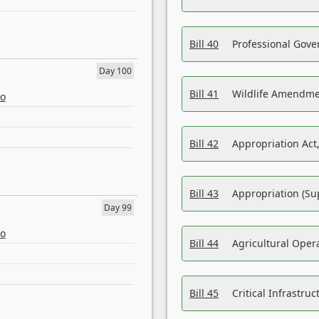
Bill 40
Professional Gove
Day 100
Bill 41
Wildlife Amendme
eo
Bill 42
Appropriation Act,
Bill 43
Appropriation (Su
Day 99
eo
Bill 44
Agricultural Oper
Bill 45
Critical Infrastr