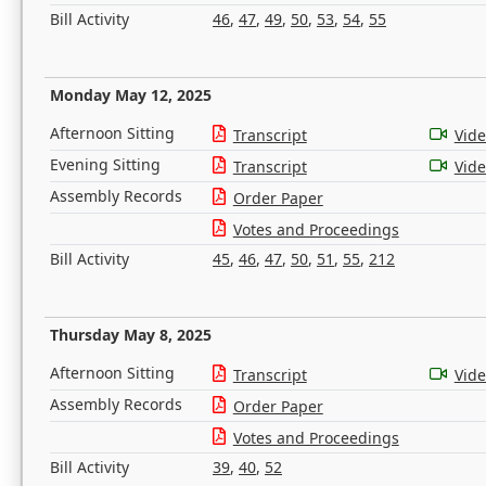
Bill Activity
46
,
47
,
49
,
50
,
53
,
54
,
55
Monday May 12, 2025
Afternoon Sitting
Transcript
Vid
Evening Sitting
Transcript
Vid
Assembly Records
Order Paper
Votes and Proceedings
Bill Activity
45
,
46
,
47
,
50
,
51
,
55
,
212
Thursday May 8, 2025
Afternoon Sitting
Transcript
Vid
Assembly Records
Order Paper
Votes and Proceedings
Bill Activity
39
,
40
,
52