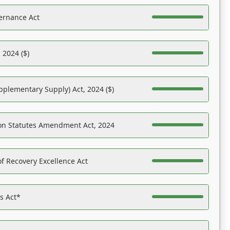
ernance Act
 2024 ($)
pplementary Supply) Act, 2024 ($)
on Statutes Amendment Act, 2024
f Recovery Excellence Act
es Act*