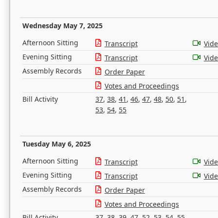
Wednesday May 7, 2025
Afternoon Sitting
Transcript
Vid
Evening Sitting
Transcript
Vid
Assembly Records
Order Paper
Votes and Proceedings
Bill Activity
37
,
38
,
41
,
46
,
47
,
48
,
50
,
51
,
53
,
54
,
55
Tuesday May 6, 2025
Afternoon Sitting
Transcript
Vid
Evening Sitting
Transcript
Vid
Assembly Records
Order Paper
Votes and Proceedings
Bill Activity
37
,
38
,
39
,
47
,
52
,
53
,
54
,
55