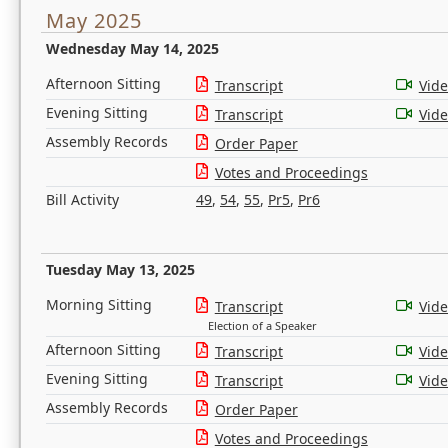
May 2025
Wednesday May 14, 2025
Afternoon Sitting
Transcript
Vid
Evening Sitting
Transcript
Vid
Assembly Records
Order Paper
Votes and Proceedings
Bill Activity
49
,
54
,
55
,
Pr5
,
Pr6
Tuesday May 13, 2025
Morning Sitting
Transcript
Vid
Election of a Speaker
Afternoon Sitting
Transcript
Vid
Evening Sitting
Transcript
Vid
Assembly Records
Order Paper
Votes and Proceedings