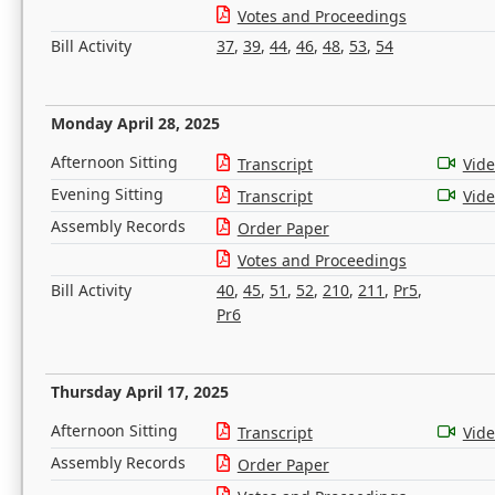
Votes and Proceedings
Bill Activity
37
,
39
,
44
,
46
,
48
,
53
,
54
Monday April 28, 2025
Afternoon Sitting
Transcript
Vid
Evening Sitting
Transcript
Vid
Assembly Records
Order Paper
Votes and Proceedings
Bill Activity
40
,
45
,
51
,
52
,
210
,
211
,
Pr5
,
Pr6
Thursday April 17, 2025
Afternoon Sitting
Transcript
Vid
Assembly Records
Order Paper