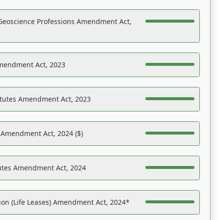
Geoscience Professions Amendment Act,
Amendment Act, 2023
atutes Amendment Act, 2023
s Amendment Act, 2024 ($)
tutes Amendment Act, 2024
on (Life Leases) Amendment Act, 2024*