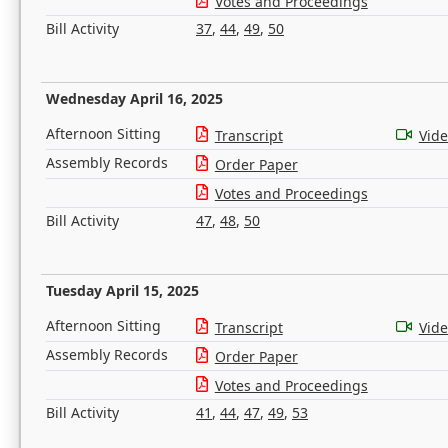
Votes and Proceedings
Bill Activity
37
,
44
,
49
,
50
Wednesday April 16, 2025
Afternoon Sitting
Transcript
Vid
Assembly Records
Order Paper
Votes and Proceedings
Bill Activity
47
,
48
,
50
Tuesday April 15, 2025
Afternoon Sitting
Transcript
Vid
Assembly Records
Order Paper
Votes and Proceedings
Bill Activity
41
,
44
,
47
,
49
,
53