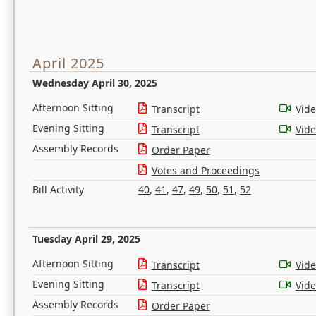
April 2025
Wednesday April 30, 2025
Afternoon Sitting
Transcript
Vid
Evening Sitting
Transcript
Vid
Assembly Records
Order Paper
Votes and Proceedings
Bill Activity
40
,
41
,
47
,
49
,
50
,
51
,
52
Tuesday April 29, 2025
Afternoon Sitting
Transcript
Vid
Evening Sitting
Transcript
Vid
Assembly Records
Order Paper