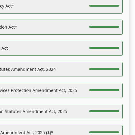
acy Act*
tion Act*
 Act
atutes Amendment Act, 2024
vices Protection Amendment Act, 2025
on Statutes Amendment Act, 2025
s Amendment Act, 2025 ($)*