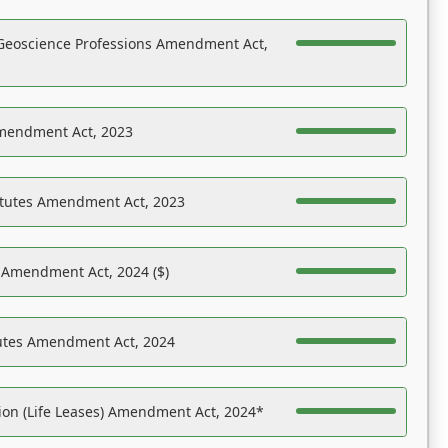
Geoscience Professions Amendment Act,
Amendment Act, 2023
atutes Amendment Act, 2023
s Amendment Act, 2024 ($)
tutes Amendment Act, 2024
on (Life Leases) Amendment Act, 2024*