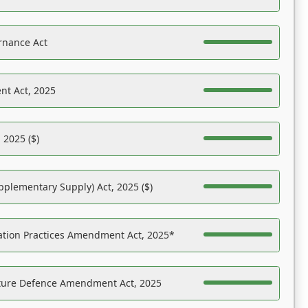
rnance Act
nt Act, 2025
 2025 ($)
pplementary Supply) Act, 2025 ($)
ation Practices Amendment Act, 2025*
ucture Defence Amendment Act, 2025