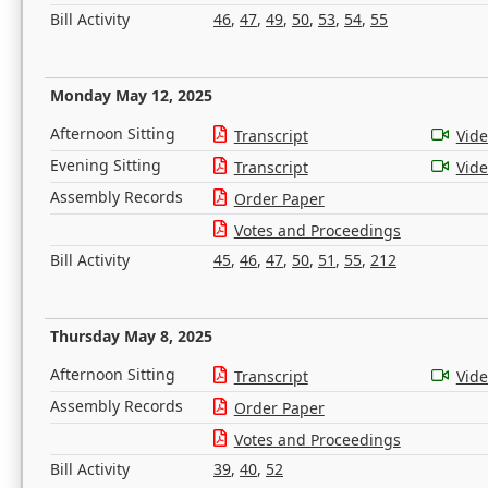
Bill Activity
46
,
47
,
49
,
50
,
53
,
54
,
55
Monday May 12, 2025
Afternoon Sitting
Transcript
Vid
Evening Sitting
Transcript
Vid
Assembly Records
Order Paper
Votes and Proceedings
Bill Activity
45
,
46
,
47
,
50
,
51
,
55
,
212
Thursday May 8, 2025
Afternoon Sitting
Transcript
Vid
Assembly Records
Order Paper
Votes and Proceedings
Bill Activity
39
,
40
,
52