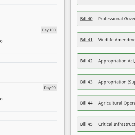
Bill 40
Professional Gove
Day 100
Bill 41
Wildlife Amendme
eo
Bill 42
Appropriation Act,
Bill 43
Appropriation (Su
Day 99
eo
Bill 44
Agricultural Oper
Bill 45
Critical Infrastr