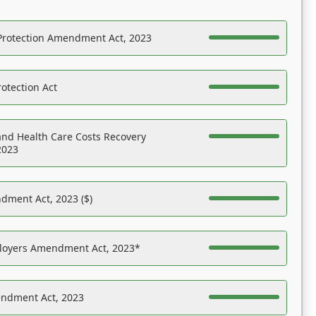
Protection Amendment Act, 2023
otection Act
nd Health Care Costs Recovery
2023
dment Act, 2023 ($)
ployers Amendment Act, 2023*
endment Act, 2023