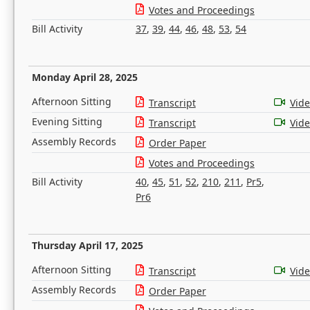
Votes and Proceedings
Bill Activity
37
,
39
,
44
,
46
,
48
,
53
,
54
Monday April 28, 2025
Afternoon Sitting
Transcript
Vid
Evening Sitting
Transcript
Vid
Assembly Records
Order Paper
Votes and Proceedings
Bill Activity
40
,
45
,
51
,
52
,
210
,
211
,
Pr5
,
Pr6
Thursday April 17, 2025
Afternoon Sitting
Transcript
Vid
Assembly Records
Order Paper