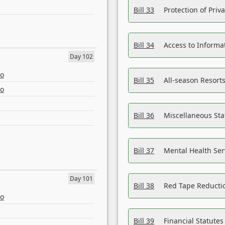
Bill 33
Protection of Priv
Bill 34
Access to Informa
Day 102
eo
Bill 35
All-season Resorts
eo
Bill 36
Miscellaneous St
Bill 37
Mental Health Ser
Day 101
Bill 38
Red Tape Reducti
eo
Bill 39
Financial Statute