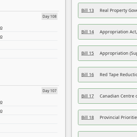
Bill 13
Real Property Gov
Day 108
eo
Bill 14
Appropriation Act,
eo
Bill 15
Appropriation (Su
Bill 16
Red Tape Reducti
Day 107
Bill 17
Canadian Centre o
eo
eo
Bill 18
Provincial Prioriti