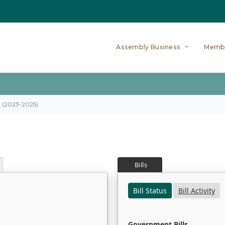
Assembly Business
Memb
on (2023-2025)
Bills
Bill Status
Bill Activity
Government Bills