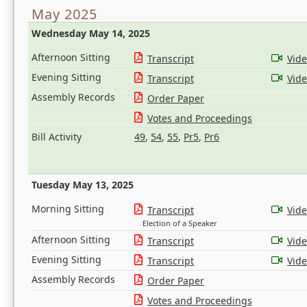
May 2025
Wednesday May 14, 2025
Afternoon Sitting
Transcript
Vid
Evening Sitting
Transcript
Vid
Assembly Records
Order Paper
Votes and Proceedings
Bill Activity
49
,
54
,
55
,
Pr5
,
Pr6
Tuesday May 13, 2025
Morning Sitting
Transcript
Vid
Election of a Speaker
Afternoon Sitting
Transcript
Vid
Evening Sitting
Transcript
Vid
Assembly Records
Order Paper
Votes and Proceedings