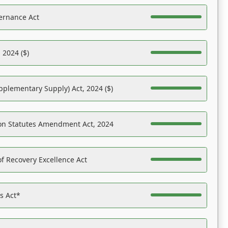
ernance Act
 2024 ($)
pplementary Supply) Act, 2024 ($)
on Statutes Amendment Act, 2024
f Recovery Excellence Act
es Act*