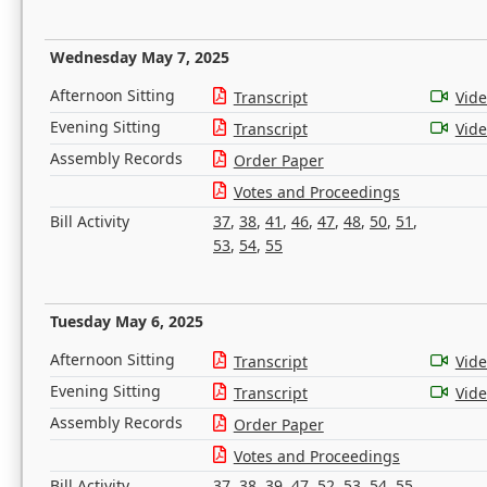
Wednesday May 7, 2025
Afternoon Sitting
Transcript
Vid
Evening Sitting
Transcript
Vid
Assembly Records
Order Paper
Votes and Proceedings
Bill Activity
37
,
38
,
41
,
46
,
47
,
48
,
50
,
51
,
53
,
54
,
55
Tuesday May 6, 2025
Afternoon Sitting
Transcript
Vid
Evening Sitting
Transcript
Vid
Assembly Records
Order Paper
Votes and Proceedings
Bill Activity
37
,
38
,
39
,
47
,
52
,
53
,
54
,
55