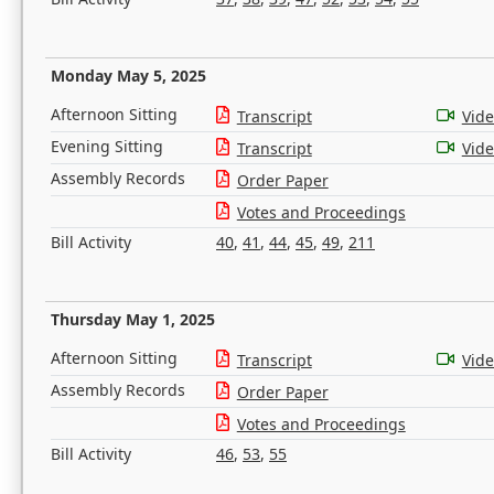
Monday May 5, 2025
Afternoon Sitting
Transcript
Vid
Evening Sitting
Transcript
Vid
Assembly Records
Order Paper
Votes and Proceedings
Bill Activity
40
,
41
,
44
,
45
,
49
,
211
Thursday May 1, 2025
Afternoon Sitting
Transcript
Vid
Assembly Records
Order Paper
Votes and Proceedings
Bill Activity
46
,
53
,
55