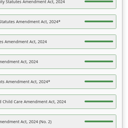
ility Statutes Amendment Act, 2024
 Statutes Amendment Act, 2024*
es Amendment Act, 2024
Amendment Act, 2024
ights Amendment Act, 2024*
nd Child Care Amendment Act, 2024
mendment Act, 2024 (No. 2)