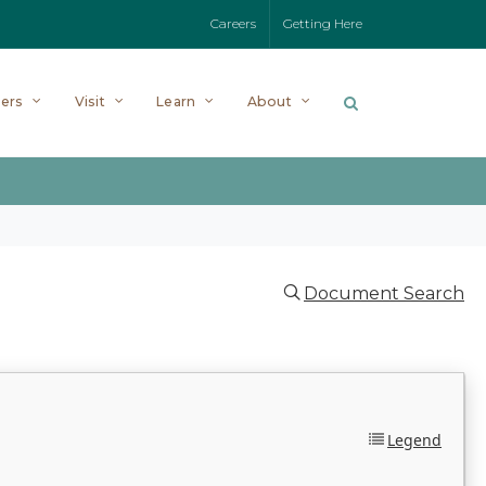
Careers
Getting Here
ers
Visit
Learn
About
Document Search
Legend