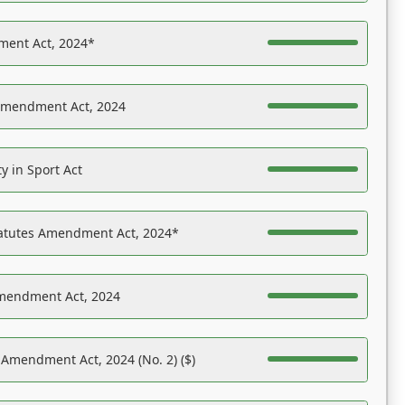
ent Act, 2024*
Amendment Act, 2024
y in Sport Act
tatutes Amendment Act, 2024*
Amendment Act, 2024
 Amendment Act, 2024 (No. 2) ($)