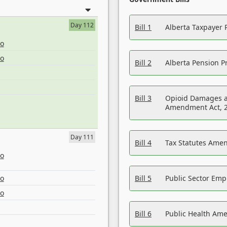
Day 112
Bill 1
Alberta Taxpayer 
eo
eo
Bill 2
Alberta Pension Pr
Bill 3
Opioid Damages a
Amendment Act, 
Day 111
Bill 4
Tax Statutes Amen
eo
eo
Bill 5
Public Sector Em
eo
Bill 6
Public Health Am