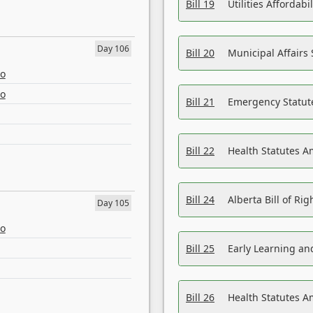
Bill 19
Utilities Affordab
Day 106
Bill 20
Municipal Affairs
eo
eo
Bill 21
Emergency Statut
Bill 22
Health Statutes 
Bill 24
Alberta Bill of R
Day 105
eo
Bill 25
Early Learning a
Bill 26
Health Statutes A