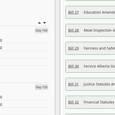
Bill 27
Education Amendm
Bill 28
Meat Inspection 
Day 104
eo
eo
Bill 29
Fairness and Safet
Bill 30
Service Alberta S
Bill 31
Justice Statutes 
Day 103
eo
Bill 32
Financial Statutes
eo