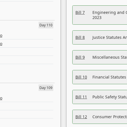
Bill 7
Engineering and 
2023
Day 110
eo
Bill 8
Justice Statutes 
eo
Bill 9
Miscellaneous St
Bill 10
Financial Statute
Day 109
Bill 11
Public Safety Sta
eo
Bill 12
Consumer Protecti