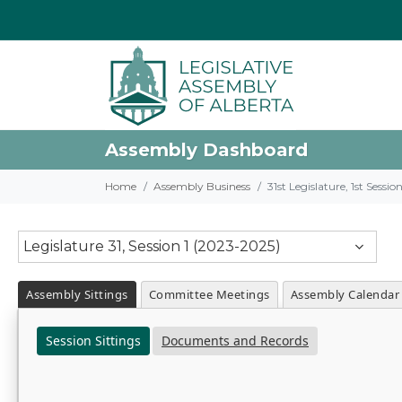
Assembly Dashboard
Home
Assembly Business
31st Legislature, 1st Sessi
Legislature 31, Session 1 (2023-2025)
Assembly Sittings
Committee Meetings
Assembly Calendar
Session Sittings
Documents and Records