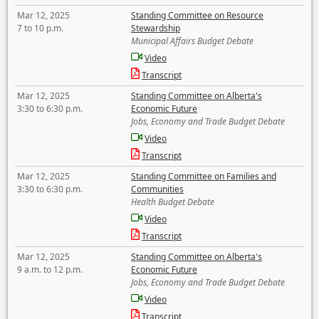
Mar 12, 2025
Standing Committee on Resource
7 to 10 p.m.
Stewardship
Municipal Affairs Budget Debate
Video
Transcript
Mar 12, 2025
Standing Committee on Alberta's
3:30 to 6:30 p.m.
Economic Future
Jobs, Economy and Trade Budget Debate
Video
Transcript
Mar 12, 2025
Standing Committee on Families and
3:30 to 6:30 p.m.
Communities
Health Budget Debate
Video
Transcript
Mar 12, 2025
Standing Committee on Alberta's
9 a.m. to 12 p.m.
Economic Future
Jobs, Economy and Trade Budget Debate
Video
Transcript