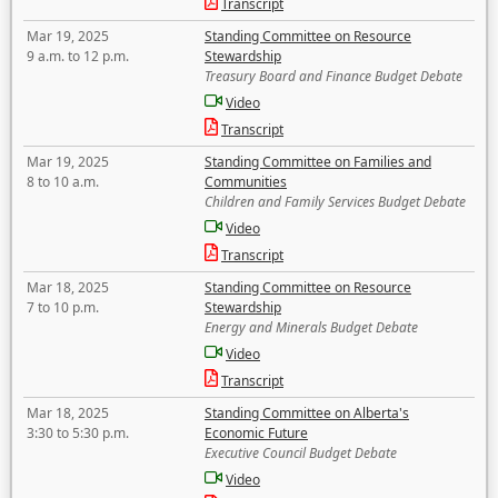
Transcript
Mar 19, 2025
Standing Committee on Resource
9 a.m. to 12 p.m.
Stewardship
Treasury Board and Finance Budget Debate
Video
Transcript
Mar 19, 2025
Standing Committee on Families and
8 to 10 a.m.
Communities
Children and Family Services Budget Debate
Video
Transcript
Mar 18, 2025
Standing Committee on Resource
7 to 10 p.m.
Stewardship
Energy and Minerals Budget Debate
Video
Transcript
Mar 18, 2025
Standing Committee on Alberta's
3:30 to 5:30 p.m.
Economic Future
Executive Council Budget Debate
Video