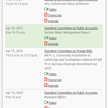
9 a.m. to 12 p.m.
Arts, Culture and Status of Women
Video
Transcript
Agenda
Apr 29, 2025
Standing Committee on Public Accounts
8 to 10:15 a.m.
Surface Water Management Report
Video
Agenda
Apr 15, 2025
Standing Committee on Private Bills
10:15 a.m. to 12:15 p.m.
Bill Pr. 5, Community Foundation of
Lethbridge and Southwestern Alberta Act Bill
Pr. 6, Burman University Amendment Act,
2025
Video
Transcript
Agenda
Apr 15, 2025
Standing Committee on Public Accounts
8 to 10 a.m.
Municipal Affairs
Video