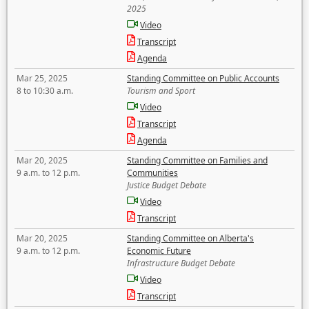
2025
Video
Transcript
Agenda
Mar 25, 2025
Standing Committee on Public Accounts
8 to 10:30 a.m.
Tourism and Sport
Video
Transcript
Agenda
Mar 20, 2025
Standing Committee on Families and
9 a.m. to 12 p.m.
Communities
Justice Budget Debate
Video
Transcript
Mar 20, 2025
Standing Committee on Alberta's
9 a.m. to 12 p.m.
Economic Future
Infrastructure Budget Debate
Video
Transcript