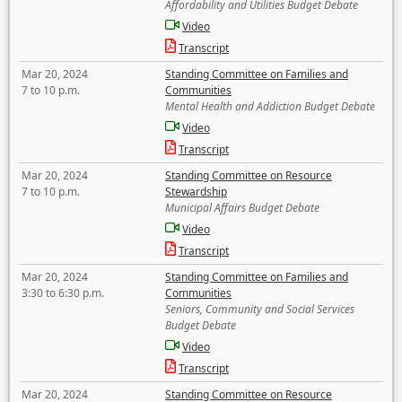
Affordability and Utilities Budget Debate
Video
Transcript
Mar 20, 2024
Standing Committee on Families and
7 to 10 p.m.
Communities
Mental Health and Addiction Budget Debate
Video
Transcript
Mar 20, 2024
Standing Committee on Resource
7 to 10 p.m.
Stewardship
Municipal Affairs Budget Debate
Video
Transcript
Mar 20, 2024
Standing Committee on Families and
3:30 to 6:30 p.m.
Communities
Seniors, Community and Social Services
Budget Debate
Video
Transcript
Mar 20, 2024
Standing Committee on Resource