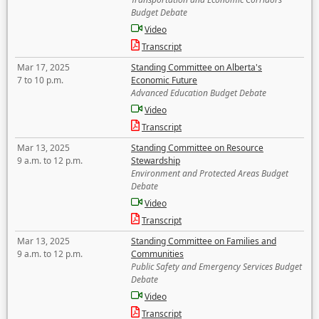
Budget Debate
Video
Transcript
Mar 17, 2025
Standing Committee on Alberta's
7 to 10 p.m.
Economic Future
Advanced Education Budget Debate
Video
Transcript
Mar 13, 2025
Standing Committee on Resource
9 a.m. to 12 p.m.
Stewardship
Environment and Protected Areas Budget
Debate
Video
Transcript
Mar 13, 2025
Standing Committee on Families and
9 a.m. to 12 p.m.
Communities
Public Safety and Emergency Services Budget
Debate
Video
Transcript