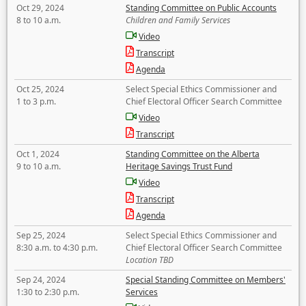
Oct 29, 2024
Standing Committee on Public Accounts
8 to 10 a.m.
Children and Family Services
Video
Transcript
Agenda
Oct 25, 2024
Select Special Ethics Commissioner and
1 to 3 p.m.
Chief Electoral Officer Search Committee
Video
Transcript
Oct 1, 2024
Standing Committee on the Alberta
9 to 10 a.m.
Heritage Savings Trust Fund
Video
Transcript
Agenda
Sep 25, 2024
Select Special Ethics Commissioner and
8:30 a.m. to 4:30 p.m.
Chief Electoral Officer Search Committee
Location TBD
Sep 24, 2024
Special Standing Committee on Members'
1:30 to 2:30 p.m.
Services