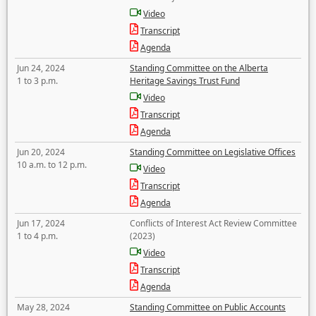
Video
Transcript
Agenda
Jun 24, 2024
Standing Committee on the Alberta
1 to 3 p.m.
Heritage Savings Trust Fund
Video
Transcript
Agenda
Jun 20, 2024
Standing Committee on Legislative Offices
10 a.m. to 12 p.m.
Video
Transcript
Agenda
Jun 17, 2024
Conflicts of Interest Act Review Committee
1 to 4 p.m.
(2023)
Video
Transcript
Agenda
May 28, 2024
Standing Committee on Public Accounts