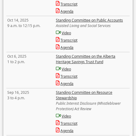
Transcript
Agenda
Oct 14, 2025
Standing Committee on Public Accounts
9 a.m. to 12:15 p.m.
Assisted Living and Social Services
Video
Transcript
Agenda
Oct 6, 2025
Standing Committee on the Alberta
1 to 2 p.m.
Heritage Savings Trust Fund
Video
Transcript
Agenda
Sep 16, 2025
Standing Committee on Resource
3 to 4 p.m.
Stewardship
Public Interest Disclosure (Whistleblower
Protection) Act Review
Video
Transcript
Agenda