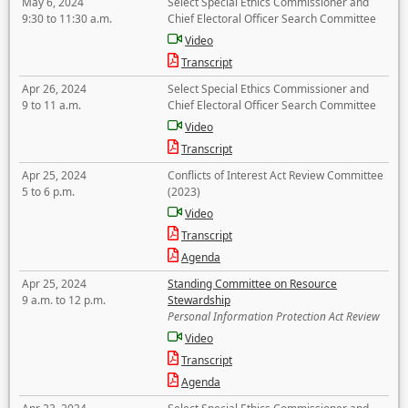
May 6, 2024
Select Special Ethics Commissioner and
9:30 to 11:30 a.m.
Chief Electoral Officer Search Committee
Video
Transcript
Apr 26, 2024
Select Special Ethics Commissioner and
9 to 11 a.m.
Chief Electoral Officer Search Committee
Video
Transcript
Apr 25, 2024
Conflicts of Interest Act Review Committee
5 to 6 p.m.
(2023)
Video
Transcript
Agenda
Apr 25, 2024
Standing Committee on Resource
9 a.m. to 12 p.m.
Stewardship
Personal Information Protection Act Review
Video
Transcript
Agenda