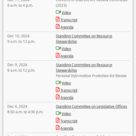
9 a.m. to 4 p.m.
(2023)
Video
Transcript
Agenda
Dec 10, 2024
Standing Committee on Resource
9 a.m. to 12 p.m.
Stewardship
Video
Agenda
Dec 9, 2024
Standing Committee on Resource
9 a.m. to 12 p.m.
Stewardship
Personal Information Protection Act Review
Video
Transcript
Agenda
Dec 6, 2024
Standing Committee on Legislative Offices
8:30 a.m. to 4:30 p.m.
Video
Transcript
Agenda