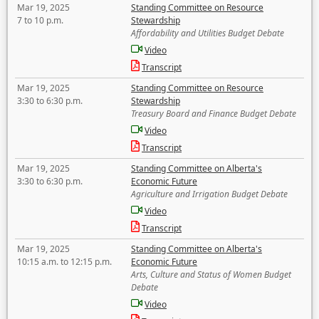
Mar 19, 2025
Standing Committee on Resource
7 to 10 p.m.
Stewardship
Affordability and Utilities Budget Debate
Video
Transcript
Mar 19, 2025
Standing Committee on Resource
3:30 to 6:30 p.m.
Stewardship
Treasury Board and Finance Budget Debate
Video
Transcript
Mar 19, 2025
Standing Committee on Alberta's
3:30 to 6:30 p.m.
Economic Future
Agriculture and Irrigation Budget Debate
Video
Transcript
Mar 19, 2025
Standing Committee on Alberta's
10:15 a.m. to 12:15 p.m.
Economic Future
Arts, Culture and Status of Women Budget
Debate
Video