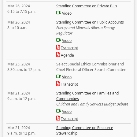
Mar 26, 2024
Standing Committee on Private Bills
6:15 to 7:15 p.m.
Video
Mar 26, 2024
Standing Committee on Public Accounts
8 to 10 a.m.
Energy and Minerals Alberta Energy
Regulator
Video
Transcript
Agenda
Mar 25, 2024
Select Special Ethics Commissioner and
8:30 a.m. to 12 p.m.
Chief Electoral Officer Search Committee
Video
Transcript
Mar 21, 2024
Standing Committee on Families and
9 a.m. to 12 p.m.
Communities
Children and Family Services Budget Debate
Video
Transcript
Mar 21, 2024
Standing Committee on Resource
9 a.m. to 12 p.m.
Stewardship