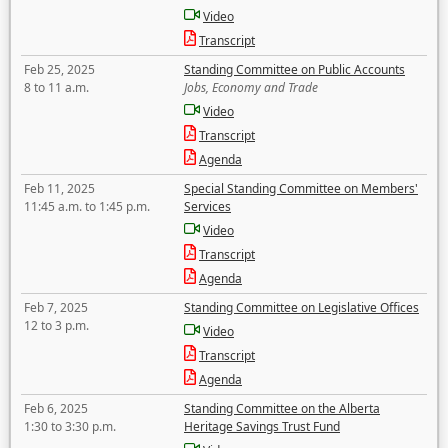
Video
Transcript
Feb 25, 2025
Standing Committee on Public Accounts
8 to 11 a.m.
Jobs, Economy and Trade
Video
Transcript
Agenda
Feb 11, 2025
Special Standing Committee on Members'
11:45 a.m. to 1:45 p.m.
Services
Video
Transcript
Agenda
Feb 7, 2025
Standing Committee on Legislative Offices
12 to 3 p.m.
Video
Transcript
Agenda
Feb 6, 2025
Standing Committee on the Alberta
1:30 to 3:30 p.m.
Heritage Savings Trust Fund