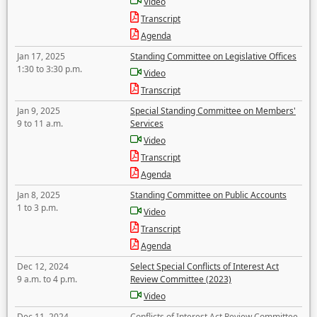
Video
Transcript
Agenda
Jan 17, 2025
Standing Committee on Legislative Offices
1:30 to 3:30 p.m.
Video
Transcript
Jan 9, 2025
Special Standing Committee on Members'
9 to 11 a.m.
Services
Video
Transcript
Agenda
Jan 8, 2025
Standing Committee on Public Accounts
1 to 3 p.m.
Video
Transcript
Agenda
Dec 12, 2024
Select Special Conflicts of Interest Act
9 a.m. to 4 p.m.
Review Committee (2023)
Video
Dec 11, 2024
Conflicts of Interest Act Review Committee