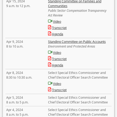
Apr 15, 2024
Standing Committee on Families and
9 a.m. to 12 p.m.
Communities
Public Sector Compensation Transparency
Act Review
Video
Transcript
Agenda
Apr 9, 2024
Standing Committee on Public Accounts
8 to 10 a.m.
Environment and Protected Areas
Video
Transcript
Agenda
Apr 8, 2024
Select Special Ethics Commissioner and
8:30 to 10:30 a.m.
Chief Electoral Officer Search Committee
Video
Transcript
Apr 5, 2024
Select Special Ethics Commissioner and
8 a.m. to 5 p.m.
Chief Electoral Officer Search Committee
Apr 4, 2024
Select Special Ethics Commissioner and
8 a.m. to 5 p.m.
Chief Electoral Officer Search Committee