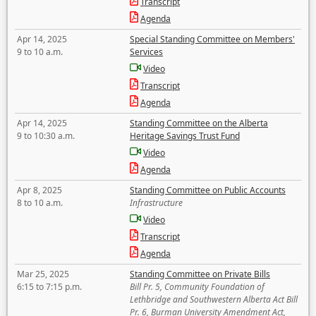
Transcript
Agenda
Apr 14, 2025
Special Standing Committee on Members'
9 to 10 a.m.
Services
Video
Transcript
Agenda
Apr 14, 2025
Standing Committee on the Alberta
9 to 10:30 a.m.
Heritage Savings Trust Fund
Video
Agenda
Apr 8, 2025
Standing Committee on Public Accounts
8 to 10 a.m.
Infrastructure
Video
Transcript
Agenda
Mar 25, 2025
Standing Committee on Private Bills
6:15 to 7:15 p.m.
Bill Pr. 5, Community Foundation of
Lethbridge and Southwestern Alberta Act Bill
Pr. 6, Burman University Amendment Act,