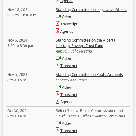
Agenda
Nov 18, 2024
Standing Committee on Legislative Offices
9:30 to 10:30 a.m.
Video
Transcript
Agenda
Nov 6, 2024
Standing Committee on the Alberta
6:30 to 8:30 p.m.
Heritage Savings Trust Fund
Annual Public Meeting
Video
Transcript
Nov 5, 2024
Standing Committee on Public Accounts
8 to 10 a.m.
Forestry and Parks
Video
Transcript
Agenda
Oct 30, 2024
Select Special Ethics Commissioner and
9 to 10 a.m.
Chief Electoral Officer Search Committee
Video
Transcript