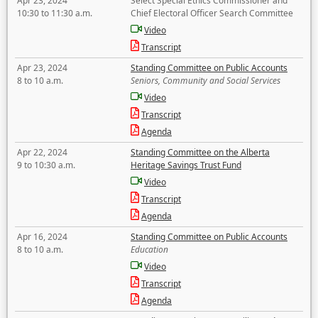
Apr 23, 2024
Select Special Ethics Commissioner and
10:30 to 11:30 a.m.
Chief Electoral Officer Search Committee
Video
Transcript
Apr 23, 2024
Standing Committee on Public Accounts
8 to 10 a.m.
Seniors, Community and Social Services
Video
Transcript
Agenda
Apr 22, 2024
Standing Committee on the Alberta
9 to 10:30 a.m.
Heritage Savings Trust Fund
Video
Transcript
Agenda
Apr 16, 2024
Standing Committee on Public Accounts
8 to 10 a.m.
Education
Video
Transcript
Agenda