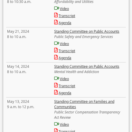
8 to 10:30 a.m.
Affordability and Utilities
Video
Transcript
Agenda
May 21, 2024
Standing Committee on Public Accounts
8 to 10 a.m.
Public Safety and Emergency Services
Video
Transcript
Agenda
May 14, 2024
Standing Committee on Public Accounts
8 to 10 a.m.
Mental Health and Addiction
Video
Transcript
Agenda
May 13, 2024
Standing Committee on Families and
9 a.m. to 12 p.m.
Communities
Public Sector Compensation Transparency
Act Review
Video
Transcript