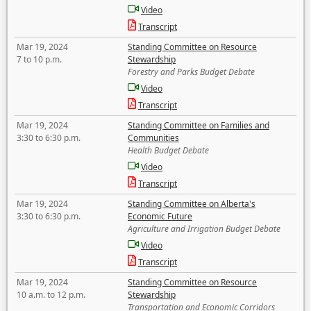
Video
Transcript
Mar 19, 2024
Standing Committee on Resource
7 to 10 p.m.
Stewardship
Forestry and Parks Budget Debate
Video
Transcript
Mar 19, 2024
Standing Committee on Families and
3:30 to 6:30 p.m.
Communities
Health Budget Debate
Video
Transcript
Mar 19, 2024
Standing Committee on Alberta's
3:30 to 6:30 p.m.
Economic Future
Agriculture and Irrigation Budget Debate
Video
Transcript
Mar 19, 2024
Standing Committee on Resource
10 a.m. to 12 p.m.
Stewardship
Transportation and Economic Corridors