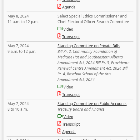
Agenda
May 8, 2024
Select Special Ethics Commissioner and
11 a.m. to 12 p.m.
Chief Electoral Officer Search Committee
Video
Transcript
May 7, 2024
Standing Committee on Private Bills
9 a.m. to 12 p.m.
Bill Pr. 2, Community Foundation of
Medicine Hat and Southeastern Alberta
Amendment Act, 2024 Bill Pr. 3, Providence
Renewal Centre Amendment Act, 2024 Bill
Pr. 4, Rosebud School of the Arts
Amendment Act, 2024
Video
Transcript
May 7, 2024
Standing Committee on Public Accounts
8 to 10 a.m.
Treasury Board and Finance
Video
Transcript
Agenda