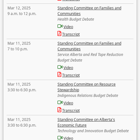
Mar 12, 2025
Standing Committee on Families and
9 a.m. to 12 p.m.
Communities
Health Budget Debate
Video
Transcript
Mar 11, 2025
Standing Committee on Families and
7 to 10 p.m.
Communities
Service Alberta and Red Tape Reduction
Budget Debate
Video
Transcript
Mar 11, 2025
Standing Committee on Resource
3:30 to 6:30 p.m.
Stewardship
Indigenous Relations Budget Debate
Video
Transcript
Mar 11, 2025
Standing Committee on Alberta's
3:30 to 6:30 p.m.
Economic Future
Technology and Innovation Budget Debate
Video