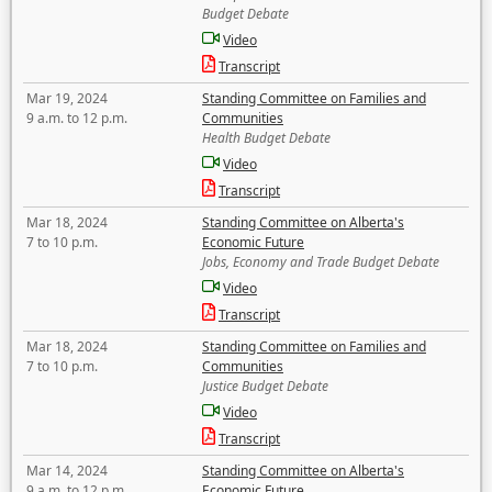
Budget Debate
Video
Transcript
Mar 19, 2024
Standing Committee on Families and
9 a.m. to 12 p.m.
Communities
Health Budget Debate
Video
Transcript
Mar 18, 2024
Standing Committee on Alberta's
7 to 10 p.m.
Economic Future
Jobs, Economy and Trade Budget Debate
Video
Transcript
Mar 18, 2024
Standing Committee on Families and
7 to 10 p.m.
Communities
Justice Budget Debate
Video
Transcript
Mar 14, 2024
Standing Committee on Alberta's
9 a.m. to 12 p.m.
Economic Future