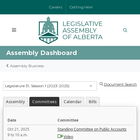
Careers
Getting Here
Assembly Dashboard
Assembly Business
Document Search
Legislature 31, Session 1 (2023-2025)
Assembly
Committees
Calendar
Bills
Date
Committee
Oct 21, 2025
Standing Committee on Public Accounts
9 to 10 a.m.
Video