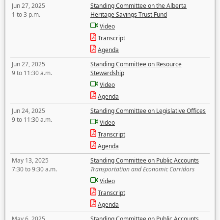
Jun 27, 2025
Standing Committee on the Alberta
1 to 3 p.m.
Heritage Savings Trust Fund
Video
Transcript
Agenda
Jun 27, 2025
Standing Committee on Resource
9 to 11:30 a.m.
Stewardship
Video
Agenda
Jun 24, 2025
Standing Committee on Legislative Offices
9 to 11:30 a.m.
Video
Transcript
Agenda
May 13, 2025
Standing Committee on Public Accounts
7:30 to 9:30 a.m.
Transportation and Economic Corridors
Video
Transcript
Agenda
May 6, 2025
Standing Committee on Public Accounts