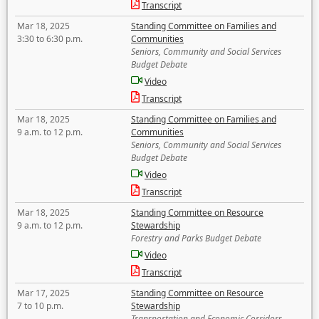
Transcript
Mar 18, 2025
Standing Committee on Families and
3:30 to 6:30 p.m.
Communities
Seniors, Community and Social Services
Budget Debate
Video
Transcript
Mar 18, 2025
Standing Committee on Families and
9 a.m. to 12 p.m.
Communities
Seniors, Community and Social Services
Budget Debate
Video
Transcript
Mar 18, 2025
Standing Committee on Resource
9 a.m. to 12 p.m.
Stewardship
Forestry and Parks Budget Debate
Video
Transcript
Mar 17, 2025
Standing Committee on Resource
7 to 10 p.m.
Stewardship
Transportation and Economic Corridors