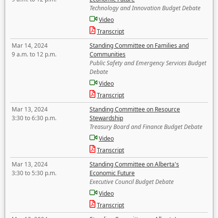
Technology and Innovation Budget Debate
Video
Transcript
Mar 14, 2024
Standing Committee on Families and
9 a.m. to 12 p.m.
Communities
Public Safety and Emergency Services Budget
Debate
Video
Transcript
Mar 13, 2024
Standing Committee on Resource
3:30 to 6:30 p.m.
Stewardship
Treasury Board and Finance Budget Debate
Video
Transcript
Mar 13, 2024
Standing Committee on Alberta's
3:30 to 5:30 p.m.
Economic Future
Executive Council Budget Debate
Video
Transcript