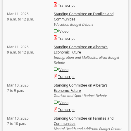
Transcript
Mar 11, 2025
Standing Committee on Families and
9 a.m. to 12 p.m.
Communities
Education Budget Debate
Video
Transcript
Mar 11, 2025
Standing Committee on Alberta's
9 a.m. to 12 p.m.
Economic Future
Immigration and Multiculturalism Budget
Debate
Video
Transcript
Mar 10, 2025
Standing Committee on Alberta's
7 to 9 p.m.
Economic Future
Tourism and Sport Budget Debate
Video
Transcript
Mar 10, 2025
Standing Committee on Families and
7 to 10 p.m.
Communities
Mental Health and Addiction Budget Debate