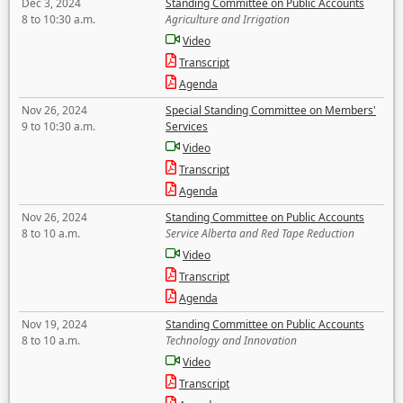
Dec 3, 2024
Standing Committee on Public Accounts
8 to 10:30 a.m.
Agriculture and Irrigation
Video
Transcript
Agenda
Nov 26, 2024
Special Standing Committee on Members'
9 to 10:30 a.m.
Services
Video
Transcript
Agenda
Nov 26, 2024
Standing Committee on Public Accounts
8 to 10 a.m.
Service Alberta and Red Tape Reduction
Video
Transcript
Agenda
Nov 19, 2024
Standing Committee on Public Accounts
8 to 10 a.m.
Technology and Innovation
Video
Transcript