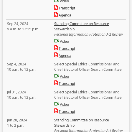
Video
Transcript
Agenda
Sep 24, 2024
Standing Committee on Resource
9 a.m. to 12:15 p.m.
Stewardship
Personal Information Protection Act Review
Video
Transcript
Agenda
Sep 4, 2024
Select Special Ethics Commissioner and
10 a.m. to 12 p.m.
Chief Electoral Officer Search Committee
Video
Transcript
Jul 31, 2024
Select Special Ethics Commissioner and
10 a.m. to 12 p.m.
Chief Electoral Officer Search Committee
Video
Transcript
Jun 28, 2024
Standing Committee on Resource
1 to 2 p.m.
Stewardship
Personal Information Protection Act Review