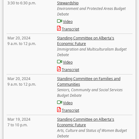
3:30 to 6:30 p.m.
Stewardship
Environment and Protected Areas Budget
Debate
Video
Transcript
Mar 20, 2024
Standing Committee on Alberta's
9 a.m. to 12 p.m.
Economic Future
Immigration and Multiculturalism Budget
Debate
Video
Transcript
Mar 20, 2024
Standing Committee on Families and
9 a.m. to 12 p.m.
Communities
Seniors, Community and Social Services
Budget Debate
Video
Transcript
Mar 19, 2024
Standing Committee on Alberta's
7 to 10 p.m.
Economic Future
Arts, Culture and Status of Women Budget
Debate