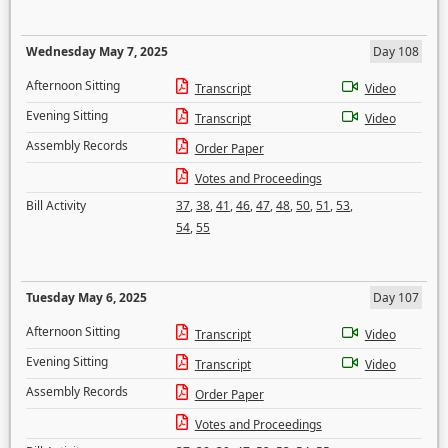
Wednesday May 7, 2025
Day 108
Afternoon Sitting
Transcript
Video
Evening Sitting
Transcript
Video
Assembly Records
Order Paper
Votes and Proceedings
Bill Activity
37
,
38
,
41
,
46
,
47
,
48
,
50
,
51
,
53
,
54
,
55
Tuesday May 6, 2025
Day 107
Afternoon Sitting
Transcript
Video
Evening Sitting
Transcript
Video
Assembly Records
Order Paper
Votes and Proceedings