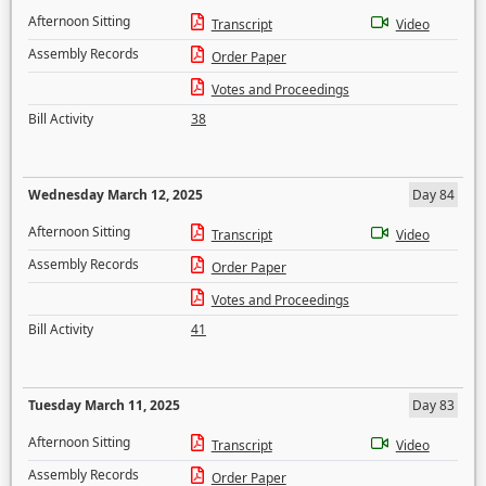
Afternoon Sitting
Transcript
Video
Assembly Records
Order Paper
Votes and Proceedings
Bill Activity
38
Wednesday March 12, 2025
Day 84
Afternoon Sitting
Transcript
Video
Assembly Records
Order Paper
Votes and Proceedings
Bill Activity
41
Tuesday March 11, 2025
Day 83
Afternoon Sitting
Transcript
Video
Assembly Records
Order Paper