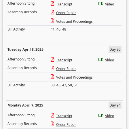
Afternoon Sitting
Transcript
Video
Assembly Records
Order Paper
Votes and Proceedings
Bill Activity
41
,
46
,
48
Tuesday April 8, 2025
Day 95
Afternoon Sitting
Transcript
Video
Assembly Records
Order Paper
Votes and Proceedings
Bill Activity
38
,
45
,
47
,
50
,
51
Monday April 7, 2025
Day 94
Afternoon Sitting
Transcript
Video
Assembly Records
Order Paper