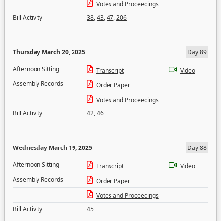
Votes and Proceedings
Bill Activity
38
,
43
,
47
,
206
Thursday March 20, 2025
Day 89
Afternoon Sitting
Transcript
Video
Assembly Records
Order Paper
Votes and Proceedings
Bill Activity
42
,
46
Wednesday March 19, 2025
Day 88
Afternoon Sitting
Transcript
Video
Assembly Records
Order Paper
Votes and Proceedings
Bill Activity
45