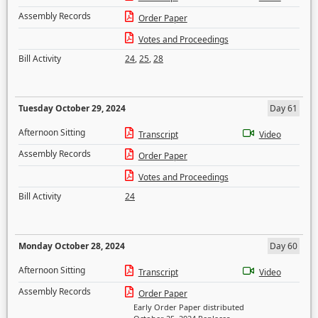
Assembly Records
Order Paper
Votes and Proceedings
Bill Activity
24
,
25
,
28
Tuesday October 29, 2024
Day 61
Afternoon Sitting
Transcript
Video
Assembly Records
Order Paper
Votes and Proceedings
Bill Activity
24
Monday October 28, 2024
Day 60
Afternoon Sitting
Transcript
Video
Assembly Records
Order Paper
Early Order Paper distributed