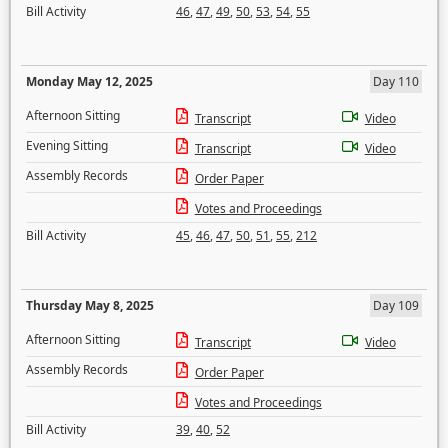
Bill Activity
46
,
47
,
49
,
50
,
53
,
54
,
55
Monday May 12, 2025
Day 110
Afternoon Sitting
Transcript
Video
Evening Sitting
Transcript
Video
Assembly Records
Order Paper
Votes and Proceedings
Bill Activity
45
,
46
,
47
,
50
,
51
,
55
,
212
Thursday May 8, 2025
Day 109
Afternoon Sitting
Transcript
Video
Assembly Records
Order Paper
Votes and Proceedings
Bill Activity
39
,
40
,
52