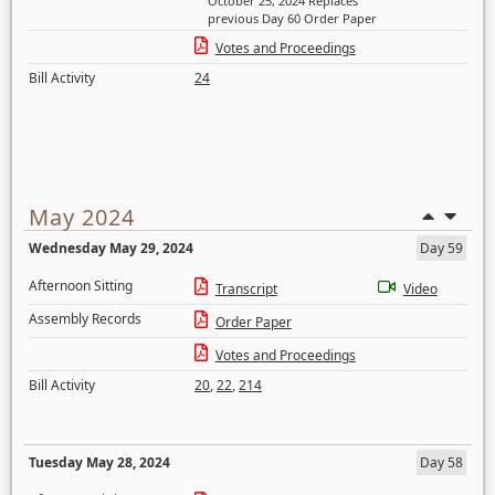
October 25, 2024 Replaces
previous Day 60 Order Paper
Votes and Proceedings
Bill Activity
24
May 2024
Wednesday May 29, 2024
Day 59
Afternoon Sitting
Transcript
Video
Assembly Records
Order Paper
Votes and Proceedings
Bill Activity
20
,
22
,
214
Tuesday May 28, 2024
Day 58