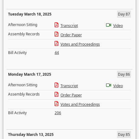
Tuesday March 18, 2025
Day 87
Afternoon Sitting
Transcript
Video
Assembly Records
Order Paper
Votes and Proceedings
Bill Activity
44
Monday March 17, 2025
Day 86
Afternoon Sitting
Transcript
Video
Assembly Records
Order Paper
Votes and Proceedings
Bill Activity
206
Thursday March 13, 2025
Day 85