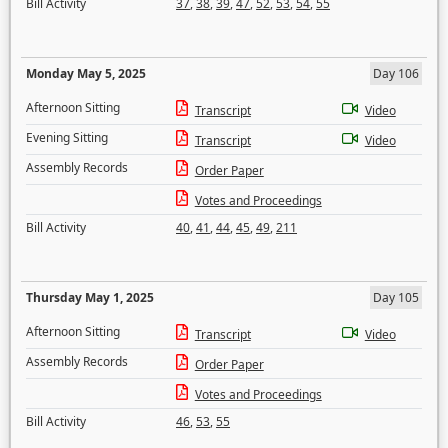
Bill Activity
37
,
38
,
39
,
47
,
52
,
53
,
54
,
55
Monday May 5, 2025
Day 106
Afternoon Sitting
Transcript
Video
Evening Sitting
Transcript
Video
Assembly Records
Order Paper
Votes and Proceedings
Bill Activity
40
,
41
,
44
,
45
,
49
,
211
Thursday May 1, 2025
Day 105
Afternoon Sitting
Transcript
Video
Assembly Records
Order Paper
Votes and Proceedings
Bill Activity
46
,
53
,
55