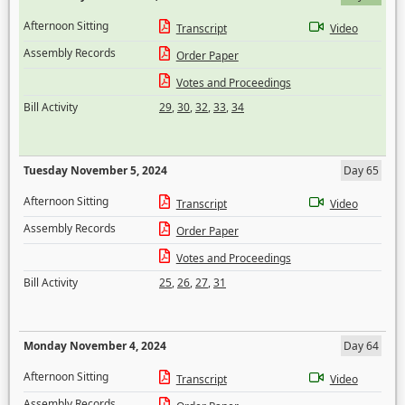
Afternoon Sitting
Transcript
Video
Assembly Records
Order Paper
Votes and Proceedings
Bill Activity
29
,
30
,
32
,
33
,
34
Tuesday November 5, 2024
Day 65
Afternoon Sitting
Transcript
Video
Assembly Records
Order Paper
Votes and Proceedings
Bill Activity
25
,
26
,
27
,
31
Monday November 4, 2024
Day 64
Afternoon Sitting
Transcript
Video
Assembly Records