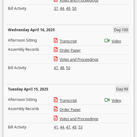
Votes and Proceedings
Bill Activity
37
,
44
,
49
,
50
Wednesday April 16, 2025
Day 100
Afternoon Sitting
Transcript
Video
Assembly Records
Order Paper
Votes and Proceedings
Bill Activity
47
,
48
,
50
Tuesday April 15, 2025
Day 99
Afternoon Sitting
Transcript
Video
Assembly Records
Order Paper
Votes and Proceedings
Bill Activity
41
,
44
,
47
,
49
,
53