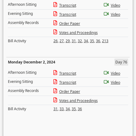
Afternoon Sitting
Transcript
Video
Evening Sitting
Transcript
Video
Assembly Records
Order Paper
Votes and Proceedings
Bill Activity
26
,
27
,
29
,
31
,
32
,
34
,
35
,
36
,
213
Monday December 2, 2024
Day 76
Afternoon Sitting
Transcript
Video
Evening Sitting
Transcript
Video
Assembly Records
Order Paper
Votes and Proceedings
Bill Activity
31
,
33
,
34
,
35
,
36