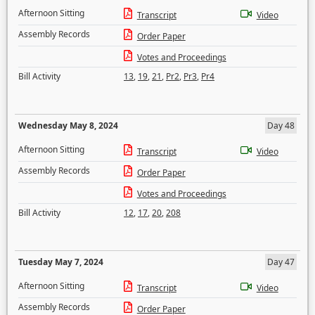
Afternoon Sitting
Transcript
Video
Assembly Records
Order Paper
Votes and Proceedings
Bill Activity
13
,
19
,
21
,
Pr2
,
Pr3
,
Pr4
Wednesday May 8, 2024
Day 48
Afternoon Sitting
Transcript
Video
Assembly Records
Order Paper
Votes and Proceedings
Bill Activity
12
,
17
,
20
,
208
Tuesday May 7, 2024
Day 47
Afternoon Sitting
Transcript
Video
Assembly Records
Order Paper