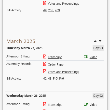
Votes and Proceedings
Bill Activity
49
,
208
,
209
March 2025
Thursday March 27, 2025
Day 93
Afternoon Sitting
Transcript
Video
Assembly Records
Order Paper
Votes and Proceedings
Bill Activity
42
,
43
,
Pr5
,
Pr6
Wednesday March 26, 2025
Day 92
Afternoon Sitting
Transcript
Video