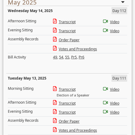
May 2025
Wednesday May 14, 2025
Day 112
Afternoon Sitting
Transcript
Video
Evening Sitting
Transcript
Video
Assembly Records
Order Paper
Votes and Proceedings
Bill Activity
49
,
54
,
55
,
Pr5
,
Pr6
Tuesday May 13, 2025
Day 111
Morning Sitting
Transcript
Video
Election of a Speaker
Afternoon Sitting
Transcript
Video
Evening Sitting
Transcript
Video
Assembly Records
Order Paper
Votes and Proceedings