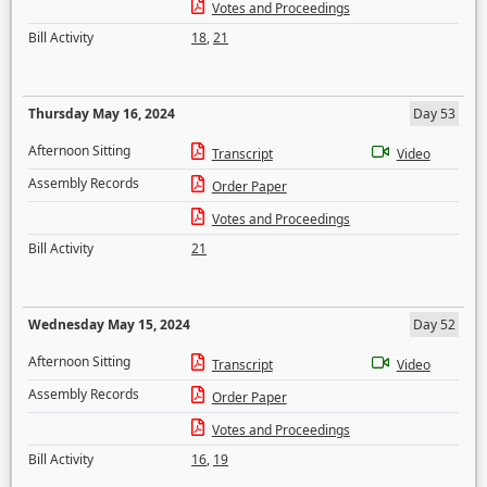
Votes and Proceedings
Bill Activity
18
,
21
Thursday May 16, 2024
Day 53
Afternoon Sitting
Transcript
Video
Assembly Records
Order Paper
Votes and Proceedings
Bill Activity
21
Wednesday May 15, 2024
Day 52
Afternoon Sitting
Transcript
Video
Assembly Records
Order Paper
Votes and Proceedings
Bill Activity
16
,
19