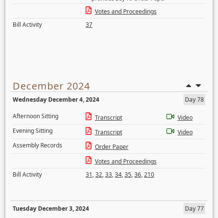
Votes and Proceedings
Bill Activity
37
December 2024
Wednesday December 4, 2024
Day 78
Afternoon Sitting
Transcript
Video
Evening Sitting
Transcript
Video
Assembly Records
Order Paper
Votes and Proceedings
Bill Activity
31
,
32
,
33
,
34
,
35
,
36
,
210
Tuesday December 3, 2024
Day 77