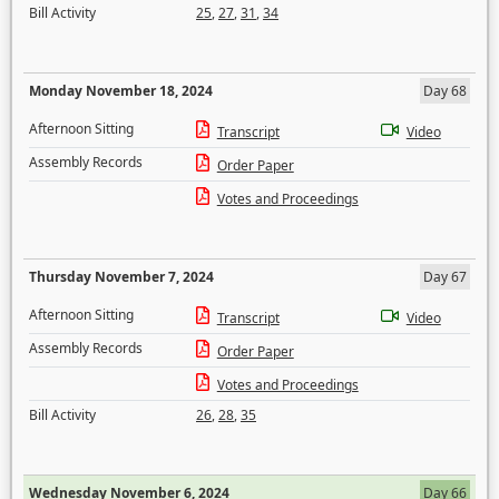
Bill Activity
25
,
27
,
31
,
34
Monday November 18, 2024
Day 68
Afternoon Sitting
Transcript
Video
Assembly Records
Order Paper
Votes and Proceedings
Thursday November 7, 2024
Day 67
Afternoon Sitting
Transcript
Video
Assembly Records
Order Paper
Votes and Proceedings
Bill Activity
26
,
28
,
35
Wednesday November 6, 2024
Day 66