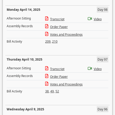
Monday April 14, 2025
Day 98
Afternoon Sitting
Transcript
Video
Assembly Records
Order Paper
Votes and Proceedings
Bill Activity
209
,
210
Thursday April 10, 2025
Day 97
Afternoon Sitting
Transcript
Video
Assembly Records
Order Paper
Votes and Proceedings
Bill Activity
38
,
49
,
52
Wednesday April 9, 2025
Day 96