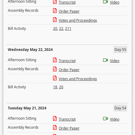
Afternoon Sitting
Transcript
Video
Assembly Records
Order Paper
Votes and Proceedings
Bill Activity
20
,
22
,
211
Wednesday May 22, 2024
Day 55
Afternoon Sitting
Transcript
Video
Assembly Records
Order Paper
Votes and Proceedings
Bill Activity
18
,
20
Tuesday May 21, 2024
Day 54
Afternoon Sitting
Transcript
Video
Assembly Records
Order Paper