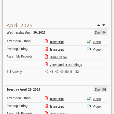
April 2025
Wednesday April 30, 2025
Day 104
Afternoon Sitting
Transcript
Video
Evening Sitting
Transcript
Video
Assembly Records
Order Paper
Votes and Proceedings
Bill Activity
40
,
41
,
47
,
49
,
50
,
51
,
52
Tuesday April 29, 2025
Day 103
Afternoon Sitting
Transcript
Video
Evening Sitting
Transcript
Video
Assembly Records