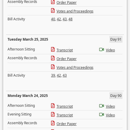
Assembly Records
Order Paper
Votes and Proceedings
Bill Activity
40
,
42
,
43
,
48
Tuesday March 25, 2025
Day 91
Afternoon Sitting
Transcript
Video
Assembly Records
Order Paper
Votes and Proceedings
Bill Activity
39
,
42
,
43
Monday March 24, 2025
Day 90
Afternoon Sitting
Transcript
Video
Evening Sitting
Transcript
Video
Assembly Records
Order Paper