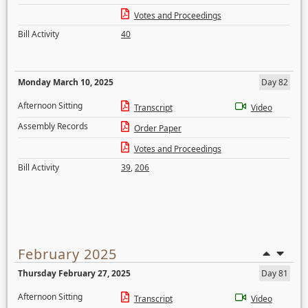
Votes and Proceedings
Bill Activity
40
Monday March 10, 2025
Day 82
Afternoon Sitting
Transcript
Video
Assembly Records
Order Paper
Votes and Proceedings
Bill Activity
39
,
206
February 2025
Thursday February 27, 2025
Day 81
Afternoon Sitting
Transcript
Video