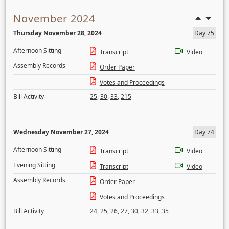
November 2024
Thursday November 28, 2024
Day 75
Afternoon Sitting
Transcript
Video
Assembly Records
Order Paper
Votes and Proceedings
Bill Activity
25
,
30
,
33
,
215
Wednesday November 27, 2024
Day 74
Afternoon Sitting
Transcript
Video
Evening Sitting
Transcript
Video
Assembly Records
Order Paper
Votes and Proceedings
Bill Activity
24
,
25
,
26
,
27
,
30
,
32
,
33
,
35