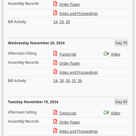
Assembly Records
Order Paper
Votes and Proceedings
Bill Activity
24
,
29
,
30
Wednesday November 20, 2024
Day 70
Afternoon Sitting
Transcript
Video
Assembly Records
Order Paper
Votes and Proceedings
Bill Activity
24
,
28
,
30
,
33
,
36
Tuesday November 19, 2024
Day 69
Afternoon Sitting
Transcript
Video
Assembly Records
Order Paper
Votes and Proceedings