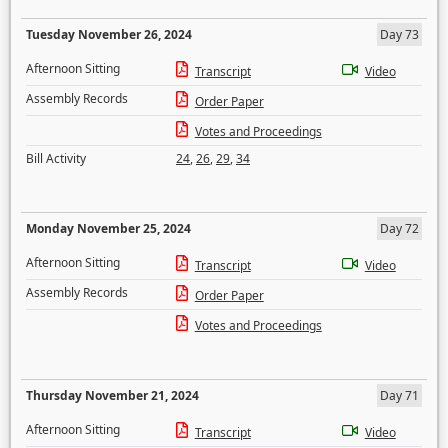
Tuesday November 26, 2024
Day 73
Afternoon Sitting
Transcript
Video
Assembly Records
Order Paper
Votes and Proceedings
Bill Activity
24
,
26
,
29
,
34
Monday November 25, 2024
Day 72
Afternoon Sitting
Transcript
Video
Assembly Records
Order Paper
Votes and Proceedings
Thursday November 21, 2024
Day 71
Afternoon Sitting
Transcript
Video