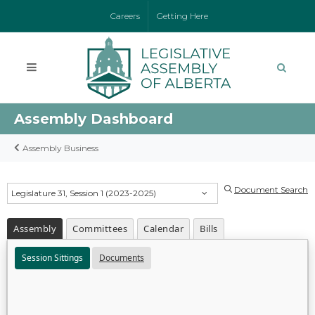
Careers
Getting Here
Assembly Dashboard
Assembly Business
Document Search
Legislature 31, Session 1 (2023-2025)
Assembly
Committees
Calendar
Bills
Session Sittings
Documents