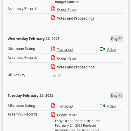
Budget Address
Assembly Records
Order Paper
Votes and Proceedings
Wednesday February 26, 2025
Day 80
Afternoon Sitting
Transcript
Video
Assembly Records
Order Paper
Votes and Proceedings
Bill Activity
37
,
38
Tuesday February 25, 2025
Day 79
Afternoon Sitting
Transcript
Video
Assembly Records
Order Paper
Early Order Paper distributed
February 24, 2025 Replaces
previous Day 79 Order Paper