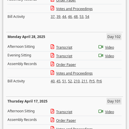
Order Paper
Votes and Proceedings
Bill Activity
37
,
39
,
44
,
46
,
48
,
53
,
54
Monday April 28, 2025
Day 102
Afternoon Sitting
Transcript
Video
Evening Sitting
Transcript
Video
Assembly Records
Order Paper
Votes and Proceedings
Bill Activity
40
,
45
,
51
,
52
,
210
,
211
,
Pr5
,
Pr6
Thursday April 17, 2025
Day 101
Afternoon Sitting
Transcript
Video
Assembly Records
Order Paper