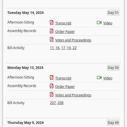
Tuesday May 14, 2024
Day 51
Afternoon Sitting
Transcript
Video
Assembly Records
Order Paper
Votes and Proceedings
Bill Activity
11
,
16
,
17
,
19
,
22
Monday May 13, 2024
Day 50
Afternoon Sitting
Transcript
Video
Assembly Records
Order Paper
Votes and Proceedings
Bill Activity
207
,
208
Thursday May 9, 2024
Day 49