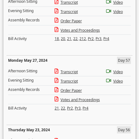
Afternoon Sitting
Transcript
Video
Evening Sitting
Transcript
Video
Assembly Records
Order Paper
Votes and Proceedings
Bill Activity
18
,
20
,
21
,
22
,
212
,
Pr2
,
Pr3
,
Pr4
Monday May 27, 2024
Day 57
Afternoon Sitting
Transcript
Video
Evening Sitting
Transcript
Video
Assembly Records
Order Paper
Votes and Proceedings
Bill Activity
21
,
22
,
Pr2
,
Pr3
,
Pr4
Thursday May 23, 2024
Day 56