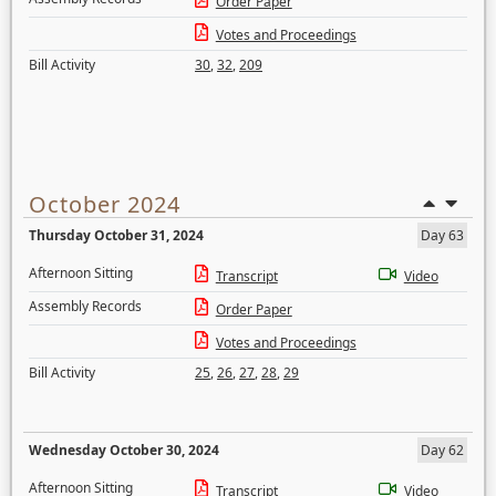
Order Paper
Votes and Proceedings
Bill Activity
30
,
32
,
209
October 2024
Thursday October 31, 2024
Day 63
Afternoon Sitting
Transcript
Video
Assembly Records
Order Paper
Votes and Proceedings
Bill Activity
25
,
26
,
27
,
28
,
29
Wednesday October 30, 2024
Day 62
Afternoon Sitting
Transcript
Video