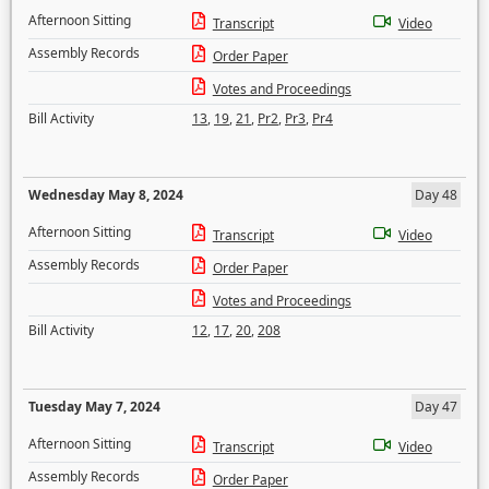
Afternoon Sitting
Transcript
Video
Assembly Records
Order Paper
Votes and Proceedings
Bill Activity
13
,
19
,
21
,
Pr2
,
Pr3
,
Pr4
Wednesday May 8, 2024
Day 48
Afternoon Sitting
Transcript
Video
Assembly Records
Order Paper
Votes and Proceedings
Bill Activity
12
,
17
,
20
,
208
Tuesday May 7, 2024
Day 47
Afternoon Sitting
Transcript
Video
Assembly Records
Order Paper