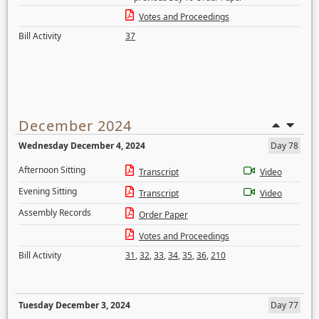
Votes and Proceedings
Bill Activity
37
December 2024
Wednesday December 4, 2024
Day 78
Afternoon Sitting
Transcript
Video
Evening Sitting
Transcript
Video
Assembly Records
Order Paper
Votes and Proceedings
Bill Activity
31
,
32
,
33
,
34
,
35
,
36
,
210
Tuesday December 3, 2024
Day 77