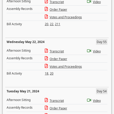
Afternoon Sitting
Transcript
Video
Assembly Records
Order Paper
Votes and Proceedings
Bill Activity
20
,
22
,
211
Wednesday May 22, 2024
Day 55
Afternoon Sitting
Transcript
Video
Assembly Records
Order Paper
Votes and Proceedings
Bill Activity
18
,
20
Tuesday May 21, 2024
Day 54
Afternoon Sitting
Transcript
Video
Assembly Records
Order Paper