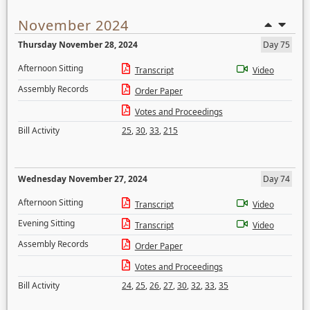
November 2024
Thursday November 28, 2024
Day 75
Afternoon Sitting
Transcript
Video
Assembly Records
Order Paper
Votes and Proceedings
Bill Activity
25
,
30
,
33
,
215
Wednesday November 27, 2024
Day 74
Afternoon Sitting
Transcript
Video
Evening Sitting
Transcript
Video
Assembly Records
Order Paper
Votes and Proceedings
Bill Activity
24
,
25
,
26
,
27
,
30
,
32
,
33
,
35