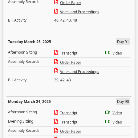
Assembly Records
Order Paper
Votes and Proceedings
Bill Activity
40
,
42
,
43
,
48
Tuesday March 25, 2025
Day 91
Afternoon Sitting
Transcript
Video
Assembly Records
Order Paper
Votes and Proceedings
Bill Activity
39
,
42
,
43
Monday March 24, 2025
Day 90
Afternoon Sitting
Transcript
Video
Evening Sitting
Transcript
Video
Assembly Records
Order Paper