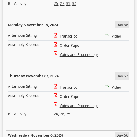
Bill Activity
25
,
27
,
31
,
34
Monday November 18, 2024
Day 68
Afternoon Sitting
Transcript
Video
Assembly Records
Order Paper
Votes and Proceedings
Thursday November 7, 2024
Day 67
Afternoon Sitting
Transcript
Video
Assembly Records
Order Paper
Votes and Proceedings
Bill Activity
26
,
28
,
35
Wednesday November 6, 2024
Day 66