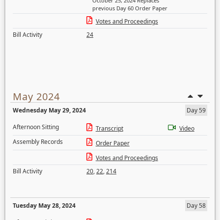
October 25, 2024 Replaces
previous Day 60 Order Paper
Votes and Proceedings
Bill Activity
24
May 2024
Wednesday May 29, 2024
Day 59
Afternoon Sitting
Transcript
Video
Assembly Records
Order Paper
Votes and Proceedings
Bill Activity
20
,
22
,
214
Tuesday May 28, 2024
Day 58