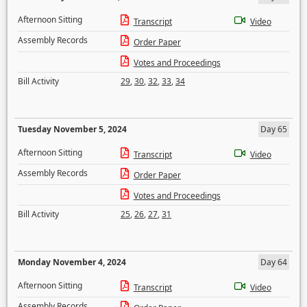
Afternoon Sitting
Transcript
Video
Assembly Records
Order Paper
Votes and Proceedings
Bill Activity
29
,
30
,
32
,
33
,
34
Tuesday November 5, 2024
Day 65
Afternoon Sitting
Transcript
Video
Assembly Records
Order Paper
Votes and Proceedings
Bill Activity
25
,
26
,
27
,
31
Monday November 4, 2024
Day 64
Afternoon Sitting
Transcript
Video
Assembly Records