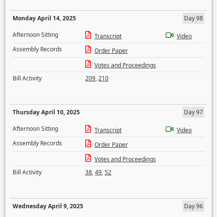
Monday April 14, 2025
Day 98
Afternoon Sitting
Transcript
Video
Assembly Records
Order Paper
Votes and Proceedings
Bill Activity
209
,
210
Thursday April 10, 2025
Day 97
Afternoon Sitting
Transcript
Video
Assembly Records
Order Paper
Votes and Proceedings
Bill Activity
38
,
49
,
52
Wednesday April 9, 2025
Day 96