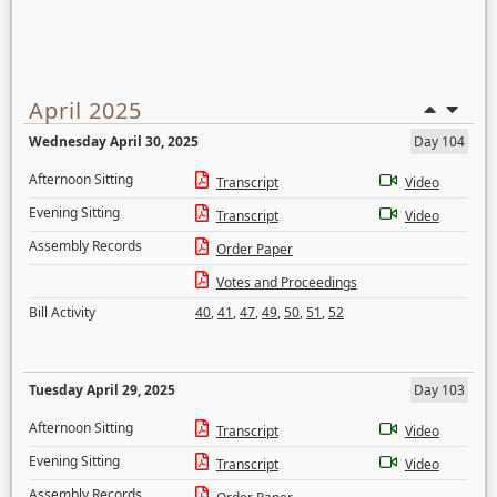
April 2025
Wednesday April 30, 2025
Day 104
Afternoon Sitting
Transcript
Video
Evening Sitting
Transcript
Video
Assembly Records
Order Paper
Votes and Proceedings
Bill Activity
40
,
41
,
47
,
49
,
50
,
51
,
52
Tuesday April 29, 2025
Day 103
Afternoon Sitting
Transcript
Video
Evening Sitting
Transcript
Video
Assembly Records