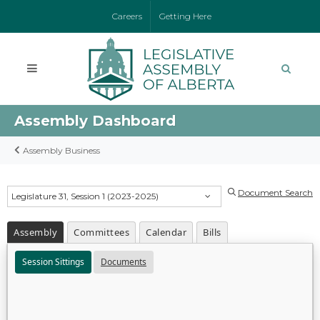
Careers
Getting Here
Assembly Dashboard
Assembly Business
Document Search
Legislature 31, Session 1 (2023-2025)
Assembly
Committees
Calendar
Bills
Session Sittings
Documents