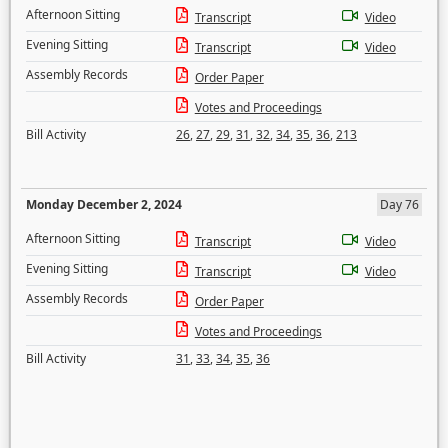
Afternoon Sitting
Transcript
Video
Evening Sitting
Transcript
Video
Assembly Records
Order Paper
Votes and Proceedings
Bill Activity
26
,
27
,
29
,
31
,
32
,
34
,
35
,
36
,
213
Monday December 2, 2024
Day 76
Afternoon Sitting
Transcript
Video
Evening Sitting
Transcript
Video
Assembly Records
Order Paper
Votes and Proceedings
Bill Activity
31
,
33
,
34
,
35
,
36