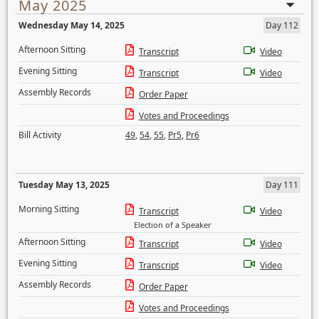
May 2025
Wednesday May 14, 2025
Day 112
Afternoon Sitting
Transcript
Video
Evening Sitting
Transcript
Video
Assembly Records
Order Paper
Votes and Proceedings
Bill Activity
49
,
54
,
55
,
Pr5
,
Pr6
Tuesday May 13, 2025
Day 111
Morning Sitting
Transcript
Video
Election of a Speaker
Afternoon Sitting
Transcript
Video
Evening Sitting
Transcript
Video
Assembly Records
Order Paper
Votes and Proceedings