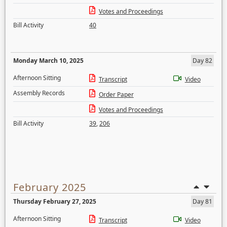
Votes and Proceedings
Bill Activity
40
Monday March 10, 2025
Day 82
Afternoon Sitting
Transcript
Video
Assembly Records
Order Paper
Votes and Proceedings
Bill Activity
39
,
206
February 2025
Thursday February 27, 2025
Day 81
Afternoon Sitting
Transcript
Video