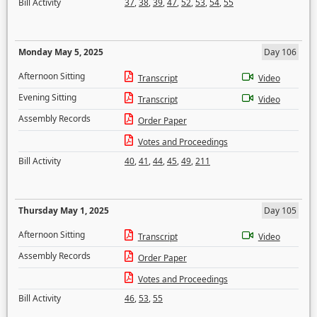
Bill Activity
37
,
38
,
39
,
47
,
52
,
53
,
54
,
55
Monday May 5, 2025
Day 106
Afternoon Sitting
Transcript
Video
Evening Sitting
Transcript
Video
Assembly Records
Order Paper
Votes and Proceedings
Bill Activity
40
,
41
,
44
,
45
,
49
,
211
Thursday May 1, 2025
Day 105
Afternoon Sitting
Transcript
Video
Assembly Records
Order Paper
Votes and Proceedings
Bill Activity
46
,
53
,
55