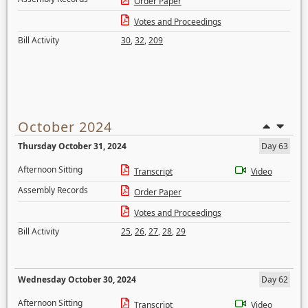
Order Paper
Votes and Proceedings
Bill Activity
30
,
32
,
209
October 2024
Thursday October 31, 2024
Day 63
Afternoon Sitting
Transcript
Video
Assembly Records
Order Paper
Votes and Proceedings
Bill Activity
25
,
26
,
27
,
28
,
29
Wednesday October 30, 2024
Day 62
Afternoon Sitting
Transcript
Video