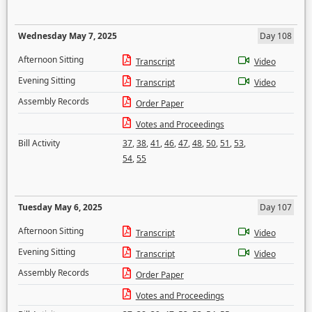
Wednesday May 7, 2025
Day 108
Afternoon Sitting
Transcript
Video
Evening Sitting
Transcript
Video
Assembly Records
Order Paper
Votes and Proceedings
Bill Activity
37
,
38
,
41
,
46
,
47
,
48
,
50
,
51
,
53
,
54
,
55
Tuesday May 6, 2025
Day 107
Afternoon Sitting
Transcript
Video
Evening Sitting
Transcript
Video
Assembly Records
Order Paper
Votes and Proceedings