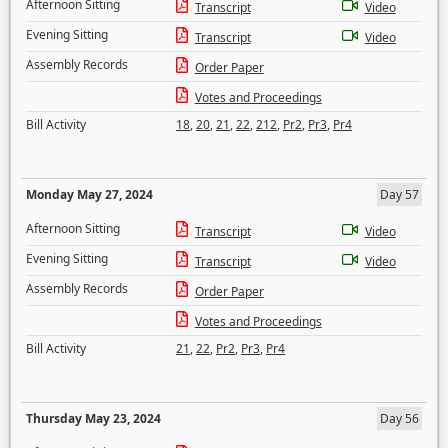
Afternoon Sitting
Transcript
Video
Evening Sitting
Transcript
Video
Assembly Records
Order Paper
Votes and Proceedings
Bill Activity
18
,
20
,
21
,
22
,
212
,
Pr2
,
Pr3
,
Pr4
Monday May 27, 2024
Day 57
Afternoon Sitting
Transcript
Video
Evening Sitting
Transcript
Video
Assembly Records
Order Paper
Votes and Proceedings
Bill Activity
21
,
22
,
Pr2
,
Pr3
,
Pr4
Thursday May 23, 2024
Day 56