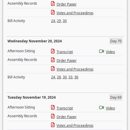
Assembly Records
Order Paper
Votes and Proceedings
Bill Activity
24
,
29
,
30
Wednesday November 20, 2024
Day 70
Afternoon Sitting
Transcript
Video
Assembly Records
Order Paper
Votes and Proceedings
Bill Activity
24
,
28
,
30
,
33
,
36
Tuesday November 19, 2024
Day 69
Afternoon Sitting
Transcript
Video
Assembly Records
Order Paper
Votes and Proceedings