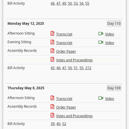
Bill Activity
46
,
47
,
49
,
50
,
53
,
54
,
55
Monday May 12, 2025
Day 110
Afternoon Sitting
Transcript
Video
Evening Sitting
Transcript
Video
Assembly Records
Order Paper
Votes and Proceedings
Bill Activity
45
,
46
,
47
,
50
,
51
,
55
,
212
Thursday May 8, 2025
Day 109
Afternoon Sitting
Transcript
Video
Assembly Records
Order Paper
Votes and Proceedings
Bill Activity
39
,
40
,
52