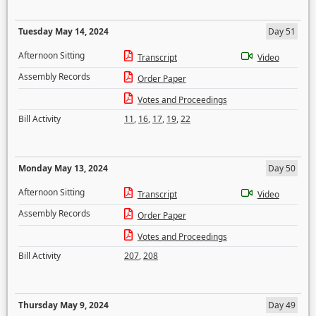
Tuesday May 14, 2024
Day 51
Afternoon Sitting
Transcript
Video
Assembly Records
Order Paper
Votes and Proceedings
Bill Activity
11
,
16
,
17
,
19
,
22
Monday May 13, 2024
Day 50
Afternoon Sitting
Transcript
Video
Assembly Records
Order Paper
Votes and Proceedings
Bill Activity
207
,
208
Thursday May 9, 2024
Day 49