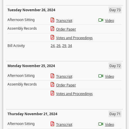
Tuesday November 26, 2024
Day 73
Afternoon Sitting
Transcript
Video
Assembly Records
Order Paper
Votes and Proceedings
Bill Activity
24
,
26
,
29
,
34
Monday November 25, 2024
Day 72
Afternoon Sitting
Transcript
Video
Assembly Records
Order Paper
Votes and Proceedings
Thursday November 21, 2024
Day 71
Afternoon Sitting
Transcript
Video