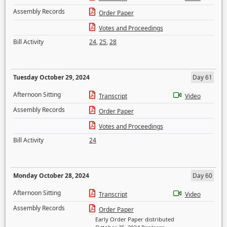
Assembly Records
Order Paper
Votes and Proceedings
Bill Activity
24
,
25
,
28
Tuesday October 29, 2024
Day 61
Afternoon Sitting
Transcript
Video
Assembly Records
Order Paper
Votes and Proceedings
Bill Activity
24
Monday October 28, 2024
Day 60
Afternoon Sitting
Transcript
Video
Assembly Records
Order Paper
Early Order Paper distributed