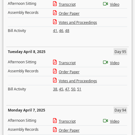
Afternoon Sitting
Transcript
Video
Assembly Records
Order Paper
Votes and Proceedings
Bill Activity
41
,
46
,
48
Tuesday April 8, 2025
Day 95
Afternoon Sitting
Transcript
Video
Assembly Records
Order Paper
Votes and Proceedings
Bill Activity
38
,
45
,
47
,
50
,
51
Monday April 7, 2025
Day 94
Afternoon Sitting
Transcript
Video
Assembly Records
Order Paper