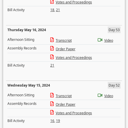
Votes and Proceedings
Bill Activity
18
,
21
Thursday May 16, 2024
Day 53
Afternoon Sitting
Transcript
Video
Assembly Records
Order Paper
Votes and Proceedings
Bill Activity
21
Wednesday May 15, 2024
Day 52
Afternoon Sitting
Transcript
Video
Assembly Records
Order Paper
Votes and Proceedings
Bill Activity
16
,
19