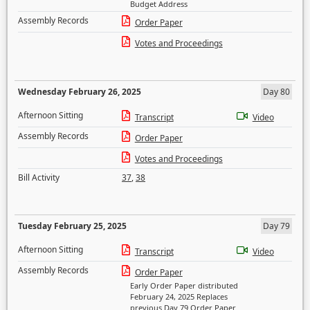
Budget Address
Assembly Records
Order Paper
Votes and Proceedings
Wednesday February 26, 2025
Day 80
Afternoon Sitting
Transcript
Video
Assembly Records
Order Paper
Votes and Proceedings
Bill Activity
37
,
38
Tuesday February 25, 2025
Day 79
Afternoon Sitting
Transcript
Video
Assembly Records
Order Paper
Early Order Paper distributed
February 24, 2025 Replaces
previous Day 79 Order Paper