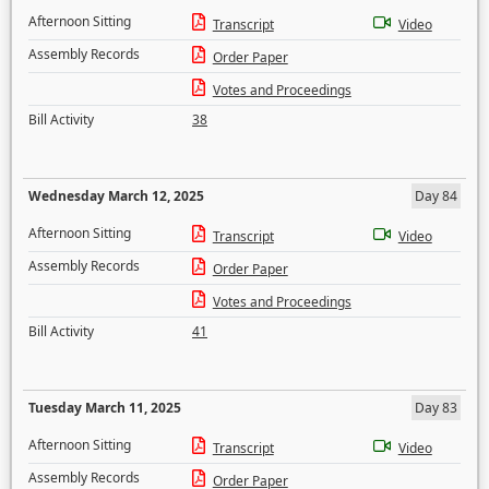
Afternoon Sitting
Transcript
Video
Assembly Records
Order Paper
Votes and Proceedings
Bill Activity
38
Wednesday March 12, 2025
Day 84
Afternoon Sitting
Transcript
Video
Assembly Records
Order Paper
Votes and Proceedings
Bill Activity
41
Tuesday March 11, 2025
Day 83
Afternoon Sitting
Transcript
Video
Assembly Records
Order Paper