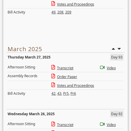
Votes and Proceedings
Bill Activity
49
,
208
,
209
March 2025
Thursday March 27, 2025
Day 93
Afternoon Sitting
Transcript
Video
Assembly Records
Order Paper
Votes and Proceedings
Bill Activity
42
,
43
,
Pr5
,
Pr6
Wednesday March 26, 2025
Day 92
Afternoon Sitting
Transcript
Video