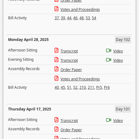
Order Paper
Votes and Proceedings
Bill Activity
37
,
39
,
44
,
46
,
48
,
53
,
54
Monday April 28, 2025
Day 102
Afternoon Sitting
Transcript
Video
Evening Sitting
Transcript
Video
Assembly Records
Order Paper
Votes and Proceedings
Bill Activity
40
,
45
,
51
,
52
,
210
,
211
,
Pr5
,
Pr6
Thursday April 17, 2025
Day 101
Afternoon Sitting
Transcript
Video
Assembly Records
Order Paper