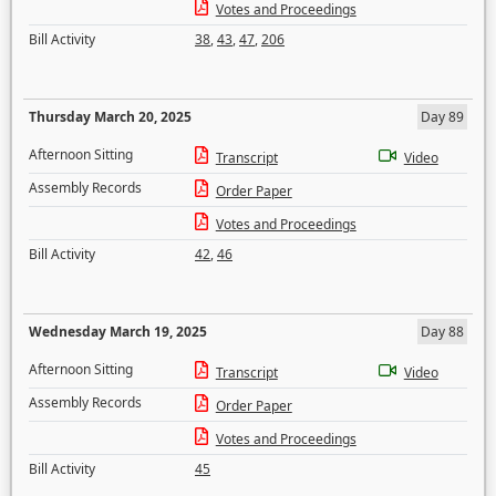
Votes and Proceedings
Bill Activity
38
,
43
,
47
,
206
Thursday March 20, 2025
Day 89
Afternoon Sitting
Transcript
Video
Assembly Records
Order Paper
Votes and Proceedings
Bill Activity
42
,
46
Wednesday March 19, 2025
Day 88
Afternoon Sitting
Transcript
Video
Assembly Records
Order Paper
Votes and Proceedings
Bill Activity
45