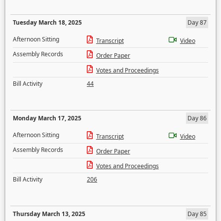
Tuesday March 18, 2025
Day 87
Afternoon Sitting
Transcript
Video
Assembly Records
Order Paper
Votes and Proceedings
Bill Activity
44
Monday March 17, 2025
Day 86
Afternoon Sitting
Transcript
Video
Assembly Records
Order Paper
Votes and Proceedings
Bill Activity
206
Thursday March 13, 2025
Day 85