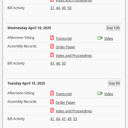
Votes and Proceedings
Bill Activity
37
,
44
,
49
,
50
Wednesday April 16, 2025
Day 100
Afternoon Sitting
Transcript
Video
Assembly Records
Order Paper
Votes and Proceedings
Bill Activity
47
,
48
,
50
Tuesday April 15, 2025
Day 99
Afternoon Sitting
Transcript
Video
Assembly Records
Order Paper
Votes and Proceedings
Bill Activity
41
,
44
,
47
,
49
,
53