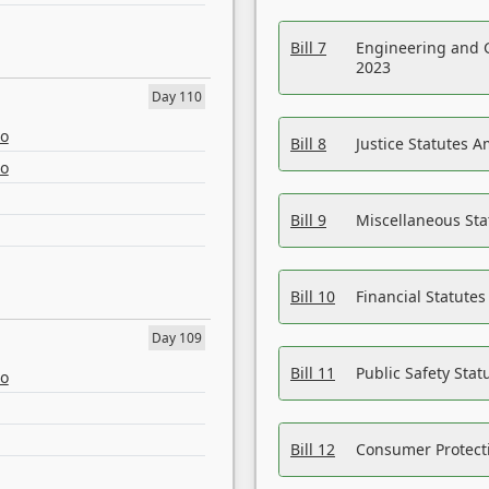
Bill 7
Engineering and 
2023
Day 110
eo
Bill 8
Justice Statutes 
eo
Bill 9
Miscellaneous St
Bill 10
Financial Statute
Day 109
Bill 11
Public Safety Sta
eo
Bill 12
Consumer Protecti