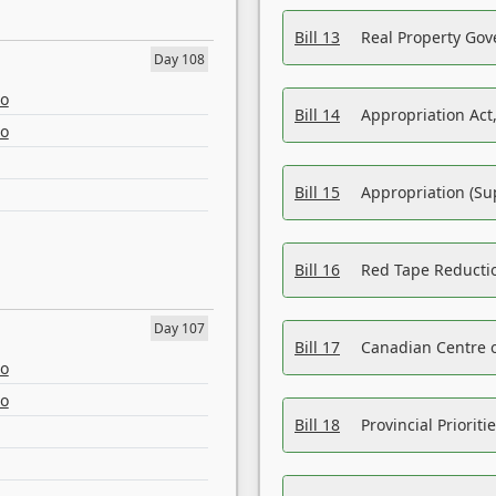
Bill 13
Real Property Gov
Day 108
eo
Bill 14
Appropriation Act,
eo
Bill 15
Appropriation (Su
Bill 16
Red Tape Reducti
Day 107
Bill 17
Canadian Centre o
eo
eo
Bill 18
Provincial Prioriti