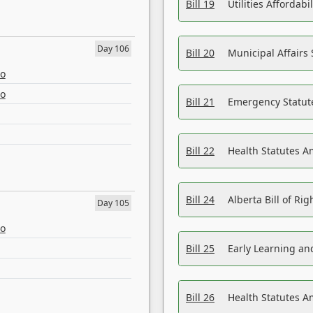
Bill 19
Utilities Affordab
Day 106
Bill 20
Municipal Affairs
eo
eo
Bill 21
Emergency Statut
Bill 22
Health Statutes 
Bill 24
Alberta Bill of R
Day 105
eo
Bill 25
Early Learning a
Bill 26
Health Statutes A