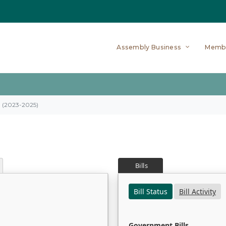
Assembly Business
Memb
on (2023-2025)
Bills
Bill Status
Bill Activity
Government Bills