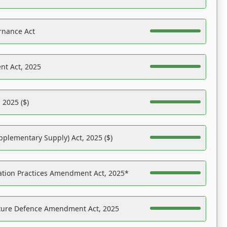
rnance Act
nt Act, 2025
 2025 ($)
pplementary Supply) Act, 2025 ($)
ation Practices Amendment Act, 2025*
ucture Defence Amendment Act, 2025