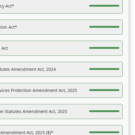
acy Act*
tion Act*
 Act
atutes Amendment Act, 2024
vices Protection Amendment Act, 2025
on Statutes Amendment Act, 2025
s Amendment Act, 2025 ($)*