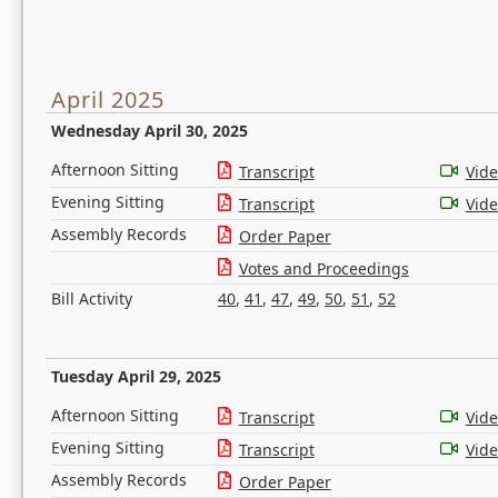
April 2025
Wednesday April 30, 2025
Afternoon Sitting
Transcript
Vid
Evening Sitting
Transcript
Vid
Assembly Records
Order Paper
Votes and Proceedings
Bill Activity
40
,
41
,
47
,
49
,
50
,
51
,
52
Tuesday April 29, 2025
Afternoon Sitting
Transcript
Vid
Evening Sitting
Transcript
Vid
Assembly Records
Order Paper