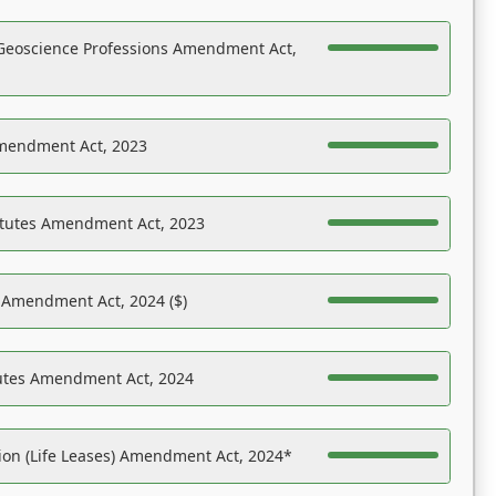
Geoscience Professions Amendment Act,
Amendment Act, 2023
atutes Amendment Act, 2023
s Amendment Act, 2024 ($)
tutes Amendment Act, 2024
on (Life Leases) Amendment Act, 2024*