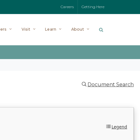
Careers
Getting Here
ers
Visit
Learn
About
Document Search
Legend