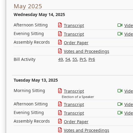
May 2025
Wednesday May 14, 2025
Afternoon Sitting
Transcript
Vid
Evening Sitting
Transcript
Vid
Assembly Records
Order Paper
Votes and Proceedings
Bill Activity
49
,
54
,
55
,
Pr5
,
Pr6
Tuesday May 13, 2025
Morning Sitting
Transcript
Vid
Election of a Speaker
Afternoon Sitting
Transcript
Vid
Evening Sitting
Transcript
Vid
Assembly Records
Order Paper
Votes and Proceedings