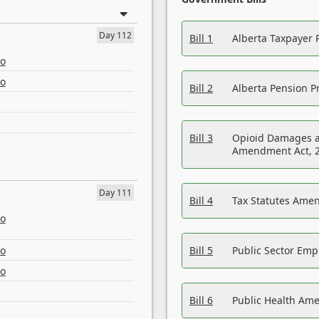
Day 112
Bill 1
Alberta Taxpayer 
eo
eo
Bill 2
Alberta Pension Pr
Bill 3
Opioid Damages a
Amendment Act, 
Day 111
Bill 4
Tax Statutes Amen
eo
eo
Bill 5
Public Sector Em
eo
Bill 6
Public Health Am