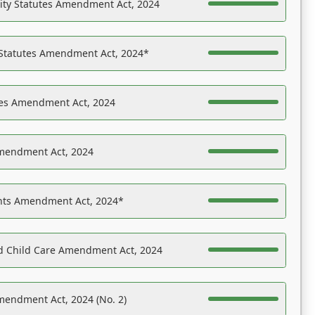
ility Statutes Amendment Act, 2024
 Statutes Amendment Act, 2024*
es Amendment Act, 2024
Amendment Act, 2024
ights Amendment Act, 2024*
nd Child Care Amendment Act, 2024
mendment Act, 2024 (No. 2)