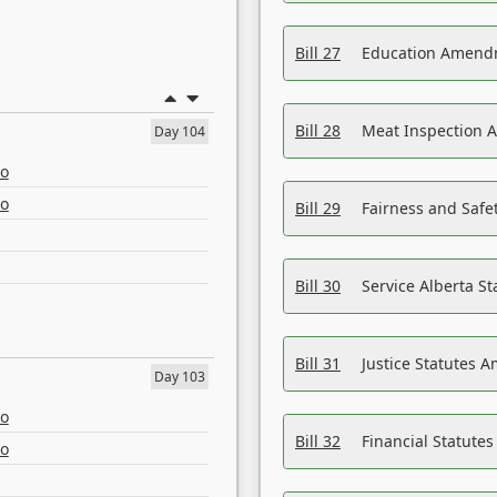
Bill 27
Education Amendm
Bill 28
Meat Inspection 
Day 104
eo
eo
Bill 29
Fairness and Safet
Bill 30
Service Alberta S
Bill 31
Justice Statutes 
Day 103
eo
Bill 32
Financial Statutes
eo