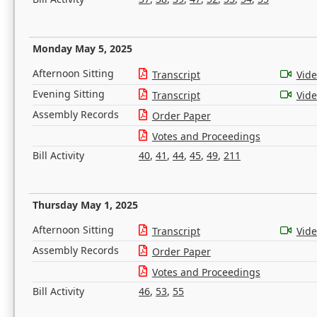
Monday May 5, 2025
Afternoon Sitting
Transcript
Vid
Evening Sitting
Transcript
Vid
Assembly Records
Order Paper
Votes and Proceedings
Bill Activity
40
,
41
,
44
,
45
,
49
,
211
Thursday May 1, 2025
Afternoon Sitting
Transcript
Vid
Assembly Records
Order Paper
Votes and Proceedings
Bill Activity
46
,
53
,
55