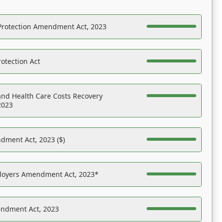
Protection Amendment Act, 2023
otection Act
nd Health Care Costs Recovery
2023
dment Act, 2023 ($)
ployers Amendment Act, 2023*
endment Act, 2023