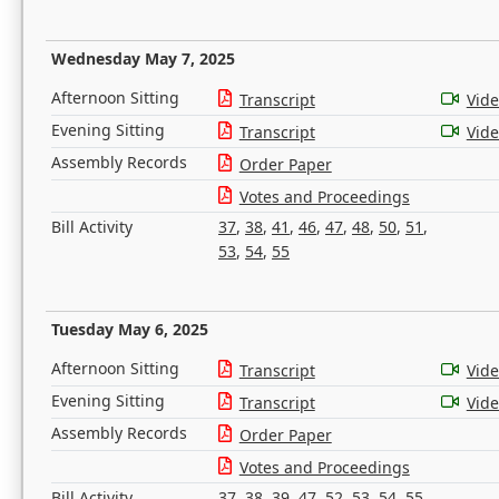
Wednesday May 7, 2025
Afternoon Sitting
Transcript
Vid
Evening Sitting
Transcript
Vid
Assembly Records
Order Paper
Votes and Proceedings
Bill Activity
37
,
38
,
41
,
46
,
47
,
48
,
50
,
51
,
53
,
54
,
55
Tuesday May 6, 2025
Afternoon Sitting
Transcript
Vid
Evening Sitting
Transcript
Vid
Assembly Records
Order Paper
Votes and Proceedings
Bill Activity
37
,
38
,
39
,
47
,
52
,
53
,
54
,
55