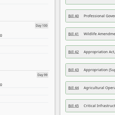
Bill 40
Professional Gove
Day 100
Bill 41
Wildlife Amendme
eo
Bill 42
Appropriation Act,
Bill 43
Appropriation (Su
Day 99
eo
Bill 44
Agricultural Oper
Bill 45
Critical Infrastr