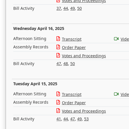
Votes and Proceedings
Bill Activity
37
,
44
,
49
,
50
Wednesday April 16, 2025
Afternoon Sitting
Transcript
Vid
Assembly Records
Order Paper
Votes and Proceedings
Bill Activity
47
,
48
,
50
Tuesday April 15, 2025
Afternoon Sitting
Transcript
Vid
Assembly Records
Order Paper
Votes and Proceedings
Bill Activity
41
,
44
,
47
,
49
,
53