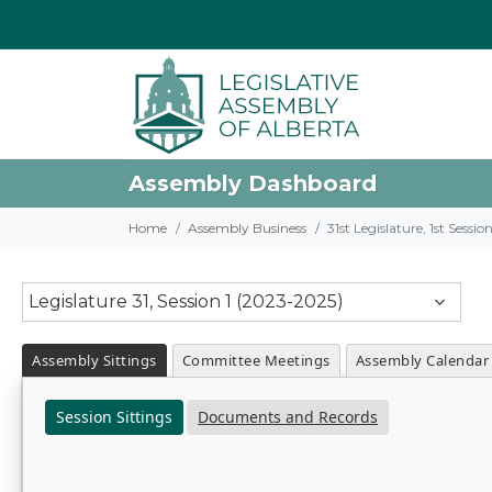
Assembly Dashboard
Home
Assembly Business
31st Legislature, 1st Sessi
Legislature 31, Session 1 (2023-2025)
Assembly Sittings
Committee Meetings
Assembly Calendar
Session Sittings
Documents and Records