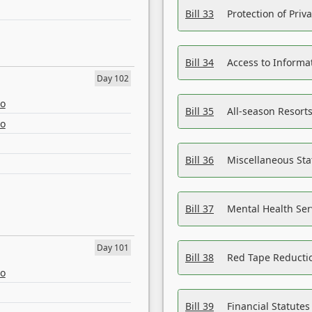
Bill 33
Protection of Priv
Bill 34
Access to Informa
Day 102
eo
Bill 35
All-season Resorts
eo
Bill 36
Miscellaneous St
Bill 37
Mental Health Ser
Day 101
Bill 38
Red Tape Reducti
eo
Bill 39
Financial Statute