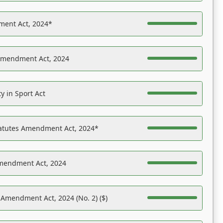
ent Act, 2024*
Amendment Act, 2024
y in Sport Act
tatutes Amendment Act, 2024*
Amendment Act, 2024
 Amendment Act, 2024 (No. 2) ($)