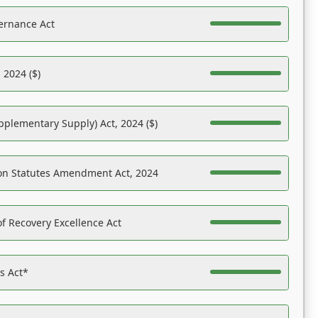
ernance Act
 2024 ($)
pplementary Supply) Act, 2024 ($)
on Statutes Amendment Act, 2024
f Recovery Excellence Act
es Act*