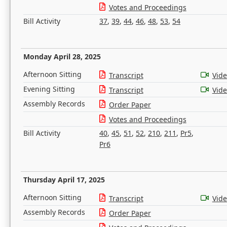
Votes and Proceedings
Bill Activity
37
,
39
,
44
,
46
,
48
,
53
,
54
Monday April 28, 2025
Afternoon Sitting
Transcript
Vid
Evening Sitting
Transcript
Vid
Assembly Records
Order Paper
Votes and Proceedings
Bill Activity
40
,
45
,
51
,
52
,
210
,
211
,
Pr5
,
Pr6
Thursday April 17, 2025
Afternoon Sitting
Transcript
Vid
Assembly Records
Order Paper