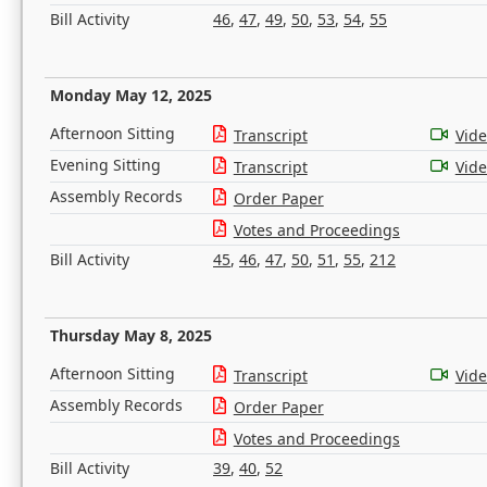
Bill Activity
46
,
47
,
49
,
50
,
53
,
54
,
55
Monday May 12, 2025
Afternoon Sitting
Transcript
Vid
Evening Sitting
Transcript
Vid
Assembly Records
Order Paper
Votes and Proceedings
Bill Activity
45
,
46
,
47
,
50
,
51
,
55
,
212
Thursday May 8, 2025
Afternoon Sitting
Transcript
Vid
Assembly Records
Order Paper
Votes and Proceedings
Bill Activity
39
,
40
,
52