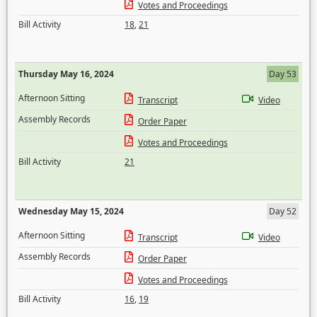
Votes and Proceedings
Bill Activity
18
,
21
Thursday May 16, 2024
Day 53
Afternoon Sitting
Transcript
Video
Assembly Records
Order Paper
Votes and Proceedings
Bill Activity
21
Wednesday May 15, 2024
Day 52
Afternoon Sitting
Transcript
Video
Assembly Records
Order Paper
Votes and Proceedings
Bill Activity
16
,
19