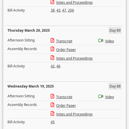
Votes and Proceedings
Bill Activity
38
,
43
,
47
,
206
Thursday March 20, 2025
Day 89
Afternoon Sitting
Transcript
Video
Assembly Records
Order Paper
Votes and Proceedings
Bill Activity
42
,
46
Wednesday March 19, 2025
Day 88
Afternoon Sitting
Transcript
Video
Assembly Records
Order Paper
Votes and Proceedings
Bill Activity
45