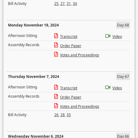
Bill Activity
25
,
27
,
31
,
34
Monday November 18, 2024
Day 68
Afternoon Sitting
Transcript
Video
Assembly Records
Order Paper
Votes and Proceedings
Thursday November 7, 2024
Day 67
Afternoon Sitting
Transcript
Video
Assembly Records
Order Paper
Votes and Proceedings
Bill Activity
26
,
28
,
35
Wednesday November 6, 2024
Day 66