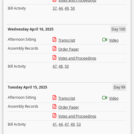
Votes and Proceedings
Bill Activity
37
,
44
,
49
,
50
Wednesday April 16, 2025
Day 100
Afternoon Sitting
Transcript
Video
Assembly Records
Order Paper
Votes and Proceedings
Bill Activity
47
,
48
,
50
Tuesday April 15, 2025
Day 99
Afternoon Sitting
Transcript
Video
Assembly Records
Order Paper
Votes and Proceedings
Bill Activity
41
,
44
,
47
,
49
,
53