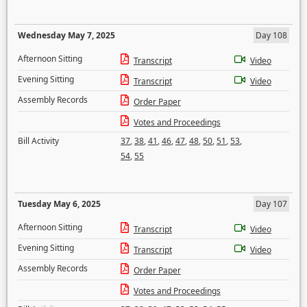
Wednesday May 7, 2025
Day 108
Afternoon Sitting
Transcript
Video
Evening Sitting
Transcript
Video
Assembly Records
Order Paper
Votes and Proceedings
Bill Activity
37
,
38
,
41
,
46
,
47
,
48
,
50
,
51
,
53
,
54
,
55
Tuesday May 6, 2025
Day 107
Afternoon Sitting
Transcript
Video
Evening Sitting
Transcript
Video
Assembly Records
Order Paper
Votes and Proceedings