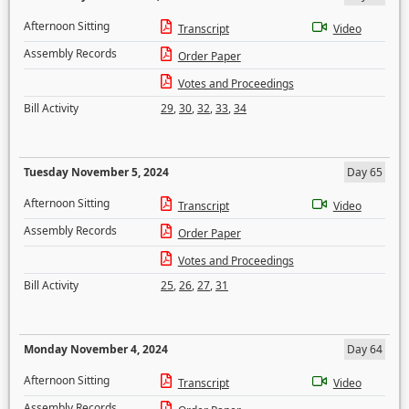
Afternoon Sitting
Transcript
Video
Assembly Records
Order Paper
Votes and Proceedings
Bill Activity
29
,
30
,
32
,
33
,
34
Tuesday November 5, 2024
Day 65
Afternoon Sitting
Transcript
Video
Assembly Records
Order Paper
Votes and Proceedings
Bill Activity
25
,
26
,
27
,
31
Monday November 4, 2024
Day 64
Afternoon Sitting
Transcript
Video
Assembly Records