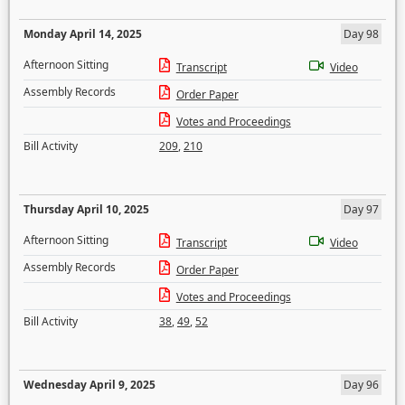
Monday April 14, 2025
Day 98
Afternoon Sitting
Transcript
Video
Assembly Records
Order Paper
Votes and Proceedings
Bill Activity
209
,
210
Thursday April 10, 2025
Day 97
Afternoon Sitting
Transcript
Video
Assembly Records
Order Paper
Votes and Proceedings
Bill Activity
38
,
49
,
52
Wednesday April 9, 2025
Day 96