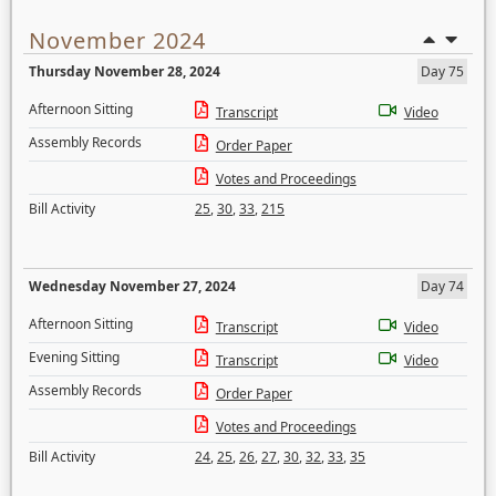
November 2024
Thursday November 28, 2024
Day 75
Afternoon Sitting
Transcript
Video
Assembly Records
Order Paper
Votes and Proceedings
Bill Activity
25
,
30
,
33
,
215
Wednesday November 27, 2024
Day 74
Afternoon Sitting
Transcript
Video
Evening Sitting
Transcript
Video
Assembly Records
Order Paper
Votes and Proceedings
Bill Activity
24
,
25
,
26
,
27
,
30
,
32
,
33
,
35