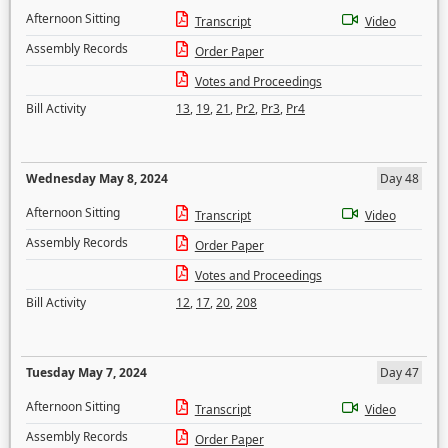
Afternoon Sitting
Transcript
Video
Assembly Records
Order Paper
Votes and Proceedings
Bill Activity
13
,
19
,
21
,
Pr2
,
Pr3
,
Pr4
Wednesday May 8, 2024
Day 48
Afternoon Sitting
Transcript
Video
Assembly Records
Order Paper
Votes and Proceedings
Bill Activity
12
,
17
,
20
,
208
Tuesday May 7, 2024
Day 47
Afternoon Sitting
Transcript
Video
Assembly Records
Order Paper