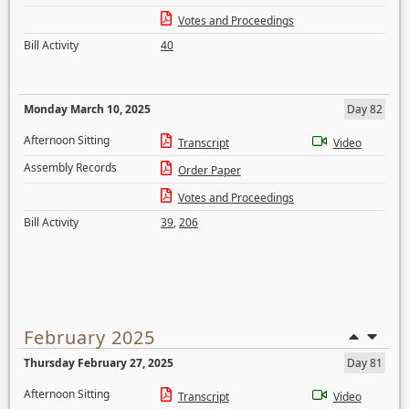
Votes and Proceedings
Bill Activity
40
Monday March 10, 2025
Day 82
Afternoon Sitting
Transcript
Video
Assembly Records
Order Paper
Votes and Proceedings
Bill Activity
39
,
206
February 2025
Thursday February 27, 2025
Day 81
Afternoon Sitting
Transcript
Video