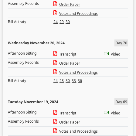
Assembly Records
Order Paper
Votes and Proceedings
Bill Activity
24
,
29
,
30
Wednesday November 20, 2024
Day 70
Afternoon Sitting
Transcript
Video
Assembly Records
Order Paper
Votes and Proceedings
Bill Activity
24
,
28
,
30
,
33
,
36
Tuesday November 19, 2024
Day 69
Afternoon Sitting
Transcript
Video
Assembly Records
Order Paper
Votes and Proceedings