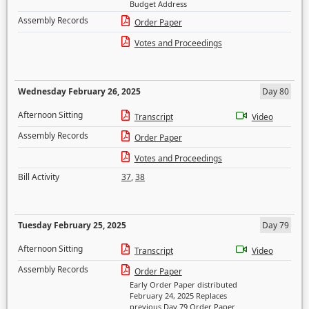
Budget Address
Assembly Records
Order Paper
Votes and Proceedings
Wednesday February 26, 2025
Day 80
Afternoon Sitting
Transcript
Video
Assembly Records
Order Paper
Votes and Proceedings
Bill Activity
37
,
38
Tuesday February 25, 2025
Day 79
Afternoon Sitting
Transcript
Video
Assembly Records
Order Paper
Early Order Paper distributed
February 24, 2025 Replaces
previous Day 79 Order Paper