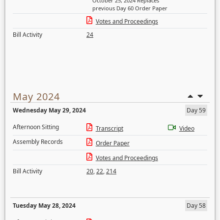
October 25, 2024 Replaces
previous Day 60 Order Paper
Votes and Proceedings
Bill Activity
24
May 2024
Wednesday May 29, 2024
Day 59
Afternoon Sitting
Transcript
Video
Assembly Records
Order Paper
Votes and Proceedings
Bill Activity
20
,
22
,
214
Tuesday May 28, 2024
Day 58