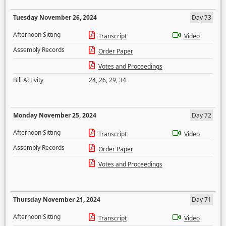
Tuesday November 26, 2024
Day 73
Afternoon Sitting
Transcript
Video
Assembly Records
Order Paper
Votes and Proceedings
Bill Activity
24
,
26
,
29
,
34
Monday November 25, 2024
Day 72
Afternoon Sitting
Transcript
Video
Assembly Records
Order Paper
Votes and Proceedings
Thursday November 21, 2024
Day 71
Afternoon Sitting
Transcript
Video