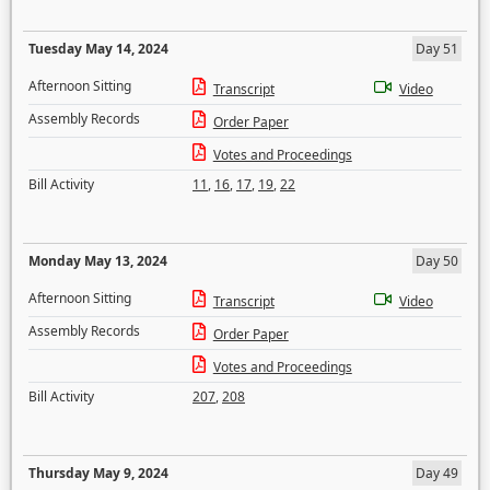
Tuesday May 14, 2024
Day 51
Afternoon Sitting
Transcript
Video
Assembly Records
Order Paper
Votes and Proceedings
Bill Activity
11
,
16
,
17
,
19
,
22
Monday May 13, 2024
Day 50
Afternoon Sitting
Transcript
Video
Assembly Records
Order Paper
Votes and Proceedings
Bill Activity
207
,
208
Thursday May 9, 2024
Day 49