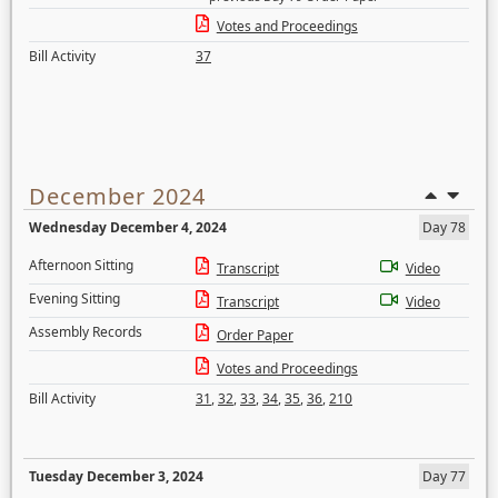
Votes and Proceedings
Bill Activity
37
December 2024
Wednesday December 4, 2024
Day 78
Afternoon Sitting
Transcript
Video
Evening Sitting
Transcript
Video
Assembly Records
Order Paper
Votes and Proceedings
Bill Activity
31
,
32
,
33
,
34
,
35
,
36
,
210
Tuesday December 3, 2024
Day 77