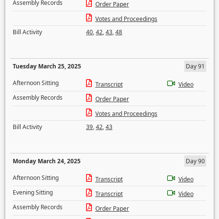
Assembly Records
Order Paper
Votes and Proceedings
Bill Activity
40
,
42
,
43
,
48
Tuesday March 25, 2025
Day 91
Afternoon Sitting
Transcript
Video
Assembly Records
Order Paper
Votes and Proceedings
Bill Activity
39
,
42
,
43
Monday March 24, 2025
Day 90
Afternoon Sitting
Transcript
Video
Evening Sitting
Transcript
Video
Assembly Records
Order Paper