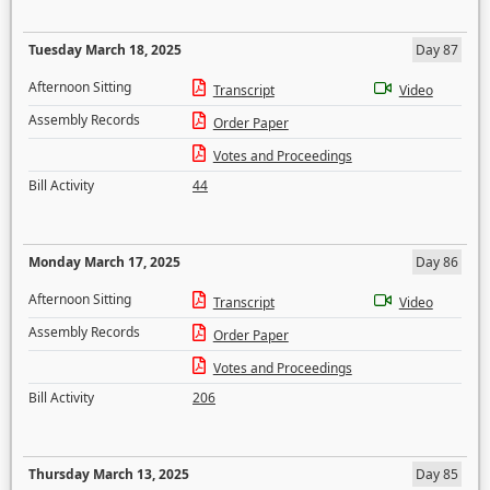
Tuesday March 18, 2025
Day 87
Afternoon Sitting
Transcript
Video
Assembly Records
Order Paper
Votes and Proceedings
Bill Activity
44
Monday March 17, 2025
Day 86
Afternoon Sitting
Transcript
Video
Assembly Records
Order Paper
Votes and Proceedings
Bill Activity
206
Thursday March 13, 2025
Day 85