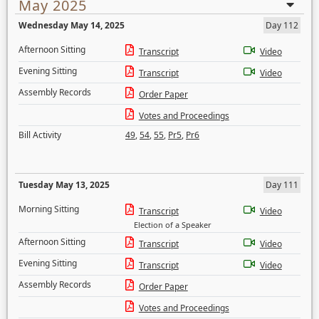
May 2025
Wednesday May 14, 2025
Day 112
Afternoon Sitting
Transcript
Video
Evening Sitting
Transcript
Video
Assembly Records
Order Paper
Votes and Proceedings
Bill Activity
49
,
54
,
55
,
Pr5
,
Pr6
Tuesday May 13, 2025
Day 111
Morning Sitting
Transcript
Video
Election of a Speaker
Afternoon Sitting
Transcript
Video
Evening Sitting
Transcript
Video
Assembly Records
Order Paper
Votes and Proceedings