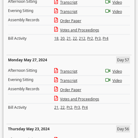
Afternoon Sitting
Transcript
Video
Evening Sitting
Transcript
Video
Assembly Records
Order Paper
Votes and Proceedings
Bill Activity
18
,
20
,
21
,
22
,
212
,
Pr2
,
Pr3
,
Pr4
Monday May 27, 2024
Day 57
Afternoon Sitting
Transcript
Video
Evening Sitting
Transcript
Video
Assembly Records
Order Paper
Votes and Proceedings
Bill Activity
21
,
22
,
Pr2
,
Pr3
,
Pr4
Thursday May 23, 2024
Day 56