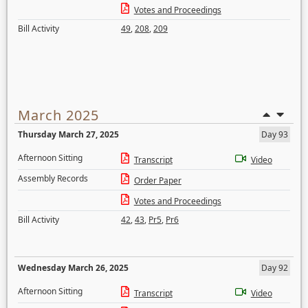
Votes and Proceedings
Bill Activity
49
,
208
,
209
March 2025
Thursday March 27, 2025
Day 93
Afternoon Sitting
Transcript
Video
Assembly Records
Order Paper
Votes and Proceedings
Bill Activity
42
,
43
,
Pr5
,
Pr6
Wednesday March 26, 2025
Day 92
Afternoon Sitting
Transcript
Video