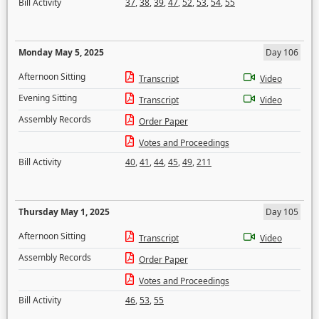
Bill Activity
37
,
38
,
39
,
47
,
52
,
53
,
54
,
55
Monday May 5, 2025
Day 106
Afternoon Sitting
Transcript
Video
Evening Sitting
Transcript
Video
Assembly Records
Order Paper
Votes and Proceedings
Bill Activity
40
,
41
,
44
,
45
,
49
,
211
Thursday May 1, 2025
Day 105
Afternoon Sitting
Transcript
Video
Assembly Records
Order Paper
Votes and Proceedings
Bill Activity
46
,
53
,
55