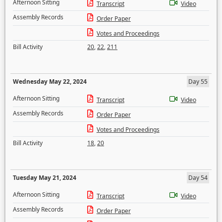
Afternoon Sitting
Transcript
Video
Assembly Records
Order Paper
Votes and Proceedings
Bill Activity
20
,
22
,
211
Wednesday May 22, 2024
Day 55
Afternoon Sitting
Transcript
Video
Assembly Records
Order Paper
Votes and Proceedings
Bill Activity
18
,
20
Tuesday May 21, 2024
Day 54
Afternoon Sitting
Transcript
Video
Assembly Records
Order Paper