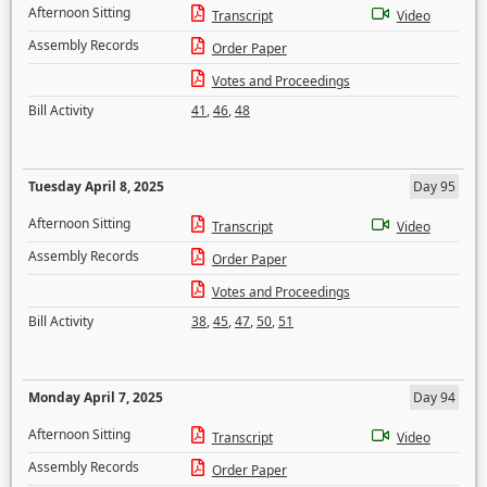
Afternoon Sitting
Transcript
Video
Assembly Records
Order Paper
Votes and Proceedings
Bill Activity
41
,
46
,
48
Tuesday April 8, 2025
Day 95
Afternoon Sitting
Transcript
Video
Assembly Records
Order Paper
Votes and Proceedings
Bill Activity
38
,
45
,
47
,
50
,
51
Monday April 7, 2025
Day 94
Afternoon Sitting
Transcript
Video
Assembly Records
Order Paper