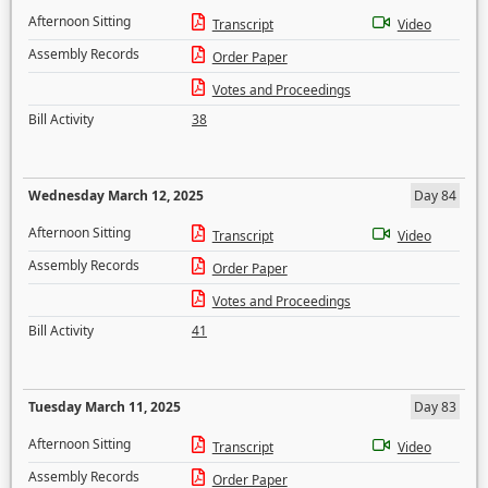
Afternoon Sitting
Transcript
Video
Assembly Records
Order Paper
Votes and Proceedings
Bill Activity
38
Wednesday March 12, 2025
Day 84
Afternoon Sitting
Transcript
Video
Assembly Records
Order Paper
Votes and Proceedings
Bill Activity
41
Tuesday March 11, 2025
Day 83
Afternoon Sitting
Transcript
Video
Assembly Records
Order Paper