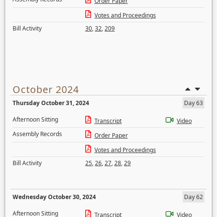
Order Paper
Votes and Proceedings
Bill Activity
30
,
32
,
209
October 2024
Thursday October 31, 2024
Day 63
Afternoon Sitting
Transcript
Video
Assembly Records
Order Paper
Votes and Proceedings
Bill Activity
25
,
26
,
27
,
28
,
29
Wednesday October 30, 2024
Day 62
Afternoon Sitting
Transcript
Video