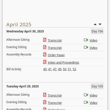
April 2025
Wednesday April 30, 2025
Day 104
Afternoon Sitting
Transcript
Video
Evening Sitting
Transcript
Video
Assembly Records
Order Paper
Votes and Proceedings
Bill Activity
40
,
41
,
47
,
49
,
50
,
51
,
52
Tuesday April 29, 2025
Day 103
Afternoon Sitting
Transcript
Video
Evening Sitting
Transcript
Video
Assembly Records