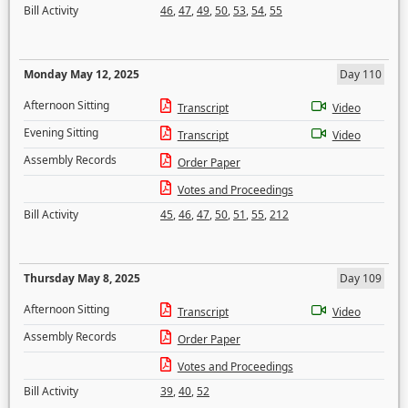
Bill Activity
46
,
47
,
49
,
50
,
53
,
54
,
55
Monday May 12, 2025
Day 110
Afternoon Sitting
Transcript
Video
Evening Sitting
Transcript
Video
Assembly Records
Order Paper
Votes and Proceedings
Bill Activity
45
,
46
,
47
,
50
,
51
,
55
,
212
Thursday May 8, 2025
Day 109
Afternoon Sitting
Transcript
Video
Assembly Records
Order Paper
Votes and Proceedings
Bill Activity
39
,
40
,
52