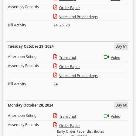
Assembly Records
Order Paper
Votes and Proceedings
Bill Activity
24
,
25
,
28
Tuesday October 29, 2024
Day 61
Afternoon Sitting
Transcript
Video
Assembly Records
Order Paper
Votes and Proceedings
Bill Activity
24
Monday October 28, 2024
Day 60
Afternoon Sitting
Transcript
Video
Assembly Records
Order Paper
Early Order Paper distributed