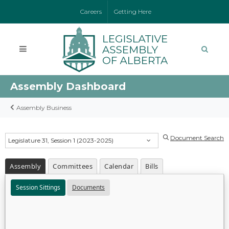
Careers
Getting Here
Assembly Dashboard
Assembly Business
Document Search
Legislature 31, Session 1 (2023-2025)
Assembly
Committees
Calendar
Bills
Session Sittings
Documents