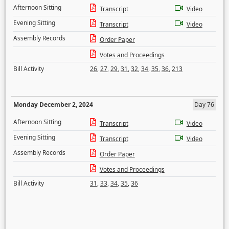
Afternoon Sitting
Transcript
Video
Evening Sitting
Transcript
Video
Assembly Records
Order Paper
Votes and Proceedings
Bill Activity
26
,
27
,
29
,
31
,
32
,
34
,
35
,
36
,
213
Monday December 2, 2024
Day 76
Afternoon Sitting
Transcript
Video
Evening Sitting
Transcript
Video
Assembly Records
Order Paper
Votes and Proceedings
Bill Activity
31
,
33
,
34
,
35
,
36