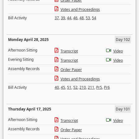
Order Paper
Votes and Proceedings
Bill Activity
37
,
39
,
44
,
46
,
48
,
53
,
54
Monday April 28, 2025
Day 102
Afternoon Sitting
Transcript
Video
Evening Sitting
Transcript
Video
Assembly Records
Order Paper
Votes and Proceedings
Bill Activity
40
,
45
,
51
,
52
,
210
,
211
,
Pr5
,
Pr6
Thursday April 17, 2025
Day 101
Afternoon Sitting
Transcript
Video
Assembly Records
Order Paper