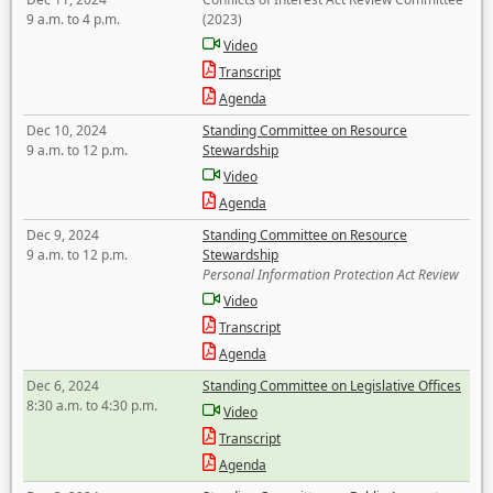
9 a.m. to 4 p.m.
(2023)
Video
Transcript
Agenda
Dec 10, 2024
Standing Committee on Resource
9 a.m. to 12 p.m.
Stewardship
Video
Agenda
Dec 9, 2024
Standing Committee on Resource
9 a.m. to 12 p.m.
Stewardship
Personal Information Protection Act Review
Video
Transcript
Agenda
Dec 6, 2024
Standing Committee on Legislative Offices
8:30 a.m. to 4:30 p.m.
Video
Transcript
Agenda