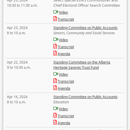
Apr 23, 2024
Select Special Ethics Commissioner and
10:30 to 11:30 a.m.
Chief Electoral Officer Search Committee
Video
Transcript
Apr 23, 2024
Standing Committee on Public Accounts
8 to 10 a.m.
Seniors, Community and Social Services
Video
Transcript
Agenda
Apr 22, 2024
Standing Committee on the Alberta
9 to 10:30 a.m.
Heritage Savings Trust Fund
Video
Transcript
Agenda
Apr 16, 2024
Standing Committee on Public Accounts
8 to 10 a.m.
Education
Video
Transcript
Agenda