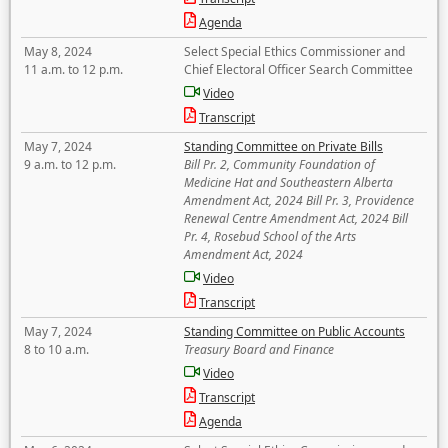
Agenda
May 8, 2024
Select Special Ethics Commissioner and
11 a.m. to 12 p.m.
Chief Electoral Officer Search Committee
Video
Transcript
May 7, 2024
Standing Committee on Private Bills
9 a.m. to 12 p.m.
Bill Pr. 2, Community Foundation of
Medicine Hat and Southeastern Alberta
Amendment Act, 2024 Bill Pr. 3, Providence
Renewal Centre Amendment Act, 2024 Bill
Pr. 4, Rosebud School of the Arts
Amendment Act, 2024
Video
Transcript
May 7, 2024
Standing Committee on Public Accounts
8 to 10 a.m.
Treasury Board and Finance
Video
Transcript
Agenda