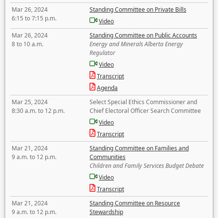
Mar 26, 2024
Standing Committee on Private Bills
6:15 to 7:15 p.m.
Video
Mar 26, 2024
Standing Committee on Public Accounts
8 to 10 a.m.
Energy and Minerals Alberta Energy
Regulator
Video
Transcript
Agenda
Mar 25, 2024
Select Special Ethics Commissioner and
8:30 a.m. to 12 p.m.
Chief Electoral Officer Search Committee
Video
Transcript
Mar 21, 2024
Standing Committee on Families and
9 a.m. to 12 p.m.
Communities
Children and Family Services Budget Debate
Video
Transcript
Mar 21, 2024
Standing Committee on Resource
9 a.m. to 12 p.m.
Stewardship