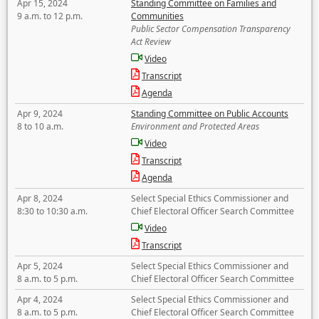
Apr 15, 2024
Standing Committee on Families and
9 a.m. to 12 p.m.
Communities
Public Sector Compensation Transparency
Act Review
Video
Transcript
Agenda
Apr 9, 2024
Standing Committee on Public Accounts
8 to 10 a.m.
Environment and Protected Areas
Video
Transcript
Agenda
Apr 8, 2024
Select Special Ethics Commissioner and
8:30 to 10:30 a.m.
Chief Electoral Officer Search Committee
Video
Transcript
Apr 5, 2024
Select Special Ethics Commissioner and
8 a.m. to 5 p.m.
Chief Electoral Officer Search Committee
Apr 4, 2024
Select Special Ethics Commissioner and
8 a.m. to 5 p.m.
Chief Electoral Officer Search Committee