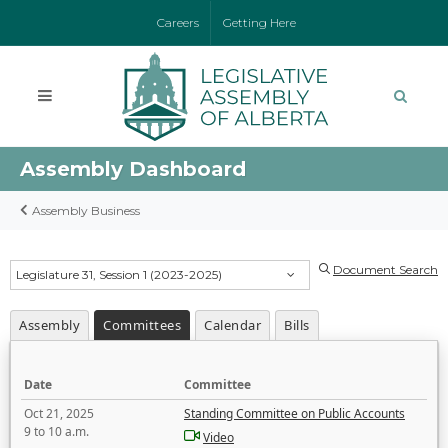
Careers
Getting Here
Assembly Dashboard
Assembly Business
Document Search
Legislature 31, Session 1 (2023-2025)
Assembly
Committees
Calendar
Bills
Date
Committee
Oct 21, 2025
Standing Committee on Public Accounts
9 to 10 a.m.
Video