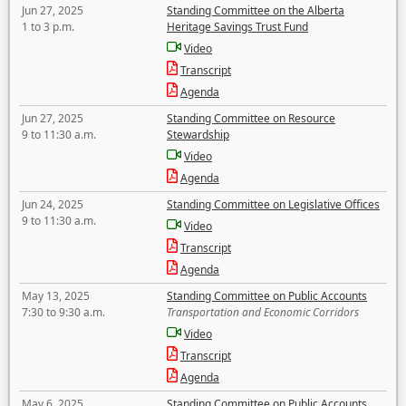
Jun 27, 2025
Standing Committee on the Alberta
1 to 3 p.m.
Heritage Savings Trust Fund
Video
Transcript
Agenda
Jun 27, 2025
Standing Committee on Resource
9 to 11:30 a.m.
Stewardship
Video
Agenda
Jun 24, 2025
Standing Committee on Legislative Offices
9 to 11:30 a.m.
Video
Transcript
Agenda
May 13, 2025
Standing Committee on Public Accounts
7:30 to 9:30 a.m.
Transportation and Economic Corridors
Video
Transcript
Agenda
May 6, 2025
Standing Committee on Public Accounts