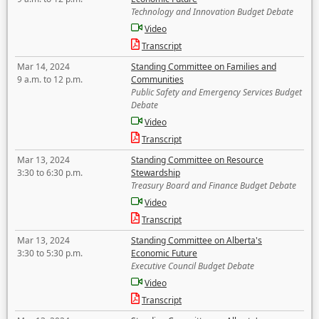
Technology and Innovation Budget Debate
Video
Transcript
Mar 14, 2024
Standing Committee on Families and
9 a.m. to 12 p.m.
Communities
Public Safety and Emergency Services Budget
Debate
Video
Transcript
Mar 13, 2024
Standing Committee on Resource
3:30 to 6:30 p.m.
Stewardship
Treasury Board and Finance Budget Debate
Video
Transcript
Mar 13, 2024
Standing Committee on Alberta's
3:30 to 5:30 p.m.
Economic Future
Executive Council Budget Debate
Video
Transcript