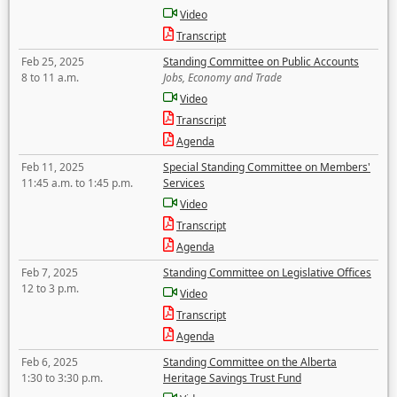
Video
Transcript
Feb 25, 2025
Standing Committee on Public Accounts
8 to 11 a.m.
Jobs, Economy and Trade
Video
Transcript
Agenda
Feb 11, 2025
Special Standing Committee on Members'
11:45 a.m. to 1:45 p.m.
Services
Video
Transcript
Agenda
Feb 7, 2025
Standing Committee on Legislative Offices
12 to 3 p.m.
Video
Transcript
Agenda
Feb 6, 2025
Standing Committee on the Alberta
1:30 to 3:30 p.m.
Heritage Savings Trust Fund