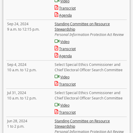
Video
Transcript
Agenda
Sep 24, 2024
Standing Committee on Resource
9 a.m. to 12:15 p.m.
Stewardship
Personal Information Protection Act Review
Video
Transcript
Agenda
Sep 4, 2024
Select Special Ethics Commissioner and
10 a.m. to 12 p.m.
Chief Electoral Officer Search Committee
Video
Transcript
Jul 31, 2024
Select Special Ethics Commissioner and
10 a.m. to 12 p.m.
Chief Electoral Officer Search Committee
Video
Transcript
Jun 28, 2024
Standing Committee on Resource
1 to 2 p.m.
Stewardship
Personal Information Protection Act Review