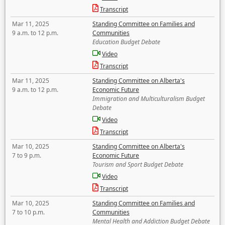
Transcript
Mar 11, 2025
Standing Committee on Families and
9 a.m. to 12 p.m.
Communities
Education Budget Debate
Video
Transcript
Mar 11, 2025
Standing Committee on Alberta's
9 a.m. to 12 p.m.
Economic Future
Immigration and Multiculturalism Budget
Debate
Video
Transcript
Mar 10, 2025
Standing Committee on Alberta's
7 to 9 p.m.
Economic Future
Tourism and Sport Budget Debate
Video
Transcript
Mar 10, 2025
Standing Committee on Families and
7 to 10 p.m.
Communities
Mental Health and Addiction Budget Debate