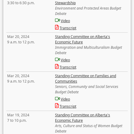
3:30 to 6:30 p.m.
Stewardship
Environment and Protected Areas Budget
Debate
Video
Transcript
Mar 20, 2024
Standing Committee on Alberta's
9 a.m. to 12 p.m.
Economic Future
Immigration and Multiculturalism Budget
Debate
Video
Transcript
Mar 20, 2024
Standing Committee on Families and
9 a.m. to 12 p.m.
Communities
Seniors, Community and Social Services
Budget Debate
Video
Transcript
Mar 19, 2024
Standing Committee on Alberta's
7 to 10 p.m.
Economic Future
Arts, Culture and Status of Women Budget
Debate