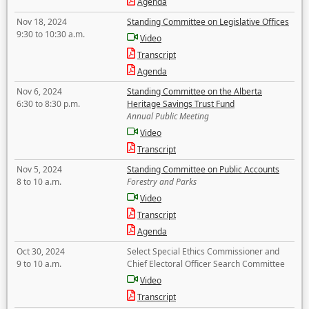
Agenda
Nov 18, 2024
Standing Committee on Legislative Offices
9:30 to 10:30 a.m.
Video
Transcript
Agenda
Nov 6, 2024
Standing Committee on the Alberta
6:30 to 8:30 p.m.
Heritage Savings Trust Fund
Annual Public Meeting
Video
Transcript
Nov 5, 2024
Standing Committee on Public Accounts
8 to 10 a.m.
Forestry and Parks
Video
Transcript
Agenda
Oct 30, 2024
Select Special Ethics Commissioner and
9 to 10 a.m.
Chief Electoral Officer Search Committee
Video
Transcript