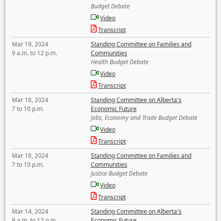
Budget Debate
Video
Transcript
Mar 19, 2024
Standing Committee on Families and
9 a.m. to 12 p.m.
Communities
Health Budget Debate
Video
Transcript
Mar 18, 2024
Standing Committee on Alberta's
7 to 10 p.m.
Economic Future
Jobs, Economy and Trade Budget Debate
Video
Transcript
Mar 18, 2024
Standing Committee on Families and
7 to 10 p.m.
Communities
Justice Budget Debate
Video
Transcript
Mar 14, 2024
Standing Committee on Alberta's
9 a.m. to 12 p.m.
Economic Future