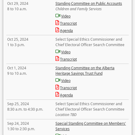
Oct 29, 2024
Standing Committee on Public Accounts
8 to 10 a.m.
Children and Family Services
Video
Transcript
Agenda
Oct 25, 2024
Select Special Ethics Commissioner and
1 to 3 p.m.
Chief Electoral Officer Search Committee
Video
Transcript
Oct 1, 2024
Standing Committee on the Alberta
9 to 10 a.m.
Heritage Savings Trust Fund
Video
Transcript
Agenda
Sep 25, 2024
Select Special Ethics Commissioner and
8:30 a.m. to 4:30 p.m.
Chief Electoral Officer Search Committee
Location TBD
Sep 24, 2024
Special Standing Committee on Members'
1:30 to 2:30 p.m.
Services