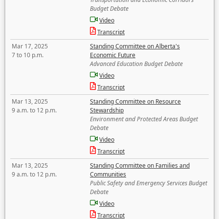
Budget Debate
Video
Transcript
Mar 17, 2025
Standing Committee on Alberta's
7 to 10 p.m.
Economic Future
Advanced Education Budget Debate
Video
Transcript
Mar 13, 2025
Standing Committee on Resource
9 a.m. to 12 p.m.
Stewardship
Environment and Protected Areas Budget
Debate
Video
Transcript
Mar 13, 2025
Standing Committee on Families and
9 a.m. to 12 p.m.
Communities
Public Safety and Emergency Services Budget
Debate
Video
Transcript