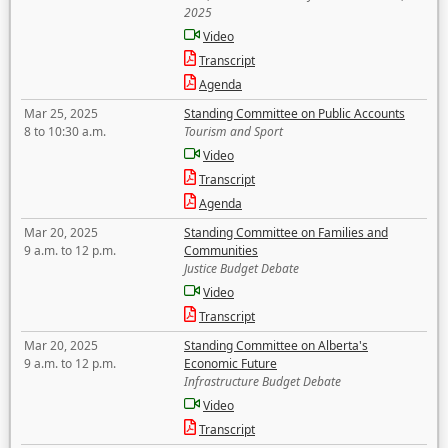
2025
Video
Transcript
Agenda
Mar 25, 2025
Standing Committee on Public Accounts
8 to 10:30 a.m.
Tourism and Sport
Video
Transcript
Agenda
Mar 20, 2025
Standing Committee on Families and
9 a.m. to 12 p.m.
Communities
Justice Budget Debate
Video
Transcript
Mar 20, 2025
Standing Committee on Alberta's
9 a.m. to 12 p.m.
Economic Future
Infrastructure Budget Debate
Video
Transcript