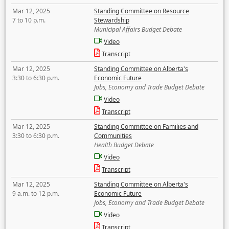
Mar 12, 2025
Standing Committee on Resource
7 to 10 p.m.
Stewardship
Municipal Affairs Budget Debate
Video
Transcript
Mar 12, 2025
Standing Committee on Alberta's
3:30 to 6:30 p.m.
Economic Future
Jobs, Economy and Trade Budget Debate
Video
Transcript
Mar 12, 2025
Standing Committee on Families and
3:30 to 6:30 p.m.
Communities
Health Budget Debate
Video
Transcript
Mar 12, 2025
Standing Committee on Alberta's
9 a.m. to 12 p.m.
Economic Future
Jobs, Economy and Trade Budget Debate
Video
Transcript