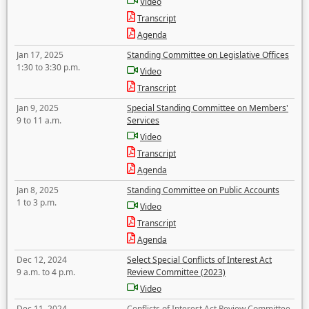
Video
Transcript
Agenda
Jan 17, 2025
Standing Committee on Legislative Offices
1:30 to 3:30 p.m.
Video
Transcript
Jan 9, 2025
Special Standing Committee on Members'
9 to 11 a.m.
Services
Video
Transcript
Agenda
Jan 8, 2025
Standing Committee on Public Accounts
1 to 3 p.m.
Video
Transcript
Agenda
Dec 12, 2024
Select Special Conflicts of Interest Act
9 a.m. to 4 p.m.
Review Committee (2023)
Video
Dec 11, 2024
Conflicts of Interest Act Review Committee