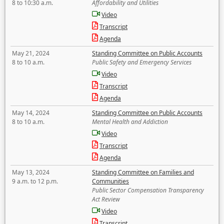
8 to 10:30 a.m.
Affordability and Utilities
Video
Transcript
Agenda
May 21, 2024
Standing Committee on Public Accounts
8 to 10 a.m.
Public Safety and Emergency Services
Video
Transcript
Agenda
May 14, 2024
Standing Committee on Public Accounts
8 to 10 a.m.
Mental Health and Addiction
Video
Transcript
Agenda
May 13, 2024
Standing Committee on Families and
9 a.m. to 12 p.m.
Communities
Public Sector Compensation Transparency
Act Review
Video
Transcript