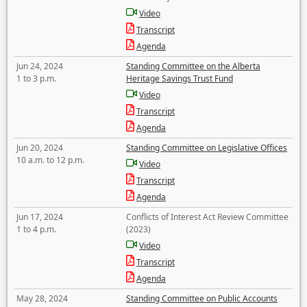
Video
Transcript
Agenda
Jun 24, 2024
Standing Committee on the Alberta
1 to 3 p.m.
Heritage Savings Trust Fund
Video
Transcript
Agenda
Jun 20, 2024
Standing Committee on Legislative Offices
10 a.m. to 12 p.m.
Video
Transcript
Agenda
Jun 17, 2024
Conflicts of Interest Act Review Committee
1 to 4 p.m.
(2023)
Video
Transcript
Agenda
May 28, 2024
Standing Committee on Public Accounts