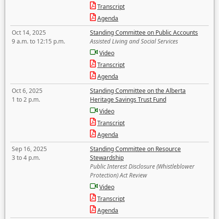
Transcript
Agenda
Oct 14, 2025
Standing Committee on Public Accounts
9 a.m. to 12:15 p.m.
Assisted Living and Social Services
Video
Transcript
Agenda
Oct 6, 2025
Standing Committee on the Alberta
1 to 2 p.m.
Heritage Savings Trust Fund
Video
Transcript
Agenda
Sep 16, 2025
Standing Committee on Resource
3 to 4 p.m.
Stewardship
Public Interest Disclosure (Whistleblower
Protection) Act Review
Video
Transcript
Agenda