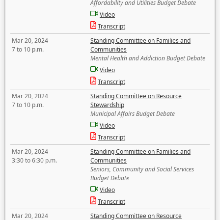
Affordability and Utilities Budget Debate
Video
Transcript
Mar 20, 2024
Standing Committee on Families and
7 to 10 p.m.
Communities
Mental Health and Addiction Budget Debate
Video
Transcript
Mar 20, 2024
Standing Committee on Resource
7 to 10 p.m.
Stewardship
Municipal Affairs Budget Debate
Video
Transcript
Mar 20, 2024
Standing Committee on Families and
3:30 to 6:30 p.m.
Communities
Seniors, Community and Social Services
Budget Debate
Video
Transcript
Mar 20, 2024
Standing Committee on Resource