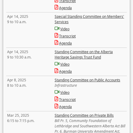
Transcript
Agenda
Apr 14, 2025
Special Standing Committee on Members'
9 to 10 a.m.
Services
Video
Transcript
Agenda
Apr 14, 2025
Standing Committee on the Alberta
9 to 10:30 a.m.
Heritage Savings Trust Fund
Video
Agenda
Apr 8, 2025
Standing Committee on Public Accounts
8 to 10 a.m.
Infrastructure
Video
Transcript
Agenda
Mar 25, 2025
Standing Committee on Private Bills
6:15 to 7:15 p.m.
Bill Pr. 5, Community Foundation of
Lethbridge and Southwestern Alberta Act Bill
Pr. 6, Burman University Amendment Act,