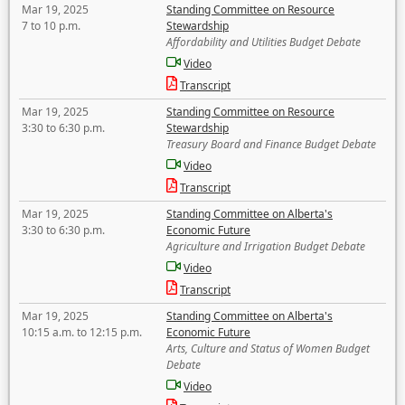
Mar 19, 2025
Standing Committee on Resource
7 to 10 p.m.
Stewardship
Affordability and Utilities Budget Debate
Video
Transcript
Mar 19, 2025
Standing Committee on Resource
3:30 to 6:30 p.m.
Stewardship
Treasury Board and Finance Budget Debate
Video
Transcript
Mar 19, 2025
Standing Committee on Alberta's
3:30 to 6:30 p.m.
Economic Future
Agriculture and Irrigation Budget Debate
Video
Transcript
Mar 19, 2025
Standing Committee on Alberta's
10:15 a.m. to 12:15 p.m.
Economic Future
Arts, Culture and Status of Women Budget
Debate
Video