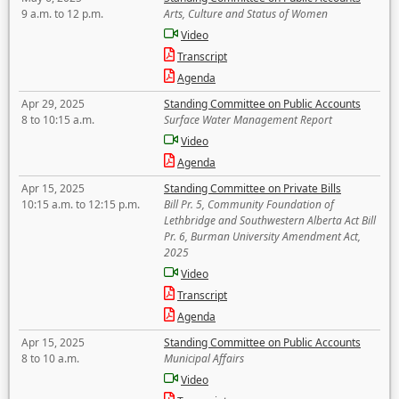
9 a.m. to 12 p.m.
Arts, Culture and Status of Women
Video
Transcript
Agenda
Apr 29, 2025
Standing Committee on Public Accounts
8 to 10:15 a.m.
Surface Water Management Report
Video
Agenda
Apr 15, 2025
Standing Committee on Private Bills
10:15 a.m. to 12:15 p.m.
Bill Pr. 5, Community Foundation of
Lethbridge and Southwestern Alberta Act Bill
Pr. 6, Burman University Amendment Act,
2025
Video
Transcript
Agenda
Apr 15, 2025
Standing Committee on Public Accounts
8 to 10 a.m.
Municipal Affairs
Video