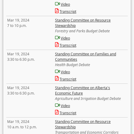
Video
Transcript
Mar 19, 2024
Standing Committee on Resource
7 to 10 p.m.
Stewardship
Forestry and Parks Budget Debate
Video
Transcript
Mar 19, 2024
Standing Committee on Families and
3:30 to 6:30 p.m.
Communities
Health Budget Debate
Video
Transcript
Mar 19, 2024
Standing Committee on Alberta's
3:30 to 6:30 p.m.
Economic Future
Agriculture and Irrigation Budget Debate
Video
Transcript
Mar 19, 2024
Standing Committee on Resource
10 a.m. to 12 p.m.
Stewardship
Transportation and Economic Corridors