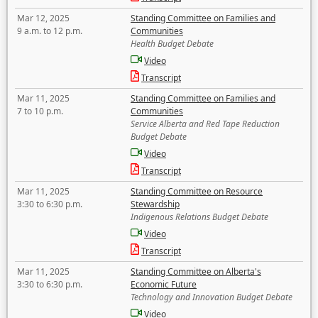
Mar 12, 2025
Standing Committee on Families and
9 a.m. to 12 p.m.
Communities
Health Budget Debate
Video
Transcript
Mar 11, 2025
Standing Committee on Families and
7 to 10 p.m.
Communities
Service Alberta and Red Tape Reduction
Budget Debate
Video
Transcript
Mar 11, 2025
Standing Committee on Resource
3:30 to 6:30 p.m.
Stewardship
Indigenous Relations Budget Debate
Video
Transcript
Mar 11, 2025
Standing Committee on Alberta's
3:30 to 6:30 p.m.
Economic Future
Technology and Innovation Budget Debate
Video