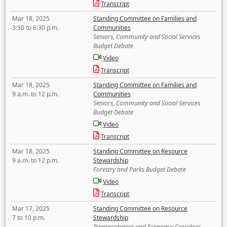
Transcript
Mar 18, 2025
Standing Committee on Families and
3:30 to 6:30 p.m.
Communities
Seniors, Community and Social Services
Budget Debate
Video
Transcript
Mar 18, 2025
Standing Committee on Families and
9 a.m. to 12 p.m.
Communities
Seniors, Community and Social Services
Budget Debate
Video
Transcript
Mar 18, 2025
Standing Committee on Resource
9 a.m. to 12 p.m.
Stewardship
Forestry and Parks Budget Debate
Video
Transcript
Mar 17, 2025
Standing Committee on Resource
7 to 10 p.m.
Stewardship
Transportation and Economic Corridors