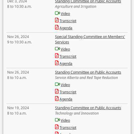
Dec 3, 2024
Standing Committee on Public Accounts
8 to 10:30 a.m.
Agriculture and Irrigation
Video
Transcript
Agenda
Nov 26, 2024
Special Standing Committee on Members'
9 to 10:30 a.m.
Services
Video
Transcript
Agenda
Nov 26, 2024
Standing Committee on Public Accounts
8 to 10 a.m.
Service Alberta and Red Tape Reduction
Video
Transcript
Agenda
Nov 19, 2024
Standing Committee on Public Accounts
8 to 10 a.m.
Technology and Innovation
Video
Transcript