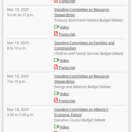
Transcript
Mar 19, 2025
Standing Committee on Resource
9 a.m. to 12 p.m.
Stewardship
Treasury Board and Finance Budget Debate
Video
Transcript
Mar 19, 2025
Standing Committee on Families and
8 to 10 a.m.
Communities
Children and Family Services Budget Debate
Video
Transcript
Mar 18, 2025
Standing Committee on Resource
7 to 10 p.m.
Stewardship
Energy and Minerals Budget Debate
Video
Transcript
Mar 18, 2025
Standing Committee on Alberta's
3:30 to 5:30 p.m.
Economic Future
Executive Council Budget Debate
Video