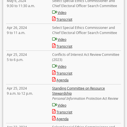
May 6, 2024
Select Special Ethics Commissioner and
9:30 to 11:30 a.m.
Chief Electoral Officer Search Committee
Video
Transcript
Apr 26, 2024
Select Special Ethics Commissioner and
9 to 11 a.m.
Chief Electoral Officer Search Committee
Video
Transcript
Apr 25, 2024
Conflicts of Interest Act Review Committee
5 to 6 p.m.
(2023)
Video
Transcript
Agenda
Apr 25, 2024
Standing Committee on Resource
9 a.m. to 12 p.m.
Stewardship
Personal Information Protection Act Review
Video
Transcript
Agenda