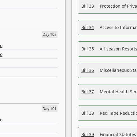
Bill 33
Protection of Priv
Bill 34
Access to Informa
Day 102
eo
Bill 35
All-season Resorts
eo
Bill 36
Miscellaneous St
Bill 37
Mental Health Ser
Day 101
Bill 38
Red Tape Reducti
eo
Bill 39
Financial Statute