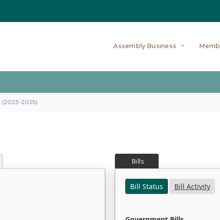
Assembly Business
Memb
on (2023-2025)
Bills
Bill Status
Bill Activity
Government Bills