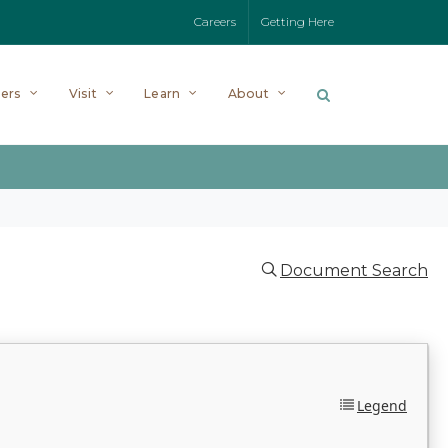
Careers
Getting Here
ers
Visit
Learn
About
Document Search
Legend