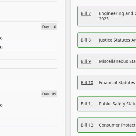
Bill 7
Engineering and 
2023
Day 110
eo
Bill 8
Justice Statutes 
eo
Bill 9
Miscellaneous St
Bill 10
Financial Statute
Day 109
Bill 11
Public Safety Sta
eo
Bill 12
Consumer Protecti