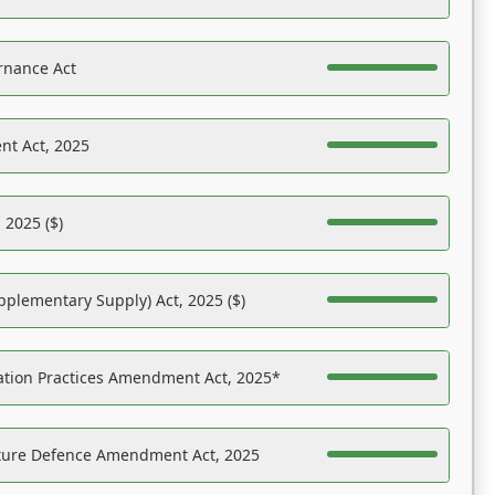
rnance Act
nt Act, 2025
 2025 ($)
pplementary Supply) Act, 2025 ($)
ation Practices Amendment Act, 2025*
ucture Defence Amendment Act, 2025