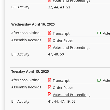
Votes and Proceedings
Bill Activity
37
,
44
,
49
,
50
Wednesday April 16, 2025
Afternoon Sitting
Transcript
Vid
Assembly Records
Order Paper
Votes and Proceedings
Bill Activity
47
,
48
,
50
Tuesday April 15, 2025
Afternoon Sitting
Transcript
Vid
Assembly Records
Order Paper
Votes and Proceedings
Bill Activity
41
,
44
,
47
,
49
,
53