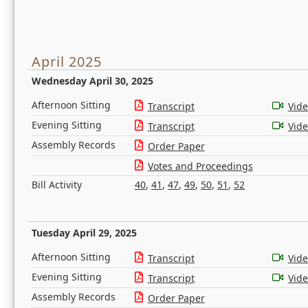
April 2025
Wednesday April 30, 2025
Afternoon Sitting
Transcript
Vid
Evening Sitting
Transcript
Vid
Assembly Records
Order Paper
Votes and Proceedings
Bill Activity
40
,
41
,
47
,
49
,
50
,
51
,
52
Tuesday April 29, 2025
Afternoon Sitting
Transcript
Vid
Evening Sitting
Transcript
Vid
Assembly Records
Order Paper