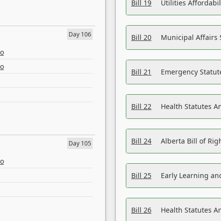
Bill 19
Utilities Affordab
Day 106
Bill 20
Municipal Affairs
eo
eo
Bill 21
Emergency Statut
Bill 22
Health Statutes 
Bill 24
Alberta Bill of R
Day 105
eo
Bill 25
Early Learning a
Bill 26
Health Statutes A