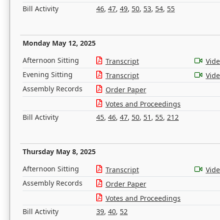
Bill Activity
46
,
47
,
49
,
50
,
53
,
54
,
55
Monday May 12, 2025
Afternoon Sitting
Transcript
Vid
Evening Sitting
Transcript
Vid
Assembly Records
Order Paper
Votes and Proceedings
Bill Activity
45
,
46
,
47
,
50
,
51
,
55
,
212
Thursday May 8, 2025
Afternoon Sitting
Transcript
Vid
Assembly Records
Order Paper
Votes and Proceedings
Bill Activity
39
,
40
,
52