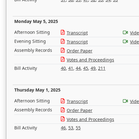
Monday May 5, 2025
Afternoon Sitting
Transcript
Vid
Evening Sitting
Transcript
Vid
Assembly Records
Order Paper
Votes and Proceedings
Bill Activity
40
,
41
,
44
,
45
,
49
,
211
Thursday May 1, 2025
Afternoon Sitting
Transcript
Vid
Assembly Records
Order Paper
Votes and Proceedings
Bill Activity
46
,
53
,
55