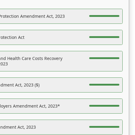
Protection Amendment Act, 2023
otection Act
nd Health Care Costs Recovery
2023
dment Act, 2023 ($)
ployers Amendment Act, 2023*
endment Act, 2023