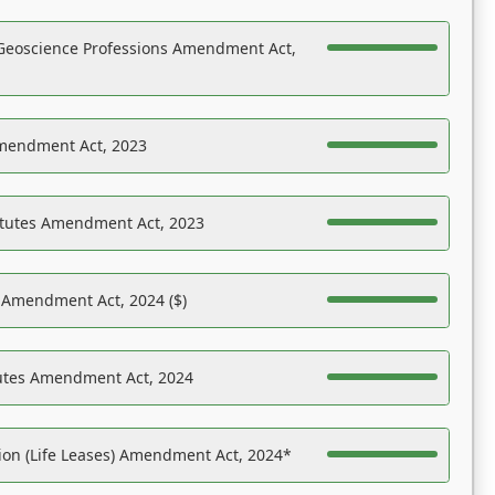
Geoscience Professions Amendment Act,
Amendment Act, 2023
atutes Amendment Act, 2023
s Amendment Act, 2024 ($)
tutes Amendment Act, 2024
on (Life Leases) Amendment Act, 2024*