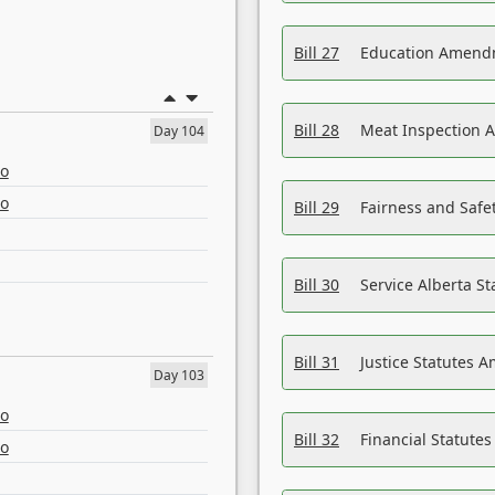
Bill 27
Education Amendm
Bill 28
Meat Inspection 
Day 104
eo
eo
Bill 29
Fairness and Safet
Bill 30
Service Alberta S
Bill 31
Justice Statutes 
Day 103
eo
Bill 32
Financial Statutes
eo