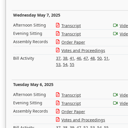
Wednesday May 7, 2025
Afternoon Sitting
Transcript
Vid
Evening Sitting
Transcript
Vid
Assembly Records
Order Paper
Votes and Proceedings
Bill Activity
37
,
38
,
41
,
46
,
47
,
48
,
50
,
51
,
53
,
54
,
55
Tuesday May 6, 2025
Afternoon Sitting
Transcript
Vid
Evening Sitting
Transcript
Vid
Assembly Records
Order Paper
Votes and Proceedings
Bill Activity
37
,
38
,
39
,
47
,
52
,
53
,
54
,
55