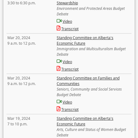
3:30 to 6:30 p.m.
Stewardship
Environment and Protected Areas Budget
Debate
Video
Transcript
Mar 20, 2024
Standing Committee on Alberta's
9 a.m. to 12 p.m.
Economic Future
Immigration and Multiculturalism Budget
Debate
Video
Transcript
Mar 20, 2024
Standing Committee on Families and
9 a.m. to 12 p.m.
Communities
Seniors, Community and Social Services
Budget Debate
Video
Transcript
Mar 19, 2024
Standing Committee on Alberta's
7 to 10 p.m.
Economic Future
Arts, Culture and Status of Women Budget
Debate