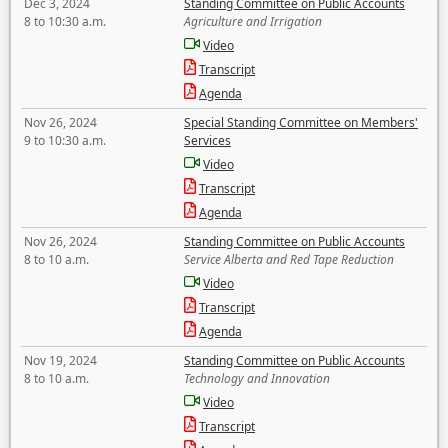
Dec 3, 2024
Standing Committee on Public Accounts
8 to 10:30 a.m.
Agriculture and Irrigation
Video
Transcript
Agenda
Nov 26, 2024
Special Standing Committee on Members'
9 to 10:30 a.m.
Services
Video
Transcript
Agenda
Nov 26, 2024
Standing Committee on Public Accounts
8 to 10 a.m.
Service Alberta and Red Tape Reduction
Video
Transcript
Agenda
Nov 19, 2024
Standing Committee on Public Accounts
8 to 10 a.m.
Technology and Innovation
Video
Transcript