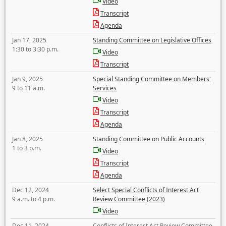
Video
Transcript
Agenda
Jan 17, 2025
Standing Committee on Legislative Offices
1:30 to 3:30 p.m.
Video
Transcript
Jan 9, 2025
Special Standing Committee on Members'
9 to 11 a.m.
Services
Video
Transcript
Agenda
Jan 8, 2025
Standing Committee on Public Accounts
1 to 3 p.m.
Video
Transcript
Agenda
Dec 12, 2024
Select Special Conflicts of Interest Act
9 a.m. to 4 p.m.
Review Committee (2023)
Video
Dec 11, 2024
Conflicts of Interest Act Review Committee