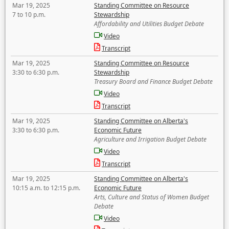
Mar 19, 2025
Standing Committee on Resource
7 to 10 p.m.
Stewardship
Affordability and Utilities Budget Debate
Video
Transcript
Mar 19, 2025
Standing Committee on Resource
3:30 to 6:30 p.m.
Stewardship
Treasury Board and Finance Budget Debate
Video
Transcript
Mar 19, 2025
Standing Committee on Alberta's
3:30 to 6:30 p.m.
Economic Future
Agriculture and Irrigation Budget Debate
Video
Transcript
Mar 19, 2025
Standing Committee on Alberta's
10:15 a.m. to 12:15 p.m.
Economic Future
Arts, Culture and Status of Women Budget
Debate
Video