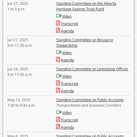
Jun 27, 2025
Standing Committee on the Alberta
1 to 3 p.m.
Heritage Savings Trust Fund
Video
Transcript
Agenda
Jun 27, 2025
Standing Committee on Resource
9 to 11:30 a.m.
Stewardship
Video
Agenda
Jun 24, 2025
Standing Committee on Legislative Offices
9 to 11:30 a.m.
Video
Transcript
Agenda
May 13, 2025
Standing Committee on Public Accounts
7:30 to 9:30 a.m.
Transportation and Economic Corridors
Video
Transcript
Agenda
May 6, 2025
Standing Committee on Public Accounts