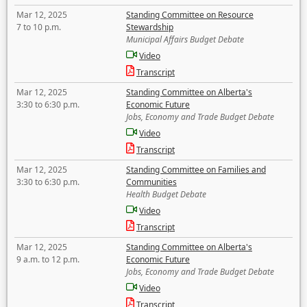
Mar 12, 2025
Standing Committee on Resource
7 to 10 p.m.
Stewardship
Municipal Affairs Budget Debate
Video
Transcript
Mar 12, 2025
Standing Committee on Alberta's
3:30 to 6:30 p.m.
Economic Future
Jobs, Economy and Trade Budget Debate
Video
Transcript
Mar 12, 2025
Standing Committee on Families and
3:30 to 6:30 p.m.
Communities
Health Budget Debate
Video
Transcript
Mar 12, 2025
Standing Committee on Alberta's
9 a.m. to 12 p.m.
Economic Future
Jobs, Economy and Trade Budget Debate
Video
Transcript