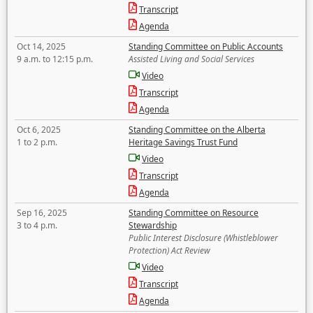
Transcript
Agenda
Oct 14, 2025
Standing Committee on Public Accounts
9 a.m. to 12:15 p.m.
Assisted Living and Social Services
Video
Transcript
Agenda
Oct 6, 2025
Standing Committee on the Alberta
1 to 2 p.m.
Heritage Savings Trust Fund
Video
Transcript
Agenda
Sep 16, 2025
Standing Committee on Resource
3 to 4 p.m.
Stewardship
Public Interest Disclosure (Whistleblower
Protection) Act Review
Video
Transcript
Agenda