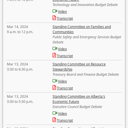
Technology and Innovation Budget Debate
Video
Transcript
Mar 14, 2024
Standing Committee on Families and
9 a.m. to 12 p.m.
Communities
Public Safety and Emergency Services Budget
Debate
Video
Transcript
Mar 13, 2024
Standing Committee on Resource
3:30 to 6:30 p.m.
Stewardship
Treasury Board and Finance Budget Debate
Video
Transcript
Mar 13, 2024
Standing Committee on Alberta's
3:30 to 5:30 p.m.
Economic Future
Executive Council Budget Debate
Video
Transcript