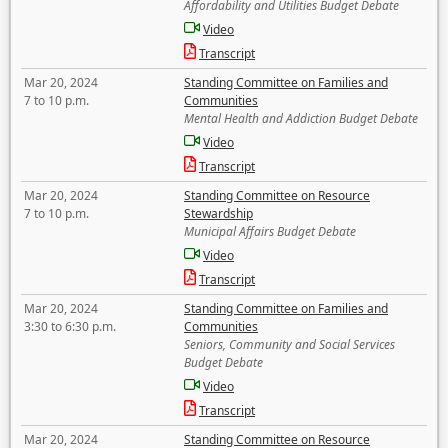
Affordability and Utilities Budget Debate
Video
Transcript
Mar 20, 2024
Standing Committee on Families and
7 to 10 p.m.
Communities
Mental Health and Addiction Budget Debate
Video
Transcript
Mar 20, 2024
Standing Committee on Resource
7 to 10 p.m.
Stewardship
Municipal Affairs Budget Debate
Video
Transcript
Mar 20, 2024
Standing Committee on Families and
3:30 to 6:30 p.m.
Communities
Seniors, Community and Social Services
Budget Debate
Video
Transcript
Mar 20, 2024
Standing Committee on Resource