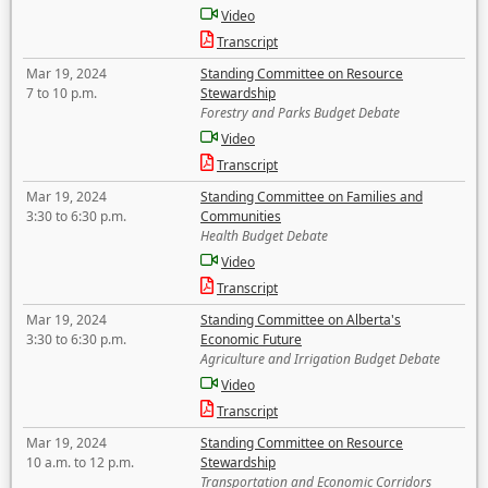
Video
Transcript
Mar 19, 2024
Standing Committee on Resource
7 to 10 p.m.
Stewardship
Forestry and Parks Budget Debate
Video
Transcript
Mar 19, 2024
Standing Committee on Families and
3:30 to 6:30 p.m.
Communities
Health Budget Debate
Video
Transcript
Mar 19, 2024
Standing Committee on Alberta's
3:30 to 6:30 p.m.
Economic Future
Agriculture and Irrigation Budget Debate
Video
Transcript
Mar 19, 2024
Standing Committee on Resource
10 a.m. to 12 p.m.
Stewardship
Transportation and Economic Corridors