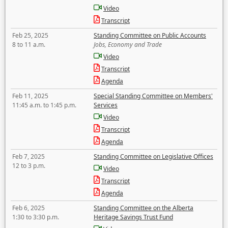
Video
Transcript
Feb 25, 2025
Standing Committee on Public Accounts
8 to 11 a.m.
Jobs, Economy and Trade
Video
Transcript
Agenda
Feb 11, 2025
Special Standing Committee on Members'
11:45 a.m. to 1:45 p.m.
Services
Video
Transcript
Agenda
Feb 7, 2025
Standing Committee on Legislative Offices
12 to 3 p.m.
Video
Transcript
Agenda
Feb 6, 2025
Standing Committee on the Alberta
1:30 to 3:30 p.m.
Heritage Savings Trust Fund