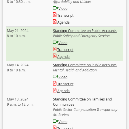
8 to 10:30 a.m.
Affordability and Utilities
Video
Transcript
Agenda
May 21, 2024
Standing Committee on Public Accounts
8 to 10 a.m.
Public Safety and Emergency Services
Video
Transcript
Agenda
May 14, 2024
Standing Committee on Public Accounts
8 to 10 a.m.
Mental Health and Addiction
Video
Transcript
Agenda
May 13, 2024
Standing Committee on Families and
9 a.m. to 12 p.m.
Communities
Public Sector Compensation Transparency
Act Review
Video
Transcript