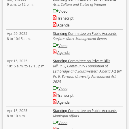
9 a.m. to 12 p.m.
Arts, Culture and Status of Women
Video
Transcript
Agenda
Apr 29, 2025
Standing Committee on Public Accounts
8 to 10:15 a.m.
Surface Water Management Report
Video
Agenda
Apr 15, 2025
Standing Committee on Private Bills
10:15 a.m. to 12:15 p.m.
Bill Pr. 5, Community Foundation of
Lethbridge and Southwestern Alberta Act Bill
Pr. 6, Burman University Amendment Act,
2025
Video
Transcript
Agenda
Apr 15, 2025
Standing Committee on Public Accounts
8 to 10 a.m.
Municipal Affairs
Video