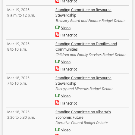
Transcript
Mar 19, 2025
Standing Committee on Resource
9 a.m. to 12 p.m.
Stewardship
Treasury Board and Finance Budget Debate
Video
Transcript
Mar 19, 2025
Standing Committee on Families and
8 to 10 a.m.
Communities
Children and Family Services Budget Debate
Video
Transcript
Mar 18, 2025
Standing Committee on Resource
7 to 10 p.m.
Stewardship
Energy and Minerals Budget Debate
Video
Transcript
Mar 18, 2025
Standing Committee on Alberta's
3:30 to 5:30 p.m.
Economic Future
Executive Council Budget Debate
Video