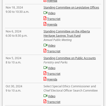
Agenda
Nov 18, 2024
Standing Committee on Legislative Offices
9:30 to 10:30 a.m.
Video
Transcript
Agenda
Nov 6, 2024
Standing Committee on the Alberta
6:30 to 8:30 p.m.
Heritage Savings Trust Fund
Annual Public Meeting
Video
Transcript
Nov 5, 2024
Standing Committee on Public Accounts
8 to 10 a.m.
Forestry and Parks
Video
Transcript
Agenda
Oct 30, 2024
Select Special Ethics Commissioner and
9 to 10 a.m.
Chief Electoral Officer Search Committee
Video
Transcript