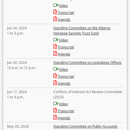
Video
Transcript
Agenda
Jun 24, 2024
Standing Committee on the Alberta
1 to 3 p.m.
Heritage Savings Trust Fund
Video
Transcript
Agenda
Jun 20, 2024
Standing Committee on Legislative Offices
10 a.m. to 12 p.m.
Video
Transcript
Agenda
Jun 17, 2024
Conflicts of Interest Act Review Committee
1 to 4 p.m.
(2023)
Video
Transcript
Agenda
May 28, 2024
Standing Committee on Public Accounts