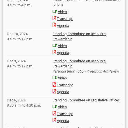
9 a.m. to 4 p.m.
(2023)
Video
Transcript
Agenda
Dec 10, 2024
Standing Committee on Resource
9 a.m. to 12 p.m.
Stewardship
Video
Agenda
Dec 9, 2024
Standing Committee on Resource
9 a.m. to 12 p.m.
Stewardship
Personal Information Protection Act Review
Video
Transcript
Agenda
Dec 6, 2024
Standing Committee on Legislative Offices
8:30 a.m. to 4:30 p.m.
Video
Transcript
Agenda