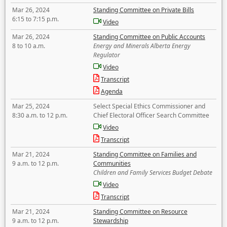
Mar 26, 2024
Standing Committee on Private Bills
6:15 to 7:15 p.m.
Video
Mar 26, 2024
Standing Committee on Public Accounts
8 to 10 a.m.
Energy and Minerals Alberta Energy
Regulator
Video
Transcript
Agenda
Mar 25, 2024
Select Special Ethics Commissioner and
8:30 a.m. to 12 p.m.
Chief Electoral Officer Search Committee
Video
Transcript
Mar 21, 2024
Standing Committee on Families and
9 a.m. to 12 p.m.
Communities
Children and Family Services Budget Debate
Video
Transcript
Mar 21, 2024
Standing Committee on Resource
9 a.m. to 12 p.m.
Stewardship