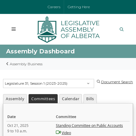
Careers
Getting Here
Assembly Dashboard
Assembly Business
Document Search
Legislature 31, Session 1 (2023-2025)
Assembly
Committees
Calendar
Bills
Date
Committee
Oct 21, 2025
Standing Committee on Public Accounts
9 to 10 a.m.
Video