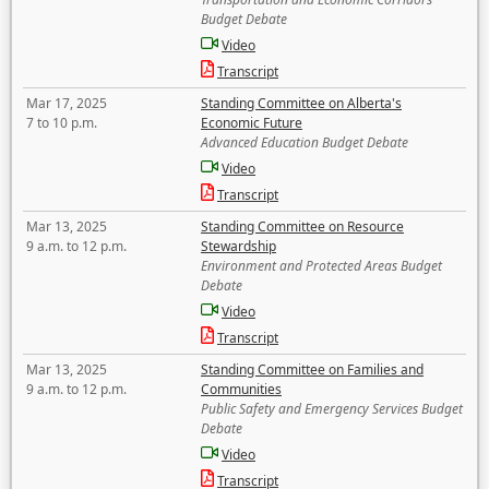
Budget Debate
Video
Transcript
Mar 17, 2025
Standing Committee on Alberta's
7 to 10 p.m.
Economic Future
Advanced Education Budget Debate
Video
Transcript
Mar 13, 2025
Standing Committee on Resource
9 a.m. to 12 p.m.
Stewardship
Environment and Protected Areas Budget
Debate
Video
Transcript
Mar 13, 2025
Standing Committee on Families and
9 a.m. to 12 p.m.
Communities
Public Safety and Emergency Services Budget
Debate
Video
Transcript