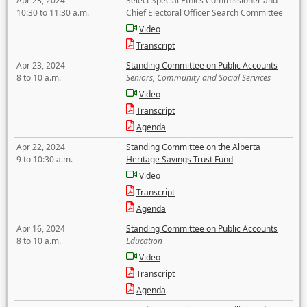
Apr 23, 2024
Select Special Ethics Commissioner and
10:30 to 11:30 a.m.
Chief Electoral Officer Search Committee
Video
Transcript
Apr 23, 2024
Standing Committee on Public Accounts
8 to 10 a.m.
Seniors, Community and Social Services
Video
Transcript
Agenda
Apr 22, 2024
Standing Committee on the Alberta
9 to 10:30 a.m.
Heritage Savings Trust Fund
Video
Transcript
Agenda
Apr 16, 2024
Standing Committee on Public Accounts
8 to 10 a.m.
Education
Video
Transcript
Agenda