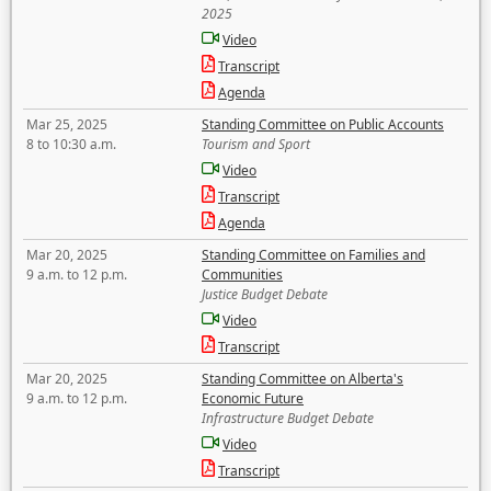
2025
Video
Transcript
Agenda
Mar 25, 2025
Standing Committee on Public Accounts
8 to 10:30 a.m.
Tourism and Sport
Video
Transcript
Agenda
Mar 20, 2025
Standing Committee on Families and
9 a.m. to 12 p.m.
Communities
Justice Budget Debate
Video
Transcript
Mar 20, 2025
Standing Committee on Alberta's
9 a.m. to 12 p.m.
Economic Future
Infrastructure Budget Debate
Video
Transcript