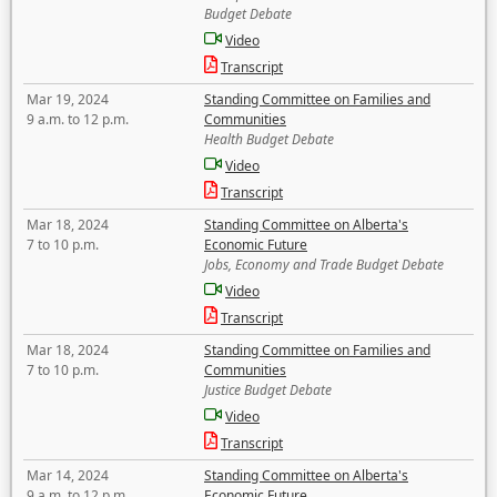
Budget Debate
Video
Transcript
Mar 19, 2024
Standing Committee on Families and
9 a.m. to 12 p.m.
Communities
Health Budget Debate
Video
Transcript
Mar 18, 2024
Standing Committee on Alberta's
7 to 10 p.m.
Economic Future
Jobs, Economy and Trade Budget Debate
Video
Transcript
Mar 18, 2024
Standing Committee on Families and
7 to 10 p.m.
Communities
Justice Budget Debate
Video
Transcript
Mar 14, 2024
Standing Committee on Alberta's
9 a.m. to 12 p.m.
Economic Future