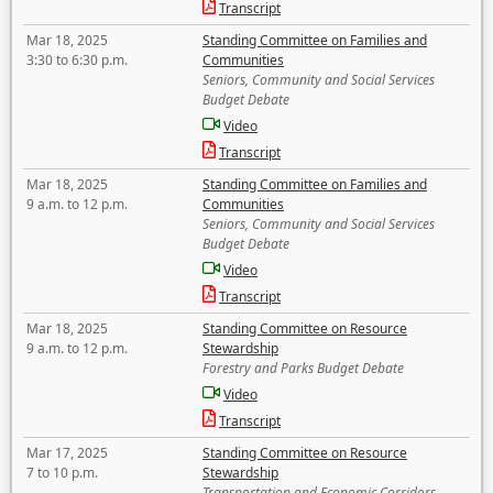
Transcript
Mar 18, 2025
Standing Committee on Families and
3:30 to 6:30 p.m.
Communities
Seniors, Community and Social Services
Budget Debate
Video
Transcript
Mar 18, 2025
Standing Committee on Families and
9 a.m. to 12 p.m.
Communities
Seniors, Community and Social Services
Budget Debate
Video
Transcript
Mar 18, 2025
Standing Committee on Resource
9 a.m. to 12 p.m.
Stewardship
Forestry and Parks Budget Debate
Video
Transcript
Mar 17, 2025
Standing Committee on Resource
7 to 10 p.m.
Stewardship
Transportation and Economic Corridors