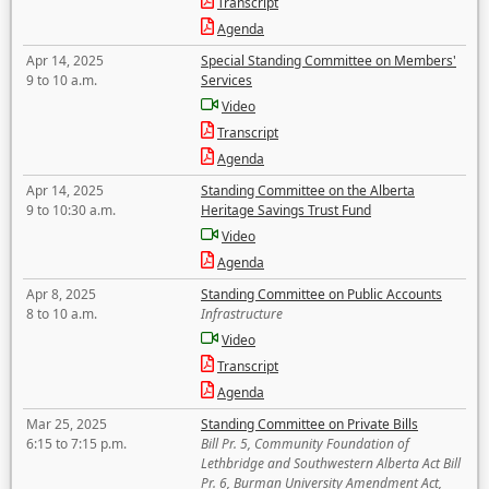
Transcript
Agenda
Apr 14, 2025
Special Standing Committee on Members'
9 to 10 a.m.
Services
Video
Transcript
Agenda
Apr 14, 2025
Standing Committee on the Alberta
9 to 10:30 a.m.
Heritage Savings Trust Fund
Video
Agenda
Apr 8, 2025
Standing Committee on Public Accounts
8 to 10 a.m.
Infrastructure
Video
Transcript
Agenda
Mar 25, 2025
Standing Committee on Private Bills
6:15 to 7:15 p.m.
Bill Pr. 5, Community Foundation of
Lethbridge and Southwestern Alberta Act Bill
Pr. 6, Burman University Amendment Act,