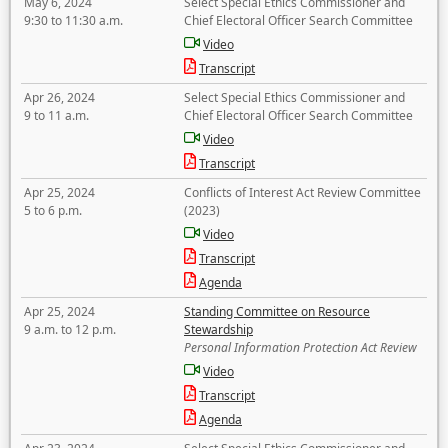
May 6, 2024
Select Special Ethics Commissioner and
9:30 to 11:30 a.m.
Chief Electoral Officer Search Committee
Video
Transcript
Apr 26, 2024
Select Special Ethics Commissioner and
9 to 11 a.m.
Chief Electoral Officer Search Committee
Video
Transcript
Apr 25, 2024
Conflicts of Interest Act Review Committee
5 to 6 p.m.
(2023)
Video
Transcript
Agenda
Apr 25, 2024
Standing Committee on Resource
9 a.m. to 12 p.m.
Stewardship
Personal Information Protection Act Review
Video
Transcript
Agenda