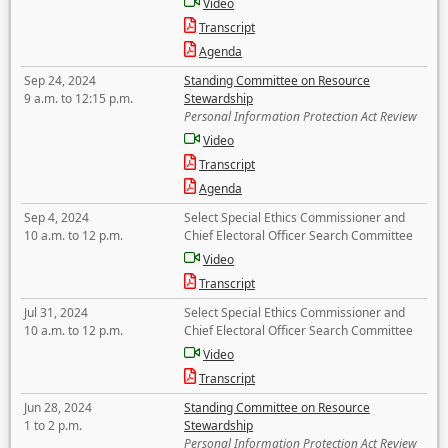
Video
Transcript
Agenda
Sep 24, 2024
Standing Committee on Resource
9 a.m. to 12:15 p.m.
Stewardship
Personal Information Protection Act Review
Video
Transcript
Agenda
Sep 4, 2024
Select Special Ethics Commissioner and
10 a.m. to 12 p.m.
Chief Electoral Officer Search Committee
Video
Transcript
Jul 31, 2024
Select Special Ethics Commissioner and
10 a.m. to 12 p.m.
Chief Electoral Officer Search Committee
Video
Transcript
Jun 28, 2024
Standing Committee on Resource
1 to 2 p.m.
Stewardship
Personal Information Protection Act Review