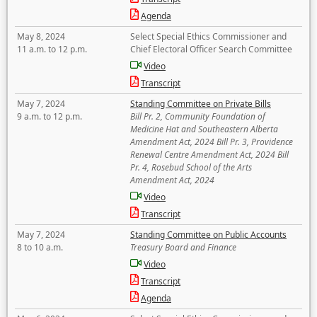
Agenda
May 8, 2024
Select Special Ethics Commissioner and
11 a.m. to 12 p.m.
Chief Electoral Officer Search Committee
Video
Transcript
May 7, 2024
Standing Committee on Private Bills
9 a.m. to 12 p.m.
Bill Pr. 2, Community Foundation of
Medicine Hat and Southeastern Alberta
Amendment Act, 2024 Bill Pr. 3, Providence
Renewal Centre Amendment Act, 2024 Bill
Pr. 4, Rosebud School of the Arts
Amendment Act, 2024
Video
Transcript
May 7, 2024
Standing Committee on Public Accounts
8 to 10 a.m.
Treasury Board and Finance
Video
Transcript
Agenda