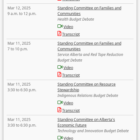
Mar 12, 2025
Standing Committee on Families and
9 a.m. to 12 p.m.
Communities
Health Budget Debate
Video
Transcript
Mar 11, 2025
Standing Committee on Families and
7 to 10 p.m.
Communities
Service Alberta and Red Tape Reduction
Budget Debate
Video
Transcript
Mar 11, 2025
Standing Committee on Resource
3:30 to 6:30 p.m.
Stewardship
Indigenous Relations Budget Debate
Video
Transcript
Mar 11, 2025
Standing Committee on Alberta's
3:30 to 6:30 p.m.
Economic Future
Technology and Innovation Budget Debate
Video