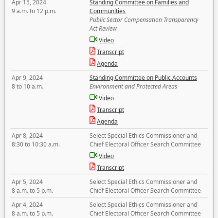
Apr 15, 2024
Standing Committee on Families and
9 a.m. to 12 p.m.
Communities
Public Sector Compensation Transparency
Act Review
Video
Transcript
Agenda
Apr 9, 2024
Standing Committee on Public Accounts
8 to 10 a.m.
Environment and Protected Areas
Video
Transcript
Agenda
Apr 8, 2024
Select Special Ethics Commissioner and
8:30 to 10:30 a.m.
Chief Electoral Officer Search Committee
Video
Transcript
Apr 5, 2024
Select Special Ethics Commissioner and
8 a.m. to 5 p.m.
Chief Electoral Officer Search Committee
Apr 4, 2024
Select Special Ethics Commissioner and
8 a.m. to 5 p.m.
Chief Electoral Officer Search Committee