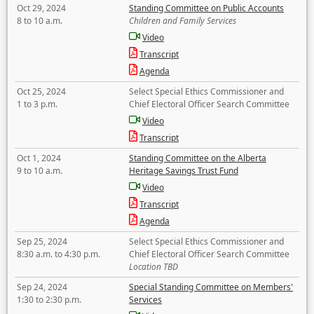
Oct 29, 2024
Standing Committee on Public Accounts
8 to 10 a.m.
Children and Family Services
Video
Transcript
Agenda
Oct 25, 2024
Select Special Ethics Commissioner and
1 to 3 p.m.
Chief Electoral Officer Search Committee
Video
Transcript
Oct 1, 2024
Standing Committee on the Alberta
9 to 10 a.m.
Heritage Savings Trust Fund
Video
Transcript
Agenda
Sep 25, 2024
Select Special Ethics Commissioner and
8:30 a.m. to 4:30 p.m.
Chief Electoral Officer Search Committee
Location TBD
Sep 24, 2024
Special Standing Committee on Members'
1:30 to 2:30 p.m.
Services