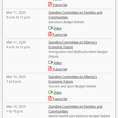
Transcript
Mar 11, 2025
Standing Committee on Families and
9 a.m. to 12 p.m.
Communities
Education Budget Debate
Video
Transcript
Mar 11, 2025
Standing Committee on Alberta's
9 a.m. to 12 p.m.
Economic Future
Immigration and Multiculturalism Budget
Debate
Video
Transcript
Mar 10, 2025
Standing Committee on Alberta's
7 to 9 p.m.
Economic Future
Tourism and Sport Budget Debate
Video
Transcript
Mar 10, 2025
Standing Committee on Families and
7 to 10 p.m.
Communities
Mental Health and Addiction Budget Debate