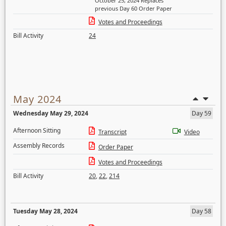
October 25, 2024 Replaces
previous Day 60 Order Paper
Votes and Proceedings
Bill Activity
24
May 2024
Wednesday May 29, 2024
Day 59
Afternoon Sitting
Transcript
Video
Assembly Records
Order Paper
Votes and Proceedings
Bill Activity
20
,
22
,
214
Tuesday May 28, 2024
Day 58