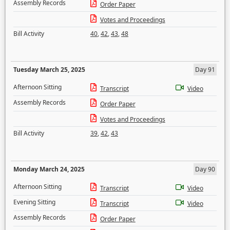
Assembly Records
Order Paper
Votes and Proceedings
Bill Activity
40
,
42
,
43
,
48
Tuesday March 25, 2025
Day 91
Afternoon Sitting
Transcript
Video
Assembly Records
Order Paper
Votes and Proceedings
Bill Activity
39
,
42
,
43
Monday March 24, 2025
Day 90
Afternoon Sitting
Transcript
Video
Evening Sitting
Transcript
Video
Assembly Records
Order Paper