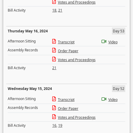
Votes and Proceedings
Bill Activity
18
,
21
Thursday May 16, 2024
Day 53
Afternoon Sitting
Transcript
Video
Assembly Records
Order Paper
Votes and Proceedings
Bill Activity
21
Wednesday May 15, 2024
Day 52
Afternoon Sitting
Transcript
Video
Assembly Records
Order Paper
Votes and Proceedings
Bill Activity
16
,
19