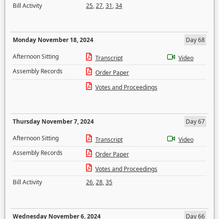
Bill Activity
25
,
27
,
31
,
34
Monday November 18, 2024
Day 68
Afternoon Sitting
Transcript
Video
Assembly Records
Order Paper
Votes and Proceedings
Thursday November 7, 2024
Day 67
Afternoon Sitting
Transcript
Video
Assembly Records
Order Paper
Votes and Proceedings
Bill Activity
26
,
28
,
35
Wednesday November 6, 2024
Day 66