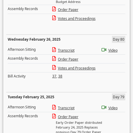
Budget Address
Assembly Records
Order Paper
Votes and Proceedings
Wednesday February 26, 2025
Day 80
Afternoon Sitting
Transcript
Video
Assembly Records
Order Paper
Votes and Proceedings
Bill Activity
37
,
38
Tuesday February 25, 2025
Day 79
Afternoon Sitting
Transcript
Video
Assembly Records
Order Paper
Early Order Paper distributed
February 24, 2025 Replaces
previous Day 79 Order Paper