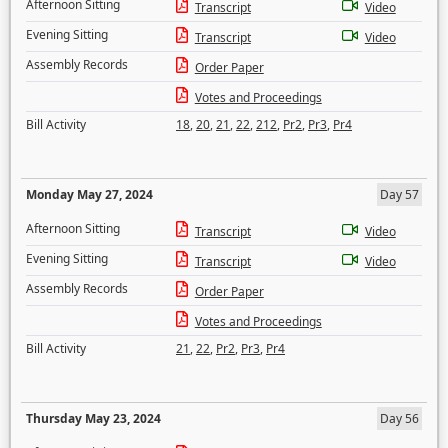
Afternoon Sitting
Transcript
Video
Evening Sitting
Transcript
Video
Assembly Records
Order Paper
Votes and Proceedings
Bill Activity
18
,
20
,
21
,
22
,
212
,
Pr2
,
Pr3
,
Pr4
Monday May 27, 2024
Day 57
Afternoon Sitting
Transcript
Video
Evening Sitting
Transcript
Video
Assembly Records
Order Paper
Votes and Proceedings
Bill Activity
21
,
22
,
Pr2
,
Pr3
,
Pr4
Thursday May 23, 2024
Day 56