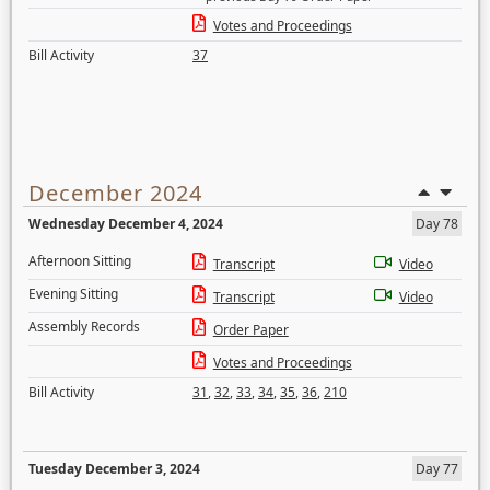
Votes and Proceedings
Bill Activity
37
December 2024
Wednesday December 4, 2024
Day 78
Afternoon Sitting
Transcript
Video
Evening Sitting
Transcript
Video
Assembly Records
Order Paper
Votes and Proceedings
Bill Activity
31
,
32
,
33
,
34
,
35
,
36
,
210
Tuesday December 3, 2024
Day 77