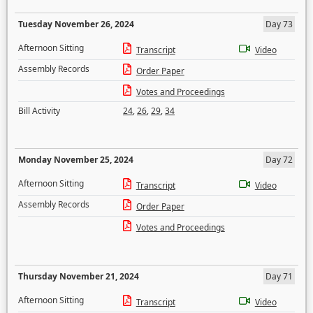
Tuesday November 26, 2024
Day 73
Afternoon Sitting
Transcript
Video
Assembly Records
Order Paper
Votes and Proceedings
Bill Activity
24
,
26
,
29
,
34
Monday November 25, 2024
Day 72
Afternoon Sitting
Transcript
Video
Assembly Records
Order Paper
Votes and Proceedings
Thursday November 21, 2024
Day 71
Afternoon Sitting
Transcript
Video