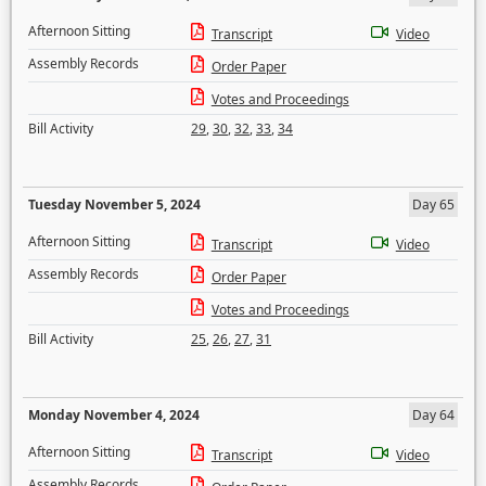
Afternoon Sitting
Transcript
Video
Assembly Records
Order Paper
Votes and Proceedings
Bill Activity
29
,
30
,
32
,
33
,
34
Tuesday November 5, 2024
Day 65
Afternoon Sitting
Transcript
Video
Assembly Records
Order Paper
Votes and Proceedings
Bill Activity
25
,
26
,
27
,
31
Monday November 4, 2024
Day 64
Afternoon Sitting
Transcript
Video
Assembly Records