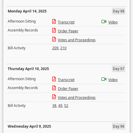
Monday April 14, 2025
Day 98
Afternoon Sitting
Transcript
Video
Assembly Records
Order Paper
Votes and Proceedings
Bill Activity
209
,
210
Thursday April 10, 2025
Day 97
Afternoon Sitting
Transcript
Video
Assembly Records
Order Paper
Votes and Proceedings
Bill Activity
38
,
49
,
52
Wednesday April 9, 2025
Day 96