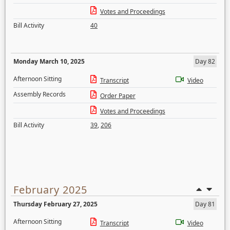
Votes and Proceedings
Bill Activity
40
Monday March 10, 2025
Day 82
Afternoon Sitting
Transcript
Video
Assembly Records
Order Paper
Votes and Proceedings
Bill Activity
39
,
206
February 2025
Thursday February 27, 2025
Day 81
Afternoon Sitting
Transcript
Video