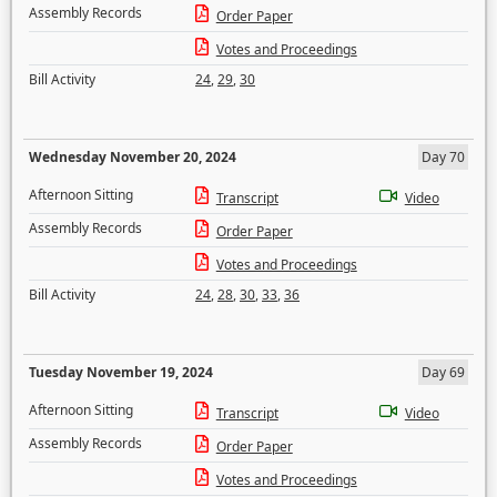
Assembly Records
Order Paper
Votes and Proceedings
Bill Activity
24
,
29
,
30
Wednesday November 20, 2024
Day 70
Afternoon Sitting
Transcript
Video
Assembly Records
Order Paper
Votes and Proceedings
Bill Activity
24
,
28
,
30
,
33
,
36
Tuesday November 19, 2024
Day 69
Afternoon Sitting
Transcript
Video
Assembly Records
Order Paper
Votes and Proceedings