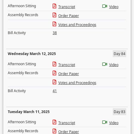
Afternoon Sitting
Transcript
Video
Assembly Records
Order Paper
Votes and Proceedings
Bill Activity
38
Wednesday March 12, 2025
Day 84
Afternoon Sitting
Transcript
Video
Assembly Records
Order Paper
Votes and Proceedings
Bill Activity
41
Tuesday March 11, 2025
Day 83
Afternoon Sitting
Transcript
Video
Assembly Records
Order Paper