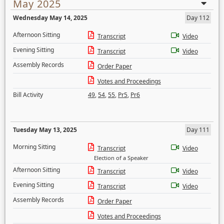
May 2025
Wednesday May 14, 2025
Day 112
Afternoon Sitting
Transcript
Video
Evening Sitting
Transcript
Video
Assembly Records
Order Paper
Votes and Proceedings
Bill Activity
49
,
54
,
55
,
Pr5
,
Pr6
Tuesday May 13, 2025
Day 111
Morning Sitting
Transcript
Video
Election of a Speaker
Afternoon Sitting
Transcript
Video
Evening Sitting
Transcript
Video
Assembly Records
Order Paper
Votes and Proceedings