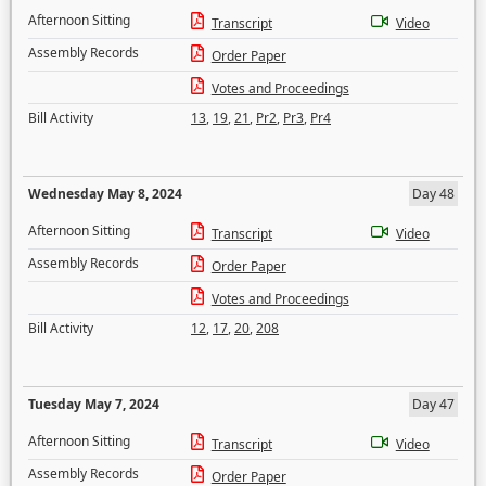
Afternoon Sitting
Transcript
Video
Assembly Records
Order Paper
Votes and Proceedings
Bill Activity
13
,
19
,
21
,
Pr2
,
Pr3
,
Pr4
Wednesday May 8, 2024
Day 48
Afternoon Sitting
Transcript
Video
Assembly Records
Order Paper
Votes and Proceedings
Bill Activity
12
,
17
,
20
,
208
Tuesday May 7, 2024
Day 47
Afternoon Sitting
Transcript
Video
Assembly Records
Order Paper