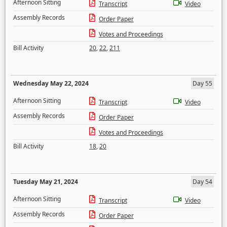
Afternoon Sitting
Transcript
Video
Assembly Records
Order Paper
Votes and Proceedings
Bill Activity
20
,
22
,
211
Wednesday May 22, 2024
Day 55
Afternoon Sitting
Transcript
Video
Assembly Records
Order Paper
Votes and Proceedings
Bill Activity
18
,
20
Tuesday May 21, 2024
Day 54
Afternoon Sitting
Transcript
Video
Assembly Records
Order Paper