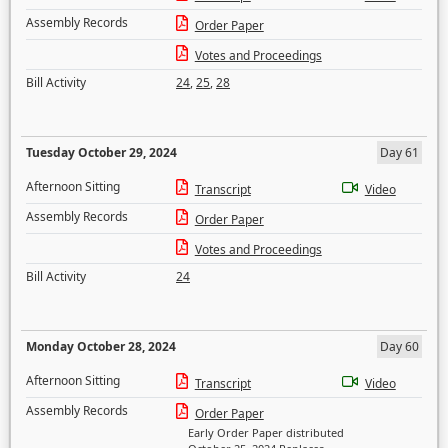
Assembly Records
Order Paper
Votes and Proceedings
Bill Activity
24
,
25
,
28
Tuesday October 29, 2024
Day 61
Afternoon Sitting
Transcript
Video
Assembly Records
Order Paper
Votes and Proceedings
Bill Activity
24
Monday October 28, 2024
Day 60
Afternoon Sitting
Transcript
Video
Assembly Records
Order Paper
Early Order Paper distributed