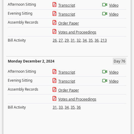
Afternoon Sitting
Transcript
Video
Evening Sitting
Transcript
Video
Assembly Records
Order Paper
Votes and Proceedings
Bill Activity
26
,
27
,
29
,
31
,
32
,
34
,
35
,
36
,
213
Monday December 2, 2024
Day 76
Afternoon Sitting
Transcript
Video
Evening Sitting
Transcript
Video
Assembly Records
Order Paper
Votes and Proceedings
Bill Activity
31
,
33
,
34
,
35
,
36