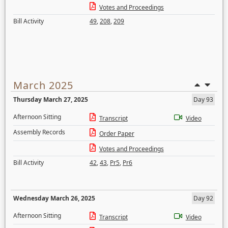
Votes and Proceedings
Bill Activity
49
,
208
,
209
March 2025
Thursday March 27, 2025
Day 93
Afternoon Sitting
Transcript
Video
Assembly Records
Order Paper
Votes and Proceedings
Bill Activity
42
,
43
,
Pr5
,
Pr6
Wednesday March 26, 2025
Day 92
Afternoon Sitting
Transcript
Video