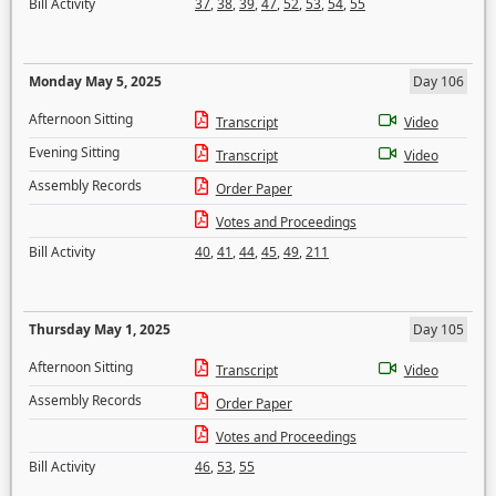
Bill Activity
37
,
38
,
39
,
47
,
52
,
53
,
54
,
55
Monday May 5, 2025
Day 106
Afternoon Sitting
Transcript
Video
Evening Sitting
Transcript
Video
Assembly Records
Order Paper
Votes and Proceedings
Bill Activity
40
,
41
,
44
,
45
,
49
,
211
Thursday May 1, 2025
Day 105
Afternoon Sitting
Transcript
Video
Assembly Records
Order Paper
Votes and Proceedings
Bill Activity
46
,
53
,
55