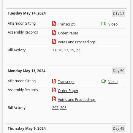
Tuesday May 14, 2024
Day 51
Afternoon Sitting
Transcript
Video
Assembly Records
Order Paper
Votes and Proceedings
Bill Activity
11
,
16
,
17
,
19
,
22
Monday May 13, 2024
Day 50
Afternoon Sitting
Transcript
Video
Assembly Records
Order Paper
Votes and Proceedings
Bill Activity
207
,
208
Thursday May 9, 2024
Day 49