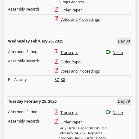
Budget Address
Assembly Records
Order Paper
Votes and Proceedings
Wednesday February 26, 2025
Day 80
Afternoon Sitting
Transcript
Video
Assembly Records
Order Paper
Votes and Proceedings
Bill Activity
37
,
38
Tuesday February 25, 2025
Day 79
Afternoon Sitting
Transcript
Video
Assembly Records
Order Paper
Early Order Paper distributed
February 24, 2025 Replaces
previous Day 79 Order Paper