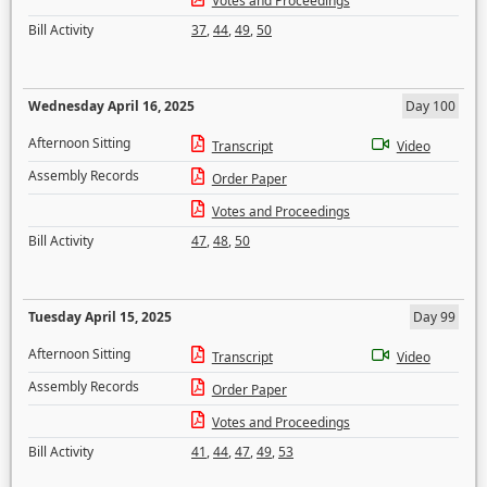
Votes and Proceedings
Bill Activity
37
,
44
,
49
,
50
Wednesday April 16, 2025
Day 100
Afternoon Sitting
Transcript
Video
Assembly Records
Order Paper
Votes and Proceedings
Bill Activity
47
,
48
,
50
Tuesday April 15, 2025
Day 99
Afternoon Sitting
Transcript
Video
Assembly Records
Order Paper
Votes and Proceedings
Bill Activity
41
,
44
,
47
,
49
,
53