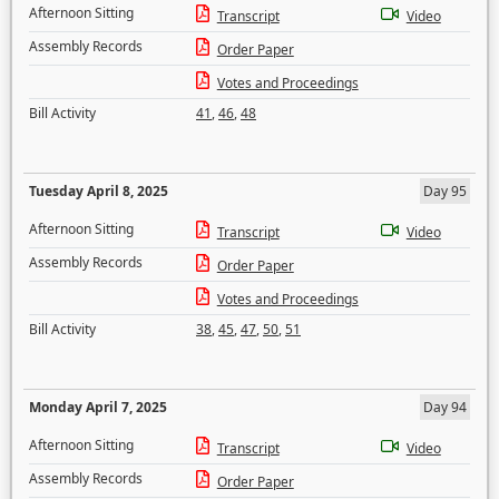
Afternoon Sitting
Transcript
Video
Assembly Records
Order Paper
Votes and Proceedings
Bill Activity
41
,
46
,
48
Tuesday April 8, 2025
Day 95
Afternoon Sitting
Transcript
Video
Assembly Records
Order Paper
Votes and Proceedings
Bill Activity
38
,
45
,
47
,
50
,
51
Monday April 7, 2025
Day 94
Afternoon Sitting
Transcript
Video
Assembly Records
Order Paper