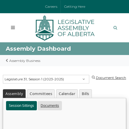
Careers
Getting Here
Assembly Dashboard
Assembly Business
Document Search
Legislature 31, Session 1 (2023-2025)
Assembly
Committees
Calendar
Bills
Session Sittings
Documents