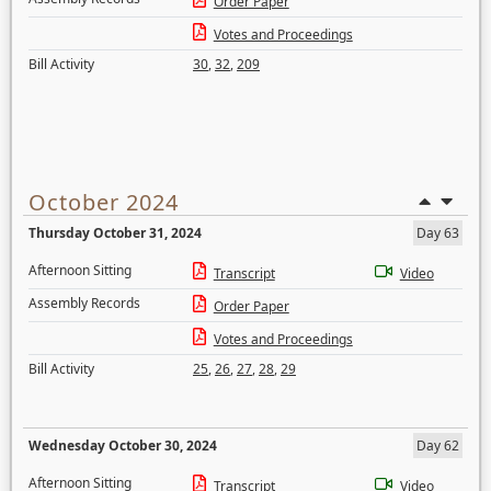
Order Paper
Votes and Proceedings
Bill Activity
30
,
32
,
209
October 2024
Thursday October 31, 2024
Day 63
Afternoon Sitting
Transcript
Video
Assembly Records
Order Paper
Votes and Proceedings
Bill Activity
25
,
26
,
27
,
28
,
29
Wednesday October 30, 2024
Day 62
Afternoon Sitting
Transcript
Video