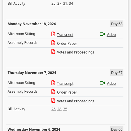
Bill Activity
25
,
27
,
31
,
34
Monday November 18, 2024
Day 68
Afternoon Sitting
Transcript
Video
Assembly Records
Order Paper
Votes and Proceedings
Thursday November 7, 2024
Day 67
Afternoon Sitting
Transcript
Video
Assembly Records
Order Paper
Votes and Proceedings
Bill Activity
26
,
28
,
35
Wednesday November 6, 2024
Day 66