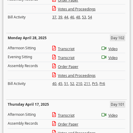
Order Paper
Votes and Proceedings
Bill Activity
37
,
39
,
44
,
46
,
48
,
53
,
54
Monday April 28, 2025
Day 102
Afternoon Sitting
Transcript
Video
Evening Sitting
Transcript
Video
Assembly Records
Order Paper
Votes and Proceedings
Bill Activity
40
,
45
,
51
,
52
,
210
,
211
,
Pr5
,
Pr6
Thursday April 17, 2025
Day 101
Afternoon Sitting
Transcript
Video
Assembly Records
Order Paper