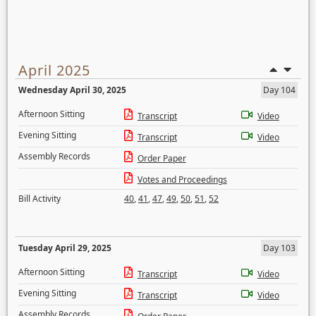
April 2025
Wednesday April 30, 2025
Day 104
Afternoon Sitting
Transcript
Video
Evening Sitting
Transcript
Video
Assembly Records
Order Paper
Votes and Proceedings
Bill Activity
40
,
41
,
47
,
49
,
50
,
51
,
52
Tuesday April 29, 2025
Day 103
Afternoon Sitting
Transcript
Video
Evening Sitting
Transcript
Video
Assembly Records