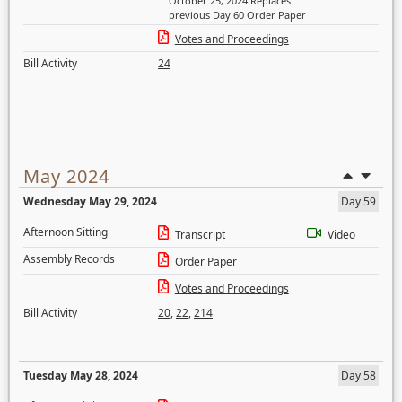
October 25, 2024 Replaces
previous Day 60 Order Paper
Votes and Proceedings
Bill Activity
24
May 2024
Wednesday May 29, 2024
Day 59
Afternoon Sitting
Transcript
Video
Assembly Records
Order Paper
Votes and Proceedings
Bill Activity
20
,
22
,
214
Tuesday May 28, 2024
Day 58