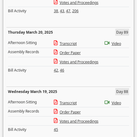
Votes and Proceedings
Bill Activity
38
,
43
,
47
,
206
Thursday March 20, 2025
Day 89
Afternoon Sitting
Transcript
Video
Assembly Records
Order Paper
Votes and Proceedings
Bill Activity
42
,
46
Wednesday March 19, 2025
Day 88
Afternoon Sitting
Transcript
Video
Assembly Records
Order Paper
Votes and Proceedings
Bill Activity
45