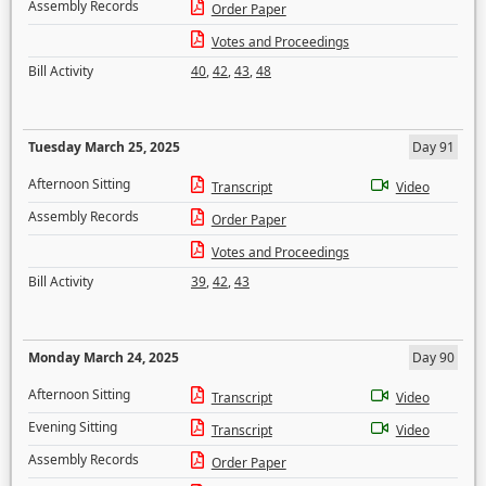
Assembly Records
Order Paper
Votes and Proceedings
Bill Activity
40
,
42
,
43
,
48
Tuesday March 25, 2025
Day 91
Afternoon Sitting
Transcript
Video
Assembly Records
Order Paper
Votes and Proceedings
Bill Activity
39
,
42
,
43
Monday March 24, 2025
Day 90
Afternoon Sitting
Transcript
Video
Evening Sitting
Transcript
Video
Assembly Records
Order Paper