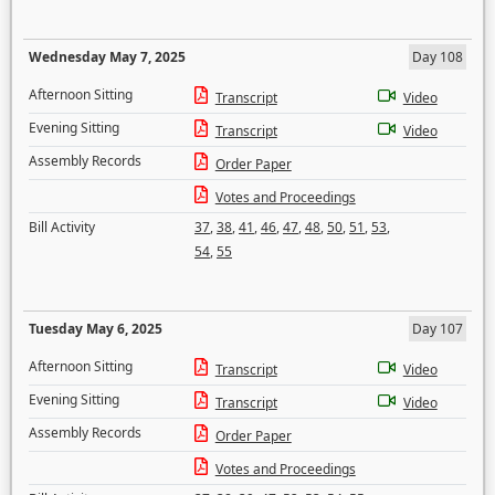
Wednesday May 7, 2025
Day 108
Afternoon Sitting
Transcript
Video
Evening Sitting
Transcript
Video
Assembly Records
Order Paper
Votes and Proceedings
Bill Activity
37
,
38
,
41
,
46
,
47
,
48
,
50
,
51
,
53
,
54
,
55
Tuesday May 6, 2025
Day 107
Afternoon Sitting
Transcript
Video
Evening Sitting
Transcript
Video
Assembly Records
Order Paper
Votes and Proceedings