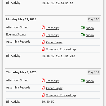
Bill Activity
46
,
47
,
49
,
50
,
53
,
54
,
55
Monday May 12, 2025
Day 110
Afternoon Sitting
Transcript
Video
Evening Sitting
Transcript
Video
Assembly Records
Order Paper
Votes and Proceedings
Bill Activity
45
,
46
,
47
,
50
,
51
,
55
,
212
Thursday May 8, 2025
Day 109
Afternoon Sitting
Transcript
Video
Assembly Records
Order Paper
Votes and Proceedings
Bill Activity
39
,
40
,
52