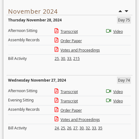
November 2024
Thursday November 28, 2024
Day 75
Afternoon Sitting
Transcript
Video
Assembly Records
Order Paper
Votes and Proceedings
Bill Activity
25
,
30
,
33
,
215
Wednesday November 27, 2024
Day 74
Afternoon Sitting
Transcript
Video
Evening Sitting
Transcript
Video
Assembly Records
Order Paper
Votes and Proceedings
Bill Activity
24
,
25
,
26
,
27
,
30
,
32
,
33
,
35