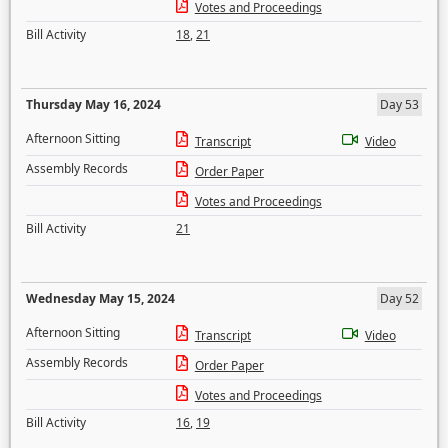
Votes and Proceedings
Bill Activity
18
,
21
Thursday May 16, 2024
Day 53
Afternoon Sitting
Transcript
Video
Assembly Records
Order Paper
Votes and Proceedings
Bill Activity
21
Wednesday May 15, 2024
Day 52
Afternoon Sitting
Transcript
Video
Assembly Records
Order Paper
Votes and Proceedings
Bill Activity
16
,
19