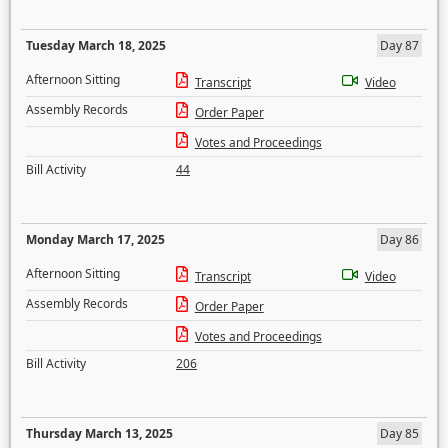
Tuesday March 18, 2025
Day 87
Afternoon Sitting
Transcript
Video
Assembly Records
Order Paper
Votes and Proceedings
Bill Activity
44
Monday March 17, 2025
Day 86
Afternoon Sitting
Transcript
Video
Assembly Records
Order Paper
Votes and Proceedings
Bill Activity
206
Thursday March 13, 2025
Day 85