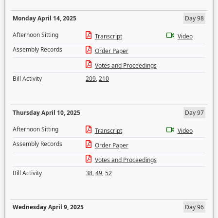
Monday April 14, 2025
Day 98
Afternoon Sitting
Transcript
Video
Assembly Records
Order Paper
Votes and Proceedings
Bill Activity
209
,
210
Thursday April 10, 2025
Day 97
Afternoon Sitting
Transcript
Video
Assembly Records
Order Paper
Votes and Proceedings
Bill Activity
38
,
49
,
52
Wednesday April 9, 2025
Day 96