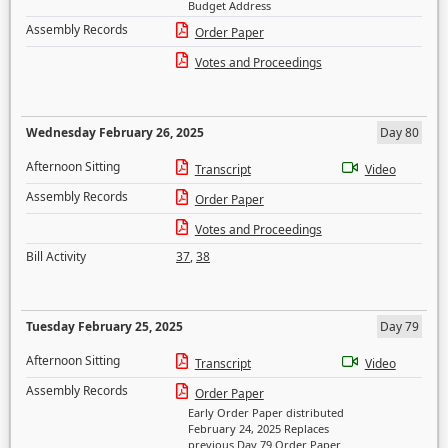
Budget Address
Assembly Records
Order Paper
Votes and Proceedings
Wednesday February 26, 2025
Day 80
Afternoon Sitting
Transcript
Video
Assembly Records
Order Paper
Votes and Proceedings
Bill Activity
37
,
38
Tuesday February 25, 2025
Day 79
Afternoon Sitting
Transcript
Video
Assembly Records
Order Paper
Early Order Paper distributed
February 24, 2025 Replaces
previous Day 79 Order Paper