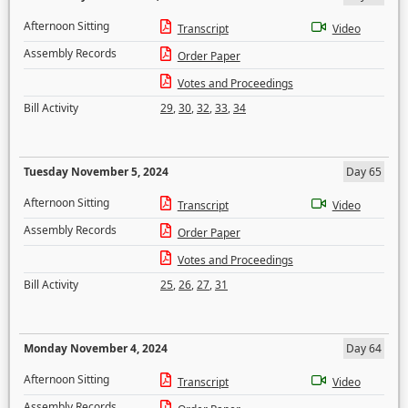
Afternoon Sitting
Transcript
Video
Assembly Records
Order Paper
Votes and Proceedings
Bill Activity
29
,
30
,
32
,
33
,
34
Tuesday November 5, 2024
Day 65
Afternoon Sitting
Transcript
Video
Assembly Records
Order Paper
Votes and Proceedings
Bill Activity
25
,
26
,
27
,
31
Monday November 4, 2024
Day 64
Afternoon Sitting
Transcript
Video
Assembly Records