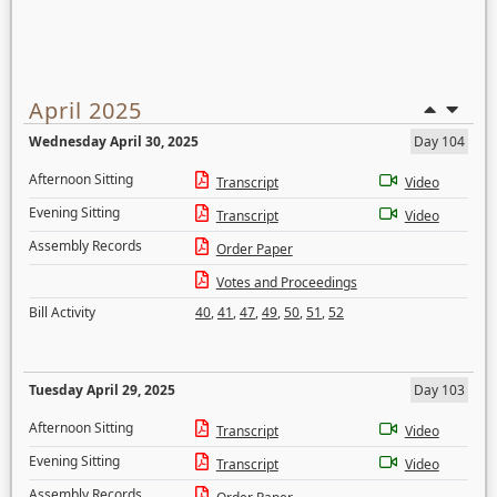
April 2025
Wednesday April 30, 2025
Day 104
Afternoon Sitting
Transcript
Video
Evening Sitting
Transcript
Video
Assembly Records
Order Paper
Votes and Proceedings
Bill Activity
40
,
41
,
47
,
49
,
50
,
51
,
52
Tuesday April 29, 2025
Day 103
Afternoon Sitting
Transcript
Video
Evening Sitting
Transcript
Video
Assembly Records