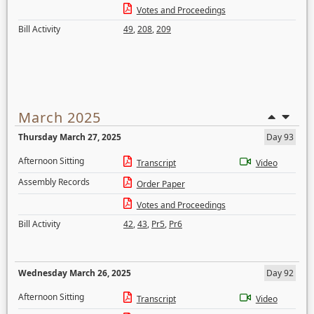
Votes and Proceedings
Bill Activity
49
,
208
,
209
March 2025
Thursday March 27, 2025
Day 93
Afternoon Sitting
Transcript
Video
Assembly Records
Order Paper
Votes and Proceedings
Bill Activity
42
,
43
,
Pr5
,
Pr6
Wednesday March 26, 2025
Day 92
Afternoon Sitting
Transcript
Video