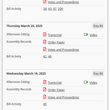
Votes and Proceedings
Bill Activity
38
,
43
,
47
,
206
Thursday March 20, 2025
Day 89
Afternoon Sitting
Transcript
Video
Assembly Records
Order Paper
Votes and Proceedings
Bill Activity
42
,
46
Wednesday March 19, 2025
Day 88
Afternoon Sitting
Transcript
Video
Assembly Records
Order Paper
Votes and Proceedings
Bill Activity
45