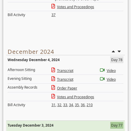
Votes and Proceedings
Bill Activity
37
December 2024
Wednesday December 4, 2024
Day 78
Afternoon Sitting
Transcript
Video
Evening Sitting
Transcript
Video
Assembly Records
Order Paper
Votes and Proceedings
Bill Activity
31
,
32
,
33
,
34
,
35
,
36
,
210
Tuesday December 3, 2024
Day 77