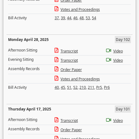
Order Paper
Votes and Proceedings
Bill Activity
37
,
39
,
44
,
46
,
48
,
53
,
54
Monday April 28, 2025
Day 102
Afternoon Sitting
Transcript
Video
Evening Sitting
Transcript
Video
Assembly Records
Order Paper
Votes and Proceedings
Bill Activity
40
,
45
,
51
,
52
,
210
,
211
,
Pr5
,
Pr6
Thursday April 17, 2025
Day 101
Afternoon Sitting
Transcript
Video
Assembly Records
Order Paper