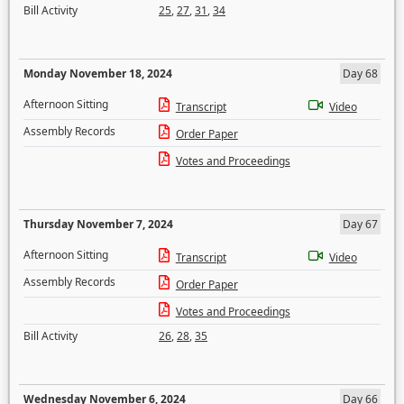
Bill Activity
25
,
27
,
31
,
34
Monday November 18, 2024
Day 68
Afternoon Sitting
Transcript
Video
Assembly Records
Order Paper
Votes and Proceedings
Thursday November 7, 2024
Day 67
Afternoon Sitting
Transcript
Video
Assembly Records
Order Paper
Votes and Proceedings
Bill Activity
26
,
28
,
35
Wednesday November 6, 2024
Day 66