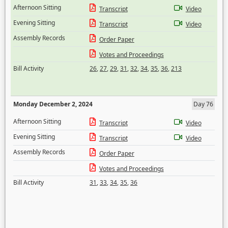
Afternoon Sitting
Transcript
Video
Evening Sitting
Transcript
Video
Assembly Records
Order Paper
Votes and Proceedings
Bill Activity
26
,
27
,
29
,
31
,
32
,
34
,
35
,
36
,
213
Monday December 2, 2024
Day 76
Afternoon Sitting
Transcript
Video
Evening Sitting
Transcript
Video
Assembly Records
Order Paper
Votes and Proceedings
Bill Activity
31
,
33
,
34
,
35
,
36