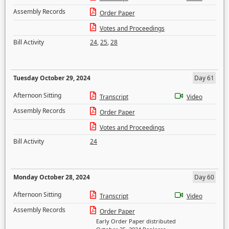
Assembly Records
Order Paper
Votes and Proceedings
Bill Activity
24
,
25
,
28
Tuesday October 29, 2024
Day 61
Afternoon Sitting
Transcript
Video
Assembly Records
Order Paper
Votes and Proceedings
Bill Activity
24
Monday October 28, 2024
Day 60
Afternoon Sitting
Transcript
Video
Assembly Records
Order Paper
Early Order Paper distributed