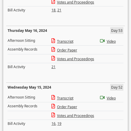
Votes and Proceedings
Bill Activity
18
,
21
Thursday May 16, 2024
Day 53
Afternoon Sitting
Transcript
Video
Assembly Records
Order Paper
Votes and Proceedings
Bill Activity
21
Wednesday May 15, 2024
Day 52
Afternoon Sitting
Transcript
Video
Assembly Records
Order Paper
Votes and Proceedings
Bill Activity
16
,
19