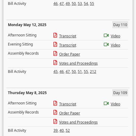
Bill Activity
46
,
47
,
49
,
50
,
53
,
54
,
55
Monday May 12, 2025
Day 110
Afternoon Sitting
Transcript
Video
Evening Sitting
Transcript
Video
Assembly Records
Order Paper
Votes and Proceedings
Bill Activity
45
,
46
,
47
,
50
,
51
,
55
,
212
Thursday May 8, 2025
Day 109
Afternoon Sitting
Transcript
Video
Assembly Records
Order Paper
Votes and Proceedings
Bill Activity
39
,
40
,
52