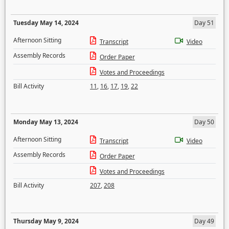
Tuesday May 14, 2024
Day 51
Afternoon Sitting
Transcript
Video
Assembly Records
Order Paper
Votes and Proceedings
Bill Activity
11
,
16
,
17
,
19
,
22
Monday May 13, 2024
Day 50
Afternoon Sitting
Transcript
Video
Assembly Records
Order Paper
Votes and Proceedings
Bill Activity
207
,
208
Thursday May 9, 2024
Day 49