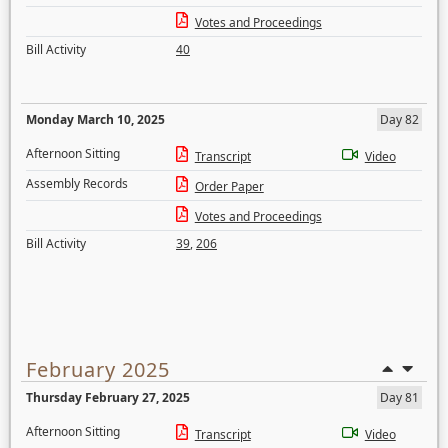
Votes and Proceedings
Bill Activity
40
Monday March 10, 2025
Day 82
Afternoon Sitting
Transcript
Video
Assembly Records
Order Paper
Votes and Proceedings
Bill Activity
39
,
206
February 2025
Thursday February 27, 2025
Day 81
Afternoon Sitting
Transcript
Video