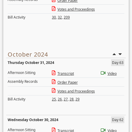
Order Paper
Votes and Proceedings
Bill Activity
30
,
32
,
209
October 2024
Thursday October 31, 2024
Day 63
Afternoon Sitting
Transcript
Video
Assembly Records
Order Paper
Votes and Proceedings
Bill Activity
25
,
26
,
27
,
28
,
29
Wednesday October 30, 2024
Day 62
Afternoon Sitting
Transcript
Video