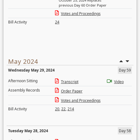
October 25, 2024 Replaces
previous Day 60 Order Paper
Votes and Proceedings
Bill Activity
24
May 2024
Wednesday May 29, 2024
Day 59
Afternoon Sitting
Transcript
Video
Assembly Records
Order Paper
Votes and Proceedings
Bill Activity
20
,
22
,
214
Tuesday May 28, 2024
Day 58