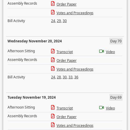
Assembly Records
Order Paper
Votes and Proceedings
Bill Activity
24
,
29
,
30
Wednesday November 20, 2024
Day 70
Afternoon Sitting
Transcript
Video
Assembly Records
Order Paper
Votes and Proceedings
Bill Activity
24
,
28
,
30
,
33
,
36
Tuesday November 19, 2024
Day 69
Afternoon Sitting
Transcript
Video
Assembly Records
Order Paper
Votes and Proceedings