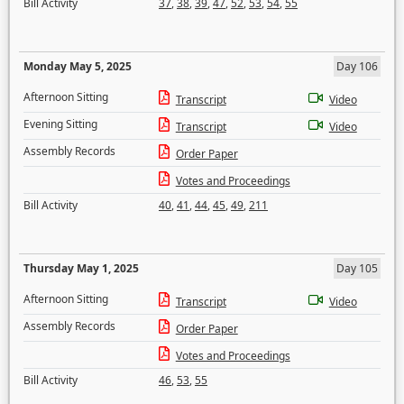
Bill Activity
37
,
38
,
39
,
47
,
52
,
53
,
54
,
55
Monday May 5, 2025
Day 106
Afternoon Sitting
Transcript
Video
Evening Sitting
Transcript
Video
Assembly Records
Order Paper
Votes and Proceedings
Bill Activity
40
,
41
,
44
,
45
,
49
,
211
Thursday May 1, 2025
Day 105
Afternoon Sitting
Transcript
Video
Assembly Records
Order Paper
Votes and Proceedings
Bill Activity
46
,
53
,
55