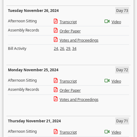
Tuesday November 26, 2024
Day 73
Afternoon Sitting
Transcript
Video
Assembly Records
Order Paper
Votes and Proceedings
Bill Activity
24
,
26
,
29
,
34
Monday November 25, 2024
Day 72
Afternoon Sitting
Transcript
Video
Assembly Records
Order Paper
Votes and Proceedings
Thursday November 21, 2024
Day 71
Afternoon Sitting
Transcript
Video