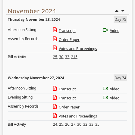
November 2024
Thursday November 28, 2024
Day 75
Afternoon Sitting
Transcript
Video
Assembly Records
Order Paper
Votes and Proceedings
Bill Activity
25
,
30
,
33
,
215
Wednesday November 27, 2024
Day 74
Afternoon Sitting
Transcript
Video
Evening Sitting
Transcript
Video
Assembly Records
Order Paper
Votes and Proceedings
Bill Activity
24
,
25
,
26
,
27
,
30
,
32
,
33
,
35