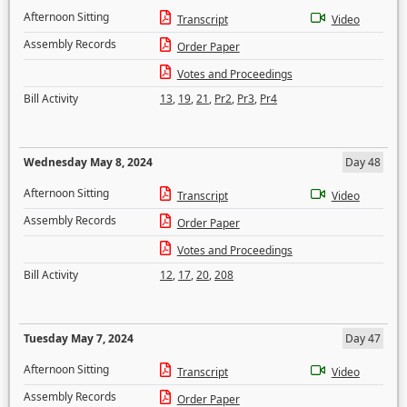
Afternoon Sitting
Transcript
Video
Assembly Records
Order Paper
Votes and Proceedings
Bill Activity
13
,
19
,
21
,
Pr2
,
Pr3
,
Pr4
Wednesday May 8, 2024
Day 48
Afternoon Sitting
Transcript
Video
Assembly Records
Order Paper
Votes and Proceedings
Bill Activity
12
,
17
,
20
,
208
Tuesday May 7, 2024
Day 47
Afternoon Sitting
Transcript
Video
Assembly Records
Order Paper