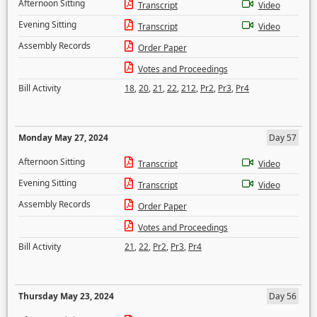
Afternoon Sitting
Transcript
Video
Evening Sitting
Transcript
Video
Assembly Records
Order Paper
Votes and Proceedings
Bill Activity
18
,
20
,
21
,
22
,
212
,
Pr2
,
Pr3
,
Pr4
Monday May 27, 2024
Day 57
Afternoon Sitting
Transcript
Video
Evening Sitting
Transcript
Video
Assembly Records
Order Paper
Votes and Proceedings
Bill Activity
21
,
22
,
Pr2
,
Pr3
,
Pr4
Thursday May 23, 2024
Day 56