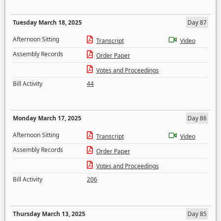
Tuesday March 18, 2025
Day 87
Afternoon Sitting
Transcript
Video
Assembly Records
Order Paper
Votes and Proceedings
Bill Activity
44
Monday March 17, 2025
Day 86
Afternoon Sitting
Transcript
Video
Assembly Records
Order Paper
Votes and Proceedings
Bill Activity
206
Thursday March 13, 2025
Day 85