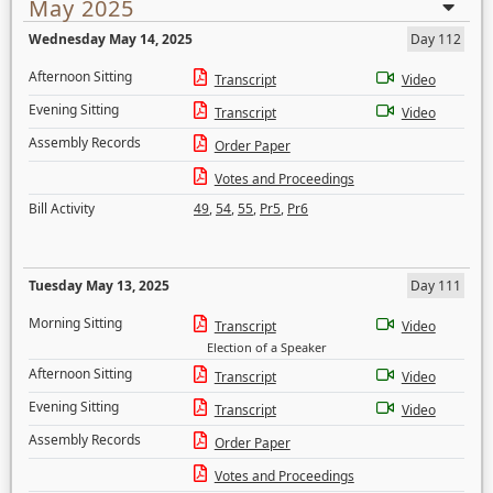
May 2025
Wednesday May 14, 2025
Day 112
Afternoon Sitting
Transcript
Video
Evening Sitting
Transcript
Video
Assembly Records
Order Paper
Votes and Proceedings
Bill Activity
49
,
54
,
55
,
Pr5
,
Pr6
Tuesday May 13, 2025
Day 111
Morning Sitting
Transcript
Video
Election of a Speaker
Afternoon Sitting
Transcript
Video
Evening Sitting
Transcript
Video
Assembly Records
Order Paper
Votes and Proceedings