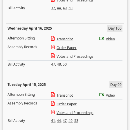
Votes and Proceedings
Bill Activity
37
,
44
,
49
,
50
Wednesday April 16, 2025
Day 100
Afternoon Sitting
Transcript
Video
Assembly Records
Order Paper
Votes and Proceedings
Bill Activity
47
,
48
,
50
Tuesday April 15, 2025
Day 99
Afternoon Sitting
Transcript
Video
Assembly Records
Order Paper
Votes and Proceedings
Bill Activity
41
,
44
,
47
,
49
,
53