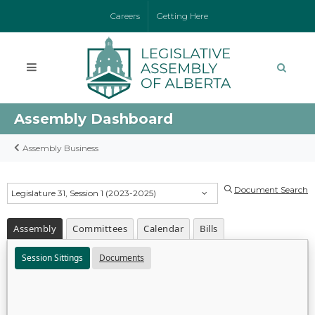
Careers
Getting Here
Assembly Dashboard
Assembly Business
Document Search
Legislature 31, Session 1 (2023-2025)
Assembly
Committees
Calendar
Bills
Session Sittings
Documents