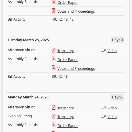
Assembly Records
Order Paper
Votes and Proceedings
Bill Activity
40
,
42
,
43
,
48
Tuesday March 25, 2025
Day 91
Afternoon Sitting
Transcript
Video
Assembly Records
Order Paper
Votes and Proceedings
Bill Activity
39
,
42
,
43
Monday March 24, 2025
Day 90
Afternoon Sitting
Transcript
Video
Evening Sitting
Transcript
Video
Assembly Records
Order Paper