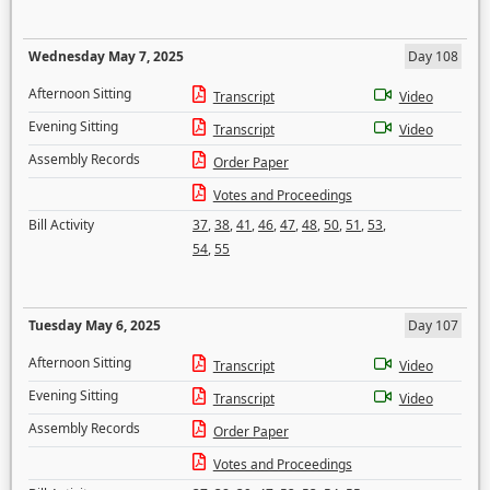
Wednesday May 7, 2025
Day 108
Afternoon Sitting
Transcript
Video
Evening Sitting
Transcript
Video
Assembly Records
Order Paper
Votes and Proceedings
Bill Activity
37
,
38
,
41
,
46
,
47
,
48
,
50
,
51
,
53
,
54
,
55
Tuesday May 6, 2025
Day 107
Afternoon Sitting
Transcript
Video
Evening Sitting
Transcript
Video
Assembly Records
Order Paper
Votes and Proceedings