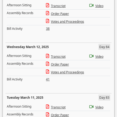
Afternoon Sitting
Transcript
Video
Assembly Records
Order Paper
Votes and Proceedings
Bill Activity
38
Wednesday March 12, 2025
Day 84
Afternoon Sitting
Transcript
Video
Assembly Records
Order Paper
Votes and Proceedings
Bill Activity
41
Tuesday March 11, 2025
Day 83
Afternoon Sitting
Transcript
Video
Assembly Records
Order Paper