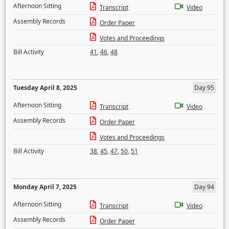
Afternoon Sitting
Transcript
Video
Assembly Records
Order Paper
Votes and Proceedings
Bill Activity
41
,
46
,
48
Tuesday April 8, 2025
Day 95
Afternoon Sitting
Transcript
Video
Assembly Records
Order Paper
Votes and Proceedings
Bill Activity
38
,
45
,
47
,
50
,
51
Monday April 7, 2025
Day 94
Afternoon Sitting
Transcript
Video
Assembly Records
Order Paper