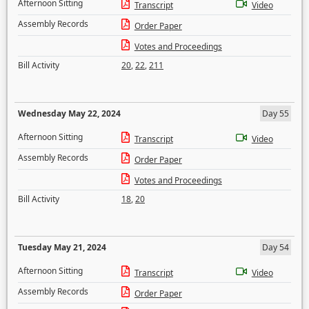
Afternoon Sitting
Transcript
Video
Assembly Records
Order Paper
Votes and Proceedings
Bill Activity
20
,
22
,
211
Wednesday May 22, 2024
Day 55
Afternoon Sitting
Transcript
Video
Assembly Records
Order Paper
Votes and Proceedings
Bill Activity
18
,
20
Tuesday May 21, 2024
Day 54
Afternoon Sitting
Transcript
Video
Assembly Records
Order Paper