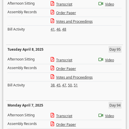
Afternoon Sitting
Transcript
Video
Assembly Records
Order Paper
Votes and Proceedings
Bill Activity
41
,
46
,
48
Tuesday April 8, 2025
Day 95
Afternoon Sitting
Transcript
Video
Assembly Records
Order Paper
Votes and Proceedings
Bill Activity
38
,
45
,
47
,
50
,
51
Monday April 7, 2025
Day 94
Afternoon Sitting
Transcript
Video
Assembly Records
Order Paper