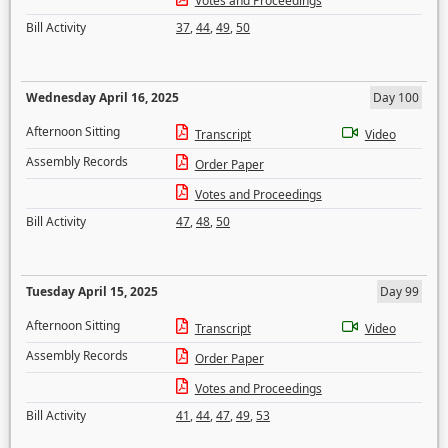
Votes and Proceedings
Bill Activity
37
,
44
,
49
,
50
Wednesday April 16, 2025
Day 100
Afternoon Sitting
Transcript
Video
Assembly Records
Order Paper
Votes and Proceedings
Bill Activity
47
,
48
,
50
Tuesday April 15, 2025
Day 99
Afternoon Sitting
Transcript
Video
Assembly Records
Order Paper
Votes and Proceedings
Bill Activity
41
,
44
,
47
,
49
,
53