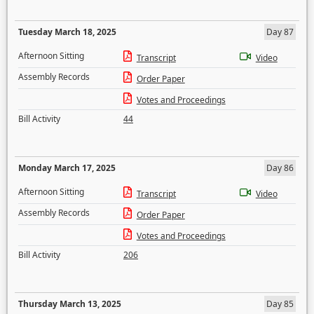
Tuesday March 18, 2025
Day 87
Afternoon Sitting
Transcript
Video
Assembly Records
Order Paper
Votes and Proceedings
Bill Activity
44
Monday March 17, 2025
Day 86
Afternoon Sitting
Transcript
Video
Assembly Records
Order Paper
Votes and Proceedings
Bill Activity
206
Thursday March 13, 2025
Day 85