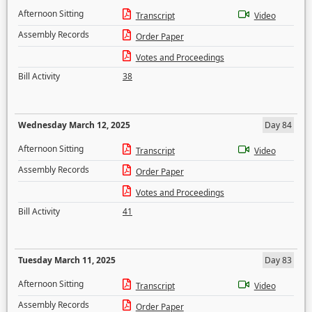
Afternoon Sitting
Transcript
Video
Assembly Records
Order Paper
Votes and Proceedings
Bill Activity
38
Wednesday March 12, 2025
Day 84
Afternoon Sitting
Transcript
Video
Assembly Records
Order Paper
Votes and Proceedings
Bill Activity
41
Tuesday March 11, 2025
Day 83
Afternoon Sitting
Transcript
Video
Assembly Records
Order Paper