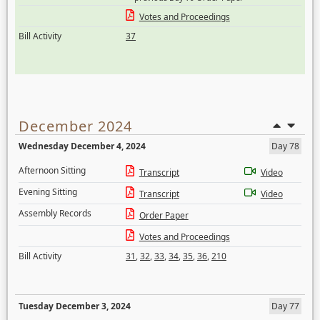
Votes and Proceedings
Bill Activity
37
December 2024
Wednesday December 4, 2024
Day 78
Afternoon Sitting
Transcript
Video
Evening Sitting
Transcript
Video
Assembly Records
Order Paper
Votes and Proceedings
Bill Activity
31
,
32
,
33
,
34
,
35
,
36
,
210
Tuesday December 3, 2024
Day 77