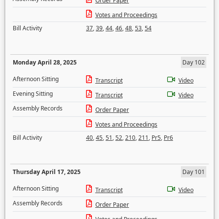
Order Paper
Votes and Proceedings
Bill Activity
37
,
39
,
44
,
46
,
48
,
53
,
54
Monday April 28, 2025
Day 102
Afternoon Sitting
Transcript
Video
Evening Sitting
Transcript
Video
Assembly Records
Order Paper
Votes and Proceedings
Bill Activity
40
,
45
,
51
,
52
,
210
,
211
,
Pr5
,
Pr6
Thursday April 17, 2025
Day 101
Afternoon Sitting
Transcript
Video
Assembly Records
Order Paper