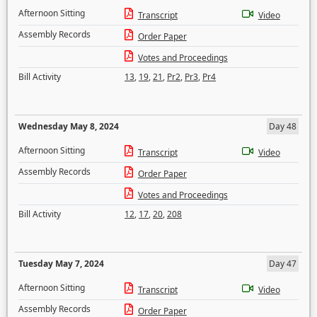
Afternoon Sitting
Transcript
Video
Assembly Records
Order Paper
Votes and Proceedings
Bill Activity
13
,
19
,
21
,
Pr2
,
Pr3
,
Pr4
Wednesday May 8, 2024
Day 48
Afternoon Sitting
Transcript
Video
Assembly Records
Order Paper
Votes and Proceedings
Bill Activity
12
,
17
,
20
,
208
Tuesday May 7, 2024
Day 47
Afternoon Sitting
Transcript
Video
Assembly Records
Order Paper