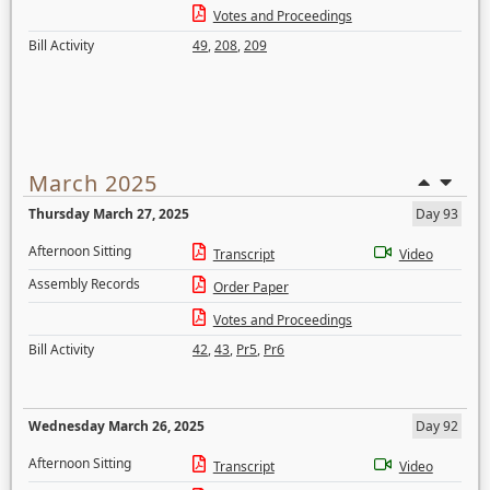
Votes and Proceedings
Bill Activity
49
,
208
,
209
March 2025
Thursday March 27, 2025
Day 93
Afternoon Sitting
Transcript
Video
Assembly Records
Order Paper
Votes and Proceedings
Bill Activity
42
,
43
,
Pr5
,
Pr6
Wednesday March 26, 2025
Day 92
Afternoon Sitting
Transcript
Video