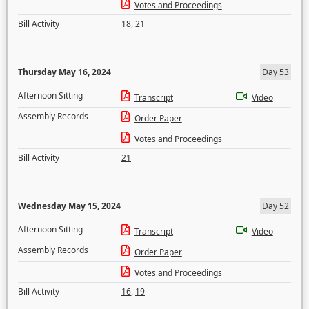
Votes and Proceedings
Bill Activity
18
,
21
Thursday May 16, 2024
Day 53
Afternoon Sitting
Transcript
Video
Assembly Records
Order Paper
Votes and Proceedings
Bill Activity
21
Wednesday May 15, 2024
Day 52
Afternoon Sitting
Transcript
Video
Assembly Records
Order Paper
Votes and Proceedings
Bill Activity
16
,
19