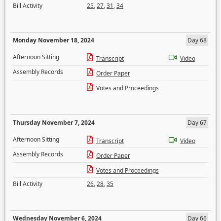
Bill Activity
25
,
27
,
31
,
34
Monday November 18, 2024
Day 68
Afternoon Sitting
Transcript
Video
Assembly Records
Order Paper
Votes and Proceedings
Thursday November 7, 2024
Day 67
Afternoon Sitting
Transcript
Video
Assembly Records
Order Paper
Votes and Proceedings
Bill Activity
26
,
28
,
35
Wednesday November 6, 2024
Day 66