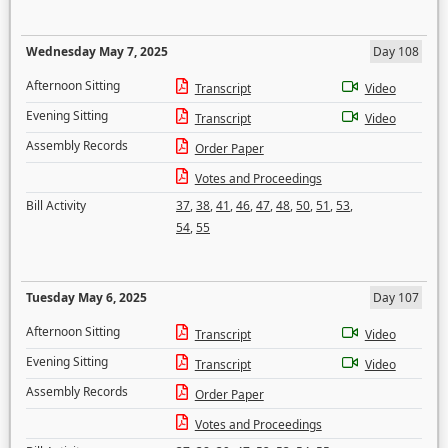
Wednesday May 7, 2025
Day 108
Afternoon Sitting
Transcript
Video
Evening Sitting
Transcript
Video
Assembly Records
Order Paper
Votes and Proceedings
Bill Activity
37
,
38
,
41
,
46
,
47
,
48
,
50
,
51
,
53
,
54
,
55
Tuesday May 6, 2025
Day 107
Afternoon Sitting
Transcript
Video
Evening Sitting
Transcript
Video
Assembly Records
Order Paper
Votes and Proceedings