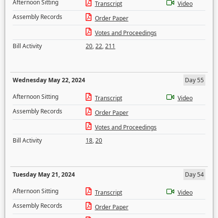
Afternoon Sitting
Transcript
Video
Assembly Records
Order Paper
Votes and Proceedings
Bill Activity
20
,
22
,
211
Wednesday May 22, 2024
Day 55
Afternoon Sitting
Transcript
Video
Assembly Records
Order Paper
Votes and Proceedings
Bill Activity
18
,
20
Tuesday May 21, 2024
Day 54
Afternoon Sitting
Transcript
Video
Assembly Records
Order Paper