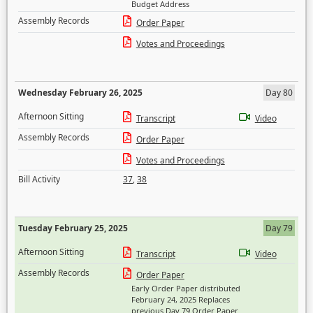
Budget Address
Assembly Records
Order Paper
Votes and Proceedings
Wednesday February 26, 2025
Day 80
Afternoon Sitting
Transcript
Video
Assembly Records
Order Paper
Votes and Proceedings
Bill Activity
37
,
38
Tuesday February 25, 2025
Day 79
Afternoon Sitting
Transcript
Video
Assembly Records
Order Paper
Early Order Paper distributed
February 24, 2025 Replaces
previous Day 79 Order Paper