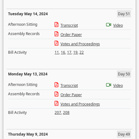
Tuesday May 14, 2024
Day 51
Afternoon Sitting
Transcript
Video
Assembly Records
Order Paper
Votes and Proceedings
Bill Activity
11
,
16
,
17
,
19
,
22
Monday May 13, 2024
Day 50
Afternoon Sitting
Transcript
Video
Assembly Records
Order Paper
Votes and Proceedings
Bill Activity
207
,
208
Thursday May 9, 2024
Day 49