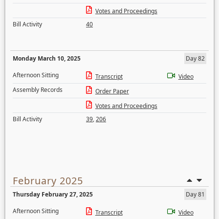
Votes and Proceedings
Bill Activity
40
Monday March 10, 2025
Day 82
Afternoon Sitting
Transcript
Video
Assembly Records
Order Paper
Votes and Proceedings
Bill Activity
39
,
206
February 2025
Thursday February 27, 2025
Day 81
Afternoon Sitting
Transcript
Video