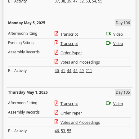
Bill Activity
37
,
38
,
39
,
47
,
52
,
53
,
54
,
55
Monday May 5, 2025
Day 106
Afternoon Sitting
Transcript
Video
Evening Sitting
Transcript
Video
Assembly Records
Order Paper
Votes and Proceedings
Bill Activity
40
,
41
,
44
,
45
,
49
,
211
Thursday May 1, 2025
Day 105
Afternoon Sitting
Transcript
Video
Assembly Records
Order Paper
Votes and Proceedings
Bill Activity
46
,
53
,
55