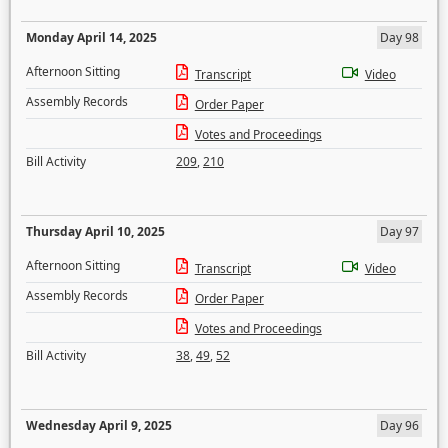
Monday April 14, 2025
Day 98
Afternoon Sitting
Transcript
Video
Assembly Records
Order Paper
Votes and Proceedings
Bill Activity
209
,
210
Thursday April 10, 2025
Day 97
Afternoon Sitting
Transcript
Video
Assembly Records
Order Paper
Votes and Proceedings
Bill Activity
38
,
49
,
52
Wednesday April 9, 2025
Day 96