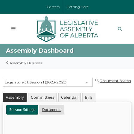
Careers
Getting Here
Assembly Dashboard
Assembly Business
Document Search
Legislature 31, Session 1 (2023-2025)
Assembly
Committees
Calendar
Bills
Session Sittings
Documents