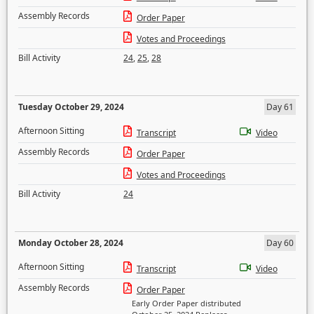
Assembly Records
Order Paper
Votes and Proceedings
Bill Activity
24
,
25
,
28
Tuesday October 29, 2024
Day 61
Afternoon Sitting
Transcript
Video
Assembly Records
Order Paper
Votes and Proceedings
Bill Activity
24
Monday October 28, 2024
Day 60
Afternoon Sitting
Transcript
Video
Assembly Records
Order Paper
Early Order Paper distributed