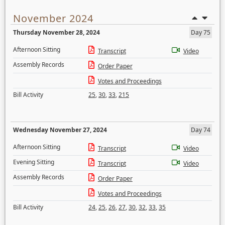
November 2024
Thursday November 28, 2024
Day 75
Afternoon Sitting
Transcript
Video
Assembly Records
Order Paper
Votes and Proceedings
Bill Activity
25
,
30
,
33
,
215
Wednesday November 27, 2024
Day 74
Afternoon Sitting
Transcript
Video
Evening Sitting
Transcript
Video
Assembly Records
Order Paper
Votes and Proceedings
Bill Activity
24
,
25
,
26
,
27
,
30
,
32
,
33
,
35