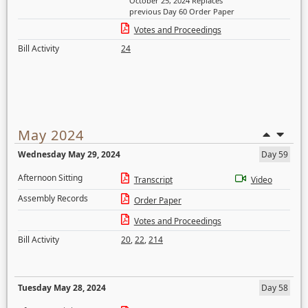
October 25, 2024 Replaces
previous Day 60 Order Paper
Votes and Proceedings
Bill Activity
24
May 2024
Wednesday May 29, 2024
Day 59
Afternoon Sitting
Transcript
Video
Assembly Records
Order Paper
Votes and Proceedings
Bill Activity
20
,
22
,
214
Tuesday May 28, 2024
Day 58