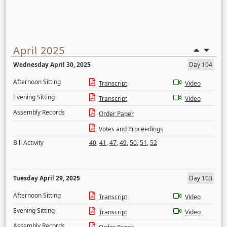
April 2025
Wednesday April 30, 2025
Day 104
Afternoon Sitting
Transcript
Video
Evening Sitting
Transcript
Video
Assembly Records
Order Paper
Votes and Proceedings
Bill Activity
40
,
41
,
47
,
49
,
50
,
51
,
52
Tuesday April 29, 2025
Day 103
Afternoon Sitting
Transcript
Video
Evening Sitting
Transcript
Video
Assembly Records