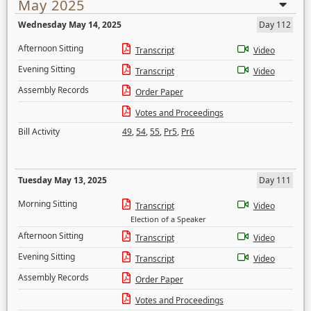
May 2025
Wednesday May 14, 2025
Day 112
Afternoon Sitting
Transcript
Video
Evening Sitting
Transcript
Video
Assembly Records
Order Paper
Votes and Proceedings
Bill Activity
49
,
54
,
55
,
Pr5
,
Pr6
Tuesday May 13, 2025
Day 111
Morning Sitting
Transcript
Video
Election of a Speaker
Afternoon Sitting
Transcript
Video
Evening Sitting
Transcript
Video
Assembly Records
Order Paper
Votes and Proceedings