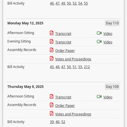
Bill Activity
46
,
47
,
49
,
50
,
53
,
54
,
55
Monday May 12, 2025
Day 110
Afternoon Sitting
Transcript
Video
Evening Sitting
Transcript
Video
Assembly Records
Order Paper
Votes and Proceedings
Bill Activity
45
,
46
,
47
,
50
,
51
,
55
,
212
Thursday May 8, 2025
Day 109
Afternoon Sitting
Transcript
Video
Assembly Records
Order Paper
Votes and Proceedings
Bill Activity
39
,
40
,
52