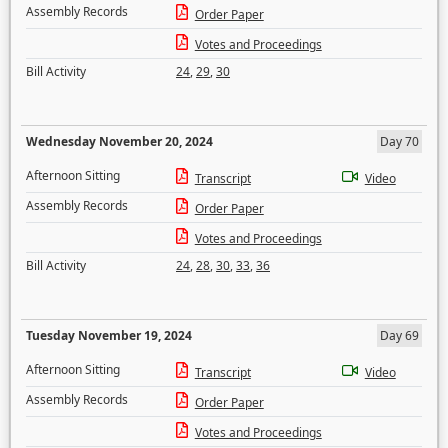
Assembly Records
Order Paper
Votes and Proceedings
Bill Activity
24
,
29
,
30
Wednesday November 20, 2024
Day 70
Afternoon Sitting
Transcript
Video
Assembly Records
Order Paper
Votes and Proceedings
Bill Activity
24
,
28
,
30
,
33
,
36
Tuesday November 19, 2024
Day 69
Afternoon Sitting
Transcript
Video
Assembly Records
Order Paper
Votes and Proceedings