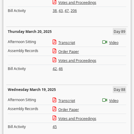
Votes and Proceedings
Bill Activity
38
,
43
,
47
,
206
Thursday March 20, 2025
Day 89
Afternoon Sitting
Transcript
Video
Assembly Records
Order Paper
Votes and Proceedings
Bill Activity
42
,
46
Wednesday March 19, 2025
Day 88
Afternoon Sitting
Transcript
Video
Assembly Records
Order Paper
Votes and Proceedings
Bill Activity
45