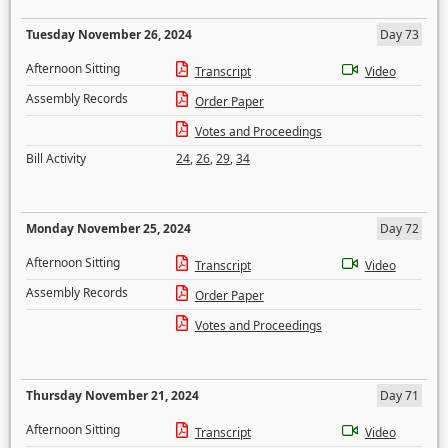
Tuesday November 26, 2024
Day 73
Afternoon Sitting
Transcript
Video
Assembly Records
Order Paper
Votes and Proceedings
Bill Activity
24
,
26
,
29
,
34
Monday November 25, 2024
Day 72
Afternoon Sitting
Transcript
Video
Assembly Records
Order Paper
Votes and Proceedings
Thursday November 21, 2024
Day 71
Afternoon Sitting
Transcript
Video