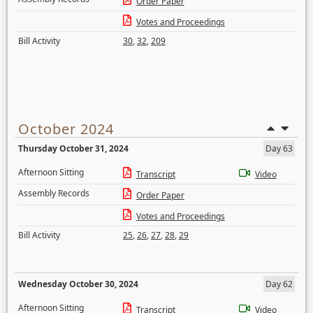
Order Paper
Votes and Proceedings
Bill Activity
30
,
32
,
209
October 2024
Thursday October 31, 2024
Day 63
Afternoon Sitting
Transcript
Video
Assembly Records
Order Paper
Votes and Proceedings
Bill Activity
25
,
26
,
27
,
28
,
29
Wednesday October 30, 2024
Day 62
Afternoon Sitting
Transcript
Video