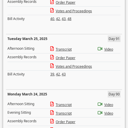
Assembly Records
Order Paper
Votes and Proceedings
Bill Activity
40
,
42
,
43
,
48
Tuesday March 25, 2025
Day 91
Afternoon Sitting
Transcript
Video
Assembly Records
Order Paper
Votes and Proceedings
Bill Activity
39
,
42
,
43
Monday March 24, 2025
Day 90
Afternoon Sitting
Transcript
Video
Evening Sitting
Transcript
Video
Assembly Records
Order Paper