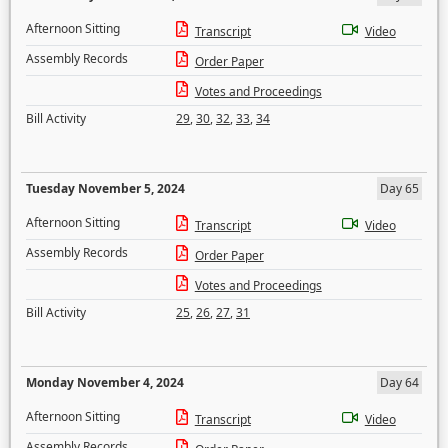
Afternoon Sitting
Transcript
Video
Assembly Records
Order Paper
Votes and Proceedings
Bill Activity
29
,
30
,
32
,
33
,
34
Tuesday November 5, 2024
Day 65
Afternoon Sitting
Transcript
Video
Assembly Records
Order Paper
Votes and Proceedings
Bill Activity
25
,
26
,
27
,
31
Monday November 4, 2024
Day 64
Afternoon Sitting
Transcript
Video
Assembly Records