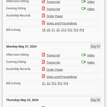
Afternoon Sitting
Transcript
Video
Evening Sitting
Transcript
Video
Assembly Records
Order Paper
Votes and Proceedings
Bill Activity
18
,
20
,
21
,
22
,
212
,
Pr2
,
Pr3
,
Pr4
Monday May 27, 2024
Day 57
Afternoon Sitting
Transcript
Video
Evening Sitting
Transcript
Video
Assembly Records
Order Paper
Votes and Proceedings
Bill Activity
21
,
22
,
Pr2
,
Pr3
,
Pr4
Thursday May 23, 2024
Day 56