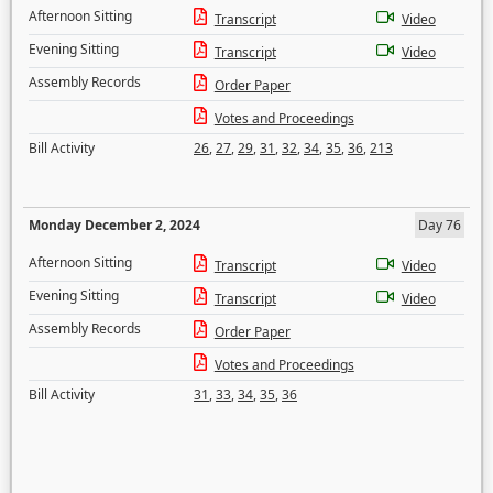
Afternoon Sitting
Transcript
Video
Evening Sitting
Transcript
Video
Assembly Records
Order Paper
Votes and Proceedings
Bill Activity
26
,
27
,
29
,
31
,
32
,
34
,
35
,
36
,
213
Monday December 2, 2024
Day 76
Afternoon Sitting
Transcript
Video
Evening Sitting
Transcript
Video
Assembly Records
Order Paper
Votes and Proceedings
Bill Activity
31
,
33
,
34
,
35
,
36