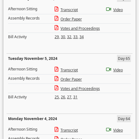
Afternoon Sitting
Transcript
Video
Assembly Records
Order Paper
Votes and Proceedings
Bill Activity
29
,
30
,
32
,
33
,
34
Tuesday November 5, 2024
Day 65
Afternoon Sitting
Transcript
Video
Assembly Records
Order Paper
Votes and Proceedings
Bill Activity
25
,
26
,
27
,
31
Monday November 4, 2024
Day 64
Afternoon Sitting
Transcript
Video
Assembly Records