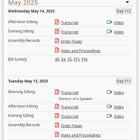
May 2025
Wednesday May 14, 2025
Day 112
Afternoon Sitting
Transcript
Video
Evening Sitting
Transcript
Video
Assembly Records
Order Paper
Votes and Proceedings
Bill Activity
49
,
54
,
55
,
Pr5
,
Pr6
Tuesday May 13, 2025
Day 111
Morning Sitting
Transcript
Video
Election of a Speaker
Afternoon Sitting
Transcript
Video
Evening Sitting
Transcript
Video
Assembly Records
Order Paper
Votes and Proceedings