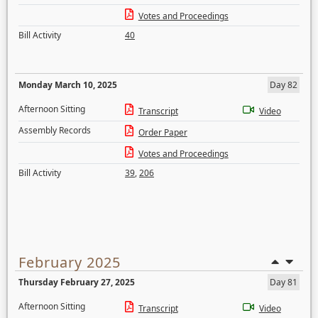
Votes and Proceedings
Bill Activity
40
Monday March 10, 2025
Day 82
Afternoon Sitting
Transcript
Video
Assembly Records
Order Paper
Votes and Proceedings
Bill Activity
39
,
206
February 2025
Thursday February 27, 2025
Day 81
Afternoon Sitting
Transcript
Video