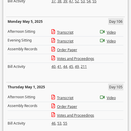
Bill Activity
37
,
38
,
39
,
47
,
52
,
53
,
54
,
55
Monday May 5, 2025
Day 106
Afternoon Sitting
Transcript
Video
Evening Sitting
Transcript
Video
Assembly Records
Order Paper
Votes and Proceedings
Bill Activity
40
,
41
,
44
,
45
,
49
,
211
Thursday May 1, 2025
Day 105
Afternoon Sitting
Transcript
Video
Assembly Records
Order Paper
Votes and Proceedings
Bill Activity
46
,
53
,
55