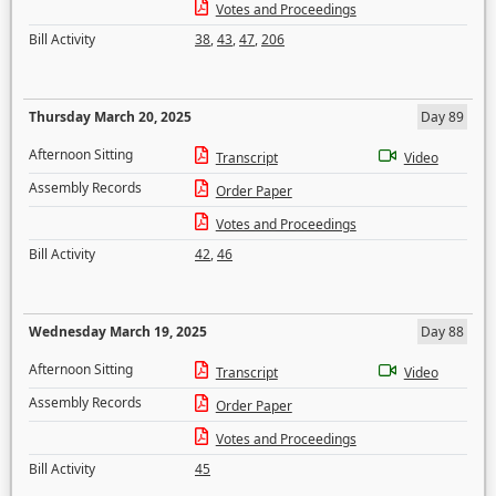
Votes and Proceedings
Bill Activity
38
,
43
,
47
,
206
Thursday March 20, 2025
Day 89
Afternoon Sitting
Transcript
Video
Assembly Records
Order Paper
Votes and Proceedings
Bill Activity
42
,
46
Wednesday March 19, 2025
Day 88
Afternoon Sitting
Transcript
Video
Assembly Records
Order Paper
Votes and Proceedings
Bill Activity
45