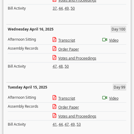
Votes and Proceedings
Bill Activity
37
,
44
,
49
,
50
Wednesday April 16, 2025
Day 100
Afternoon Sitting
Transcript
Video
Assembly Records
Order Paper
Votes and Proceedings
Bill Activity
47
,
48
,
50
Tuesday April 15, 2025
Day 99
Afternoon Sitting
Transcript
Video
Assembly Records
Order Paper
Votes and Proceedings
Bill Activity
41
,
44
,
47
,
49
,
53