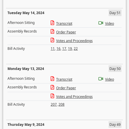
Tuesday May 14, 2024
Day 51
Afternoon Sitting
Transcript
Video
Assembly Records
Order Paper
Votes and Proceedings
Bill Activity
11
,
16
,
17
,
19
,
22
Monday May 13, 2024
Day 50
Afternoon Sitting
Transcript
Video
Assembly Records
Order Paper
Votes and Proceedings
Bill Activity
207
,
208
Thursday May 9, 2024
Day 49