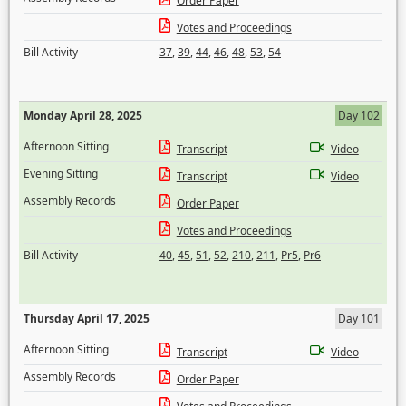
Order Paper
Votes and Proceedings
Bill Activity
37
,
39
,
44
,
46
,
48
,
53
,
54
Monday April 28, 2025
Day 102
Afternoon Sitting
Transcript
Video
Evening Sitting
Transcript
Video
Assembly Records
Order Paper
Votes and Proceedings
Bill Activity
40
,
45
,
51
,
52
,
210
,
211
,
Pr5
,
Pr6
Thursday April 17, 2025
Day 101
Afternoon Sitting
Transcript
Video
Assembly Records
Order Paper