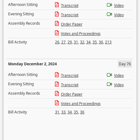
Afternoon Sitting
Transcript
Video
Evening Sitting
Transcript
Video
Assembly Records
Order Paper
Votes and Proceedings
Bill Activity
26
,
27
,
29
,
31
,
32
,
34
,
35
,
36
,
213
Monday December 2, 2024
Day 76
Afternoon Sitting
Transcript
Video
Evening Sitting
Transcript
Video
Assembly Records
Order Paper
Votes and Proceedings
Bill Activity
31
,
33
,
34
,
35
,
36