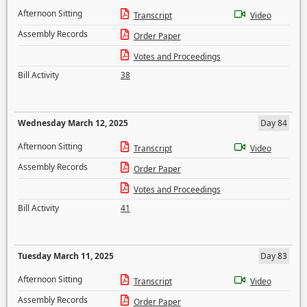
Afternoon Sitting
Transcript
Video
Assembly Records
Order Paper
Votes and Proceedings
Bill Activity
38
Wednesday March 12, 2025
Day 84
Afternoon Sitting
Transcript
Video
Assembly Records
Order Paper
Votes and Proceedings
Bill Activity
41
Tuesday March 11, 2025
Day 83
Afternoon Sitting
Transcript
Video
Assembly Records
Order Paper