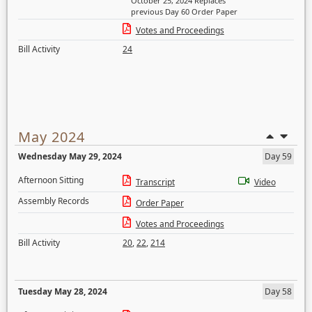
October 25, 2024 Replaces
previous Day 60 Order Paper
Votes and Proceedings
Bill Activity
24
May 2024
Wednesday May 29, 2024
Day 59
Afternoon Sitting
Transcript
Video
Assembly Records
Order Paper
Votes and Proceedings
Bill Activity
20
,
22
,
214
Tuesday May 28, 2024
Day 58