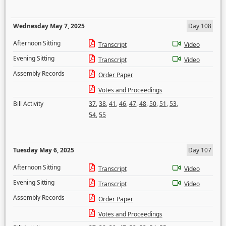
Wednesday May 7, 2025
Day 108
Afternoon Sitting
Transcript
Video
Evening Sitting
Transcript
Video
Assembly Records
Order Paper
Votes and Proceedings
Bill Activity
37
,
38
,
41
,
46
,
47
,
48
,
50
,
51
,
53
,
54
,
55
Tuesday May 6, 2025
Day 107
Afternoon Sitting
Transcript
Video
Evening Sitting
Transcript
Video
Assembly Records
Order Paper
Votes and Proceedings