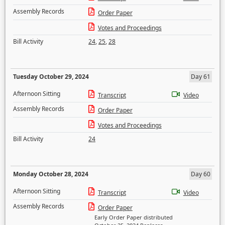
Assembly Records
Order Paper
Votes and Proceedings
Bill Activity
24
,
25
,
28
Tuesday October 29, 2024
Day 61
Afternoon Sitting
Transcript
Video
Assembly Records
Order Paper
Votes and Proceedings
Bill Activity
24
Monday October 28, 2024
Day 60
Afternoon Sitting
Transcript
Video
Assembly Records
Order Paper
Early Order Paper distributed