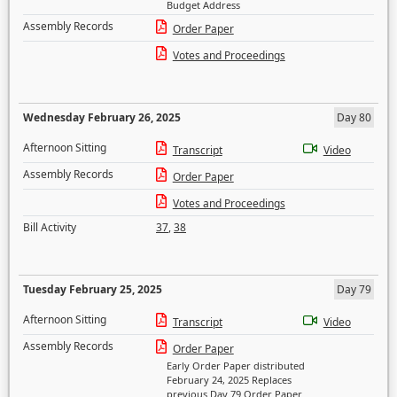
Budget Address
Assembly Records
Order Paper
Votes and Proceedings
Wednesday February 26, 2025
Day 80
Afternoon Sitting
Transcript
Video
Assembly Records
Order Paper
Votes and Proceedings
Bill Activity
37
,
38
Tuesday February 25, 2025
Day 79
Afternoon Sitting
Transcript
Video
Assembly Records
Order Paper
Early Order Paper distributed
February 24, 2025 Replaces
previous Day 79 Order Paper