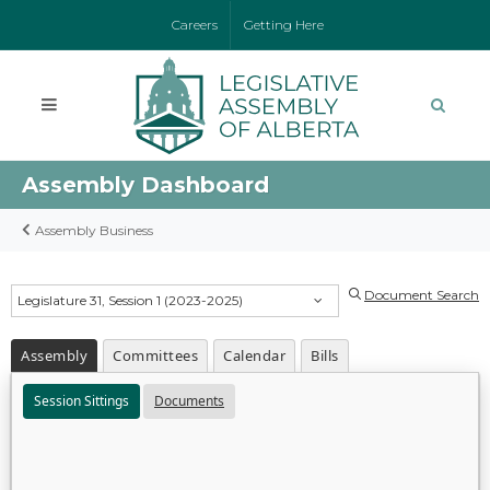
Careers
Getting Here
Assembly Dashboard
Assembly Business
Document Search
Legislature 31, Session 1 (2023-2025)
Assembly
Committees
Calendar
Bills
Session Sittings
Documents