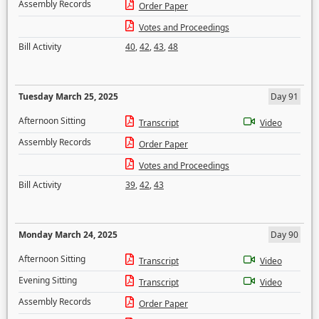
Assembly Records
Order Paper
Votes and Proceedings
Bill Activity
40
,
42
,
43
,
48
Tuesday March 25, 2025
Day 91
Afternoon Sitting
Transcript
Video
Assembly Records
Order Paper
Votes and Proceedings
Bill Activity
39
,
42
,
43
Monday March 24, 2025
Day 90
Afternoon Sitting
Transcript
Video
Evening Sitting
Transcript
Video
Assembly Records
Order Paper