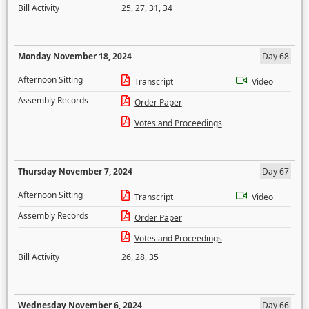
Bill Activity
25
,
27
,
31
,
34
Monday November 18, 2024
Day 68
Afternoon Sitting
Transcript
Video
Assembly Records
Order Paper
Votes and Proceedings
Thursday November 7, 2024
Day 67
Afternoon Sitting
Transcript
Video
Assembly Records
Order Paper
Votes and Proceedings
Bill Activity
26
,
28
,
35
Wednesday November 6, 2024
Day 66