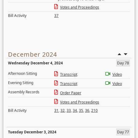
Votes and Proceedings
Bill Activity
37
December 2024
Wednesday December 4, 2024
Day 78
Afternoon Sitting
Transcript
Video
Evening Sitting
Transcript
Video
Assembly Records
Order Paper
Votes and Proceedings
Bill Activity
31
,
32
,
33
,
34
,
35
,
36
,
210
Tuesday December 3, 2024
Day 77