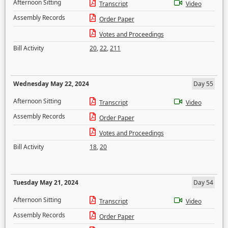
Afternoon Sitting
Transcript
Video
Assembly Records
Order Paper
Votes and Proceedings
Bill Activity
20
,
22
,
211
Wednesday May 22, 2024
Day 55
Afternoon Sitting
Transcript
Video
Assembly Records
Order Paper
Votes and Proceedings
Bill Activity
18
,
20
Tuesday May 21, 2024
Day 54
Afternoon Sitting
Transcript
Video
Assembly Records
Order Paper