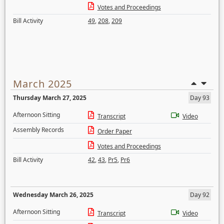
Votes and Proceedings
Bill Activity
49
,
208
,
209
March 2025
Thursday March 27, 2025
Day 93
Afternoon Sitting
Transcript
Video
Assembly Records
Order Paper
Votes and Proceedings
Bill Activity
42
,
43
,
Pr5
,
Pr6
Wednesday March 26, 2025
Day 92
Afternoon Sitting
Transcript
Video