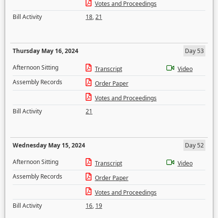
Votes and Proceedings
Bill Activity
18
,
21
Thursday May 16, 2024
Day 53
Afternoon Sitting
Transcript
Video
Assembly Records
Order Paper
Votes and Proceedings
Bill Activity
21
Wednesday May 15, 2024
Day 52
Afternoon Sitting
Transcript
Video
Assembly Records
Order Paper
Votes and Proceedings
Bill Activity
16
,
19