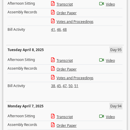
Afternoon Sitting
Transcript
Video
Assembly Records
Order Paper
Votes and Proceedings
Bill Activity
41
,
46
,
48
Tuesday April 8, 2025
Day 95
Afternoon Sitting
Transcript
Video
Assembly Records
Order Paper
Votes and Proceedings
Bill Activity
38
,
45
,
47
,
50
,
51
Monday April 7, 2025
Day 94
Afternoon Sitting
Transcript
Video
Assembly Records
Order Paper