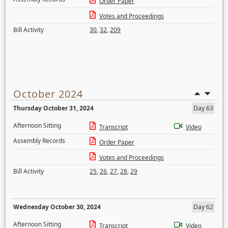
Order Paper
Votes and Proceedings
Bill Activity
30
,
32
,
209
October 2024
Thursday October 31, 2024
Day 63
Afternoon Sitting
Transcript
Video
Assembly Records
Order Paper
Votes and Proceedings
Bill Activity
25
,
26
,
27
,
28
,
29
Wednesday October 30, 2024
Day 62
Afternoon Sitting
Transcript
Video