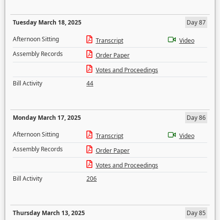
Tuesday March 18, 2025
Day 87
Afternoon Sitting
Transcript
Video
Assembly Records
Order Paper
Votes and Proceedings
Bill Activity
44
Monday March 17, 2025
Day 86
Afternoon Sitting
Transcript
Video
Assembly Records
Order Paper
Votes and Proceedings
Bill Activity
206
Thursday March 13, 2025
Day 85