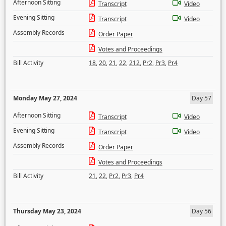
Afternoon Sitting
Transcript
Video
Evening Sitting
Transcript
Video
Assembly Records
Order Paper
Votes and Proceedings
Bill Activity
18
,
20
,
21
,
22
,
212
,
Pr2
,
Pr3
,
Pr4
Monday May 27, 2024
Day 57
Afternoon Sitting
Transcript
Video
Evening Sitting
Transcript
Video
Assembly Records
Order Paper
Votes and Proceedings
Bill Activity
21
,
22
,
Pr2
,
Pr3
,
Pr4
Thursday May 23, 2024
Day 56