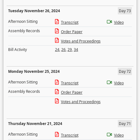
Tuesday November 26, 2024
Day 73
Afternoon Sitting
Transcript
Video
Assembly Records
Order Paper
Votes and Proceedings
Bill Activity
24
,
26
,
29
,
34
Monday November 25, 2024
Day 72
Afternoon Sitting
Transcript
Video
Assembly Records
Order Paper
Votes and Proceedings
Thursday November 21, 2024
Day 71
Afternoon Sitting
Transcript
Video