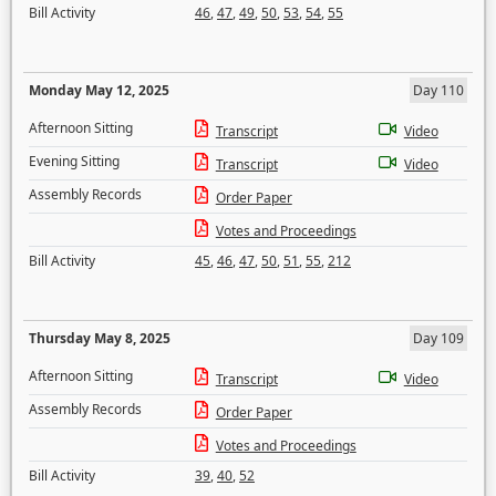
Bill Activity
46
,
47
,
49
,
50
,
53
,
54
,
55
Monday May 12, 2025
Day 110
Afternoon Sitting
Transcript
Video
Evening Sitting
Transcript
Video
Assembly Records
Order Paper
Votes and Proceedings
Bill Activity
45
,
46
,
47
,
50
,
51
,
55
,
212
Thursday May 8, 2025
Day 109
Afternoon Sitting
Transcript
Video
Assembly Records
Order Paper
Votes and Proceedings
Bill Activity
39
,
40
,
52