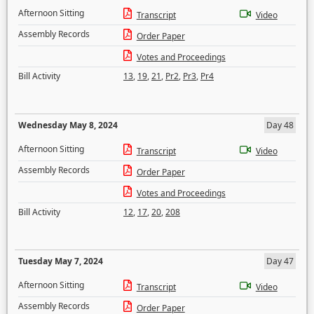
Afternoon Sitting
Transcript
Video
Assembly Records
Order Paper
Votes and Proceedings
Bill Activity
13
,
19
,
21
,
Pr2
,
Pr3
,
Pr4
Wednesday May 8, 2024
Day 48
Afternoon Sitting
Transcript
Video
Assembly Records
Order Paper
Votes and Proceedings
Bill Activity
12
,
17
,
20
,
208
Tuesday May 7, 2024
Day 47
Afternoon Sitting
Transcript
Video
Assembly Records
Order Paper