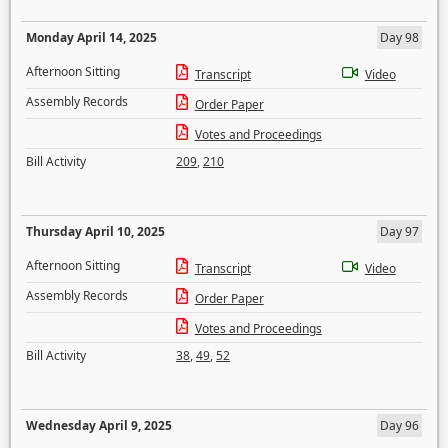
Monday April 14, 2025
Day 98
Afternoon Sitting
Transcript
Video
Assembly Records
Order Paper
Votes and Proceedings
Bill Activity
209
,
210
Thursday April 10, 2025
Day 97
Afternoon Sitting
Transcript
Video
Assembly Records
Order Paper
Votes and Proceedings
Bill Activity
38
,
49
,
52
Wednesday April 9, 2025
Day 96