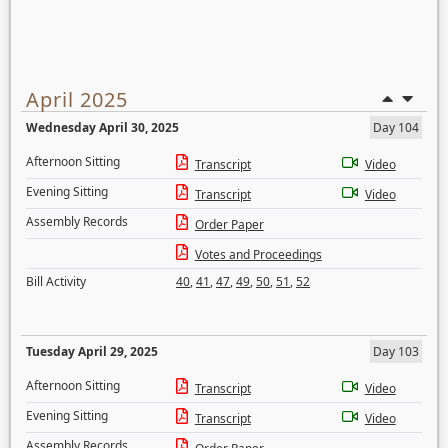
April 2025
Wednesday April 30, 2025
Day 104
Afternoon Sitting
Transcript
Video
Evening Sitting
Transcript
Video
Assembly Records
Order Paper
Votes and Proceedings
Bill Activity
40
,
41
,
47
,
49
,
50
,
51
,
52
Tuesday April 29, 2025
Day 103
Afternoon Sitting
Transcript
Video
Evening Sitting
Transcript
Video
Assembly Records