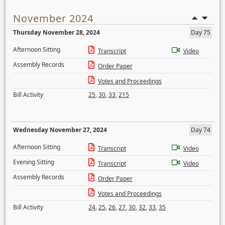
November 2024
Thursday November 28, 2024
Day 75
Afternoon Sitting
Transcript
Video
Assembly Records
Order Paper
Votes and Proceedings
Bill Activity
25
,
30
,
33
,
215
Wednesday November 27, 2024
Day 74
Afternoon Sitting
Transcript
Video
Evening Sitting
Transcript
Video
Assembly Records
Order Paper
Votes and Proceedings
Bill Activity
24
,
25
,
26
,
27
,
30
,
32
,
33
,
35