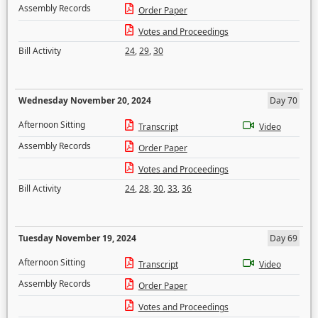
Assembly Records
Order Paper
Votes and Proceedings
Bill Activity
24
,
29
,
30
Wednesday November 20, 2024
Day 70
Afternoon Sitting
Transcript
Video
Assembly Records
Order Paper
Votes and Proceedings
Bill Activity
24
,
28
,
30
,
33
,
36
Tuesday November 19, 2024
Day 69
Afternoon Sitting
Transcript
Video
Assembly Records
Order Paper
Votes and Proceedings