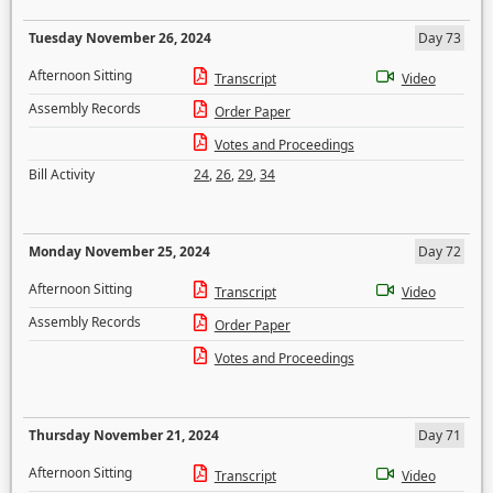
Tuesday November 26, 2024
Day 73
Afternoon Sitting
Transcript
Video
Assembly Records
Order Paper
Votes and Proceedings
Bill Activity
24
,
26
,
29
,
34
Monday November 25, 2024
Day 72
Afternoon Sitting
Transcript
Video
Assembly Records
Order Paper
Votes and Proceedings
Thursday November 21, 2024
Day 71
Afternoon Sitting
Transcript
Video