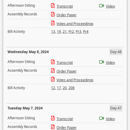
Afternoon Sitting
Transcript
Video
Assembly Records
Order Paper
Votes and Proceedings
Bill Activity
13
,
19
,
21
,
Pr2
,
Pr3
,
Pr4
Wednesday May 8, 2024
Day 48
Afternoon Sitting
Transcript
Video
Assembly Records
Order Paper
Votes and Proceedings
Bill Activity
12
,
17
,
20
,
208
Tuesday May 7, 2024
Day 47
Afternoon Sitting
Transcript
Video
Assembly Records
Order Paper