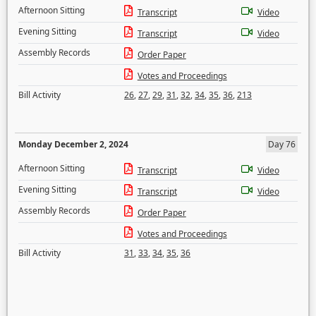
Afternoon Sitting
Transcript
Video
Evening Sitting
Transcript
Video
Assembly Records
Order Paper
Votes and Proceedings
Bill Activity
26
,
27
,
29
,
31
,
32
,
34
,
35
,
36
,
213
Monday December 2, 2024
Day 76
Afternoon Sitting
Transcript
Video
Evening Sitting
Transcript
Video
Assembly Records
Order Paper
Votes and Proceedings
Bill Activity
31
,
33
,
34
,
35
,
36