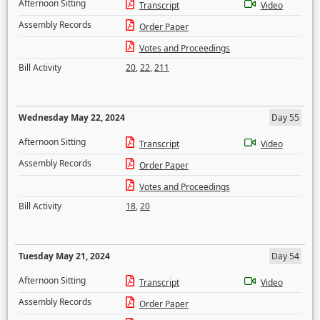
Afternoon Sitting
Transcript
Video
Assembly Records
Order Paper
Votes and Proceedings
Bill Activity
20
,
22
,
211
Wednesday May 22, 2024
Day 55
Afternoon Sitting
Transcript
Video
Assembly Records
Order Paper
Votes and Proceedings
Bill Activity
18
,
20
Tuesday May 21, 2024
Day 54
Afternoon Sitting
Transcript
Video
Assembly Records
Order Paper