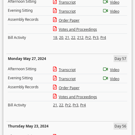
Afternoon Sitting
Transcript
Video
Evening Sitting
Transcript
Video
Assembly Records
Order Paper
Votes and Proceedings
Bill Activity
18
,
20
,
21
,
22
,
212
,
Pr2
,
Pr3
,
Pr4
Monday May 27, 2024
Day 57
Afternoon Sitting
Transcript
Video
Evening Sitting
Transcript
Video
Assembly Records
Order Paper
Votes and Proceedings
Bill Activity
21
,
22
,
Pr2
,
Pr3
,
Pr4
Thursday May 23, 2024
Day 56