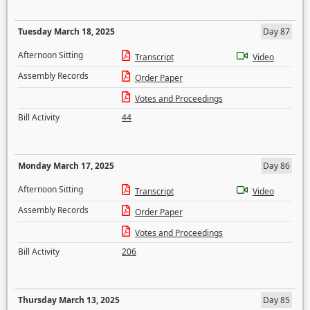
Tuesday March 18, 2025
Day 87
Afternoon Sitting
Transcript
Video
Assembly Records
Order Paper
Votes and Proceedings
Bill Activity
44
Monday March 17, 2025
Day 86
Afternoon Sitting
Transcript
Video
Assembly Records
Order Paper
Votes and Proceedings
Bill Activity
206
Thursday March 13, 2025
Day 85