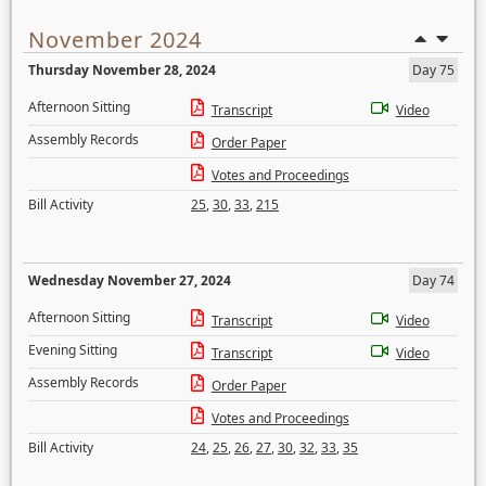
November 2024
Thursday November 28, 2024
Day 75
Afternoon Sitting
Transcript
Video
Assembly Records
Order Paper
Votes and Proceedings
Bill Activity
25
,
30
,
33
,
215
Wednesday November 27, 2024
Day 74
Afternoon Sitting
Transcript
Video
Evening Sitting
Transcript
Video
Assembly Records
Order Paper
Votes and Proceedings
Bill Activity
24
,
25
,
26
,
27
,
30
,
32
,
33
,
35