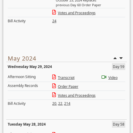
October 25, 2024 Replaces
previous Day 60 Order Paper
Votes and Proceedings
Bill Activity
24
May 2024
Wednesday May 29, 2024
Day 59
Afternoon Sitting
Transcript
Video
Assembly Records
Order Paper
Votes and Proceedings
Bill Activity
20
,
22
,
214
Tuesday May 28, 2024
Day 58