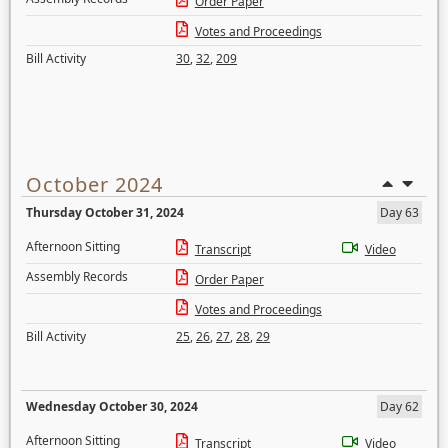
Order Paper
Votes and Proceedings
Bill Activity
30
,
32
,
209
October 2024
Thursday October 31, 2024
Day 63
Afternoon Sitting
Transcript
Video
Assembly Records
Order Paper
Votes and Proceedings
Bill Activity
25
,
26
,
27
,
28
,
29
Wednesday October 30, 2024
Day 62
Afternoon Sitting
Transcript
Video