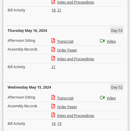
Votes and Proceedings
Bill Activity
18
,
21
Thursday May 16, 2024
Day 53
Afternoon Sitting
Transcript
Video
Assembly Records
Order Paper
Votes and Proceedings
Bill Activity
21
Wednesday May 15, 2024
Day 52
Afternoon Sitting
Transcript
Video
Assembly Records
Order Paper
Votes and Proceedings
Bill Activity
16
,
19