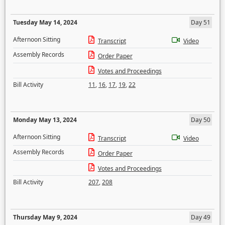
Tuesday May 14, 2024
Day 51
Afternoon Sitting
Transcript
Video
Assembly Records
Order Paper
Votes and Proceedings
Bill Activity
11
,
16
,
17
,
19
,
22
Monday May 13, 2024
Day 50
Afternoon Sitting
Transcript
Video
Assembly Records
Order Paper
Votes and Proceedings
Bill Activity
207
,
208
Thursday May 9, 2024
Day 49