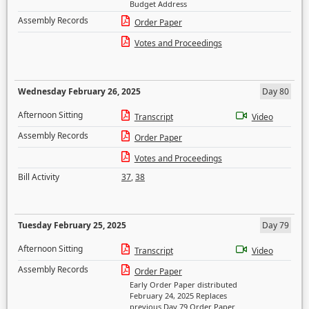
Budget Address
Assembly Records
Order Paper
Votes and Proceedings
Wednesday February 26, 2025
Day 80
Afternoon Sitting
Transcript
Video
Assembly Records
Order Paper
Votes and Proceedings
Bill Activity
37
,
38
Tuesday February 25, 2025
Day 79
Afternoon Sitting
Transcript
Video
Assembly Records
Order Paper
Early Order Paper distributed
February 24, 2025 Replaces
previous Day 79 Order Paper