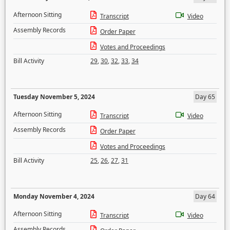
Afternoon Sitting
Transcript
Video
Assembly Records
Order Paper
Votes and Proceedings
Bill Activity
29
,
30
,
32
,
33
,
34
Tuesday November 5, 2024
Day 65
Afternoon Sitting
Transcript
Video
Assembly Records
Order Paper
Votes and Proceedings
Bill Activity
25
,
26
,
27
,
31
Monday November 4, 2024
Day 64
Afternoon Sitting
Transcript
Video
Assembly Records