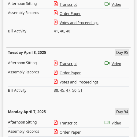
Afternoon Sitting
Transcript
Video
Assembly Records
Order Paper
Votes and Proceedings
Bill Activity
41
,
46
,
48
Tuesday April 8, 2025
Day 95
Afternoon Sitting
Transcript
Video
Assembly Records
Order Paper
Votes and Proceedings
Bill Activity
38
,
45
,
47
,
50
,
51
Monday April 7, 2025
Day 94
Afternoon Sitting
Transcript
Video
Assembly Records
Order Paper