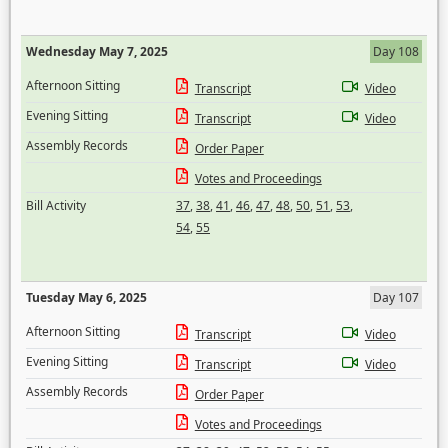
Wednesday May 7, 2025
Day 108
Afternoon Sitting
Transcript
Video
Evening Sitting
Transcript
Video
Assembly Records
Order Paper
Votes and Proceedings
Bill Activity
37
,
38
,
41
,
46
,
47
,
48
,
50
,
51
,
53
,
54
,
55
Tuesday May 6, 2025
Day 107
Afternoon Sitting
Transcript
Video
Evening Sitting
Transcript
Video
Assembly Records
Order Paper
Votes and Proceedings