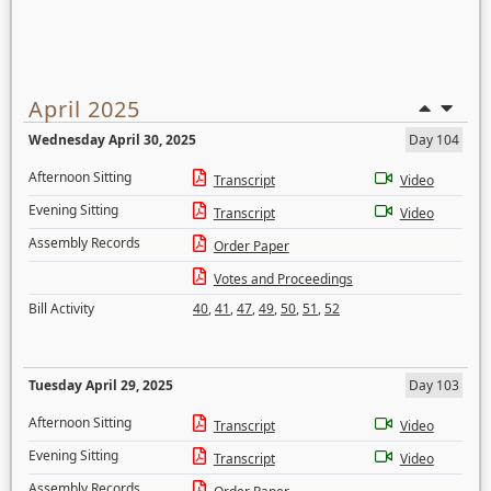
April 2025
Wednesday April 30, 2025
Day 104
Afternoon Sitting
Transcript
Video
Evening Sitting
Transcript
Video
Assembly Records
Order Paper
Votes and Proceedings
Bill Activity
40
,
41
,
47
,
49
,
50
,
51
,
52
Tuesday April 29, 2025
Day 103
Afternoon Sitting
Transcript
Video
Evening Sitting
Transcript
Video
Assembly Records