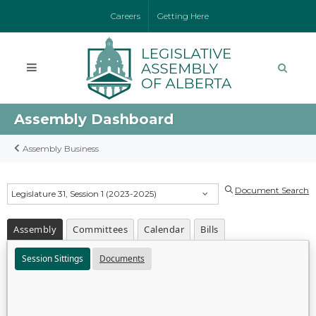
Careers
Getting Here
Assembly Dashboard
Assembly Business
Document Search
Legislature 31, Session 1 (2023-2025)
Assembly
Committees
Calendar
Bills
Session Sittings
Documents