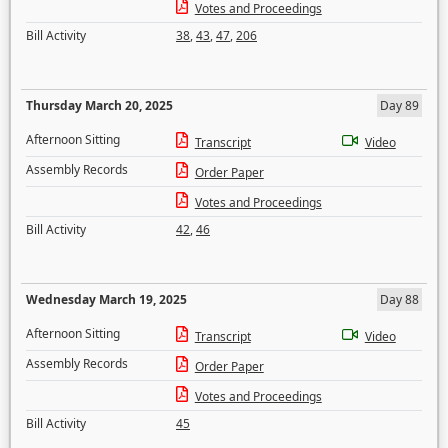
Votes and Proceedings
Bill Activity
38
,
43
,
47
,
206
Thursday March 20, 2025
Day 89
Afternoon Sitting
Transcript
Video
Assembly Records
Order Paper
Votes and Proceedings
Bill Activity
42
,
46
Wednesday March 19, 2025
Day 88
Afternoon Sitting
Transcript
Video
Assembly Records
Order Paper
Votes and Proceedings
Bill Activity
45