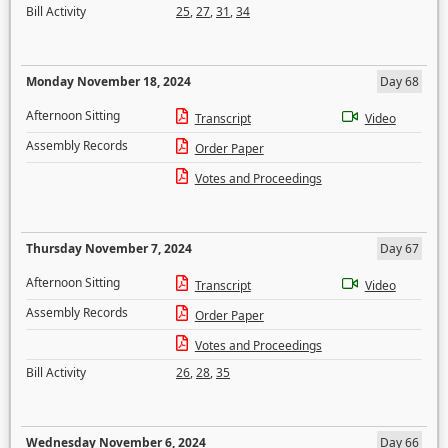
Bill Activity
25
,
27
,
31
,
34
Monday November 18, 2024
Day 68
Afternoon Sitting
Transcript
Video
Assembly Records
Order Paper
Votes and Proceedings
Thursday November 7, 2024
Day 67
Afternoon Sitting
Transcript
Video
Assembly Records
Order Paper
Votes and Proceedings
Bill Activity
26
,
28
,
35
Wednesday November 6, 2024
Day 66