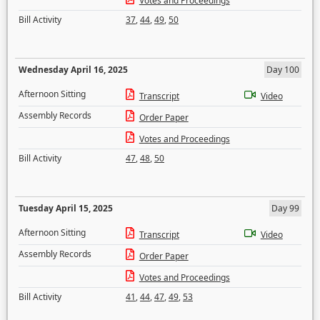
Votes and Proceedings
Bill Activity
37
,
44
,
49
,
50
Wednesday April 16, 2025
Day 100
Afternoon Sitting
Transcript
Video
Assembly Records
Order Paper
Votes and Proceedings
Bill Activity
47
,
48
,
50
Tuesday April 15, 2025
Day 99
Afternoon Sitting
Transcript
Video
Assembly Records
Order Paper
Votes and Proceedings
Bill Activity
41
,
44
,
47
,
49
,
53