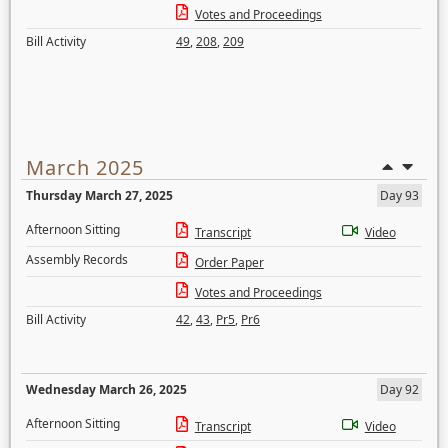
Votes and Proceedings
Bill Activity
49
,
208
,
209
March 2025
Thursday March 27, 2025
Day 93
Afternoon Sitting
Transcript
Video
Assembly Records
Order Paper
Votes and Proceedings
Bill Activity
42
,
43
,
Pr5
,
Pr6
Wednesday March 26, 2025
Day 92
Afternoon Sitting
Transcript
Video