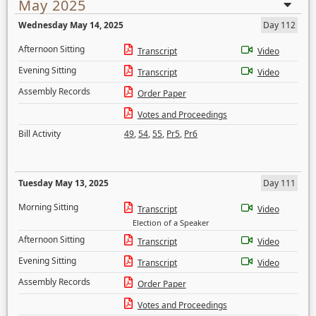
May 2025
Wednesday May 14, 2025
Day 112
Afternoon Sitting
Transcript
Video
Evening Sitting
Transcript
Video
Assembly Records
Order Paper
Votes and Proceedings
Bill Activity
49
,
54
,
55
,
Pr5
,
Pr6
Tuesday May 13, 2025
Day 111
Morning Sitting
Transcript
Video
Election of a Speaker
Afternoon Sitting
Transcript
Video
Evening Sitting
Transcript
Video
Assembly Records
Order Paper
Votes and Proceedings