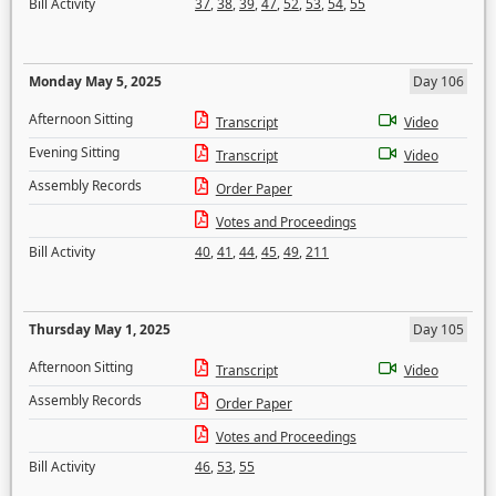
Bill Activity
37
,
38
,
39
,
47
,
52
,
53
,
54
,
55
Monday May 5, 2025
Day 106
Afternoon Sitting
Transcript
Video
Evening Sitting
Transcript
Video
Assembly Records
Order Paper
Votes and Proceedings
Bill Activity
40
,
41
,
44
,
45
,
49
,
211
Thursday May 1, 2025
Day 105
Afternoon Sitting
Transcript
Video
Assembly Records
Order Paper
Votes and Proceedings
Bill Activity
46
,
53
,
55