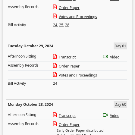
Assembly Records
Order Paper
Votes and Proceedings
Bill Activity
24
,
25
,
28
Tuesday October 29, 2024
Day 61
Afternoon Sitting
Transcript
Video
Assembly Records
Order Paper
Votes and Proceedings
Bill Activity
24
Monday October 28, 2024
Day 60
Afternoon Sitting
Transcript
Video
Assembly Records
Order Paper
Early Order Paper distributed