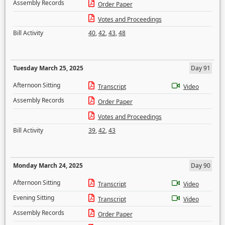
Assembly Records
Order Paper
Votes and Proceedings
Bill Activity
40
,
42
,
43
,
48
Tuesday March 25, 2025
Day 91
Afternoon Sitting
Transcript
Video
Assembly Records
Order Paper
Votes and Proceedings
Bill Activity
39
,
42
,
43
Monday March 24, 2025
Day 90
Afternoon Sitting
Transcript
Video
Evening Sitting
Transcript
Video
Assembly Records
Order Paper