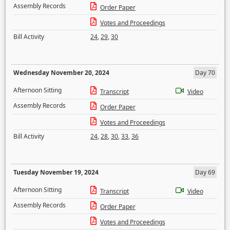
Assembly Records
Order Paper
Votes and Proceedings
Bill Activity
24
,
29
,
30
Wednesday November 20, 2024
Day 70
Afternoon Sitting
Transcript
Video
Assembly Records
Order Paper
Votes and Proceedings
Bill Activity
24
,
28
,
30
,
33
,
36
Tuesday November 19, 2024
Day 69
Afternoon Sitting
Transcript
Video
Assembly Records
Order Paper
Votes and Proceedings