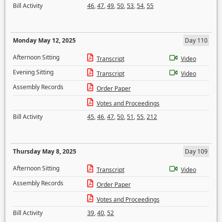
Bill Activity
46
,
47
,
49
,
50
,
53
,
54
,
55
Monday May 12, 2025
Day 110
Afternoon Sitting
Transcript
Video
Evening Sitting
Transcript
Video
Assembly Records
Order Paper
Votes and Proceedings
Bill Activity
45
,
46
,
47
,
50
,
51
,
55
,
212
Thursday May 8, 2025
Day 109
Afternoon Sitting
Transcript
Video
Assembly Records
Order Paper
Votes and Proceedings
Bill Activity
39
,
40
,
52