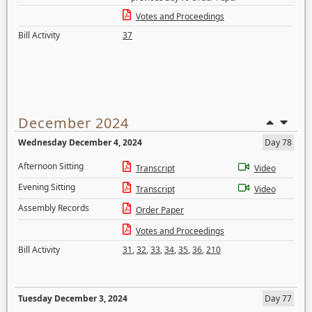
Votes and Proceedings
Bill Activity
37
December 2024
Wednesday December 4, 2024
Day 78
Afternoon Sitting
Transcript
Video
Evening Sitting
Transcript
Video
Assembly Records
Order Paper
Votes and Proceedings
Bill Activity
31
,
32
,
33
,
34
,
35
,
36
,
210
Tuesday December 3, 2024
Day 77