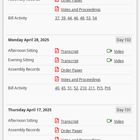
Order Paper
Votes and Proceedings
Bill Activity
37
,
39
,
44
,
46
,
48
,
53
,
54
Monday April 28, 2025
Day 102
Afternoon Sitting
Transcript
Video
Evening Sitting
Transcript
Video
Assembly Records
Order Paper
Votes and Proceedings
Bill Activity
40
,
45
,
51
,
52
,
210
,
211
,
Pr5
,
Pr6
Thursday April 17, 2025
Day 101
Afternoon Sitting
Transcript
Video
Assembly Records
Order Paper