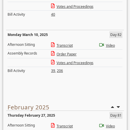
Votes and Proceedings
Bill Activity
40
Monday March 10, 2025
Day 82
Afternoon Sitting
Transcript
Video
Assembly Records
Order Paper
Votes and Proceedings
Bill Activity
39
,
206
February 2025
Thursday February 27, 2025
Day 81
Afternoon Sitting
Transcript
Video