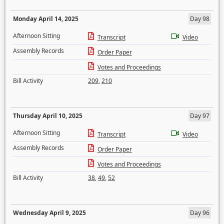
Monday April 14, 2025
Day 98
Afternoon Sitting
Transcript
Video
Assembly Records
Order Paper
Votes and Proceedings
Bill Activity
209
,
210
Thursday April 10, 2025
Day 97
Afternoon Sitting
Transcript
Video
Assembly Records
Order Paper
Votes and Proceedings
Bill Activity
38
,
49
,
52
Wednesday April 9, 2025
Day 96