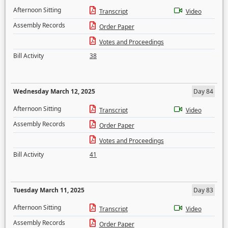
Afternoon Sitting
Transcript
Video
Assembly Records
Order Paper
Votes and Proceedings
Bill Activity
38
Wednesday March 12, 2025
Day 84
Afternoon Sitting
Transcript
Video
Assembly Records
Order Paper
Votes and Proceedings
Bill Activity
41
Tuesday March 11, 2025
Day 83
Afternoon Sitting
Transcript
Video
Assembly Records
Order Paper