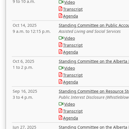
9 to 10 a.m.
Video
Transcript
Agenda
Oct 14, 2025
Standing Committee on Public Acco
9 a.m. to 12:15 p.m.
Assisted Living and Social Services
Video
Transcript
Agenda
Oct 6, 2025
Standing Committee on the Alberta 
1 to 2 p.m.
Video
Transcript
Agenda
Sep 16, 2025
Standing Committee on Resource S
3 to 4 p.m.
Public Interest Disclosure (Whistleblow
Video
Transcript
Agenda
Jun 27, 2025
Standing Committee on the Alberta 