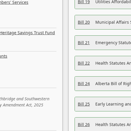
Bill 19
Utilities Affordab
bers' Services
Bill 20
Municipal Affairs
Heritage Savings Trust Fund
Bill 21
Emergency Statut
unts
Bill 22
Health Statutes 
Bill 24
Alberta Bill of R
ethbridge and Southwestern
Bill 25
Early Learning a
sity Amendment Act, 2025
Bill 26
Health Statutes A