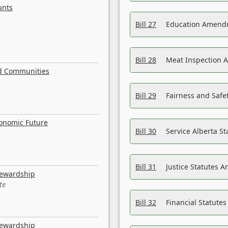
unts
Bill 27
Education Amendm
Bill 28
Meat Inspection 
nd Communities
Bill 29
Fairness and Safet
conomic Future
Bill 30
Service Alberta S
Bill 31
Justice Statutes 
tewardship
te
Bill 32
Financial Statutes
tewardship