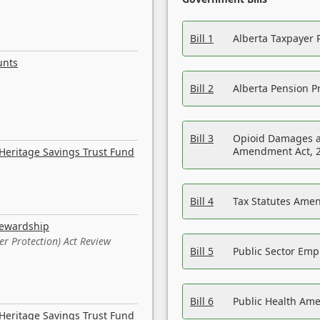
Bill 1
Alberta Taxpayer 
unts
Bill 2
Alberta Pension Pr
Bill 3
Opioid Damages a
Amendment Act, 
Heritage Savings Trust Fund
Bill 4
Tax Statutes Amen
tewardship
er Protection) Act Review
Bill 5
Public Sector Em
Bill 6
Public Health Am
Heritage Savings Trust Fund