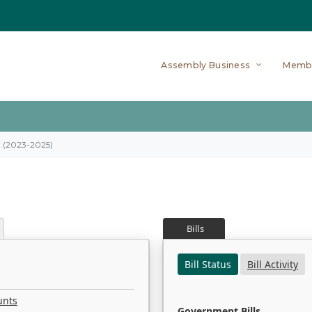
Assembly Business
Memb
on (2023-2025)
Bills
Bill Status
Bill Activity
unts
Government Bills