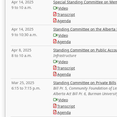
Apr 14, 2025
Special Standing Committee on Mem
9 to 10 a.m.
Video
Transcript
Agenda
Apr 14, 2025
Standing Committee on the Alberta 
9 to 10:30 a.m.
Video
Agenda
Apr 8, 2025
Standing Committee on Public Acco
8 to 10 a.m.
Infrastructure
Video
Transcript
Agenda
Mar 25, 2025
Standing Committee on Private Bills
6:15 to 7:15 p.m.
Bill Pr. 5, Community Foundation of L
Alberta Act Bill Pr. 6, Burman Univer
Video
Transcript
Agenda