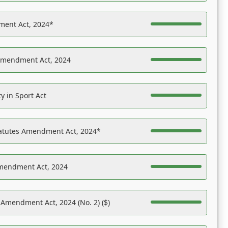
ent Act, 2024*
Amendment Act, 2024
y in Sport Act
tatutes Amendment Act, 2024*
Amendment Act, 2024
 Amendment Act, 2024 (No. 2) ($)