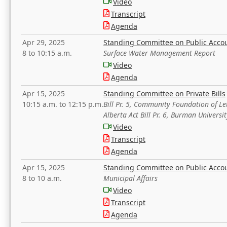
Video
Transcript
Agenda
Apr 29, 2025
Standing Committee on Public Acco
8 to 10:15 a.m.
Surface Water Management Report
Video
Agenda
Apr 15, 2025
Standing Committee on Private Bills
10:15 a.m. to 12:15 p.m.
Bill Pr. 5, Community Foundation of L
Alberta Act Bill Pr. 6, Burman Univer
Video
Transcript
Agenda
Apr 15, 2025
Standing Committee on Public Acco
8 to 10 a.m.
Municipal Affairs
Video
Transcript
Agenda