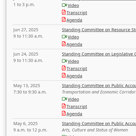
1 to 3 p.m.
Video
Transcript
Agenda
Jun 27, 2025
Standing Committee on Resource S
9 to 11:30 a.m.
Video
Agenda
Jun 24, 2025
Standing Committee on Legislative O
9 to 11:30 a.m.
Video
Transcript
Agenda
May 13, 2025
Standing Committee on Public Acco
7:30 to 9:30 a.m.
Transportation and Economic Corridor
Video
Transcript
Agenda
May 6, 2025
Standing Committee on Public Acco
9 a.m. to 12 p.m.
Arts, Culture and Status of Women