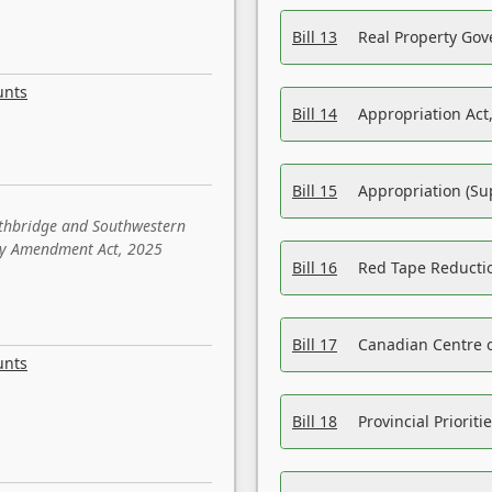
Bill 13
Real Property Gov
unts
Bill 14
Appropriation Act,
Bill 15
Appropriation (Su
ethbridge and Southwestern
sity Amendment Act, 2025
Bill 16
Red Tape Reducti
Bill 17
Canadian Centre o
unts
Bill 18
Provincial Prioriti