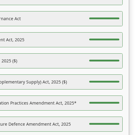
rnance Act
nt Act, 2025
 2025 ($)
pplementary Supply) Act, 2025 ($)
ation Practices Amendment Act, 2025*
ucture Defence Amendment Act, 2025