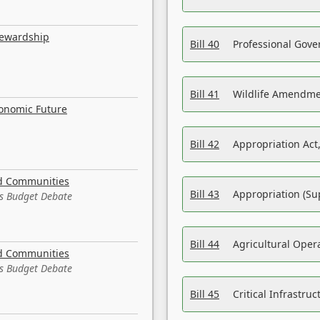
tewardship
Bill 40
Professional Gove
Bill 41
Wildlife Amendme
conomic Future
Bill 42
Appropriation Act,
nd Communities
Bill 43
Appropriation (Su
es Budget Debate
Bill 44
Agricultural Oper
nd Communities
es Budget Debate
Bill 45
Critical Infrastr