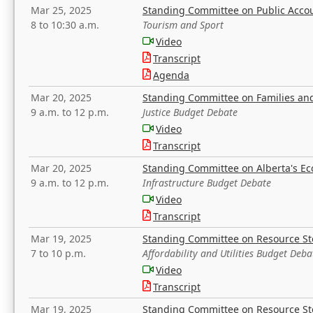
Mar 25, 2025
Standing Committee on Public Acco
8 to 10:30 a.m.
Tourism and Sport
Video
Transcript
Agenda
Mar 20, 2025
Standing Committee on Families a
9 a.m. to 12 p.m.
Justice Budget Debate
Video
Transcript
Mar 20, 2025
Standing Committee on Alberta's E
9 a.m. to 12 p.m.
Infrastructure Budget Debate
Video
Transcript
Mar 19, 2025
Standing Committee on Resource S
7 to 10 p.m.
Affordability and Utilities Budget Deba
Video
Transcript
Mar 19, 2025
Standing Committee on Resource S