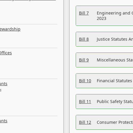
Bill 7
Engineering and 
2023
tewardship
Bill 8
Justice Statutes 
ffices
Bill 9
Miscellaneous St
Bill 10
Financial Statute
unts
s
Bill 11
Public Safety Sta
unts
Bill 12
Consumer Protecti