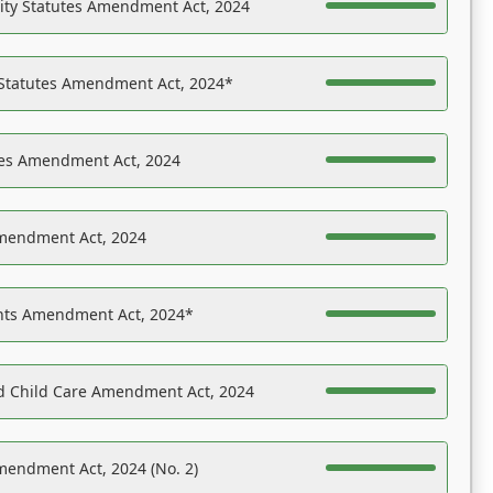
ility Statutes Amendment Act, 2024
 Statutes Amendment Act, 2024*
es Amendment Act, 2024
Amendment Act, 2024
ights Amendment Act, 2024*
nd Child Care Amendment Act, 2024
mendment Act, 2024 (No. 2)