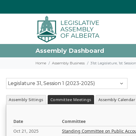
Assembly Dashboard
Home
Assembly Business
31st Legislature, 1st Sessi
Legislature 31, Session 1 (2023-2025)
Assembly Sittings
Committee Meetings
Assembly Calendar
Date
Committee
Oct 21, 2025
Standing Committee on Public Acco