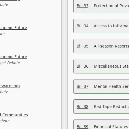
ebate
Bill 33
Protection of Priv
Bill 34
Access to Informa
conomic Future
ate
Bill 35
All-season Resorts
conomic Future
dget Debate
Bill 36
Miscellaneous St
tewardship
Bill 37
Mental Health Ser
ebate
Bill 38
Red Tape Reducti
nd Communities
Debate
Bill 39
Financial Statute