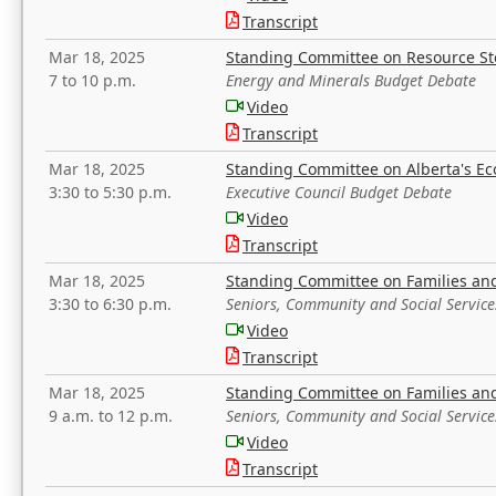
Transcript
Mar 18, 2025
Standing Committee on Resource S
7 to 10 p.m.
Energy and Minerals Budget Debate
Video
Transcript
Mar 18, 2025
Standing Committee on Alberta's E
3:30 to 5:30 p.m.
Executive Council Budget Debate
Video
Transcript
Mar 18, 2025
Standing Committee on Families a
3:30 to 6:30 p.m.
Seniors, Community and Social Servic
Video
Transcript
Mar 18, 2025
Standing Committee on Families a
9 a.m. to 12 p.m.
Seniors, Community and Social Servic
Video
Transcript