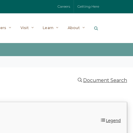
Careers
Getting Here
ers
Visit
Learn
About
Document Search
Legend