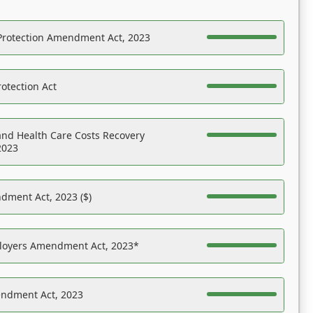
Protection Amendment Act, 2023
otection Act
nd Health Care Costs Recovery
2023
dment Act, 2023 ($)
ployers Amendment Act, 2023*
endment Act, 2023