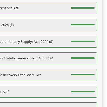
ernance Act
 2024 ($)
pplementary Supply) Act, 2024 ($)
on Statutes Amendment Act, 2024
f Recovery Excellence Act
es Act*