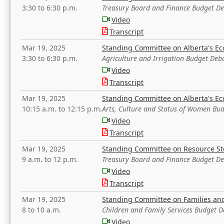
3:30 to 6:30 p.m.
Treasury Board and Finance Budget D
Video
Transcript
Mar 19, 2025
Standing Committee on Alberta's E
3:30 to 6:30 p.m.
Agriculture and Irrigation Budget Deb
Video
Transcript
Mar 19, 2025
Standing Committee on Alberta's E
10:15 a.m. to 12:15 p.m.
Arts, Culture and Status of Women Bu
Video
Transcript
Mar 19, 2025
Standing Committee on Resource S
9 a.m. to 12 p.m.
Treasury Board and Finance Budget D
Video
Transcript
Mar 19, 2025
Standing Committee on Families a
8 to 10 a.m.
Children and Family Services Budget 
Video