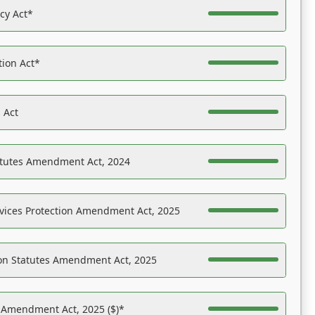
acy Act*
tion Act*
 Act
atutes Amendment Act, 2024
vices Protection Amendment Act, 2025
on Statutes Amendment Act, 2025
s Amendment Act, 2025 ($)*