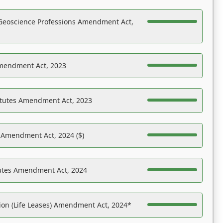
Geoscience Professions Amendment Act,
Amendment Act, 2023
atutes Amendment Act, 2023
s Amendment Act, 2024 ($)
tutes Amendment Act, 2024
on (Life Leases) Amendment Act, 2024*