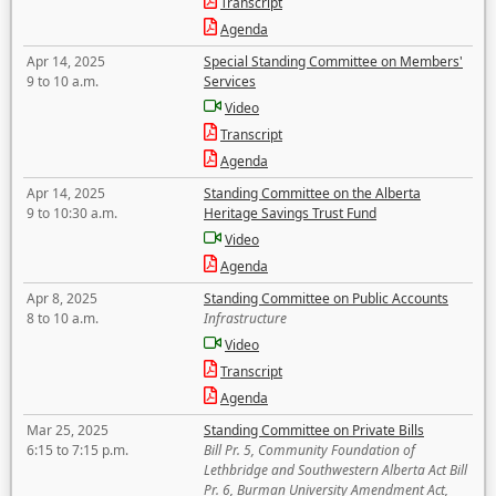
Transcript
Agenda
Apr 14, 2025
Special Standing Committee on Members'
9 to 10 a.m.
Services
Video
Transcript
Agenda
Apr 14, 2025
Standing Committee on the Alberta
9 to 10:30 a.m.
Heritage Savings Trust Fund
Video
Agenda
Apr 8, 2025
Standing Committee on Public Accounts
8 to 10 a.m.
Infrastructure
Video
Transcript
Agenda
Mar 25, 2025
Standing Committee on Private Bills
6:15 to 7:15 p.m.
Bill Pr. 5, Community Foundation of
Lethbridge and Southwestern Alberta Act Bill
Pr. 6, Burman University Amendment Act,