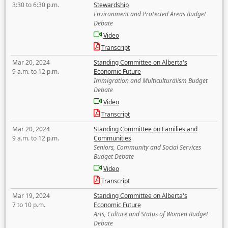
3:30 to 6:30 p.m.
Stewardship
Environment and Protected Areas Budget
Debate
Video
Transcript
Mar 20, 2024
Standing Committee on Alberta's
9 a.m. to 12 p.m.
Economic Future
Immigration and Multiculturalism Budget
Debate
Video
Transcript
Mar 20, 2024
Standing Committee on Families and
9 a.m. to 12 p.m.
Communities
Seniors, Community and Social Services
Budget Debate
Video
Transcript
Mar 19, 2024
Standing Committee on Alberta's
7 to 10 p.m.
Economic Future
Arts, Culture and Status of Women Budget
Debate