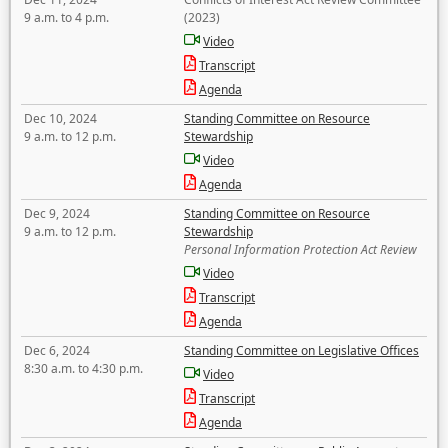
9 a.m. to 4 p.m.
(2023)
Video
Transcript
Agenda
Dec 10, 2024
Standing Committee on Resource
9 a.m. to 12 p.m.
Stewardship
Video
Agenda
Dec 9, 2024
Standing Committee on Resource
9 a.m. to 12 p.m.
Stewardship
Personal Information Protection Act Review
Video
Transcript
Agenda
Dec 6, 2024
Standing Committee on Legislative Offices
8:30 a.m. to 4:30 p.m.
Video
Transcript
Agenda