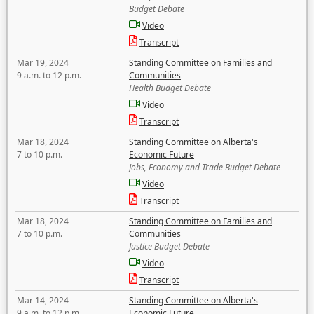
Budget Debate
Video
Transcript
Mar 19, 2024
Standing Committee on Families and
9 a.m. to 12 p.m.
Communities
Health Budget Debate
Video
Transcript
Mar 18, 2024
Standing Committee on Alberta's
7 to 10 p.m.
Economic Future
Jobs, Economy and Trade Budget Debate
Video
Transcript
Mar 18, 2024
Standing Committee on Families and
7 to 10 p.m.
Communities
Justice Budget Debate
Video
Transcript
Mar 14, 2024
Standing Committee on Alberta's
9 a.m. to 12 p.m.
Economic Future