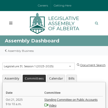
Careers
Getting Here
Assembly Dashboard
Assembly Business
Document Search
Legislature 31, Session 1 (2023-2025)
Assembly
Committees
Calendar
Bills
Date
Committee
Oct 21, 2025
Standing Committee on Public Accounts
9 to 10 a.m.
Video