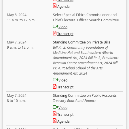
Agenda
May 8, 2024
Select Special Ethics Commissioner and
11 a.m. to 12 p.m.
Chief Electoral Officer Search Committee
Video
Transcript
May 7, 2024
Standing Committee on Private Bills
9 a.m. to 12 p.m.
Bill Pr. 2, Community Foundation of
Medicine Hat and Southeastern Alberta
Amendment Act, 2024 Bill Pr. 3, Providence
Renewal Centre Amendment Act, 2024 Bill
Pr. 4, Rosebud School of the Arts
Amendment Act, 2024
Video
Transcript
May 7, 2024
Standing Committee on Public Accounts
8 to 10 a.m.
Treasury Board and Finance
Video
Transcript
Agenda