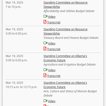
Mar 19, 2025
Standing Committee on Resource
7 to 10 p.m.
Stewardship
Affordability and Utilities Budget Debate
Video
Transcript
Mar 19, 2025
Standing Committee on Resource
3:30 to 6:30 p.m.
Stewardship
Treasury Board and Finance Budget Debate
Video
Transcript
Mar 19, 2025
Standing Committee on Alberta's
3:30 to 6:30 p.m.
Economic Future
Agriculture and Irrigation Budget Debate
Video
Transcript
Mar 19, 2025
Standing Committee on Alberta's
10:15 a.m. to 12:15 p.m.
Economic Future
Arts, Culture and Status of Women Budget
Debate
Video