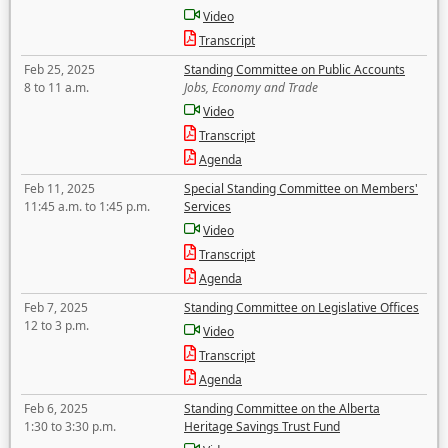
Video
Transcript
Feb 25, 2025
Standing Committee on Public Accounts
8 to 11 a.m.
Jobs, Economy and Trade
Video
Transcript
Agenda
Feb 11, 2025
Special Standing Committee on Members'
11:45 a.m. to 1:45 p.m.
Services
Video
Transcript
Agenda
Feb 7, 2025
Standing Committee on Legislative Offices
12 to 3 p.m.
Video
Transcript
Agenda
Feb 6, 2025
Standing Committee on the Alberta
1:30 to 3:30 p.m.
Heritage Savings Trust Fund