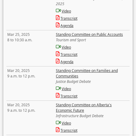
2025
Video
Transcript
Agenda
Mar 25, 2025
Standing Committee on Public Accounts
8 to 10:30 a.m.
Tourism and Sport
Video
Transcript
Agenda
Mar 20, 2025
Standing Committee on Families and
9 a.m. to 12 p.m.
Communities
Justice Budget Debate
Video
Transcript
Mar 20, 2025
Standing Committee on Alberta's
9 a.m. to 12 p.m.
Economic Future
Infrastructure Budget Debate
Video
Transcript