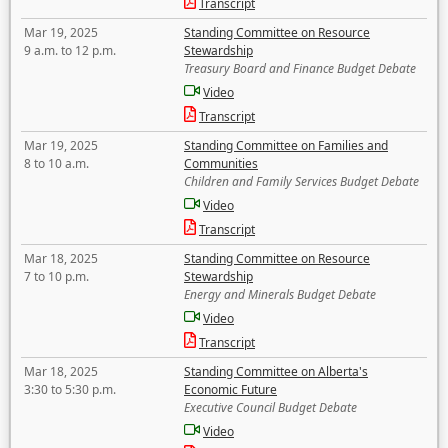
Transcript
Mar 19, 2025
Standing Committee on Resource
9 a.m. to 12 p.m.
Stewardship
Treasury Board and Finance Budget Debate
Video
Transcript
Mar 19, 2025
Standing Committee on Families and
8 to 10 a.m.
Communities
Children and Family Services Budget Debate
Video
Transcript
Mar 18, 2025
Standing Committee on Resource
7 to 10 p.m.
Stewardship
Energy and Minerals Budget Debate
Video
Transcript
Mar 18, 2025
Standing Committee on Alberta's
3:30 to 5:30 p.m.
Economic Future
Executive Council Budget Debate
Video