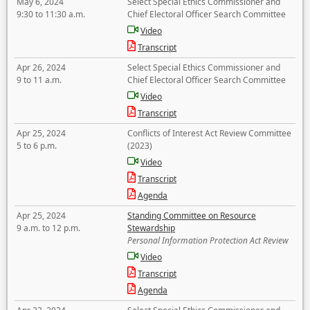
May 6, 2024
Select Special Ethics Commissioner and
9:30 to 11:30 a.m.
Chief Electoral Officer Search Committee
Video
Transcript
Apr 26, 2024
Select Special Ethics Commissioner and
9 to 11 a.m.
Chief Electoral Officer Search Committee
Video
Transcript
Apr 25, 2024
Conflicts of Interest Act Review Committee
5 to 6 p.m.
(2023)
Video
Transcript
Agenda
Apr 25, 2024
Standing Committee on Resource
9 a.m. to 12 p.m.
Stewardship
Personal Information Protection Act Review
Video
Transcript
Agenda