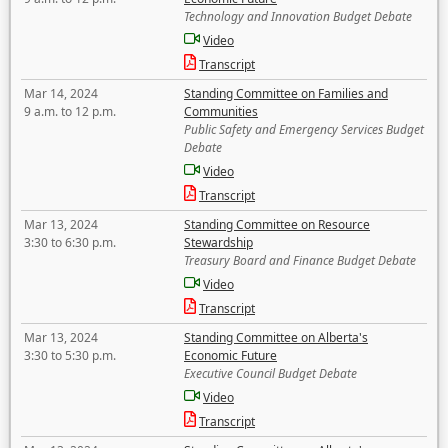
Technology and Innovation Budget Debate
Video
Transcript
Mar 14, 2024
Standing Committee on Families and
9 a.m. to 12 p.m.
Communities
Public Safety and Emergency Services Budget
Debate
Video
Transcript
Mar 13, 2024
Standing Committee on Resource
3:30 to 6:30 p.m.
Stewardship
Treasury Board and Finance Budget Debate
Video
Transcript
Mar 13, 2024
Standing Committee on Alberta's
3:30 to 5:30 p.m.
Economic Future
Executive Council Budget Debate
Video
Transcript