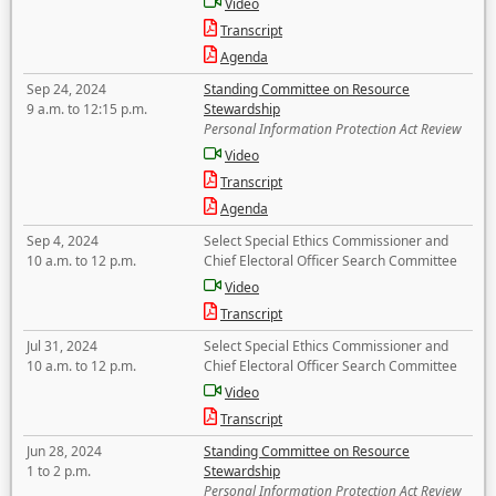
Video
Transcript
Agenda
Sep 24, 2024
Standing Committee on Resource
9 a.m. to 12:15 p.m.
Stewardship
Personal Information Protection Act Review
Video
Transcript
Agenda
Sep 4, 2024
Select Special Ethics Commissioner and
10 a.m. to 12 p.m.
Chief Electoral Officer Search Committee
Video
Transcript
Jul 31, 2024
Select Special Ethics Commissioner and
10 a.m. to 12 p.m.
Chief Electoral Officer Search Committee
Video
Transcript
Jun 28, 2024
Standing Committee on Resource
1 to 2 p.m.
Stewardship
Personal Information Protection Act Review