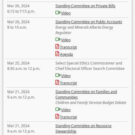
Mar 26, 2024
Standing Committee on Private Bills
6:15 to 7:15 p.m.
Video
Mar 26, 2024
Standing Committee on Public Accounts
8 to 10 a.m.
Energy and Minerals Alberta Energy
Regulator
Video
Transcript
Agenda
Mar 25, 2024
Select Special Ethics Commissioner and
8:30 a.m. to 12 p.m.
Chief Electoral Officer Search Committee
Video
Transcript
Mar 21, 2024
Standing Committee on Families and
9 a.m. to 12 p.m.
Communities
Children and Family Services Budget Debate
Video
Transcript
Mar 21, 2024
Standing Committee on Resource
9 a.m. to 12 p.m.
Stewardship