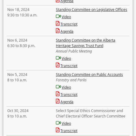
Agenda
Nov 18, 2024
Standing Committee on Legislative Offices
9:30 to 10:30 a.m.
Video
Transcript
Agenda
Nov 6, 2024
Standing Committee on the Alberta
6:30 to 8:30 p.m.
Heritage Savings Trust Fund
Annual Public Meeting
Video
Transcript
Nov 5, 2024
Standing Committee on Public Accounts
8 to 10 a.m.
Forestry and Parks
Video
Transcript
Agenda
Oct 30, 2024
Select Special Ethics Commissioner and
9 to 10 a.m.
Chief Electoral Officer Search Committee
Video
Transcript