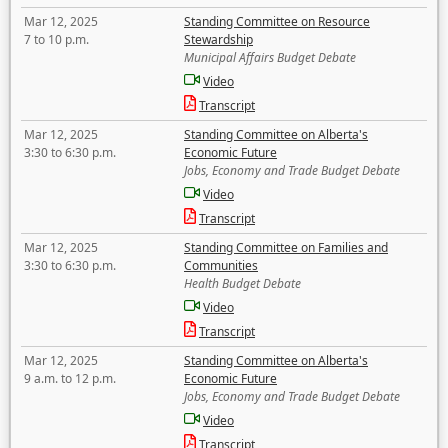
Mar 12, 2025
Standing Committee on Resource
7 to 10 p.m.
Stewardship
Municipal Affairs Budget Debate
Video
Transcript
Mar 12, 2025
Standing Committee on Alberta's
3:30 to 6:30 p.m.
Economic Future
Jobs, Economy and Trade Budget Debate
Video
Transcript
Mar 12, 2025
Standing Committee on Families and
3:30 to 6:30 p.m.
Communities
Health Budget Debate
Video
Transcript
Mar 12, 2025
Standing Committee on Alberta's
9 a.m. to 12 p.m.
Economic Future
Jobs, Economy and Trade Budget Debate
Video
Transcript