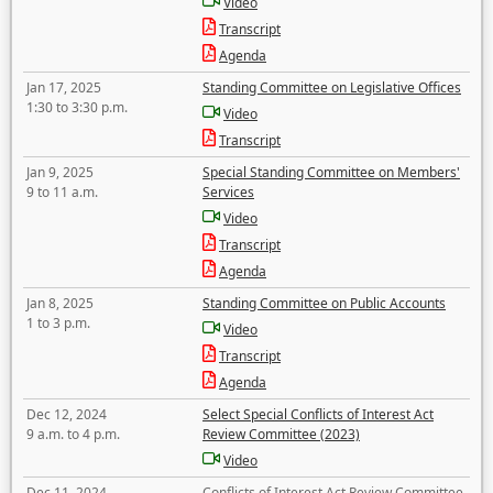
Video
Transcript
Agenda
Jan 17, 2025
Standing Committee on Legislative Offices
1:30 to 3:30 p.m.
Video
Transcript
Jan 9, 2025
Special Standing Committee on Members'
9 to 11 a.m.
Services
Video
Transcript
Agenda
Jan 8, 2025
Standing Committee on Public Accounts
1 to 3 p.m.
Video
Transcript
Agenda
Dec 12, 2024
Select Special Conflicts of Interest Act
9 a.m. to 4 p.m.
Review Committee (2023)
Video
Dec 11, 2024
Conflicts of Interest Act Review Committee