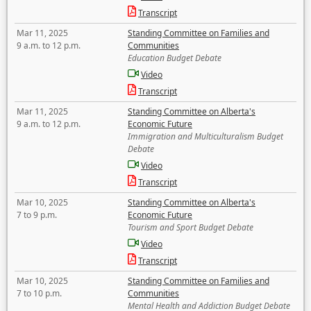
Transcript
Mar 11, 2025
Standing Committee on Families and
9 a.m. to 12 p.m.
Communities
Education Budget Debate
Video
Transcript
Mar 11, 2025
Standing Committee on Alberta's
9 a.m. to 12 p.m.
Economic Future
Immigration and Multiculturalism Budget
Debate
Video
Transcript
Mar 10, 2025
Standing Committee on Alberta's
7 to 9 p.m.
Economic Future
Tourism and Sport Budget Debate
Video
Transcript
Mar 10, 2025
Standing Committee on Families and
7 to 10 p.m.
Communities
Mental Health and Addiction Budget Debate