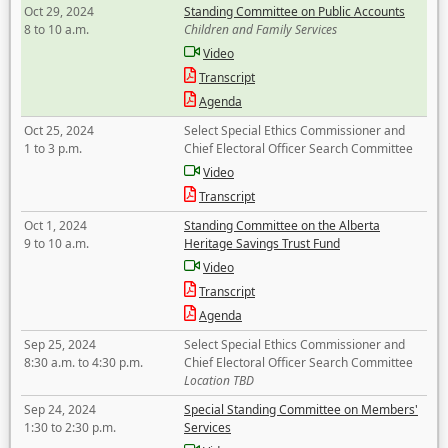
Oct 29, 2024
Standing Committee on Public Accounts
8 to 10 a.m.
Children and Family Services
Video
Transcript
Agenda
Oct 25, 2024
Select Special Ethics Commissioner and
1 to 3 p.m.
Chief Electoral Officer Search Committee
Video
Transcript
Oct 1, 2024
Standing Committee on the Alberta
9 to 10 a.m.
Heritage Savings Trust Fund
Video
Transcript
Agenda
Sep 25, 2024
Select Special Ethics Commissioner and
8:30 a.m. to 4:30 p.m.
Chief Electoral Officer Search Committee
Location TBD
Sep 24, 2024
Special Standing Committee on Members'
1:30 to 2:30 p.m.
Services