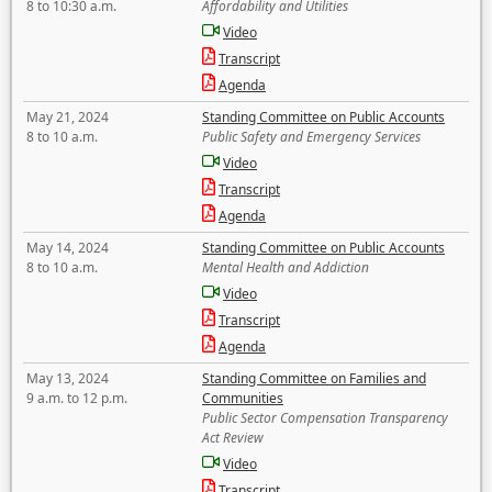
8 to 10:30 a.m.
Affordability and Utilities
Video
Transcript
Agenda
May 21, 2024
Standing Committee on Public Accounts
8 to 10 a.m.
Public Safety and Emergency Services
Video
Transcript
Agenda
May 14, 2024
Standing Committee on Public Accounts
8 to 10 a.m.
Mental Health and Addiction
Video
Transcript
Agenda
May 13, 2024
Standing Committee on Families and
9 a.m. to 12 p.m.
Communities
Public Sector Compensation Transparency
Act Review
Video
Transcript