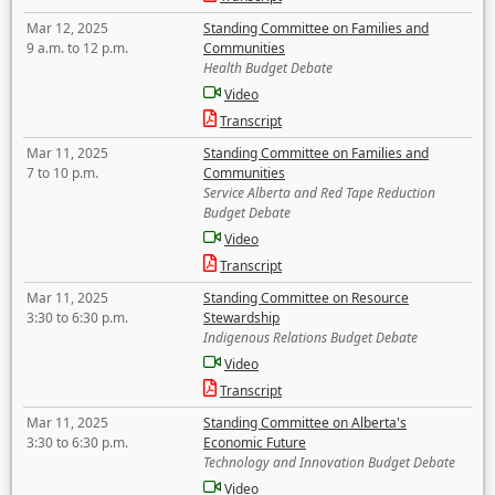
Mar 12, 2025
Standing Committee on Families and
9 a.m. to 12 p.m.
Communities
Health Budget Debate
Video
Transcript
Mar 11, 2025
Standing Committee on Families and
7 to 10 p.m.
Communities
Service Alberta and Red Tape Reduction
Budget Debate
Video
Transcript
Mar 11, 2025
Standing Committee on Resource
3:30 to 6:30 p.m.
Stewardship
Indigenous Relations Budget Debate
Video
Transcript
Mar 11, 2025
Standing Committee on Alberta's
3:30 to 6:30 p.m.
Economic Future
Technology and Innovation Budget Debate
Video