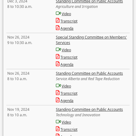
Dec 3, 2024
Standing Committee on Public Accounts
8 to 10:30 a.m.
Agriculture and Irrigation
Video
Transcript
Agenda
Nov 26, 2024
Special Standing Committee on Members'
9 to 10:30 a.m.
Services
Video
Transcript
Agenda
Nov 26, 2024
Standing Committee on Public Accounts
8 to 10 a.m.
Service Alberta and Red Tape Reduction
Video
Transcript
Agenda
Nov 19, 2024
Standing Committee on Public Accounts
8 to 10 a.m.
Technology and Innovation
Video
Transcript