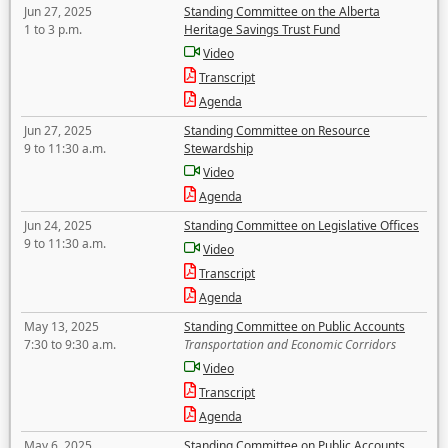
Jun 27, 2025
Standing Committee on the Alberta
1 to 3 p.m.
Heritage Savings Trust Fund
Video
Transcript
Agenda
Jun 27, 2025
Standing Committee on Resource
9 to 11:30 a.m.
Stewardship
Video
Agenda
Jun 24, 2025
Standing Committee on Legislative Offices
9 to 11:30 a.m.
Video
Transcript
Agenda
May 13, 2025
Standing Committee on Public Accounts
7:30 to 9:30 a.m.
Transportation and Economic Corridors
Video
Transcript
Agenda
May 6, 2025
Standing Committee on Public Accounts