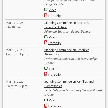
Budget Debate
Video
Transcript
Mar 17, 2025
Standing Committee on Alberta's
7 to 10 p.m.
Economic Future
Advanced Education Budget Debate
Video
Transcript
Mar 13, 2025
Standing Committee on Resource
9 a.m. to 12 p.m.
Stewardship
Environment and Protected Areas Budget
Debate
Video
Transcript
Mar 13, 2025
Standing Committee on Families and
9 a.m. to 12 p.m.
Communities
Public Safety and Emergency Services Budget
Debate
Video
Transcript