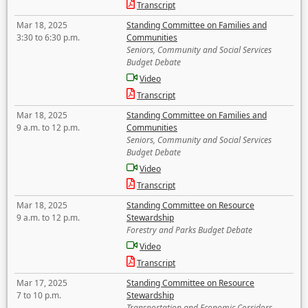
Transcript
Mar 18, 2025
Standing Committee on Families and
3:30 to 6:30 p.m.
Communities
Seniors, Community and Social Services
Budget Debate
Video
Transcript
Mar 18, 2025
Standing Committee on Families and
9 a.m. to 12 p.m.
Communities
Seniors, Community and Social Services
Budget Debate
Video
Transcript
Mar 18, 2025
Standing Committee on Resource
9 a.m. to 12 p.m.
Stewardship
Forestry and Parks Budget Debate
Video
Transcript
Mar 17, 2025
Standing Committee on Resource
7 to 10 p.m.
Stewardship
Transportation and Economic Corridors