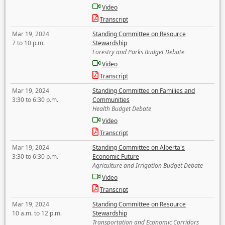
Video
Transcript
Mar 19, 2024
Standing Committee on Resource
7 to 10 p.m.
Stewardship
Forestry and Parks Budget Debate
Video
Transcript
Mar 19, 2024
Standing Committee on Families and
3:30 to 6:30 p.m.
Communities
Health Budget Debate
Video
Transcript
Mar 19, 2024
Standing Committee on Alberta's
3:30 to 6:30 p.m.
Economic Future
Agriculture and Irrigation Budget Debate
Video
Transcript
Mar 19, 2024
Standing Committee on Resource
10 a.m. to 12 p.m.
Stewardship
Transportation and Economic Corridors