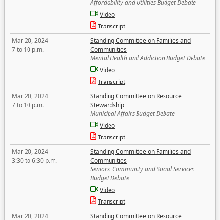
Affordability and Utilities Budget Debate
Video
Transcript
Mar 20, 2024
Standing Committee on Families and
7 to 10 p.m.
Communities
Mental Health and Addiction Budget Debate
Video
Transcript
Mar 20, 2024
Standing Committee on Resource
7 to 10 p.m.
Stewardship
Municipal Affairs Budget Debate
Video
Transcript
Mar 20, 2024
Standing Committee on Families and
3:30 to 6:30 p.m.
Communities
Seniors, Community and Social Services
Budget Debate
Video
Transcript
Mar 20, 2024
Standing Committee on Resource