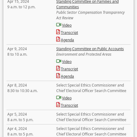
Apr 15, 2024
Standing Committee on Families and
9 a.m. to 12 p.m.
Communities
Public Sector Compensation Transparency
Act Review
Video
Transcript
Agenda
Apr 9, 2024
Standing Committee on Public Accounts
8 to 10 a.m.
Environment and Protected Areas
Video
Transcript
Agenda
Apr 8, 2024
Select Special Ethics Commissioner and
8:30 to 10:30 a.m.
Chief Electoral Officer Search Committee
Video
Transcript
Apr 5, 2024
Select Special Ethics Commissioner and
8 a.m. to 5 p.m.
Chief Electoral Officer Search Committee
Apr 4, 2024
Select Special Ethics Commissioner and
8 a.m. to 5 p.m.
Chief Electoral Officer Search Committee