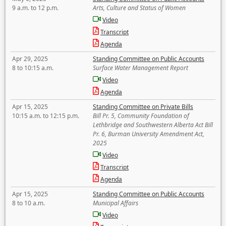
9 a.m. to 12 p.m.
Arts, Culture and Status of Women
Video
Transcript
Agenda
Apr 29, 2025
Standing Committee on Public Accounts
8 to 10:15 a.m.
Surface Water Management Report
Video
Agenda
Apr 15, 2025
Standing Committee on Private Bills
10:15 a.m. to 12:15 p.m.
Bill Pr. 5, Community Foundation of
Lethbridge and Southwestern Alberta Act Bill
Pr. 6, Burman University Amendment Act,
2025
Video
Transcript
Agenda
Apr 15, 2025
Standing Committee on Public Accounts
8 to 10 a.m.
Municipal Affairs
Video