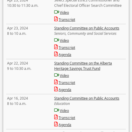
Apr 23, 2024
Select Special Ethics Commissioner and
10:30 to 11:30 a.m.
Chief Electoral Officer Search Committee
Video
Transcript
Apr 23, 2024
Standing Committee on Public Accounts
8 to 10 a.m.
Seniors, Community and Social Services
Video
Transcript
Agenda
Apr 22, 2024
Standing Committee on the Alberta
9 to 10:30 a.m.
Heritage Savings Trust Fund
Video
Transcript
Agenda
Apr 16, 2024
Standing Committee on Public Accounts
8 to 10 a.m.
Education
Video
Transcript
Agenda