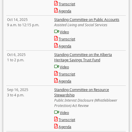
Transcript
Agenda
Oct 14, 2025
Standing Committee on Public Accounts
9 a.m. to 12:15 p.m.
Assisted Living and Social Services
Video
Transcript
Agenda
Oct 6, 2025
Standing Committee on the Alberta
1 to 2 p.m.
Heritage Savings Trust Fund
Video
Transcript
Agenda
Sep 16, 2025
Standing Committee on Resource
3 to 4 p.m.
Stewardship
Public Interest Disclosure (Whistleblower
Protection) Act Review
Video
Transcript
Agenda