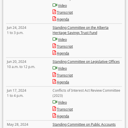
Video
Transcript
Agenda
Jun 24, 2024
Standing Committee on the Alberta
1 to 3 p.m.
Heritage Savings Trust Fund
Video
Transcript
Agenda
Jun 20, 2024
Standing Committee on Legislative Offices
10 a.m. to 12 p.m.
Video
Transcript
Agenda
Jun 17, 2024
Conflicts of Interest Act Review Committee
1 to 4 p.m.
(2023)
Video
Transcript
Agenda
May 28, 2024
Standing Committee on Public Accounts