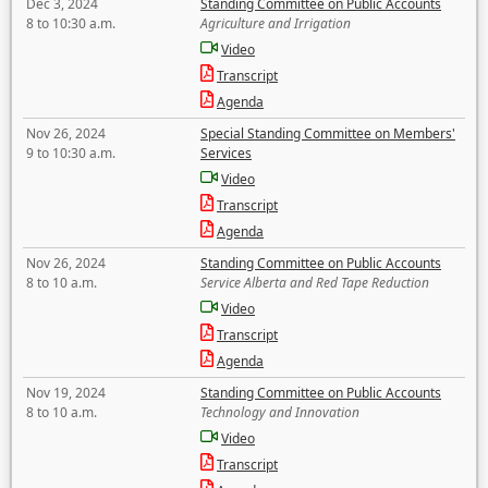
Dec 3, 2024
Standing Committee on Public Accounts
8 to 10:30 a.m.
Agriculture and Irrigation
Video
Transcript
Agenda
Nov 26, 2024
Special Standing Committee on Members'
9 to 10:30 a.m.
Services
Video
Transcript
Agenda
Nov 26, 2024
Standing Committee on Public Accounts
8 to 10 a.m.
Service Alberta and Red Tape Reduction
Video
Transcript
Agenda
Nov 19, 2024
Standing Committee on Public Accounts
8 to 10 a.m.
Technology and Innovation
Video
Transcript