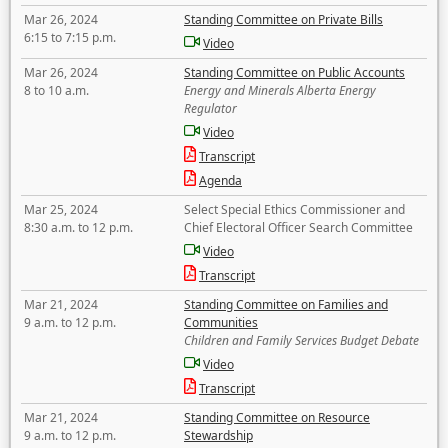
Mar 26, 2024
Standing Committee on Private Bills
6:15 to 7:15 p.m.
Video
Mar 26, 2024
Standing Committee on Public Accounts
8 to 10 a.m.
Energy and Minerals Alberta Energy
Regulator
Video
Transcript
Agenda
Mar 25, 2024
Select Special Ethics Commissioner and
8:30 a.m. to 12 p.m.
Chief Electoral Officer Search Committee
Video
Transcript
Mar 21, 2024
Standing Committee on Families and
9 a.m. to 12 p.m.
Communities
Children and Family Services Budget Debate
Video
Transcript
Mar 21, 2024
Standing Committee on Resource
9 a.m. to 12 p.m.
Stewardship