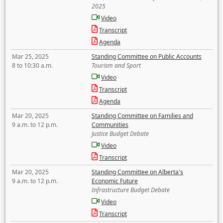
2025
Video
Transcript
Agenda
Mar 25, 2025
Standing Committee on Public Accounts
8 to 10:30 a.m.
Tourism and Sport
Video
Transcript
Agenda
Mar 20, 2025
Standing Committee on Families and
9 a.m. to 12 p.m.
Communities
Justice Budget Debate
Video
Transcript
Mar 20, 2025
Standing Committee on Alberta's
9 a.m. to 12 p.m.
Economic Future
Infrastructure Budget Debate
Video
Transcript