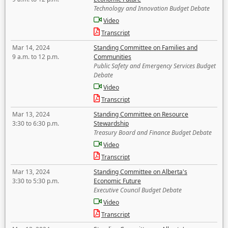
Technology and Innovation Budget Debate
Video
Transcript
Mar 14, 2024
Standing Committee on Families and
9 a.m. to 12 p.m.
Communities
Public Safety and Emergency Services Budget
Debate
Video
Transcript
Mar 13, 2024
Standing Committee on Resource
3:30 to 6:30 p.m.
Stewardship
Treasury Board and Finance Budget Debate
Video
Transcript
Mar 13, 2024
Standing Committee on Alberta's
3:30 to 5:30 p.m.
Economic Future
Executive Council Budget Debate
Video
Transcript