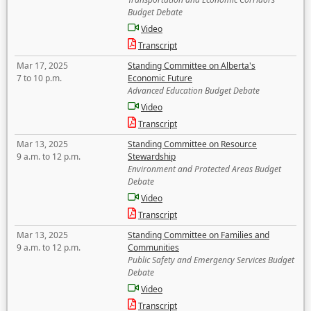
Budget Debate
Video
Transcript
Mar 17, 2025
Standing Committee on Alberta's
7 to 10 p.m.
Economic Future
Advanced Education Budget Debate
Video
Transcript
Mar 13, 2025
Standing Committee on Resource
9 a.m. to 12 p.m.
Stewardship
Environment and Protected Areas Budget
Debate
Video
Transcript
Mar 13, 2025
Standing Committee on Families and
9 a.m. to 12 p.m.
Communities
Public Safety and Emergency Services Budget
Debate
Video
Transcript