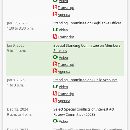
Video
Transcript
Agenda
Jan 17, 2025
Standing Committee on Legislative Offices
1:30 to 3:30 p.m.
Video
Transcript
Jan 9, 2025
Special Standing Committee on Members'
9 to 11 a.m.
Services
Video
Transcript
Agenda
Jan 8, 2025
Standing Committee on Public Accounts
1 to 3 p.m.
Video
Transcript
Agenda
Dec 12, 2024
Select Special Conflicts of Interest Act
9 a.m. to 4 p.m.
Review Committee (2023)
Video
Dec 11, 2024
Conflicts of Interest Act Review Committee