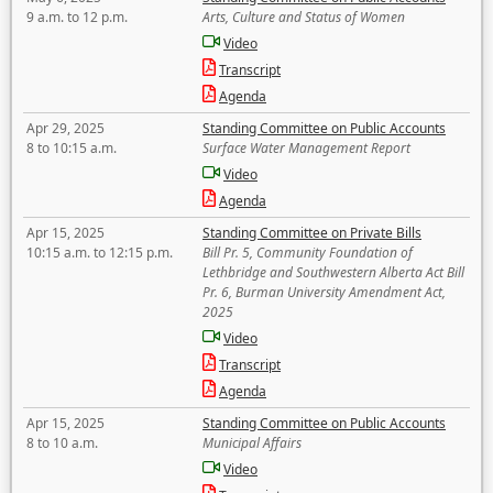
9 a.m. to 12 p.m.
Arts, Culture and Status of Women
Video
Transcript
Agenda
Apr 29, 2025
Standing Committee on Public Accounts
8 to 10:15 a.m.
Surface Water Management Report
Video
Agenda
Apr 15, 2025
Standing Committee on Private Bills
10:15 a.m. to 12:15 p.m.
Bill Pr. 5, Community Foundation of
Lethbridge and Southwestern Alberta Act Bill
Pr. 6, Burman University Amendment Act,
2025
Video
Transcript
Agenda
Apr 15, 2025
Standing Committee on Public Accounts
8 to 10 a.m.
Municipal Affairs
Video