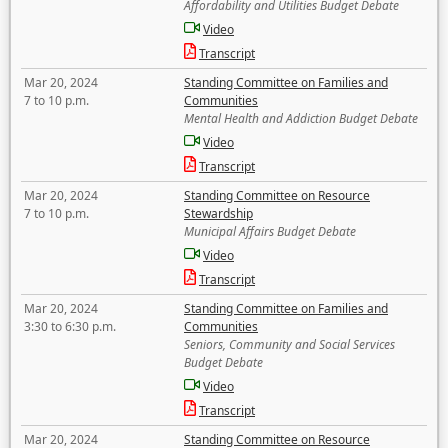
Affordability and Utilities Budget Debate
Video
Transcript
Mar 20, 2024
Standing Committee on Families and
7 to 10 p.m.
Communities
Mental Health and Addiction Budget Debate
Video
Transcript
Mar 20, 2024
Standing Committee on Resource
7 to 10 p.m.
Stewardship
Municipal Affairs Budget Debate
Video
Transcript
Mar 20, 2024
Standing Committee on Families and
3:30 to 6:30 p.m.
Communities
Seniors, Community and Social Services
Budget Debate
Video
Transcript
Mar 20, 2024
Standing Committee on Resource