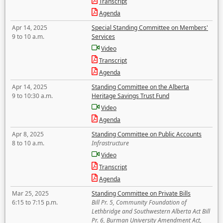
Transcript
Agenda
Apr 14, 2025
Special Standing Committee on Members'
9 to 10 a.m.
Services
Video
Transcript
Agenda
Apr 14, 2025
Standing Committee on the Alberta
9 to 10:30 a.m.
Heritage Savings Trust Fund
Video
Agenda
Apr 8, 2025
Standing Committee on Public Accounts
8 to 10 a.m.
Infrastructure
Video
Transcript
Agenda
Mar 25, 2025
Standing Committee on Private Bills
6:15 to 7:15 p.m.
Bill Pr. 5, Community Foundation of
Lethbridge and Southwestern Alberta Act Bill
Pr. 6, Burman University Amendment Act,