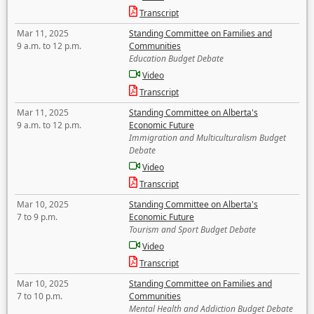
Transcript
Mar 11, 2025
Standing Committee on Families and
9 a.m. to 12 p.m.
Communities
Education Budget Debate
Video
Transcript
Mar 11, 2025
Standing Committee on Alberta's
9 a.m. to 12 p.m.
Economic Future
Immigration and Multiculturalism Budget
Debate
Video
Transcript
Mar 10, 2025
Standing Committee on Alberta's
7 to 9 p.m.
Economic Future
Tourism and Sport Budget Debate
Video
Transcript
Mar 10, 2025
Standing Committee on Families and
7 to 10 p.m.
Communities
Mental Health and Addiction Budget Debate