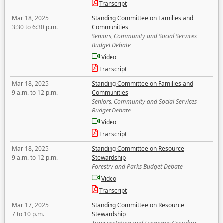
Transcript
Mar 18, 2025
Standing Committee on Families and
3:30 to 6:30 p.m.
Communities
Seniors, Community and Social Services
Budget Debate
Video
Transcript
Mar 18, 2025
Standing Committee on Families and
9 a.m. to 12 p.m.
Communities
Seniors, Community and Social Services
Budget Debate
Video
Transcript
Mar 18, 2025
Standing Committee on Resource
9 a.m. to 12 p.m.
Stewardship
Forestry and Parks Budget Debate
Video
Transcript
Mar 17, 2025
Standing Committee on Resource
7 to 10 p.m.
Stewardship
Transportation and Economic Corridors