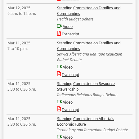
Mar 12, 2025
Standing Committee on Families and
9 a.m. to 12 p.m.
Communities
Health Budget Debate
Video
Transcript
Mar 11, 2025
Standing Committee on Families and
7 to 10 p.m.
Communities
Service Alberta and Red Tape Reduction
Budget Debate
Video
Transcript
Mar 11, 2025
Standing Committee on Resource
3:30 to 6:30 p.m.
Stewardship
Indigenous Relations Budget Debate
Video
Transcript
Mar 11, 2025
Standing Committee on Alberta's
3:30 to 6:30 p.m.
Economic Future
Technology and Innovation Budget Debate
Video