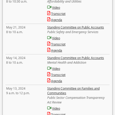
8 to 10:30 a.m.
Affordability and Utilities
Video
Transcript
Agenda
May 21, 2024
Standing Committee on Public Accounts
8 to 10 a.m.
Public Safety and Emergency Services
Video
Transcript
Agenda
May 14, 2024
Standing Committee on Public Accounts
8 to 10 a.m.
Mental Health and Addiction
Video
Transcript
Agenda
May 13, 2024
Standing Committee on Families and
9 a.m. to 12 p.m.
Communities
Public Sector Compensation Transparency
Act Review
Video
Transcript