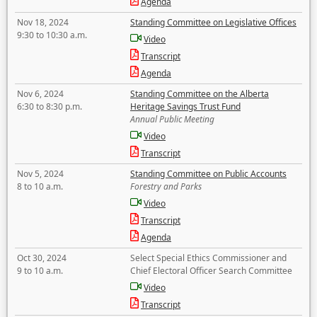
Agenda
Nov 18, 2024
Standing Committee on Legislative Offices
9:30 to 10:30 a.m.
Video
Transcript
Agenda
Nov 6, 2024
Standing Committee on the Alberta
6:30 to 8:30 p.m.
Heritage Savings Trust Fund
Annual Public Meeting
Video
Transcript
Nov 5, 2024
Standing Committee on Public Accounts
8 to 10 a.m.
Forestry and Parks
Video
Transcript
Agenda
Oct 30, 2024
Select Special Ethics Commissioner and
9 to 10 a.m.
Chief Electoral Officer Search Committee
Video
Transcript