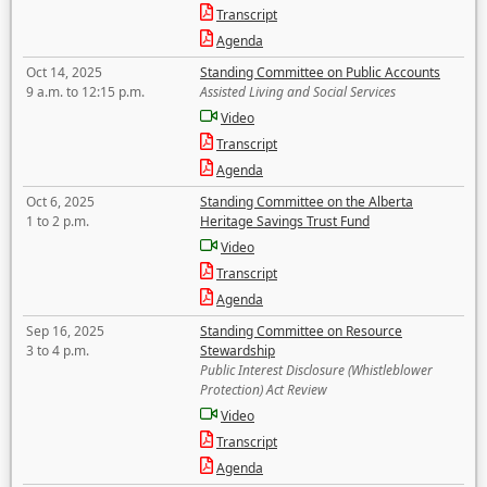
Transcript
Agenda
Oct 14, 2025
Standing Committee on Public Accounts
9 a.m. to 12:15 p.m.
Assisted Living and Social Services
Video
Transcript
Agenda
Oct 6, 2025
Standing Committee on the Alberta
1 to 2 p.m.
Heritage Savings Trust Fund
Video
Transcript
Agenda
Sep 16, 2025
Standing Committee on Resource
3 to 4 p.m.
Stewardship
Public Interest Disclosure (Whistleblower
Protection) Act Review
Video
Transcript
Agenda