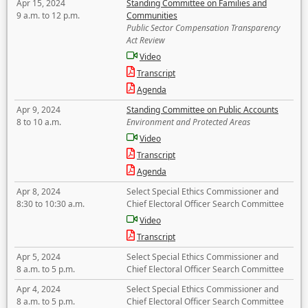
Apr 15, 2024
Standing Committee on Families and
9 a.m. to 12 p.m.
Communities
Public Sector Compensation Transparency
Act Review
Video
Transcript
Agenda
Apr 9, 2024
Standing Committee on Public Accounts
8 to 10 a.m.
Environment and Protected Areas
Video
Transcript
Agenda
Apr 8, 2024
Select Special Ethics Commissioner and
8:30 to 10:30 a.m.
Chief Electoral Officer Search Committee
Video
Transcript
Apr 5, 2024
Select Special Ethics Commissioner and
8 a.m. to 5 p.m.
Chief Electoral Officer Search Committee
Apr 4, 2024
Select Special Ethics Commissioner and
8 a.m. to 5 p.m.
Chief Electoral Officer Search Committee