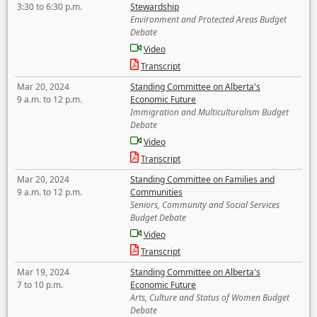
3:30 to 6:30 p.m.
Stewardship
Environment and Protected Areas Budget
Debate
Video
Transcript
Mar 20, 2024
Standing Committee on Alberta's
9 a.m. to 12 p.m.
Economic Future
Immigration and Multiculturalism Budget
Debate
Video
Transcript
Mar 20, 2024
Standing Committee on Families and
9 a.m. to 12 p.m.
Communities
Seniors, Community and Social Services
Budget Debate
Video
Transcript
Mar 19, 2024
Standing Committee on Alberta's
7 to 10 p.m.
Economic Future
Arts, Culture and Status of Women Budget
Debate