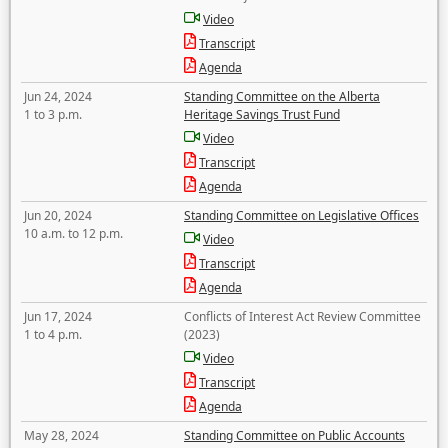
Video
Transcript
Agenda
Jun 24, 2024
Standing Committee on the Alberta
1 to 3 p.m.
Heritage Savings Trust Fund
Video
Transcript
Agenda
Jun 20, 2024
Standing Committee on Legislative Offices
10 a.m. to 12 p.m.
Video
Transcript
Agenda
Jun 17, 2024
Conflicts of Interest Act Review Committee
1 to 4 p.m.
(2023)
Video
Transcript
Agenda
May 28, 2024
Standing Committee on Public Accounts