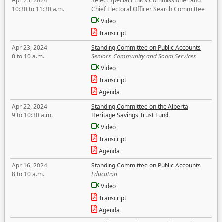
Apr 23, 2024
Select Special Ethics Commissioner and
10:30 to 11:30 a.m.
Chief Electoral Officer Search Committee
Video
Transcript
Apr 23, 2024
Standing Committee on Public Accounts
8 to 10 a.m.
Seniors, Community and Social Services
Video
Transcript
Agenda
Apr 22, 2024
Standing Committee on the Alberta
9 to 10:30 a.m.
Heritage Savings Trust Fund
Video
Transcript
Agenda
Apr 16, 2024
Standing Committee on Public Accounts
8 to 10 a.m.
Education
Video
Transcript
Agenda