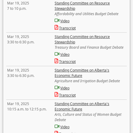
Mar 19, 2025
Standing Committee on Resource
7 to 10 p.m.
Stewardship
Affordability and Utilities Budget Debate
Video
Transcript
Mar 19, 2025
Standing Committee on Resource
3:30 to 6:30 p.m.
Stewardship
Treasury Board and Finance Budget Debate
Video
Transcript
Mar 19, 2025
Standing Committee on Alberta's
3:30 to 6:30 p.m.
Economic Future
Agriculture and Irrigation Budget Debate
Video
Transcript
Mar 19, 2025
Standing Committee on Alberta's
10:15 a.m. to 12:15 p.m.
Economic Future
Arts, Culture and Status of Women Budget
Debate
Video