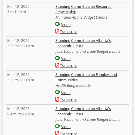
Mar 12, 2025
Standing Committee on Resource
7 to 10 p.m.
Stewardship
Municipal Affairs Budget Debate
Video
Transcript
Mar 12, 2025
Standing Committee on Alberta's
3:30 to 6:30 p.m.
Economic Future
Jobs, Economy and Trade Budget Debate
Video
Transcript
Mar 12, 2025
Standing Committee on Families and
3:30 to 6:30 p.m.
Communities
Health Budget Debate
Video
Transcript
Mar 12, 2025
Standing Committee on Alberta's
9 a.m. to 12 p.m.
Economic Future
Jobs, Economy and Trade Budget Debate
Video
Transcript