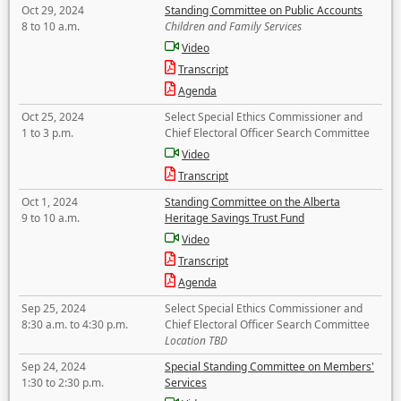
Oct 29, 2024
Standing Committee on Public Accounts
8 to 10 a.m.
Children and Family Services
Video
Transcript
Agenda
Oct 25, 2024
Select Special Ethics Commissioner and
1 to 3 p.m.
Chief Electoral Officer Search Committee
Video
Transcript
Oct 1, 2024
Standing Committee on the Alberta
9 to 10 a.m.
Heritage Savings Trust Fund
Video
Transcript
Agenda
Sep 25, 2024
Select Special Ethics Commissioner and
8:30 a.m. to 4:30 p.m.
Chief Electoral Officer Search Committee
Location TBD
Sep 24, 2024
Special Standing Committee on Members'
1:30 to 2:30 p.m.
Services