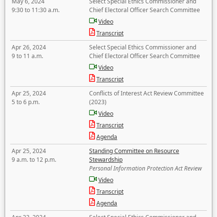
May 6, 2024
Select Special Ethics Commissioner and
9:30 to 11:30 a.m.
Chief Electoral Officer Search Committee
Video
Transcript
Apr 26, 2024
Select Special Ethics Commissioner and
9 to 11 a.m.
Chief Electoral Officer Search Committee
Video
Transcript
Apr 25, 2024
Conflicts of Interest Act Review Committee
5 to 6 p.m.
(2023)
Video
Transcript
Agenda
Apr 25, 2024
Standing Committee on Resource
9 a.m. to 12 p.m.
Stewardship
Personal Information Protection Act Review
Video
Transcript
Agenda