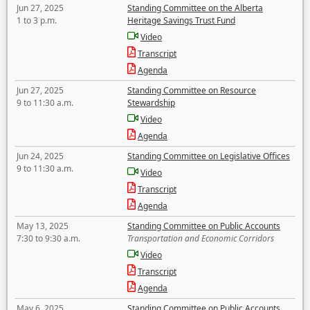
Jun 27, 2025
Standing Committee on the Alberta
1 to 3 p.m.
Heritage Savings Trust Fund
Video
Transcript
Agenda
Jun 27, 2025
Standing Committee on Resource
9 to 11:30 a.m.
Stewardship
Video
Agenda
Jun 24, 2025
Standing Committee on Legislative Offices
9 to 11:30 a.m.
Video
Transcript
Agenda
May 13, 2025
Standing Committee on Public Accounts
7:30 to 9:30 a.m.
Transportation and Economic Corridors
Video
Transcript
Agenda
May 6, 2025
Standing Committee on Public Accounts