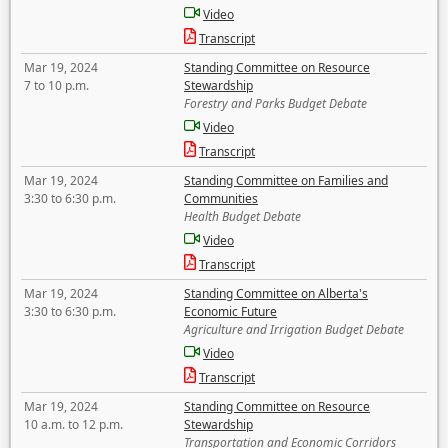
Video
Transcript
Mar 19, 2024
Standing Committee on Resource
7 to 10 p.m.
Stewardship
Forestry and Parks Budget Debate
Video
Transcript
Mar 19, 2024
Standing Committee on Families and
3:30 to 6:30 p.m.
Communities
Health Budget Debate
Video
Transcript
Mar 19, 2024
Standing Committee on Alberta's
3:30 to 6:30 p.m.
Economic Future
Agriculture and Irrigation Budget Debate
Video
Transcript
Mar 19, 2024
Standing Committee on Resource
10 a.m. to 12 p.m.
Stewardship
Transportation and Economic Corridors