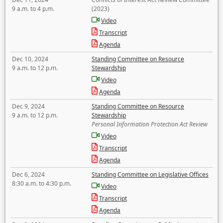
9 a.m. to 4 p.m.
(2023)
Video
Transcript
Agenda
Dec 10, 2024
Standing Committee on Resource
9 a.m. to 12 p.m.
Stewardship
Video
Agenda
Dec 9, 2024
Standing Committee on Resource
9 a.m. to 12 p.m.
Stewardship
Personal Information Protection Act Review
Video
Transcript
Agenda
Dec 6, 2024
Standing Committee on Legislative Offices
8:30 a.m. to 4:30 p.m.
Video
Transcript
Agenda