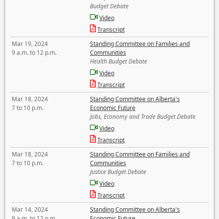
Budget Debate
Video
Transcript
Mar 19, 2024
Standing Committee on Families and
9 a.m. to 12 p.m.
Communities
Health Budget Debate
Video
Transcript
Mar 18, 2024
Standing Committee on Alberta's
7 to 10 p.m.
Economic Future
Jobs, Economy and Trade Budget Debate
Video
Transcript
Mar 18, 2024
Standing Committee on Families and
7 to 10 p.m.
Communities
Justice Budget Debate
Video
Transcript
Mar 14, 2024
Standing Committee on Alberta's
9 a.m. to 12 p.m.
Economic Future