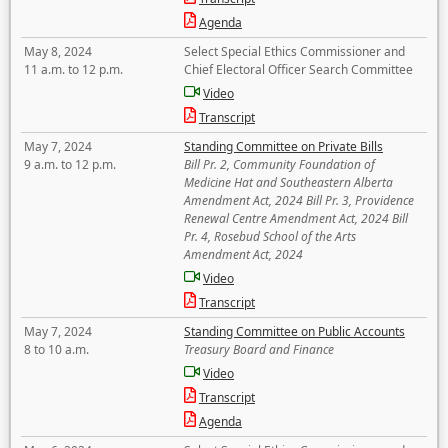
Agenda
May 8, 2024
Select Special Ethics Commissioner and
11 a.m. to 12 p.m.
Chief Electoral Officer Search Committee
Video
Transcript
May 7, 2024
Standing Committee on Private Bills
9 a.m. to 12 p.m.
Bill Pr. 2, Community Foundation of
Medicine Hat and Southeastern Alberta
Amendment Act, 2024 Bill Pr. 3, Providence
Renewal Centre Amendment Act, 2024 Bill
Pr. 4, Rosebud School of the Arts
Amendment Act, 2024
Video
Transcript
May 7, 2024
Standing Committee on Public Accounts
8 to 10 a.m.
Treasury Board and Finance
Video
Transcript
Agenda