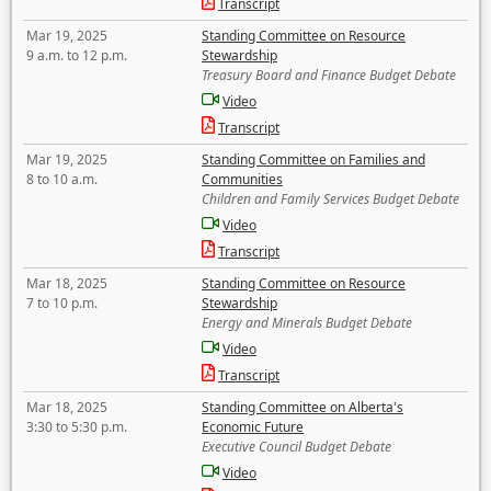
Transcript
Mar 19, 2025
Standing Committee on Resource
9 a.m. to 12 p.m.
Stewardship
Treasury Board and Finance Budget Debate
Video
Transcript
Mar 19, 2025
Standing Committee on Families and
8 to 10 a.m.
Communities
Children and Family Services Budget Debate
Video
Transcript
Mar 18, 2025
Standing Committee on Resource
7 to 10 p.m.
Stewardship
Energy and Minerals Budget Debate
Video
Transcript
Mar 18, 2025
Standing Committee on Alberta's
3:30 to 5:30 p.m.
Economic Future
Executive Council Budget Debate
Video