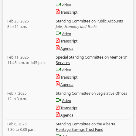
Video
Transcript
Feb 25, 2025
Standing Committee on Public Accounts
8 to 11 a.m.
Jobs, Economy and Trade
Video
Transcript
Agenda
Feb 11, 2025
Special Standing Committee on Members'
11:45 a.m. to 1:45 p.m.
Services
Video
Transcript
Agenda
Feb 7, 2025
Standing Committee on Legislative Offices
12 to 3 p.m.
Video
Transcript
Agenda
Feb 6, 2025
Standing Committee on the Alberta
1:30 to 3:30 p.m.
Heritage Savings Trust Fund