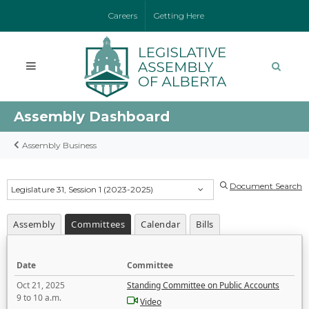
Careers
Getting Here
Assembly Dashboard
Assembly Business
Document Search
Legislature 31, Session 1 (2023-2025)
Assembly
Committees
Calendar
Bills
Date
Committee
Oct 21, 2025
Standing Committee on Public Accounts
9 to 10 a.m.
Video