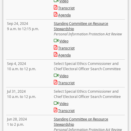
Video
Transcript
Agenda
Sep 24, 2024
Standing Committee on Resource
9 a.m. to 12:15 p.m.
Stewardship
Personal Information Protection Act Review
Video
Transcript
Agenda
Sep 4, 2024
Select Special Ethics Commissioner and
10 a.m. to 12 p.m.
Chief Electoral Officer Search Committee
Video
Transcript
Jul 31, 2024
Select Special Ethics Commissioner and
10 a.m. to 12 p.m.
Chief Electoral Officer Search Committee
Video
Transcript
Jun 28, 2024
Standing Committee on Resource
1 to 2 p.m.
Stewardship
Personal Information Protection Act Review