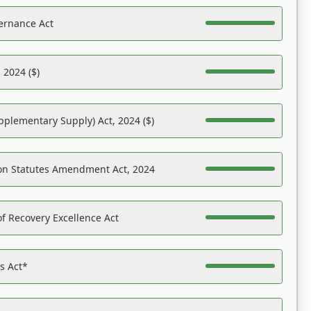
ernance Act
 2024 ($)
pplementary Supply) Act, 2024 ($)
on Statutes Amendment Act, 2024
f Recovery Excellence Act
es Act*