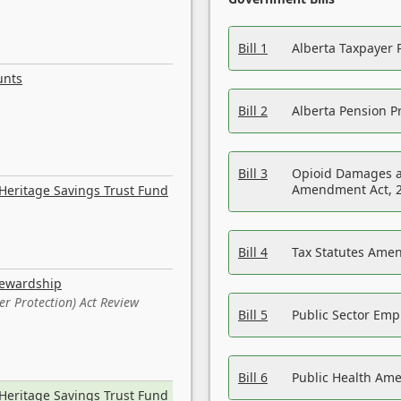
Bill 1
Alberta Taxpayer 
unts
Bill 2
Alberta Pension Pr
Bill 3
Opioid Damages a
Amendment Act, 
Heritage Savings Trust Fund
Bill 4
Tax Statutes Amen
tewardship
er Protection) Act Review
Bill 5
Public Sector Em
Bill 6
Public Health Am
Heritage Savings Trust Fund