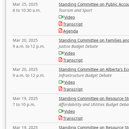
Mar 25, 2025
Standing Committee on Public Acco
8 to 10:30 a.m.
Tourism and Sport
Video
Transcript
Agenda
Mar 20, 2025
Standing Committee on Families a
9 a.m. to 12 p.m.
Justice Budget Debate
Video
Transcript
Mar 20, 2025
Standing Committee on Alberta's E
9 a.m. to 12 p.m.
Infrastructure Budget Debate
Video
Transcript
Mar 19, 2025
Standing Committee on Resource S
7 to 10 p.m.
Affordability and Utilities Budget Deba
Video
Transcript
Mar 19, 2025
Standing Committee on Resource S