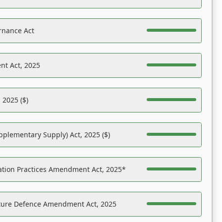
rnance Act
nt Act, 2025
 2025 ($)
pplementary Supply) Act, 2025 ($)
ation Practices Amendment Act, 2025*
ucture Defence Amendment Act, 2025