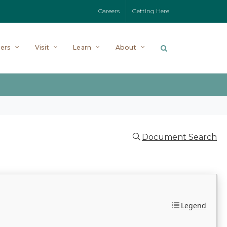
Careers
Getting Here
ers
Visit
Learn
About
Document Search
Legend