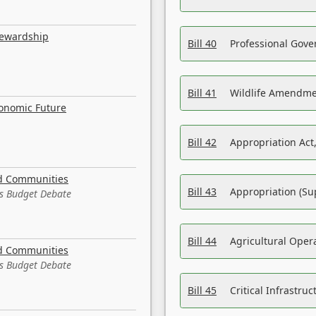
tewardship
Bill 40
Professional Gove
Bill 41
Wildlife Amendme
conomic Future
Bill 42
Appropriation Act,
nd Communities
Bill 43
Appropriation (Su
es Budget Debate
Bill 44
Agricultural Oper
nd Communities
es Budget Debate
Bill 45
Critical Infrastr