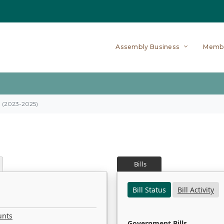
Assembly Business
Memb
on (2023-2025)
Bills
Bill Status
Bill Activity
unts
Government Bills