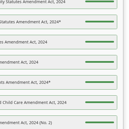
ility Statutes Amendment Act, 2024
 Statutes Amendment Act, 2024*
es Amendment Act, 2024
Amendment Act, 2024
ights Amendment Act, 2024*
nd Child Care Amendment Act, 2024
mendment Act, 2024 (No. 2)