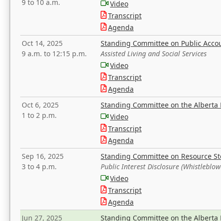
9 to 10 a.m.
Video
Transcript
Agenda
Oct 14, 2025
Standing Committee on Public Acco
9 a.m. to 12:15 p.m.
Assisted Living and Social Services
Video
Transcript
Agenda
Oct 6, 2025
Standing Committee on the Alberta 
1 to 2 p.m.
Video
Transcript
Agenda
Sep 16, 2025
Standing Committee on Resource S
3 to 4 p.m.
Public Interest Disclosure (Whistleblow
Video
Transcript
Agenda
Jun 27, 2025
Standing Committee on the Alberta 