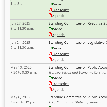
1 to 3 p.m.
Video
Transcript
Agenda
Jun 27, 2025
Standing Committee on Resource S
9 to 11:30 a.m.
Video
Agenda
Jun 24, 2025
Standing Committee on Legislative O
9 to 11:30 a.m.
Video
Transcript
Agenda
May 13, 2025
Standing Committee on Public Acco
7:30 to 9:30 a.m.
Transportation and Economic Corridor
Video
Transcript
Agenda
May 6, 2025
Standing Committee on Public Acco
9 a.m. to 12 p.m.
Arts, Culture and Status of Women