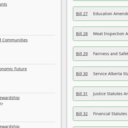
unts
Bill 27
Education Amendm
Bill 28
Meat Inspection 
nd Communities
Bill 29
Fairness and Safet
conomic Future
Bill 30
Service Alberta S
Bill 31
Justice Statutes 
tewardship
te
Bill 32
Financial Statutes
tewardship