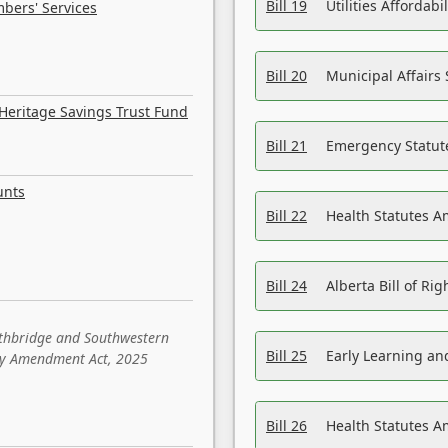
Bill 19
Utilities Affordab
bers' Services
Bill 20
Municipal Affairs
Heritage Savings Trust Fund
Bill 21
Emergency Statut
unts
Bill 22
Health Statutes 
Bill 24
Alberta Bill of R
ethbridge and Southwestern
Bill 25
Early Learning a
sity Amendment Act, 2025
Bill 26
Health Statutes A