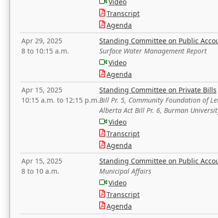
Video
Transcript
Agenda
Apr 29, 2025
Standing Committee on Public Acco
8 to 10:15 a.m.
Surface Water Management Report
Video
Agenda
Apr 15, 2025
Standing Committee on Private Bills
10:15 a.m. to 12:15 p.m.
Bill Pr. 5, Community Foundation of L
Alberta Act Bill Pr. 6, Burman Univer
Video
Transcript
Agenda
Apr 15, 2025
Standing Committee on Public Acco
8 to 10 a.m.
Municipal Affairs
Video
Transcript
Agenda