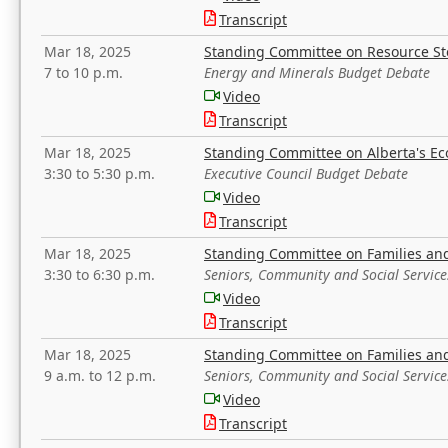
Transcript
Mar 18, 2025
Standing Committee on Resource S
7 to 10 p.m.
Energy and Minerals Budget Debate
Video
Transcript
Mar 18, 2025
Standing Committee on Alberta's E
3:30 to 5:30 p.m.
Executive Council Budget Debate
Video
Transcript
Mar 18, 2025
Standing Committee on Families a
3:30 to 6:30 p.m.
Seniors, Community and Social Servic
Video
Transcript
Mar 18, 2025
Standing Committee on Families a
9 a.m. to 12 p.m.
Seniors, Community and Social Servic
Video
Transcript