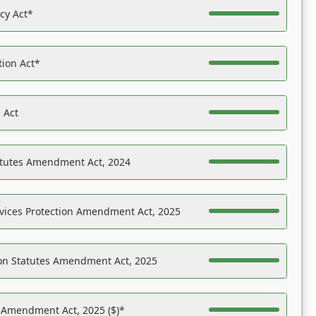
acy Act*
tion Act*
 Act
atutes Amendment Act, 2024
vices Protection Amendment Act, 2025
on Statutes Amendment Act, 2025
s Amendment Act, 2025 ($)*