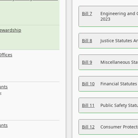
Bill 7
Engineering and 
2023
tewardship
Bill 8
Justice Statutes 
ffices
Bill 9
Miscellaneous St
Bill 10
Financial Statute
unts
s
Bill 11
Public Safety Sta
unts
Bill 12
Consumer Protecti