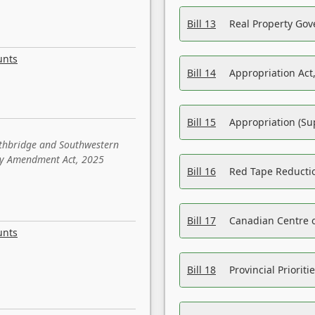
Bill 13
Real Property Gov
unts
Bill 14
Appropriation Act,
Bill 15
Appropriation (Su
ethbridge and Southwestern
sity Amendment Act, 2025
Bill 16
Red Tape Reducti
Bill 17
Canadian Centre o
unts
Bill 18
Provincial Prioriti