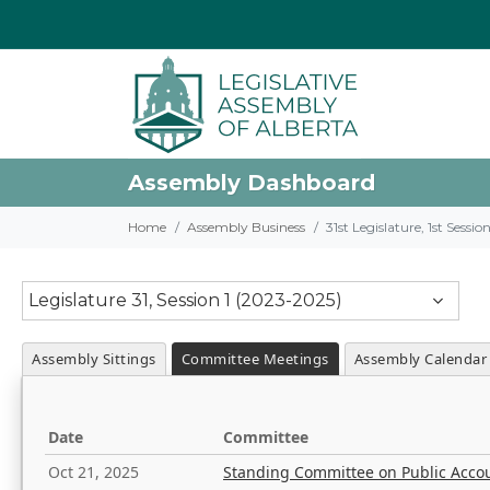
Assembly Dashboard
Home
Assembly Business
31st Legislature, 1st Sessi
Legislature 31, Session 1 (2023-2025)
Assembly Sittings
Committee Meetings
Assembly Calendar
Date
Committee
Oct 21, 2025
Standing Committee on Public Acco