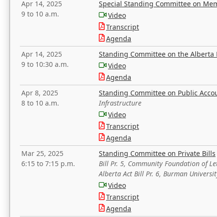
Apr 14, 2025
Special Standing Committee on Mem
9 to 10 a.m.
Video
Transcript
Agenda
Apr 14, 2025
Standing Committee on the Alberta 
9 to 10:30 a.m.
Video
Agenda
Apr 8, 2025
Standing Committee on Public Acco
8 to 10 a.m.
Infrastructure
Video
Transcript
Agenda
Mar 25, 2025
Standing Committee on Private Bills
6:15 to 7:15 p.m.
Bill Pr. 5, Community Foundation of L
Alberta Act Bill Pr. 6, Burman Univer
Video
Transcript
Agenda