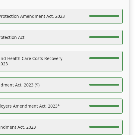
Protection Amendment Act, 2023
otection Act
nd Health Care Costs Recovery
2023
dment Act, 2023 ($)
ployers Amendment Act, 2023*
endment Act, 2023