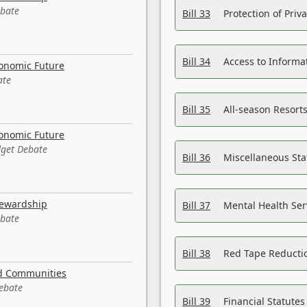
ebate
Bill 33
Protection of Priv
Bill 34
Access to Informa
conomic Future
ate
Bill 35
All-season Resorts
conomic Future
dget Debate
Bill 36
Miscellaneous St
tewardship
Bill 37
Mental Health Ser
ebate
Bill 38
Red Tape Reducti
nd Communities
Debate
Bill 39
Financial Statute