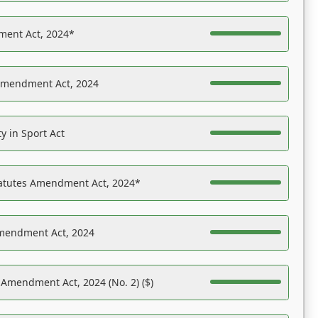
ent Act, 2024*
Amendment Act, 2024
y in Sport Act
tatutes Amendment Act, 2024*
Amendment Act, 2024
 Amendment Act, 2024 (No. 2) ($)