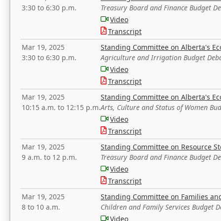
3:30 to 6:30 p.m.
Treasury Board and Finance Budget D
Video
Transcript
Mar 19, 2025
Standing Committee on Alberta's E
3:30 to 6:30 p.m.
Agriculture and Irrigation Budget Deb
Video
Transcript
Mar 19, 2025
Standing Committee on Alberta's E
10:15 a.m. to 12:15 p.m.
Arts, Culture and Status of Women Bu
Video
Transcript
Mar 19, 2025
Standing Committee on Resource S
9 a.m. to 12 p.m.
Treasury Board and Finance Budget D
Video
Transcript
Mar 19, 2025
Standing Committee on Families a
8 to 10 a.m.
Children and Family Services Budget 
Video