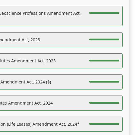
Geoscience Professions Amendment Act,
Amendment Act, 2023
atutes Amendment Act, 2023
s Amendment Act, 2024 ($)
tutes Amendment Act, 2024
on (Life Leases) Amendment Act, 2024*