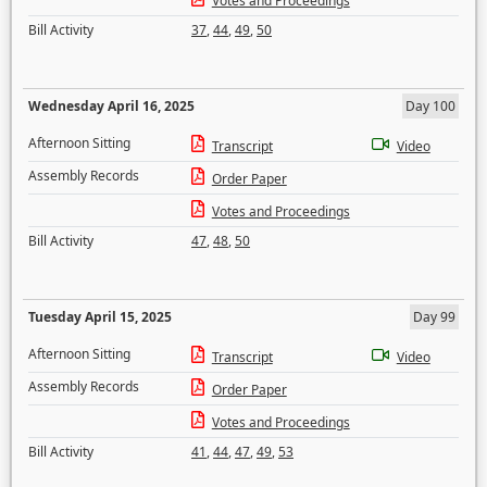
Votes and Proceedings
Bill Activity
37
,
44
,
49
,
50
Wednesday April 16, 2025
Day 100
Afternoon Sitting
Transcript
Video
Assembly Records
Order Paper
Votes and Proceedings
Bill Activity
47
,
48
,
50
Tuesday April 15, 2025
Day 99
Afternoon Sitting
Transcript
Video
Assembly Records
Order Paper
Votes and Proceedings
Bill Activity
41
,
44
,
47
,
49
,
53