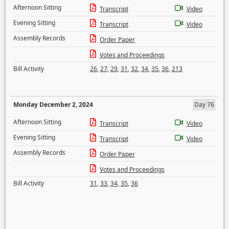
Afternoon Sitting
Transcript
Video
Evening Sitting
Transcript
Video
Assembly Records
Order Paper
Votes and Proceedings
Bill Activity
26
,
27
,
29
,
31
,
32
,
34
,
35
,
36
,
213
Monday December 2, 2024
Day 76
Afternoon Sitting
Transcript
Video
Evening Sitting
Transcript
Video
Assembly Records
Order Paper
Votes and Proceedings
Bill Activity
31
,
33
,
34
,
35
,
36