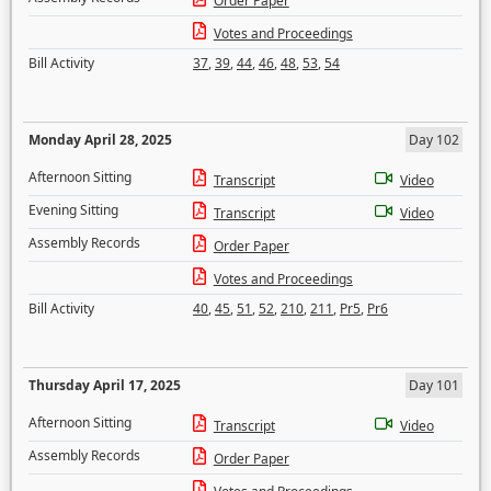
Order Paper
Votes and Proceedings
Bill Activity
37
,
39
,
44
,
46
,
48
,
53
,
54
Monday April 28, 2025
Day 102
Afternoon Sitting
Transcript
Video
Evening Sitting
Transcript
Video
Assembly Records
Order Paper
Votes and Proceedings
Bill Activity
40
,
45
,
51
,
52
,
210
,
211
,
Pr5
,
Pr6
Thursday April 17, 2025
Day 101
Afternoon Sitting
Transcript
Video
Assembly Records
Order Paper