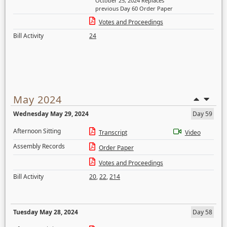
October 25, 2024 Replaces
previous Day 60 Order Paper
Votes and Proceedings
Bill Activity
24
May 2024
Wednesday May 29, 2024
Day 59
Afternoon Sitting
Transcript
Video
Assembly Records
Order Paper
Votes and Proceedings
Bill Activity
20
,
22
,
214
Tuesday May 28, 2024
Day 58