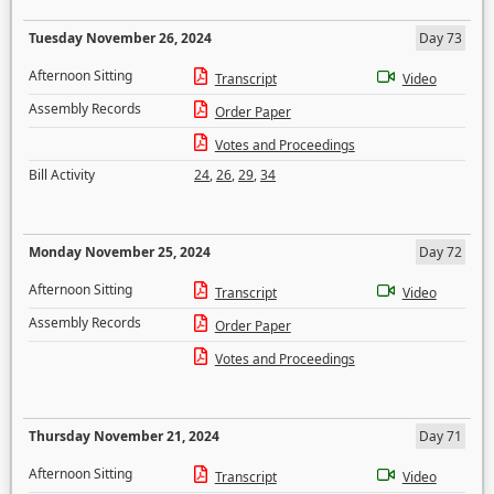
Tuesday November 26, 2024
Day 73
Afternoon Sitting
Transcript
Video
Assembly Records
Order Paper
Votes and Proceedings
Bill Activity
24
,
26
,
29
,
34
Monday November 25, 2024
Day 72
Afternoon Sitting
Transcript
Video
Assembly Records
Order Paper
Votes and Proceedings
Thursday November 21, 2024
Day 71
Afternoon Sitting
Transcript
Video