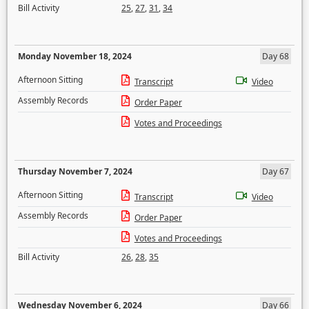
Bill Activity
25
,
27
,
31
,
34
Monday November 18, 2024
Day 68
Afternoon Sitting
Transcript
Video
Assembly Records
Order Paper
Votes and Proceedings
Thursday November 7, 2024
Day 67
Afternoon Sitting
Transcript
Video
Assembly Records
Order Paper
Votes and Proceedings
Bill Activity
26
,
28
,
35
Wednesday November 6, 2024
Day 66