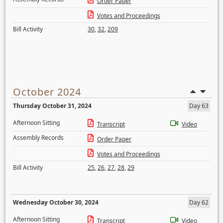
Order Paper
Votes and Proceedings
Bill Activity
30
,
32
,
209
October 2024
Thursday October 31, 2024
Day 63
Afternoon Sitting
Transcript
Video
Assembly Records
Order Paper
Votes and Proceedings
Bill Activity
25
,
26
,
27
,
28
,
29
Wednesday October 30, 2024
Day 62
Afternoon Sitting
Transcript
Video