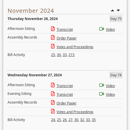
November 2024
Thursday November 28, 2024
Day 75
Afternoon Sitting
Transcript
Video
Assembly Records
Order Paper
Votes and Proceedings
Bill Activity
25
,
30
,
33
,
215
Wednesday November 27, 2024
Day 74
Afternoon Sitting
Transcript
Video
Evening Sitting
Transcript
Video
Assembly Records
Order Paper
Votes and Proceedings
Bill Activity
24
,
25
,
26
,
27
,
30
,
32
,
33
,
35