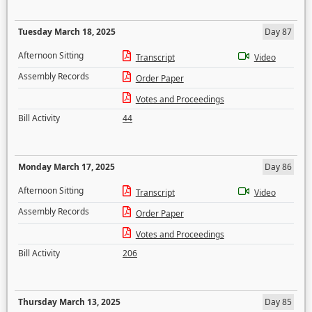
Tuesday March 18, 2025
Day 87
Afternoon Sitting
Transcript
Video
Assembly Records
Order Paper
Votes and Proceedings
Bill Activity
44
Monday March 17, 2025
Day 86
Afternoon Sitting
Transcript
Video
Assembly Records
Order Paper
Votes and Proceedings
Bill Activity
206
Thursday March 13, 2025
Day 85