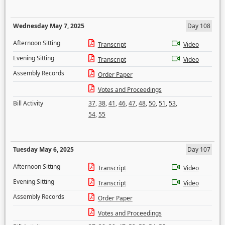
Wednesday May 7, 2025
Day 108
Afternoon Sitting
Transcript
Video
Evening Sitting
Transcript
Video
Assembly Records
Order Paper
Votes and Proceedings
Bill Activity
37
,
38
,
41
,
46
,
47
,
48
,
50
,
51
,
53
,
54
,
55
Tuesday May 6, 2025
Day 107
Afternoon Sitting
Transcript
Video
Evening Sitting
Transcript
Video
Assembly Records
Order Paper
Votes and Proceedings