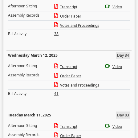
Afternoon Sitting
Transcript
Video
Assembly Records
Order Paper
Votes and Proceedings
Bill Activity
38
Wednesday March 12, 2025
Day 84
Afternoon Sitting
Transcript
Video
Assembly Records
Order Paper
Votes and Proceedings
Bill Activity
41
Tuesday March 11, 2025
Day 83
Afternoon Sitting
Transcript
Video
Assembly Records
Order Paper