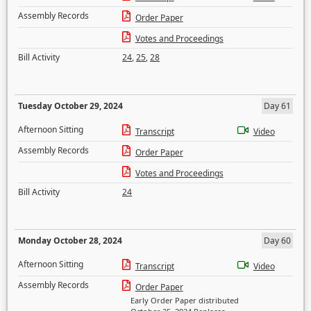
Assembly Records
Order Paper
Votes and Proceedings
Bill Activity
24
,
25
,
28
Tuesday October 29, 2024
Day 61
Afternoon Sitting
Transcript
Video
Assembly Records
Order Paper
Votes and Proceedings
Bill Activity
24
Monday October 28, 2024
Day 60
Afternoon Sitting
Transcript
Video
Assembly Records
Order Paper
Early Order Paper distributed