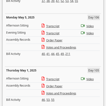
Bill Activity
37
,
38
,
39
,
47
,
52
,
53
,
54
,
55
Monday May 5, 2025
Day 106
Afternoon Sitting
Transcript
Video
Evening Sitting
Transcript
Video
Assembly Records
Order Paper
Votes and Proceedings
Bill Activity
40
,
41
,
44
,
45
,
49
,
211
Thursday May 1, 2025
Day 105
Afternoon Sitting
Transcript
Video
Assembly Records
Order Paper
Votes and Proceedings
Bill Activity
46
,
53
,
55