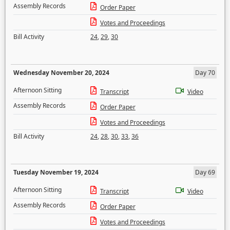
Assembly Records
Order Paper
Votes and Proceedings
Bill Activity
24
,
29
,
30
Wednesday November 20, 2024
Day 70
Afternoon Sitting
Transcript
Video
Assembly Records
Order Paper
Votes and Proceedings
Bill Activity
24
,
28
,
30
,
33
,
36
Tuesday November 19, 2024
Day 69
Afternoon Sitting
Transcript
Video
Assembly Records
Order Paper
Votes and Proceedings