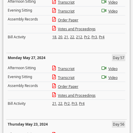
Afternoon Sitting
Transcript
Video
Evening Sitting
Transcript
Video
Assembly Records
Order Paper
Votes and Proceedings
Bill Activity
18
,
20
,
21
,
22
,
212
,
Pr2
,
Pr3
,
Pr4
Monday May 27, 2024
Day 57
Afternoon Sitting
Transcript
Video
Evening Sitting
Transcript
Video
Assembly Records
Order Paper
Votes and Proceedings
Bill Activity
21
,
22
,
Pr2
,
Pr3
,
Pr4
Thursday May 23, 2024
Day 56