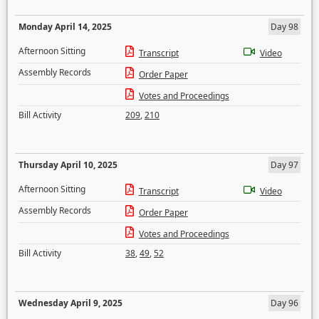
Monday April 14, 2025
Day 98
Afternoon Sitting
Transcript
Video
Assembly Records
Order Paper
Votes and Proceedings
Bill Activity
209
,
210
Thursday April 10, 2025
Day 97
Afternoon Sitting
Transcript
Video
Assembly Records
Order Paper
Votes and Proceedings
Bill Activity
38
,
49
,
52
Wednesday April 9, 2025
Day 96