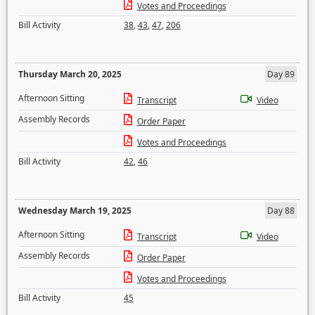
Votes and Proceedings
Bill Activity
38
,
43
,
47
,
206
Thursday March 20, 2025
Day 89
Afternoon Sitting
Transcript
Video
Assembly Records
Order Paper
Votes and Proceedings
Bill Activity
42
,
46
Wednesday March 19, 2025
Day 88
Afternoon Sitting
Transcript
Video
Assembly Records
Order Paper
Votes and Proceedings
Bill Activity
45