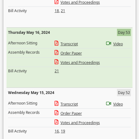
Votes and Proceedings
Bill Activity
18
,
21
Thursday May 16, 2024
Day 53
Afternoon Sitting
Transcript
Video
Assembly Records
Order Paper
Votes and Proceedings
Bill Activity
21
Wednesday May 15, 2024
Day 52
Afternoon Sitting
Transcript
Video
Assembly Records
Order Paper
Votes and Proceedings
Bill Activity
16
,
19