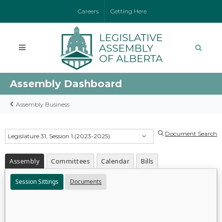
Careers
Getting Here
Assembly Dashboard
Assembly Business
Document Search
Legislature 31, Session 1 (2023-2025)
Assembly
Committees
Calendar
Bills
Session Sittings
Documents