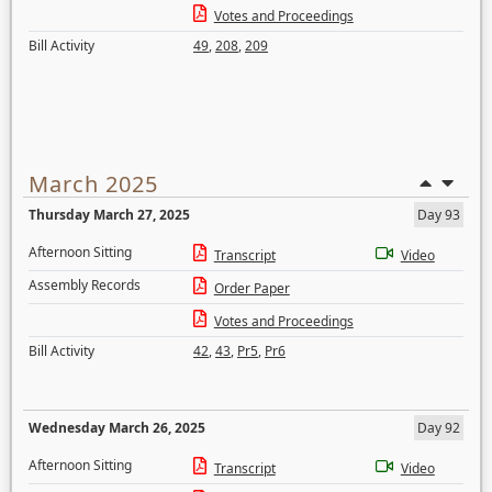
Votes and Proceedings
Bill Activity
49
,
208
,
209
March 2025
Thursday March 27, 2025
Day 93
Afternoon Sitting
Transcript
Video
Assembly Records
Order Paper
Votes and Proceedings
Bill Activity
42
,
43
,
Pr5
,
Pr6
Wednesday March 26, 2025
Day 92
Afternoon Sitting
Transcript
Video