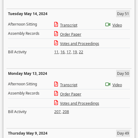
Tuesday May 14, 2024
Day 51
Afternoon Sitting
Transcript
Video
Assembly Records
Order Paper
Votes and Proceedings
Bill Activity
11
,
16
,
17
,
19
,
22
Monday May 13, 2024
Day 50
Afternoon Sitting
Transcript
Video
Assembly Records
Order Paper
Votes and Proceedings
Bill Activity
207
,
208
Thursday May 9, 2024
Day 49