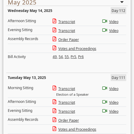
May 2025
Wednesday May 14, 2025
Day 112
Afternoon Sitting
Transcript
Video
Evening Sitting
Transcript
Video
Assembly Records
Order Paper
Votes and Proceedings
Bill Activity
49
,
54
,
55
,
Pr5
,
Pr6
Tuesday May 13, 2025
Day 111
Morning Sitting
Transcript
Video
Election of a Speaker
Afternoon Sitting
Transcript
Video
Evening Sitting
Transcript
Video
Assembly Records
Order Paper
Votes and Proceedings