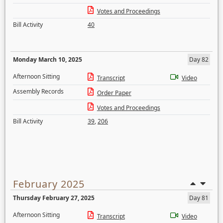
Votes and Proceedings
Bill Activity
40
Monday March 10, 2025
Day 82
Afternoon Sitting
Transcript
Video
Assembly Records
Order Paper
Votes and Proceedings
Bill Activity
39
,
206
February 2025
Thursday February 27, 2025
Day 81
Afternoon Sitting
Transcript
Video