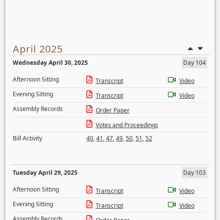
April 2025
Wednesday April 30, 2025
Day 104
Afternoon Sitting
Transcript
Video
Evening Sitting
Transcript
Video
Assembly Records
Order Paper
Votes and Proceedings
Bill Activity
40
,
41
,
47
,
49
,
50
,
51
,
52
Tuesday April 29, 2025
Day 103
Afternoon Sitting
Transcript
Video
Evening Sitting
Transcript
Video
Assembly Records