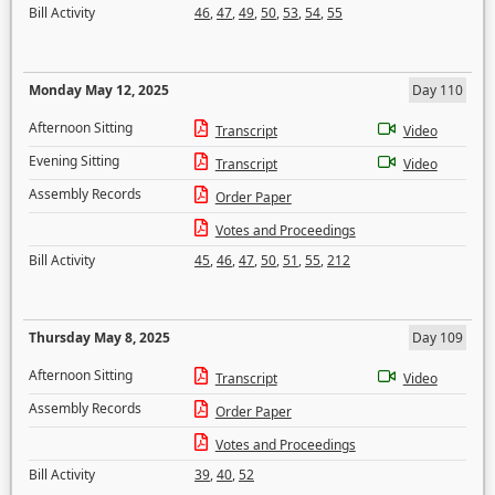
Bill Activity
46
,
47
,
49
,
50
,
53
,
54
,
55
Monday May 12, 2025
Day 110
Afternoon Sitting
Transcript
Video
Evening Sitting
Transcript
Video
Assembly Records
Order Paper
Votes and Proceedings
Bill Activity
45
,
46
,
47
,
50
,
51
,
55
,
212
Thursday May 8, 2025
Day 109
Afternoon Sitting
Transcript
Video
Assembly Records
Order Paper
Votes and Proceedings
Bill Activity
39
,
40
,
52