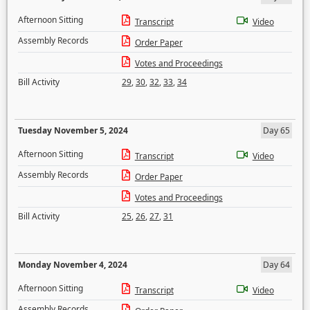
Afternoon Sitting
Transcript
Video
Assembly Records
Order Paper
Votes and Proceedings
Bill Activity
29
,
30
,
32
,
33
,
34
Tuesday November 5, 2024
Day 65
Afternoon Sitting
Transcript
Video
Assembly Records
Order Paper
Votes and Proceedings
Bill Activity
25
,
26
,
27
,
31
Monday November 4, 2024
Day 64
Afternoon Sitting
Transcript
Video
Assembly Records