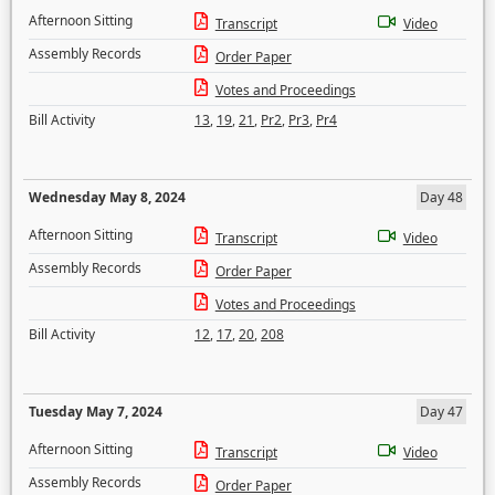
Afternoon Sitting
Transcript
Video
Assembly Records
Order Paper
Votes and Proceedings
Bill Activity
13
,
19
,
21
,
Pr2
,
Pr3
,
Pr4
Wednesday May 8, 2024
Day 48
Afternoon Sitting
Transcript
Video
Assembly Records
Order Paper
Votes and Proceedings
Bill Activity
12
,
17
,
20
,
208
Tuesday May 7, 2024
Day 47
Afternoon Sitting
Transcript
Video
Assembly Records
Order Paper