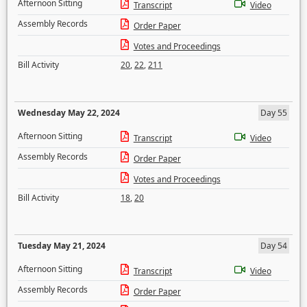
Afternoon Sitting
Transcript
Video
Assembly Records
Order Paper
Votes and Proceedings
Bill Activity
20
,
22
,
211
Wednesday May 22, 2024
Day 55
Afternoon Sitting
Transcript
Video
Assembly Records
Order Paper
Votes and Proceedings
Bill Activity
18
,
20
Tuesday May 21, 2024
Day 54
Afternoon Sitting
Transcript
Video
Assembly Records
Order Paper