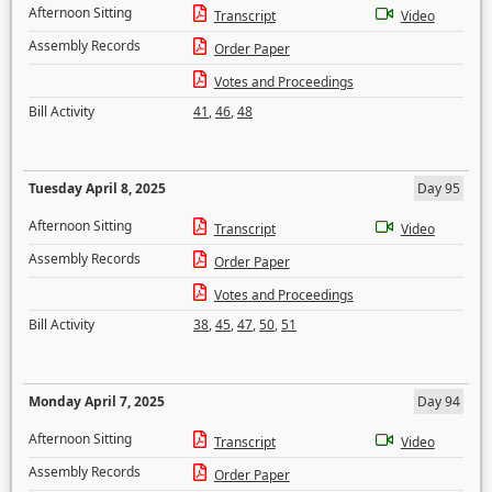
Afternoon Sitting
Transcript
Video
Assembly Records
Order Paper
Votes and Proceedings
Bill Activity
41
,
46
,
48
Tuesday April 8, 2025
Day 95
Afternoon Sitting
Transcript
Video
Assembly Records
Order Paper
Votes and Proceedings
Bill Activity
38
,
45
,
47
,
50
,
51
Monday April 7, 2025
Day 94
Afternoon Sitting
Transcript
Video
Assembly Records
Order Paper