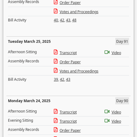
Assembly Records
Order Paper
Votes and Proceedings
Bill Activity
40
,
42
,
43
,
48
Tuesday March 25, 2025
Day 91
Afternoon Sitting
Transcript
Video
Assembly Records
Order Paper
Votes and Proceedings
Bill Activity
39
,
42
,
43
Monday March 24, 2025
Day 90
Afternoon Sitting
Transcript
Video
Evening Sitting
Transcript
Video
Assembly Records
Order Paper