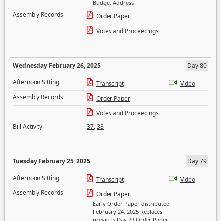
Budget Address
Assembly Records
Order Paper
Votes and Proceedings
Wednesday February 26, 2025
Day 80
Afternoon Sitting
Transcript
Video
Assembly Records
Order Paper
Votes and Proceedings
Bill Activity
37
,
38
Tuesday February 25, 2025
Day 79
Afternoon Sitting
Transcript
Video
Assembly Records
Order Paper
Early Order Paper distributed
February 24, 2025 Replaces
previous Day 79 Order Paper