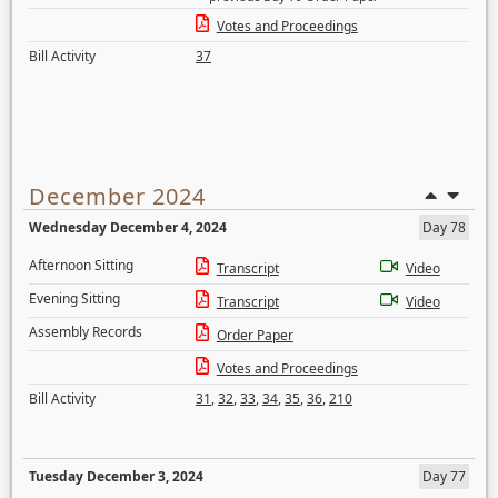
Votes and Proceedings
Bill Activity
37
December 2024
Wednesday December 4, 2024
Day 78
Afternoon Sitting
Transcript
Video
Evening Sitting
Transcript
Video
Assembly Records
Order Paper
Votes and Proceedings
Bill Activity
31
,
32
,
33
,
34
,
35
,
36
,
210
Tuesday December 3, 2024
Day 77