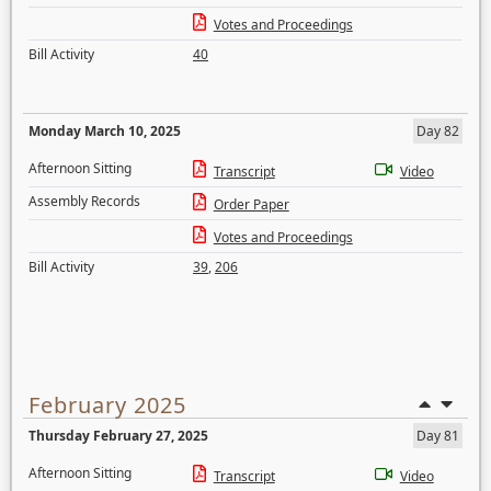
Votes and Proceedings
Bill Activity
40
Monday March 10, 2025
Day 82
Afternoon Sitting
Transcript
Video
Assembly Records
Order Paper
Votes and Proceedings
Bill Activity
39
,
206
February 2025
Thursday February 27, 2025
Day 81
Afternoon Sitting
Transcript
Video