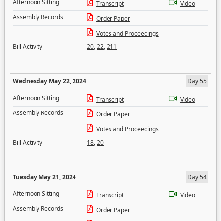
Afternoon Sitting
Transcript
Video
Assembly Records
Order Paper
Votes and Proceedings
Bill Activity
20
,
22
,
211
Wednesday May 22, 2024
Day 55
Afternoon Sitting
Transcript
Video
Assembly Records
Order Paper
Votes and Proceedings
Bill Activity
18
,
20
Tuesday May 21, 2024
Day 54
Afternoon Sitting
Transcript
Video
Assembly Records
Order Paper