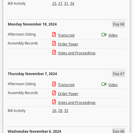
Bill Activity
25
,
27
,
31
,
34
Monday November 18, 2024
Day 68
Afternoon Sitting
Transcript
Video
Assembly Records
Order Paper
Votes and Proceedings
Thursday November 7, 2024
Day 67
Afternoon Sitting
Transcript
Video
Assembly Records
Order Paper
Votes and Proceedings
Bill Activity
26
,
28
,
35
Wednesday November 6, 2024
Day 66