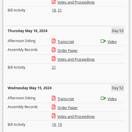
Votes and Proceedings
Bill Activity
18
,
21
Thursday May 16, 2024
Day 53
Afternoon Sitting
Transcript
Video
Assembly Records
Order Paper
Votes and Proceedings
Bill Activity
21
Wednesday May 15, 2024
Day 52
Afternoon Sitting
Transcript
Video
Assembly Records
Order Paper
Votes and Proceedings
Bill Activity
16
,
19