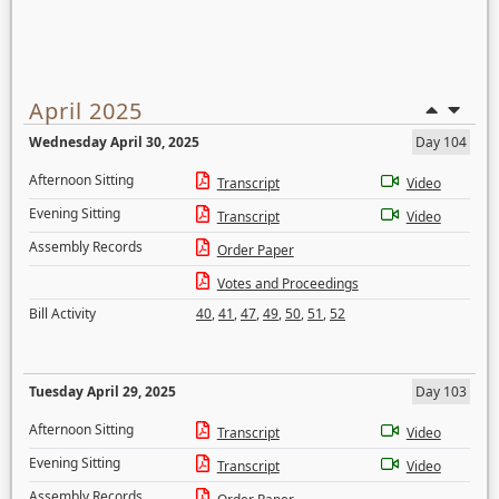
April 2025
Wednesday April 30, 2025
Day 104
Afternoon Sitting
Transcript
Video
Evening Sitting
Transcript
Video
Assembly Records
Order Paper
Votes and Proceedings
Bill Activity
40
,
41
,
47
,
49
,
50
,
51
,
52
Tuesday April 29, 2025
Day 103
Afternoon Sitting
Transcript
Video
Evening Sitting
Transcript
Video
Assembly Records