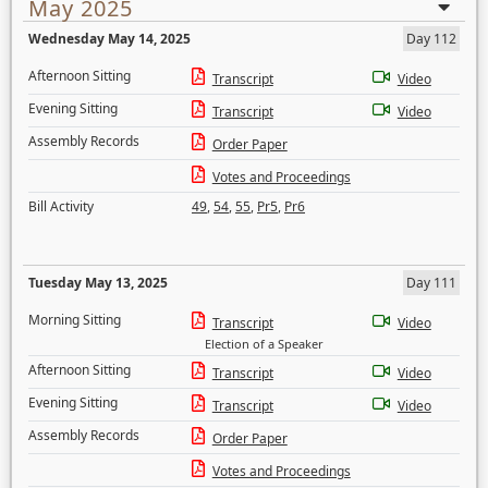
May 2025
Wednesday May 14, 2025
Day 112
Afternoon Sitting
Transcript
Video
Evening Sitting
Transcript
Video
Assembly Records
Order Paper
Votes and Proceedings
Bill Activity
49
,
54
,
55
,
Pr5
,
Pr6
Tuesday May 13, 2025
Day 111
Morning Sitting
Transcript
Video
Election of a Speaker
Afternoon Sitting
Transcript
Video
Evening Sitting
Transcript
Video
Assembly Records
Order Paper
Votes and Proceedings