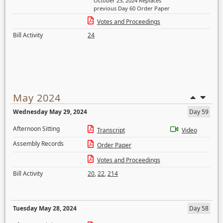
October 25, 2024 Replaces
previous Day 60 Order Paper
Votes and Proceedings
Bill Activity
24
May 2024
Wednesday May 29, 2024
Day 59
Afternoon Sitting
Transcript
Video
Assembly Records
Order Paper
Votes and Proceedings
Bill Activity
20
,
22
,
214
Tuesday May 28, 2024
Day 58