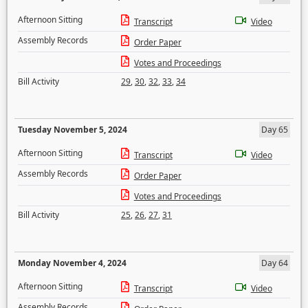
Afternoon Sitting
Transcript
Video
Assembly Records
Order Paper
Votes and Proceedings
Bill Activity
29
,
30
,
32
,
33
,
34
Tuesday November 5, 2024
Day 65
Afternoon Sitting
Transcript
Video
Assembly Records
Order Paper
Votes and Proceedings
Bill Activity
25
,
26
,
27
,
31
Monday November 4, 2024
Day 64
Afternoon Sitting
Transcript
Video
Assembly Records