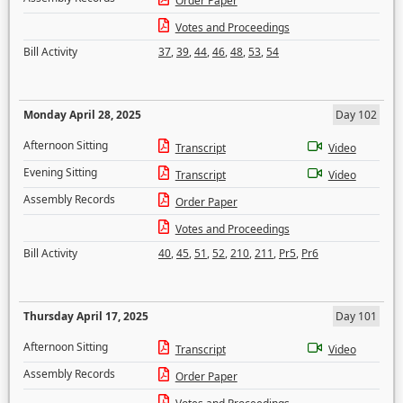
Order Paper
Votes and Proceedings
Bill Activity
37
,
39
,
44
,
46
,
48
,
53
,
54
Monday April 28, 2025
Day 102
Afternoon Sitting
Transcript
Video
Evening Sitting
Transcript
Video
Assembly Records
Order Paper
Votes and Proceedings
Bill Activity
40
,
45
,
51
,
52
,
210
,
211
,
Pr5
,
Pr6
Thursday April 17, 2025
Day 101
Afternoon Sitting
Transcript
Video
Assembly Records
Order Paper