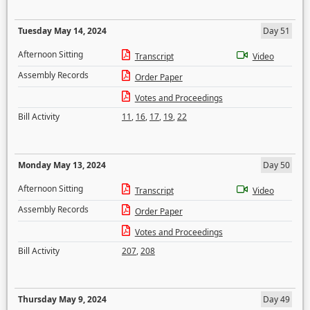
Tuesday May 14, 2024
Day 51
Afternoon Sitting
Transcript
Video
Assembly Records
Order Paper
Votes and Proceedings
Bill Activity
11
,
16
,
17
,
19
,
22
Monday May 13, 2024
Day 50
Afternoon Sitting
Transcript
Video
Assembly Records
Order Paper
Votes and Proceedings
Bill Activity
207
,
208
Thursday May 9, 2024
Day 49