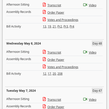
Afternoon Sitting
Transcript
Video
Assembly Records
Order Paper
Votes and Proceedings
Bill Activity
13
,
19
,
21
,
Pr2
,
Pr3
,
Pr4
Wednesday May 8, 2024
Day 48
Afternoon Sitting
Transcript
Video
Assembly Records
Order Paper
Votes and Proceedings
Bill Activity
12
,
17
,
20
,
208
Tuesday May 7, 2024
Day 47
Afternoon Sitting
Transcript
Video
Assembly Records
Order Paper