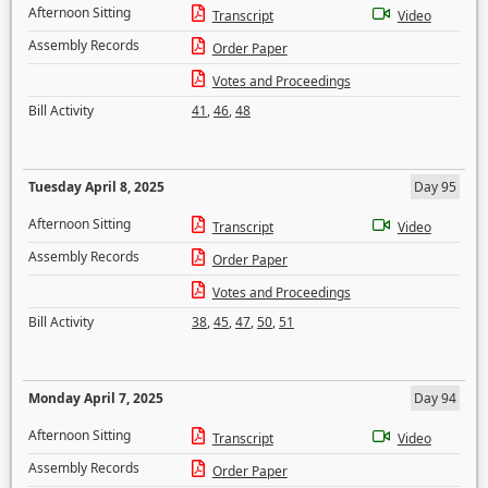
Afternoon Sitting
Transcript
Video
Assembly Records
Order Paper
Votes and Proceedings
Bill Activity
41
,
46
,
48
Tuesday April 8, 2025
Day 95
Afternoon Sitting
Transcript
Video
Assembly Records
Order Paper
Votes and Proceedings
Bill Activity
38
,
45
,
47
,
50
,
51
Monday April 7, 2025
Day 94
Afternoon Sitting
Transcript
Video
Assembly Records
Order Paper