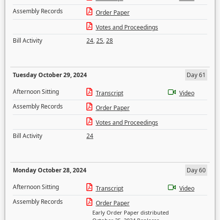
Assembly Records
Order Paper
Votes and Proceedings
Bill Activity
24
,
25
,
28
Tuesday October 29, 2024
Day 61
Afternoon Sitting
Transcript
Video
Assembly Records
Order Paper
Votes and Proceedings
Bill Activity
24
Monday October 28, 2024
Day 60
Afternoon Sitting
Transcript
Video
Assembly Records
Order Paper
Early Order Paper distributed