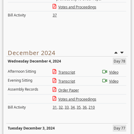
Votes and Proceedings
Bill Activity
37
December 2024
Wednesday December 4, 2024
Day 78
Afternoon Sitting
Transcript
Video
Evening Sitting
Transcript
Video
Assembly Records
Order Paper
Votes and Proceedings
Bill Activity
31
,
32
,
33
,
34
,
35
,
36
,
210
Tuesday December 3, 2024
Day 77