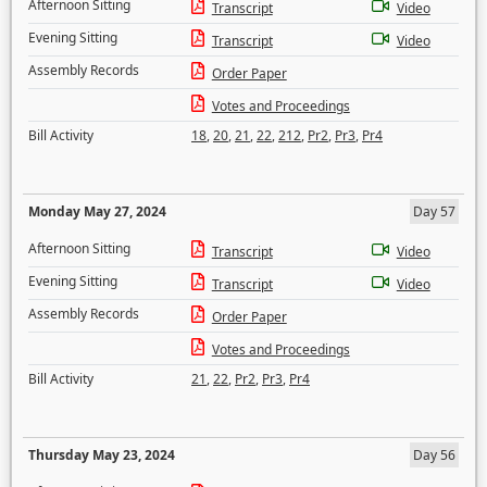
Afternoon Sitting
Transcript
Video
Evening Sitting
Transcript
Video
Assembly Records
Order Paper
Votes and Proceedings
Bill Activity
18
,
20
,
21
,
22
,
212
,
Pr2
,
Pr3
,
Pr4
Monday May 27, 2024
Day 57
Afternoon Sitting
Transcript
Video
Evening Sitting
Transcript
Video
Assembly Records
Order Paper
Votes and Proceedings
Bill Activity
21
,
22
,
Pr2
,
Pr3
,
Pr4
Thursday May 23, 2024
Day 56