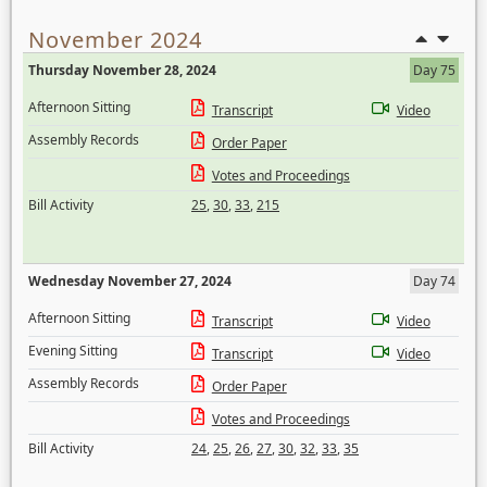
November 2024
Thursday November 28, 2024
Day 75
Afternoon Sitting
Transcript
Video
Assembly Records
Order Paper
Votes and Proceedings
Bill Activity
25
,
30
,
33
,
215
Wednesday November 27, 2024
Day 74
Afternoon Sitting
Transcript
Video
Evening Sitting
Transcript
Video
Assembly Records
Order Paper
Votes and Proceedings
Bill Activity
24
,
25
,
26
,
27
,
30
,
32
,
33
,
35