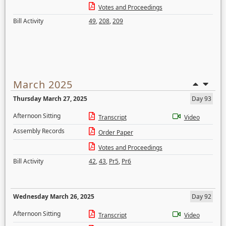
Votes and Proceedings
Bill Activity
49
,
208
,
209
March 2025
Thursday March 27, 2025
Day 93
Afternoon Sitting
Transcript
Video
Assembly Records
Order Paper
Votes and Proceedings
Bill Activity
42
,
43
,
Pr5
,
Pr6
Wednesday March 26, 2025
Day 92
Afternoon Sitting
Transcript
Video