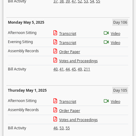
Bill Activity
37
,
38
,
39
,
47
,
52
,
53
,
54
,
55
Monday May 5, 2025
Day 106
Afternoon Sitting
Transcript
Video
Evening Sitting
Transcript
Video
Assembly Records
Order Paper
Votes and Proceedings
Bill Activity
40
,
41
,
44
,
45
,
49
,
211
Thursday May 1, 2025
Day 105
Afternoon Sitting
Transcript
Video
Assembly Records
Order Paper
Votes and Proceedings
Bill Activity
46
,
53
,
55