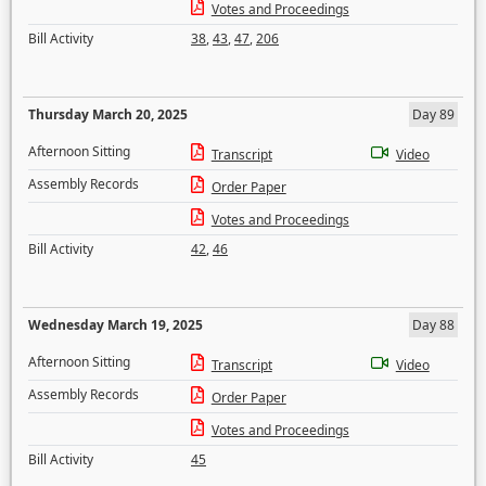
Votes and Proceedings
Bill Activity
38
,
43
,
47
,
206
Thursday March 20, 2025
Day 89
Afternoon Sitting
Transcript
Video
Assembly Records
Order Paper
Votes and Proceedings
Bill Activity
42
,
46
Wednesday March 19, 2025
Day 88
Afternoon Sitting
Transcript
Video
Assembly Records
Order Paper
Votes and Proceedings
Bill Activity
45