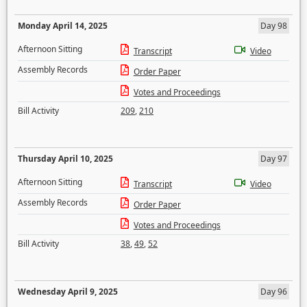
Monday April 14, 2025
Day 98
Afternoon Sitting
Transcript
Video
Assembly Records
Order Paper
Votes and Proceedings
Bill Activity
209
,
210
Thursday April 10, 2025
Day 97
Afternoon Sitting
Transcript
Video
Assembly Records
Order Paper
Votes and Proceedings
Bill Activity
38
,
49
,
52
Wednesday April 9, 2025
Day 96