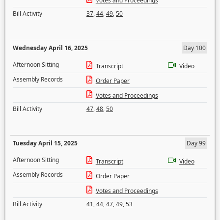
Votes and Proceedings
Bill Activity
37
,
44
,
49
,
50
Wednesday April 16, 2025
Day 100
Afternoon Sitting
Transcript
Video
Assembly Records
Order Paper
Votes and Proceedings
Bill Activity
47
,
48
,
50
Tuesday April 15, 2025
Day 99
Afternoon Sitting
Transcript
Video
Assembly Records
Order Paper
Votes and Proceedings
Bill Activity
41
,
44
,
47
,
49
,
53