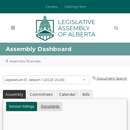
Careers
Getting Here
Assembly Dashboard
Assembly Business
Document Search
Legislature 31, Session 1 (2023-2025)
Assembly
Committees
Calendar
Bills
Session Sittings
Documents