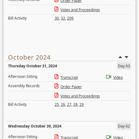
Order Paper
Votes and Proceedings
Bill Activity
30
,
32
,
209
October 2024
Thursday October 31, 2024
Day 63
Afternoon Sitting
Transcript
Video
Assembly Records
Order Paper
Votes and Proceedings
Bill Activity
25
,
26
,
27
,
28
,
29
Wednesday October 30, 2024
Day 62
Afternoon Sitting
Transcript
Video