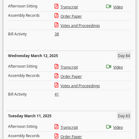
Afternoon Sitting
Transcript
Video
Assembly Records
Order Paper
Votes and Proceedings
Bill Activity
38
Wednesday March 12, 2025
Day 84
Afternoon Sitting
Transcript
Video
Assembly Records
Order Paper
Votes and Proceedings
Bill Activity
41
Tuesday March 11, 2025
Day 83
Afternoon Sitting
Transcript
Video
Assembly Records
Order Paper