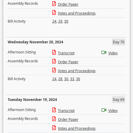
Assembly Records
Order Paper
Votes and Proceedings
Bill Activity
24
,
29
,
30
Wednesday November 20, 2024
Day 70
Afternoon Sitting
Transcript
Video
Assembly Records
Order Paper
Votes and Proceedings
Bill Activity
24
,
28
,
30
,
33
,
36
Tuesday November 19, 2024
Day 69
Afternoon Sitting
Transcript
Video
Assembly Records
Order Paper
Votes and Proceedings