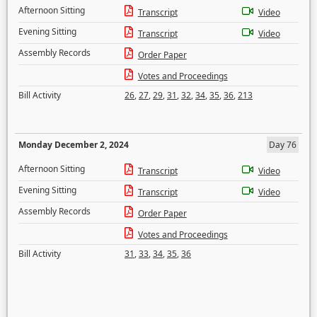
Afternoon Sitting
Transcript
Video
Evening Sitting
Transcript
Video
Assembly Records
Order Paper
Votes and Proceedings
Bill Activity
26
,
27
,
29
,
31
,
32
,
34
,
35
,
36
,
213
Monday December 2, 2024
Day 76
Afternoon Sitting
Transcript
Video
Evening Sitting
Transcript
Video
Assembly Records
Order Paper
Votes and Proceedings
Bill Activity
31
,
33
,
34
,
35
,
36