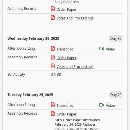
Budget Address
Assembly Records
Order Paper
Votes and Proceedings
Wednesday February 26, 2025
Day 80
Afternoon Sitting
Transcript
Video
Assembly Records
Order Paper
Votes and Proceedings
Bill Activity
37
,
38
Tuesday February 25, 2025
Day 79
Afternoon Sitting
Transcript
Video
Assembly Records
Order Paper
Early Order Paper distributed
February 24, 2025 Replaces
previous Day 79 Order Paper