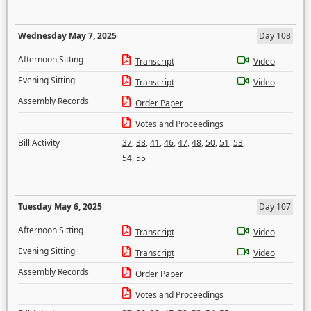
Wednesday May 7, 2025
Day 108
Afternoon Sitting
Transcript
Video
Evening Sitting
Transcript
Video
Assembly Records
Order Paper
Votes and Proceedings
Bill Activity
37
,
38
,
41
,
46
,
47
,
48
,
50
,
51
,
53
,
54
,
55
Tuesday May 6, 2025
Day 107
Afternoon Sitting
Transcript
Video
Evening Sitting
Transcript
Video
Assembly Records
Order Paper
Votes and Proceedings