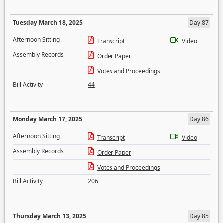
Tuesday March 18, 2025
Day 87
Afternoon Sitting
Transcript
Video
Assembly Records
Order Paper
Votes and Proceedings
Bill Activity
44
Monday March 17, 2025
Day 86
Afternoon Sitting
Transcript
Video
Assembly Records
Order Paper
Votes and Proceedings
Bill Activity
206
Thursday March 13, 2025
Day 85