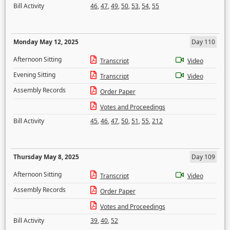
Bill Activity
46
,
47
,
49
,
50
,
53
,
54
,
55
Monday May 12, 2025
Day 110
Afternoon Sitting
Transcript
Video
Evening Sitting
Transcript
Video
Assembly Records
Order Paper
Votes and Proceedings
Bill Activity
45
,
46
,
47
,
50
,
51
,
55
,
212
Thursday May 8, 2025
Day 109
Afternoon Sitting
Transcript
Video
Assembly Records
Order Paper
Votes and Proceedings
Bill Activity
39
,
40
,
52