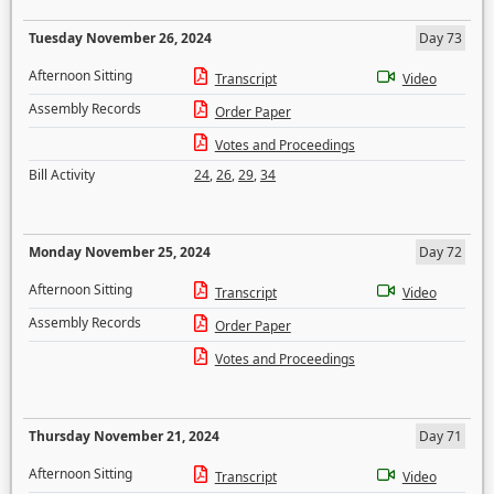
Tuesday November 26, 2024
Day 73
Afternoon Sitting
Transcript
Video
Assembly Records
Order Paper
Votes and Proceedings
Bill Activity
24
,
26
,
29
,
34
Monday November 25, 2024
Day 72
Afternoon Sitting
Transcript
Video
Assembly Records
Order Paper
Votes and Proceedings
Thursday November 21, 2024
Day 71
Afternoon Sitting
Transcript
Video