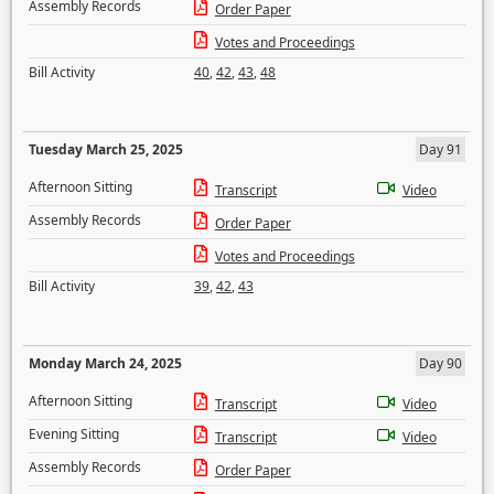
Assembly Records
Order Paper
Votes and Proceedings
Bill Activity
40
,
42
,
43
,
48
Tuesday March 25, 2025
Day 91
Afternoon Sitting
Transcript
Video
Assembly Records
Order Paper
Votes and Proceedings
Bill Activity
39
,
42
,
43
Monday March 24, 2025
Day 90
Afternoon Sitting
Transcript
Video
Evening Sitting
Transcript
Video
Assembly Records
Order Paper