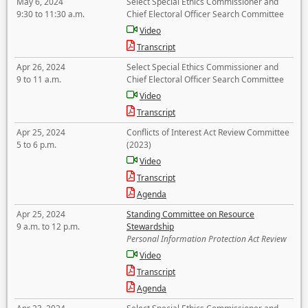
May 6, 2024
Select Special Ethics Commissioner and
9:30 to 11:30 a.m.
Chief Electoral Officer Search Committee
Video
Transcript
Apr 26, 2024
Select Special Ethics Commissioner and
9 to 11 a.m.
Chief Electoral Officer Search Committee
Video
Transcript
Apr 25, 2024
Conflicts of Interest Act Review Committee
5 to 6 p.m.
(2023)
Video
Transcript
Agenda
Apr 25, 2024
Standing Committee on Resource
9 a.m. to 12 p.m.
Stewardship
Personal Information Protection Act Review
Video
Transcript
Agenda