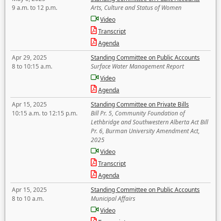
9 a.m. to 12 p.m.
Arts, Culture and Status of Women
Video
Transcript
Agenda
Apr 29, 2025
Standing Committee on Public Accounts
8 to 10:15 a.m.
Surface Water Management Report
Video
Agenda
Apr 15, 2025
Standing Committee on Private Bills
10:15 a.m. to 12:15 p.m.
Bill Pr. 5, Community Foundation of
Lethbridge and Southwestern Alberta Act Bill
Pr. 6, Burman University Amendment Act,
2025
Video
Transcript
Agenda
Apr 15, 2025
Standing Committee on Public Accounts
8 to 10 a.m.
Municipal Affairs
Video