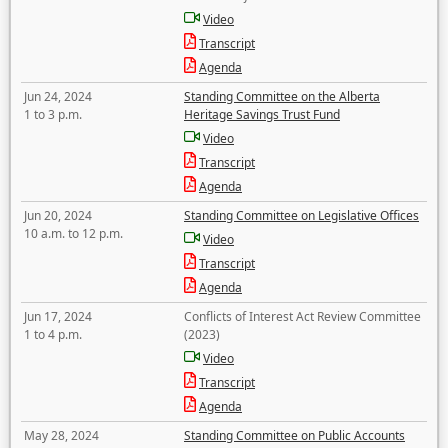
Video
Transcript
Agenda
Jun 24, 2024
Standing Committee on the Alberta
1 to 3 p.m.
Heritage Savings Trust Fund
Video
Transcript
Agenda
Jun 20, 2024
Standing Committee on Legislative Offices
10 a.m. to 12 p.m.
Video
Transcript
Agenda
Jun 17, 2024
Conflicts of Interest Act Review Committee
1 to 4 p.m.
(2023)
Video
Transcript
Agenda
May 28, 2024
Standing Committee on Public Accounts