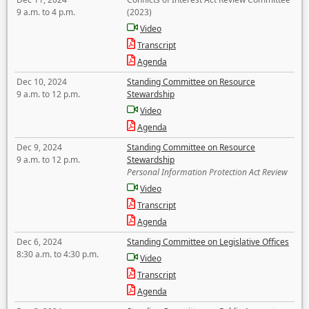
9 a.m. to 4 p.m.
(2023)
Video
Transcript
Agenda
Dec 10, 2024
Standing Committee on Resource
9 a.m. to 12 p.m.
Stewardship
Video
Agenda
Dec 9, 2024
Standing Committee on Resource
9 a.m. to 12 p.m.
Stewardship
Personal Information Protection Act Review
Video
Transcript
Agenda
Dec 6, 2024
Standing Committee on Legislative Offices
8:30 a.m. to 4:30 p.m.
Video
Transcript
Agenda