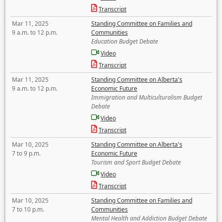
Transcript
Mar 11, 2025
Standing Committee on Families and
9 a.m. to 12 p.m.
Communities
Education Budget Debate
Video
Transcript
Mar 11, 2025
Standing Committee on Alberta's
9 a.m. to 12 p.m.
Economic Future
Immigration and Multiculturalism Budget
Debate
Video
Transcript
Mar 10, 2025
Standing Committee on Alberta's
7 to 9 p.m.
Economic Future
Tourism and Sport Budget Debate
Video
Transcript
Mar 10, 2025
Standing Committee on Families and
7 to 10 p.m.
Communities
Mental Health and Addiction Budget Debate