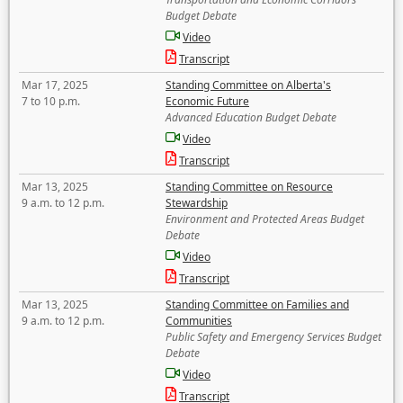
Budget Debate
Video
Transcript
Mar 17, 2025
Standing Committee on Alberta's
7 to 10 p.m.
Economic Future
Advanced Education Budget Debate
Video
Transcript
Mar 13, 2025
Standing Committee on Resource
9 a.m. to 12 p.m.
Stewardship
Environment and Protected Areas Budget
Debate
Video
Transcript
Mar 13, 2025
Standing Committee on Families and
9 a.m. to 12 p.m.
Communities
Public Safety and Emergency Services Budget
Debate
Video
Transcript