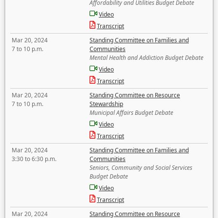
Affordability and Utilities Budget Debate
Video
Transcript
Mar 20, 2024
Standing Committee on Families and
7 to 10 p.m.
Communities
Mental Health and Addiction Budget Debate
Video
Transcript
Mar 20, 2024
Standing Committee on Resource
7 to 10 p.m.
Stewardship
Municipal Affairs Budget Debate
Video
Transcript
Mar 20, 2024
Standing Committee on Families and
3:30 to 6:30 p.m.
Communities
Seniors, Community and Social Services
Budget Debate
Video
Transcript
Mar 20, 2024
Standing Committee on Resource