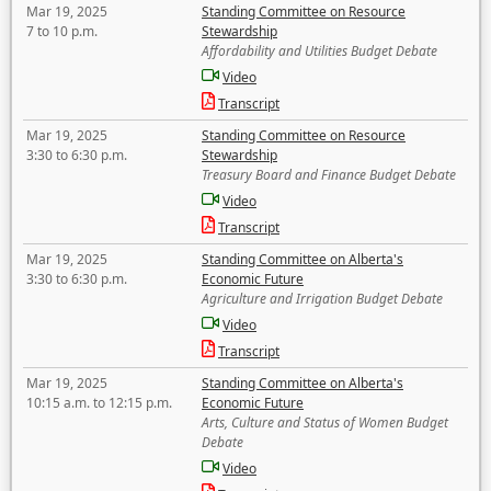
Mar 19, 2025
Standing Committee on Resource
7 to 10 p.m.
Stewardship
Affordability and Utilities Budget Debate
Video
Transcript
Mar 19, 2025
Standing Committee on Resource
3:30 to 6:30 p.m.
Stewardship
Treasury Board and Finance Budget Debate
Video
Transcript
Mar 19, 2025
Standing Committee on Alberta's
3:30 to 6:30 p.m.
Economic Future
Agriculture and Irrigation Budget Debate
Video
Transcript
Mar 19, 2025
Standing Committee on Alberta's
10:15 a.m. to 12:15 p.m.
Economic Future
Arts, Culture and Status of Women Budget
Debate
Video