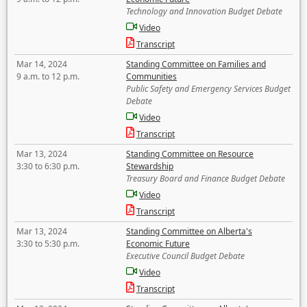
Technology and Innovation Budget Debate
Video
Transcript
Mar 14, 2024
Standing Committee on Families and
9 a.m. to 12 p.m.
Communities
Public Safety and Emergency Services Budget
Debate
Video
Transcript
Mar 13, 2024
Standing Committee on Resource
3:30 to 6:30 p.m.
Stewardship
Treasury Board and Finance Budget Debate
Video
Transcript
Mar 13, 2024
Standing Committee on Alberta's
3:30 to 5:30 p.m.
Economic Future
Executive Council Budget Debate
Video
Transcript