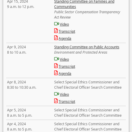
Apr 15, 2024
Standing Committee on Families and
9 a.m. to 12 p.m.
Communities
Public Sector Compensation Transparency
Act Review
Video
Transcript
Agenda
Apr 9, 2024
Standing Committee on Public Accounts
8 to 10 a.m.
Environment and Protected Areas
Video
Transcript
Agenda
Apr 8, 2024
Select Special Ethics Commissioner and
8:30 to 10:30 a.m.
Chief Electoral Officer Search Committee
Video
Transcript
Apr 5, 2024
Select Special Ethics Commissioner and
8 a.m. to 5 p.m.
Chief Electoral Officer Search Committee
Apr 4, 2024
Select Special Ethics Commissioner and
8 a.m. to 5 p.m.
Chief Electoral Officer Search Committee