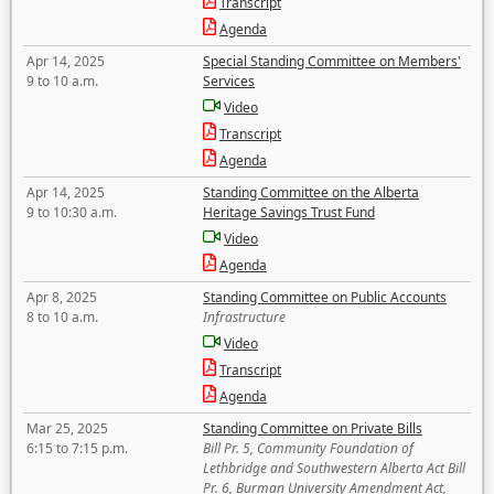
Transcript
Agenda
Apr 14, 2025
Special Standing Committee on Members'
9 to 10 a.m.
Services
Video
Transcript
Agenda
Apr 14, 2025
Standing Committee on the Alberta
9 to 10:30 a.m.
Heritage Savings Trust Fund
Video
Agenda
Apr 8, 2025
Standing Committee on Public Accounts
8 to 10 a.m.
Infrastructure
Video
Transcript
Agenda
Mar 25, 2025
Standing Committee on Private Bills
6:15 to 7:15 p.m.
Bill Pr. 5, Community Foundation of
Lethbridge and Southwestern Alberta Act Bill
Pr. 6, Burman University Amendment Act,