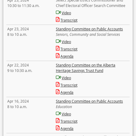
Apr 23, 2024
Select Special Ethics Commissioner and
10:30 to 11:30 a.m.
Chief Electoral Officer Search Committee
Video
Transcript
Apr 23, 2024
Standing Committee on Public Accounts
8 to 10 a.m.
Seniors, Community and Social Services
Video
Transcript
Agenda
Apr 22, 2024
Standing Committee on the Alberta
9 to 10:30 a.m.
Heritage Savings Trust Fund
Video
Transcript
Agenda
Apr 16, 2024
Standing Committee on Public Accounts
8 to 10 a.m.
Education
Video
Transcript
Agenda