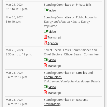
Mar 26, 2024
Standing Committee on Private Bills
6:15 to 7:15 p.m.
Video
Mar 26, 2024
Standing Committee on Public Accounts
8 to 10 a.m.
Energy and Minerals Alberta Energy
Regulator
Video
Transcript
Agenda
Mar 25, 2024
Select Special Ethics Commissioner and
8:30 a.m. to 12 p.m.
Chief Electoral Officer Search Committee
Video
Transcript
Mar 21, 2024
Standing Committee on Families and
9 a.m. to 12 p.m.
Communities
Children and Family Services Budget Debate
Video
Transcript
Mar 21, 2024
Standing Committee on Resource
9 a.m. to 12 p.m.
Stewardship