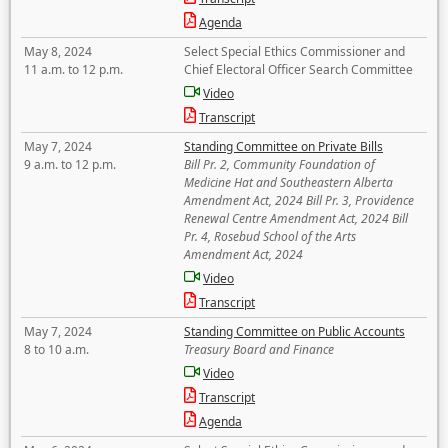
Agenda
May 8, 2024
Select Special Ethics Commissioner and
11 a.m. to 12 p.m.
Chief Electoral Officer Search Committee
Video
Transcript
May 7, 2024
Standing Committee on Private Bills
9 a.m. to 12 p.m.
Bill Pr. 2, Community Foundation of
Medicine Hat and Southeastern Alberta
Amendment Act, 2024 Bill Pr. 3, Providence
Renewal Centre Amendment Act, 2024 Bill
Pr. 4, Rosebud School of the Arts
Amendment Act, 2024
Video
Transcript
May 7, 2024
Standing Committee on Public Accounts
8 to 10 a.m.
Treasury Board and Finance
Video
Transcript
Agenda