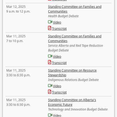
Mar 12, 2025
Standing Committee on Families and
9 a.m. to 12 p.m.
Communities
Health Budget Debate
Video
Transcript
Mar 11, 2025
Standing Committee on Families and
7 to 10 p.m.
Communities
Service Alberta and Red Tape Reduction
Budget Debate
Video
Transcript
Mar 11, 2025
Standing Committee on Resource
3:30 to 6:30 p.m.
Stewardship
Indigenous Relations Budget Debate
Video
Transcript
Mar 11, 2025
Standing Committee on Alberta's
3:30 to 6:30 p.m.
Economic Future
Technology and Innovation Budget Debate
Video