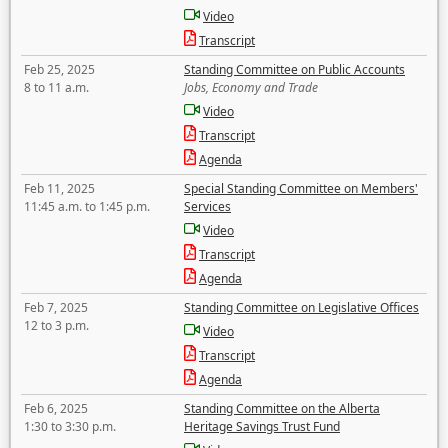
Video
Transcript
Feb 25, 2025
Standing Committee on Public Accounts
8 to 11 a.m.
Jobs, Economy and Trade
Video
Transcript
Agenda
Feb 11, 2025
Special Standing Committee on Members'
11:45 a.m. to 1:45 p.m.
Services
Video
Transcript
Agenda
Feb 7, 2025
Standing Committee on Legislative Offices
12 to 3 p.m.
Video
Transcript
Agenda
Feb 6, 2025
Standing Committee on the Alberta
1:30 to 3:30 p.m.
Heritage Savings Trust Fund