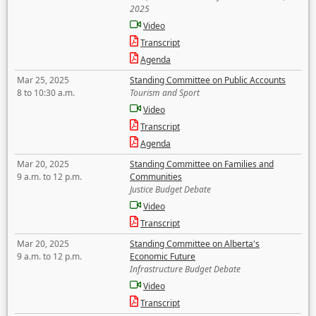
2025
Video
Transcript
Agenda
Mar 25, 2025
Standing Committee on Public Accounts
8 to 10:30 a.m.
Tourism and Sport
Video
Transcript
Agenda
Mar 20, 2025
Standing Committee on Families and
9 a.m. to 12 p.m.
Communities
Justice Budget Debate
Video
Transcript
Mar 20, 2025
Standing Committee on Alberta's
9 a.m. to 12 p.m.
Economic Future
Infrastructure Budget Debate
Video
Transcript