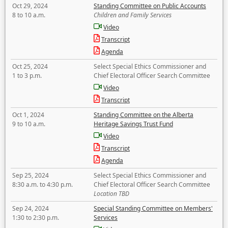
Oct 29, 2024
Standing Committee on Public Accounts
8 to 10 a.m.
Children and Family Services
Video
Transcript
Agenda
Oct 25, 2024
Select Special Ethics Commissioner and
1 to 3 p.m.
Chief Electoral Officer Search Committee
Video
Transcript
Oct 1, 2024
Standing Committee on the Alberta
9 to 10 a.m.
Heritage Savings Trust Fund
Video
Transcript
Agenda
Sep 25, 2024
Select Special Ethics Commissioner and
8:30 a.m. to 4:30 p.m.
Chief Electoral Officer Search Committee
Location TBD
Sep 24, 2024
Special Standing Committee on Members'
1:30 to 2:30 p.m.
Services