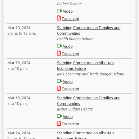
Budget Debate
Video
Transcript
Mar 19, 2024
Standing Committee on Families and
9 a.m. to 12 p.m.
Communities
Health Budget Debate
Video
Transcript
Mar 18, 2024
Standing Committee on Alberta's
7 to 10 p.m.
Economic Future
Jobs, Economy and Trade Budget Debate
Video
Transcript
Mar 18, 2024
Standing Committee on Families and
7 to 10 p.m.
Communities
Justice Budget Debate
Video
Transcript
Mar 14, 2024
Standing Committee on Alberta's
9 a.m. to 12 p.m.
Economic Future