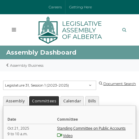
Careers
Getting Here
Assembly Dashboard
Assembly Business
Document Search
Legislature 31, Session 1 (2023-2025)
Assembly
Committees
Calendar
Bills
Date
Committee
Oct 21, 2025
Standing Committee on Public Accounts
9 to 10 a.m.
Video