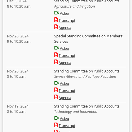
Dec 3, 2024
Standing Committee on Public Accounts
8 to 10:30 a.m.
Agriculture and Irrigation
Video
Transcript
Agenda
Nov 26, 2024
Special Standing Committee on Members'
9 to 10:30 a.m.
Services
Video
Transcript
Agenda
Nov 26, 2024
Standing Committee on Public Accounts
8 to 10 a.m.
Service Alberta and Red Tape Reduction
Video
Transcript
Agenda
Nov 19, 2024
Standing Committee on Public Accounts
8 to 10 a.m.
Technology and Innovation
Video
Transcript