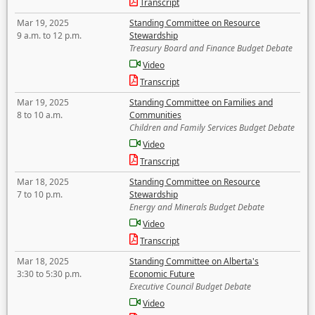
Transcript
Mar 19, 2025
Standing Committee on Resource
9 a.m. to 12 p.m.
Stewardship
Treasury Board and Finance Budget Debate
Video
Transcript
Mar 19, 2025
Standing Committee on Families and
8 to 10 a.m.
Communities
Children and Family Services Budget Debate
Video
Transcript
Mar 18, 2025
Standing Committee on Resource
7 to 10 p.m.
Stewardship
Energy and Minerals Budget Debate
Video
Transcript
Mar 18, 2025
Standing Committee on Alberta's
3:30 to 5:30 p.m.
Economic Future
Executive Council Budget Debate
Video