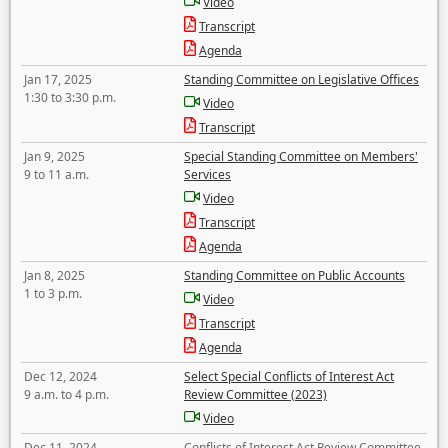
Video
Transcript
Agenda
Jan 17, 2025
Standing Committee on Legislative Offices
1:30 to 3:30 p.m.
Video
Transcript
Jan 9, 2025
Special Standing Committee on Members'
9 to 11 a.m.
Services
Video
Transcript
Agenda
Jan 8, 2025
Standing Committee on Public Accounts
1 to 3 p.m.
Video
Transcript
Agenda
Dec 12, 2024
Select Special Conflicts of Interest Act
9 a.m. to 4 p.m.
Review Committee (2023)
Video
Dec 11, 2024
Conflicts of Interest Act Review Committee