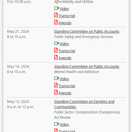
8 to 10:30 a.m.
Affordability and Utilities
Video
Transcript
Agenda
May 21, 2024
Standing Committee on Public Accounts
8 to 10 a.m.
Public Safety and Emergency Services
Video
Transcript
Agenda
May 14, 2024
Standing Committee on Public Accounts
8 to 10 a.m.
Mental Health and Addiction
Video
Transcript
Agenda
May 13, 2024
Standing Committee on Families and
9 a.m. to 12 p.m.
Communities
Public Sector Compensation Transparency
Act Review
Video
Transcript