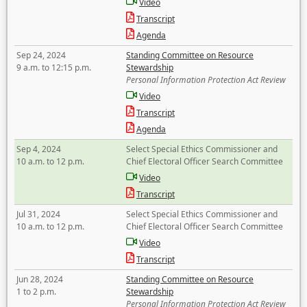
Video
Transcript
Agenda
Sep 24, 2024
Standing Committee on Resource
9 a.m. to 12:15 p.m.
Stewardship
Personal Information Protection Act Review
Video
Transcript
Agenda
Sep 4, 2024
Select Special Ethics Commissioner and
10 a.m. to 12 p.m.
Chief Electoral Officer Search Committee
Video
Transcript
Jul 31, 2024
Select Special Ethics Commissioner and
10 a.m. to 12 p.m.
Chief Electoral Officer Search Committee
Video
Transcript
Jun 28, 2024
Standing Committee on Resource
1 to 2 p.m.
Stewardship
Personal Information Protection Act Review