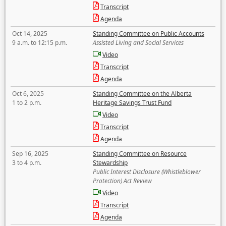
Transcript
Agenda
Oct 14, 2025
Standing Committee on Public Accounts
9 a.m. to 12:15 p.m.
Assisted Living and Social Services
Video
Transcript
Agenda
Oct 6, 2025
Standing Committee on the Alberta
1 to 2 p.m.
Heritage Savings Trust Fund
Video
Transcript
Agenda
Sep 16, 2025
Standing Committee on Resource
3 to 4 p.m.
Stewardship
Public Interest Disclosure (Whistleblower
Protection) Act Review
Video
Transcript
Agenda