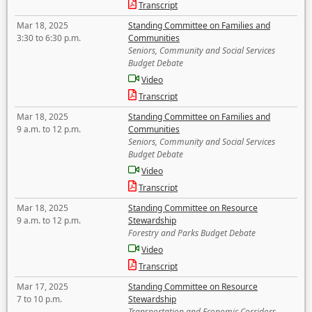
Transcript
Mar 18, 2025
Standing Committee on Families and
3:30 to 6:30 p.m.
Communities
Seniors, Community and Social Services
Budget Debate
Video
Transcript
Mar 18, 2025
Standing Committee on Families and
9 a.m. to 12 p.m.
Communities
Seniors, Community and Social Services
Budget Debate
Video
Transcript
Mar 18, 2025
Standing Committee on Resource
9 a.m. to 12 p.m.
Stewardship
Forestry and Parks Budget Debate
Video
Transcript
Mar 17, 2025
Standing Committee on Resource
7 to 10 p.m.
Stewardship
Transportation and Economic Corridors