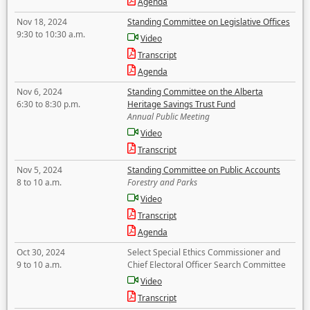
Agenda
Nov 18, 2024
Standing Committee on Legislative Offices
9:30 to 10:30 a.m.
Video
Transcript
Agenda
Nov 6, 2024
Standing Committee on the Alberta
6:30 to 8:30 p.m.
Heritage Savings Trust Fund
Annual Public Meeting
Video
Transcript
Nov 5, 2024
Standing Committee on Public Accounts
8 to 10 a.m.
Forestry and Parks
Video
Transcript
Agenda
Oct 30, 2024
Select Special Ethics Commissioner and
9 to 10 a.m.
Chief Electoral Officer Search Committee
Video
Transcript