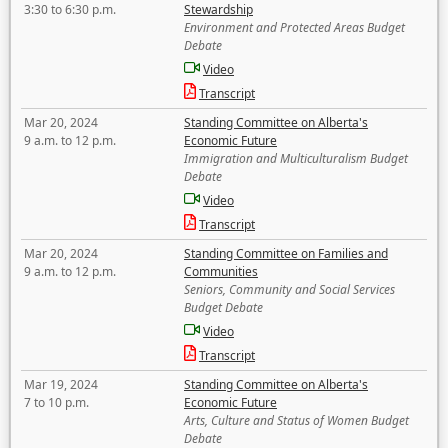
3:30 to 6:30 p.m.
Stewardship
Environment and Protected Areas Budget
Debate
Video
Transcript
Mar 20, 2024
Standing Committee on Alberta's
9 a.m. to 12 p.m.
Economic Future
Immigration and Multiculturalism Budget
Debate
Video
Transcript
Mar 20, 2024
Standing Committee on Families and
9 a.m. to 12 p.m.
Communities
Seniors, Community and Social Services
Budget Debate
Video
Transcript
Mar 19, 2024
Standing Committee on Alberta's
7 to 10 p.m.
Economic Future
Arts, Culture and Status of Women Budget
Debate