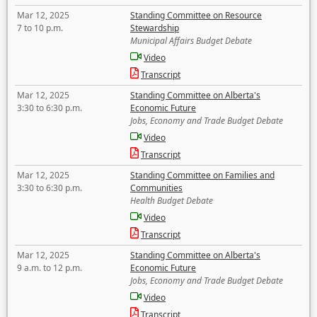
Mar 12, 2025
Standing Committee on Resource
7 to 10 p.m.
Stewardship
Municipal Affairs Budget Debate
Video
Transcript
Mar 12, 2025
Standing Committee on Alberta's
3:30 to 6:30 p.m.
Economic Future
Jobs, Economy and Trade Budget Debate
Video
Transcript
Mar 12, 2025
Standing Committee on Families and
3:30 to 6:30 p.m.
Communities
Health Budget Debate
Video
Transcript
Mar 12, 2025
Standing Committee on Alberta's
9 a.m. to 12 p.m.
Economic Future
Jobs, Economy and Trade Budget Debate
Video
Transcript