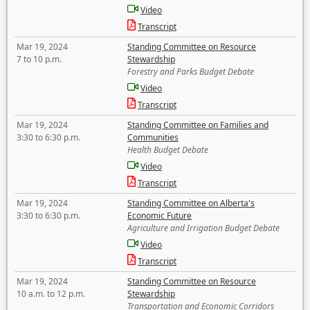
Video
Transcript
Mar 19, 2024
Standing Committee on Resource
7 to 10 p.m.
Stewardship
Forestry and Parks Budget Debate
Video
Transcript
Mar 19, 2024
Standing Committee on Families and
3:30 to 6:30 p.m.
Communities
Health Budget Debate
Video
Transcript
Mar 19, 2024
Standing Committee on Alberta's
3:30 to 6:30 p.m.
Economic Future
Agriculture and Irrigation Budget Debate
Video
Transcript
Mar 19, 2024
Standing Committee on Resource
10 a.m. to 12 p.m.
Stewardship
Transportation and Economic Corridors