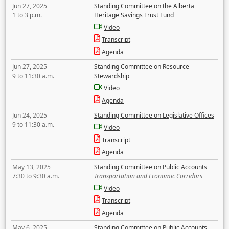
Jun 27, 2025
Standing Committee on the Alberta
1 to 3 p.m.
Heritage Savings Trust Fund
Video
Transcript
Agenda
Jun 27, 2025
Standing Committee on Resource
9 to 11:30 a.m.
Stewardship
Video
Agenda
Jun 24, 2025
Standing Committee on Legislative Offices
9 to 11:30 a.m.
Video
Transcript
Agenda
May 13, 2025
Standing Committee on Public Accounts
7:30 to 9:30 a.m.
Transportation and Economic Corridors
Video
Transcript
Agenda
May 6, 2025
Standing Committee on Public Accounts