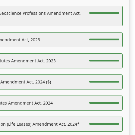
Geoscience Professions Amendment Act,
Amendment Act, 2023
atutes Amendment Act, 2023
s Amendment Act, 2024 ($)
tutes Amendment Act, 2024
on (Life Leases) Amendment Act, 2024*