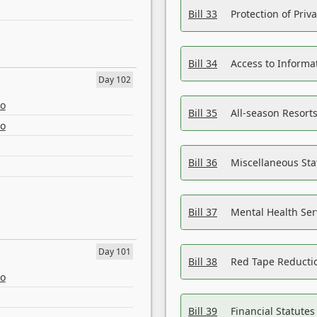
Bill 33
Protection of Priv
Bill 34
Access to Informa
Day 102
eo
Bill 35
All-season Resorts
eo
Bill 36
Miscellaneous St
Bill 37
Mental Health Ser
Day 101
Bill 38
Red Tape Reducti
eo
Bill 39
Financial Statute