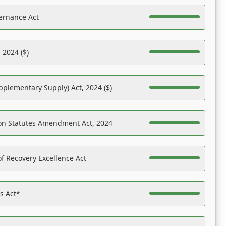
ernance Act
 2024 ($)
pplementary Supply) Act, 2024 ($)
on Statutes Amendment Act, 2024
f Recovery Excellence Act
es Act*