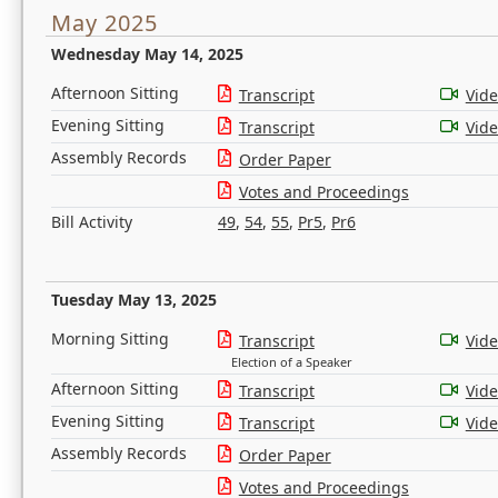
May 2025
Wednesday May 14, 2025
Afternoon Sitting
Transcript
Vid
Evening Sitting
Transcript
Vid
Assembly Records
Order Paper
Votes and Proceedings
Bill Activity
49
,
54
,
55
,
Pr5
,
Pr6
Tuesday May 13, 2025
Morning Sitting
Transcript
Vid
Election of a Speaker
Afternoon Sitting
Transcript
Vid
Evening Sitting
Transcript
Vid
Assembly Records
Order Paper
Votes and Proceedings