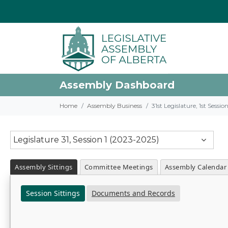
Assembly Dashboard
Home
Assembly Business
31st Legislature, 1st Sessi
Legislature 31, Session 1 (2023-2025)
Assembly Sittings
Committee Meetings
Assembly Calendar
Session Sittings
Documents and Records