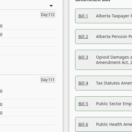
Day 112
Bill 1
Alberta Taxpayer 
eo
eo
Bill 2
Alberta Pension Pr
Bill 3
Opioid Damages a
Amendment Act, 
Day 111
Bill 4
Tax Statutes Amen
eo
eo
Bill 5
Public Sector Em
eo
Bill 6
Public Health Am