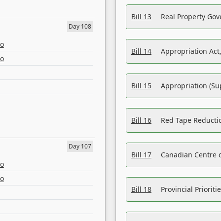
Bill 13
Real Property Gov
Day 108
eo
Bill 14
Appropriation Act,
eo
Bill 15
Appropriation (Su
Bill 16
Red Tape Reducti
Day 107
Bill 17
Canadian Centre o
eo
eo
Bill 18
Provincial Prioriti