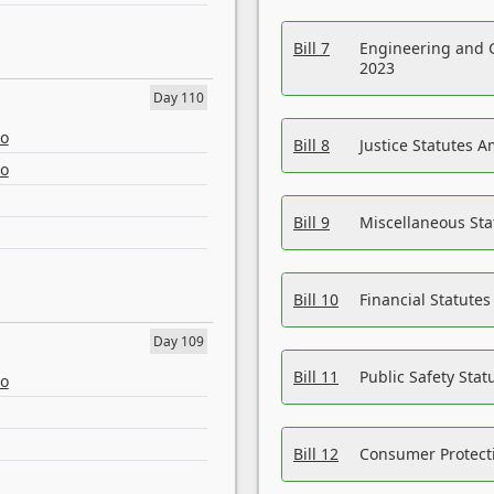
Bill 7
Engineering and 
2023
Day 110
eo
Bill 8
Justice Statutes 
eo
Bill 9
Miscellaneous St
Bill 10
Financial Statute
Day 109
Bill 11
Public Safety Sta
eo
Bill 12
Consumer Protecti