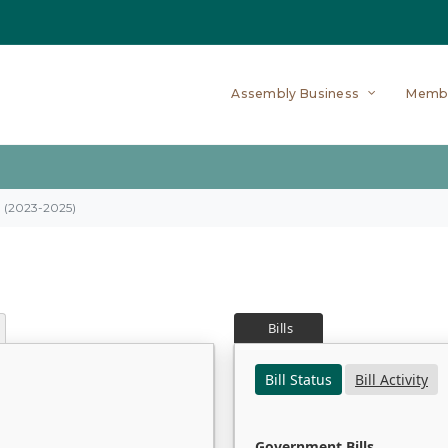
Assembly Business
Memb
on (2023-2025)
Bills
Bill Status
Bill Activity
Government Bills