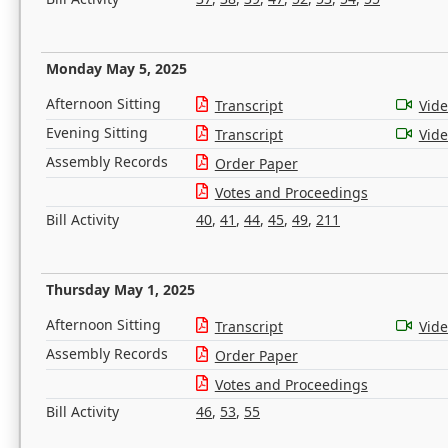
Monday May 5, 2025
Afternoon Sitting
Transcript
Vid
Evening Sitting
Transcript
Vid
Assembly Records
Order Paper
Votes and Proceedings
Bill Activity
40
,
41
,
44
,
45
,
49
,
211
Thursday May 1, 2025
Afternoon Sitting
Transcript
Vid
Assembly Records
Order Paper
Votes and Proceedings
Bill Activity
46
,
53
,
55