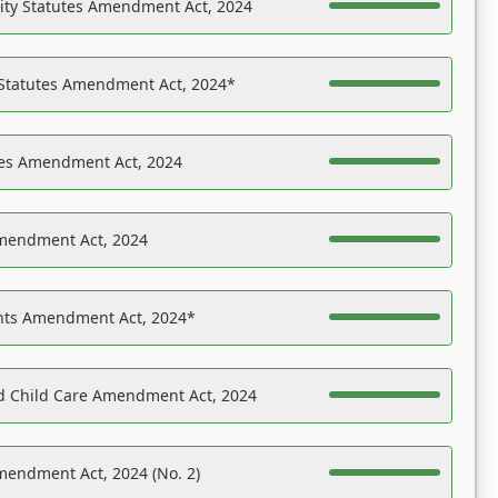
ility Statutes Amendment Act, 2024
 Statutes Amendment Act, 2024*
es Amendment Act, 2024
Amendment Act, 2024
ights Amendment Act, 2024*
nd Child Care Amendment Act, 2024
mendment Act, 2024 (No. 2)