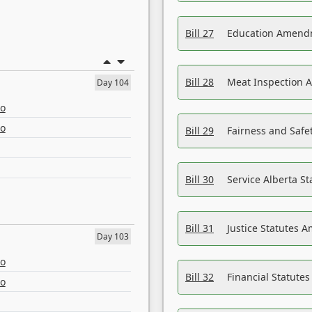
Bill 27
Education Amendm
Bill 28
Meat Inspection 
Day 104
eo
eo
Bill 29
Fairness and Safet
Bill 30
Service Alberta S
Bill 31
Justice Statutes 
Day 103
eo
Bill 32
Financial Statutes
eo