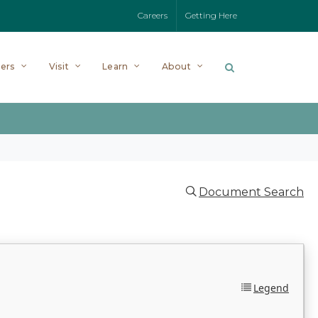
Careers
Getting Here
ers
Visit
Learn
About
Document Search
Legend