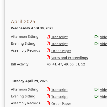
April 2025
Wednesday April 30, 2025
Afternoon Sitting
Transcript
Vid
Evening Sitting
Transcript
Vid
Assembly Records
Order Paper
Votes and Proceedings
Bill Activity
40
,
41
,
47
,
49
,
50
,
51
,
52
Tuesday April 29, 2025
Afternoon Sitting
Transcript
Vid
Evening Sitting
Transcript
Vid
Assembly Records
Order Paper