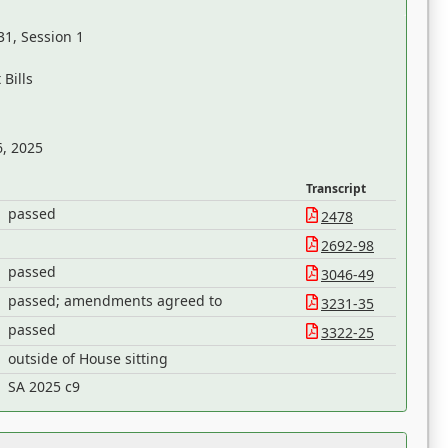
31, Session 1
Bills
6, 2025
Transcript
passed
2478
2692-98
passed
3046-49
passed; amendments agreed to
3231-35
passed
3322-25
outside of House sitting
SA 2025 c9