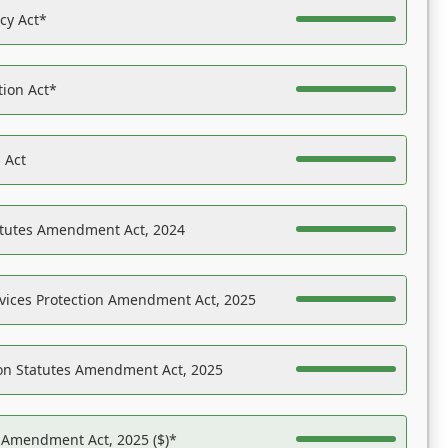
acy Act*
tion Act*
 Act
atutes Amendment Act, 2024
vices Protection Amendment Act, 2025
on Statutes Amendment Act, 2025
s Amendment Act, 2025 ($)*