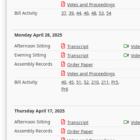
Votes and Proceedings
Bill Activity
37
,
39
,
44
,
46
,
48
,
53
,
54
Monday April 28, 2025
Afternoon Sitting
Transcript
Vid
Evening Sitting
Transcript
Vid
Assembly Records
Order Paper
Votes and Proceedings
Bill Activity
40
,
45
,
51
,
52
,
210
,
211
,
Pr5
,
Pr6
Thursday April 17, 2025
Afternoon Sitting
Transcript
Vid
Assembly Records
Order Paper