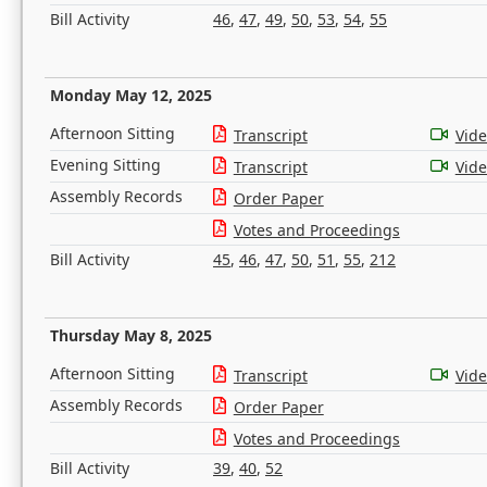
Bill Activity
46
,
47
,
49
,
50
,
53
,
54
,
55
Monday May 12, 2025
Afternoon Sitting
Transcript
Vid
Evening Sitting
Transcript
Vid
Assembly Records
Order Paper
Votes and Proceedings
Bill Activity
45
,
46
,
47
,
50
,
51
,
55
,
212
Thursday May 8, 2025
Afternoon Sitting
Transcript
Vid
Assembly Records
Order Paper
Votes and Proceedings
Bill Activity
39
,
40
,
52