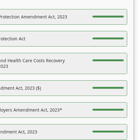
Protection Amendment Act, 2023
otection Act
nd Health Care Costs Recovery
2023
dment Act, 2023 ($)
ployers Amendment Act, 2023*
endment Act, 2023