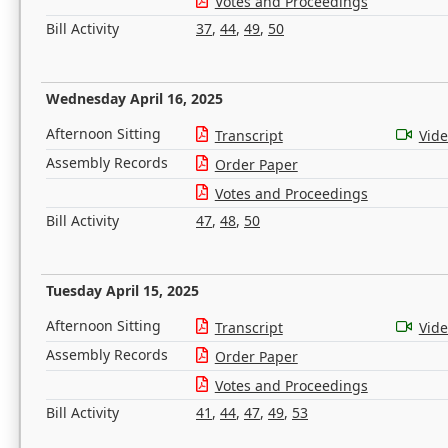
Votes and Proceedings
Bill Activity
37
,
44
,
49
,
50
Wednesday April 16, 2025
Afternoon Sitting
Transcript
Vid
Assembly Records
Order Paper
Votes and Proceedings
Bill Activity
47
,
48
,
50
Tuesday April 15, 2025
Afternoon Sitting
Transcript
Vid
Assembly Records
Order Paper
Votes and Proceedings
Bill Activity
41
,
44
,
47
,
49
,
53