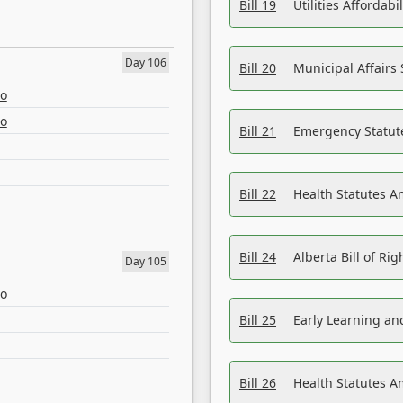
Bill 19
Utilities Affordab
Day 106
Bill 20
Municipal Affairs
eo
eo
Bill 21
Emergency Statut
Bill 22
Health Statutes 
Bill 24
Alberta Bill of R
Day 105
eo
Bill 25
Early Learning a
Bill 26
Health Statutes A