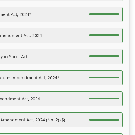
ent Act, 2024*
Amendment Act, 2024
y in Sport Act
tatutes Amendment Act, 2024*
Amendment Act, 2024
 Amendment Act, 2024 (No. 2) ($)