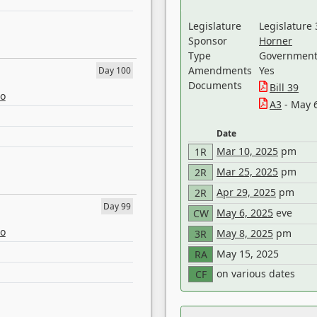
Legislature
Legislature 
Sponsor
Horner
Type
Government 
Amendments
Yes
Day 100
Documents
Bill 39
eo
A3
- May 
Date
Mar 10, 2025
pm
1R
Mar 25, 2025
pm
2R
Apr 29, 2025
pm
2R
Day 99
May 6, 2025
eve
CW
eo
May 8, 2025
pm
3R
May 15, 2025
RA
on various dates
CF