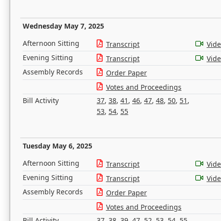
Wednesday May 7, 2025
Afternoon Sitting
Transcript
Vid
Evening Sitting
Transcript
Vid
Assembly Records
Order Paper
Votes and Proceedings
Bill Activity
37
,
38
,
41
,
46
,
47
,
48
,
50
,
51
,
53
,
54
,
55
Tuesday May 6, 2025
Afternoon Sitting
Transcript
Vid
Evening Sitting
Transcript
Vid
Assembly Records
Order Paper
Votes and Proceedings
Bill Activity
37
,
38
,
39
,
47
,
52
,
53
,
54
,
55