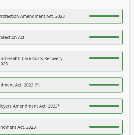
Protection Amendment Act, 2023
otection Act
nd Health Care Costs Recovery
2023
dment Act, 2023 ($)
ployers Amendment Act, 2023*
endment Act, 2023