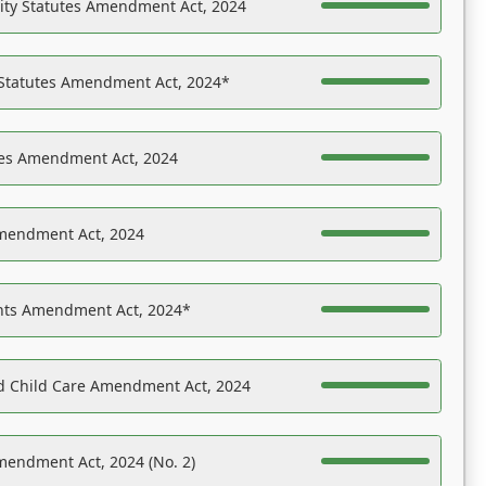
ility Statutes Amendment Act, 2024
 Statutes Amendment Act, 2024*
es Amendment Act, 2024
Amendment Act, 2024
ights Amendment Act, 2024*
nd Child Care Amendment Act, 2024
mendment Act, 2024 (No. 2)