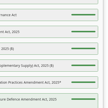
rnance Act
nt Act, 2025
 2025 ($)
pplementary Supply) Act, 2025 ($)
ation Practices Amendment Act, 2025*
ucture Defence Amendment Act, 2025