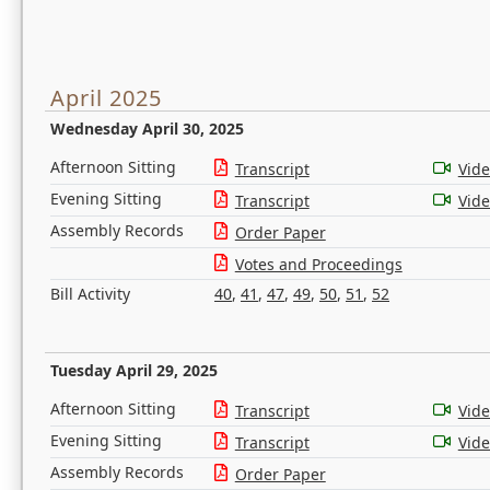
April 2025
Wednesday April 30, 2025
Afternoon Sitting
Transcript
Vid
Evening Sitting
Transcript
Vid
Assembly Records
Order Paper
Votes and Proceedings
Bill Activity
40
,
41
,
47
,
49
,
50
,
51
,
52
Tuesday April 29, 2025
Afternoon Sitting
Transcript
Vid
Evening Sitting
Transcript
Vid
Assembly Records
Order Paper