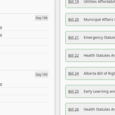
Bill 19
Utilities Affordab
Day 106
Bill 20
Municipal Affairs
eo
eo
Bill 21
Emergency Statut
Bill 22
Health Statutes 
Bill 24
Alberta Bill of R
Day 105
eo
Bill 25
Early Learning a
Bill 26
Health Statutes A