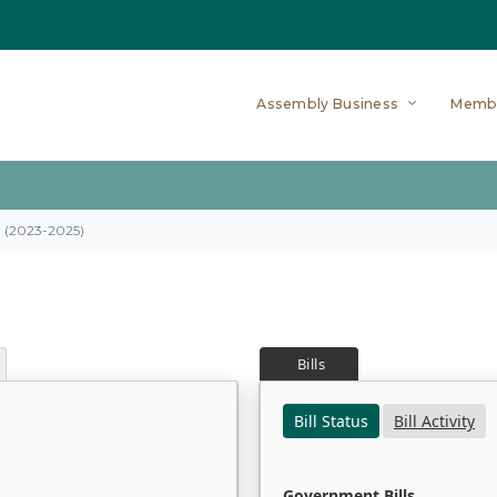
Assembly Business
Memb
on (2023-2025)
Bills
Bill Status
Bill Activity
Government Bills