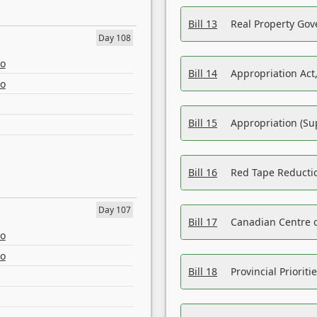
Bill 13
Real Property Gov
Day 108
eo
Bill 14
Appropriation Act,
eo
Bill 15
Appropriation (Su
Bill 16
Red Tape Reducti
Day 107
Bill 17
Canadian Centre o
eo
eo
Bill 18
Provincial Prioriti