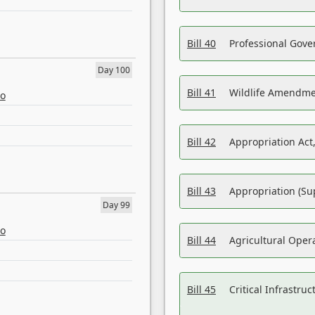
Bill 40
Professional Gove
Day 100
Bill 41
Wildlife Amendme
eo
Bill 42
Appropriation Act,
Bill 43
Appropriation (Su
Day 99
eo
Bill 44
Agricultural Oper
Bill 45
Critical Infrastr