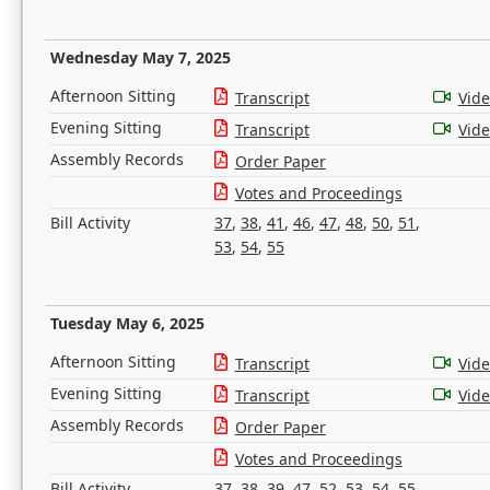
Wednesday May 7, 2025
Afternoon Sitting
Transcript
Vid
Evening Sitting
Transcript
Vid
Assembly Records
Order Paper
Votes and Proceedings
Bill Activity
37
,
38
,
41
,
46
,
47
,
48
,
50
,
51
,
53
,
54
,
55
Tuesday May 6, 2025
Afternoon Sitting
Transcript
Vid
Evening Sitting
Transcript
Vid
Assembly Records
Order Paper
Votes and Proceedings
Bill Activity
37
,
38
,
39
,
47
,
52
,
53
,
54
,
55