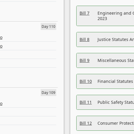
Bill 7
Engineering and 
2023
Day 110
eo
Bill 8
Justice Statutes 
eo
Bill 9
Miscellaneous St
Bill 10
Financial Statute
Day 109
Bill 11
Public Safety Sta
eo
Bill 12
Consumer Protecti