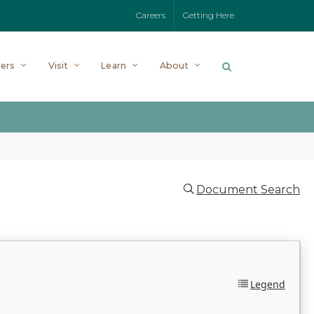
Careers
Getting Here
ers
Visit
Learn
About
Document Search
Legend