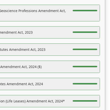
Geoscience Professions Amendment Act,
Amendment Act, 2023
atutes Amendment Act, 2023
s Amendment Act, 2024 ($)
tutes Amendment Act, 2024
on (Life Leases) Amendment Act, 2024*