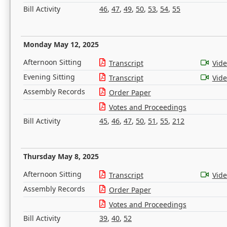
Bill Activity
46
,
47
,
49
,
50
,
53
,
54
,
55
Monday May 12, 2025
Afternoon Sitting
Transcript
Vid
Evening Sitting
Transcript
Vid
Assembly Records
Order Paper
Votes and Proceedings
Bill Activity
45
,
46
,
47
,
50
,
51
,
55
,
212
Thursday May 8, 2025
Afternoon Sitting
Transcript
Vid
Assembly Records
Order Paper
Votes and Proceedings
Bill Activity
39
,
40
,
52