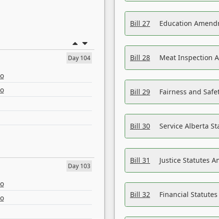
Bill 27
Education Amendm
Bill 28
Meat Inspection 
Day 104
eo
eo
Bill 29
Fairness and Safet
Bill 30
Service Alberta S
Bill 31
Justice Statutes 
Day 103
eo
Bill 32
Financial Statutes
eo