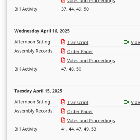
Votes and Proceedings
Bill Activity
37
,
44
,
49
,
50
Wednesday April 16, 2025
Afternoon Sitting
Transcript
Vid
Assembly Records
Order Paper
Votes and Proceedings
Bill Activity
47
,
48
,
50
Tuesday April 15, 2025
Afternoon Sitting
Transcript
Vid
Assembly Records
Order Paper
Votes and Proceedings
Bill Activity
41
,
44
,
47
,
49
,
53