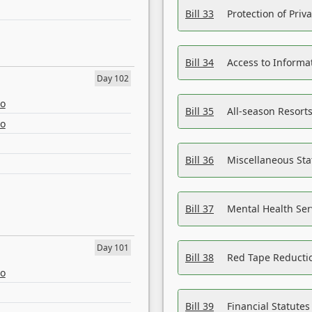
Bill 33
Protection of Priv
Bill 34
Access to Informa
Day 102
eo
Bill 35
All-season Resorts
eo
Bill 36
Miscellaneous St
Bill 37
Mental Health Ser
Day 101
Bill 38
Red Tape Reducti
eo
Bill 39
Financial Statute