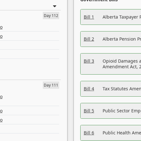
Day 112
Bill 1
Alberta Taxpayer 
eo
eo
Bill 2
Alberta Pension Pr
Bill 3
Opioid Damages a
Amendment Act, 
Day 111
Bill 4
Tax Statutes Amen
eo
eo
Bill 5
Public Sector Em
eo
Bill 6
Public Health Am