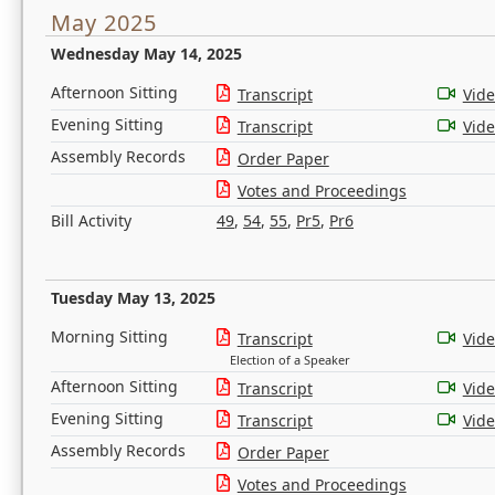
May 2025
Wednesday May 14, 2025
Afternoon Sitting
Transcript
Vid
Evening Sitting
Transcript
Vid
Assembly Records
Order Paper
Votes and Proceedings
Bill Activity
49
,
54
,
55
,
Pr5
,
Pr6
Tuesday May 13, 2025
Morning Sitting
Transcript
Vid
Election of a Speaker
Afternoon Sitting
Transcript
Vid
Evening Sitting
Transcript
Vid
Assembly Records
Order Paper
Votes and Proceedings