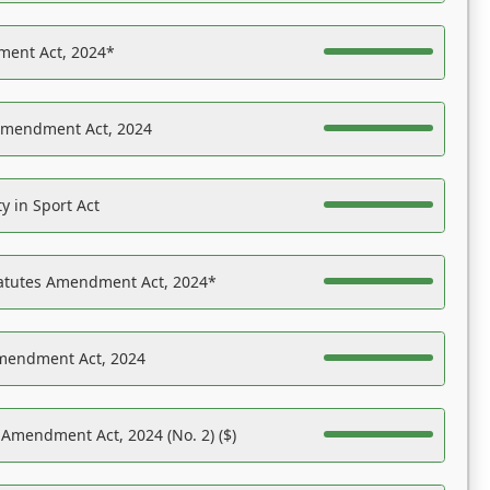
ent Act, 2024*
Amendment Act, 2024
y in Sport Act
tatutes Amendment Act, 2024*
Amendment Act, 2024
 Amendment Act, 2024 (No. 2) ($)