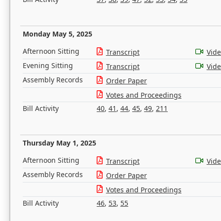
Monday May 5, 2025
Afternoon Sitting
Transcript
Vid
Evening Sitting
Transcript
Vid
Assembly Records
Order Paper
Votes and Proceedings
Bill Activity
40
,
41
,
44
,
45
,
49
,
211
Thursday May 1, 2025
Afternoon Sitting
Transcript
Vid
Assembly Records
Order Paper
Votes and Proceedings
Bill Activity
46
,
53
,
55