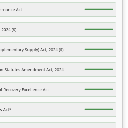
ernance Act
 2024 ($)
pplementary Supply) Act, 2024 ($)
on Statutes Amendment Act, 2024
f Recovery Excellence Act
es Act*