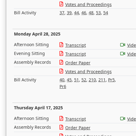
Votes and Proceedings
Bill Activity
37
,
39
,
44
,
46
,
48
,
53
,
54
Monday April 28, 2025
Afternoon Sitting
Transcript
Vid
Evening Sitting
Transcript
Vid
Assembly Records
Order Paper
Votes and Proceedings
Bill Activity
40
,
45
,
51
,
52
,
210
,
211
,
Pr5
,
Pr6
Thursday April 17, 2025
Afternoon Sitting
Transcript
Vid
Assembly Records
Order Paper