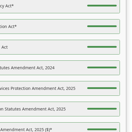
acy Act*
tion Act*
 Act
atutes Amendment Act, 2024
vices Protection Amendment Act, 2025
on Statutes Amendment Act, 2025
s Amendment Act, 2025 ($)*