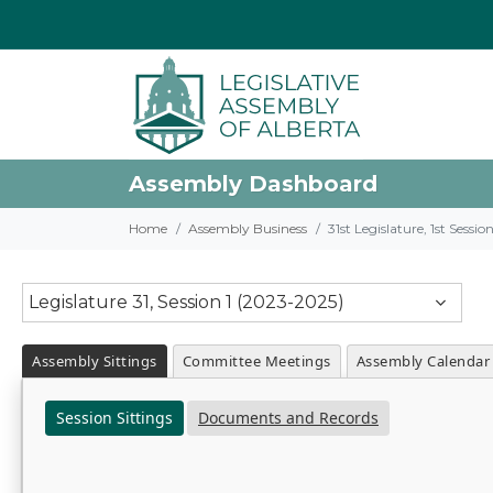
Assembly Dashboard
Home
Assembly Business
31st Legislature, 1st Sessi
Legislature 31, Session 1 (2023-2025)
Assembly Sittings
Committee Meetings
Assembly Calendar
Session Sittings
Documents and Records