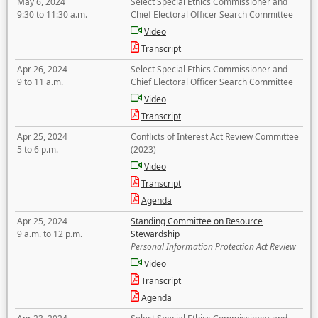
May 6, 2024
Select Special Ethics Commissioner and
9:30 to 11:30 a.m.
Chief Electoral Officer Search Committee
Video
Transcript
Apr 26, 2024
Select Special Ethics Commissioner and
9 to 11 a.m.
Chief Electoral Officer Search Committee
Video
Transcript
Apr 25, 2024
Conflicts of Interest Act Review Committee
5 to 6 p.m.
(2023)
Video
Transcript
Agenda
Apr 25, 2024
Standing Committee on Resource
9 a.m. to 12 p.m.
Stewardship
Personal Information Protection Act Review
Video
Transcript
Agenda