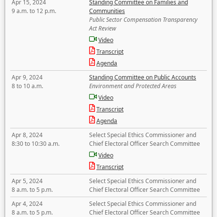
Apr 15, 2024
Standing Committee on Families and
9 a.m. to 12 p.m.
Communities
Public Sector Compensation Transparency
Act Review
Video
Transcript
Agenda
Apr 9, 2024
Standing Committee on Public Accounts
8 to 10 a.m.
Environment and Protected Areas
Video
Transcript
Agenda
Apr 8, 2024
Select Special Ethics Commissioner and
8:30 to 10:30 a.m.
Chief Electoral Officer Search Committee
Video
Transcript
Apr 5, 2024
Select Special Ethics Commissioner and
8 a.m. to 5 p.m.
Chief Electoral Officer Search Committee
Apr 4, 2024
Select Special Ethics Commissioner and
8 a.m. to 5 p.m.
Chief Electoral Officer Search Committee