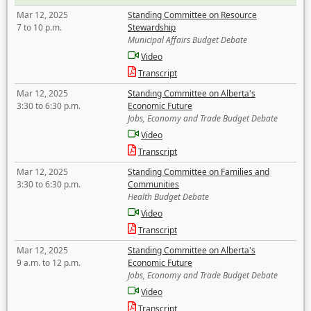
Mar 12, 2025
Standing Committee on Resource
7 to 10 p.m.
Stewardship
Municipal Affairs Budget Debate
Video
Transcript
Mar 12, 2025
Standing Committee on Alberta's
3:30 to 6:30 p.m.
Economic Future
Jobs, Economy and Trade Budget Debate
Video
Transcript
Mar 12, 2025
Standing Committee on Families and
3:30 to 6:30 p.m.
Communities
Health Budget Debate
Video
Transcript
Mar 12, 2025
Standing Committee on Alberta's
9 a.m. to 12 p.m.
Economic Future
Jobs, Economy and Trade Budget Debate
Video
Transcript