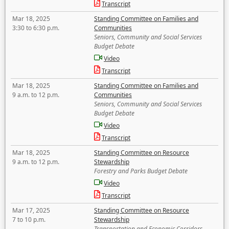
Transcript
Mar 18, 2025
Standing Committee on Families and
3:30 to 6:30 p.m.
Communities
Seniors, Community and Social Services
Budget Debate
Video
Transcript
Mar 18, 2025
Standing Committee on Families and
9 a.m. to 12 p.m.
Communities
Seniors, Community and Social Services
Budget Debate
Video
Transcript
Mar 18, 2025
Standing Committee on Resource
9 a.m. to 12 p.m.
Stewardship
Forestry and Parks Budget Debate
Video
Transcript
Mar 17, 2025
Standing Committee on Resource
7 to 10 p.m.
Stewardship
Transportation and Economic Corridors