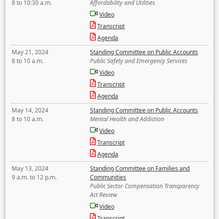
8 to 10:30 a.m.
Affordability and Utilities
Video
Transcript
Agenda
May 21, 2024
Standing Committee on Public Accounts
8 to 10 a.m.
Public Safety and Emergency Services
Video
Transcript
Agenda
May 14, 2024
Standing Committee on Public Accounts
8 to 10 a.m.
Mental Health and Addiction
Video
Transcript
Agenda
May 13, 2024
Standing Committee on Families and
9 a.m. to 12 p.m.
Communities
Public Sector Compensation Transparency
Act Review
Video
Transcript