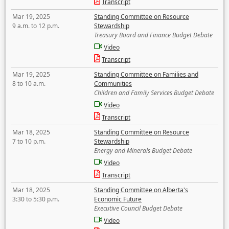
Transcript
Mar 19, 2025
Standing Committee on Resource
9 a.m. to 12 p.m.
Stewardship
Treasury Board and Finance Budget Debate
Video
Transcript
Mar 19, 2025
Standing Committee on Families and
8 to 10 a.m.
Communities
Children and Family Services Budget Debate
Video
Transcript
Mar 18, 2025
Standing Committee on Resource
7 to 10 p.m.
Stewardship
Energy and Minerals Budget Debate
Video
Transcript
Mar 18, 2025
Standing Committee on Alberta's
3:30 to 5:30 p.m.
Economic Future
Executive Council Budget Debate
Video