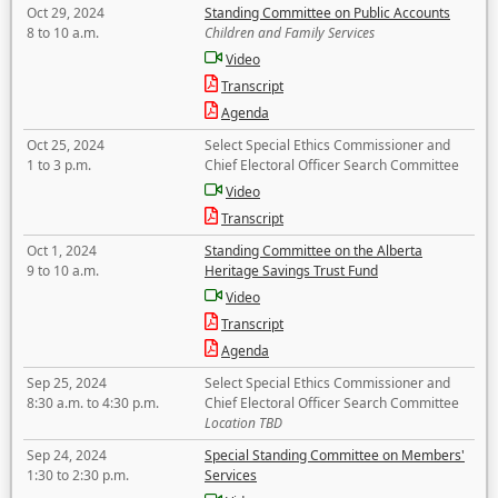
Oct 29, 2024
Standing Committee on Public Accounts
8 to 10 a.m.
Children and Family Services
Video
Transcript
Agenda
Oct 25, 2024
Select Special Ethics Commissioner and
1 to 3 p.m.
Chief Electoral Officer Search Committee
Video
Transcript
Oct 1, 2024
Standing Committee on the Alberta
9 to 10 a.m.
Heritage Savings Trust Fund
Video
Transcript
Agenda
Sep 25, 2024
Select Special Ethics Commissioner and
8:30 a.m. to 4:30 p.m.
Chief Electoral Officer Search Committee
Location TBD
Sep 24, 2024
Special Standing Committee on Members'
1:30 to 2:30 p.m.
Services