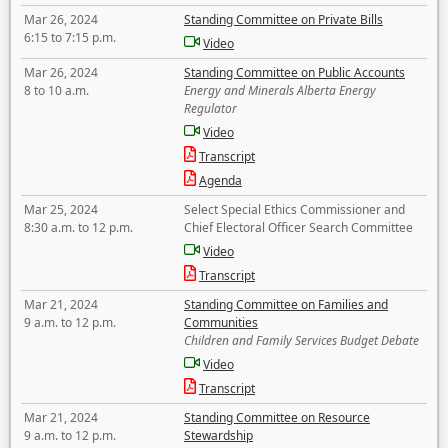
Mar 26, 2024
Standing Committee on Private Bills
6:15 to 7:15 p.m.
Video
Mar 26, 2024
Standing Committee on Public Accounts
8 to 10 a.m.
Energy and Minerals Alberta Energy
Regulator
Video
Transcript
Agenda
Mar 25, 2024
Select Special Ethics Commissioner and
8:30 a.m. to 12 p.m.
Chief Electoral Officer Search Committee
Video
Transcript
Mar 21, 2024
Standing Committee on Families and
9 a.m. to 12 p.m.
Communities
Children and Family Services Budget Debate
Video
Transcript
Mar 21, 2024
Standing Committee on Resource
9 a.m. to 12 p.m.
Stewardship