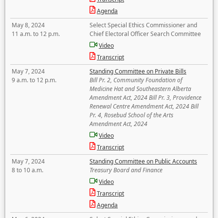
Agenda
May 8, 2024
Select Special Ethics Commissioner and
11 a.m. to 12 p.m.
Chief Electoral Officer Search Committee
Video
Transcript
May 7, 2024
Standing Committee on Private Bills
9 a.m. to 12 p.m.
Bill Pr. 2, Community Foundation of
Medicine Hat and Southeastern Alberta
Amendment Act, 2024 Bill Pr. 3, Providence
Renewal Centre Amendment Act, 2024 Bill
Pr. 4, Rosebud School of the Arts
Amendment Act, 2024
Video
Transcript
May 7, 2024
Standing Committee on Public Accounts
8 to 10 a.m.
Treasury Board and Finance
Video
Transcript
Agenda