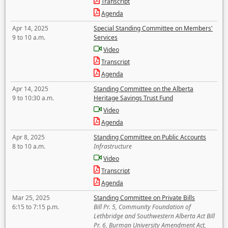
Transcript
Agenda
Apr 14, 2025
Special Standing Committee on Members'
9 to 10 a.m.
Services
Video
Transcript
Agenda
Apr 14, 2025
Standing Committee on the Alberta
9 to 10:30 a.m.
Heritage Savings Trust Fund
Video
Agenda
Apr 8, 2025
Standing Committee on Public Accounts
8 to 10 a.m.
Infrastructure
Video
Transcript
Agenda
Mar 25, 2025
Standing Committee on Private Bills
6:15 to 7:15 p.m.
Bill Pr. 5, Community Foundation of
Lethbridge and Southwestern Alberta Act Bill
Pr. 6, Burman University Amendment Act,