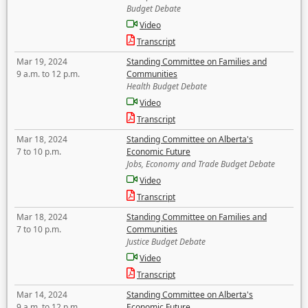
Budget Debate
Video
Transcript
Mar 19, 2024
Standing Committee on Families and
9 a.m. to 12 p.m.
Communities
Health Budget Debate
Video
Transcript
Mar 18, 2024
Standing Committee on Alberta's
7 to 10 p.m.
Economic Future
Jobs, Economy and Trade Budget Debate
Video
Transcript
Mar 18, 2024
Standing Committee on Families and
7 to 10 p.m.
Communities
Justice Budget Debate
Video
Transcript
Mar 14, 2024
Standing Committee on Alberta's
9 a.m. to 12 p.m.
Economic Future