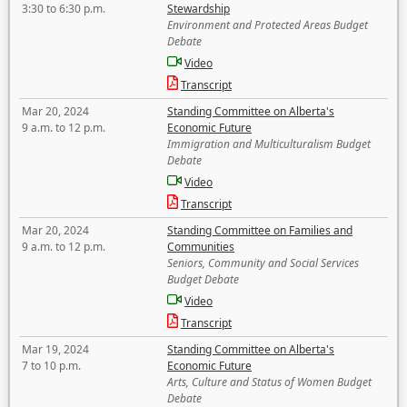
3:30 to 6:30 p.m.
Stewardship
Environment and Protected Areas Budget
Debate
Video
Transcript
Mar 20, 2024
Standing Committee on Alberta's
9 a.m. to 12 p.m.
Economic Future
Immigration and Multiculturalism Budget
Debate
Video
Transcript
Mar 20, 2024
Standing Committee on Families and
9 a.m. to 12 p.m.
Communities
Seniors, Community and Social Services
Budget Debate
Video
Transcript
Mar 19, 2024
Standing Committee on Alberta's
7 to 10 p.m.
Economic Future
Arts, Culture and Status of Women Budget
Debate