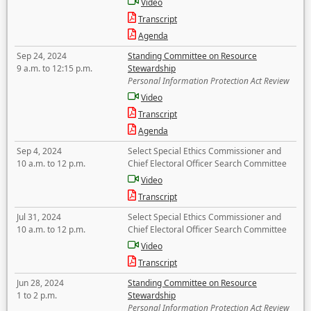
Video
Transcript
Agenda
Sep 24, 2024
Standing Committee on Resource
9 a.m. to 12:15 p.m.
Stewardship
Personal Information Protection Act Review
Video
Transcript
Agenda
Sep 4, 2024
Select Special Ethics Commissioner and
10 a.m. to 12 p.m.
Chief Electoral Officer Search Committee
Video
Transcript
Jul 31, 2024
Select Special Ethics Commissioner and
10 a.m. to 12 p.m.
Chief Electoral Officer Search Committee
Video
Transcript
Jun 28, 2024
Standing Committee on Resource
1 to 2 p.m.
Stewardship
Personal Information Protection Act Review