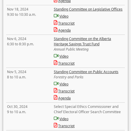
Agenda
Nov 18, 2024
Standing Committee on Legislative Offices
9:30 to 10:30 a.m.
Video
Transcript
Agenda
Nov 6, 2024
Standing Committee on the Alberta
6:30 to 8:30 p.m.
Heritage Savings Trust Fund
Annual Public Meeting
Video
Transcript
Nov 5, 2024
Standing Committee on Public Accounts
8 to 10 a.m.
Forestry and Parks
Video
Transcript
Agenda
Oct 30, 2024
Select Special Ethics Commissioner and
9 to 10 a.m.
Chief Electoral Officer Search Committee
Video
Transcript