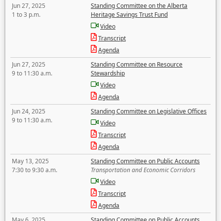
Jun 27, 2025
Standing Committee on the Alberta
1 to 3 p.m.
Heritage Savings Trust Fund
Video
Transcript
Agenda
Jun 27, 2025
Standing Committee on Resource
9 to 11:30 a.m.
Stewardship
Video
Agenda
Jun 24, 2025
Standing Committee on Legislative Offices
9 to 11:30 a.m.
Video
Transcript
Agenda
May 13, 2025
Standing Committee on Public Accounts
7:30 to 9:30 a.m.
Transportation and Economic Corridors
Video
Transcript
Agenda
May 6, 2025
Standing Committee on Public Accounts