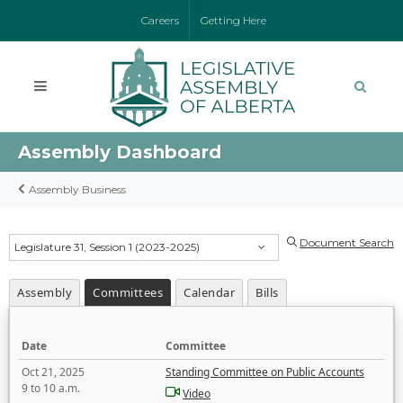
Careers
Getting Here
Assembly Dashboard
Assembly Business
Document Search
Legislature 31, Session 1 (2023-2025)
Assembly
Committees
Calendar
Bills
Date
Committee
Oct 21, 2025
Standing Committee on Public Accounts
9 to 10 a.m.
Video