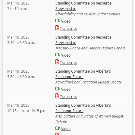
Mar 19, 2025
Standing Committee on Resource
7 to 10 p.m.
Stewardship
Affordability and Utilities Budget Debate
Video
Transcript
Mar 19, 2025
Standing Committee on Resource
3:30 to 6:30 p.m.
Stewardship
Treasury Board and Finance Budget Debate
Video
Transcript
Mar 19, 2025
Standing Committee on Alberta's
3:30 to 6:30 p.m.
Economic Future
Agriculture and Irrigation Budget Debate
Video
Transcript
Mar 19, 2025
Standing Committee on Alberta's
10:15 a.m. to 12:15 p.m.
Economic Future
Arts, Culture and Status of Women Budget
Debate
Video