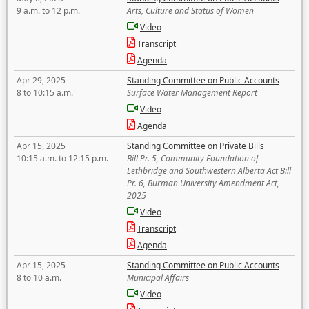
9 a.m. to 12 p.m.
Arts, Culture and Status of Women
Video
Transcript
Agenda
Apr 29, 2025
Standing Committee on Public Accounts
8 to 10:15 a.m.
Surface Water Management Report
Video
Agenda
Apr 15, 2025
Standing Committee on Private Bills
10:15 a.m. to 12:15 p.m.
Bill Pr. 5, Community Foundation of
Lethbridge and Southwestern Alberta Act Bill
Pr. 6, Burman University Amendment Act,
2025
Video
Transcript
Agenda
Apr 15, 2025
Standing Committee on Public Accounts
8 to 10 a.m.
Municipal Affairs
Video