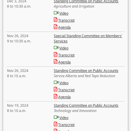
Dec 3, 2024
Standing Committee on Public Accounts
8 to 10:30 a.m.
Agriculture and Irrigation
Video
Transcript
Agenda
Nov 26, 2024
Special Standing Committee on Members'
9 to 10:30 a.m.
Services
Video
Transcript
Agenda
Nov 26, 2024
Standing Committee on Public Accounts
8 to 10 a.m.
Service Alberta and Red Tape Reduction
Video
Transcript
Agenda
Nov 19, 2024
Standing Committee on Public Accounts
8 to 10 a.m.
Technology and Innovation
Video
Transcript