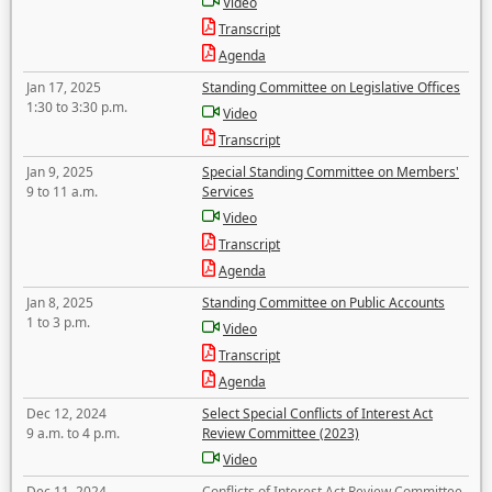
Video
Transcript
Agenda
Jan 17, 2025
Standing Committee on Legislative Offices
1:30 to 3:30 p.m.
Video
Transcript
Jan 9, 2025
Special Standing Committee on Members'
9 to 11 a.m.
Services
Video
Transcript
Agenda
Jan 8, 2025
Standing Committee on Public Accounts
1 to 3 p.m.
Video
Transcript
Agenda
Dec 12, 2024
Select Special Conflicts of Interest Act
9 a.m. to 4 p.m.
Review Committee (2023)
Video
Dec 11, 2024
Conflicts of Interest Act Review Committee