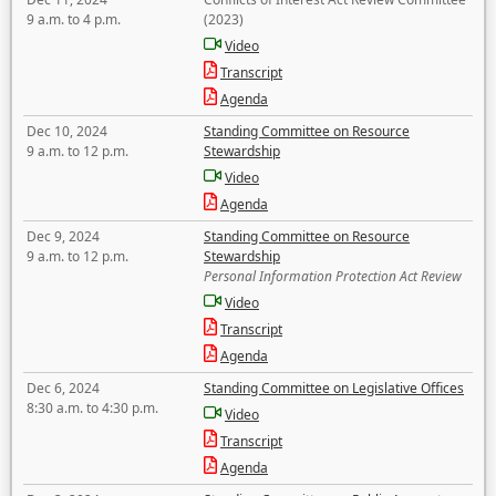
9 a.m. to 4 p.m.
(2023)
Video
Transcript
Agenda
Dec 10, 2024
Standing Committee on Resource
9 a.m. to 12 p.m.
Stewardship
Video
Agenda
Dec 9, 2024
Standing Committee on Resource
9 a.m. to 12 p.m.
Stewardship
Personal Information Protection Act Review
Video
Transcript
Agenda
Dec 6, 2024
Standing Committee on Legislative Offices
8:30 a.m. to 4:30 p.m.
Video
Transcript
Agenda