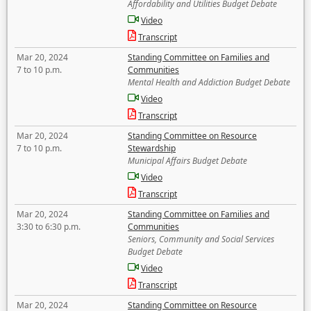
Affordability and Utilities Budget Debate
Video
Transcript
Mar 20, 2024
Standing Committee on Families and
7 to 10 p.m.
Communities
Mental Health and Addiction Budget Debate
Video
Transcript
Mar 20, 2024
Standing Committee on Resource
7 to 10 p.m.
Stewardship
Municipal Affairs Budget Debate
Video
Transcript
Mar 20, 2024
Standing Committee on Families and
3:30 to 6:30 p.m.
Communities
Seniors, Community and Social Services
Budget Debate
Video
Transcript
Mar 20, 2024
Standing Committee on Resource