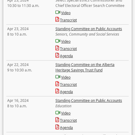
Apr 23, 2024
Select Special Ethics Commissioner and
10:30 to 11:30 a.m.
Chief Electoral Officer Search Committee
Video
Transcript
Apr 23, 2024
Standing Committee on Public Accounts
8 to 10 a.m.
Seniors, Community and Social Services
Video
Transcript
Agenda
Apr 22, 2024
Standing Committee on the Alberta
9 to 10:30 a.m.
Heritage Savings Trust Fund
Video
Transcript
Agenda
Apr 16, 2024
Standing Committee on Public Accounts
8 to 10 a.m.
Education
Video
Transcript
Agenda