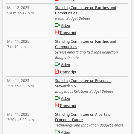
Mar 12, 2025
Standing Committee on Families and
9 a.m. to 12 p.m.
Communities
Health Budget Debate
Video
Transcript
Mar 11, 2025
Standing Committee on Families and
7 to 10 p.m.
Communities
Service Alberta and Red Tape Reduction
Budget Debate
Video
Transcript
Mar 11, 2025
Standing Committee on Resource
3:30 to 6:30 p.m.
Stewardship
Indigenous Relations Budget Debate
Video
Transcript
Mar 11, 2025
Standing Committee on Alberta's
3:30 to 6:30 p.m.
Economic Future
Technology and Innovation Budget Debate
Video