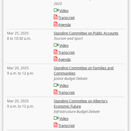
2025
Video
Transcript
Agenda
Mar 25, 2025
Standing Committee on Public Accounts
8 to 10:30 a.m.
Tourism and Sport
Video
Transcript
Agenda
Mar 20, 2025
Standing Committee on Families and
9 a.m. to 12 p.m.
Communities
Justice Budget Debate
Video
Transcript
Mar 20, 2025
Standing Committee on Alberta's
9 a.m. to 12 p.m.
Economic Future
Infrastructure Budget Debate
Video
Transcript