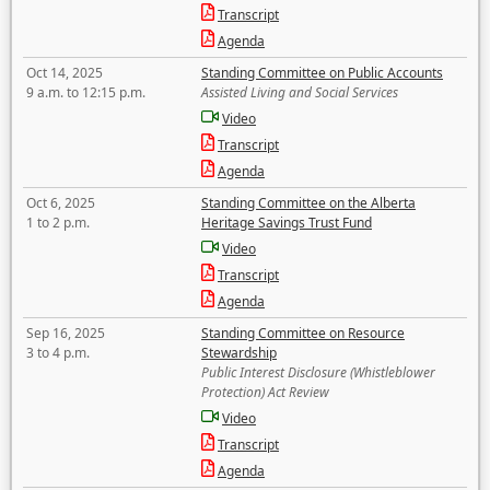
Transcript
Agenda
Oct 14, 2025
Standing Committee on Public Accounts
9 a.m. to 12:15 p.m.
Assisted Living and Social Services
Video
Transcript
Agenda
Oct 6, 2025
Standing Committee on the Alberta
1 to 2 p.m.
Heritage Savings Trust Fund
Video
Transcript
Agenda
Sep 16, 2025
Standing Committee on Resource
3 to 4 p.m.
Stewardship
Public Interest Disclosure (Whistleblower
Protection) Act Review
Video
Transcript
Agenda