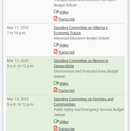
Budget Debate
Video
Transcript
Mar 17, 2025
Standing Committee on Alberta's
7 to 10 p.m.
Economic Future
Advanced Education Budget Debate
Video
Transcript
Mar 13, 2025
Standing Committee on Resource
9 a.m. to 12 p.m.
Stewardship
Environment and Protected Areas Budget
Debate
Video
Transcript
Mar 13, 2025
Standing Committee on Families and
9 a.m. to 12 p.m.
Communities
Public Safety and Emergency Services Budget
Debate
Video
Transcript