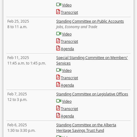
Video
Transcript
Feb 25, 2025
Standing Committee on Public Accounts
8 to 11 a.m.
Jobs, Economy and Trade
Video
Transcript
Agenda
Feb 11, 2025
Special Standing Committee on Members'
11:45 a.m. to 1:45 p.m.
Services
Video
Transcript
Agenda
Feb 7, 2025
Standing Committee on Legislative Offices
12 to 3 p.m.
Video
Transcript
Agenda
Feb 6, 2025
Standing Committee on the Alberta
1:30 to 3:30 p.m.
Heritage Savings Trust Fund