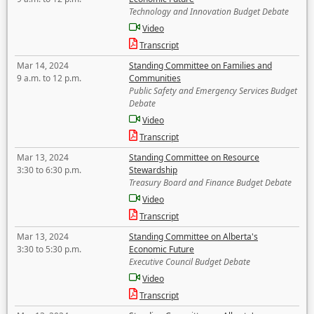
Technology and Innovation Budget Debate
Video
Transcript
Mar 14, 2024
Standing Committee on Families and
9 a.m. to 12 p.m.
Communities
Public Safety and Emergency Services Budget
Debate
Video
Transcript
Mar 13, 2024
Standing Committee on Resource
3:30 to 6:30 p.m.
Stewardship
Treasury Board and Finance Budget Debate
Video
Transcript
Mar 13, 2024
Standing Committee on Alberta's
3:30 to 5:30 p.m.
Economic Future
Executive Council Budget Debate
Video
Transcript