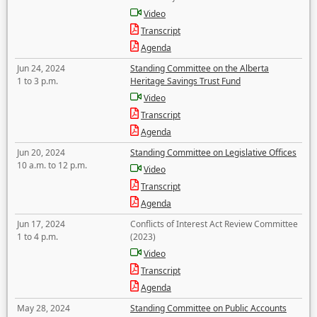
Video
Transcript
Agenda
Jun 24, 2024
Standing Committee on the Alberta
1 to 3 p.m.
Heritage Savings Trust Fund
Video
Transcript
Agenda
Jun 20, 2024
Standing Committee on Legislative Offices
10 a.m. to 12 p.m.
Video
Transcript
Agenda
Jun 17, 2024
Conflicts of Interest Act Review Committee
1 to 4 p.m.
(2023)
Video
Transcript
Agenda
May 28, 2024
Standing Committee on Public Accounts