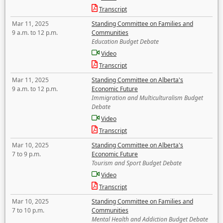
Transcript
Mar 11, 2025
Standing Committee on Families and
9 a.m. to 12 p.m.
Communities
Education Budget Debate
Video
Transcript
Mar 11, 2025
Standing Committee on Alberta's
9 a.m. to 12 p.m.
Economic Future
Immigration and Multiculturalism Budget
Debate
Video
Transcript
Mar 10, 2025
Standing Committee on Alberta's
7 to 9 p.m.
Economic Future
Tourism and Sport Budget Debate
Video
Transcript
Mar 10, 2025
Standing Committee on Families and
7 to 10 p.m.
Communities
Mental Health and Addiction Budget Debate