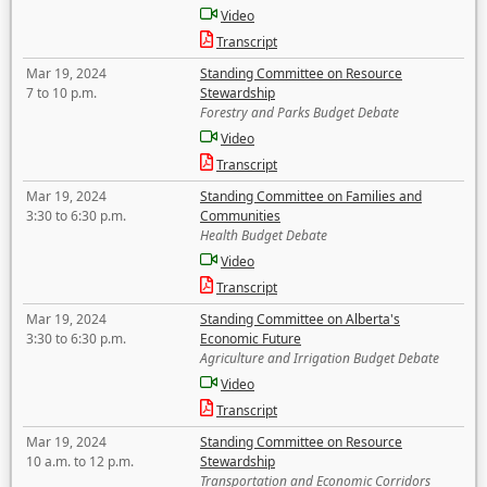
Video
Transcript
Mar 19, 2024
Standing Committee on Resource
7 to 10 p.m.
Stewardship
Forestry and Parks Budget Debate
Video
Transcript
Mar 19, 2024
Standing Committee on Families and
3:30 to 6:30 p.m.
Communities
Health Budget Debate
Video
Transcript
Mar 19, 2024
Standing Committee on Alberta's
3:30 to 6:30 p.m.
Economic Future
Agriculture and Irrigation Budget Debate
Video
Transcript
Mar 19, 2024
Standing Committee on Resource
10 a.m. to 12 p.m.
Stewardship
Transportation and Economic Corridors