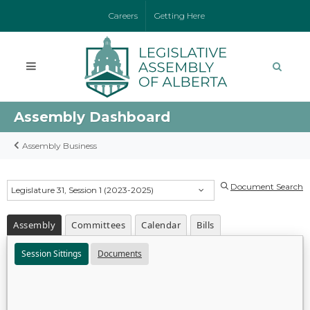
Careers
Getting Here
Assembly Dashboard
Assembly Business
Document Search
Legislature 31, Session 1 (2023-2025)
Assembly
Committees
Calendar
Bills
Session Sittings
Documents