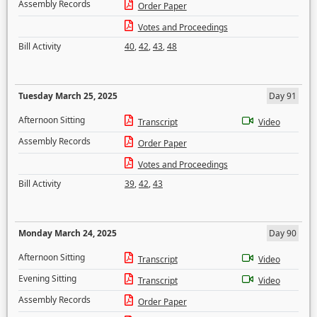
Assembly Records
Order Paper
Votes and Proceedings
Bill Activity
40
,
42
,
43
,
48
Tuesday March 25, 2025
Day 91
Afternoon Sitting
Transcript
Video
Assembly Records
Order Paper
Votes and Proceedings
Bill Activity
39
,
42
,
43
Monday March 24, 2025
Day 90
Afternoon Sitting
Transcript
Video
Evening Sitting
Transcript
Video
Assembly Records
Order Paper