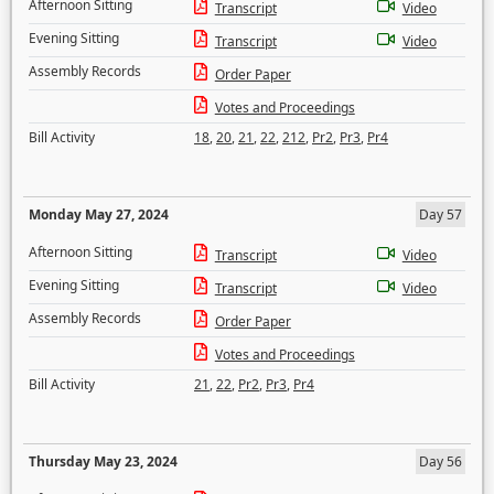
Afternoon Sitting
Transcript
Video
Evening Sitting
Transcript
Video
Assembly Records
Order Paper
Votes and Proceedings
Bill Activity
18
,
20
,
21
,
22
,
212
,
Pr2
,
Pr3
,
Pr4
Monday May 27, 2024
Day 57
Afternoon Sitting
Transcript
Video
Evening Sitting
Transcript
Video
Assembly Records
Order Paper
Votes and Proceedings
Bill Activity
21
,
22
,
Pr2
,
Pr3
,
Pr4
Thursday May 23, 2024
Day 56