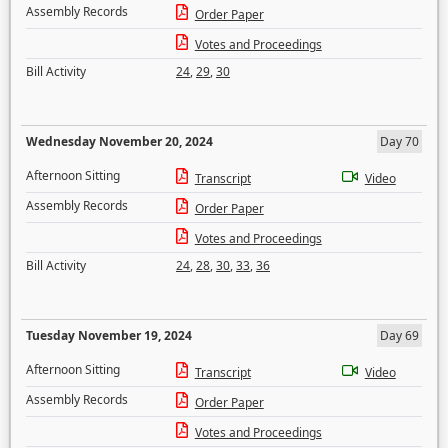
Assembly Records
Order Paper
Votes and Proceedings
Bill Activity
24
,
29
,
30
Wednesday November 20, 2024
Day 70
Afternoon Sitting
Transcript
Video
Assembly Records
Order Paper
Votes and Proceedings
Bill Activity
24
,
28
,
30
,
33
,
36
Tuesday November 19, 2024
Day 69
Afternoon Sitting
Transcript
Video
Assembly Records
Order Paper
Votes and Proceedings