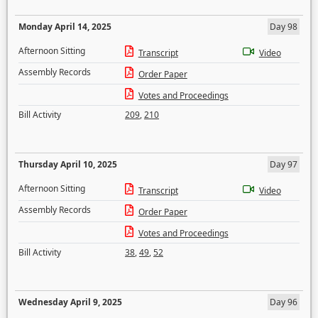
Monday April 14, 2025
Day 98
Afternoon Sitting
Transcript
Video
Assembly Records
Order Paper
Votes and Proceedings
Bill Activity
209
,
210
Thursday April 10, 2025
Day 97
Afternoon Sitting
Transcript
Video
Assembly Records
Order Paper
Votes and Proceedings
Bill Activity
38
,
49
,
52
Wednesday April 9, 2025
Day 96