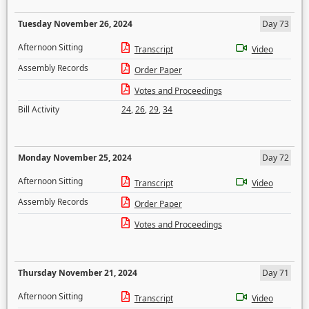
Tuesday November 26, 2024
Day 73
Afternoon Sitting
Transcript
Video
Assembly Records
Order Paper
Votes and Proceedings
Bill Activity
24
,
26
,
29
,
34
Monday November 25, 2024
Day 72
Afternoon Sitting
Transcript
Video
Assembly Records
Order Paper
Votes and Proceedings
Thursday November 21, 2024
Day 71
Afternoon Sitting
Transcript
Video