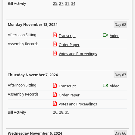
Bill Activity
25
,
27
,
31
,
34
Monday November 18, 2024
Day 68
Afternoon Sitting
Transcript
Video
Assembly Records
Order Paper
Votes and Proceedings
Thursday November 7, 2024
Day 67
Afternoon Sitting
Transcript
Video
Assembly Records
Order Paper
Votes and Proceedings
Bill Activity
26
,
28
,
35
Wednesday November 6, 2024
Day 66