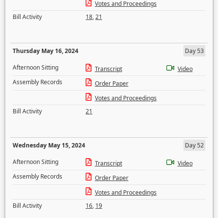
Votes and Proceedings
Bill Activity
18
,
21
Thursday May 16, 2024
Day 53
Afternoon Sitting
Transcript
Video
Assembly Records
Order Paper
Votes and Proceedings
Bill Activity
21
Wednesday May 15, 2024
Day 52
Afternoon Sitting
Transcript
Video
Assembly Records
Order Paper
Votes and Proceedings
Bill Activity
16
,
19