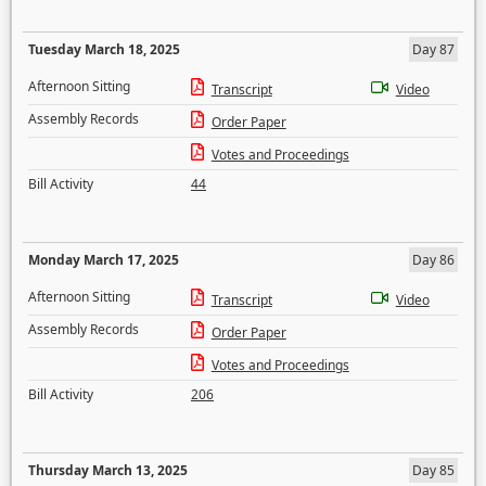
Tuesday March 18, 2025
Day 87
Afternoon Sitting
Transcript
Video
Assembly Records
Order Paper
Votes and Proceedings
Bill Activity
44
Monday March 17, 2025
Day 86
Afternoon Sitting
Transcript
Video
Assembly Records
Order Paper
Votes and Proceedings
Bill Activity
206
Thursday March 13, 2025
Day 85