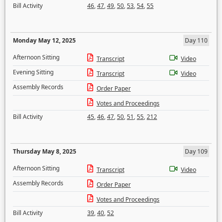
Bill Activity
46
,
47
,
49
,
50
,
53
,
54
,
55
Monday May 12, 2025
Day 110
Afternoon Sitting
Transcript
Video
Evening Sitting
Transcript
Video
Assembly Records
Order Paper
Votes and Proceedings
Bill Activity
45
,
46
,
47
,
50
,
51
,
55
,
212
Thursday May 8, 2025
Day 109
Afternoon Sitting
Transcript
Video
Assembly Records
Order Paper
Votes and Proceedings
Bill Activity
39
,
40
,
52