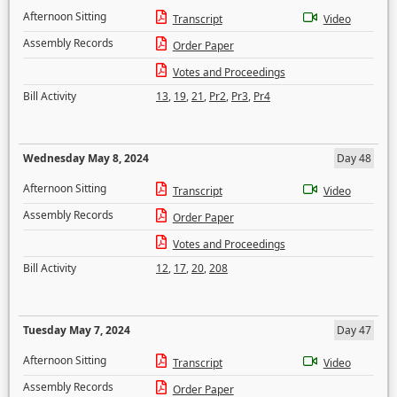
Afternoon Sitting
Transcript
Video
Assembly Records
Order Paper
Votes and Proceedings
Bill Activity
13
,
19
,
21
,
Pr2
,
Pr3
,
Pr4
Wednesday May 8, 2024
Day 48
Afternoon Sitting
Transcript
Video
Assembly Records
Order Paper
Votes and Proceedings
Bill Activity
12
,
17
,
20
,
208
Tuesday May 7, 2024
Day 47
Afternoon Sitting
Transcript
Video
Assembly Records
Order Paper