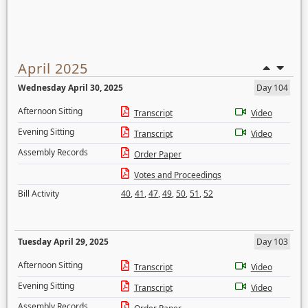
April 2025
Wednesday April 30, 2025
Day 104
Afternoon Sitting
Transcript
Video
Evening Sitting
Transcript
Video
Assembly Records
Order Paper
Votes and Proceedings
Bill Activity
40
,
41
,
47
,
49
,
50
,
51
,
52
Tuesday April 29, 2025
Day 103
Afternoon Sitting
Transcript
Video
Evening Sitting
Transcript
Video
Assembly Records