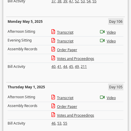
Bill Activity
37
,
38
,
39
,
47
,
52
,
53
,
54
,
55
Monday May 5, 2025
Day 106
Afternoon Sitting
Transcript
Video
Evening Sitting
Transcript
Video
Assembly Records
Order Paper
Votes and Proceedings
Bill Activity
40
,
41
,
44
,
45
,
49
,
211
Thursday May 1, 2025
Day 105
Afternoon Sitting
Transcript
Video
Assembly Records
Order Paper
Votes and Proceedings
Bill Activity
46
,
53
,
55