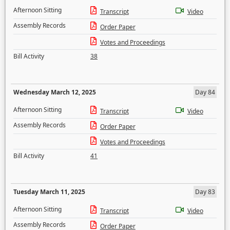
Afternoon Sitting
Transcript
Video
Assembly Records
Order Paper
Votes and Proceedings
Bill Activity
38
Wednesday March 12, 2025
Day 84
Afternoon Sitting
Transcript
Video
Assembly Records
Order Paper
Votes and Proceedings
Bill Activity
41
Tuesday March 11, 2025
Day 83
Afternoon Sitting
Transcript
Video
Assembly Records
Order Paper