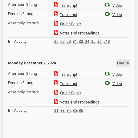
Afternoon Sitting
Transcript
Video
Evening Sitting
Transcript
Video
Assembly Records
Order Paper
Votes and Proceedings
Bill Activity
26
,
27
,
29
,
31
,
32
,
34
,
35
,
36
,
213
Monday December 2, 2024
Day 76
Afternoon Sitting
Transcript
Video
Evening Sitting
Transcript
Video
Assembly Records
Order Paper
Votes and Proceedings
Bill Activity
31
,
33
,
34
,
35
,
36