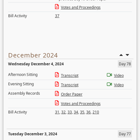
Votes and Proceedings
Bill Activity
37
December 2024
Wednesday December 4, 2024
Day 78
Afternoon Sitting
Transcript
Video
Evening Sitting
Transcript
Video
Assembly Records
Order Paper
Votes and Proceedings
Bill Activity
31
,
32
,
33
,
34
,
35
,
36
,
210
Tuesday December 3, 2024
Day 77