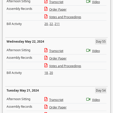
Afternoon Sitting
Transcript
Video
Assembly Records
Order Paper
Votes and Proceedings
Bill Activity
20
,
22
,
211
Wednesday May 22, 2024
Day 55
Afternoon Sitting
Transcript
Video
Assembly Records
Order Paper
Votes and Proceedings
Bill Activity
18
,
20
Tuesday May 21, 2024
Day 54
Afternoon Sitting
Transcript
Video
Assembly Records
Order Paper