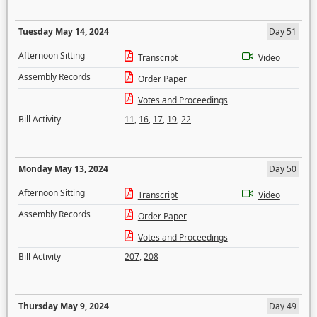
Tuesday May 14, 2024
Day 51
Afternoon Sitting
Transcript
Video
Assembly Records
Order Paper
Votes and Proceedings
Bill Activity
11
,
16
,
17
,
19
,
22
Monday May 13, 2024
Day 50
Afternoon Sitting
Transcript
Video
Assembly Records
Order Paper
Votes and Proceedings
Bill Activity
207
,
208
Thursday May 9, 2024
Day 49