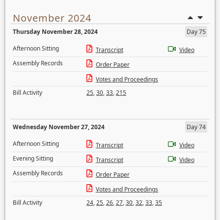
November 2024
Thursday November 28, 2024
Day 75
Afternoon Sitting
Transcript
Video
Assembly Records
Order Paper
Votes and Proceedings
Bill Activity
25
,
30
,
33
,
215
Wednesday November 27, 2024
Day 74
Afternoon Sitting
Transcript
Video
Evening Sitting
Transcript
Video
Assembly Records
Order Paper
Votes and Proceedings
Bill Activity
24
,
25
,
26
,
27
,
30
,
32
,
33
,
35