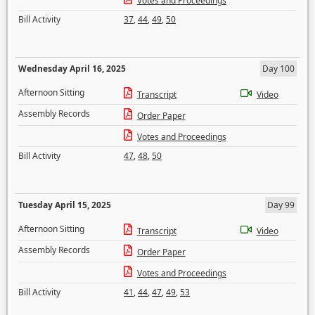
Votes and Proceedings
Bill Activity
37
,
44
,
49
,
50
Wednesday April 16, 2025
Day 100
Afternoon Sitting
Transcript
Video
Assembly Records
Order Paper
Votes and Proceedings
Bill Activity
47
,
48
,
50
Tuesday April 15, 2025
Day 99
Afternoon Sitting
Transcript
Video
Assembly Records
Order Paper
Votes and Proceedings
Bill Activity
41
,
44
,
47
,
49
,
53