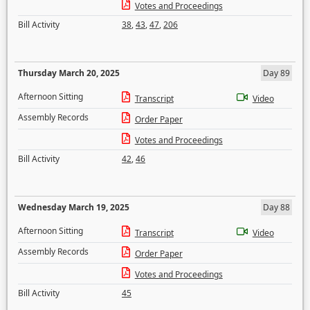
Votes and Proceedings
Bill Activity
38
,
43
,
47
,
206
Thursday March 20, 2025
Day 89
Afternoon Sitting
Transcript
Video
Assembly Records
Order Paper
Votes and Proceedings
Bill Activity
42
,
46
Wednesday March 19, 2025
Day 88
Afternoon Sitting
Transcript
Video
Assembly Records
Order Paper
Votes and Proceedings
Bill Activity
45