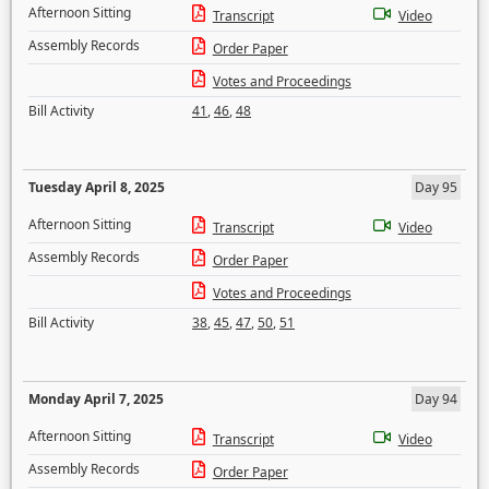
Afternoon Sitting
Transcript
Video
Assembly Records
Order Paper
Votes and Proceedings
Bill Activity
41
,
46
,
48
Tuesday April 8, 2025
Day 95
Afternoon Sitting
Transcript
Video
Assembly Records
Order Paper
Votes and Proceedings
Bill Activity
38
,
45
,
47
,
50
,
51
Monday April 7, 2025
Day 94
Afternoon Sitting
Transcript
Video
Assembly Records
Order Paper