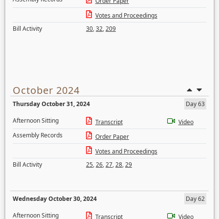
Order Paper
Votes and Proceedings
Bill Activity
30
,
32
,
209
October 2024
Thursday October 31, 2024
Day 63
Afternoon Sitting
Transcript
Video
Assembly Records
Order Paper
Votes and Proceedings
Bill Activity
25
,
26
,
27
,
28
,
29
Wednesday October 30, 2024
Day 62
Afternoon Sitting
Transcript
Video