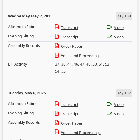
Wednesday May 7, 2025
Day 108
Afternoon Sitting
Transcript
Video
Evening Sitting
Transcript
Video
Assembly Records
Order Paper
Votes and Proceedings
Bill Activity
37
,
38
,
41
,
46
,
47
,
48
,
50
,
51
,
53
,
54
,
55
Tuesday May 6, 2025
Day 107
Afternoon Sitting
Transcript
Video
Evening Sitting
Transcript
Video
Assembly Records
Order Paper
Votes and Proceedings