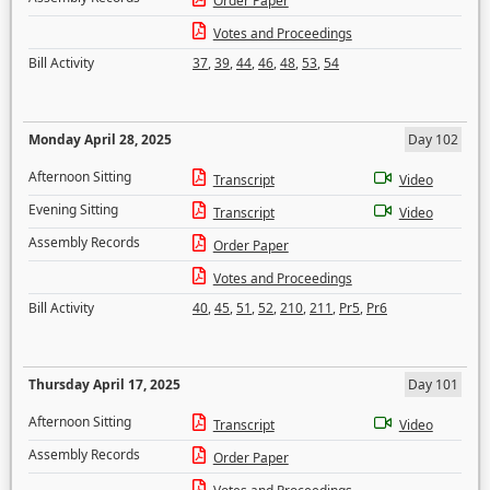
Order Paper
Votes and Proceedings
Bill Activity
37
,
39
,
44
,
46
,
48
,
53
,
54
Monday April 28, 2025
Day 102
Afternoon Sitting
Transcript
Video
Evening Sitting
Transcript
Video
Assembly Records
Order Paper
Votes and Proceedings
Bill Activity
40
,
45
,
51
,
52
,
210
,
211
,
Pr5
,
Pr6
Thursday April 17, 2025
Day 101
Afternoon Sitting
Transcript
Video
Assembly Records
Order Paper