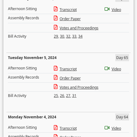
Afternoon Sitting
Transcript
Video
Assembly Records
Order Paper
Votes and Proceedings
Bill Activity
29
,
30
,
32
,
33
,
34
Tuesday November 5, 2024
Day 65
Afternoon Sitting
Transcript
Video
Assembly Records
Order Paper
Votes and Proceedings
Bill Activity
25
,
26
,
27
,
31
Monday November 4, 2024
Day 64
Afternoon Sitting
Transcript
Video
Assembly Records