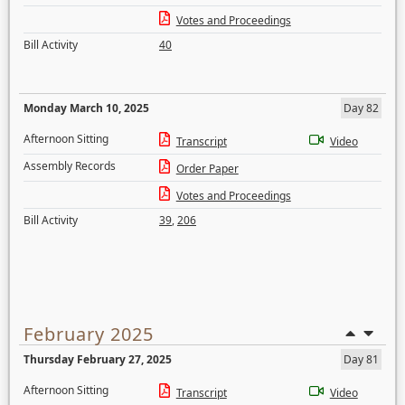
Votes and Proceedings
Bill Activity
40
Monday March 10, 2025
Day 82
Afternoon Sitting
Transcript
Video
Assembly Records
Order Paper
Votes and Proceedings
Bill Activity
39
,
206
February 2025
Thursday February 27, 2025
Day 81
Afternoon Sitting
Transcript
Video