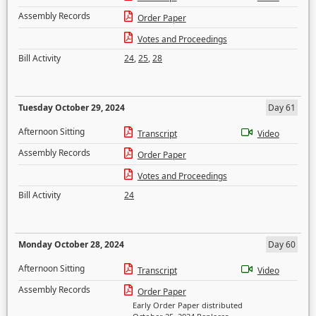
Assembly Records
Order Paper
Votes and Proceedings
Bill Activity
24
,
25
,
28
Tuesday October 29, 2024
Day 61
Afternoon Sitting
Transcript
Video
Assembly Records
Order Paper
Votes and Proceedings
Bill Activity
24
Monday October 28, 2024
Day 60
Afternoon Sitting
Transcript
Video
Assembly Records
Order Paper
Early Order Paper distributed