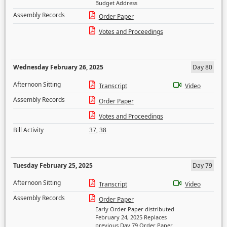
Budget Address
Assembly Records
Order Paper
Votes and Proceedings
Wednesday February 26, 2025
Day 80
Afternoon Sitting
Transcript
Video
Assembly Records
Order Paper
Votes and Proceedings
Bill Activity
37
,
38
Tuesday February 25, 2025
Day 79
Afternoon Sitting
Transcript
Video
Assembly Records
Order Paper
Early Order Paper distributed
February 24, 2025 Replaces
previous Day 79 Order Paper