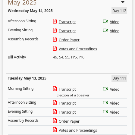
May 2025
Wednesday May 14, 2025
Day 112
Afternoon Sitting
Transcript
Video
Evening Sitting
Transcript
Video
Assembly Records
Order Paper
Votes and Proceedings
Bill Activity
49
,
54
,
55
,
Pr5
,
Pr6
Tuesday May 13, 2025
Day 111
Morning Sitting
Transcript
Video
Election of a Speaker
Afternoon Sitting
Transcript
Video
Evening Sitting
Transcript
Video
Assembly Records
Order Paper
Votes and Proceedings