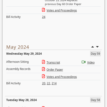
October 25, 2024 Replaces
previous Day 60 Order Paper
Votes and Proceedings
Bill Activity
24
May 2024
Wednesday May 29, 2024
Day 59
Afternoon Sitting
Transcript
Video
Assembly Records
Order Paper
Votes and Proceedings
Bill Activity
20
,
22
,
214
Tuesday May 28, 2024
Day 58