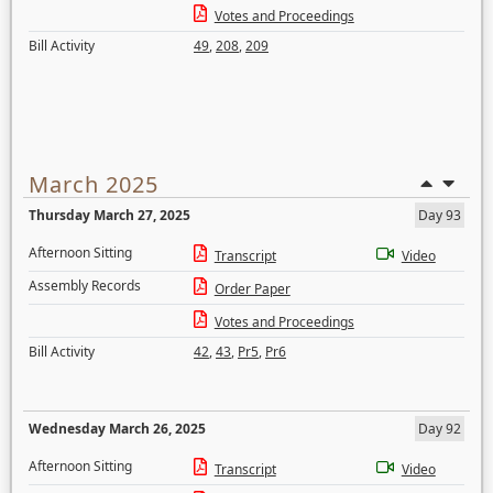
Votes and Proceedings
Bill Activity
49
,
208
,
209
March 2025
Thursday March 27, 2025
Day 93
Afternoon Sitting
Transcript
Video
Assembly Records
Order Paper
Votes and Proceedings
Bill Activity
42
,
43
,
Pr5
,
Pr6
Wednesday March 26, 2025
Day 92
Afternoon Sitting
Transcript
Video