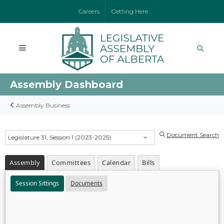
Careers
Getting Here
Assembly Dashboard
Assembly Business
Document Search
Legislature 31, Session 1 (2023-2025)
Assembly
Committees
Calendar
Bills
Session Sittings
Documents