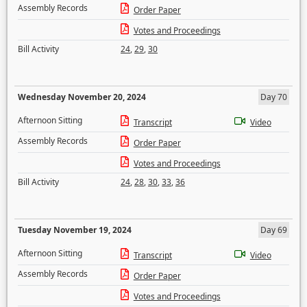
Assembly Records
Order Paper
Votes and Proceedings
Bill Activity
24
,
29
,
30
Wednesday November 20, 2024
Day 70
Afternoon Sitting
Transcript
Video
Assembly Records
Order Paper
Votes and Proceedings
Bill Activity
24
,
28
,
30
,
33
,
36
Tuesday November 19, 2024
Day 69
Afternoon Sitting
Transcript
Video
Assembly Records
Order Paper
Votes and Proceedings