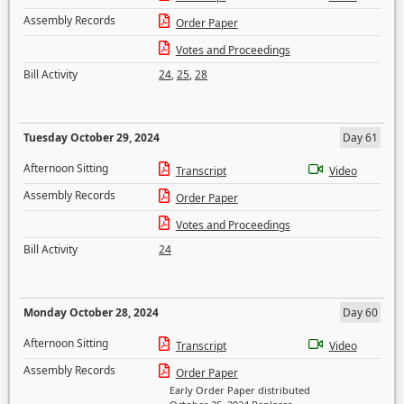
Assembly Records
Order Paper
Votes and Proceedings
Bill Activity
24
,
25
,
28
Tuesday October 29, 2024
Day 61
Afternoon Sitting
Transcript
Video
Assembly Records
Order Paper
Votes and Proceedings
Bill Activity
24
Monday October 28, 2024
Day 60
Afternoon Sitting
Transcript
Video
Assembly Records
Order Paper
Early Order Paper distributed