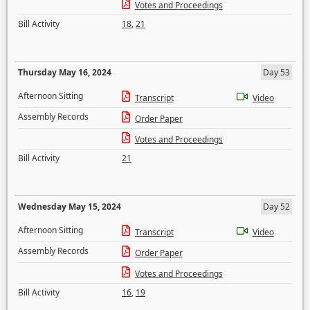
Votes and Proceedings
Bill Activity
18
,
21
Thursday May 16, 2024
Day 53
Afternoon Sitting
Transcript
Video
Assembly Records
Order Paper
Votes and Proceedings
Bill Activity
21
Wednesday May 15, 2024
Day 52
Afternoon Sitting
Transcript
Video
Assembly Records
Order Paper
Votes and Proceedings
Bill Activity
16
,
19