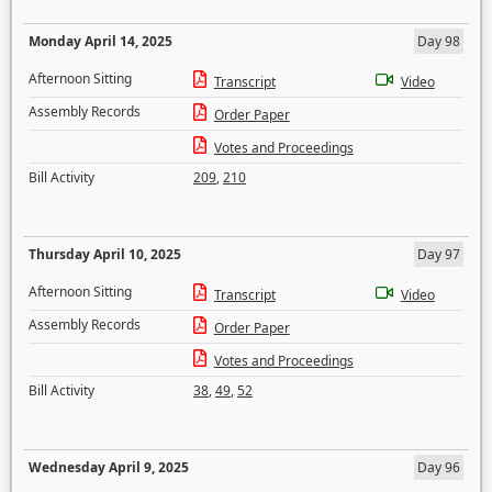
Monday April 14, 2025
Day 98
Afternoon Sitting
Transcript
Video
Assembly Records
Order Paper
Votes and Proceedings
Bill Activity
209
,
210
Thursday April 10, 2025
Day 97
Afternoon Sitting
Transcript
Video
Assembly Records
Order Paper
Votes and Proceedings
Bill Activity
38
,
49
,
52
Wednesday April 9, 2025
Day 96