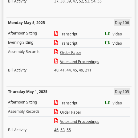
Bill Activity
37
,
38
,
39
,
47
,
52
,
53
,
54
,
55
Monday May 5, 2025
Day 106
Afternoon Sitting
Transcript
Video
Evening Sitting
Transcript
Video
Assembly Records
Order Paper
Votes and Proceedings
Bill Activity
40
,
41
,
44
,
45
,
49
,
211
Thursday May 1, 2025
Day 105
Afternoon Sitting
Transcript
Video
Assembly Records
Order Paper
Votes and Proceedings
Bill Activity
46
,
53
,
55