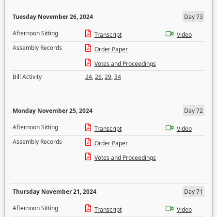
Tuesday November 26, 2024
Day 73
Afternoon Sitting
Transcript
Video
Assembly Records
Order Paper
Votes and Proceedings
Bill Activity
24
,
26
,
29
,
34
Monday November 25, 2024
Day 72
Afternoon Sitting
Transcript
Video
Assembly Records
Order Paper
Votes and Proceedings
Thursday November 21, 2024
Day 71
Afternoon Sitting
Transcript
Video