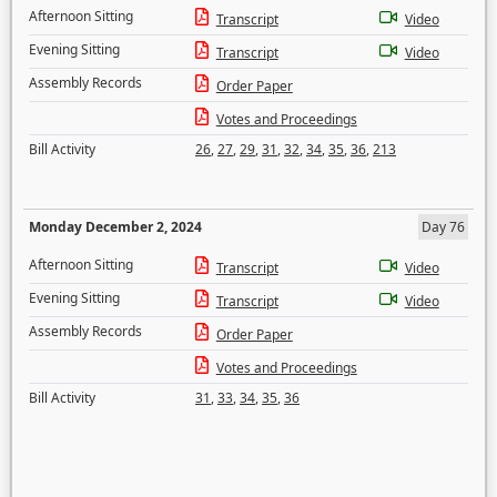
Afternoon Sitting
Transcript
Video
Evening Sitting
Transcript
Video
Assembly Records
Order Paper
Votes and Proceedings
Bill Activity
26
,
27
,
29
,
31
,
32
,
34
,
35
,
36
,
213
Monday December 2, 2024
Day 76
Afternoon Sitting
Transcript
Video
Evening Sitting
Transcript
Video
Assembly Records
Order Paper
Votes and Proceedings
Bill Activity
31
,
33
,
34
,
35
,
36