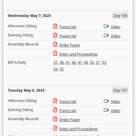
Wednesday May 7, 2025
Day 108
Afternoon Sitting
Transcript
Video
Evening Sitting
Transcript
Video
Assembly Records
Order Paper
Votes and Proceedings
Bill Activity
37
,
38
,
41
,
46
,
47
,
48
,
50
,
51
,
53
,
54
,
55
Tuesday May 6, 2025
Day 107
Afternoon Sitting
Transcript
Video
Evening Sitting
Transcript
Video
Assembly Records
Order Paper
Votes and Proceedings