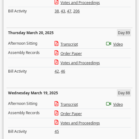
Votes and Proceedings
Bill Activity
38
,
43
,
47
,
206
Thursday March 20, 2025
Day 89
Afternoon Sitting
Transcript
Video
Assembly Records
Order Paper
Votes and Proceedings
Bill Activity
42
,
46
Wednesday March 19, 2025
Day 88
Afternoon Sitting
Transcript
Video
Assembly Records
Order Paper
Votes and Proceedings
Bill Activity
45