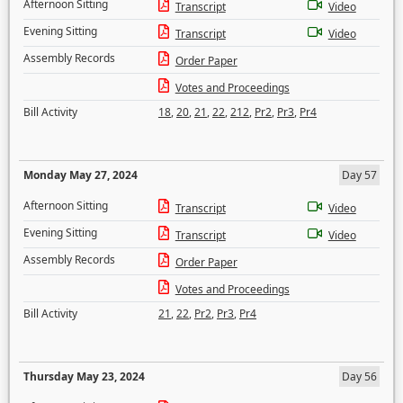
Afternoon Sitting
Transcript
Video
Evening Sitting
Transcript
Video
Assembly Records
Order Paper
Votes and Proceedings
Bill Activity
18
,
20
,
21
,
22
,
212
,
Pr2
,
Pr3
,
Pr4
Monday May 27, 2024
Day 57
Afternoon Sitting
Transcript
Video
Evening Sitting
Transcript
Video
Assembly Records
Order Paper
Votes and Proceedings
Bill Activity
21
,
22
,
Pr2
,
Pr3
,
Pr4
Thursday May 23, 2024
Day 56