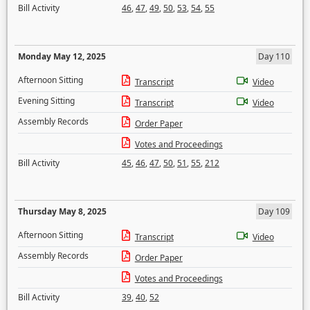
Bill Activity
46
,
47
,
49
,
50
,
53
,
54
,
55
Monday May 12, 2025
Day 110
Afternoon Sitting
Transcript
Video
Evening Sitting
Transcript
Video
Assembly Records
Order Paper
Votes and Proceedings
Bill Activity
45
,
46
,
47
,
50
,
51
,
55
,
212
Thursday May 8, 2025
Day 109
Afternoon Sitting
Transcript
Video
Assembly Records
Order Paper
Votes and Proceedings
Bill Activity
39
,
40
,
52