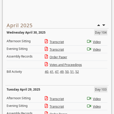
April 2025
Wednesday April 30, 2025
Day 104
Afternoon Sitting
Transcript
Video
Evening Sitting
Transcript
Video
Assembly Records
Order Paper
Votes and Proceedings
Bill Activity
40
,
41
,
47
,
49
,
50
,
51
,
52
Tuesday April 29, 2025
Day 103
Afternoon Sitting
Transcript
Video
Evening Sitting
Transcript
Video
Assembly Records