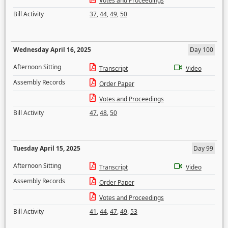
Votes and Proceedings
Bill Activity
37
,
44
,
49
,
50
Wednesday April 16, 2025
Day 100
Afternoon Sitting
Transcript
Video
Assembly Records
Order Paper
Votes and Proceedings
Bill Activity
47
,
48
,
50
Tuesday April 15, 2025
Day 99
Afternoon Sitting
Transcript
Video
Assembly Records
Order Paper
Votes and Proceedings
Bill Activity
41
,
44
,
47
,
49
,
53