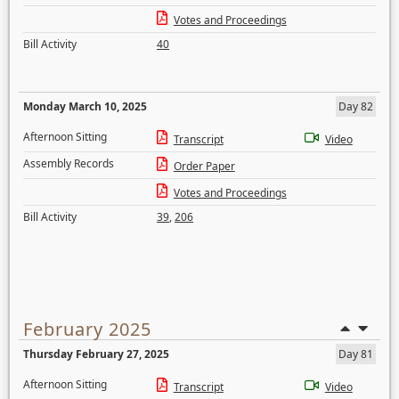
Votes and Proceedings
Bill Activity
40
Monday March 10, 2025
Day 82
Afternoon Sitting
Transcript
Video
Assembly Records
Order Paper
Votes and Proceedings
Bill Activity
39
,
206
February 2025
Thursday February 27, 2025
Day 81
Afternoon Sitting
Transcript
Video