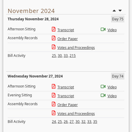
November 2024
Thursday November 28, 2024
Day 75
Afternoon Sitting
Transcript
Video
Assembly Records
Order Paper
Votes and Proceedings
Bill Activity
25
,
30
,
33
,
215
Wednesday November 27, 2024
Day 74
Afternoon Sitting
Transcript
Video
Evening Sitting
Transcript
Video
Assembly Records
Order Paper
Votes and Proceedings
Bill Activity
24
,
25
,
26
,
27
,
30
,
32
,
33
,
35