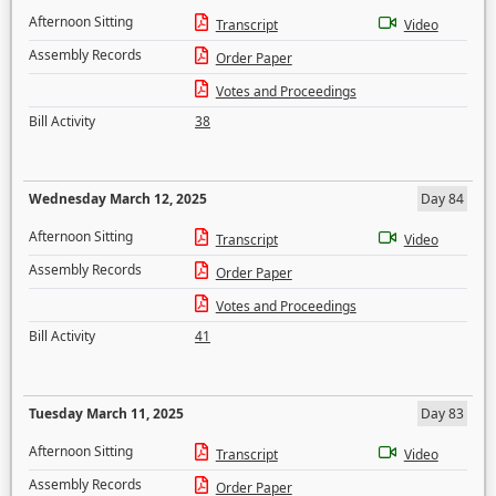
Afternoon Sitting
Transcript
Video
Assembly Records
Order Paper
Votes and Proceedings
Bill Activity
38
Wednesday March 12, 2025
Day 84
Afternoon Sitting
Transcript
Video
Assembly Records
Order Paper
Votes and Proceedings
Bill Activity
41
Tuesday March 11, 2025
Day 83
Afternoon Sitting
Transcript
Video
Assembly Records
Order Paper