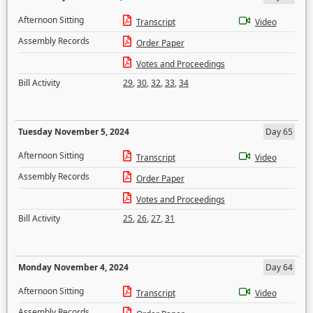
Afternoon Sitting
Transcript
Video
Assembly Records
Order Paper
Votes and Proceedings
Bill Activity
29
,
30
,
32
,
33
,
34
Tuesday November 5, 2024
Day 65
Afternoon Sitting
Transcript
Video
Assembly Records
Order Paper
Votes and Proceedings
Bill Activity
25
,
26
,
27
,
31
Monday November 4, 2024
Day 64
Afternoon Sitting
Transcript
Video
Assembly Records