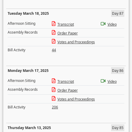
Tuesday March 18, 2025
Day 87
Afternoon Sitting
Transcript
Video
Assembly Records
Order Paper
Votes and Proceedings
Bill Activity
44
Monday March 17, 2025
Day 86
Afternoon Sitting
Transcript
Video
Assembly Records
Order Paper
Votes and Proceedings
Bill Activity
206
Thursday March 13, 2025
Day 85