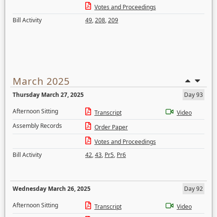
Votes and Proceedings
Bill Activity
49
,
208
,
209
March 2025
Thursday March 27, 2025
Day 93
Afternoon Sitting
Transcript
Video
Assembly Records
Order Paper
Votes and Proceedings
Bill Activity
42
,
43
,
Pr5
,
Pr6
Wednesday March 26, 2025
Day 92
Afternoon Sitting
Transcript
Video