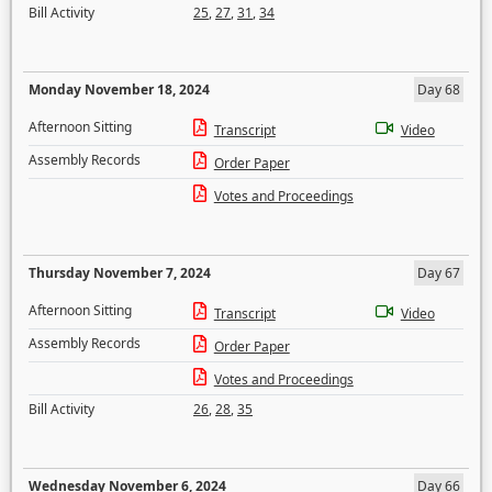
Bill Activity
25
,
27
,
31
,
34
Monday November 18, 2024
Day 68
Afternoon Sitting
Transcript
Video
Assembly Records
Order Paper
Votes and Proceedings
Thursday November 7, 2024
Day 67
Afternoon Sitting
Transcript
Video
Assembly Records
Order Paper
Votes and Proceedings
Bill Activity
26
,
28
,
35
Wednesday November 6, 2024
Day 66