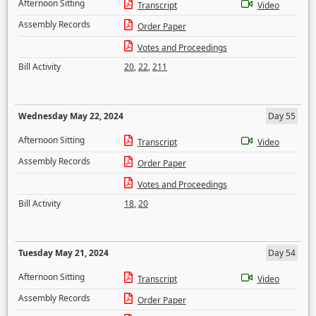
Afternoon Sitting
Transcript
Video
Assembly Records
Order Paper
Votes and Proceedings
Bill Activity
20
,
22
,
211
Wednesday May 22, 2024
Day 55
Afternoon Sitting
Transcript
Video
Assembly Records
Order Paper
Votes and Proceedings
Bill Activity
18
,
20
Tuesday May 21, 2024
Day 54
Afternoon Sitting
Transcript
Video
Assembly Records
Order Paper