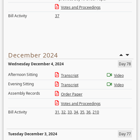
Votes and Proceedings
Bill Activity
37
December 2024
Wednesday December 4, 2024
Day 78
Afternoon Sitting
Transcript
Video
Evening Sitting
Transcript
Video
Assembly Records
Order Paper
Votes and Proceedings
Bill Activity
31
,
32
,
33
,
34
,
35
,
36
,
210
Tuesday December 3, 2024
Day 77