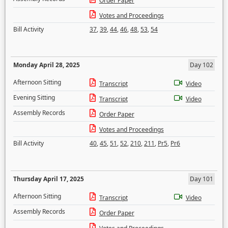
Order Paper
Votes and Proceedings
Bill Activity
37
,
39
,
44
,
46
,
48
,
53
,
54
Monday April 28, 2025
Day 102
Afternoon Sitting
Transcript
Video
Evening Sitting
Transcript
Video
Assembly Records
Order Paper
Votes and Proceedings
Bill Activity
40
,
45
,
51
,
52
,
210
,
211
,
Pr5
,
Pr6
Thursday April 17, 2025
Day 101
Afternoon Sitting
Transcript
Video
Assembly Records
Order Paper