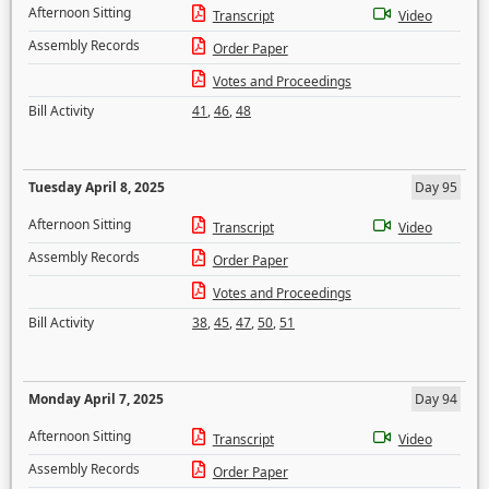
Afternoon Sitting
Transcript
Video
Assembly Records
Order Paper
Votes and Proceedings
Bill Activity
41
,
46
,
48
Tuesday April 8, 2025
Day 95
Afternoon Sitting
Transcript
Video
Assembly Records
Order Paper
Votes and Proceedings
Bill Activity
38
,
45
,
47
,
50
,
51
Monday April 7, 2025
Day 94
Afternoon Sitting
Transcript
Video
Assembly Records
Order Paper