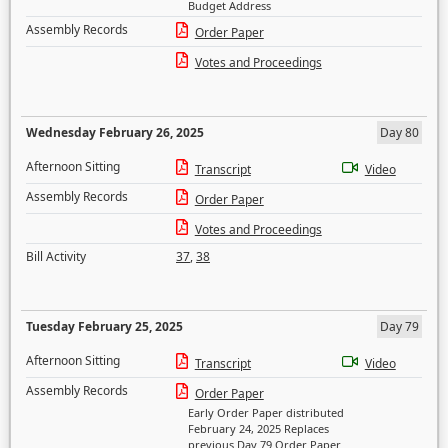
Budget Address
Assembly Records
Order Paper
Votes and Proceedings
Wednesday February 26, 2025
Day 80
Afternoon Sitting
Transcript
Video
Assembly Records
Order Paper
Votes and Proceedings
Bill Activity
37
,
38
Tuesday February 25, 2025
Day 79
Afternoon Sitting
Transcript
Video
Assembly Records
Order Paper
Early Order Paper distributed
February 24, 2025 Replaces
previous Day 79 Order Paper