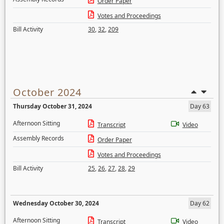
Order Paper
Votes and Proceedings
Bill Activity
30
,
32
,
209
October 2024
Thursday October 31, 2024
Day 63
Afternoon Sitting
Transcript
Video
Assembly Records
Order Paper
Votes and Proceedings
Bill Activity
25
,
26
,
27
,
28
,
29
Wednesday October 30, 2024
Day 62
Afternoon Sitting
Transcript
Video