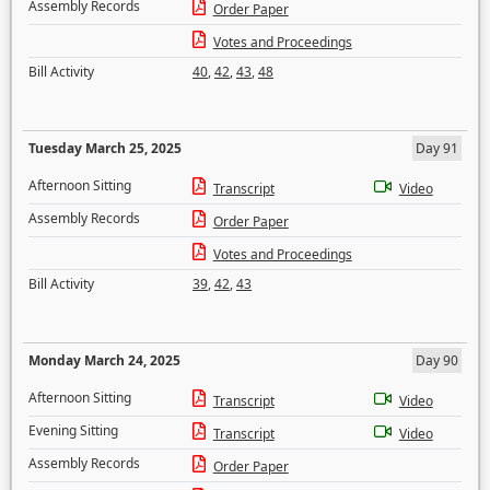
Assembly Records
Order Paper
Votes and Proceedings
Bill Activity
40
,
42
,
43
,
48
Tuesday March 25, 2025
Day 91
Afternoon Sitting
Transcript
Video
Assembly Records
Order Paper
Votes and Proceedings
Bill Activity
39
,
42
,
43
Monday March 24, 2025
Day 90
Afternoon Sitting
Transcript
Video
Evening Sitting
Transcript
Video
Assembly Records
Order Paper