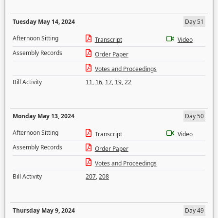
Tuesday May 14, 2024
Day 51
Afternoon Sitting
Transcript
Video
Assembly Records
Order Paper
Votes and Proceedings
Bill Activity
11
,
16
,
17
,
19
,
22
Monday May 13, 2024
Day 50
Afternoon Sitting
Transcript
Video
Assembly Records
Order Paper
Votes and Proceedings
Bill Activity
207
,
208
Thursday May 9, 2024
Day 49