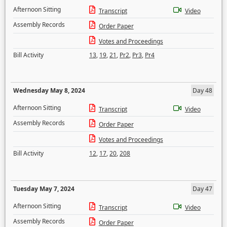
Afternoon Sitting
Transcript
Video
Assembly Records
Order Paper
Votes and Proceedings
Bill Activity
13
,
19
,
21
,
Pr2
,
Pr3
,
Pr4
Wednesday May 8, 2024
Day 48
Afternoon Sitting
Transcript
Video
Assembly Records
Order Paper
Votes and Proceedings
Bill Activity
12
,
17
,
20
,
208
Tuesday May 7, 2024
Day 47
Afternoon Sitting
Transcript
Video
Assembly Records
Order Paper