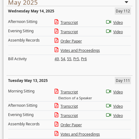
May 2025
Wednesday May 14, 2025
Day 112
Afternoon Sitting
Transcript
Video
Evening Sitting
Transcript
Video
Assembly Records
Order Paper
Votes and Proceedings
Bill Activity
49
,
54
,
55
,
Pr5
,
Pr6
Tuesday May 13, 2025
Day 111
Morning Sitting
Transcript
Video
Election of a Speaker
Afternoon Sitting
Transcript
Video
Evening Sitting
Transcript
Video
Assembly Records
Order Paper
Votes and Proceedings