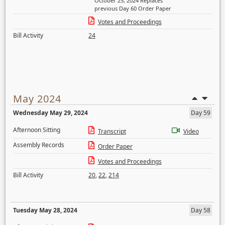
October 25, 2024 Replaces
previous Day 60 Order Paper
Votes and Proceedings
Bill Activity
24
May 2024
Wednesday May 29, 2024
Day 59
Afternoon Sitting
Transcript
Video
Assembly Records
Order Paper
Votes and Proceedings
Bill Activity
20
,
22
,
214
Tuesday May 28, 2024
Day 58