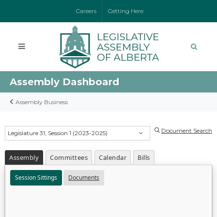
Careers
Getting Here
Assembly Dashboard
Assembly Business
Document Search
Legislature 31, Session 1 (2023-2025)
Assembly
Committees
Calendar
Bills
Session Sittings
Documents