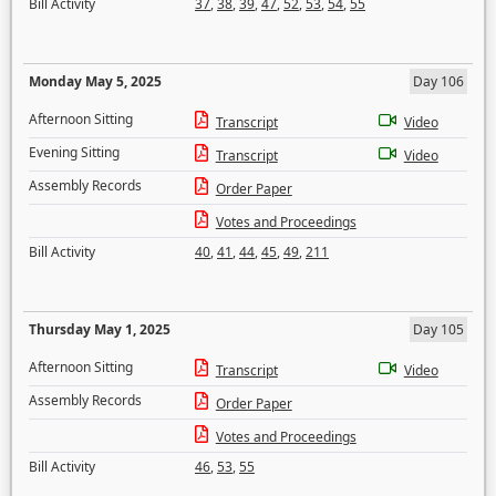
Bill Activity
37
,
38
,
39
,
47
,
52
,
53
,
54
,
55
Monday May 5, 2025
Day 106
Afternoon Sitting
Transcript
Video
Evening Sitting
Transcript
Video
Assembly Records
Order Paper
Votes and Proceedings
Bill Activity
40
,
41
,
44
,
45
,
49
,
211
Thursday May 1, 2025
Day 105
Afternoon Sitting
Transcript
Video
Assembly Records
Order Paper
Votes and Proceedings
Bill Activity
46
,
53
,
55