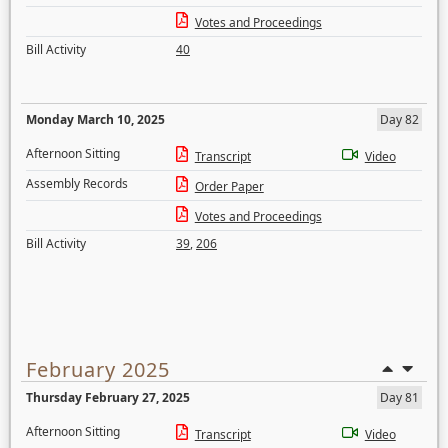
Votes and Proceedings
Bill Activity
40
Monday March 10, 2025
Day 82
Afternoon Sitting
Transcript
Video
Assembly Records
Order Paper
Votes and Proceedings
Bill Activity
39
,
206
February 2025
Thursday February 27, 2025
Day 81
Afternoon Sitting
Transcript
Video