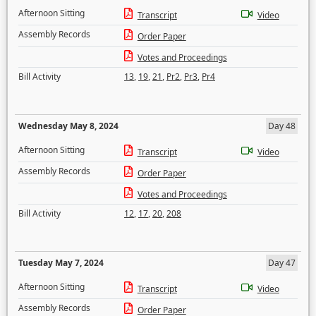
Afternoon Sitting
Transcript
Video
Assembly Records
Order Paper
Votes and Proceedings
Bill Activity
13
,
19
,
21
,
Pr2
,
Pr3
,
Pr4
Wednesday May 8, 2024
Day 48
Afternoon Sitting
Transcript
Video
Assembly Records
Order Paper
Votes and Proceedings
Bill Activity
12
,
17
,
20
,
208
Tuesday May 7, 2024
Day 47
Afternoon Sitting
Transcript
Video
Assembly Records
Order Paper