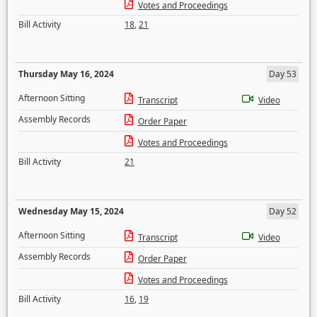
Votes and Proceedings
Bill Activity
18
,
21
Thursday May 16, 2024
Day 53
Afternoon Sitting
Transcript
Video
Assembly Records
Order Paper
Votes and Proceedings
Bill Activity
21
Wednesday May 15, 2024
Day 52
Afternoon Sitting
Transcript
Video
Assembly Records
Order Paper
Votes and Proceedings
Bill Activity
16
,
19