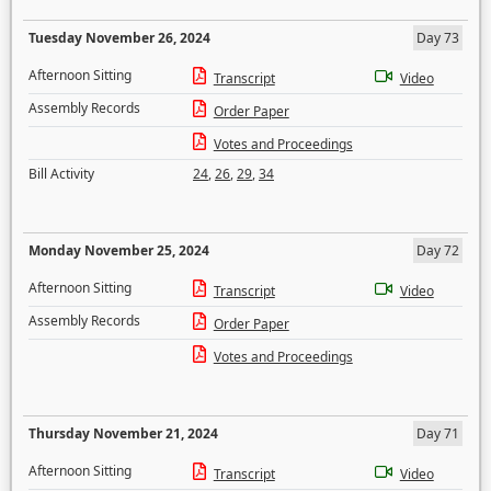
Tuesday November 26, 2024
Day 73
Afternoon Sitting
Transcript
Video
Assembly Records
Order Paper
Votes and Proceedings
Bill Activity
24
,
26
,
29
,
34
Monday November 25, 2024
Day 72
Afternoon Sitting
Transcript
Video
Assembly Records
Order Paper
Votes and Proceedings
Thursday November 21, 2024
Day 71
Afternoon Sitting
Transcript
Video