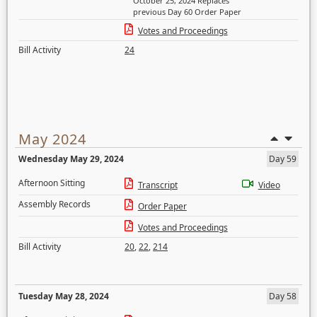
October 25, 2024 Replaces
previous Day 60 Order Paper
Votes and Proceedings
Bill Activity
24
May 2024
Wednesday May 29, 2024
Day 59
Afternoon Sitting
Transcript
Video
Assembly Records
Order Paper
Votes and Proceedings
Bill Activity
20
,
22
,
214
Tuesday May 28, 2024
Day 58