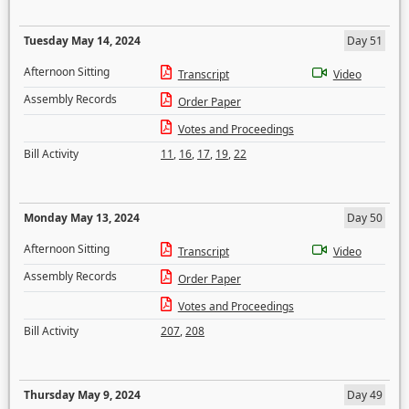
Tuesday May 14, 2024
Day 51
Afternoon Sitting
Transcript
Video
Assembly Records
Order Paper
Votes and Proceedings
Bill Activity
11
,
16
,
17
,
19
,
22
Monday May 13, 2024
Day 50
Afternoon Sitting
Transcript
Video
Assembly Records
Order Paper
Votes and Proceedings
Bill Activity
207
,
208
Thursday May 9, 2024
Day 49