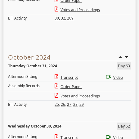
Order Paper
Votes and Proceedings
Bill Activity
30
,
32
,
209
October 2024
Thursday October 31, 2024
Day 63
Afternoon Sitting
Transcript
Video
Assembly Records
Order Paper
Votes and Proceedings
Bill Activity
25
,
26
,
27
,
28
,
29
Wednesday October 30, 2024
Day 62
Afternoon Sitting
Transcript
Video