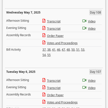
Wednesday May 7, 2025
Day 108
Afternoon Sitting
Transcript
Video
Evening Sitting
Transcript
Video
Assembly Records
Order Paper
Votes and Proceedings
Bill Activity
37
,
38
,
41
,
46
,
47
,
48
,
50
,
51
,
53
,
54
,
55
Tuesday May 6, 2025
Day 107
Afternoon Sitting
Transcript
Video
Evening Sitting
Transcript
Video
Assembly Records
Order Paper
Votes and Proceedings