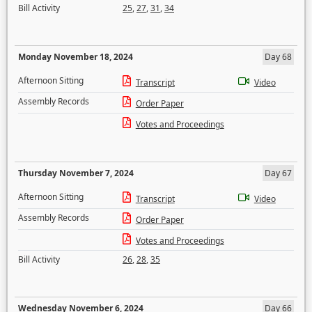
Bill Activity
25
,
27
,
31
,
34
Monday November 18, 2024
Day 68
Afternoon Sitting
Transcript
Video
Assembly Records
Order Paper
Votes and Proceedings
Thursday November 7, 2024
Day 67
Afternoon Sitting
Transcript
Video
Assembly Records
Order Paper
Votes and Proceedings
Bill Activity
26
,
28
,
35
Wednesday November 6, 2024
Day 66