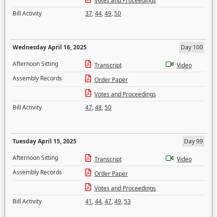
Votes and Proceedings
Bill Activity
37
,
44
,
49
,
50
Wednesday April 16, 2025
Day 100
Afternoon Sitting
Transcript
Video
Assembly Records
Order Paper
Votes and Proceedings
Bill Activity
47
,
48
,
50
Tuesday April 15, 2025
Day 99
Afternoon Sitting
Transcript
Video
Assembly Records
Order Paper
Votes and Proceedings
Bill Activity
41
,
44
,
47
,
49
,
53