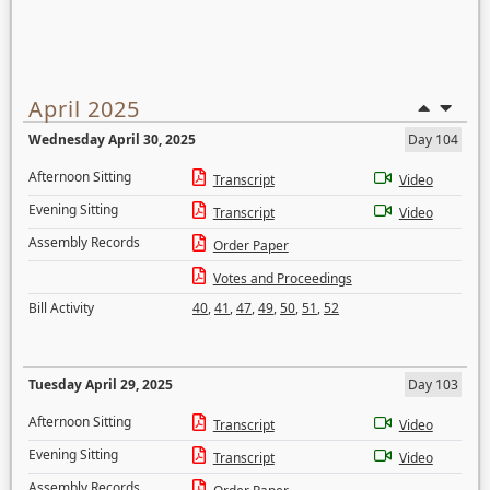
April 2025
Wednesday April 30, 2025
Day 104
Afternoon Sitting
Transcript
Video
Evening Sitting
Transcript
Video
Assembly Records
Order Paper
Votes and Proceedings
Bill Activity
40
,
41
,
47
,
49
,
50
,
51
,
52
Tuesday April 29, 2025
Day 103
Afternoon Sitting
Transcript
Video
Evening Sitting
Transcript
Video
Assembly Records