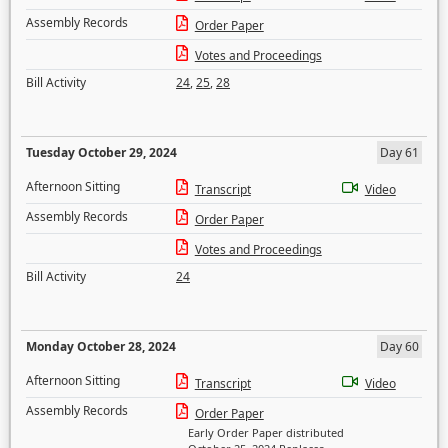
Assembly Records
Order Paper
Votes and Proceedings
Bill Activity
24
,
25
,
28
Tuesday October 29, 2024
Day 61
Afternoon Sitting
Transcript
Video
Assembly Records
Order Paper
Votes and Proceedings
Bill Activity
24
Monday October 28, 2024
Day 60
Afternoon Sitting
Transcript
Video
Assembly Records
Order Paper
Early Order Paper distributed