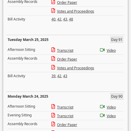
Assembly Records
Order Paper
Votes and Proceedings
Bill Activity
40
,
42
,
43
,
48
Tuesday March 25, 2025
Day 91
Afternoon Sitting
Transcript
Video
Assembly Records
Order Paper
Votes and Proceedings
Bill Activity
39
,
42
,
43
Monday March 24, 2025
Day 90
Afternoon Sitting
Transcript
Video
Evening Sitting
Transcript
Video
Assembly Records
Order Paper