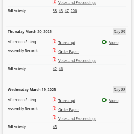
Votes and Proceedings
Bill Activity
38
,
43
,
47
,
206
Thursday March 20, 2025
Day 89
Afternoon Sitting
Transcript
Video
Assembly Records
Order Paper
Votes and Proceedings
Bill Activity
42
,
46
Wednesday March 19, 2025
Day 88
Afternoon Sitting
Transcript
Video
Assembly Records
Order Paper
Votes and Proceedings
Bill Activity
45