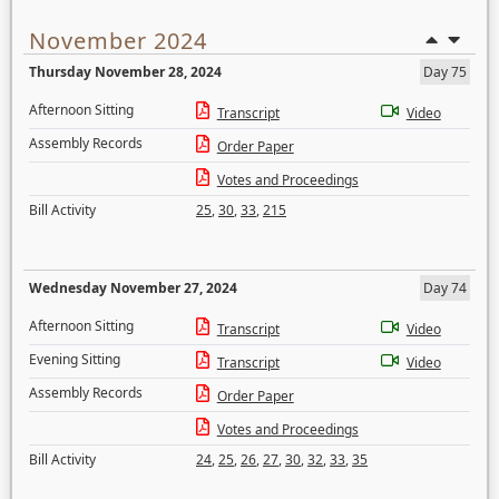
November 2024
Thursday November 28, 2024
Day 75
Afternoon Sitting
Transcript
Video
Assembly Records
Order Paper
Votes and Proceedings
Bill Activity
25
,
30
,
33
,
215
Wednesday November 27, 2024
Day 74
Afternoon Sitting
Transcript
Video
Evening Sitting
Transcript
Video
Assembly Records
Order Paper
Votes and Proceedings
Bill Activity
24
,
25
,
26
,
27
,
30
,
32
,
33
,
35