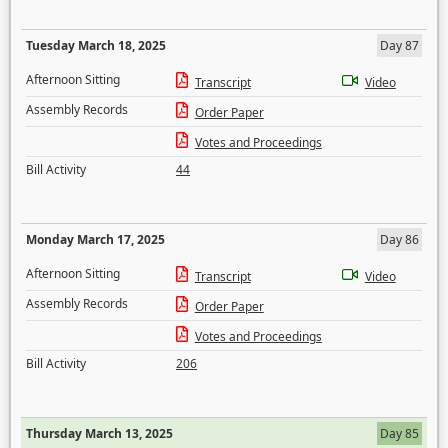
Tuesday March 18, 2025
Day 87
Afternoon Sitting
Transcript
Video
Assembly Records
Order Paper
Votes and Proceedings
Bill Activity
44
Monday March 17, 2025
Day 86
Afternoon Sitting
Transcript
Video
Assembly Records
Order Paper
Votes and Proceedings
Bill Activity
206
Thursday March 13, 2025
Day 85