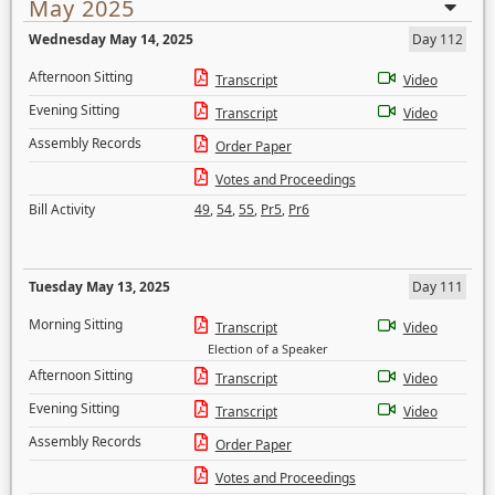
May 2025
Wednesday May 14, 2025
Day 112
Afternoon Sitting
Transcript
Video
Evening Sitting
Transcript
Video
Assembly Records
Order Paper
Votes and Proceedings
Bill Activity
49
,
54
,
55
,
Pr5
,
Pr6
Tuesday May 13, 2025
Day 111
Morning Sitting
Transcript
Video
Election of a Speaker
Afternoon Sitting
Transcript
Video
Evening Sitting
Transcript
Video
Assembly Records
Order Paper
Votes and Proceedings