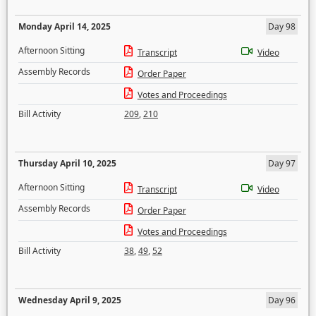
Monday April 14, 2025
Day 98
Afternoon Sitting
Transcript
Video
Assembly Records
Order Paper
Votes and Proceedings
Bill Activity
209
,
210
Thursday April 10, 2025
Day 97
Afternoon Sitting
Transcript
Video
Assembly Records
Order Paper
Votes and Proceedings
Bill Activity
38
,
49
,
52
Wednesday April 9, 2025
Day 96