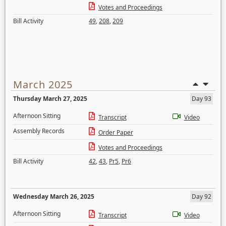
Votes and Proceedings
Bill Activity
49
,
208
,
209
March 2025
Thursday March 27, 2025
Day 93
Afternoon Sitting
Transcript
Video
Assembly Records
Order Paper
Votes and Proceedings
Bill Activity
42
,
43
,
Pr5
,
Pr6
Wednesday March 26, 2025
Day 92
Afternoon Sitting
Transcript
Video