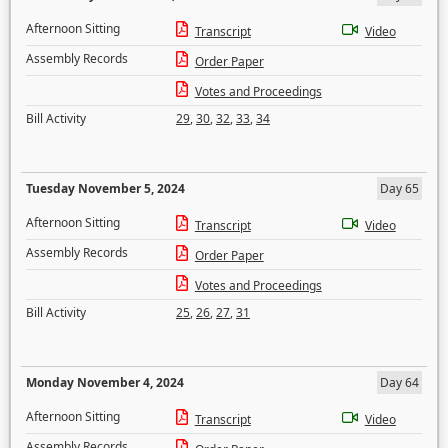
Afternoon Sitting
Transcript
Video
Assembly Records
Order Paper
Votes and Proceedings
Bill Activity
29
,
30
,
32
,
33
,
34
Tuesday November 5, 2024
Day 65
Afternoon Sitting
Transcript
Video
Assembly Records
Order Paper
Votes and Proceedings
Bill Activity
25
,
26
,
27
,
31
Monday November 4, 2024
Day 64
Afternoon Sitting
Transcript
Video
Assembly Records