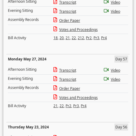
Afternoon Sitting
Transcript
Video
Evening Sitting
Transcript
Video
Assembly Records
Order Paper
Votes and Proceedings
Bill Activity
18
,
20
,
21
,
22
,
212
,
Pr2
,
Pr3
,
Pr4
Monday May 27, 2024
Day 57
Afternoon Sitting
Transcript
Video
Evening Sitting
Transcript
Video
Assembly Records
Order Paper
Votes and Proceedings
Bill Activity
21
,
22
,
Pr2
,
Pr3
,
Pr4
Thursday May 23, 2024
Day 56