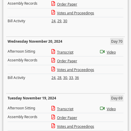
Assembly Records
Order Paper
Votes and Proceedings
Bill Activity
24
,
29
,
30
Wednesday November 20, 2024
Day 70
Afternoon Sitting
Transcript
Video
Assembly Records
Order Paper
Votes and Proceedings
Bill Activity
24
,
28
,
30
,
33
,
36
Tuesday November 19, 2024
Day 69
Afternoon Sitting
Transcript
Video
Assembly Records
Order Paper
Votes and Proceedings