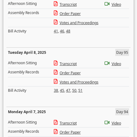
Afternoon Sitting
Transcript
Video
Assembly Records
Order Paper
Votes and Proceedings
Bill Activity
41
,
46
,
48
Tuesday April 8, 2025
Day 95
Afternoon Sitting
Transcript
Video
Assembly Records
Order Paper
Votes and Proceedings
Bill Activity
38
,
45
,
47
,
50
,
51
Monday April 7, 2025
Day 94
Afternoon Sitting
Transcript
Video
Assembly Records
Order Paper