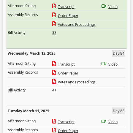
Afternoon Sitting
Transcript
Video
Assembly Records
Order Paper
Votes and Proceedings
Bill Activity
38
Wednesday March 12, 2025
Day 84
Afternoon Sitting
Transcript
Video
Assembly Records
Order Paper
Votes and Proceedings
Bill Activity
41
Tuesday March 11, 2025
Day 83
Afternoon Sitting
Transcript
Video
Assembly Records
Order Paper