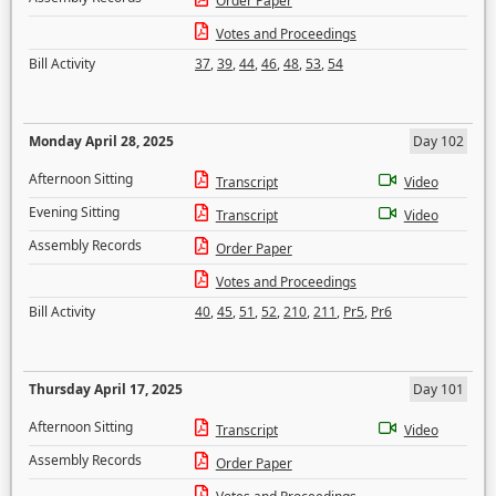
Order Paper
Votes and Proceedings
Bill Activity
37
,
39
,
44
,
46
,
48
,
53
,
54
Monday April 28, 2025
Day 102
Afternoon Sitting
Transcript
Video
Evening Sitting
Transcript
Video
Assembly Records
Order Paper
Votes and Proceedings
Bill Activity
40
,
45
,
51
,
52
,
210
,
211
,
Pr5
,
Pr6
Thursday April 17, 2025
Day 101
Afternoon Sitting
Transcript
Video
Assembly Records
Order Paper