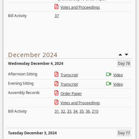
Votes and Proceedings
Bill Activity
37
December 2024
Wednesday December 4, 2024
Day 78
Afternoon Sitting
Transcript
Video
Evening Sitting
Transcript
Video
Assembly Records
Order Paper
Votes and Proceedings
Bill Activity
31
,
32
,
33
,
34
,
35
,
36
,
210
Tuesday December 3, 2024
Day 77