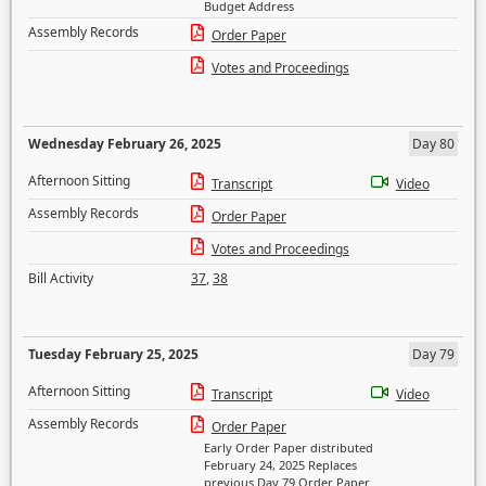
Budget Address
Assembly Records
Order Paper
Votes and Proceedings
Wednesday February 26, 2025
Day 80
Afternoon Sitting
Transcript
Video
Assembly Records
Order Paper
Votes and Proceedings
Bill Activity
37
,
38
Tuesday February 25, 2025
Day 79
Afternoon Sitting
Transcript
Video
Assembly Records
Order Paper
Early Order Paper distributed
February 24, 2025 Replaces
previous Day 79 Order Paper