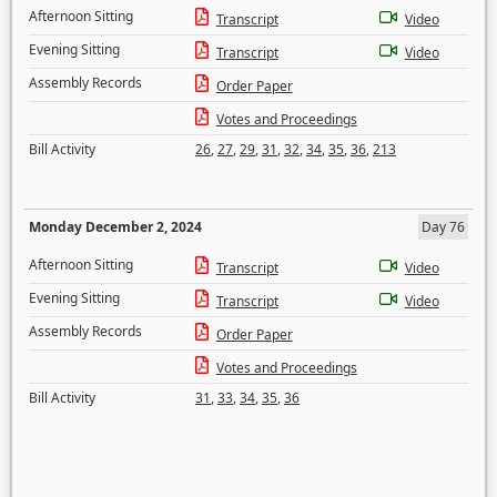
Afternoon Sitting
Transcript
Video
Evening Sitting
Transcript
Video
Assembly Records
Order Paper
Votes and Proceedings
Bill Activity
26
,
27
,
29
,
31
,
32
,
34
,
35
,
36
,
213
Monday December 2, 2024
Day 76
Afternoon Sitting
Transcript
Video
Evening Sitting
Transcript
Video
Assembly Records
Order Paper
Votes and Proceedings
Bill Activity
31
,
33
,
34
,
35
,
36