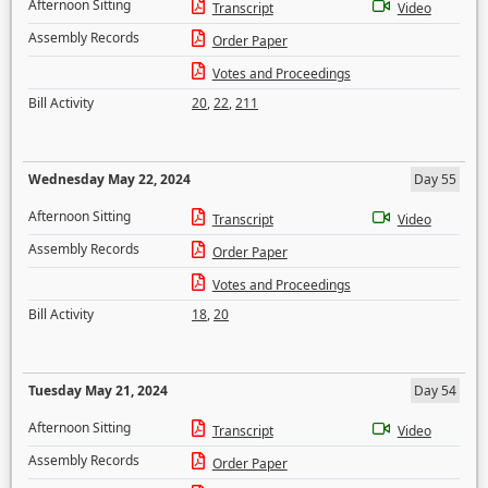
Afternoon Sitting
Transcript
Video
Assembly Records
Order Paper
Votes and Proceedings
Bill Activity
20
,
22
,
211
Wednesday May 22, 2024
Day 55
Afternoon Sitting
Transcript
Video
Assembly Records
Order Paper
Votes and Proceedings
Bill Activity
18
,
20
Tuesday May 21, 2024
Day 54
Afternoon Sitting
Transcript
Video
Assembly Records
Order Paper