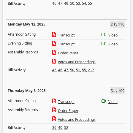
Bill Activity
46
,
47
,
49
,
50
,
53
,
54
,
55
Monday May 12, 2025
Day 110
Afternoon Sitting
Transcript
Video
Evening Sitting
Transcript
Video
Assembly Records
Order Paper
Votes and Proceedings
Bill Activity
45
,
46
,
47
,
50
,
51
,
55
,
212
Thursday May 8, 2025
Day 109
Afternoon Sitting
Transcript
Video
Assembly Records
Order Paper
Votes and Proceedings
Bill Activity
39
,
40
,
52