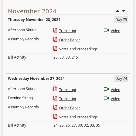
November 2024
Thursday November 28, 2024
Day 75
Afternoon Sitting
Transcript
Video
Assembly Records
Order Paper
Votes and Proceedings
Bill Activity
25
,
30
,
33
,
215
Wednesday November 27, 2024
Day 74
Afternoon Sitting
Transcript
Video
Evening Sitting
Transcript
Video
Assembly Records
Order Paper
Votes and Proceedings
Bill Activity
24
,
25
,
26
,
27
,
30
,
32
,
33
,
35