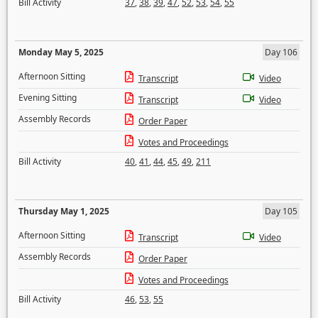
Bill Activity
37
,
38
,
39
,
47
,
52
,
53
,
54
,
55
Monday May 5, 2025
Day 106
Afternoon Sitting
Transcript
Video
Evening Sitting
Transcript
Video
Assembly Records
Order Paper
Votes and Proceedings
Bill Activity
40
,
41
,
44
,
45
,
49
,
211
Thursday May 1, 2025
Day 105
Afternoon Sitting
Transcript
Video
Assembly Records
Order Paper
Votes and Proceedings
Bill Activity
46
,
53
,
55