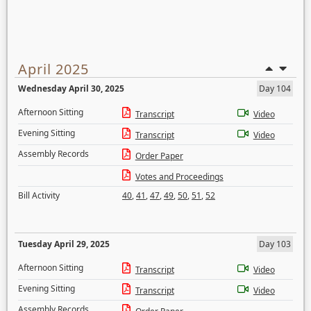
April 2025
Wednesday April 30, 2025
Day 104
Afternoon Sitting
Transcript
Video
Evening Sitting
Transcript
Video
Assembly Records
Order Paper
Votes and Proceedings
Bill Activity
40
,
41
,
47
,
49
,
50
,
51
,
52
Tuesday April 29, 2025
Day 103
Afternoon Sitting
Transcript
Video
Evening Sitting
Transcript
Video
Assembly Records