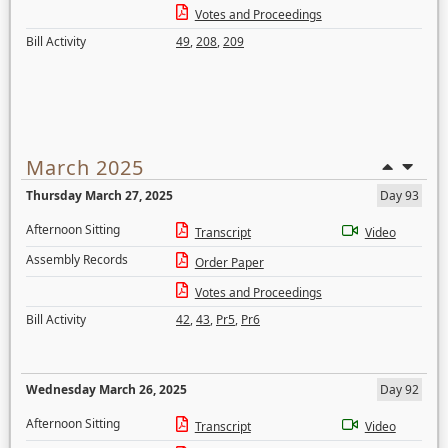
Votes and Proceedings
Bill Activity
49
,
208
,
209
March 2025
Thursday March 27, 2025
Day 93
Afternoon Sitting
Transcript
Video
Assembly Records
Order Paper
Votes and Proceedings
Bill Activity
42
,
43
,
Pr5
,
Pr6
Wednesday March 26, 2025
Day 92
Afternoon Sitting
Transcript
Video