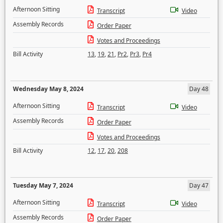
Afternoon Sitting
Transcript
Video
Assembly Records
Order Paper
Votes and Proceedings
Bill Activity
13
,
19
,
21
,
Pr2
,
Pr3
,
Pr4
Wednesday May 8, 2024
Day 48
Afternoon Sitting
Transcript
Video
Assembly Records
Order Paper
Votes and Proceedings
Bill Activity
12
,
17
,
20
,
208
Tuesday May 7, 2024
Day 47
Afternoon Sitting
Transcript
Video
Assembly Records
Order Paper