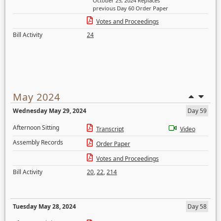
October 25, 2024 Replaces
previous Day 60 Order Paper
Votes and Proceedings
Bill Activity
24
May 2024
Wednesday May 29, 2024
Day 59
Afternoon Sitting
Transcript
Video
Assembly Records
Order Paper
Votes and Proceedings
Bill Activity
20
,
22
,
214
Tuesday May 28, 2024
Day 58