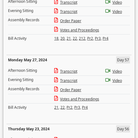
Afternoon Sitting
Transcript
Video
Evening Sitting
Transcript
Video
Assembly Records
Order Paper
Votes and Proceedings
Bill Activity
18
,
20
,
21
,
22
,
212
,
Pr2
,
Pr3
,
Pr4
Monday May 27, 2024
Day 57
Afternoon Sitting
Transcript
Video
Evening Sitting
Transcript
Video
Assembly Records
Order Paper
Votes and Proceedings
Bill Activity
21
,
22
,
Pr2
,
Pr3
,
Pr4
Thursday May 23, 2024
Day 56