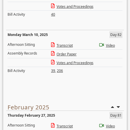
Votes and Proceedings
Bill Activity
40
Monday March 10, 2025
Day 82
Afternoon Sitting
Transcript
Video
Assembly Records
Order Paper
Votes and Proceedings
Bill Activity
39
,
206
February 2025
Thursday February 27, 2025
Day 81
Afternoon Sitting
Transcript
Video