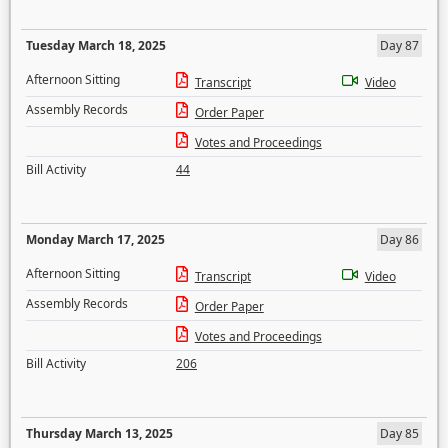
Tuesday March 18, 2025
Day 87
Afternoon Sitting
Transcript
Video
Assembly Records
Order Paper
Votes and Proceedings
Bill Activity
44
Monday March 17, 2025
Day 86
Afternoon Sitting
Transcript
Video
Assembly Records
Order Paper
Votes and Proceedings
Bill Activity
206
Thursday March 13, 2025
Day 85