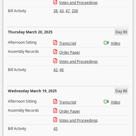
Votes and Proceedings
Bill Activity
38
,
43
,
47
,
206
Thursday March 20, 2025
Day 89
Afternoon Sitting
Transcript
Video
Assembly Records
Order Paper
Votes and Proceedings
Bill Activity
42
,
46
Wednesday March 19, 2025
Day 88
Afternoon Sitting
Transcript
Video
Assembly Records
Order Paper
Votes and Proceedings
Bill Activity
45