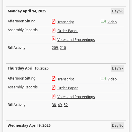
Monday April 14, 2025
Day 98
Afternoon Sitting
Transcript
Video
Assembly Records
Order Paper
Votes and Proceedings
Bill Activity
209
,
210
Thursday April 10, 2025
Day 97
Afternoon Sitting
Transcript
Video
Assembly Records
Order Paper
Votes and Proceedings
Bill Activity
38
,
49
,
52
Wednesday April 9, 2025
Day 96