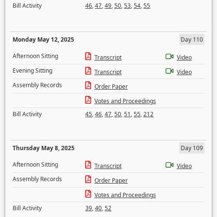
Bill Activity
46
,
47
,
49
,
50
,
53
,
54
,
55
Monday May 12, 2025
Day 110
Afternoon Sitting
Transcript
Video
Evening Sitting
Transcript
Video
Assembly Records
Order Paper
Votes and Proceedings
Bill Activity
45
,
46
,
47
,
50
,
51
,
55
,
212
Thursday May 8, 2025
Day 109
Afternoon Sitting
Transcript
Video
Assembly Records
Order Paper
Votes and Proceedings
Bill Activity
39
,
40
,
52