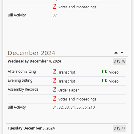
Votes and Proceedings
Bill Activity
37
December 2024
Wednesday December 4, 2024
Day 78
Afternoon Sitting
Transcript
Video
Evening Sitting
Transcript
Video
Assembly Records
Order Paper
Votes and Proceedings
Bill Activity
31
,
32
,
33
,
34
,
35
,
36
,
210
Tuesday December 3, 2024
Day 77