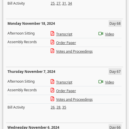
Bill Activity
25
,
27
,
31
,
34
Monday November 18, 2024
Day 68
Afternoon Sitting
Transcript
Video
Assembly Records
Order Paper
Votes and Proceedings
Thursday November 7, 2024
Day 67
Afternoon Sitting
Transcript
Video
Assembly Records
Order Paper
Votes and Proceedings
Bill Activity
26
,
28
,
35
Wednesday November 6, 2024
Day 66