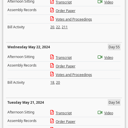
Afternoon Sitting
Transcript
Video
Assembly Records
Order Paper
Votes and Proceedings
Bill Activity
20
,
22
,
211
Wednesday May 22, 2024
Day 55
Afternoon Sitting
Transcript
Video
Assembly Records
Order Paper
Votes and Proceedings
Bill Activity
18
,
20
Tuesday May 21, 2024
Day 54
Afternoon Sitting
Transcript
Video
Assembly Records
Order Paper