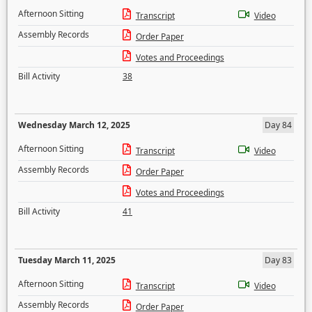
Afternoon Sitting
Transcript
Video
Assembly Records
Order Paper
Votes and Proceedings
Bill Activity
38
Wednesday March 12, 2025
Day 84
Afternoon Sitting
Transcript
Video
Assembly Records
Order Paper
Votes and Proceedings
Bill Activity
41
Tuesday March 11, 2025
Day 83
Afternoon Sitting
Transcript
Video
Assembly Records
Order Paper