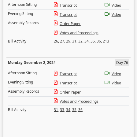
Afternoon Sitting
Transcript
Video
Evening Sitting
Transcript
Video
Assembly Records
Order Paper
Votes and Proceedings
Bill Activity
26
,
27
,
29
,
31
,
32
,
34
,
35
,
36
,
213
Monday December 2, 2024
Day 76
Afternoon Sitting
Transcript
Video
Evening Sitting
Transcript
Video
Assembly Records
Order Paper
Votes and Proceedings
Bill Activity
31
,
33
,
34
,
35
,
36