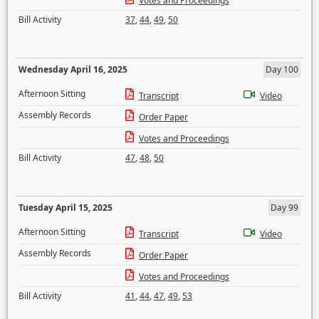
Votes and Proceedings
Bill Activity
37
,
44
,
49
,
50
Wednesday April 16, 2025
Day 100
Afternoon Sitting
Transcript
Video
Assembly Records
Order Paper
Votes and Proceedings
Bill Activity
47
,
48
,
50
Tuesday April 15, 2025
Day 99
Afternoon Sitting
Transcript
Video
Assembly Records
Order Paper
Votes and Proceedings
Bill Activity
41
,
44
,
47
,
49
,
53