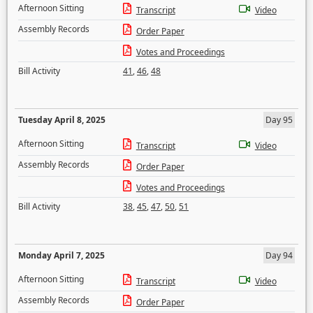
Afternoon Sitting
Transcript
Video
Assembly Records
Order Paper
Votes and Proceedings
Bill Activity
41
,
46
,
48
Tuesday April 8, 2025
Day 95
Afternoon Sitting
Transcript
Video
Assembly Records
Order Paper
Votes and Proceedings
Bill Activity
38
,
45
,
47
,
50
,
51
Monday April 7, 2025
Day 94
Afternoon Sitting
Transcript
Video
Assembly Records
Order Paper