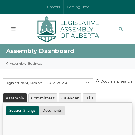
Careers
Getting Here
Assembly Dashboard
Assembly Business
Document Search
Legislature 31, Session 1 (2023-2025)
Assembly
Committees
Calendar
Bills
Session Sittings
Documents