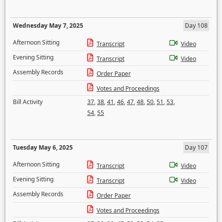
Wednesday May 7, 2025
Day 108
Afternoon Sitting
Transcript
Video
Evening Sitting
Transcript
Video
Assembly Records
Order Paper
Votes and Proceedings
Bill Activity
37
,
38
,
41
,
46
,
47
,
48
,
50
,
51
,
53
,
54
,
55
Tuesday May 6, 2025
Day 107
Afternoon Sitting
Transcript
Video
Evening Sitting
Transcript
Video
Assembly Records
Order Paper
Votes and Proceedings