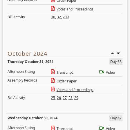
Order Paper
Votes and Proceedings
Bill Activity
30
,
32
,
209
October 2024
Thursday October 31, 2024
Day 63
Afternoon Sitting
Transcript
Video
Assembly Records
Order Paper
Votes and Proceedings
Bill Activity
25
,
26
,
27
,
28
,
29
Wednesday October 30, 2024
Day 62
Afternoon Sitting
Transcript
Video