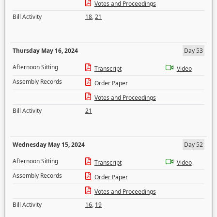
Votes and Proceedings
Bill Activity
18
,
21
Thursday May 16, 2024
Day 53
Afternoon Sitting
Transcript
Video
Assembly Records
Order Paper
Votes and Proceedings
Bill Activity
21
Wednesday May 15, 2024
Day 52
Afternoon Sitting
Transcript
Video
Assembly Records
Order Paper
Votes and Proceedings
Bill Activity
16
,
19