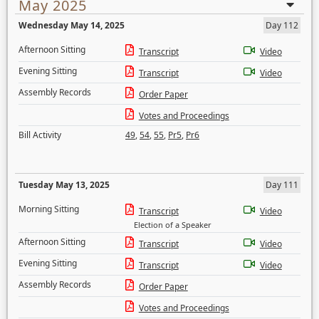
May 2025
Wednesday May 14, 2025
Day 112
Afternoon Sitting
Transcript
Video
Evening Sitting
Transcript
Video
Assembly Records
Order Paper
Votes and Proceedings
Bill Activity
49
,
54
,
55
,
Pr5
,
Pr6
Tuesday May 13, 2025
Day 111
Morning Sitting
Transcript
Video
Election of a Speaker
Afternoon Sitting
Transcript
Video
Evening Sitting
Transcript
Video
Assembly Records
Order Paper
Votes and Proceedings