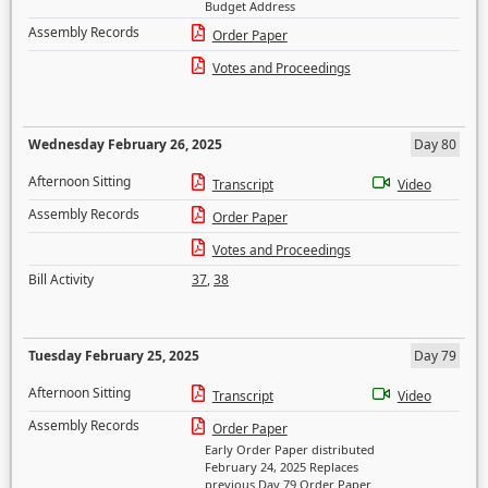
Budget Address
Assembly Records
Order Paper
Votes and Proceedings
Wednesday February 26, 2025
Day 80
Afternoon Sitting
Transcript
Video
Assembly Records
Order Paper
Votes and Proceedings
Bill Activity
37
,
38
Tuesday February 25, 2025
Day 79
Afternoon Sitting
Transcript
Video
Assembly Records
Order Paper
Early Order Paper distributed
February 24, 2025 Replaces
previous Day 79 Order Paper