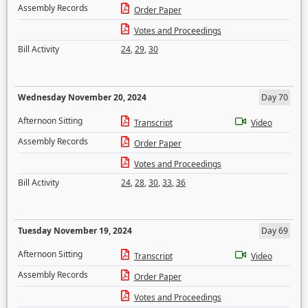
Assembly Records
Order Paper
Votes and Proceedings
Bill Activity
24
,
29
,
30
Wednesday November 20, 2024
Day 70
Afternoon Sitting
Transcript
Video
Assembly Records
Order Paper
Votes and Proceedings
Bill Activity
24
,
28
,
30
,
33
,
36
Tuesday November 19, 2024
Day 69
Afternoon Sitting
Transcript
Video
Assembly Records
Order Paper
Votes and Proceedings