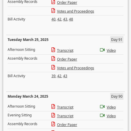
Assembly Records
Order Paper
Votes and Proceedings
Bill Activity
40
,
42
,
43
,
48
Tuesday March 25, 2025
Day 91
Afternoon Sitting
Transcript
Video
Assembly Records
Order Paper
Votes and Proceedings
Bill Activity
39
,
42
,
43
Monday March 24, 2025
Day 90
Afternoon Sitting
Transcript
Video
Evening Sitting
Transcript
Video
Assembly Records
Order Paper