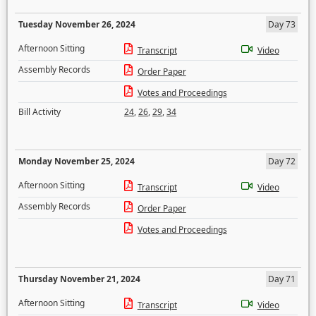
Tuesday November 26, 2024
Day 73
Afternoon Sitting
Transcript
Video
Assembly Records
Order Paper
Votes and Proceedings
Bill Activity
24
,
26
,
29
,
34
Monday November 25, 2024
Day 72
Afternoon Sitting
Transcript
Video
Assembly Records
Order Paper
Votes and Proceedings
Thursday November 21, 2024
Day 71
Afternoon Sitting
Transcript
Video