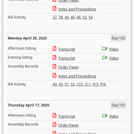
Order Paper
Votes and Proceedings
Bill Activity
37
,
39
,
44
,
46
,
48
,
53
,
54
Monday April 28, 2025
Day 102
Afternoon Sitting
Transcript
Video
Evening Sitting
Transcript
Video
Assembly Records
Order Paper
Votes and Proceedings
Bill Activity
40
,
45
,
51
,
52
,
210
,
211
,
Pr5
,
Pr6
Thursday April 17, 2025
Day 101
Afternoon Sitting
Transcript
Video
Assembly Records
Order Paper