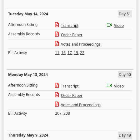
Tuesday May 14, 2024
Day 51
Afternoon Sitting
Transcript
Video
Assembly Records
Order Paper
Votes and Proceedings
Bill Activity
11
,
16
,
17
,
19
,
22
Monday May 13, 2024
Day 50
Afternoon Sitting
Transcript
Video
Assembly Records
Order Paper
Votes and Proceedings
Bill Activity
207
,
208
Thursday May 9, 2024
Day 49