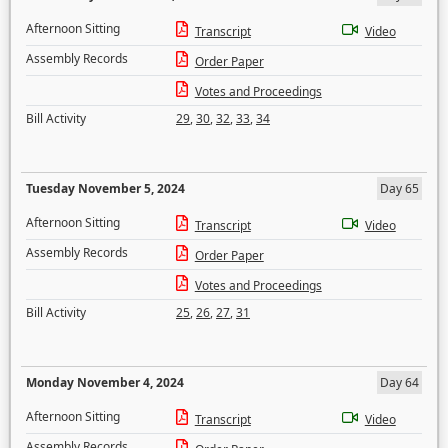
Afternoon Sitting
Transcript
Video
Assembly Records
Order Paper
Votes and Proceedings
Bill Activity
29
,
30
,
32
,
33
,
34
Tuesday November 5, 2024
Day 65
Afternoon Sitting
Transcript
Video
Assembly Records
Order Paper
Votes and Proceedings
Bill Activity
25
,
26
,
27
,
31
Monday November 4, 2024
Day 64
Afternoon Sitting
Transcript
Video
Assembly Records