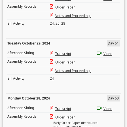
Assembly Records
Order Paper
Votes and Proceedings
Bill Activity
24
,
25
,
28
Tuesday October 29, 2024
Day 61
Afternoon Sitting
Transcript
Video
Assembly Records
Order Paper
Votes and Proceedings
Bill Activity
24
Monday October 28, 2024
Day 60
Afternoon Sitting
Transcript
Video
Assembly Records
Order Paper
Early Order Paper distributed