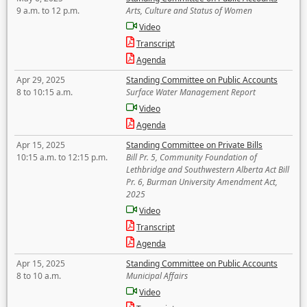
9 a.m. to 12 p.m.
Arts, Culture and Status of Women
Video
Transcript
Agenda
Apr 29, 2025
Standing Committee on Public Accounts
8 to 10:15 a.m.
Surface Water Management Report
Video
Agenda
Apr 15, 2025
Standing Committee on Private Bills
10:15 a.m. to 12:15 p.m.
Bill Pr. 5, Community Foundation of
Lethbridge and Southwestern Alberta Act Bill
Pr. 6, Burman University Amendment Act,
2025
Video
Transcript
Agenda
Apr 15, 2025
Standing Committee on Public Accounts
8 to 10 a.m.
Municipal Affairs
Video