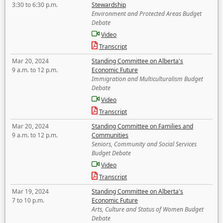
3:30 to 6:30 p.m.
Stewardship
Environment and Protected Areas Budget
Debate
Video
Transcript
Mar 20, 2024
Standing Committee on Alberta's
9 a.m. to 12 p.m.
Economic Future
Immigration and Multiculturalism Budget
Debate
Video
Transcript
Mar 20, 2024
Standing Committee on Families and
9 a.m. to 12 p.m.
Communities
Seniors, Community and Social Services
Budget Debate
Video
Transcript
Mar 19, 2024
Standing Committee on Alberta's
7 to 10 p.m.
Economic Future
Arts, Culture and Status of Women Budget
Debate