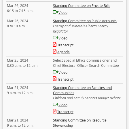
Mar 26, 2024
Standing Committee on Private Bills
6:15 to 7:15 p.m.
Video
Mar 26, 2024
Standing Committee on Public Accounts
8 to 10 a.m.
Energy and Minerals Alberta Energy
Regulator
Video
Transcript
Agenda
Mar 25, 2024
Select Special Ethics Commissioner and
8:30 a.m. to 12 p.m.
Chief Electoral Officer Search Committee
Video
Transcript
Mar 21, 2024
Standing Committee on Families and
9 a.m. to 12 p.m.
Communities
Children and Family Services Budget Debate
Video
Transcript
Mar 21, 2024
Standing Committee on Resource
9 a.m. to 12 p.m.
Stewardship