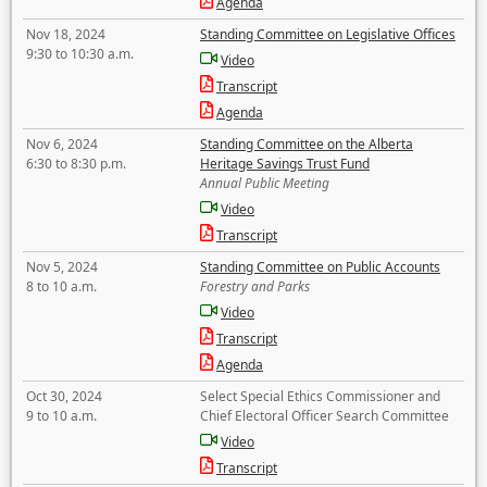
Agenda
Nov 18, 2024
Standing Committee on Legislative Offices
9:30 to 10:30 a.m.
Video
Transcript
Agenda
Nov 6, 2024
Standing Committee on the Alberta
6:30 to 8:30 p.m.
Heritage Savings Trust Fund
Annual Public Meeting
Video
Transcript
Nov 5, 2024
Standing Committee on Public Accounts
8 to 10 a.m.
Forestry and Parks
Video
Transcript
Agenda
Oct 30, 2024
Select Special Ethics Commissioner and
9 to 10 a.m.
Chief Electoral Officer Search Committee
Video
Transcript