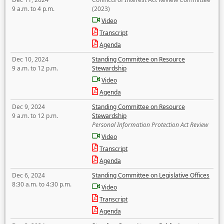
9 a.m. to 4 p.m.
(2023)
Video
Transcript
Agenda
Dec 10, 2024
Standing Committee on Resource
9 a.m. to 12 p.m.
Stewardship
Video
Agenda
Dec 9, 2024
Standing Committee on Resource
9 a.m. to 12 p.m.
Stewardship
Personal Information Protection Act Review
Video
Transcript
Agenda
Dec 6, 2024
Standing Committee on Legislative Offices
8:30 a.m. to 4:30 p.m.
Video
Transcript
Agenda