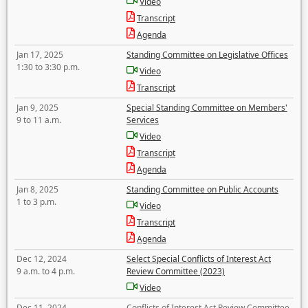
Video
Transcript
Agenda
Jan 17, 2025
Standing Committee on Legislative Offices
1:30 to 3:30 p.m.
Video
Transcript
Jan 9, 2025
Special Standing Committee on Members'
9 to 11 a.m.
Services
Video
Transcript
Agenda
Jan 8, 2025
Standing Committee on Public Accounts
1 to 3 p.m.
Video
Transcript
Agenda
Dec 12, 2024
Select Special Conflicts of Interest Act
9 a.m. to 4 p.m.
Review Committee (2023)
Video
Dec 11, 2024
Conflicts of Interest Act Review Committee