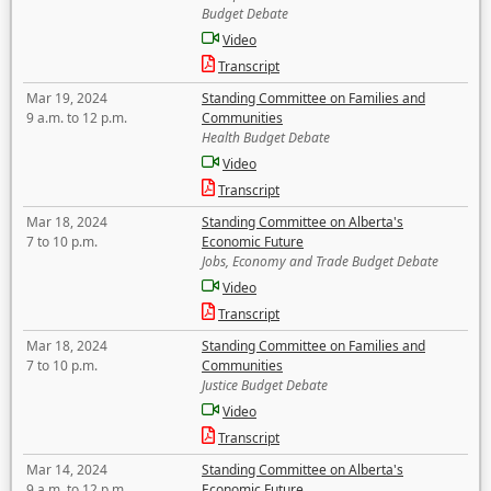
Budget Debate
Video
Transcript
Mar 19, 2024
Standing Committee on Families and
9 a.m. to 12 p.m.
Communities
Health Budget Debate
Video
Transcript
Mar 18, 2024
Standing Committee on Alberta's
7 to 10 p.m.
Economic Future
Jobs, Economy and Trade Budget Debate
Video
Transcript
Mar 18, 2024
Standing Committee on Families and
7 to 10 p.m.
Communities
Justice Budget Debate
Video
Transcript
Mar 14, 2024
Standing Committee on Alberta's
9 a.m. to 12 p.m.
Economic Future