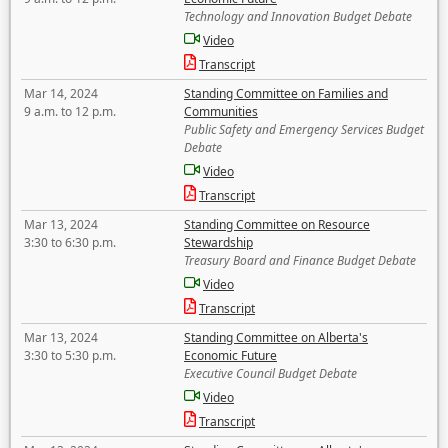
Technology and Innovation Budget Debate
Video
Transcript
Mar 14, 2024
Standing Committee on Families and
9 a.m. to 12 p.m.
Communities
Public Safety and Emergency Services Budget
Debate
Video
Transcript
Mar 13, 2024
Standing Committee on Resource
3:30 to 6:30 p.m.
Stewardship
Treasury Board and Finance Budget Debate
Video
Transcript
Mar 13, 2024
Standing Committee on Alberta's
3:30 to 5:30 p.m.
Economic Future
Executive Council Budget Debate
Video
Transcript