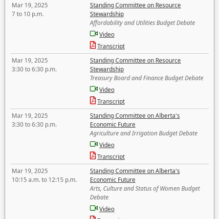
Mar 19, 2025
Standing Committee on Resource
7 to 10 p.m.
Stewardship
Affordability and Utilities Budget Debate
Video
Transcript
Mar 19, 2025
Standing Committee on Resource
3:30 to 6:30 p.m.
Stewardship
Treasury Board and Finance Budget Debate
Video
Transcript
Mar 19, 2025
Standing Committee on Alberta's
3:30 to 6:30 p.m.
Economic Future
Agriculture and Irrigation Budget Debate
Video
Transcript
Mar 19, 2025
Standing Committee on Alberta's
10:15 a.m. to 12:15 p.m.
Economic Future
Arts, Culture and Status of Women Budget
Debate
Video