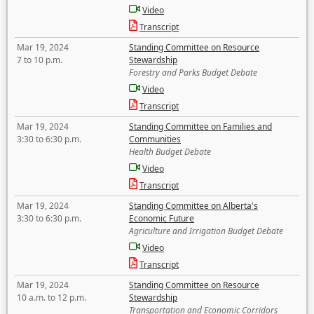
Video
Transcript
Mar 19, 2024
Standing Committee on Resource
7 to 10 p.m.
Stewardship
Forestry and Parks Budget Debate
Video
Transcript
Mar 19, 2024
Standing Committee on Families and
3:30 to 6:30 p.m.
Communities
Health Budget Debate
Video
Transcript
Mar 19, 2024
Standing Committee on Alberta's
3:30 to 6:30 p.m.
Economic Future
Agriculture and Irrigation Budget Debate
Video
Transcript
Mar 19, 2024
Standing Committee on Resource
10 a.m. to 12 p.m.
Stewardship
Transportation and Economic Corridors