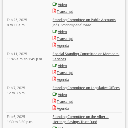
Video
Transcript
Feb 25, 2025
Standing Committee on Public Accounts
8 to 11 a.m.
Jobs, Economy and Trade
Video
Transcript
Agenda
Feb 11, 2025
Special Standing Committee on Members'
11:45 a.m. to 1:45 p.m.
Services
Video
Transcript
Agenda
Feb 7, 2025
Standing Committee on Legislative Offices
12 to 3 p.m.
Video
Transcript
Agenda
Feb 6, 2025
Standing Committee on the Alberta
1:30 to 3:30 p.m.
Heritage Savings Trust Fund