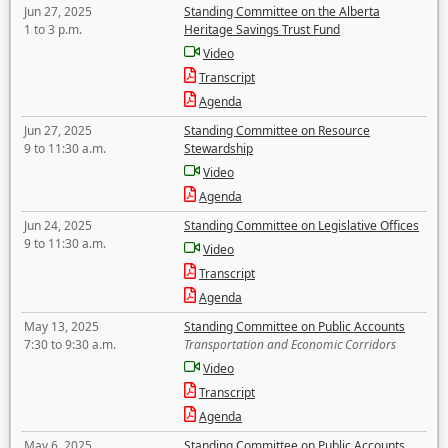
Jun 27, 2025
Standing Committee on the Alberta
1 to 3 p.m.
Heritage Savings Trust Fund
Video
Transcript
Agenda
Jun 27, 2025
Standing Committee on Resource
9 to 11:30 a.m.
Stewardship
Video
Agenda
Jun 24, 2025
Standing Committee on Legislative Offices
9 to 11:30 a.m.
Video
Transcript
Agenda
May 13, 2025
Standing Committee on Public Accounts
7:30 to 9:30 a.m.
Transportation and Economic Corridors
Video
Transcript
Agenda
May 6, 2025
Standing Committee on Public Accounts