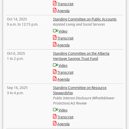
Transcript
Agenda
Oct 14, 2025
Standing Committee on Public Accounts
9 a.m. to 12:15 p.m.
Assisted Living and Social Services
Video
Transcript
Agenda
Oct 6, 2025
Standing Committee on the Alberta
1 to 2 p.m.
Heritage Savings Trust Fund
Video
Transcript
Agenda
Sep 16, 2025
Standing Committee on Resource
3 to 4 p.m.
Stewardship
Public Interest Disclosure (Whistleblower
Protection) Act Review
Video
Transcript
Agenda