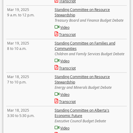
Transcript
Mar 19, 2025
Standing Committee on Resource
9 a.m. to 12 p.m.
Stewardship
Treasury Board and Finance Budget Debate
Video
Transcript
Mar 19, 2025
Standing Committee on Families and
8 to 10 a.m.
Communities
Children and Family Services Budget Debate
Video
Transcript
Mar 18, 2025
Standing Committee on Resource
7 to 10 p.m.
Stewardship
Energy and Minerals Budget Debate
Video
Transcript
Mar 18, 2025
Standing Committee on Alberta's
3:30 to 5:30 p.m.
Economic Future
Executive Council Budget Debate
Video