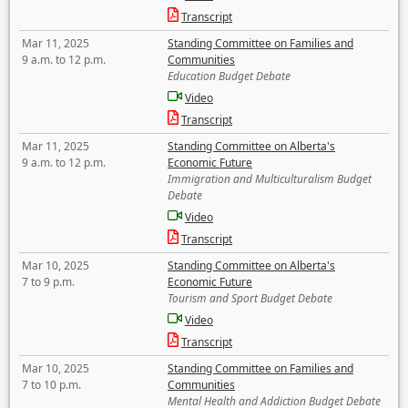
Transcript
Mar 11, 2025
Standing Committee on Families and
9 a.m. to 12 p.m.
Communities
Education Budget Debate
Video
Transcript
Mar 11, 2025
Standing Committee on Alberta's
9 a.m. to 12 p.m.
Economic Future
Immigration and Multiculturalism Budget
Debate
Video
Transcript
Mar 10, 2025
Standing Committee on Alberta's
7 to 9 p.m.
Economic Future
Tourism and Sport Budget Debate
Video
Transcript
Mar 10, 2025
Standing Committee on Families and
7 to 10 p.m.
Communities
Mental Health and Addiction Budget Debate