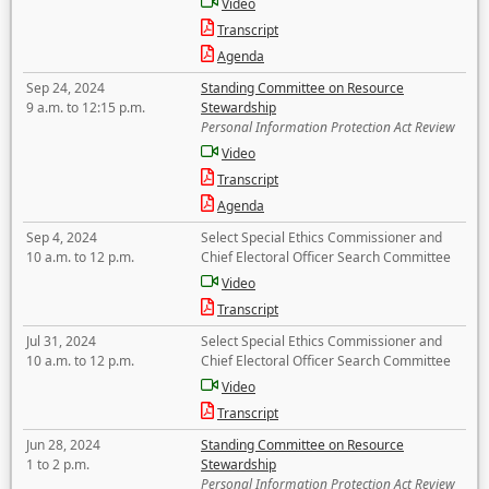
Video
Transcript
Agenda
Sep 24, 2024
Standing Committee on Resource
9 a.m. to 12:15 p.m.
Stewardship
Personal Information Protection Act Review
Video
Transcript
Agenda
Sep 4, 2024
Select Special Ethics Commissioner and
10 a.m. to 12 p.m.
Chief Electoral Officer Search Committee
Video
Transcript
Jul 31, 2024
Select Special Ethics Commissioner and
10 a.m. to 12 p.m.
Chief Electoral Officer Search Committee
Video
Transcript
Jun 28, 2024
Standing Committee on Resource
1 to 2 p.m.
Stewardship
Personal Information Protection Act Review