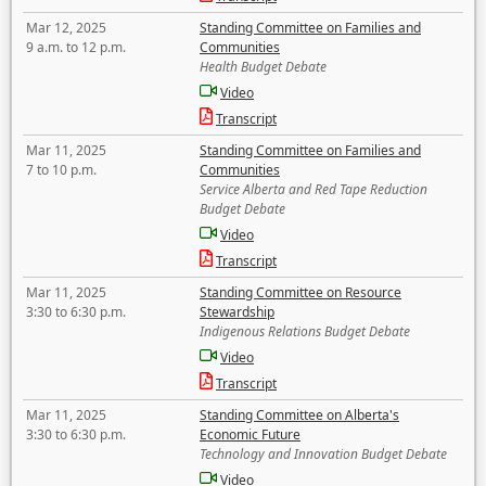
Mar 12, 2025
Standing Committee on Families and
9 a.m. to 12 p.m.
Communities
Health Budget Debate
Video
Transcript
Mar 11, 2025
Standing Committee on Families and
7 to 10 p.m.
Communities
Service Alberta and Red Tape Reduction
Budget Debate
Video
Transcript
Mar 11, 2025
Standing Committee on Resource
3:30 to 6:30 p.m.
Stewardship
Indigenous Relations Budget Debate
Video
Transcript
Mar 11, 2025
Standing Committee on Alberta's
3:30 to 6:30 p.m.
Economic Future
Technology and Innovation Budget Debate
Video