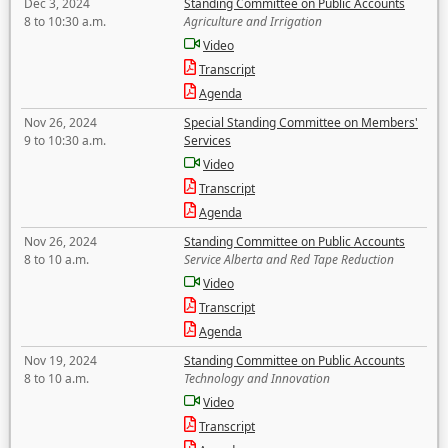
Dec 3, 2024
Standing Committee on Public Accounts
8 to 10:30 a.m.
Agriculture and Irrigation
Video
Transcript
Agenda
Nov 26, 2024
Special Standing Committee on Members'
9 to 10:30 a.m.
Services
Video
Transcript
Agenda
Nov 26, 2024
Standing Committee on Public Accounts
8 to 10 a.m.
Service Alberta and Red Tape Reduction
Video
Transcript
Agenda
Nov 19, 2024
Standing Committee on Public Accounts
8 to 10 a.m.
Technology and Innovation
Video
Transcript