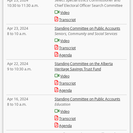
Apr 23, 2024
Select Special Ethics Commissioner and
10:30 to 11:30 a.m.
Chief Electoral Officer Search Committee
Video
Transcript
Apr 23, 2024
Standing Committee on Public Accounts
8 to 10 a.m.
Seniors, Community and Social Services
Video
Transcript
Agenda
Apr 22, 2024
Standing Committee on the Alberta
9 to 10:30 a.m.
Heritage Savings Trust Fund
Video
Transcript
Agenda
Apr 16, 2024
Standing Committee on Public Accounts
8 to 10 a.m.
Education
Video
Transcript
Agenda