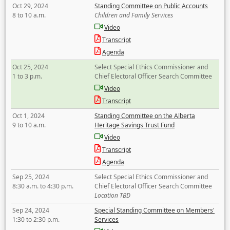
Oct 29, 2024
Standing Committee on Public Accounts
8 to 10 a.m.
Children and Family Services
Video
Transcript
Agenda
Oct 25, 2024
Select Special Ethics Commissioner and
1 to 3 p.m.
Chief Electoral Officer Search Committee
Video
Transcript
Oct 1, 2024
Standing Committee on the Alberta
9 to 10 a.m.
Heritage Savings Trust Fund
Video
Transcript
Agenda
Sep 25, 2024
Select Special Ethics Commissioner and
8:30 a.m. to 4:30 p.m.
Chief Electoral Officer Search Committee
Location TBD
Sep 24, 2024
Special Standing Committee on Members'
1:30 to 2:30 p.m.
Services