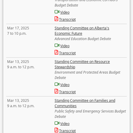
Budget Debate
Video
Transcript
Mar 17, 2025
Standing Committee on Alberta's
7 to 10 p.m.
Economic Future
Advanced Education Budget Debate
Video
Transcript
Mar 13, 2025
Standing Committee on Resource
9 a.m. to 12 p.m.
Stewardship
Environment and Protected Areas Budget
Debate
Video
Transcript
Mar 13, 2025
Standing Committee on Families and
9 a.m. to 12 p.m.
Communities
Public Safety and Emergency Services Budget
Debate
Video
Transcript