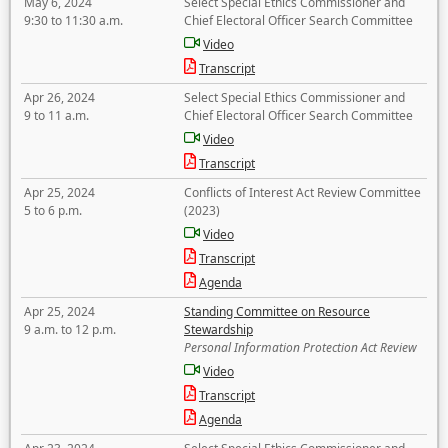
May 6, 2024
Select Special Ethics Commissioner and
9:30 to 11:30 a.m.
Chief Electoral Officer Search Committee
Video
Transcript
Apr 26, 2024
Select Special Ethics Commissioner and
9 to 11 a.m.
Chief Electoral Officer Search Committee
Video
Transcript
Apr 25, 2024
Conflicts of Interest Act Review Committee
5 to 6 p.m.
(2023)
Video
Transcript
Agenda
Apr 25, 2024
Standing Committee on Resource
9 a.m. to 12 p.m.
Stewardship
Personal Information Protection Act Review
Video
Transcript
Agenda