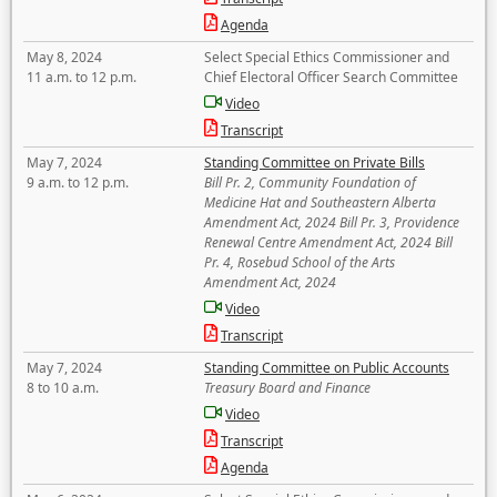
Agenda
May 8, 2024
Select Special Ethics Commissioner and
11 a.m. to 12 p.m.
Chief Electoral Officer Search Committee
Video
Transcript
May 7, 2024
Standing Committee on Private Bills
9 a.m. to 12 p.m.
Bill Pr. 2, Community Foundation of
Medicine Hat and Southeastern Alberta
Amendment Act, 2024 Bill Pr. 3, Providence
Renewal Centre Amendment Act, 2024 Bill
Pr. 4, Rosebud School of the Arts
Amendment Act, 2024
Video
Transcript
May 7, 2024
Standing Committee on Public Accounts
8 to 10 a.m.
Treasury Board and Finance
Video
Transcript
Agenda