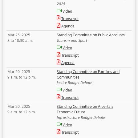
2025
Video
Transcript
Agenda
Mar 25, 2025
Standing Committee on Public Accounts
8 to 10:30 a.m.
Tourism and Sport
Video
Transcript
Agenda
Mar 20, 2025
Standing Committee on Families and
9 a.m. to 12 p.m.
Communities
Justice Budget Debate
Video
Transcript
Mar 20, 2025
Standing Committee on Alberta's
9 a.m. to 12 p.m.
Economic Future
Infrastructure Budget Debate
Video
Transcript