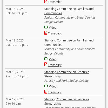
Transcript
Mar 18, 2025
Standing Committee on Families and
3:30 to 6:30 p.m.
Communities
Seniors, Community and Social Services
Budget Debate
Video
Transcript
Mar 18, 2025
Standing Committee on Families and
9 a.m. to 12 p.m.
Communities
Seniors, Community and Social Services
Budget Debate
Video
Transcript
Mar 18, 2025
Standing Committee on Resource
9 a.m. to 12 p.m.
Stewardship
Forestry and Parks Budget Debate
Video
Transcript
Mar 17, 2025
Standing Committee on Resource
7 to 10 p.m.
Stewardship
Transportation and Economic Corridors