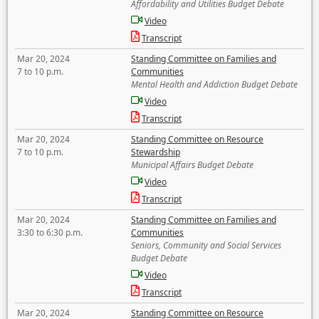
Affordability and Utilities Budget Debate
Video
Transcript
Mar 20, 2024
Standing Committee on Families and
7 to 10 p.m.
Communities
Mental Health and Addiction Budget Debate
Video
Transcript
Mar 20, 2024
Standing Committee on Resource
7 to 10 p.m.
Stewardship
Municipal Affairs Budget Debate
Video
Transcript
Mar 20, 2024
Standing Committee on Families and
3:30 to 6:30 p.m.
Communities
Seniors, Community and Social Services
Budget Debate
Video
Transcript
Mar 20, 2024
Standing Committee on Resource