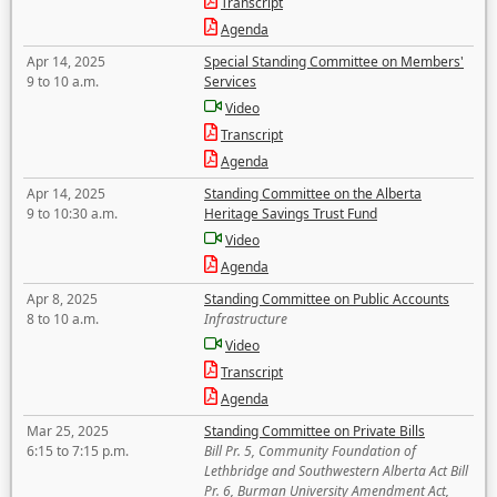
Transcript
Agenda
Apr 14, 2025
Special Standing Committee on Members'
9 to 10 a.m.
Services
Video
Transcript
Agenda
Apr 14, 2025
Standing Committee on the Alberta
9 to 10:30 a.m.
Heritage Savings Trust Fund
Video
Agenda
Apr 8, 2025
Standing Committee on Public Accounts
8 to 10 a.m.
Infrastructure
Video
Transcript
Agenda
Mar 25, 2025
Standing Committee on Private Bills
6:15 to 7:15 p.m.
Bill Pr. 5, Community Foundation of
Lethbridge and Southwestern Alberta Act Bill
Pr. 6, Burman University Amendment Act,