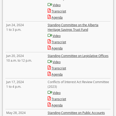
Video
Transcript
Agenda
Jun 24, 2024
Standing Committee on the Alberta
1 to 3 p.m.
Heritage Savings Trust Fund
Video
Transcript
Agenda
Jun 20, 2024
Standing Committee on Legislative Offices
10 a.m. to 12 p.m.
Video
Transcript
Agenda
Jun 17, 2024
Conflicts of Interest Act Review Committee
1 to 4 p.m.
(2023)
Video
Transcript
Agenda
May 28, 2024
Standing Committee on Public Accounts