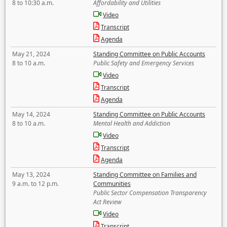
8 to 10:30 a.m.
Affordability and Utilities
Video
Transcript
Agenda
May 21, 2024
Standing Committee on Public Accounts
8 to 10 a.m.
Public Safety and Emergency Services
Video
Transcript
Agenda
May 14, 2024
Standing Committee on Public Accounts
8 to 10 a.m.
Mental Health and Addiction
Video
Transcript
Agenda
May 13, 2024
Standing Committee on Families and
9 a.m. to 12 p.m.
Communities
Public Sector Compensation Transparency
Act Review
Video
Transcript