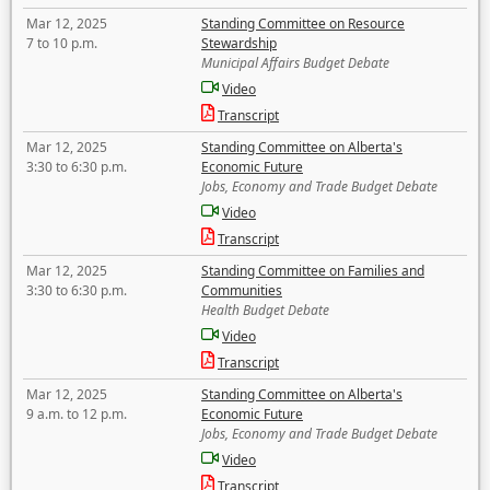
Mar 12, 2025
Standing Committee on Resource
7 to 10 p.m.
Stewardship
Municipal Affairs Budget Debate
Video
Transcript
Mar 12, 2025
Standing Committee on Alberta's
3:30 to 6:30 p.m.
Economic Future
Jobs, Economy and Trade Budget Debate
Video
Transcript
Mar 12, 2025
Standing Committee on Families and
3:30 to 6:30 p.m.
Communities
Health Budget Debate
Video
Transcript
Mar 12, 2025
Standing Committee on Alberta's
9 a.m. to 12 p.m.
Economic Future
Jobs, Economy and Trade Budget Debate
Video
Transcript