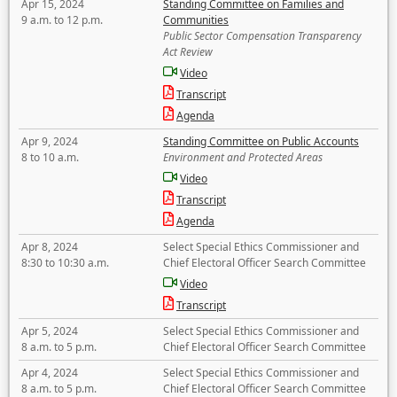
Apr 15, 2024
Standing Committee on Families and
9 a.m. to 12 p.m.
Communities
Public Sector Compensation Transparency
Act Review
Video
Transcript
Agenda
Apr 9, 2024
Standing Committee on Public Accounts
8 to 10 a.m.
Environment and Protected Areas
Video
Transcript
Agenda
Apr 8, 2024
Select Special Ethics Commissioner and
8:30 to 10:30 a.m.
Chief Electoral Officer Search Committee
Video
Transcript
Apr 5, 2024
Select Special Ethics Commissioner and
8 a.m. to 5 p.m.
Chief Electoral Officer Search Committee
Apr 4, 2024
Select Special Ethics Commissioner and
8 a.m. to 5 p.m.
Chief Electoral Officer Search Committee