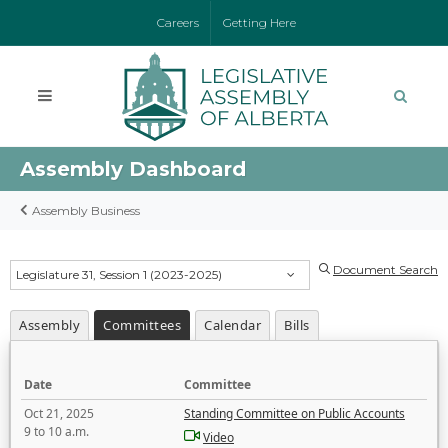
Careers
Getting Here
Assembly Dashboard
Assembly Business
Document Search
Legislature 31, Session 1 (2023-2025)
Assembly
Committees
Calendar
Bills
Date
Committee
Oct 21, 2025
Standing Committee on Public Accounts
9 to 10 a.m.
Video