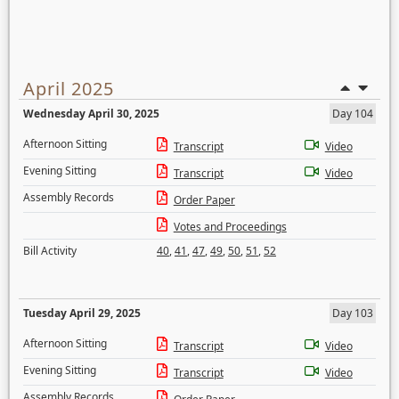
April 2025
Wednesday April 30, 2025
Day 104
Afternoon Sitting
Transcript
Video
Evening Sitting
Transcript
Video
Assembly Records
Order Paper
Votes and Proceedings
Bill Activity
40
,
41
,
47
,
49
,
50
,
51
,
52
Tuesday April 29, 2025
Day 103
Afternoon Sitting
Transcript
Video
Evening Sitting
Transcript
Video
Assembly Records