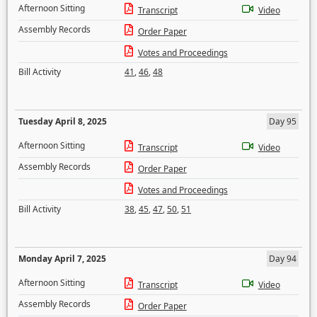
Afternoon Sitting
Transcript
Video
Assembly Records
Order Paper
Votes and Proceedings
Bill Activity
41
,
46
,
48
Tuesday April 8, 2025
Day 95
Afternoon Sitting
Transcript
Video
Assembly Records
Order Paper
Votes and Proceedings
Bill Activity
38
,
45
,
47
,
50
,
51
Monday April 7, 2025
Day 94
Afternoon Sitting
Transcript
Video
Assembly Records
Order Paper