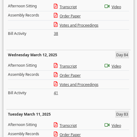
Afternoon Sitting
Transcript
Video
Assembly Records
Order Paper
Votes and Proceedings
Bill Activity
38
Wednesday March 12, 2025
Day 84
Afternoon Sitting
Transcript
Video
Assembly Records
Order Paper
Votes and Proceedings
Bill Activity
41
Tuesday March 11, 2025
Day 83
Afternoon Sitting
Transcript
Video
Assembly Records
Order Paper