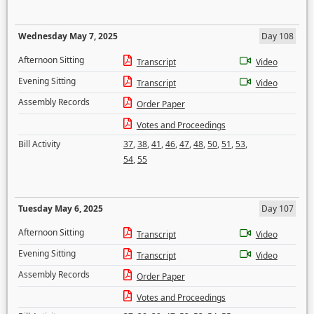
Wednesday May 7, 2025
Day 108
Afternoon Sitting
Transcript
Video
Evening Sitting
Transcript
Video
Assembly Records
Order Paper
Votes and Proceedings
Bill Activity
37
,
38
,
41
,
46
,
47
,
48
,
50
,
51
,
53
,
54
,
55
Tuesday May 6, 2025
Day 107
Afternoon Sitting
Transcript
Video
Evening Sitting
Transcript
Video
Assembly Records
Order Paper
Votes and Proceedings