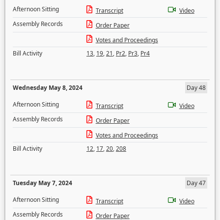
Afternoon Sitting
Transcript
Video
Assembly Records
Order Paper
Votes and Proceedings
Bill Activity
13
,
19
,
21
,
Pr2
,
Pr3
,
Pr4
Wednesday May 8, 2024
Day 48
Afternoon Sitting
Transcript
Video
Assembly Records
Order Paper
Votes and Proceedings
Bill Activity
12
,
17
,
20
,
208
Tuesday May 7, 2024
Day 47
Afternoon Sitting
Transcript
Video
Assembly Records
Order Paper