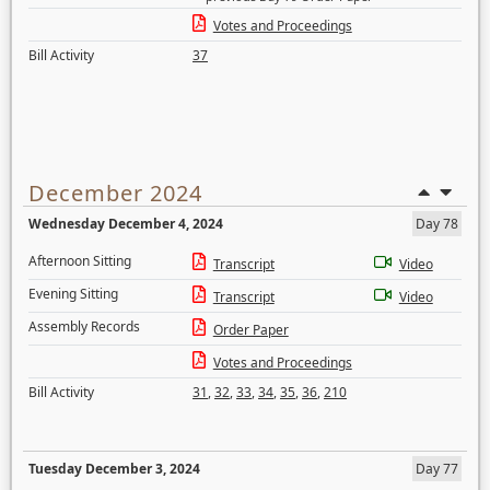
Votes and Proceedings
Bill Activity
37
December 2024
Wednesday December 4, 2024
Day 78
Afternoon Sitting
Transcript
Video
Evening Sitting
Transcript
Video
Assembly Records
Order Paper
Votes and Proceedings
Bill Activity
31
,
32
,
33
,
34
,
35
,
36
,
210
Tuesday December 3, 2024
Day 77