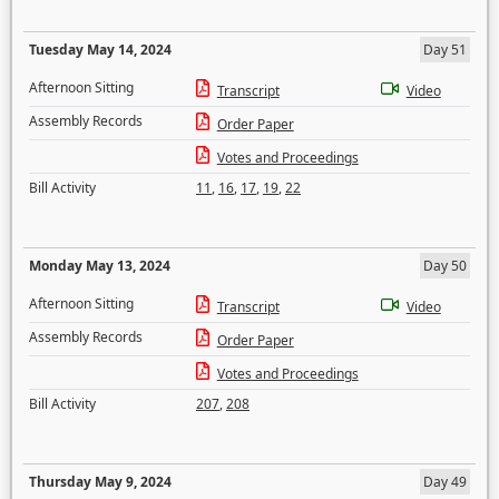
Tuesday May 14, 2024
Day 51
Afternoon Sitting
Transcript
Video
Assembly Records
Order Paper
Votes and Proceedings
Bill Activity
11
,
16
,
17
,
19
,
22
Monday May 13, 2024
Day 50
Afternoon Sitting
Transcript
Video
Assembly Records
Order Paper
Votes and Proceedings
Bill Activity
207
,
208
Thursday May 9, 2024
Day 49