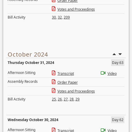
Order Paper
Votes and Proceedings
Bill Activity
30
,
32
,
209
October 2024
Thursday October 31, 2024
Day 63
Afternoon Sitting
Transcript
Video
Assembly Records
Order Paper
Votes and Proceedings
Bill Activity
25
,
26
,
27
,
28
,
29
Wednesday October 30, 2024
Day 62
Afternoon Sitting
Transcript
Video