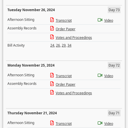
Tuesday November 26, 2024
Day 73
Afternoon Sitting
Transcript
Video
Assembly Records
Order Paper
Votes and Proceedings
Bill Activity
24
,
26
,
29
,
34
Monday November 25, 2024
Day 72
Afternoon Sitting
Transcript
Video
Assembly Records
Order Paper
Votes and Proceedings
Thursday November 21, 2024
Day 71
Afternoon Sitting
Transcript
Video