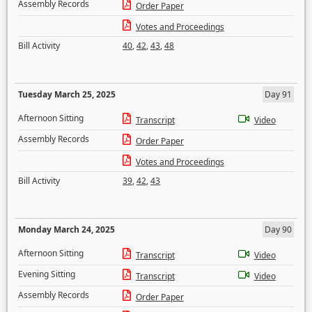
Assembly Records
Order Paper
Votes and Proceedings
Bill Activity
40
,
42
,
43
,
48
Tuesday March 25, 2025
Day 91
Afternoon Sitting
Transcript
Video
Assembly Records
Order Paper
Votes and Proceedings
Bill Activity
39
,
42
,
43
Monday March 24, 2025
Day 90
Afternoon Sitting
Transcript
Video
Evening Sitting
Transcript
Video
Assembly Records
Order Paper