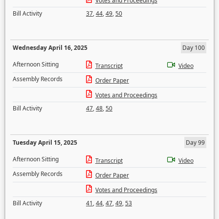
Votes and Proceedings
Bill Activity
37
,
44
,
49
,
50
Wednesday April 16, 2025
Day 100
Afternoon Sitting
Transcript
Video
Assembly Records
Order Paper
Votes and Proceedings
Bill Activity
47
,
48
,
50
Tuesday April 15, 2025
Day 99
Afternoon Sitting
Transcript
Video
Assembly Records
Order Paper
Votes and Proceedings
Bill Activity
41
,
44
,
47
,
49
,
53