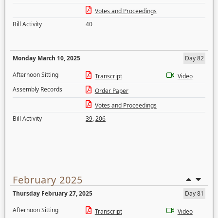
Votes and Proceedings
Bill Activity
40
Monday March 10, 2025
Day 82
Afternoon Sitting
Transcript
Video
Assembly Records
Order Paper
Votes and Proceedings
Bill Activity
39
,
206
February 2025
Thursday February 27, 2025
Day 81
Afternoon Sitting
Transcript
Video