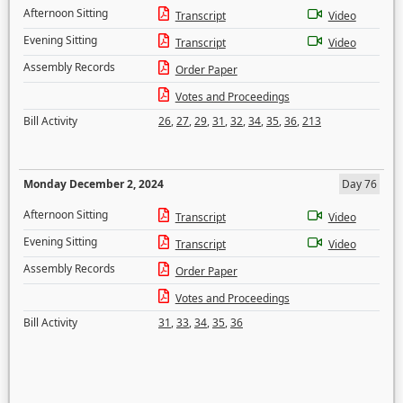
Afternoon Sitting
Transcript
Video
Evening Sitting
Transcript
Video
Assembly Records
Order Paper
Votes and Proceedings
Bill Activity
26
,
27
,
29
,
31
,
32
,
34
,
35
,
36
,
213
Monday December 2, 2024
Day 76
Afternoon Sitting
Transcript
Video
Evening Sitting
Transcript
Video
Assembly Records
Order Paper
Votes and Proceedings
Bill Activity
31
,
33
,
34
,
35
,
36