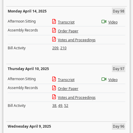
Monday April 14, 2025
Day 98
Afternoon Sitting
Transcript
Video
Assembly Records
Order Paper
Votes and Proceedings
Bill Activity
209
,
210
Thursday April 10, 2025
Day 97
Afternoon Sitting
Transcript
Video
Assembly Records
Order Paper
Votes and Proceedings
Bill Activity
38
,
49
,
52
Wednesday April 9, 2025
Day 96