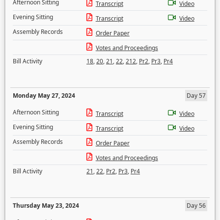
Afternoon Sitting
Transcript
Video
Evening Sitting
Transcript
Video
Assembly Records
Order Paper
Votes and Proceedings
Bill Activity
18
,
20
,
21
,
22
,
212
,
Pr2
,
Pr3
,
Pr4
Monday May 27, 2024
Day 57
Afternoon Sitting
Transcript
Video
Evening Sitting
Transcript
Video
Assembly Records
Order Paper
Votes and Proceedings
Bill Activity
21
,
22
,
Pr2
,
Pr3
,
Pr4
Thursday May 23, 2024
Day 56