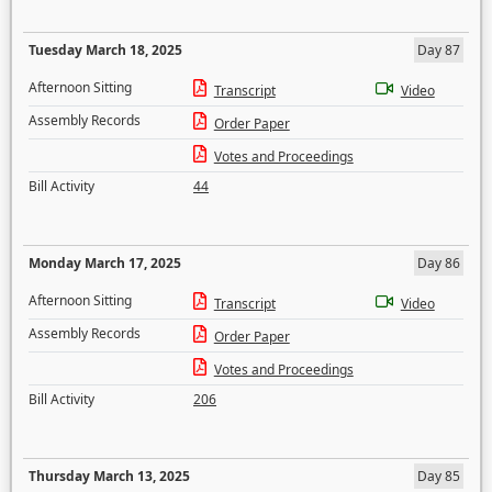
Tuesday March 18, 2025
Day 87
Afternoon Sitting
Transcript
Video
Assembly Records
Order Paper
Votes and Proceedings
Bill Activity
44
Monday March 17, 2025
Day 86
Afternoon Sitting
Transcript
Video
Assembly Records
Order Paper
Votes and Proceedings
Bill Activity
206
Thursday March 13, 2025
Day 85