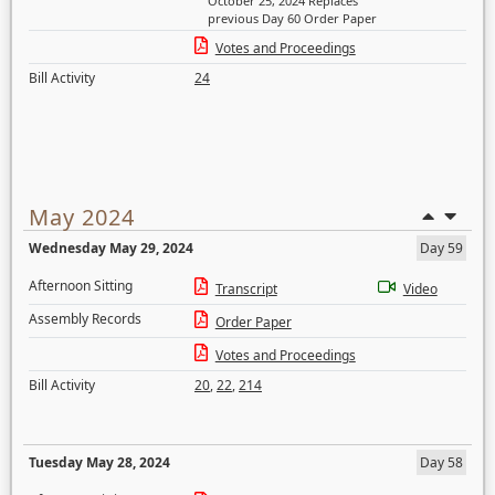
October 25, 2024 Replaces
previous Day 60 Order Paper
Votes and Proceedings
Bill Activity
24
May 2024
Wednesday May 29, 2024
Day 59
Afternoon Sitting
Transcript
Video
Assembly Records
Order Paper
Votes and Proceedings
Bill Activity
20
,
22
,
214
Tuesday May 28, 2024
Day 58