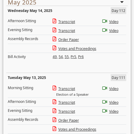
May 2025
Wednesday May 14, 2025
Day 112
Afternoon Sitting
Transcript
Video
Evening Sitting
Transcript
Video
Assembly Records
Order Paper
Votes and Proceedings
Bill Activity
49
,
54
,
55
,
Pr5
,
Pr6
Tuesday May 13, 2025
Day 111
Morning Sitting
Transcript
Video
Election of a Speaker
Afternoon Sitting
Transcript
Video
Evening Sitting
Transcript
Video
Assembly Records
Order Paper
Votes and Proceedings