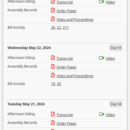
Afternoon Sitting
Transcript
Video
Assembly Records
Order Paper
Votes and Proceedings
Bill Activity
20
,
22
,
211
Wednesday May 22, 2024
Day 55
Afternoon Sitting
Transcript
Video
Assembly Records
Order Paper
Votes and Proceedings
Bill Activity
18
,
20
Tuesday May 21, 2024
Day 54
Afternoon Sitting
Transcript
Video
Assembly Records
Order Paper