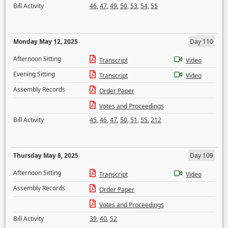
Bill Activity
46
,
47
,
49
,
50
,
53
,
54
,
55
Monday May 12, 2025
Day 110
Afternoon Sitting
Transcript
Video
Evening Sitting
Transcript
Video
Assembly Records
Order Paper
Votes and Proceedings
Bill Activity
45
,
46
,
47
,
50
,
51
,
55
,
212
Thursday May 8, 2025
Day 109
Afternoon Sitting
Transcript
Video
Assembly Records
Order Paper
Votes and Proceedings
Bill Activity
39
,
40
,
52