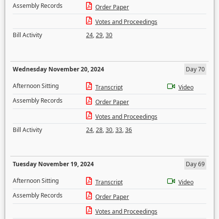
Assembly Records
Order Paper
Votes and Proceedings
Bill Activity
24
,
29
,
30
Wednesday November 20, 2024
Day 70
Afternoon Sitting
Transcript
Video
Assembly Records
Order Paper
Votes and Proceedings
Bill Activity
24
,
28
,
30
,
33
,
36
Tuesday November 19, 2024
Day 69
Afternoon Sitting
Transcript
Video
Assembly Records
Order Paper
Votes and Proceedings