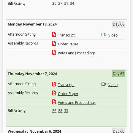
Bill Activity
25
,
27
,
31
,
34
Monday November 18, 2024
Day 68
Afternoon Sitting
Transcript
Video
Assembly Records
Order Paper
Votes and Proceedings
Thursday November 7, 2024
Day 67
Afternoon Sitting
Transcript
Video
Assembly Records
Order Paper
Votes and Proceedings
Bill Activity
26
,
28
,
35
Wednesday November 6, 2024
Day 66