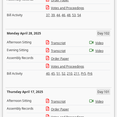
Order Paper
Votes and Proceedings
Bill Activity
37
,
39
,
44
,
46
,
48
,
53
,
54
Monday April 28, 2025
Day 102
Afternoon Sitting
Transcript
Video
Evening Sitting
Transcript
Video
Assembly Records
Order Paper
Votes and Proceedings
Bill Activity
40
,
45
,
51
,
52
,
210
,
211
,
Pr5
,
Pr6
Thursday April 17, 2025
Day 101
Afternoon Sitting
Transcript
Video
Assembly Records
Order Paper