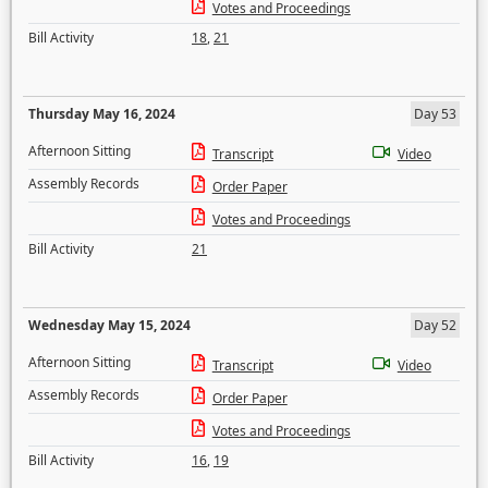
Votes and Proceedings
Bill Activity
18
,
21
Thursday May 16, 2024
Day 53
Afternoon Sitting
Transcript
Video
Assembly Records
Order Paper
Votes and Proceedings
Bill Activity
21
Wednesday May 15, 2024
Day 52
Afternoon Sitting
Transcript
Video
Assembly Records
Order Paper
Votes and Proceedings
Bill Activity
16
,
19