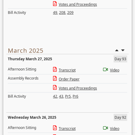
Votes and Proceedings
Bill Activity
49
,
208
,
209
March 2025
Thursday March 27, 2025
Day 93
Afternoon Sitting
Transcript
Video
Assembly Records
Order Paper
Votes and Proceedings
Bill Activity
42
,
43
,
Pr5
,
Pr6
Wednesday March 26, 2025
Day 92
Afternoon Sitting
Transcript
Video