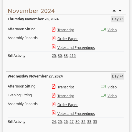
November 2024
Thursday November 28, 2024
Day 75
Afternoon Sitting
Transcript
Video
Assembly Records
Order Paper
Votes and Proceedings
Bill Activity
25
,
30
,
33
,
215
Wednesday November 27, 2024
Day 74
Afternoon Sitting
Transcript
Video
Evening Sitting
Transcript
Video
Assembly Records
Order Paper
Votes and Proceedings
Bill Activity
24
,
25
,
26
,
27
,
30
,
32
,
33
,
35