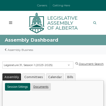
Careers
Getting Here
Assembly Dashboard
Assembly Business
Document Search
Legislature 31, Session 1 (2023-2025)
Assembly
Committees
Calendar
Bills
Session Sittings
Documents