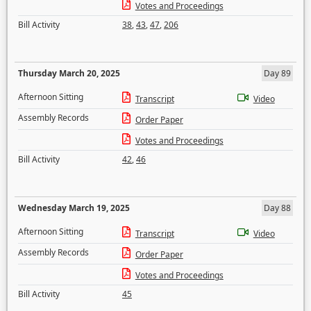
Votes and Proceedings
Bill Activity
38
,
43
,
47
,
206
Thursday March 20, 2025
Day 89
Afternoon Sitting
Transcript
Video
Assembly Records
Order Paper
Votes and Proceedings
Bill Activity
42
,
46
Wednesday March 19, 2025
Day 88
Afternoon Sitting
Transcript
Video
Assembly Records
Order Paper
Votes and Proceedings
Bill Activity
45