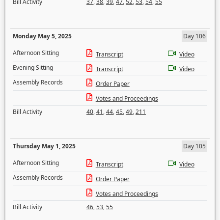
Bill Activity
37
,
38
,
39
,
47
,
52
,
53
,
54
,
55
Monday May 5, 2025
Day 106
Afternoon Sitting
Transcript
Video
Evening Sitting
Transcript
Video
Assembly Records
Order Paper
Votes and Proceedings
Bill Activity
40
,
41
,
44
,
45
,
49
,
211
Thursday May 1, 2025
Day 105
Afternoon Sitting
Transcript
Video
Assembly Records
Order Paper
Votes and Proceedings
Bill Activity
46
,
53
,
55