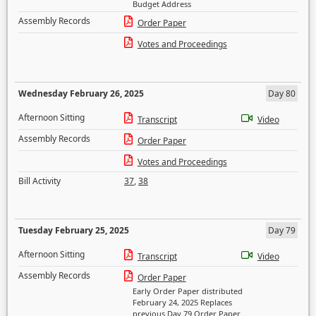
Budget Address
Assembly Records
Order Paper
Votes and Proceedings
Wednesday February 26, 2025
Day 80
Afternoon Sitting
Transcript
Video
Assembly Records
Order Paper
Votes and Proceedings
Bill Activity
37
,
38
Tuesday February 25, 2025
Day 79
Afternoon Sitting
Transcript
Video
Assembly Records
Order Paper
Early Order Paper distributed
February 24, 2025 Replaces
previous Day 79 Order Paper