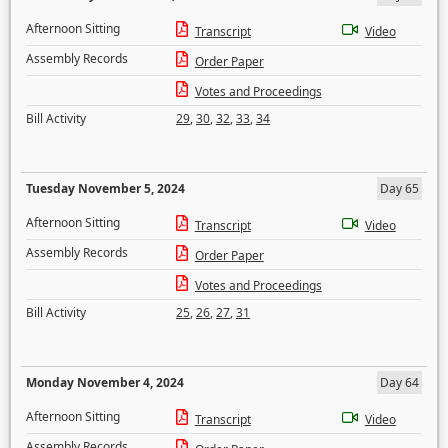
Afternoon Sitting
Transcript
Video
Assembly Records
Order Paper
Votes and Proceedings
Bill Activity
29
,
30
,
32
,
33
,
34
Tuesday November 5, 2024
Day 65
Afternoon Sitting
Transcript
Video
Assembly Records
Order Paper
Votes and Proceedings
Bill Activity
25
,
26
,
27
,
31
Monday November 4, 2024
Day 64
Afternoon Sitting
Transcript
Video
Assembly Records