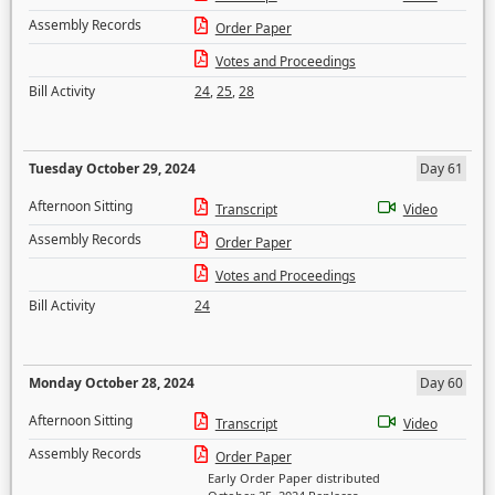
Assembly Records
Order Paper
Votes and Proceedings
Bill Activity
24
,
25
,
28
Tuesday October 29, 2024
Day 61
Afternoon Sitting
Transcript
Video
Assembly Records
Order Paper
Votes and Proceedings
Bill Activity
24
Monday October 28, 2024
Day 60
Afternoon Sitting
Transcript
Video
Assembly Records
Order Paper
Early Order Paper distributed