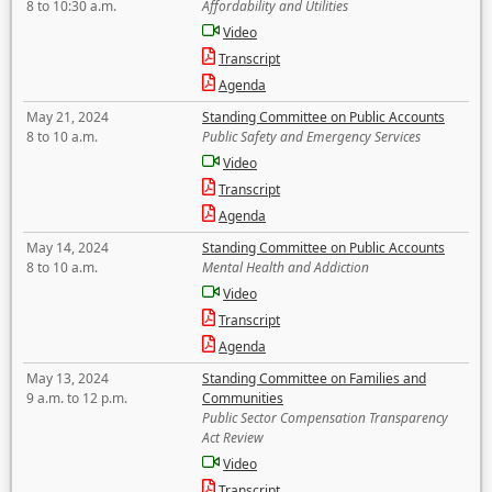
8 to 10:30 a.m.
Affordability and Utilities
Video
Transcript
Agenda
May 21, 2024
Standing Committee on Public Accounts
8 to 10 a.m.
Public Safety and Emergency Services
Video
Transcript
Agenda
May 14, 2024
Standing Committee on Public Accounts
8 to 10 a.m.
Mental Health and Addiction
Video
Transcript
Agenda
May 13, 2024
Standing Committee on Families and
9 a.m. to 12 p.m.
Communities
Public Sector Compensation Transparency
Act Review
Video
Transcript