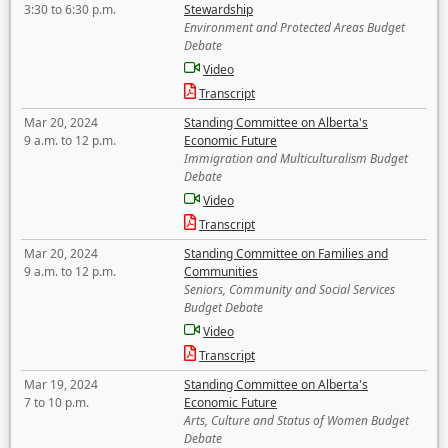
3:30 to 6:30 p.m.
Stewardship
Environment and Protected Areas Budget
Debate
Video
Transcript
Mar 20, 2024
Standing Committee on Alberta's
9 a.m. to 12 p.m.
Economic Future
Immigration and Multiculturalism Budget
Debate
Video
Transcript
Mar 20, 2024
Standing Committee on Families and
9 a.m. to 12 p.m.
Communities
Seniors, Community and Social Services
Budget Debate
Video
Transcript
Mar 19, 2024
Standing Committee on Alberta's
7 to 10 p.m.
Economic Future
Arts, Culture and Status of Women Budget
Debate