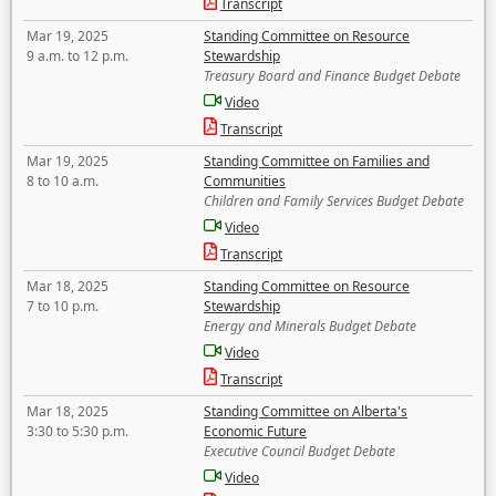
Transcript
Mar 19, 2025
Standing Committee on Resource
9 a.m. to 12 p.m.
Stewardship
Treasury Board and Finance Budget Debate
Video
Transcript
Mar 19, 2025
Standing Committee on Families and
8 to 10 a.m.
Communities
Children and Family Services Budget Debate
Video
Transcript
Mar 18, 2025
Standing Committee on Resource
7 to 10 p.m.
Stewardship
Energy and Minerals Budget Debate
Video
Transcript
Mar 18, 2025
Standing Committee on Alberta's
3:30 to 5:30 p.m.
Economic Future
Executive Council Budget Debate
Video