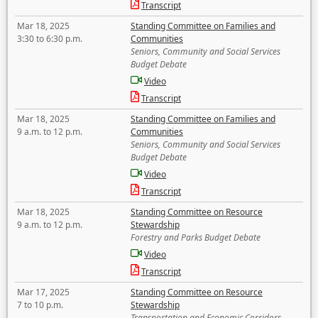
Transcript
Mar 18, 2025
Standing Committee on Families and
3:30 to 6:30 p.m.
Communities
Seniors, Community and Social Services
Budget Debate
Video
Transcript
Mar 18, 2025
Standing Committee on Families and
9 a.m. to 12 p.m.
Communities
Seniors, Community and Social Services
Budget Debate
Video
Transcript
Mar 18, 2025
Standing Committee on Resource
9 a.m. to 12 p.m.
Stewardship
Forestry and Parks Budget Debate
Video
Transcript
Mar 17, 2025
Standing Committee on Resource
7 to 10 p.m.
Stewardship
Transportation and Economic Corridors