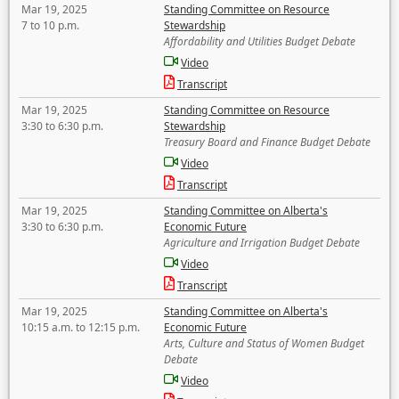
Mar 19, 2025
Standing Committee on Resource
7 to 10 p.m.
Stewardship
Affordability and Utilities Budget Debate
Video
Transcript
Mar 19, 2025
Standing Committee on Resource
3:30 to 6:30 p.m.
Stewardship
Treasury Board and Finance Budget Debate
Video
Transcript
Mar 19, 2025
Standing Committee on Alberta's
3:30 to 6:30 p.m.
Economic Future
Agriculture and Irrigation Budget Debate
Video
Transcript
Mar 19, 2025
Standing Committee on Alberta's
10:15 a.m. to 12:15 p.m.
Economic Future
Arts, Culture and Status of Women Budget
Debate
Video