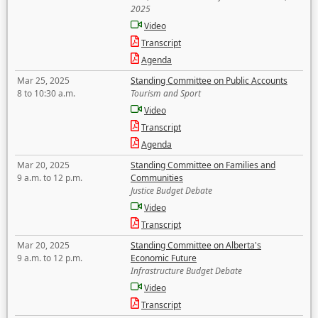
2025
Video
Transcript
Agenda
Mar 25, 2025
Standing Committee on Public Accounts
8 to 10:30 a.m.
Tourism and Sport
Video
Transcript
Agenda
Mar 20, 2025
Standing Committee on Families and
9 a.m. to 12 p.m.
Communities
Justice Budget Debate
Video
Transcript
Mar 20, 2025
Standing Committee on Alberta's
9 a.m. to 12 p.m.
Economic Future
Infrastructure Budget Debate
Video
Transcript