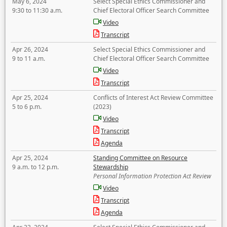
May 6, 2024
Select Special Ethics Commissioner and
9:30 to 11:30 a.m.
Chief Electoral Officer Search Committee
Video
Transcript
Apr 26, 2024
Select Special Ethics Commissioner and
9 to 11 a.m.
Chief Electoral Officer Search Committee
Video
Transcript
Apr 25, 2024
Conflicts of Interest Act Review Committee
5 to 6 p.m.
(2023)
Video
Transcript
Agenda
Apr 25, 2024
Standing Committee on Resource
9 a.m. to 12 p.m.
Stewardship
Personal Information Protection Act Review
Video
Transcript
Agenda