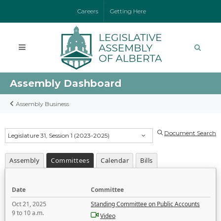
Careers
Getting Here
Assembly Dashboard
Assembly Business
Document Search
Legislature 31, Session 1 (2023-2025)
Assembly
Committees
Calendar
Bills
Date
Committee
Oct 21, 2025
Standing Committee on Public Accounts
9 to 10 a.m.
Video