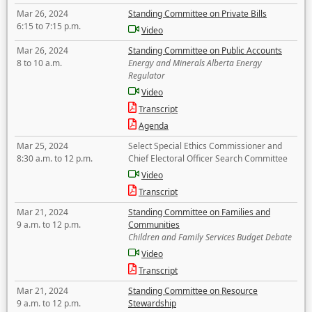
Mar 26, 2024
Standing Committee on Private Bills
6:15 to 7:15 p.m.
Video
Mar 26, 2024
Standing Committee on Public Accounts
8 to 10 a.m.
Energy and Minerals Alberta Energy
Regulator
Video
Transcript
Agenda
Mar 25, 2024
Select Special Ethics Commissioner and
8:30 a.m. to 12 p.m.
Chief Electoral Officer Search Committee
Video
Transcript
Mar 21, 2024
Standing Committee on Families and
9 a.m. to 12 p.m.
Communities
Children and Family Services Budget Debate
Video
Transcript
Mar 21, 2024
Standing Committee on Resource
9 a.m. to 12 p.m.
Stewardship