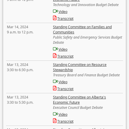
Technology and Innovation Budget Debate
Video
Transcript
Mar 14, 2024
Standing Committee on Families and
9 a.m. to 12 p.m.
Communities
Public Safety and Emergency Services Budget
Debate
Video
Transcript
Mar 13, 2024
Standing Committee on Resource
3:30 to 6:30 p.m.
Stewardship
Treasury Board and Finance Budget Debate
Video
Transcript
Mar 13, 2024
Standing Committee on Alberta's
3:30 to 5:30 p.m.
Economic Future
Executive Council Budget Debate
Video
Transcript