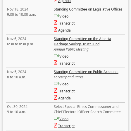
Agenda
Nov 18, 2024
Standing Committee on Legislative Offices
9:30 to 10:30 a.m.
Video
Transcript
Agenda
Nov 6, 2024
Standing Committee on the Alberta
6:30 to 8:30 p.m.
Heritage Savings Trust Fund
Annual Public Meeting
Video
Transcript
Nov 5, 2024
Standing Committee on Public Accounts
8 to 10 a.m.
Forestry and Parks
Video
Transcript
Agenda
Oct 30, 2024
Select Special Ethics Commissioner and
9 to 10 a.m.
Chief Electoral Officer Search Committee
Video
Transcript