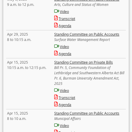
9 a.m. to 12 p.m.
Arts, Culture and Status of Women
Video
Transcript
Agenda
Apr 29, 2025
Standing Committee on Public Accounts
8 to 10:15 a.m.
Surface Water Management Report
Video
Agenda
Apr 15, 2025
Standing Committee on Private Bills
10:15 a.m. to 12:15 p.m.
Bill Pr. 5, Community Foundation of
Lethbridge and Southwestern Alberta Act Bill
Pr. 6, Burman University Amendment Act,
2025
Video
Transcript
Agenda
Apr 15, 2025
Standing Committee on Public Accounts
8 to 10 a.m.
Municipal Affairs
Video