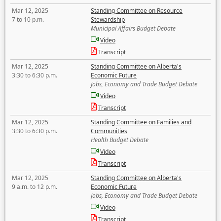
Mar 12, 2025
Standing Committee on Resource
7 to 10 p.m.
Stewardship
Municipal Affairs Budget Debate
Video
Transcript
Mar 12, 2025
Standing Committee on Alberta's
3:30 to 6:30 p.m.
Economic Future
Jobs, Economy and Trade Budget Debate
Video
Transcript
Mar 12, 2025
Standing Committee on Families and
3:30 to 6:30 p.m.
Communities
Health Budget Debate
Video
Transcript
Mar 12, 2025
Standing Committee on Alberta's
9 a.m. to 12 p.m.
Economic Future
Jobs, Economy and Trade Budget Debate
Video
Transcript