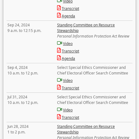
Video
Transcript
Agenda
Sep 24, 2024
Standing Committee on Resource
9 a.m. to 12:15 p.m.
Stewardship
Personal Information Protection Act Review
Video
Transcript
Agenda
Sep 4, 2024
Select Special Ethics Commissioner and
10 a.m. to 12 p.m.
Chief Electoral Officer Search Committee
Video
Transcript
Jul 31, 2024
Select Special Ethics Commissioner and
10 a.m. to 12 p.m.
Chief Electoral Officer Search Committee
Video
Transcript
Jun 28, 2024
Standing Committee on Resource
1 to 2 p.m.
Stewardship
Personal Information Protection Act Review