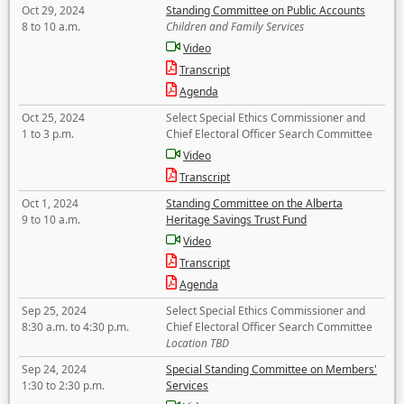
Oct 29, 2024
Standing Committee on Public Accounts
8 to 10 a.m.
Children and Family Services
Video
Transcript
Agenda
Oct 25, 2024
Select Special Ethics Commissioner and
1 to 3 p.m.
Chief Electoral Officer Search Committee
Video
Transcript
Oct 1, 2024
Standing Committee on the Alberta
9 to 10 a.m.
Heritage Savings Trust Fund
Video
Transcript
Agenda
Sep 25, 2024
Select Special Ethics Commissioner and
8:30 a.m. to 4:30 p.m.
Chief Electoral Officer Search Committee
Location TBD
Sep 24, 2024
Special Standing Committee on Members'
1:30 to 2:30 p.m.
Services