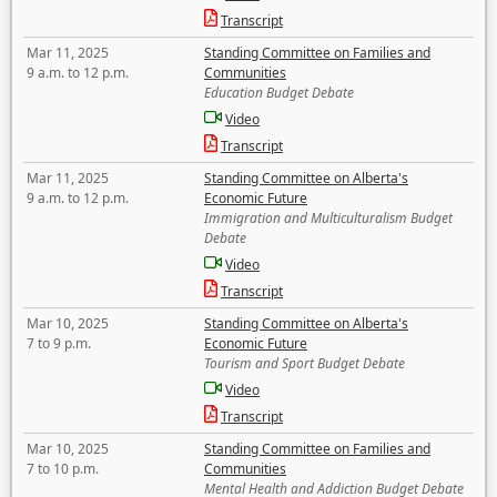
Transcript
Mar 11, 2025
Standing Committee on Families and
9 a.m. to 12 p.m.
Communities
Education Budget Debate
Video
Transcript
Mar 11, 2025
Standing Committee on Alberta's
9 a.m. to 12 p.m.
Economic Future
Immigration and Multiculturalism Budget
Debate
Video
Transcript
Mar 10, 2025
Standing Committee on Alberta's
7 to 9 p.m.
Economic Future
Tourism and Sport Budget Debate
Video
Transcript
Mar 10, 2025
Standing Committee on Families and
7 to 10 p.m.
Communities
Mental Health and Addiction Budget Debate