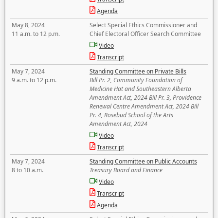
Agenda
May 8, 2024
Select Special Ethics Commissioner and
11 a.m. to 12 p.m.
Chief Electoral Officer Search Committee
Video
Transcript
May 7, 2024
Standing Committee on Private Bills
9 a.m. to 12 p.m.
Bill Pr. 2, Community Foundation of
Medicine Hat and Southeastern Alberta
Amendment Act, 2024 Bill Pr. 3, Providence
Renewal Centre Amendment Act, 2024 Bill
Pr. 4, Rosebud School of the Arts
Amendment Act, 2024
Video
Transcript
May 7, 2024
Standing Committee on Public Accounts
8 to 10 a.m.
Treasury Board and Finance
Video
Transcript
Agenda