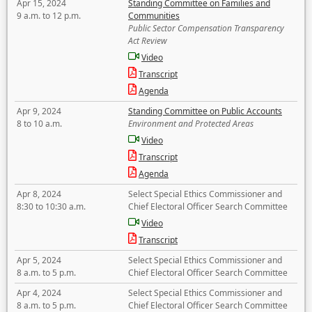
Apr 15, 2024
Standing Committee on Families and
9 a.m. to 12 p.m.
Communities
Public Sector Compensation Transparency
Act Review
Video
Transcript
Agenda
Apr 9, 2024
Standing Committee on Public Accounts
8 to 10 a.m.
Environment and Protected Areas
Video
Transcript
Agenda
Apr 8, 2024
Select Special Ethics Commissioner and
8:30 to 10:30 a.m.
Chief Electoral Officer Search Committee
Video
Transcript
Apr 5, 2024
Select Special Ethics Commissioner and
8 a.m. to 5 p.m.
Chief Electoral Officer Search Committee
Apr 4, 2024
Select Special Ethics Commissioner and
8 a.m. to 5 p.m.
Chief Electoral Officer Search Committee