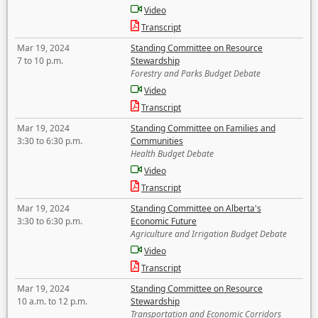
Video
Transcript
Mar 19, 2024
Standing Committee on Resource
7 to 10 p.m.
Stewardship
Forestry and Parks Budget Debate
Video
Transcript
Mar 19, 2024
Standing Committee on Families and
3:30 to 6:30 p.m.
Communities
Health Budget Debate
Video
Transcript
Mar 19, 2024
Standing Committee on Alberta's
3:30 to 6:30 p.m.
Economic Future
Agriculture and Irrigation Budget Debate
Video
Transcript
Mar 19, 2024
Standing Committee on Resource
10 a.m. to 12 p.m.
Stewardship
Transportation and Economic Corridors