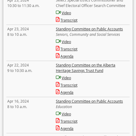
Apr 23, 2024
Select Special Ethics Commissioner and
10:30 to 11:30 a.m.
Chief Electoral Officer Search Committee
Video
Transcript
Apr 23, 2024
Standing Committee on Public Accounts
8 to 10 a.m.
Seniors, Community and Social Services
Video
Transcript
Agenda
Apr 22, 2024
Standing Committee on the Alberta
9 to 10:30 a.m.
Heritage Savings Trust Fund
Video
Transcript
Agenda
Apr 16, 2024
Standing Committee on Public Accounts
8 to 10 a.m.
Education
Video
Transcript
Agenda