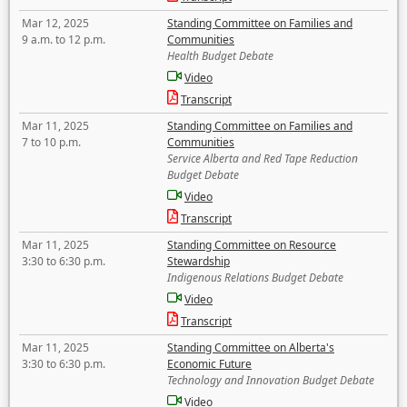
Mar 12, 2025
Standing Committee on Families and
9 a.m. to 12 p.m.
Communities
Health Budget Debate
Video
Transcript
Mar 11, 2025
Standing Committee on Families and
7 to 10 p.m.
Communities
Service Alberta and Red Tape Reduction
Budget Debate
Video
Transcript
Mar 11, 2025
Standing Committee on Resource
3:30 to 6:30 p.m.
Stewardship
Indigenous Relations Budget Debate
Video
Transcript
Mar 11, 2025
Standing Committee on Alberta's
3:30 to 6:30 p.m.
Economic Future
Technology and Innovation Budget Debate
Video