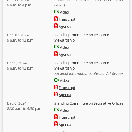
9 a.m. to 4 p.m.
(2023)
Video
Transcript
Agenda
Dec 10, 2024
Standing Committee on Resource
9 a.m. to 12 p.m.
Stewardship
Video
Agenda
Dec 9, 2024
Standing Committee on Resource
9 a.m. to 12 p.m.
Stewardship
Personal Information Protection Act Review
Video
Transcript
Agenda
Dec 6, 2024
Standing Committee on Legislative Offices
8:30 a.m. to 4:30 p.m.
Video
Transcript
Agenda