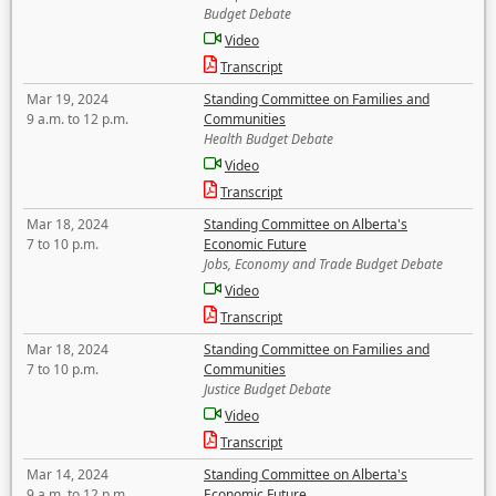
Budget Debate
Video
Transcript
Mar 19, 2024
Standing Committee on Families and
9 a.m. to 12 p.m.
Communities
Health Budget Debate
Video
Transcript
Mar 18, 2024
Standing Committee on Alberta's
7 to 10 p.m.
Economic Future
Jobs, Economy and Trade Budget Debate
Video
Transcript
Mar 18, 2024
Standing Committee on Families and
7 to 10 p.m.
Communities
Justice Budget Debate
Video
Transcript
Mar 14, 2024
Standing Committee on Alberta's
9 a.m. to 12 p.m.
Economic Future