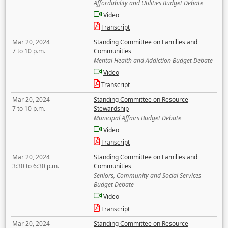
Affordability and Utilities Budget Debate
Video
Transcript
Mar 20, 2024
Standing Committee on Families and
7 to 10 p.m.
Communities
Mental Health and Addiction Budget Debate
Video
Transcript
Mar 20, 2024
Standing Committee on Resource
7 to 10 p.m.
Stewardship
Municipal Affairs Budget Debate
Video
Transcript
Mar 20, 2024
Standing Committee on Families and
3:30 to 6:30 p.m.
Communities
Seniors, Community and Social Services
Budget Debate
Video
Transcript
Mar 20, 2024
Standing Committee on Resource