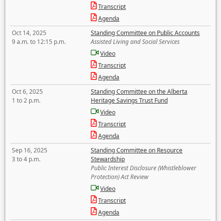
Transcript
Agenda
Oct 14, 2025
Standing Committee on Public Accounts
9 a.m. to 12:15 p.m.
Assisted Living and Social Services
Video
Transcript
Agenda
Oct 6, 2025
Standing Committee on the Alberta
1 to 2 p.m.
Heritage Savings Trust Fund
Video
Transcript
Agenda
Sep 16, 2025
Standing Committee on Resource
3 to 4 p.m.
Stewardship
Public Interest Disclosure (Whistleblower
Protection) Act Review
Video
Transcript
Agenda