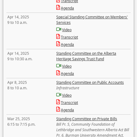
Transcript
Agenda
Apr 14, 2025
Special Standing Committee on Members'
9 to 10 a.m.
Services
Video
Transcript
Agenda
Apr 14, 2025
Standing Committee on the Alberta
9 to 10:30 a.m.
Heritage Savings Trust Fund
Video
Agenda
Apr 8, 2025
Standing Committee on Public Accounts
8 to 10 a.m.
Infrastructure
Video
Transcript
Agenda
Mar 25, 2025
Standing Committee on Private Bills
6:15 to 7:15 p.m.
Bill Pr. 5, Community Foundation of
Lethbridge and Southwestern Alberta Act Bill
Pr. 6, Burman University Amendment Act,