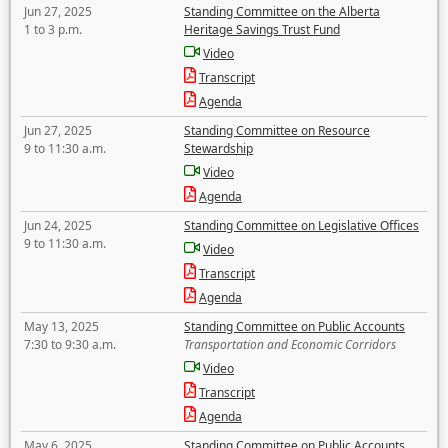
Jun 27, 2025
Standing Committee on the Alberta
1 to 3 p.m.
Heritage Savings Trust Fund
Video
Transcript
Agenda
Jun 27, 2025
Standing Committee on Resource
9 to 11:30 a.m.
Stewardship
Video
Agenda
Jun 24, 2025
Standing Committee on Legislative Offices
9 to 11:30 a.m.
Video
Transcript
Agenda
May 13, 2025
Standing Committee on Public Accounts
7:30 to 9:30 a.m.
Transportation and Economic Corridors
Video
Transcript
Agenda
May 6, 2025
Standing Committee on Public Accounts