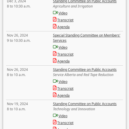
Dec 3, 2024
Standing Committee on Public Accounts
8 to 10:30 a.m.
Agriculture and Irrigation
Video
Transcript
Agenda
Nov 26, 2024
Special Standing Committee on Members'
9 to 10:30 a.m.
Services
Video
Transcript
Agenda
Nov 26, 2024
Standing Committee on Public Accounts
8 to 10 a.m.
Service Alberta and Red Tape Reduction
Video
Transcript
Agenda
Nov 19, 2024
Standing Committee on Public Accounts
8 to 10 a.m.
Technology and Innovation
Video
Transcript