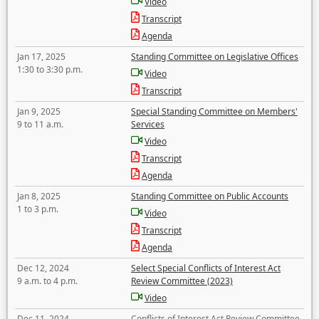
Video
Transcript
Agenda
Jan 17, 2025
Standing Committee on Legislative Offices
1:30 to 3:30 p.m.
Video
Transcript
Jan 9, 2025
Special Standing Committee on Members'
9 to 11 a.m.
Services
Video
Transcript
Agenda
Jan 8, 2025
Standing Committee on Public Accounts
1 to 3 p.m.
Video
Transcript
Agenda
Dec 12, 2024
Select Special Conflicts of Interest Act
9 a.m. to 4 p.m.
Review Committee (2023)
Video
Dec 11, 2024
Conflicts of Interest Act Review Committee