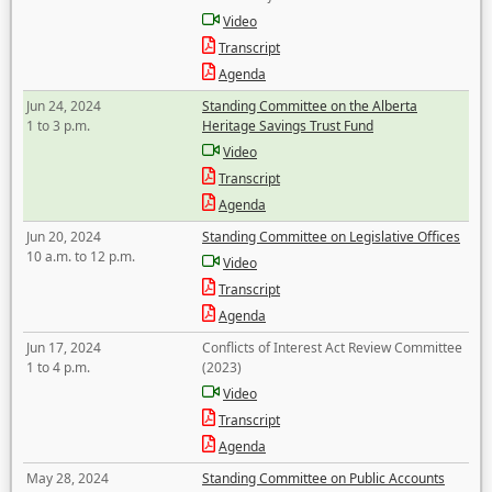
Video
Transcript
Agenda
Jun 24, 2024
Standing Committee on the Alberta
1 to 3 p.m.
Heritage Savings Trust Fund
Video
Transcript
Agenda
Jun 20, 2024
Standing Committee on Legislative Offices
10 a.m. to 12 p.m.
Video
Transcript
Agenda
Jun 17, 2024
Conflicts of Interest Act Review Committee
1 to 4 p.m.
(2023)
Video
Transcript
Agenda
May 28, 2024
Standing Committee on Public Accounts