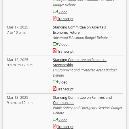
Budget Debate
Video
Transcript
Mar 17, 2025
Standing Committee on Alberta's
7 to 10 p.m.
Economic Future
Advanced Education Budget Debate
Video
Transcript
Mar 13, 2025
Standing Committee on Resource
9 a.m. to 12 p.m.
Stewardship
Environment and Protected Areas Budget
Debate
Video
Transcript
Mar 13, 2025
Standing Committee on Families and
9 a.m. to 12 p.m.
Communities
Public Safety and Emergency Services Budget
Debate
Video
Transcript