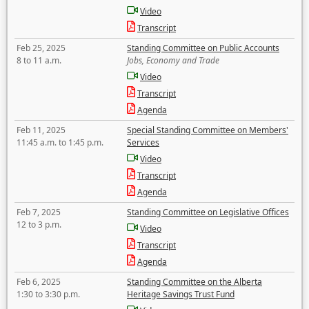
Video
Transcript
Feb 25, 2025
Standing Committee on Public Accounts
8 to 11 a.m.
Jobs, Economy and Trade
Video
Transcript
Agenda
Feb 11, 2025
Special Standing Committee on Members'
11:45 a.m. to 1:45 p.m.
Services
Video
Transcript
Agenda
Feb 7, 2025
Standing Committee on Legislative Offices
12 to 3 p.m.
Video
Transcript
Agenda
Feb 6, 2025
Standing Committee on the Alberta
1:30 to 3:30 p.m.
Heritage Savings Trust Fund