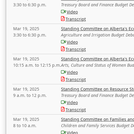
3:30 to 6:30 p.m.
Treasury Board and Finance Budget D
Video
Transcript
Mar 19, 2025
Standing Committee on Alberta's E
3:30 to 6:30 p.m.
Agriculture and Irrigation Budget Deb
Video
Transcript
Mar 19, 2025
Standing Committee on Alberta's E
10:15 a.m. to 12:15 p.m.
Arts, Culture and Status of Women Bu
Video
Transcript
Mar 19, 2025
Standing Committee on Resource S
9 a.m. to 12 p.m.
Treasury Board and Finance Budget D
Video
Transcript
Mar 19, 2025
Standing Committee on Families a
8 to 10 a.m.
Children and Family Services Budget 
Video