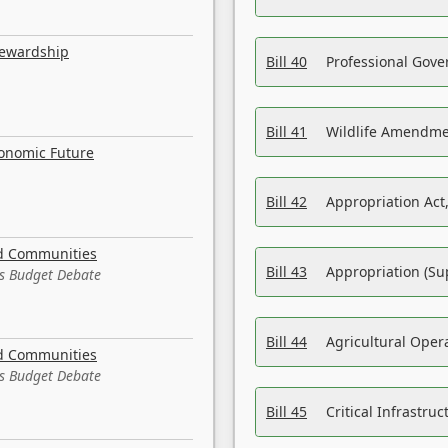
tewardship
Bill 40
Professional Gove
Bill 41
Wildlife Amendme
conomic Future
Bill 42
Appropriation Act,
nd Communities
Bill 43
Appropriation (Su
es Budget Debate
Bill 44
Agricultural Oper
nd Communities
es Budget Debate
Bill 45
Critical Infrastr