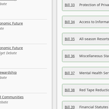
ebate
Bill 33
Protection of Priv
Bill 34
Access to Informa
conomic Future
ate
Bill 35
All-season Resorts
conomic Future
dget Debate
Bill 36
Miscellaneous St
tewardship
Bill 37
Mental Health Ser
ebate
Bill 38
Red Tape Reducti
nd Communities
Debate
Bill 39
Financial Statute