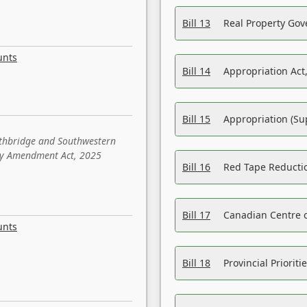
Bill 13
Real Property Gov
unts
Bill 14
Appropriation Act,
Bill 15
Appropriation (Su
ethbridge and Southwestern
sity Amendment Act, 2025
Bill 16
Red Tape Reducti
Bill 17
Canadian Centre o
unts
Bill 18
Provincial Prioriti