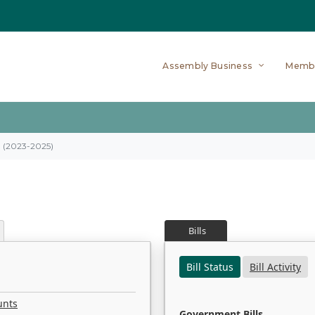
Assembly Business
Memb
on (2023-2025)
Bills
Bill Status
Bill Activity
unts
Government Bills