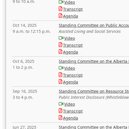
9 to 10 a.m.
Video
Transcript
Agenda
Oct 14, 2025
Standing Committee on Public Acco
9 a.m. to 12:15 p.m.
Assisted Living and Social Services
Video
Transcript
Agenda
Oct 6, 2025
Standing Committee on the Alberta 
1 to 2 p.m.
Video
Transcript
Agenda
Sep 16, 2025
Standing Committee on Resource S
3 to 4 p.m.
Public Interest Disclosure (Whistleblow
Video
Transcript
Agenda
Jun 27, 2025
Standing Committee on the Alberta 