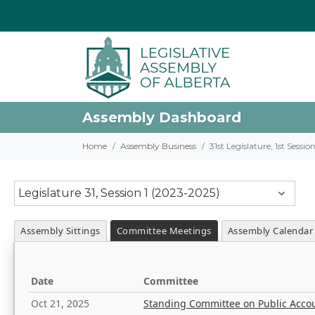
Assembly Dashboard
Home
Assembly Business
31st Legislature, 1st Sessi
Legislature 31, Session 1 (2023-2025)
Assembly Sittings
Committee Meetings
Assembly Calendar
Date
Committee
Oct 21, 2025
Standing Committee on Public Acco