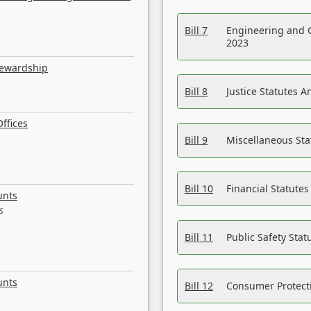
Bill 7
Engineering and 
2023
tewardship
Bill 8
Justice Statutes 
ffices
Bill 9
Miscellaneous St
Bill 10
Financial Statute
unts
s
Bill 11
Public Safety Sta
unts
Bill 12
Consumer Protecti