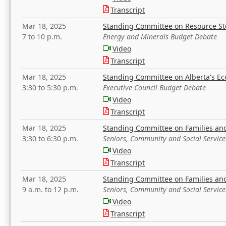
Transcript
Mar 18, 2025
Standing Committee on Resource S
7 to 10 p.m.
Energy and Minerals Budget Debate
Video
Transcript
Mar 18, 2025
Standing Committee on Alberta's E
3:30 to 5:30 p.m.
Executive Council Budget Debate
Video
Transcript
Mar 18, 2025
Standing Committee on Families a
3:30 to 6:30 p.m.
Seniors, Community and Social Servic
Video
Transcript
Mar 18, 2025
Standing Committee on Families a
9 a.m. to 12 p.m.
Seniors, Community and Social Servic
Video
Transcript