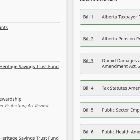
Bill 1
Alberta Taxpayer 
unts
Bill 2
Alberta Pension Pr
Bill 3
Opioid Damages a
Amendment Act, 
Heritage Savings Trust Fund
Bill 4
Tax Statutes Amen
tewardship
er Protection) Act Review
Bill 5
Public Sector Em
Bill 6
Public Health Am
Heritage Savings Trust Fund