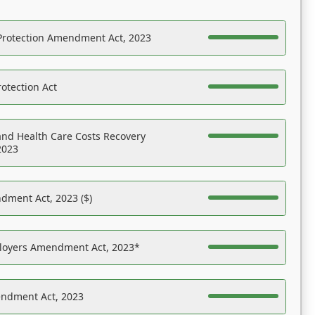
Protection Amendment Act, 2023
otection Act
nd Health Care Costs Recovery
2023
dment Act, 2023 ($)
ployers Amendment Act, 2023*
endment Act, 2023