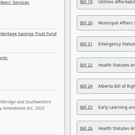
Bill 19
Utilities Affordab
bers' Services
Bill 20
Municipal Affairs
Heritage Savings Trust Fund
Bill 21
Emergency Statut
unts
Bill 22
Health Statutes 
Bill 24
Alberta Bill of R
ethbridge and Southwestern
Bill 25
Early Learning a
sity Amendment Act, 2025
Bill 26
Health Statutes A