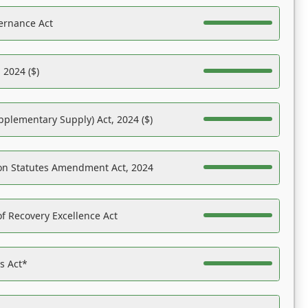
ernance Act
 2024 ($)
pplementary Supply) Act, 2024 ($)
on Statutes Amendment Act, 2024
f Recovery Excellence Act
es Act*