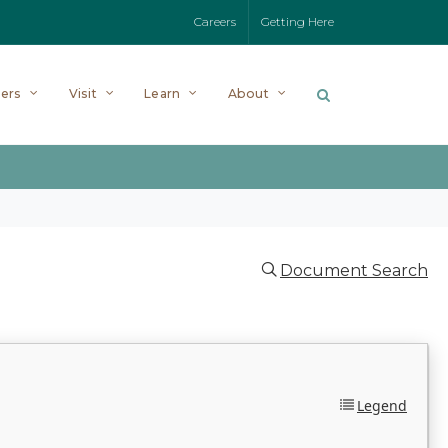
Careers
Getting Here
ers
Visit
Learn
About
Document Search
Legend