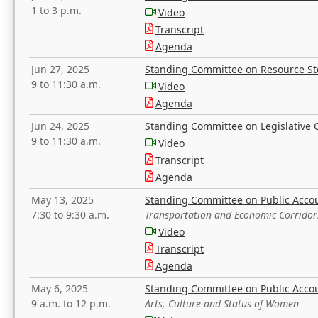
1 to 3 p.m.
Video
Transcript
Agenda
Jun 27, 2025
Standing Committee on Resource S
9 to 11:30 a.m.
Video
Agenda
Jun 24, 2025
Standing Committee on Legislative O
9 to 11:30 a.m.
Video
Transcript
Agenda
May 13, 2025
Standing Committee on Public Acco
7:30 to 9:30 a.m.
Transportation and Economic Corridor
Video
Transcript
Agenda
May 6, 2025
Standing Committee on Public Acco
9 a.m. to 12 p.m.
Arts, Culture and Status of Women