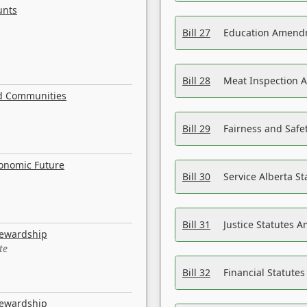
unts
Bill 27
Education Amendm
Bill 28
Meat Inspection 
nd Communities
Bill 29
Fairness and Safet
conomic Future
Bill 30
Service Alberta S
Bill 31
Justice Statutes 
tewardship
te
Bill 32
Financial Statutes
tewardship