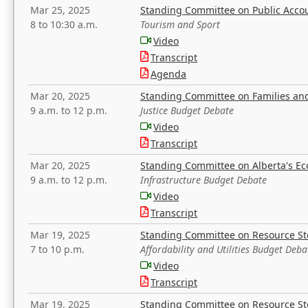
Mar 25, 2025
Standing Committee on Public Acco
8 to 10:30 a.m.
Tourism and Sport
Video
Transcript
Agenda
Mar 20, 2025
Standing Committee on Families a
9 a.m. to 12 p.m.
Justice Budget Debate
Video
Transcript
Mar 20, 2025
Standing Committee on Alberta's E
9 a.m. to 12 p.m.
Infrastructure Budget Debate
Video
Transcript
Mar 19, 2025
Standing Committee on Resource S
7 to 10 p.m.
Affordability and Utilities Budget Deba
Video
Transcript
Mar 19, 2025
Standing Committee on Resource S