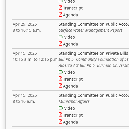
Video
Transcript
Agenda
Apr 29, 2025
Standing Committee on Public Acco
8 to 10:15 a.m.
Surface Water Management Report
Video
Agenda
Apr 15, 2025
Standing Committee on Private Bills
10:15 a.m. to 12:15 p.m.
Bill Pr. 5, Community Foundation of L
Alberta Act Bill Pr. 6, Burman Univer
Video
Transcript
Agenda
Apr 15, 2025
Standing Committee on Public Acco
8 to 10 a.m.
Municipal Affairs
Video
Transcript
Agenda