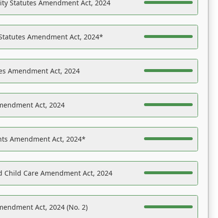
ility Statutes Amendment Act, 2024
 Statutes Amendment Act, 2024*
es Amendment Act, 2024
Amendment Act, 2024
ights Amendment Act, 2024*
nd Child Care Amendment Act, 2024
mendment Act, 2024 (No. 2)