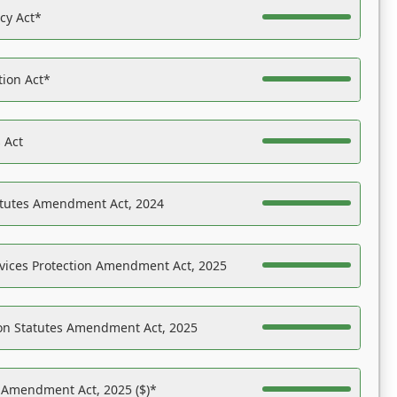
acy Act*
tion Act*
 Act
atutes Amendment Act, 2024
vices Protection Amendment Act, 2025
on Statutes Amendment Act, 2025
s Amendment Act, 2025 ($)*