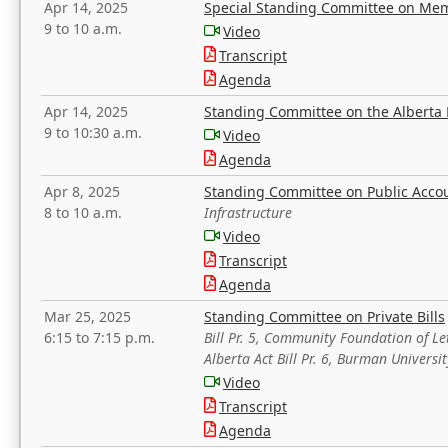
Apr 14, 2025
Special Standing Committee on Mem
9 to 10 a.m.
Video
Transcript
Agenda
Apr 14, 2025
Standing Committee on the Alberta 
9 to 10:30 a.m.
Video
Agenda
Apr 8, 2025
Standing Committee on Public Acco
8 to 10 a.m.
Infrastructure
Video
Transcript
Agenda
Mar 25, 2025
Standing Committee on Private Bills
6:15 to 7:15 p.m.
Bill Pr. 5, Community Foundation of L
Alberta Act Bill Pr. 6, Burman Univer
Video
Transcript
Agenda