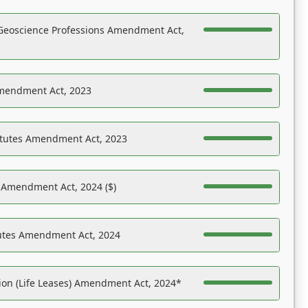
Geoscience Professions Amendment Act,
Amendment Act, 2023
atutes Amendment Act, 2023
s Amendment Act, 2024 ($)
tutes Amendment Act, 2024
on (Life Leases) Amendment Act, 2024*