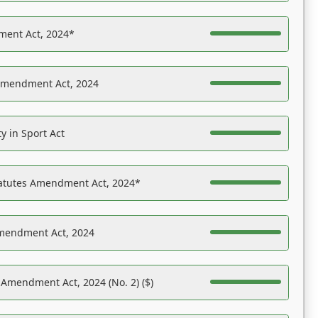
ent Act, 2024*
Amendment Act, 2024
y in Sport Act
tatutes Amendment Act, 2024*
Amendment Act, 2024
 Amendment Act, 2024 (No. 2) ($)