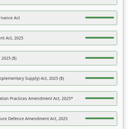
rnance Act
nt Act, 2025
 2025 ($)
pplementary Supply) Act, 2025 ($)
ation Practices Amendment Act, 2025*
ucture Defence Amendment Act, 2025