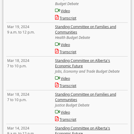
Budget Debate
Video
Transcript
Mar 19, 2024
Standing Committee on Families and
9 a.m. to 12 p.m.
Communities
Health Budget Debate
Video
Transcript
Mar 18, 2024
Standing Committee on Alberta's
7 to 10 p.m.
Economic Future
Jobs, Economy and Trade Budget Debate
Video
Transcript
Mar 18, 2024
Standing Committee on Families and
7 to 10 p.m.
Communities
Justice Budget Debate
Video
Transcript
Mar 14, 2024
Standing Committee on Alberta's
9 a.m. to 12 p.m.
Economic Future