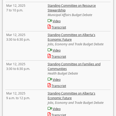
Mar 12, 2025
Standing Committee on Resource
7 to 10 p.m.
Stewardship
Municipal Affairs Budget Debate
Video
Transcript
Mar 12, 2025
Standing Committee on Alberta's
3:30 to 6:30 p.m.
Economic Future
Jobs, Economy and Trade Budget Debate
Video
Transcript
Mar 12, 2025
Standing Committee on Families and
3:30 to 6:30 p.m.
Communities
Health Budget Debate
Video
Transcript
Mar 12, 2025
Standing Committee on Alberta's
9 a.m. to 12 p.m.
Economic Future
Jobs, Economy and Trade Budget Debate
Video
Transcript