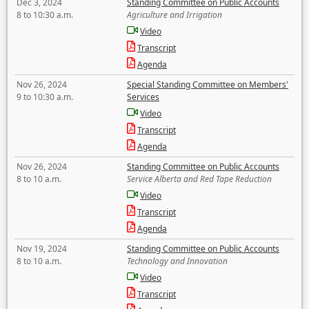
Dec 3, 2024
Standing Committee on Public Accounts
8 to 10:30 a.m.
Agriculture and Irrigation
Video
Transcript
Agenda
Nov 26, 2024
Special Standing Committee on Members'
9 to 10:30 a.m.
Services
Video
Transcript
Agenda
Nov 26, 2024
Standing Committee on Public Accounts
8 to 10 a.m.
Service Alberta and Red Tape Reduction
Video
Transcript
Agenda
Nov 19, 2024
Standing Committee on Public Accounts
8 to 10 a.m.
Technology and Innovation
Video
Transcript