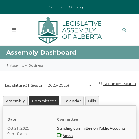
Careers
Getting Here
Assembly Dashboard
Assembly Business
Document Search
Legislature 31, Session 1 (2023-2025)
Assembly
Committees
Calendar
Bills
Date
Committee
Oct 21, 2025
Standing Committee on Public Accounts
9 to 10 a.m.
Video