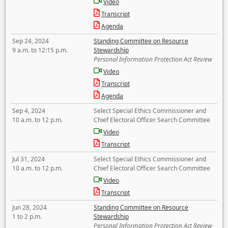
Video
Transcript
Agenda
Sep 24, 2024
Standing Committee on Resource
9 a.m. to 12:15 p.m.
Stewardship
Personal Information Protection Act Review
Video
Transcript
Agenda
Sep 4, 2024
Select Special Ethics Commissioner and
10 a.m. to 12 p.m.
Chief Electoral Officer Search Committee
Video
Transcript
Jul 31, 2024
Select Special Ethics Commissioner and
10 a.m. to 12 p.m.
Chief Electoral Officer Search Committee
Video
Transcript
Jun 28, 2024
Standing Committee on Resource
1 to 2 p.m.
Stewardship
Personal Information Protection Act Review