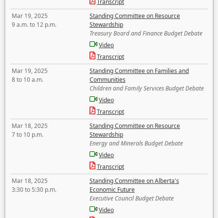
Transcript
Mar 19, 2025
Standing Committee on Resource
9 a.m. to 12 p.m.
Stewardship
Treasury Board and Finance Budget Debate
Video
Transcript
Mar 19, 2025
Standing Committee on Families and
8 to 10 a.m.
Communities
Children and Family Services Budget Debate
Video
Transcript
Mar 18, 2025
Standing Committee on Resource
7 to 10 p.m.
Stewardship
Energy and Minerals Budget Debate
Video
Transcript
Mar 18, 2025
Standing Committee on Alberta's
3:30 to 5:30 p.m.
Economic Future
Executive Council Budget Debate
Video