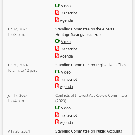
Video
Transcript
Agenda
Jun 24, 2024
Standing Committee on the Alberta
1 to 3 p.m.
Heritage Savings Trust Fund
Video
Transcript
Agenda
Jun 20, 2024
Standing Committee on Legislative Offices
10 a.m. to 12 p.m.
Video
Transcript
Agenda
Jun 17, 2024
Conflicts of Interest Act Review Committee
1 to 4 p.m.
(2023)
Video
Transcript
Agenda
May 28, 2024
Standing Committee on Public Accounts