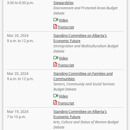
3:30 to 6:30 p.m.
Stewardship
Environment and Protected Areas Budget
Debate
Video
Transcript
Mar 20, 2024
Standing Committee on Alberta's
9 a.m. to 12 p.m.
Economic Future
Immigration and Multiculturalism Budget
Debate
Video
Transcript
Mar 20, 2024
Standing Committee on Families and
9 a.m. to 12 p.m.
Communities
Seniors, Community and Social Services
Budget Debate
Video
Transcript
Mar 19, 2024
Standing Committee on Alberta's
7 to 10 p.m.
Economic Future
Arts, Culture and Status of Women Budget
Debate