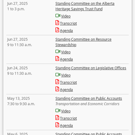
Jun 27, 2025
Standing Committee on the Alberta
1 to 3 p.m.
Heritage Savings Trust Fund
Video
Transcript
Agenda
Jun 27, 2025
Standing Committee on Resource
9 to 11:30 a.m.
Stewardship
Video
Agenda
Jun 24, 2025
Standing Committee on Legislative Offices
9 to 11:30 a.m.
Video
Transcript
Agenda
May 13, 2025
Standing Committee on Public Accounts
7:30 to 9:30 a.m.
Transportation and Economic Corridors
Video
Transcript
Agenda
May 6, 2025
Standing Committee on Public Accounts