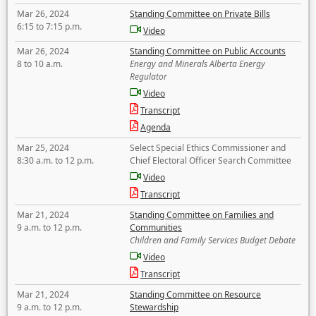
Mar 26, 2024
Standing Committee on Private Bills
6:15 to 7:15 p.m.
Video
Mar 26, 2024
Standing Committee on Public Accounts
8 to 10 a.m.
Energy and Minerals Alberta Energy
Regulator
Video
Transcript
Agenda
Mar 25, 2024
Select Special Ethics Commissioner and
8:30 a.m. to 12 p.m.
Chief Electoral Officer Search Committee
Video
Transcript
Mar 21, 2024
Standing Committee on Families and
9 a.m. to 12 p.m.
Communities
Children and Family Services Budget Debate
Video
Transcript
Mar 21, 2024
Standing Committee on Resource
9 a.m. to 12 p.m.
Stewardship