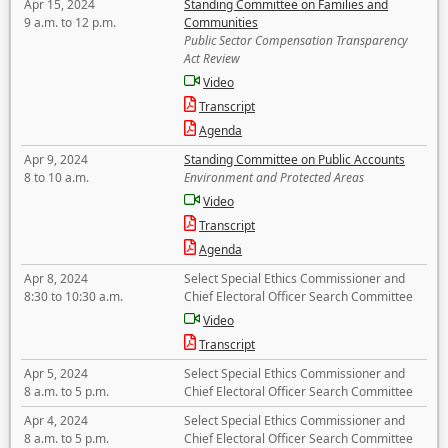
Apr 15, 2024
Standing Committee on Families and
9 a.m. to 12 p.m.
Communities
Public Sector Compensation Transparency
Act Review
Video
Transcript
Agenda
Apr 9, 2024
Standing Committee on Public Accounts
8 to 10 a.m.
Environment and Protected Areas
Video
Transcript
Agenda
Apr 8, 2024
Select Special Ethics Commissioner and
8:30 to 10:30 a.m.
Chief Electoral Officer Search Committee
Video
Transcript
Apr 5, 2024
Select Special Ethics Commissioner and
8 a.m. to 5 p.m.
Chief Electoral Officer Search Committee
Apr 4, 2024
Select Special Ethics Commissioner and
8 a.m. to 5 p.m.
Chief Electoral Officer Search Committee