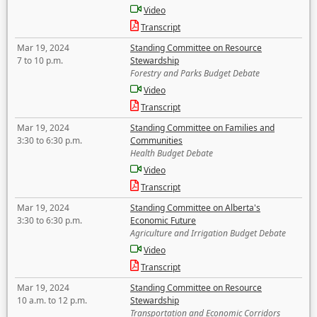
Video
Transcript
Mar 19, 2024
Standing Committee on Resource
7 to 10 p.m.
Stewardship
Forestry and Parks Budget Debate
Video
Transcript
Mar 19, 2024
Standing Committee on Families and
3:30 to 6:30 p.m.
Communities
Health Budget Debate
Video
Transcript
Mar 19, 2024
Standing Committee on Alberta's
3:30 to 6:30 p.m.
Economic Future
Agriculture and Irrigation Budget Debate
Video
Transcript
Mar 19, 2024
Standing Committee on Resource
10 a.m. to 12 p.m.
Stewardship
Transportation and Economic Corridors