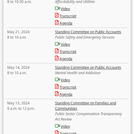
8 to 10:30 a.m.
Affordability and Utilities
Video
Transcript
Agenda
May 21, 2024
Standing Committee on Public Accounts
8 to 10 a.m.
Public Safety and Emergency Services
Video
Transcript
Agenda
May 14, 2024
Standing Committee on Public Accounts
8 to 10 a.m.
Mental Health and Addiction
Video
Transcript
Agenda
May 13, 2024
Standing Committee on Families and
9 a.m. to 12 p.m.
Communities
Public Sector Compensation Transparency
Act Review
Video
Transcript