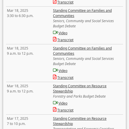
Transcript
Mar 18, 2025
Standing Committee on Families and
3:30 to 6:30 p.m.
Communities
Seniors, Community and Social Services
Budget Debate
Video
Transcript
Mar 18, 2025
Standing Committee on Families and
9 a.m. to 12 p.m.
Communities
Seniors, Community and Social Services
Budget Debate
Video
Transcript
Mar 18, 2025
Standing Committee on Resource
9 a.m. to 12 p.m.
Stewardship
Forestry and Parks Budget Debate
Video
Transcript
Mar 17, 2025
Standing Committee on Resource
7 to 10 p.m.
Stewardship
Transportation and Economic Corridors