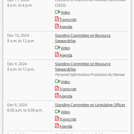
9 a.m. to 4 p.m.
(2023)
Video
Transcript
Agenda
Dec 10, 2024
Standing Committee on Resource
9 a.m. to 12 p.m.
Stewardship
Video
Agenda
Dec 9, 2024
Standing Committee on Resource
9 a.m. to 12 p.m.
Stewardship
Personal Information Protection Act Review
Video
Transcript
Agenda
Dec 6, 2024
Standing Committee on Legislative Offices
8:30 a.m. to 4:30 p.m.
Video
Transcript
Agenda