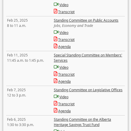
Video
Transcript
Feb 25, 2025
Standing Committee on Public Accounts
8 to 11 a.m.
Jobs, Economy and Trade
Video
Transcript
Agenda
Feb 11, 2025
Special Standing Committee on Members'
11:45 a.m. to 1:45 p.m.
Services
Video
Transcript
Agenda
Feb 7, 2025
Standing Committee on Legislative Offices
12 to 3 p.m.
Video
Transcript
Agenda
Feb 6, 2025
Standing Committee on the Alberta
1:30 to 3:30 p.m.
Heritage Savings Trust Fund