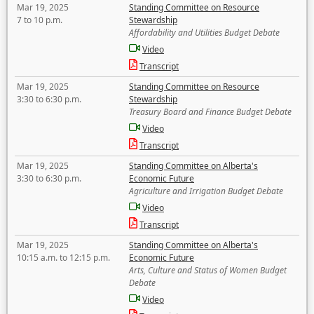
Mar 19, 2025
Standing Committee on Resource
7 to 10 p.m.
Stewardship
Affordability and Utilities Budget Debate
Video
Transcript
Mar 19, 2025
Standing Committee on Resource
3:30 to 6:30 p.m.
Stewardship
Treasury Board and Finance Budget Debate
Video
Transcript
Mar 19, 2025
Standing Committee on Alberta's
3:30 to 6:30 p.m.
Economic Future
Agriculture and Irrigation Budget Debate
Video
Transcript
Mar 19, 2025
Standing Committee on Alberta's
10:15 a.m. to 12:15 p.m.
Economic Future
Arts, Culture and Status of Women Budget
Debate
Video