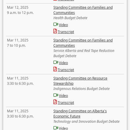
Mar 12, 2025
Standing Committee on Families and
9 a.m. to 12 p.m.
Communities
Health Budget Debate
Video
Transcript
Mar 11, 2025
Standing Committee on Families and
7 to 10 p.m.
Communities
Service Alberta and Red Tape Reduction
Budget Debate
Video
Transcript
Mar 11, 2025
Standing Committee on Resource
3:30 to 6:30 p.m.
Stewardship
Indigenous Relations Budget Debate
Video
Transcript
Mar 11, 2025
Standing Committee on Alberta's
3:30 to 6:30 p.m.
Economic Future
Technology and Innovation Budget Debate
Video