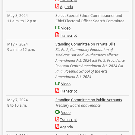
Agenda
May 8, 2024
Select Special Ethics Commissioner and
11 a.m. to 12 p.m.
Chief Electoral Officer Search Committee
Video
Transcript
May 7, 2024
Standing Committee on Private Bills
9 a.m. to 12 p.m.
Bill Pr. 2, Community Foundation of
Medicine Hat and Southeastern Alberta
Amendment Act, 2024 Bill Pr. 3, Providence
Renewal Centre Amendment Act, 2024 Bill
Pr. 4, Rosebud School of the Arts
Amendment Act, 2024
Video
Transcript
May 7, 2024
Standing Committee on Public Accounts
8 to 10 a.m.
Treasury Board and Finance
Video
Transcript
Agenda