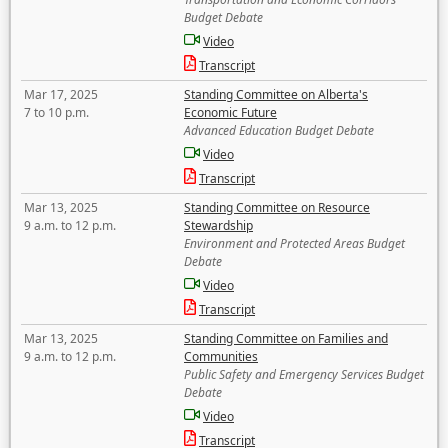
Budget Debate
Video
Transcript
Mar 17, 2025
Standing Committee on Alberta's
7 to 10 p.m.
Economic Future
Advanced Education Budget Debate
Video
Transcript
Mar 13, 2025
Standing Committee on Resource
9 a.m. to 12 p.m.
Stewardship
Environment and Protected Areas Budget
Debate
Video
Transcript
Mar 13, 2025
Standing Committee on Families and
9 a.m. to 12 p.m.
Communities
Public Safety and Emergency Services Budget
Debate
Video
Transcript