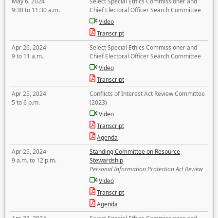
May 6, 2024
Select Special Ethics Commissioner and
9:30 to 11:30 a.m.
Chief Electoral Officer Search Committee
Video
Transcript
Apr 26, 2024
Select Special Ethics Commissioner and
9 to 11 a.m.
Chief Electoral Officer Search Committee
Video
Transcript
Apr 25, 2024
Conflicts of Interest Act Review Committee
5 to 6 p.m.
(2023)
Video
Transcript
Agenda
Apr 25, 2024
Standing Committee on Resource
9 a.m. to 12 p.m.
Stewardship
Personal Information Protection Act Review
Video
Transcript
Agenda