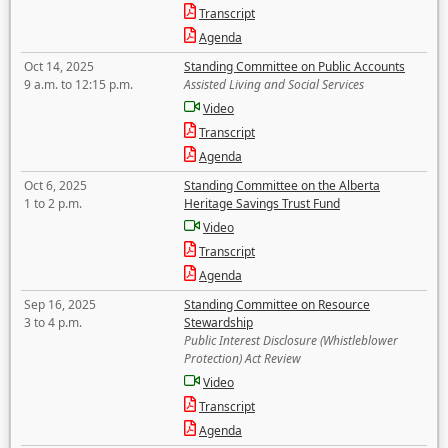
Transcript
Agenda
Oct 14, 2025
Standing Committee on Public Accounts
9 a.m. to 12:15 p.m.
Assisted Living and Social Services
Video
Transcript
Agenda
Oct 6, 2025
Standing Committee on the Alberta
1 to 2 p.m.
Heritage Savings Trust Fund
Video
Transcript
Agenda
Sep 16, 2025
Standing Committee on Resource
3 to 4 p.m.
Stewardship
Public Interest Disclosure (Whistleblower
Protection) Act Review
Video
Transcript
Agenda