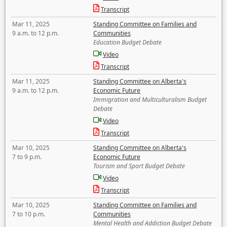
Transcript
Mar 11, 2025
Standing Committee on Families and
9 a.m. to 12 p.m.
Communities
Education Budget Debate
Video
Transcript
Mar 11, 2025
Standing Committee on Alberta's
9 a.m. to 12 p.m.
Economic Future
Immigration and Multiculturalism Budget
Debate
Video
Transcript
Mar 10, 2025
Standing Committee on Alberta's
7 to 9 p.m.
Economic Future
Tourism and Sport Budget Debate
Video
Transcript
Mar 10, 2025
Standing Committee on Families and
7 to 10 p.m.
Communities
Mental Health and Addiction Budget Debate