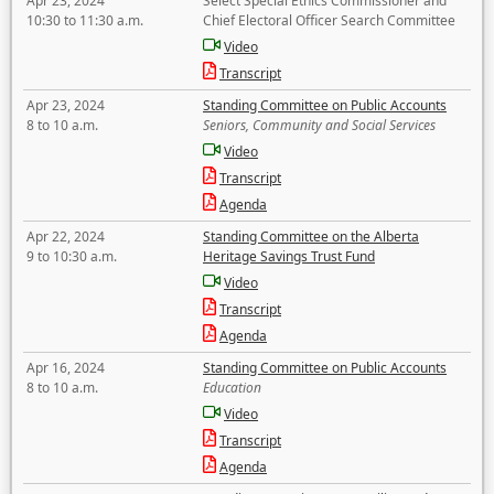
Apr 23, 2024
Select Special Ethics Commissioner and
10:30 to 11:30 a.m.
Chief Electoral Officer Search Committee
Video
Transcript
Apr 23, 2024
Standing Committee on Public Accounts
8 to 10 a.m.
Seniors, Community and Social Services
Video
Transcript
Agenda
Apr 22, 2024
Standing Committee on the Alberta
9 to 10:30 a.m.
Heritage Savings Trust Fund
Video
Transcript
Agenda
Apr 16, 2024
Standing Committee on Public Accounts
8 to 10 a.m.
Education
Video
Transcript
Agenda