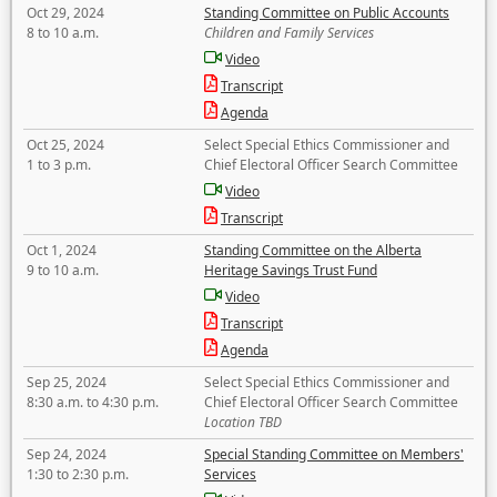
Oct 29, 2024
Standing Committee on Public Accounts
8 to 10 a.m.
Children and Family Services
Video
Transcript
Agenda
Oct 25, 2024
Select Special Ethics Commissioner and
1 to 3 p.m.
Chief Electoral Officer Search Committee
Video
Transcript
Oct 1, 2024
Standing Committee on the Alberta
9 to 10 a.m.
Heritage Savings Trust Fund
Video
Transcript
Agenda
Sep 25, 2024
Select Special Ethics Commissioner and
8:30 a.m. to 4:30 p.m.
Chief Electoral Officer Search Committee
Location TBD
Sep 24, 2024
Special Standing Committee on Members'
1:30 to 2:30 p.m.
Services