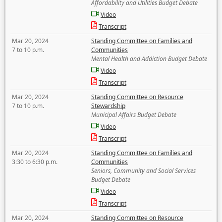
Affordability and Utilities Budget Debate
Video
Transcript
Mar 20, 2024
Standing Committee on Families and
7 to 10 p.m.
Communities
Mental Health and Addiction Budget Debate
Video
Transcript
Mar 20, 2024
Standing Committee on Resource
7 to 10 p.m.
Stewardship
Municipal Affairs Budget Debate
Video
Transcript
Mar 20, 2024
Standing Committee on Families and
3:30 to 6:30 p.m.
Communities
Seniors, Community and Social Services
Budget Debate
Video
Transcript
Mar 20, 2024
Standing Committee on Resource