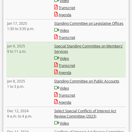
Video
Transcript
Agenda
Jan 17, 2025
Standing Committee on Legislative Offices
1:30 to 3:30 p.m.
Video
Transcript
Jan 9, 2025
Special Standing Committee on Members'
9 to 11 a.m.
Services
Video
Transcript
Agenda
Jan 8, 2025
Standing Committee on Public Accounts
1 to 3 p.m.
Video
Transcript
Agenda
Dec 12, 2024
Select Special Conflicts of Interest Act
9 a.m. to 4 p.m.
Review Committee (2023)
Video
Dec 11, 2024
Conflicts of Interest Act Review Committee