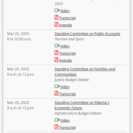
2025
Video
Transcript
Agenda
Mar 25, 2025
Standing Committee on Public Accounts
8 to 10:30 a.m.
Tourism and Sport
Video
Transcript
Agenda
Mar 20, 2025
Standing Committee on Families and
9 a.m. to 12 p.m.
Communities
Justice Budget Debate
Video
Transcript
Mar 20, 2025
Standing Committee on Alberta's
9 a.m. to 12 p.m.
Economic Future
Infrastructure Budget Debate
Video
Transcript