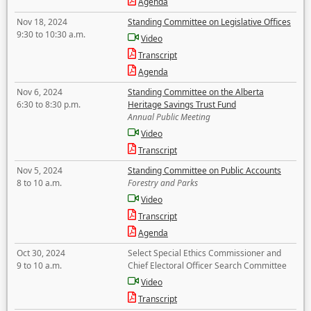
Agenda
Nov 18, 2024
Standing Committee on Legislative Offices
9:30 to 10:30 a.m.
Video
Transcript
Agenda
Nov 6, 2024
Standing Committee on the Alberta
6:30 to 8:30 p.m.
Heritage Savings Trust Fund
Annual Public Meeting
Video
Transcript
Nov 5, 2024
Standing Committee on Public Accounts
8 to 10 a.m.
Forestry and Parks
Video
Transcript
Agenda
Oct 30, 2024
Select Special Ethics Commissioner and
9 to 10 a.m.
Chief Electoral Officer Search Committee
Video
Transcript