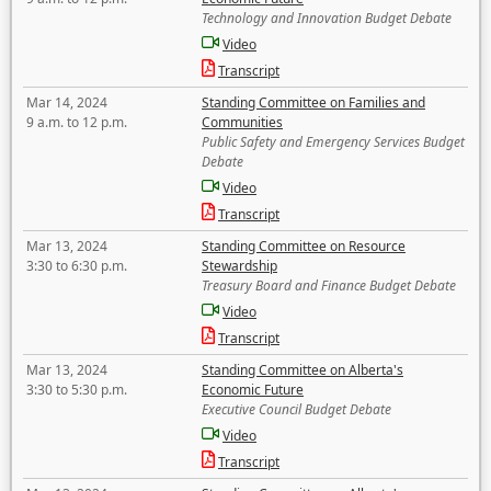
Technology and Innovation Budget Debate
Video
Transcript
Mar 14, 2024
Standing Committee on Families and
9 a.m. to 12 p.m.
Communities
Public Safety and Emergency Services Budget
Debate
Video
Transcript
Mar 13, 2024
Standing Committee on Resource
3:30 to 6:30 p.m.
Stewardship
Treasury Board and Finance Budget Debate
Video
Transcript
Mar 13, 2024
Standing Committee on Alberta's
3:30 to 5:30 p.m.
Economic Future
Executive Council Budget Debate
Video
Transcript