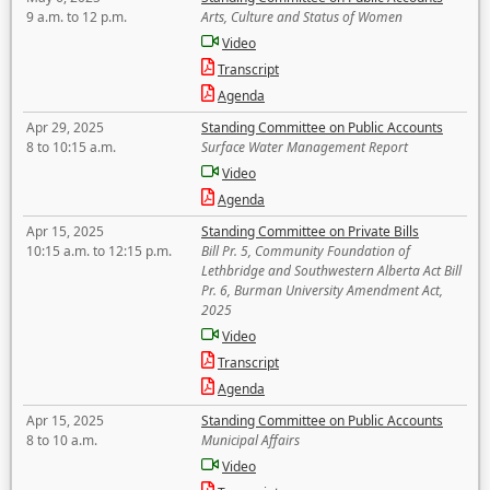
9 a.m. to 12 p.m.
Arts, Culture and Status of Women
Video
Transcript
Agenda
Apr 29, 2025
Standing Committee on Public Accounts
8 to 10:15 a.m.
Surface Water Management Report
Video
Agenda
Apr 15, 2025
Standing Committee on Private Bills
10:15 a.m. to 12:15 p.m.
Bill Pr. 5, Community Foundation of
Lethbridge and Southwestern Alberta Act Bill
Pr. 6, Burman University Amendment Act,
2025
Video
Transcript
Agenda
Apr 15, 2025
Standing Committee on Public Accounts
8 to 10 a.m.
Municipal Affairs
Video