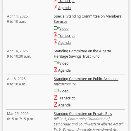
Transcript
Agenda
Apr 14, 2025
Special Standing Committee on Members'
9 to 10 a.m.
Services
Video
Transcript
Agenda
Apr 14, 2025
Standing Committee on the Alberta
9 to 10:30 a.m.
Heritage Savings Trust Fund
Video
Agenda
Apr 8, 2025
Standing Committee on Public Accounts
8 to 10 a.m.
Infrastructure
Video
Transcript
Agenda
Mar 25, 2025
Standing Committee on Private Bills
6:15 to 7:15 p.m.
Bill Pr. 5, Community Foundation of
Lethbridge and Southwestern Alberta Act Bill
Pr. 6, Burman University Amendment Act,