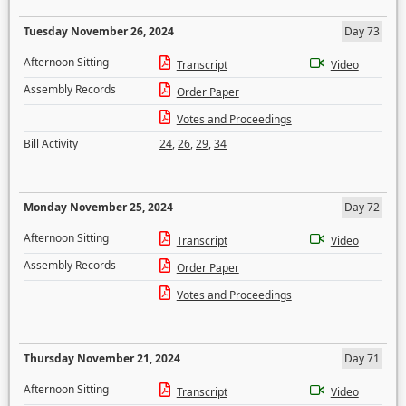
Tuesday November 26, 2024
Day 73
Afternoon Sitting
Transcript
Video
Assembly Records
Order Paper
Votes and Proceedings
Bill Activity
24
,
26
,
29
,
34
Monday November 25, 2024
Day 72
Afternoon Sitting
Transcript
Video
Assembly Records
Order Paper
Votes and Proceedings
Thursday November 21, 2024
Day 71
Afternoon Sitting
Transcript
Video