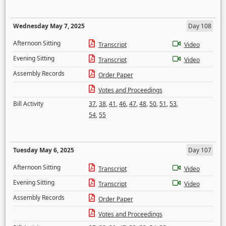
Wednesday May 7, 2025
Day 108
Afternoon Sitting
Transcript
Video
Evening Sitting
Transcript
Video
Assembly Records
Order Paper
Votes and Proceedings
Bill Activity
37
,
38
,
41
,
46
,
47
,
48
,
50
,
51
,
53
,
54
,
55
Tuesday May 6, 2025
Day 107
Afternoon Sitting
Transcript
Video
Evening Sitting
Transcript
Video
Assembly Records
Order Paper
Votes and Proceedings