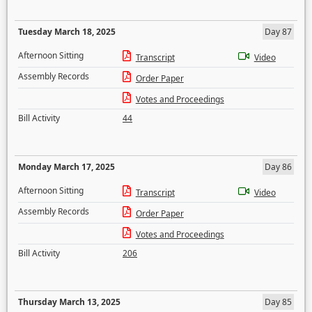
Tuesday March 18, 2025
Day 87
Afternoon Sitting
Transcript
Video
Assembly Records
Order Paper
Votes and Proceedings
Bill Activity
44
Monday March 17, 2025
Day 86
Afternoon Sitting
Transcript
Video
Assembly Records
Order Paper
Votes and Proceedings
Bill Activity
206
Thursday March 13, 2025
Day 85