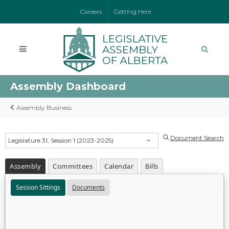
Careers
Getting Here
Assembly Dashboard
Assembly Business
Document Search
Legislature 31, Session 1 (2023-2025)
Assembly
Committees
Calendar
Bills
Session Sittings
Documents