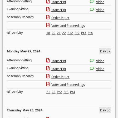
Afternoon Sitting
Transcript
Video
Evening Sitting
Transcript
Video
Assembly Records
Order Paper
Votes and Proceedings
Bill Activity
18
,
20
,
21
,
22
,
212
,
Pr2
,
Pr3
,
Pr4
Monday May 27, 2024
Day 57
Afternoon Sitting
Transcript
Video
Evening Sitting
Transcript
Video
Assembly Records
Order Paper
Votes and Proceedings
Bill Activity
21
,
22
,
Pr2
,
Pr3
,
Pr4
Thursday May 23, 2024
Day 56