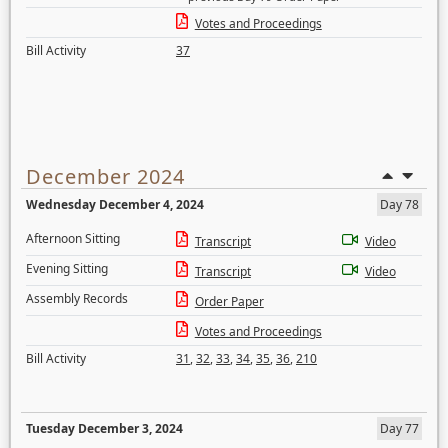
Votes and Proceedings
Bill Activity
37
December 2024
Wednesday December 4, 2024
Day 78
Afternoon Sitting
Transcript
Video
Evening Sitting
Transcript
Video
Assembly Records
Order Paper
Votes and Proceedings
Bill Activity
31
,
32
,
33
,
34
,
35
,
36
,
210
Tuesday December 3, 2024
Day 77