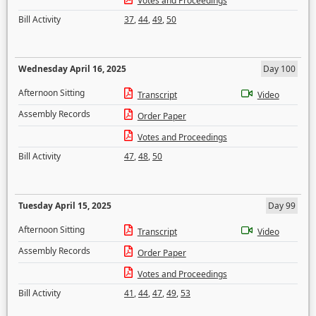
Votes and Proceedings
Bill Activity
37
,
44
,
49
,
50
Wednesday April 16, 2025
Day 100
Afternoon Sitting
Transcript
Video
Assembly Records
Order Paper
Votes and Proceedings
Bill Activity
47
,
48
,
50
Tuesday April 15, 2025
Day 99
Afternoon Sitting
Transcript
Video
Assembly Records
Order Paper
Votes and Proceedings
Bill Activity
41
,
44
,
47
,
49
,
53