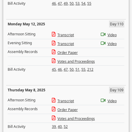
Bill Activity
46
,
47
,
49
,
50
,
53
,
54
,
55
Monday May 12, 2025
Day 110
Afternoon Sitting
Transcript
Video
Evening Sitting
Transcript
Video
Assembly Records
Order Paper
Votes and Proceedings
Bill Activity
45
,
46
,
47
,
50
,
51
,
55
,
212
Thursday May 8, 2025
Day 109
Afternoon Sitting
Transcript
Video
Assembly Records
Order Paper
Votes and Proceedings
Bill Activity
39
,
40
,
52