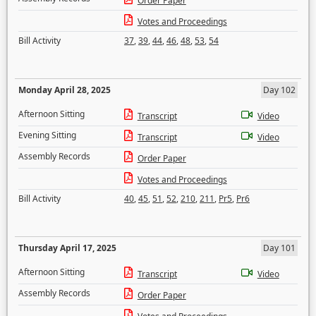
Order Paper
Votes and Proceedings
Bill Activity
37
,
39
,
44
,
46
,
48
,
53
,
54
Monday April 28, 2025
Day 102
Afternoon Sitting
Transcript
Video
Evening Sitting
Transcript
Video
Assembly Records
Order Paper
Votes and Proceedings
Bill Activity
40
,
45
,
51
,
52
,
210
,
211
,
Pr5
,
Pr6
Thursday April 17, 2025
Day 101
Afternoon Sitting
Transcript
Video
Assembly Records
Order Paper