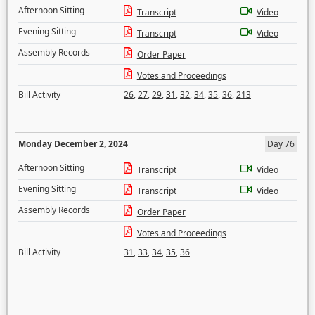
Afternoon Sitting
Transcript
Video
Evening Sitting
Transcript
Video
Assembly Records
Order Paper
Votes and Proceedings
Bill Activity
26
,
27
,
29
,
31
,
32
,
34
,
35
,
36
,
213
Monday December 2, 2024
Day 76
Afternoon Sitting
Transcript
Video
Evening Sitting
Transcript
Video
Assembly Records
Order Paper
Votes and Proceedings
Bill Activity
31
,
33
,
34
,
35
,
36