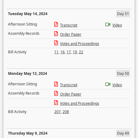
Tuesday May 14, 2024
Day 51
Afternoon Sitting
Transcript
Video
Assembly Records
Order Paper
Votes and Proceedings
Bill Activity
11
,
16
,
17
,
19
,
22
Monday May 13, 2024
Day 50
Afternoon Sitting
Transcript
Video
Assembly Records
Order Paper
Votes and Proceedings
Bill Activity
207
,
208
Thursday May 9, 2024
Day 49