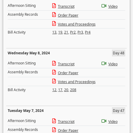
Afternoon Sitting
Transcript
Video
Assembly Records
Order Paper
Votes and Proceedings
Bill Activity
13
,
19
,
21
,
Pr2
,
Pr3
,
Pr4
Wednesday May 8, 2024
Day 48
Afternoon Sitting
Transcript
Video
Assembly Records
Order Paper
Votes and Proceedings
Bill Activity
12
,
17
,
20
,
208
Tuesday May 7, 2024
Day 47
Afternoon Sitting
Transcript
Video
Assembly Records
Order Paper