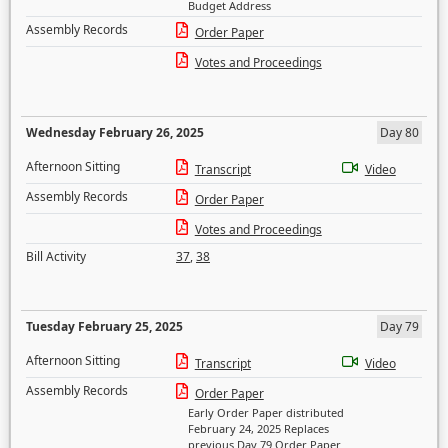
Budget Address
Assembly Records
Order Paper
Votes and Proceedings
Wednesday February 26, 2025
Day 80
Afternoon Sitting
Transcript
Video
Assembly Records
Order Paper
Votes and Proceedings
Bill Activity
37
,
38
Tuesday February 25, 2025
Day 79
Afternoon Sitting
Transcript
Video
Assembly Records
Order Paper
Early Order Paper distributed
February 24, 2025 Replaces
previous Day 79 Order Paper