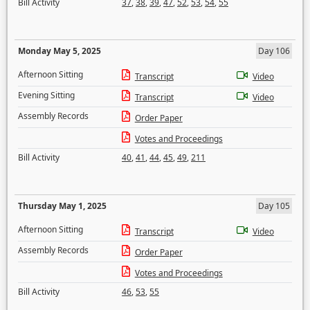
Bill Activity
37
,
38
,
39
,
47
,
52
,
53
,
54
,
55
Monday May 5, 2025
Day 106
Afternoon Sitting
Transcript
Video
Evening Sitting
Transcript
Video
Assembly Records
Order Paper
Votes and Proceedings
Bill Activity
40
,
41
,
44
,
45
,
49
,
211
Thursday May 1, 2025
Day 105
Afternoon Sitting
Transcript
Video
Assembly Records
Order Paper
Votes and Proceedings
Bill Activity
46
,
53
,
55