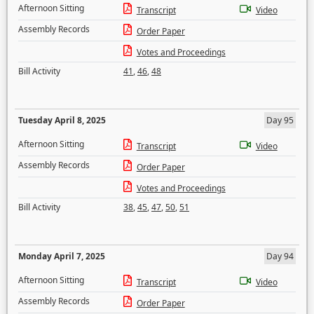
Afternoon Sitting
Transcript
Video
Assembly Records
Order Paper
Votes and Proceedings
Bill Activity
41
,
46
,
48
Tuesday April 8, 2025
Day 95
Afternoon Sitting
Transcript
Video
Assembly Records
Order Paper
Votes and Proceedings
Bill Activity
38
,
45
,
47
,
50
,
51
Monday April 7, 2025
Day 94
Afternoon Sitting
Transcript
Video
Assembly Records
Order Paper