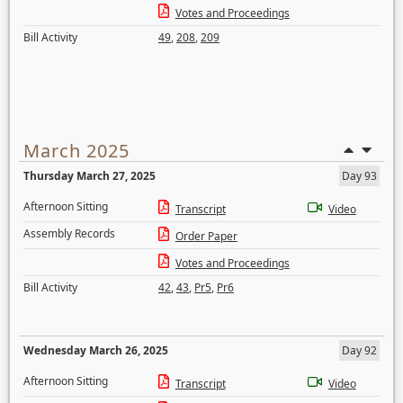
Votes and Proceedings
Bill Activity
49
,
208
,
209
March 2025
Thursday March 27, 2025
Day 93
Afternoon Sitting
Transcript
Video
Assembly Records
Order Paper
Votes and Proceedings
Bill Activity
42
,
43
,
Pr5
,
Pr6
Wednesday March 26, 2025
Day 92
Afternoon Sitting
Transcript
Video