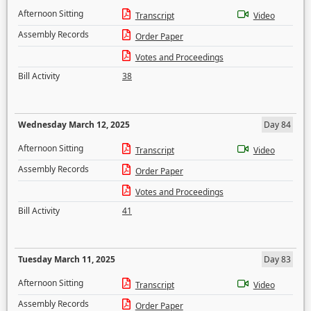
Afternoon Sitting
Transcript
Video
Assembly Records
Order Paper
Votes and Proceedings
Bill Activity
38
Wednesday March 12, 2025
Day 84
Afternoon Sitting
Transcript
Video
Assembly Records
Order Paper
Votes and Proceedings
Bill Activity
41
Tuesday March 11, 2025
Day 83
Afternoon Sitting
Transcript
Video
Assembly Records
Order Paper