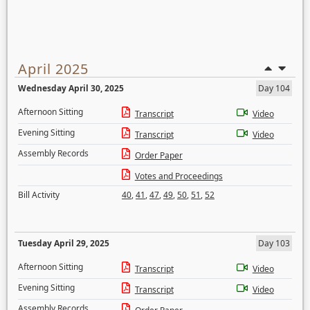
April 2025
Wednesday April 30, 2025
Day 104
Afternoon Sitting
Transcript
Video
Evening Sitting
Transcript
Video
Assembly Records
Order Paper
Votes and Proceedings
Bill Activity
40
,
41
,
47
,
49
,
50
,
51
,
52
Tuesday April 29, 2025
Day 103
Afternoon Sitting
Transcript
Video
Evening Sitting
Transcript
Video
Assembly Records