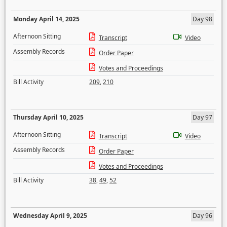
Monday April 14, 2025
Day 98
Afternoon Sitting
Transcript
Video
Assembly Records
Order Paper
Votes and Proceedings
Bill Activity
209
,
210
Thursday April 10, 2025
Day 97
Afternoon Sitting
Transcript
Video
Assembly Records
Order Paper
Votes and Proceedings
Bill Activity
38
,
49
,
52
Wednesday April 9, 2025
Day 96