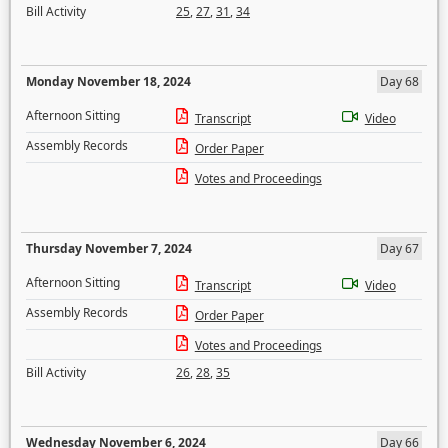
Bill Activity
25
,
27
,
31
,
34
Monday November 18, 2024
Day 68
Afternoon Sitting
Transcript
Video
Assembly Records
Order Paper
Votes and Proceedings
Thursday November 7, 2024
Day 67
Afternoon Sitting
Transcript
Video
Assembly Records
Order Paper
Votes and Proceedings
Bill Activity
26
,
28
,
35
Wednesday November 6, 2024
Day 66