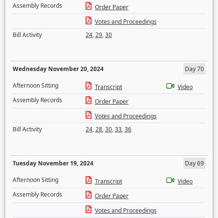
Assembly Records
Order Paper
Votes and Proceedings
Bill Activity
24
,
29
,
30
Wednesday November 20, 2024
Day 70
Afternoon Sitting
Transcript
Video
Assembly Records
Order Paper
Votes and Proceedings
Bill Activity
24
,
28
,
30
,
33
,
36
Tuesday November 19, 2024
Day 69
Afternoon Sitting
Transcript
Video
Assembly Records
Order Paper
Votes and Proceedings