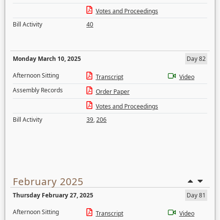
Votes and Proceedings
Bill Activity
40
Monday March 10, 2025
Day 82
Afternoon Sitting
Transcript
Video
Assembly Records
Order Paper
Votes and Proceedings
Bill Activity
39
,
206
February 2025
Thursday February 27, 2025
Day 81
Afternoon Sitting
Transcript
Video