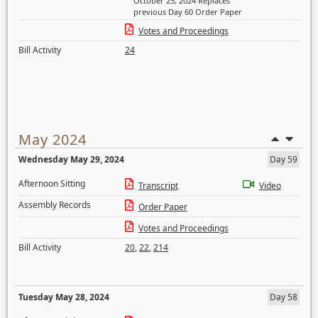
October 25, 2024 Replaces
previous Day 60 Order Paper
Votes and Proceedings
Bill Activity
24
May 2024
Wednesday May 29, 2024
Day 59
Afternoon Sitting
Transcript
Video
Assembly Records
Order Paper
Votes and Proceedings
Bill Activity
20
,
22
,
214
Tuesday May 28, 2024
Day 58