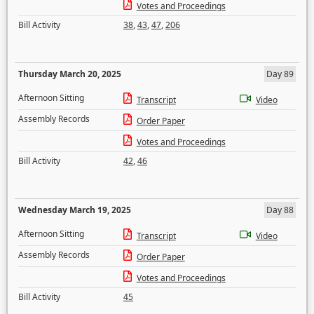
Votes and Proceedings
Bill Activity
38
,
43
,
47
,
206
Thursday March 20, 2025
Day 89
Afternoon Sitting
Transcript
Video
Assembly Records
Order Paper
Votes and Proceedings
Bill Activity
42
,
46
Wednesday March 19, 2025
Day 88
Afternoon Sitting
Transcript
Video
Assembly Records
Order Paper
Votes and Proceedings
Bill Activity
45