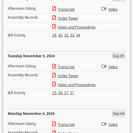
Afternoon Sitting
Transcript
Video
Assembly Records
Order Paper
Votes and Proceedings
Bill Activity
29
,
30
,
32
,
33
,
34
Tuesday November 5, 2024
Day 65
Afternoon Sitting
Transcript
Video
Assembly Records
Order Paper
Votes and Proceedings
Bill Activity
25
,
26
,
27
,
31
Monday November 4, 2024
Day 64
Afternoon Sitting
Transcript
Video
Assembly Records