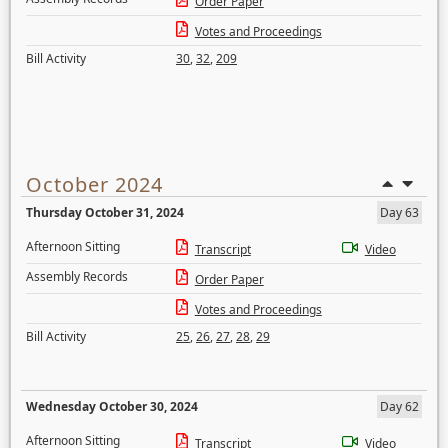
Order Paper
Votes and Proceedings
Bill Activity
30
,
32
,
209
October 2024
Thursday October 31, 2024
Day 63
Afternoon Sitting
Transcript
Video
Assembly Records
Order Paper
Votes and Proceedings
Bill Activity
25
,
26
,
27
,
28
,
29
Wednesday October 30, 2024
Day 62
Afternoon Sitting
Transcript
Video