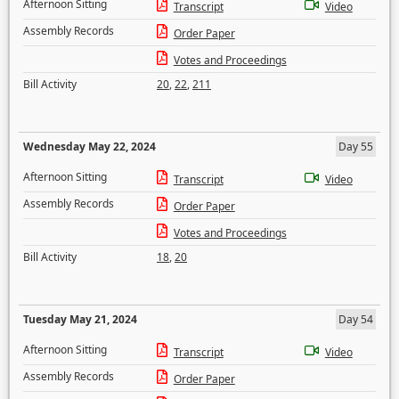
Afternoon Sitting
Transcript
Video
Assembly Records
Order Paper
Votes and Proceedings
Bill Activity
20
,
22
,
211
Wednesday May 22, 2024
Day 55
Afternoon Sitting
Transcript
Video
Assembly Records
Order Paper
Votes and Proceedings
Bill Activity
18
,
20
Tuesday May 21, 2024
Day 54
Afternoon Sitting
Transcript
Video
Assembly Records
Order Paper