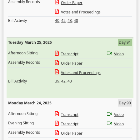
Assembly Records
Order Paper
Votes and Proceedings
Bill Activity
40
,
42
,
43
,
48
Tuesday March 25, 2025
Day 91
Afternoon Sitting
Transcript
Video
Assembly Records
Order Paper
Votes and Proceedings
Bill Activity
39
,
42
,
43
Monday March 24, 2025
Day 90
Afternoon Sitting
Transcript
Video
Evening Sitting
Transcript
Video
Assembly Records
Order Paper