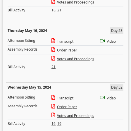
Votes and Proceedings
Bill Activity
18
,
21
Thursday May 16, 2024
Day 53
Afternoon Sitting
Transcript
Video
Assembly Records
Order Paper
Votes and Proceedings
Bill Activity
21
Wednesday May 15, 2024
Day 52
Afternoon Sitting
Transcript
Video
Assembly Records
Order Paper
Votes and Proceedings
Bill Activity
16
,
19