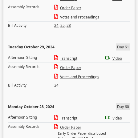
Assembly Records
Order Paper
Votes and Proceedings
Bill Activity
24
,
25
,
28
Tuesday October 29, 2024
Day 61
Afternoon Sitting
Transcript
Video
Assembly Records
Order Paper
Votes and Proceedings
Bill Activity
24
Monday October 28, 2024
Day 60
Afternoon Sitting
Transcript
Video
Assembly Records
Order Paper
Early Order Paper distributed