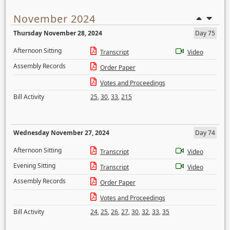
November 2024
Thursday November 28, 2024
Day 75
Afternoon Sitting
Transcript
Video
Assembly Records
Order Paper
Votes and Proceedings
Bill Activity
25
,
30
,
33
,
215
Wednesday November 27, 2024
Day 74
Afternoon Sitting
Transcript
Video
Evening Sitting
Transcript
Video
Assembly Records
Order Paper
Votes and Proceedings
Bill Activity
24
,
25
,
26
,
27
,
30
,
32
,
33
,
35