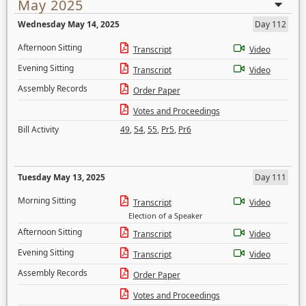
May 2025
Wednesday May 14, 2025
Day 112
Afternoon Sitting
Transcript
Video
Evening Sitting
Transcript
Video
Assembly Records
Order Paper
Votes and Proceedings
Bill Activity
49
,
54
,
55
,
Pr5
,
Pr6
Tuesday May 13, 2025
Day 111
Morning Sitting
Transcript
Video
Election of a Speaker
Afternoon Sitting
Transcript
Video
Evening Sitting
Transcript
Video
Assembly Records
Order Paper
Votes and Proceedings