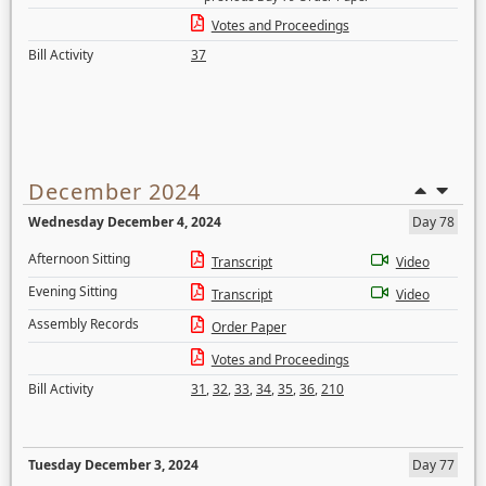
Votes and Proceedings
Bill Activity
37
December 2024
Wednesday December 4, 2024
Day 78
Afternoon Sitting
Transcript
Video
Evening Sitting
Transcript
Video
Assembly Records
Order Paper
Votes and Proceedings
Bill Activity
31
,
32
,
33
,
34
,
35
,
36
,
210
Tuesday December 3, 2024
Day 77