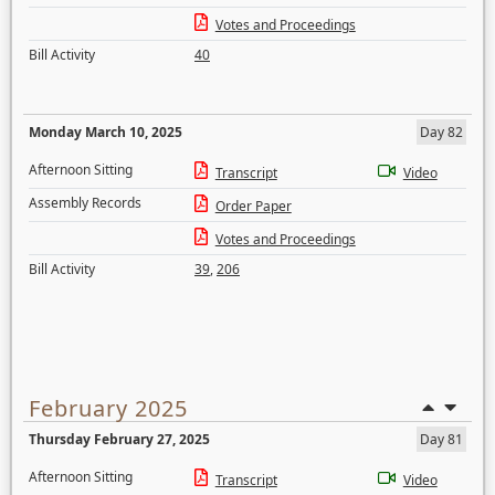
Votes and Proceedings
Bill Activity
40
Monday March 10, 2025
Day 82
Afternoon Sitting
Transcript
Video
Assembly Records
Order Paper
Votes and Proceedings
Bill Activity
39
,
206
February 2025
Thursday February 27, 2025
Day 81
Afternoon Sitting
Transcript
Video