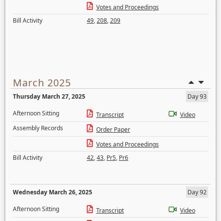
Votes and Proceedings
Bill Activity
49
,
208
,
209
March 2025
Thursday March 27, 2025
Day 93
Afternoon Sitting
Transcript
Video
Assembly Records
Order Paper
Votes and Proceedings
Bill Activity
42
,
43
,
Pr5
,
Pr6
Wednesday March 26, 2025
Day 92
Afternoon Sitting
Transcript
Video