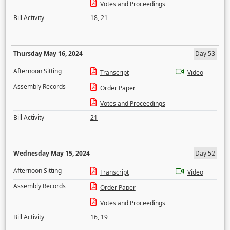
Votes and Proceedings
Bill Activity
18
,
21
Thursday May 16, 2024
Day 53
Afternoon Sitting
Transcript
Video
Assembly Records
Order Paper
Votes and Proceedings
Bill Activity
21
Wednesday May 15, 2024
Day 52
Afternoon Sitting
Transcript
Video
Assembly Records
Order Paper
Votes and Proceedings
Bill Activity
16
,
19