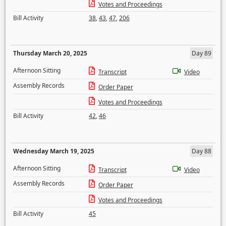
Votes and Proceedings
Bill Activity
38
,
43
,
47
,
206
Thursday March 20, 2025
Day 89
Afternoon Sitting
Transcript
Video
Assembly Records
Order Paper
Votes and Proceedings
Bill Activity
42
,
46
Wednesday March 19, 2025
Day 88
Afternoon Sitting
Transcript
Video
Assembly Records
Order Paper
Votes and Proceedings
Bill Activity
45