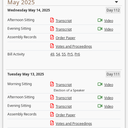
May 2025
Wednesday May 14, 2025
Day 112
Afternoon Sitting
Transcript
Video
Evening Sitting
Transcript
Video
Assembly Records
Order Paper
Votes and Proceedings
Bill Activity
49
,
54
,
55
,
Pr5
,
Pr6
Tuesday May 13, 2025
Day 111
Morning Sitting
Transcript
Video
Election of a Speaker
Afternoon Sitting
Transcript
Video
Evening Sitting
Transcript
Video
Assembly Records
Order Paper
Votes and Proceedings