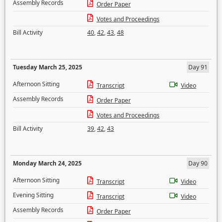
Assembly Records
Order Paper
Votes and Proceedings
Bill Activity
40
,
42
,
43
,
48
Tuesday March 25, 2025
Day 91
Afternoon Sitting
Transcript
Video
Assembly Records
Order Paper
Votes and Proceedings
Bill Activity
39
,
42
,
43
Monday March 24, 2025
Day 90
Afternoon Sitting
Transcript
Video
Evening Sitting
Transcript
Video
Assembly Records
Order Paper