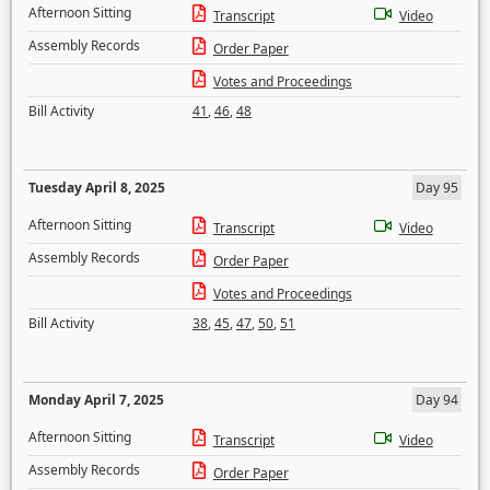
Afternoon Sitting
Transcript
Video
Assembly Records
Order Paper
Votes and Proceedings
Bill Activity
41
,
46
,
48
Tuesday April 8, 2025
Day 95
Afternoon Sitting
Transcript
Video
Assembly Records
Order Paper
Votes and Proceedings
Bill Activity
38
,
45
,
47
,
50
,
51
Monday April 7, 2025
Day 94
Afternoon Sitting
Transcript
Video
Assembly Records
Order Paper