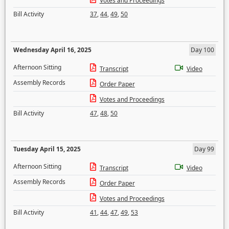
Votes and Proceedings
Bill Activity
37
,
44
,
49
,
50
Wednesday April 16, 2025
Day 100
Afternoon Sitting
Transcript
Video
Assembly Records
Order Paper
Votes and Proceedings
Bill Activity
47
,
48
,
50
Tuesday April 15, 2025
Day 99
Afternoon Sitting
Transcript
Video
Assembly Records
Order Paper
Votes and Proceedings
Bill Activity
41
,
44
,
47
,
49
,
53