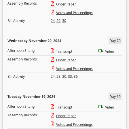
Assembly Records
Order Paper
Votes and Proceedings
Bill Activity
24
,
29
,
30
Wednesday November 20, 2024
Day 70
Afternoon Sitting
Transcript
Video
Assembly Records
Order Paper
Votes and Proceedings
Bill Activity
24
,
28
,
30
,
33
,
36
Tuesday November 19, 2024
Day 69
Afternoon Sitting
Transcript
Video
Assembly Records
Order Paper
Votes and Proceedings