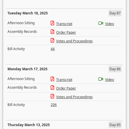
Tuesday March 18, 2025
Day 87
Afternoon Sitting
Transcript
Video
Assembly Records
Order Paper
Votes and Proceedings
Bill Activity
44
Monday March 17, 2025
Day 86
Afternoon Sitting
Transcript
Video
Assembly Records
Order Paper
Votes and Proceedings
Bill Activity
206
Thursday March 13, 2025
Day 85