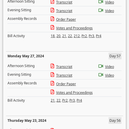
Afternoon Sitting
Transcript
Video
Evening Sitting
Transcript
Video
Assembly Records
Order Paper
Votes and Proceedings
Bill Activity
18
,
20
,
21
,
22
,
212
,
Pr2
,
Pr3
,
Pr4
Monday May 27, 2024
Day 57
Afternoon Sitting
Transcript
Video
Evening Sitting
Transcript
Video
Assembly Records
Order Paper
Votes and Proceedings
Bill Activity
21
,
22
,
Pr2
,
Pr3
,
Pr4
Thursday May 23, 2024
Day 56