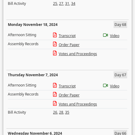
Bill Activity
25
,
27
,
31
,
34
Monday November 18, 2024
Day 68
Afternoon Sitting
Transcript
Video
Assembly Records
Order Paper
Votes and Proceedings
Thursday November 7, 2024
Day 67
Afternoon Sitting
Transcript
Video
Assembly Records
Order Paper
Votes and Proceedings
Bill Activity
26
,
28
,
35
Wednesday November 6, 2024
Day 66