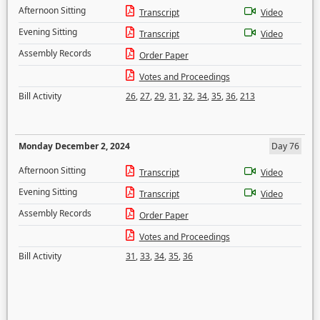
Afternoon Sitting
Transcript
Video
Evening Sitting
Transcript
Video
Assembly Records
Order Paper
Votes and Proceedings
Bill Activity
26
,
27
,
29
,
31
,
32
,
34
,
35
,
36
,
213
Monday December 2, 2024
Day 76
Afternoon Sitting
Transcript
Video
Evening Sitting
Transcript
Video
Assembly Records
Order Paper
Votes and Proceedings
Bill Activity
31
,
33
,
34
,
35
,
36