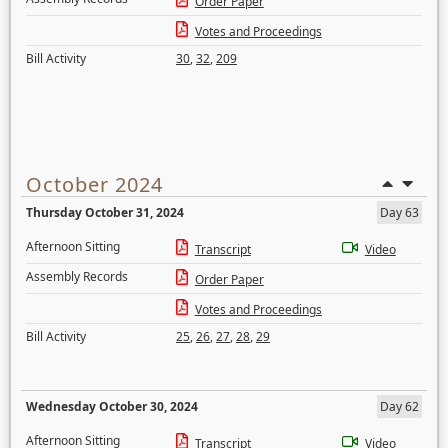
Order Paper
Votes and Proceedings
Bill Activity
30
,
32
,
209
October 2024
Thursday October 31, 2024
Day 63
Afternoon Sitting
Transcript
Video
Assembly Records
Order Paper
Votes and Proceedings
Bill Activity
25
,
26
,
27
,
28
,
29
Wednesday October 30, 2024
Day 62
Afternoon Sitting
Transcript
Video