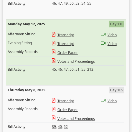
Bill Activity
46
,
47
,
49
,
50
,
53
,
54
,
55
Monday May 12, 2025
Day 110
Afternoon Sitting
Transcript
Video
Evening Sitting
Transcript
Video
Assembly Records
Order Paper
Votes and Proceedings
Bill Activity
45
,
46
,
47
,
50
,
51
,
55
,
212
Thursday May 8, 2025
Day 109
Afternoon Sitting
Transcript
Video
Assembly Records
Order Paper
Votes and Proceedings
Bill Activity
39
,
40
,
52