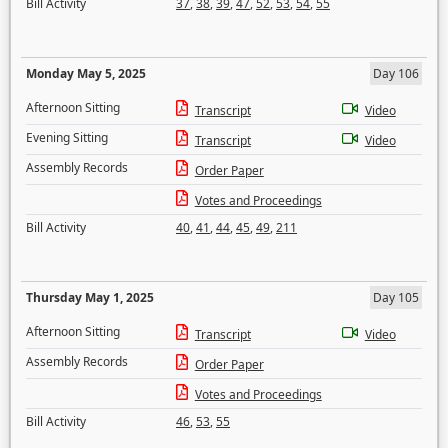
Bill Activity
37
,
38
,
39
,
47
,
52
,
53
,
54
,
55
Monday May 5, 2025
Day 106
Afternoon Sitting
Transcript
Video
Evening Sitting
Transcript
Video
Assembly Records
Order Paper
Votes and Proceedings
Bill Activity
40
,
41
,
44
,
45
,
49
,
211
Thursday May 1, 2025
Day 105
Afternoon Sitting
Transcript
Video
Assembly Records
Order Paper
Votes and Proceedings
Bill Activity
46
,
53
,
55