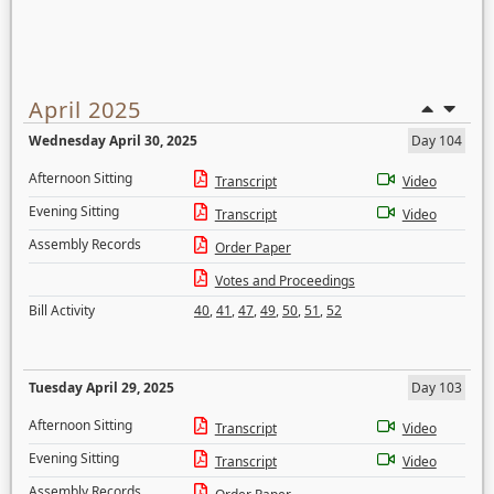
April 2025
Wednesday April 30, 2025
Day 104
Afternoon Sitting
Transcript
Video
Evening Sitting
Transcript
Video
Assembly Records
Order Paper
Votes and Proceedings
Bill Activity
40
,
41
,
47
,
49
,
50
,
51
,
52
Tuesday April 29, 2025
Day 103
Afternoon Sitting
Transcript
Video
Evening Sitting
Transcript
Video
Assembly Records