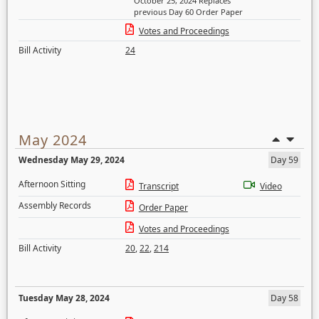
October 25, 2024 Replaces
previous Day 60 Order Paper
Votes and Proceedings
Bill Activity
24
May 2024
Wednesday May 29, 2024
Day 59
Afternoon Sitting
Transcript
Video
Assembly Records
Order Paper
Votes and Proceedings
Bill Activity
20
,
22
,
214
Tuesday May 28, 2024
Day 58