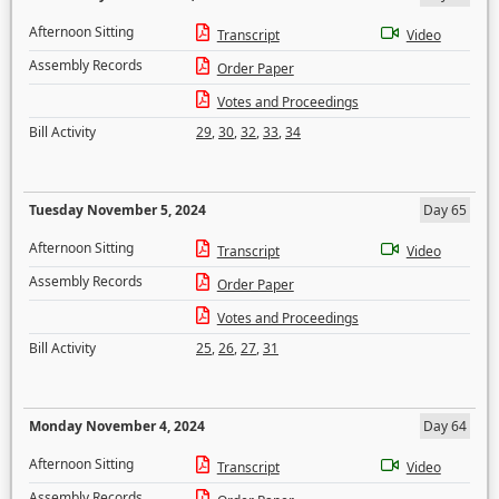
Afternoon Sitting
Transcript
Video
Assembly Records
Order Paper
Votes and Proceedings
Bill Activity
29
,
30
,
32
,
33
,
34
Tuesday November 5, 2024
Day 65
Afternoon Sitting
Transcript
Video
Assembly Records
Order Paper
Votes and Proceedings
Bill Activity
25
,
26
,
27
,
31
Monday November 4, 2024
Day 64
Afternoon Sitting
Transcript
Video
Assembly Records