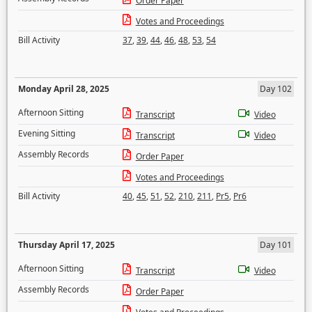
Order Paper
Votes and Proceedings
Bill Activity
37
,
39
,
44
,
46
,
48
,
53
,
54
Monday April 28, 2025
Day 102
Afternoon Sitting
Transcript
Video
Evening Sitting
Transcript
Video
Assembly Records
Order Paper
Votes and Proceedings
Bill Activity
40
,
45
,
51
,
52
,
210
,
211
,
Pr5
,
Pr6
Thursday April 17, 2025
Day 101
Afternoon Sitting
Transcript
Video
Assembly Records
Order Paper