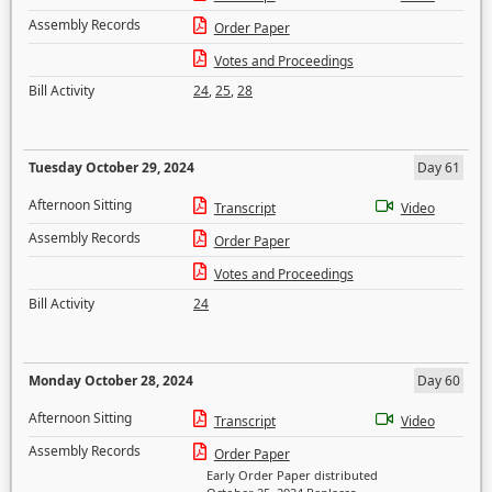
Assembly Records
Order Paper
Votes and Proceedings
Bill Activity
24
,
25
,
28
Tuesday October 29, 2024
Day 61
Afternoon Sitting
Transcript
Video
Assembly Records
Order Paper
Votes and Proceedings
Bill Activity
24
Monday October 28, 2024
Day 60
Afternoon Sitting
Transcript
Video
Assembly Records
Order Paper
Early Order Paper distributed