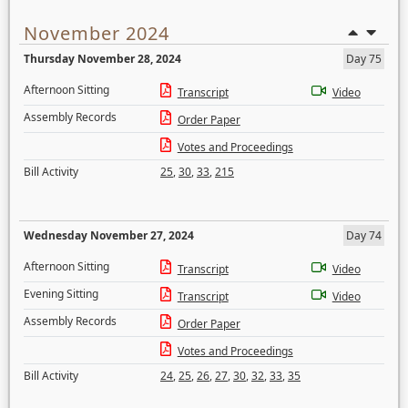
November 2024
Thursday November 28, 2024
Day 75
Afternoon Sitting
Transcript
Video
Assembly Records
Order Paper
Votes and Proceedings
Bill Activity
25
,
30
,
33
,
215
Wednesday November 27, 2024
Day 74
Afternoon Sitting
Transcript
Video
Evening Sitting
Transcript
Video
Assembly Records
Order Paper
Votes and Proceedings
Bill Activity
24
,
25
,
26
,
27
,
30
,
32
,
33
,
35