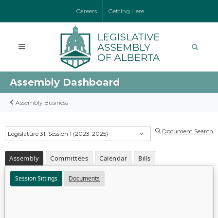
Careers
Getting Here
Assembly Dashboard
Assembly Business
Document Search
Legislature 31, Session 1 (2023-2025)
Assembly
Committees
Calendar
Bills
Session Sittings
Documents