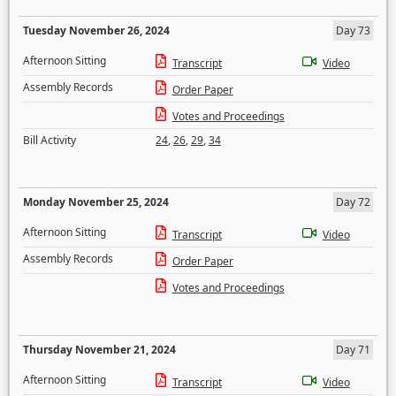
Tuesday November 26, 2024
Day 73
Afternoon Sitting
Transcript
Video
Assembly Records
Order Paper
Votes and Proceedings
Bill Activity
24
,
26
,
29
,
34
Monday November 25, 2024
Day 72
Afternoon Sitting
Transcript
Video
Assembly Records
Order Paper
Votes and Proceedings
Thursday November 21, 2024
Day 71
Afternoon Sitting
Transcript
Video