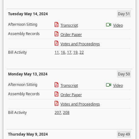
Tuesday May 14, 2024
Day 51
Afternoon Sitting
Transcript
Video
Assembly Records
Order Paper
Votes and Proceedings
Bill Activity
11
,
16
,
17
,
19
,
22
Monday May 13, 2024
Day 50
Afternoon Sitting
Transcript
Video
Assembly Records
Order Paper
Votes and Proceedings
Bill Activity
207
,
208
Thursday May 9, 2024
Day 49