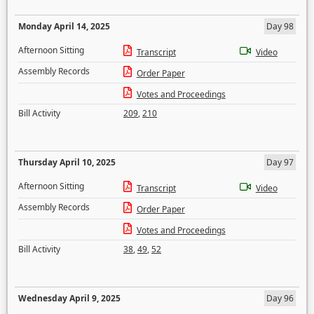
Monday April 14, 2025
Day 98
Afternoon Sitting
Transcript
Video
Assembly Records
Order Paper
Votes and Proceedings
Bill Activity
209
,
210
Thursday April 10, 2025
Day 97
Afternoon Sitting
Transcript
Video
Assembly Records
Order Paper
Votes and Proceedings
Bill Activity
38
,
49
,
52
Wednesday April 9, 2025
Day 96