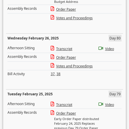
Budget Address
Assembly Records
Order Paper
Votes and Proceedings
Wednesday February 26, 2025
Day 80
Afternoon Sitting
Transcript
Video
Assembly Records
Order Paper
Votes and Proceedings
Bill Activity
37
,
38
Tuesday February 25, 2025
Day 79
Afternoon Sitting
Transcript
Video
Assembly Records
Order Paper
Early Order Paper distributed
February 24, 2025 Replaces
previous Day 79 Order Paper