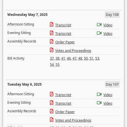
Wednesday May 7, 2025
Day 108
Afternoon Sitting
Transcript
Video
Evening Sitting
Transcript
Video
Assembly Records
Order Paper
Votes and Proceedings
Bill Activity
37
,
38
,
41
,
46
,
47
,
48
,
50
,
51
,
53
,
54
,
55
Tuesday May 6, 2025
Day 107
Afternoon Sitting
Transcript
Video
Evening Sitting
Transcript
Video
Assembly Records
Order Paper
Votes and Proceedings