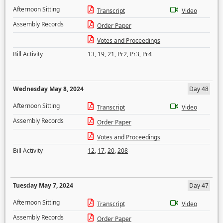
Afternoon Sitting
Transcript
Video
Assembly Records
Order Paper
Votes and Proceedings
Bill Activity
13
,
19
,
21
,
Pr2
,
Pr3
,
Pr4
Wednesday May 8, 2024
Day 48
Afternoon Sitting
Transcript
Video
Assembly Records
Order Paper
Votes and Proceedings
Bill Activity
12
,
17
,
20
,
208
Tuesday May 7, 2024
Day 47
Afternoon Sitting
Transcript
Video
Assembly Records
Order Paper