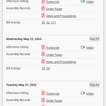
Afternoon Sitting
Transcript
Video
Assembly Records
Order Paper
Votes and Proceedings
Bill Activity
20
,
22
,
211
Wednesday May 22, 2024
Day 55
Afternoon Sitting
Transcript
Video
Assembly Records
Order Paper
Votes and Proceedings
Bill Activity
18
,
20
Tuesday May 21, 2024
Day 54
Afternoon Sitting
Transcript
Video
Assembly Records
Order Paper