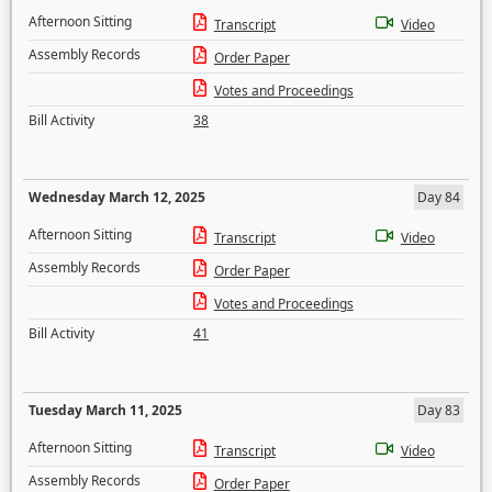
Afternoon Sitting
Transcript
Video
Assembly Records
Order Paper
Votes and Proceedings
Bill Activity
38
Wednesday March 12, 2025
Day 84
Afternoon Sitting
Transcript
Video
Assembly Records
Order Paper
Votes and Proceedings
Bill Activity
41
Tuesday March 11, 2025
Day 83
Afternoon Sitting
Transcript
Video
Assembly Records
Order Paper