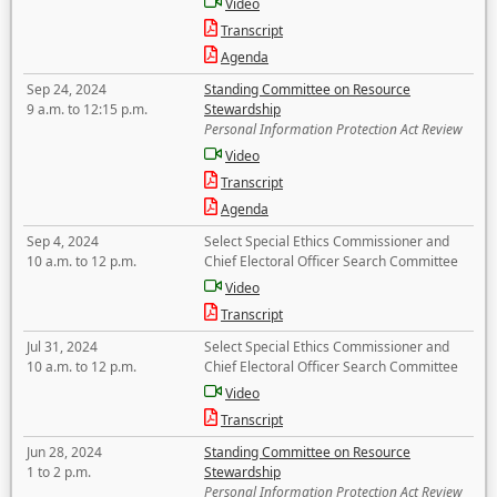
Video
Transcript
Agenda
Sep 24, 2024
Standing Committee on Resource
9 a.m. to 12:15 p.m.
Stewardship
Personal Information Protection Act Review
Video
Transcript
Agenda
Sep 4, 2024
Select Special Ethics Commissioner and
10 a.m. to 12 p.m.
Chief Electoral Officer Search Committee
Video
Transcript
Jul 31, 2024
Select Special Ethics Commissioner and
10 a.m. to 12 p.m.
Chief Electoral Officer Search Committee
Video
Transcript
Jun 28, 2024
Standing Committee on Resource
1 to 2 p.m.
Stewardship
Personal Information Protection Act Review