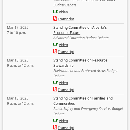
Budget Debate
Video
Transcript
Mar 17, 2025
Standing Committee on Alberta's
7 to 10 p.m.
Economic Future
Advanced Education Budget Debate
Video
Transcript
Mar 13, 2025
Standing Committee on Resource
9 a.m. to 12 p.m.
Stewardship
Environment and Protected Areas Budget
Debate
Video
Transcript
Mar 13, 2025
Standing Committee on Families and
9 a.m. to 12 p.m.
Communities
Public Safety and Emergency Services Budget
Debate
Video
Transcript