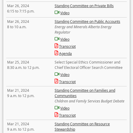
Mar 26, 2024
Standing Committee on Private Bills
6:15 to 7:15 p.m.
Video
Mar 26, 2024
Standing Committee on Public Accounts
8 to 10 a.m.
Energy and Minerals Alberta Energy
Regulator
Video
Transcript
Agenda
Mar 25, 2024
Select Special Ethics Commissioner and
8:30 a.m. to 12 p.m.
Chief Electoral Officer Search Committee
Video
Transcript
Mar 21, 2024
Standing Committee on Families and
9 a.m. to 12 p.m.
Communities
Children and Family Services Budget Debate
Video
Transcript
Mar 21, 2024
Standing Committee on Resource
9 a.m. to 12 p.m.
Stewardship