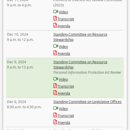
9 a.m. to 4 p.m.
(2023)
Video
Transcript
Agenda
Dec 10, 2024
Standing Committee on Resource
9 a.m. to 12 p.m.
Stewardship
Video
Agenda
Dec 9, 2024
Standing Committee on Resource
9 a.m. to 12 p.m.
Stewardship
Personal Information Protection Act Review
Video
Transcript
Agenda
Dec 6, 2024
Standing Committee on Legislative Offices
8:30 a.m. to 4:30 p.m.
Video
Transcript
Agenda