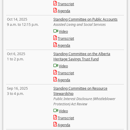
Transcript
Agenda
Oct 14, 2025
Standing Committee on Public Accounts
9 a.m. to 12:15 p.m.
Assisted Living and Social Services
Video
Transcript
Agenda
Oct 6, 2025
Standing Committee on the Alberta
1 to 2 p.m.
Heritage Savings Trust Fund
Video
Transcript
Agenda
Sep 16, 2025
Standing Committee on Resource
3 to 4 p.m.
Stewardship
Public Interest Disclosure (Whistleblower
Protection) Act Review
Video
Transcript
Agenda