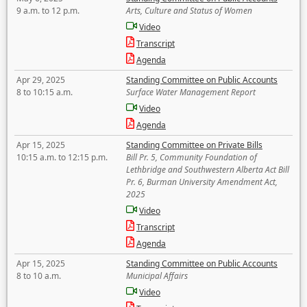
9 a.m. to 12 p.m.
Arts, Culture and Status of Women
Video
Transcript
Agenda
Apr 29, 2025
Standing Committee on Public Accounts
8 to 10:15 a.m.
Surface Water Management Report
Video
Agenda
Apr 15, 2025
Standing Committee on Private Bills
10:15 a.m. to 12:15 p.m.
Bill Pr. 5, Community Foundation of
Lethbridge and Southwestern Alberta Act Bill
Pr. 6, Burman University Amendment Act,
2025
Video
Transcript
Agenda
Apr 15, 2025
Standing Committee on Public Accounts
8 to 10 a.m.
Municipal Affairs
Video