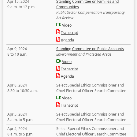
Apr 15, 2024
Standing Committee on Families and
9 a.m. to 12 p.m.
Communities
Public Sector Compensation Transparency
Act Review
Video
Transcript
Agenda
Apr 9, 2024
Standing Committee on Public Accounts
8 to 10 a.m.
Environment and Protected Areas
Video
Transcript
Agenda
Apr 8, 2024
Select Special Ethics Commissioner and
8:30 to 10:30 a.m.
Chief Electoral Officer Search Committee
Video
Transcript
Apr 5, 2024
Select Special Ethics Commissioner and
8 a.m. to 5 p.m.
Chief Electoral Officer Search Committee
Apr 4, 2024
Select Special Ethics Commissioner and
8 a.m. to 5 p.m.
Chief Electoral Officer Search Committee