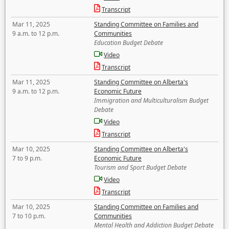
Transcript
Mar 11, 2025
Standing Committee on Families and
9 a.m. to 12 p.m.
Communities
Education Budget Debate
Video
Transcript
Mar 11, 2025
Standing Committee on Alberta's
9 a.m. to 12 p.m.
Economic Future
Immigration and Multiculturalism Budget
Debate
Video
Transcript
Mar 10, 2025
Standing Committee on Alberta's
7 to 9 p.m.
Economic Future
Tourism and Sport Budget Debate
Video
Transcript
Mar 10, 2025
Standing Committee on Families and
7 to 10 p.m.
Communities
Mental Health and Addiction Budget Debate