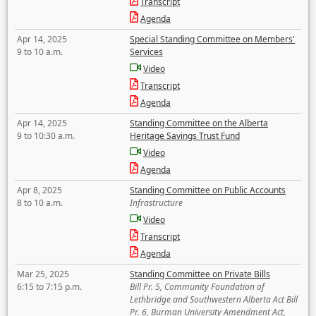
Transcript
Agenda
Apr 14, 2025
Special Standing Committee on Members'
9 to 10 a.m.
Services
Video
Transcript
Agenda
Apr 14, 2025
Standing Committee on the Alberta
9 to 10:30 a.m.
Heritage Savings Trust Fund
Video
Agenda
Apr 8, 2025
Standing Committee on Public Accounts
8 to 10 a.m.
Infrastructure
Video
Transcript
Agenda
Mar 25, 2025
Standing Committee on Private Bills
6:15 to 7:15 p.m.
Bill Pr. 5, Community Foundation of
Lethbridge and Southwestern Alberta Act Bill
Pr. 6, Burman University Amendment Act,