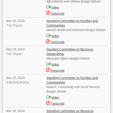
Affordability and Utilities Budget Debate
Video
Transcript
Mar 20, 2024
Standing Committee on Families and
7 to 10 p.m.
Communities
Mental Health and Addiction Budget Debate
Video
Transcript
Mar 20, 2024
Standing Committee on Resource
7 to 10 p.m.
Stewardship
Municipal Affairs Budget Debate
Video
Transcript
Mar 20, 2024
Standing Committee on Families and
3:30 to 6:30 p.m.
Communities
Seniors, Community and Social Services
Budget Debate
Video
Transcript
Mar 20, 2024
Standing Committee on Resource