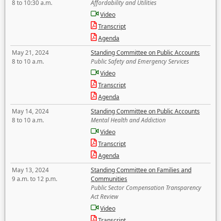
8 to 10:30 a.m.
Affordability and Utilities
Video
Transcript
Agenda
May 21, 2024
Standing Committee on Public Accounts
8 to 10 a.m.
Public Safety and Emergency Services
Video
Transcript
Agenda
May 14, 2024
Standing Committee on Public Accounts
8 to 10 a.m.
Mental Health and Addiction
Video
Transcript
Agenda
May 13, 2024
Standing Committee on Families and
9 a.m. to 12 p.m.
Communities
Public Sector Compensation Transparency
Act Review
Video
Transcript