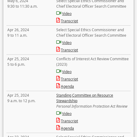
May 6, 2024
Select Special Ethics Commissioner and
9:30 to 11:30 a.m.
Chief Electoral Officer Search Committee
Video
Transcript
Apr 26, 2024
Select Special Ethics Commissioner and
9 to 11 a.m.
Chief Electoral Officer Search Committee
Video
Transcript
Apr 25, 2024
Conflicts of Interest Act Review Committee
5 to 6 p.m.
(2023)
Video
Transcript
Agenda
Apr 25, 2024
Standing Committee on Resource
9 a.m. to 12 p.m.
Stewardship
Personal Information Protection Act Review
Video
Transcript
Agenda