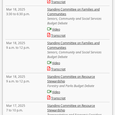
Transcript
Mar 18, 2025
Standing Committee on Families and
3:30 to 6:30 p.m.
Communities
Seniors, Community and Social Services
Budget Debate
Video
Transcript
Mar 18, 2025
Standing Committee on Families and
9 a.m. to 12 p.m.
Communities
Seniors, Community and Social Services
Budget Debate
Video
Transcript
Mar 18, 2025
Standing Committee on Resource
9 a.m. to 12 p.m.
Stewardship
Forestry and Parks Budget Debate
Video
Transcript
Mar 17, 2025
Standing Committee on Resource
7 to 10 p.m.
Stewardship
Transportation and Economic Corridors