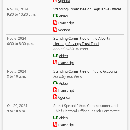
Agenda
Nov 18, 2024
Standing Committee on Legislative Offices
9:30 to 10:30 a.m.
Video
Transcript
Agenda
Nov 6, 2024
Standing Committee on the Alberta
6:30 to 8:30 p.m.
Heritage Savings Trust Fund
Annual Public Meeting
Video
Transcript
Nov 5, 2024
Standing Committee on Public Accounts
8 to 10 a.m.
Forestry and Parks
Video
Transcript
Agenda
Oct 30, 2024
Select Special Ethics Commissioner and
9 to 10 a.m.
Chief Electoral Officer Search Committee
Video
Transcript