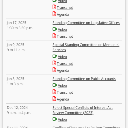
Video
Transcript
Agenda
Jan 17, 2025
Standing Committee on Legislative Offices
1:30 to 3:30 p.m.
Video
Transcript
Jan 9, 2025
Special Standing Committee on Members'
9 to 11 a.m.
Services
Video
Transcript
Agenda
Jan 8, 2025
Standing Committee on Public Accounts
1 to 3 p.m.
Video
Transcript
Agenda
Dec 12, 2024
Select Special Conflicts of Interest Act
9 a.m. to 4 p.m.
Review Committee (2023)
Video
Dec 11, 2024
Conflicts of Interest Act Review Committee