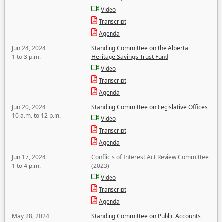
Video
Transcript
Agenda
Jun 24, 2024
Standing Committee on the Alberta
1 to 3 p.m.
Heritage Savings Trust Fund
Video
Transcript
Agenda
Jun 20, 2024
Standing Committee on Legislative Offices
10 a.m. to 12 p.m.
Video
Transcript
Agenda
Jun 17, 2024
Conflicts of Interest Act Review Committee
1 to 4 p.m.
(2023)
Video
Transcript
Agenda
May 28, 2024
Standing Committee on Public Accounts