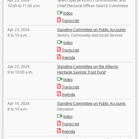
Apr 23, 2024
Select Special Ethics Commissioner and
10:30 to 11:30 a.m.
Chief Electoral Officer Search Committee
Video
Transcript
Apr 23, 2024
Standing Committee on Public Accounts
8 to 10 a.m.
Seniors, Community and Social Services
Video
Transcript
Agenda
Apr 22, 2024
Standing Committee on the Alberta
9 to 10:30 a.m.
Heritage Savings Trust Fund
Video
Transcript
Agenda
Apr 16, 2024
Standing Committee on Public Accounts
8 to 10 a.m.
Education
Video
Transcript
Agenda