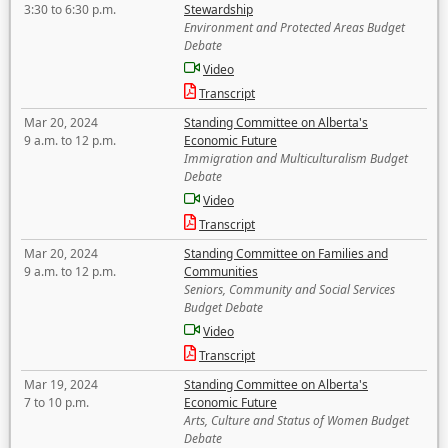
3:30 to 6:30 p.m.
Stewardship
Environment and Protected Areas Budget
Debate
Video
Transcript
Mar 20, 2024
Standing Committee on Alberta's
9 a.m. to 12 p.m.
Economic Future
Immigration and Multiculturalism Budget
Debate
Video
Transcript
Mar 20, 2024
Standing Committee on Families and
9 a.m. to 12 p.m.
Communities
Seniors, Community and Social Services
Budget Debate
Video
Transcript
Mar 19, 2024
Standing Committee on Alberta's
7 to 10 p.m.
Economic Future
Arts, Culture and Status of Women Budget
Debate