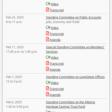
Video
Transcript
Feb 25, 2025
Standing Committee on Public Accounts
8 to 11 a.m.
Jobs, Economy and Trade
Video
Transcript
Agenda
Feb 11, 2025
Special Standing Committee on Members'
11:45 a.m. to 1:45 p.m.
Services
Video
Transcript
Agenda
Feb 7, 2025
Standing Committee on Legislative Offices
12 to 3 p.m.
Video
Transcript
Agenda
Feb 6, 2025
Standing Committee on the Alberta
1:30 to 3:30 p.m.
Heritage Savings Trust Fund