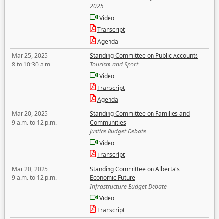
2025
Video
Transcript
Agenda
Mar 25, 2025
Standing Committee on Public Accounts
8 to 10:30 a.m.
Tourism and Sport
Video
Transcript
Agenda
Mar 20, 2025
Standing Committee on Families and
9 a.m. to 12 p.m.
Communities
Justice Budget Debate
Video
Transcript
Mar 20, 2025
Standing Committee on Alberta's
9 a.m. to 12 p.m.
Economic Future
Infrastructure Budget Debate
Video
Transcript