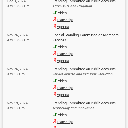
Dec 3, 2024
Standing Committee on Public Accounts
8 to 10:30 a.m.
Agriculture and Irrigation
Video
Transcript
Agenda
Nov 26, 2024
Special Standing Committee on Members'
9 to 10:30 a.m.
Services
Video
Transcript
Agenda
Nov 26, 2024
Standing Committee on Public Accounts
8 to 10 a.m.
Service Alberta and Red Tape Reduction
Video
Transcript
Agenda
Nov 19, 2024
Standing Committee on Public Accounts
8 to 10 a.m.
Technology and Innovation
Video
Transcript