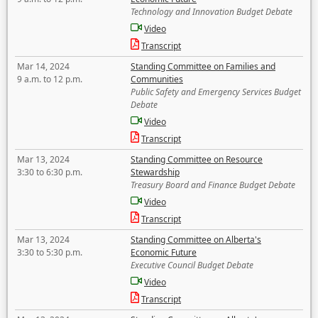
Technology and Innovation Budget Debate
Video
Transcript
Mar 14, 2024
Standing Committee on Families and
9 a.m. to 12 p.m.
Communities
Public Safety and Emergency Services Budget
Debate
Video
Transcript
Mar 13, 2024
Standing Committee on Resource
3:30 to 6:30 p.m.
Stewardship
Treasury Board and Finance Budget Debate
Video
Transcript
Mar 13, 2024
Standing Committee on Alberta's
3:30 to 5:30 p.m.
Economic Future
Executive Council Budget Debate
Video
Transcript