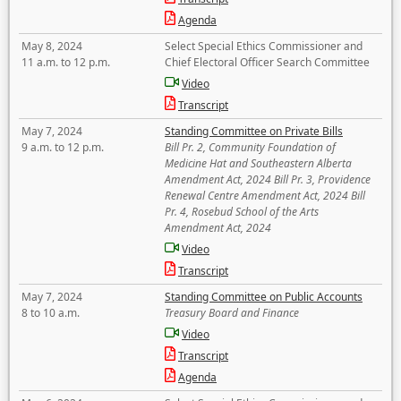
Agenda
May 8, 2024
Select Special Ethics Commissioner and
11 a.m. to 12 p.m.
Chief Electoral Officer Search Committee
Video
Transcript
May 7, 2024
Standing Committee on Private Bills
9 a.m. to 12 p.m.
Bill Pr. 2, Community Foundation of
Medicine Hat and Southeastern Alberta
Amendment Act, 2024 Bill Pr. 3, Providence
Renewal Centre Amendment Act, 2024 Bill
Pr. 4, Rosebud School of the Arts
Amendment Act, 2024
Video
Transcript
May 7, 2024
Standing Committee on Public Accounts
8 to 10 a.m.
Treasury Board and Finance
Video
Transcript
Agenda