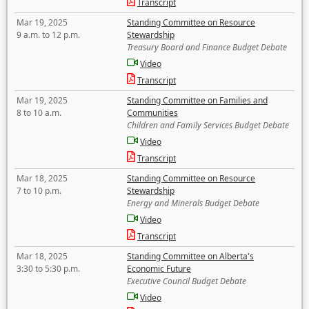
Transcript
Mar 19, 2025
Standing Committee on Resource
9 a.m. to 12 p.m.
Stewardship
Treasury Board and Finance Budget Debate
Video
Transcript
Mar 19, 2025
Standing Committee on Families and
8 to 10 a.m.
Communities
Children and Family Services Budget Debate
Video
Transcript
Mar 18, 2025
Standing Committee on Resource
7 to 10 p.m.
Stewardship
Energy and Minerals Budget Debate
Video
Transcript
Mar 18, 2025
Standing Committee on Alberta's
3:30 to 5:30 p.m.
Economic Future
Executive Council Budget Debate
Video