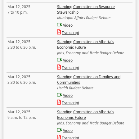
Mar 12, 2025
Standing Committee on Resource
7 to 10 p.m.
Stewardship
Municipal Affairs Budget Debate
Video
Transcript
Mar 12, 2025
Standing Committee on Alberta's
3:30 to 6:30 p.m.
Economic Future
Jobs, Economy and Trade Budget Debate
Video
Transcript
Mar 12, 2025
Standing Committee on Families and
3:30 to 6:30 p.m.
Communities
Health Budget Debate
Video
Transcript
Mar 12, 2025
Standing Committee on Alberta's
9 a.m. to 12 p.m.
Economic Future
Jobs, Economy and Trade Budget Debate
Video
Transcript