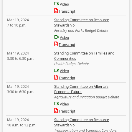
Video
Transcript
Mar 19, 2024
Standing Committee on Resource
7 to 10 p.m.
Stewardship
Forestry and Parks Budget Debate
Video
Transcript
Mar 19, 2024
Standing Committee on Families and
3:30 to 6:30 p.m.
Communities
Health Budget Debate
Video
Transcript
Mar 19, 2024
Standing Committee on Alberta's
3:30 to 6:30 p.m.
Economic Future
Agriculture and Irrigation Budget Debate
Video
Transcript
Mar 19, 2024
Standing Committee on Resource
10 a.m. to 12 p.m.
Stewardship
Transportation and Economic Corridors