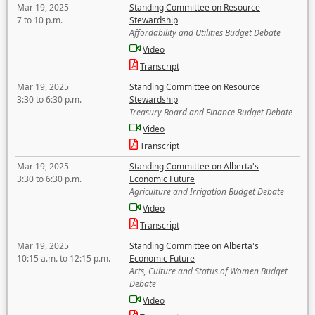
Mar 19, 2025
Standing Committee on Resource
7 to 10 p.m.
Stewardship
Affordability and Utilities Budget Debate
Video
Transcript
Mar 19, 2025
Standing Committee on Resource
3:30 to 6:30 p.m.
Stewardship
Treasury Board and Finance Budget Debate
Video
Transcript
Mar 19, 2025
Standing Committee on Alberta's
3:30 to 6:30 p.m.
Economic Future
Agriculture and Irrigation Budget Debate
Video
Transcript
Mar 19, 2025
Standing Committee on Alberta's
10:15 a.m. to 12:15 p.m.
Economic Future
Arts, Culture and Status of Women Budget
Debate
Video