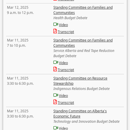
Mar 12, 2025
Standing Committee on Families and
9 a.m. to 12 p.m.
Communities
Health Budget Debate
Video
Transcript
Mar 11, 2025
Standing Committee on Families and
7 to 10 p.m.
Communities
Service Alberta and Red Tape Reduction
Budget Debate
Video
Transcript
Mar 11, 2025
Standing Committee on Resource
3:30 to 6:30 p.m.
Stewardship
Indigenous Relations Budget Debate
Video
Transcript
Mar 11, 2025
Standing Committee on Alberta's
3:30 to 6:30 p.m.
Economic Future
Technology and Innovation Budget Debate
Video