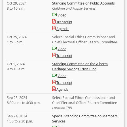
Oct 29, 2024
Standing Committee on Public Accounts
8 to 10 a.m.
Children and Family Services
Video
Transcript
Agenda
Oct 25, 2024
Select Special Ethics Commissioner and
1 to 3 p.m.
Chief Electoral Officer Search Committee
Video
Transcript
Oct 1, 2024
Standing Committee on the Alberta
9 to 10 a.m.
Heritage Savings Trust Fund
Video
Transcript
Agenda
Sep 25, 2024
Select Special Ethics Commissioner and
8:30 a.m. to 4:30 p.m.
Chief Electoral Officer Search Committee
Location TBD
Sep 24, 2024
Special Standing Committee on Members'
1:30 to 2:30 p.m.
Services