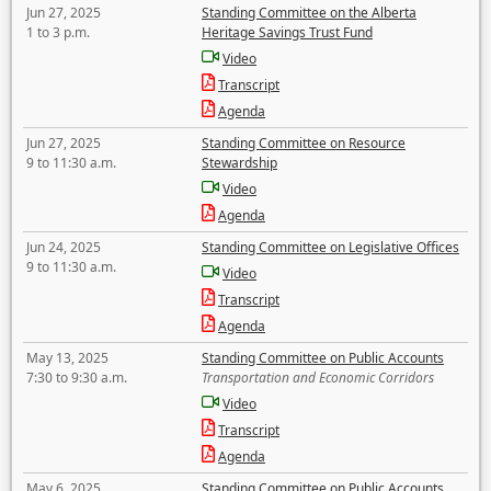
Jun 27, 2025
Standing Committee on the Alberta
1 to 3 p.m.
Heritage Savings Trust Fund
Video
Transcript
Agenda
Jun 27, 2025
Standing Committee on Resource
9 to 11:30 a.m.
Stewardship
Video
Agenda
Jun 24, 2025
Standing Committee on Legislative Offices
9 to 11:30 a.m.
Video
Transcript
Agenda
May 13, 2025
Standing Committee on Public Accounts
7:30 to 9:30 a.m.
Transportation and Economic Corridors
Video
Transcript
Agenda
May 6, 2025
Standing Committee on Public Accounts