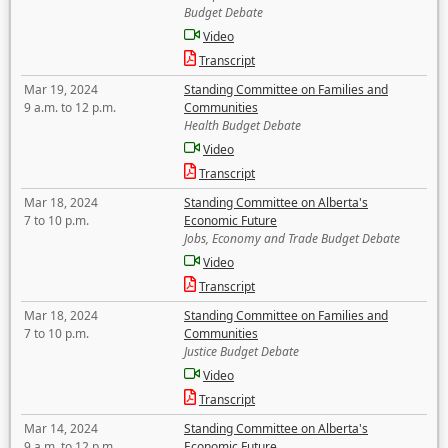
Budget Debate
Video
Transcript
Mar 19, 2024
Standing Committee on Families and
9 a.m. to 12 p.m.
Communities
Health Budget Debate
Video
Transcript
Mar 18, 2024
Standing Committee on Alberta's
7 to 10 p.m.
Economic Future
Jobs, Economy and Trade Budget Debate
Video
Transcript
Mar 18, 2024
Standing Committee on Families and
7 to 10 p.m.
Communities
Justice Budget Debate
Video
Transcript
Mar 14, 2024
Standing Committee on Alberta's
9 a.m. to 12 p.m.
Economic Future