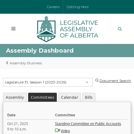
Careers
Getting Here
Assembly Dashboard
Assembly Business
Document Search
Legislature 31, Session 1 (2023-2025)
Assembly
Committees
Calendar
Bills
Date
Committee
Oct 21, 2025
Standing Committee on Public Accounts
9 to 10 a.m.
Video