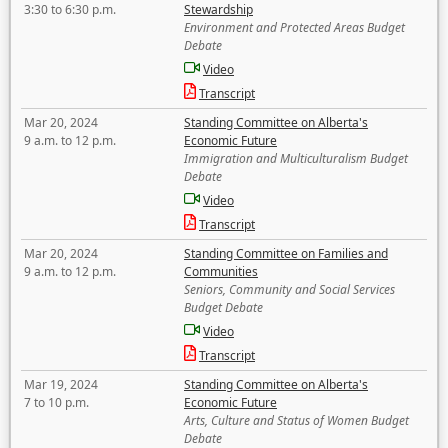
3:30 to 6:30 p.m.
Stewardship
Environment and Protected Areas Budget
Debate
Video
Transcript
Mar 20, 2024
Standing Committee on Alberta's
9 a.m. to 12 p.m.
Economic Future
Immigration and Multiculturalism Budget
Debate
Video
Transcript
Mar 20, 2024
Standing Committee on Families and
9 a.m. to 12 p.m.
Communities
Seniors, Community and Social Services
Budget Debate
Video
Transcript
Mar 19, 2024
Standing Committee on Alberta's
7 to 10 p.m.
Economic Future
Arts, Culture and Status of Women Budget
Debate