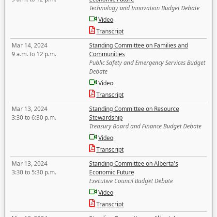
Technology and Innovation Budget Debate
Video
Transcript
Mar 14, 2024
Standing Committee on Families and
9 a.m. to 12 p.m.
Communities
Public Safety and Emergency Services Budget
Debate
Video
Transcript
Mar 13, 2024
Standing Committee on Resource
3:30 to 6:30 p.m.
Stewardship
Treasury Board and Finance Budget Debate
Video
Transcript
Mar 13, 2024
Standing Committee on Alberta's
3:30 to 5:30 p.m.
Economic Future
Executive Council Budget Debate
Video
Transcript