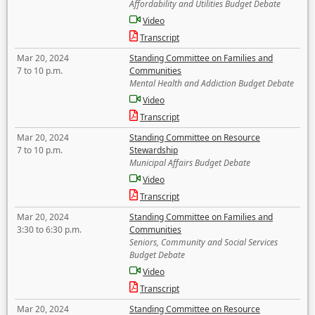
Affordability and Utilities Budget Debate
Video
Transcript
Mar 20, 2024
Standing Committee on Families and
7 to 10 p.m.
Communities
Mental Health and Addiction Budget Debate
Video
Transcript
Mar 20, 2024
Standing Committee on Resource
7 to 10 p.m.
Stewardship
Municipal Affairs Budget Debate
Video
Transcript
Mar 20, 2024
Standing Committee on Families and
3:30 to 6:30 p.m.
Communities
Seniors, Community and Social Services
Budget Debate
Video
Transcript
Mar 20, 2024
Standing Committee on Resource