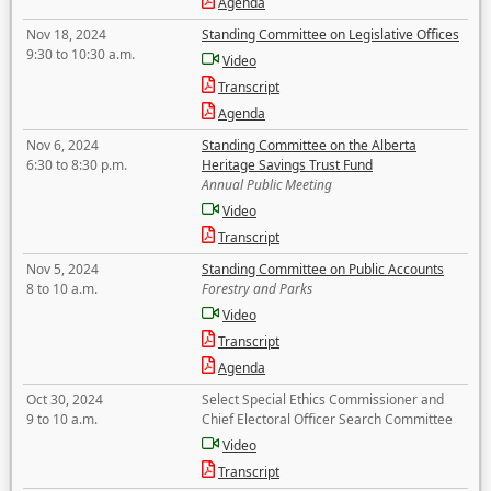
Agenda
Nov 18, 2024
Standing Committee on Legislative Offices
9:30 to 10:30 a.m.
Video
Transcript
Agenda
Nov 6, 2024
Standing Committee on the Alberta
6:30 to 8:30 p.m.
Heritage Savings Trust Fund
Annual Public Meeting
Video
Transcript
Nov 5, 2024
Standing Committee on Public Accounts
8 to 10 a.m.
Forestry and Parks
Video
Transcript
Agenda
Oct 30, 2024
Select Special Ethics Commissioner and
9 to 10 a.m.
Chief Electoral Officer Search Committee
Video
Transcript