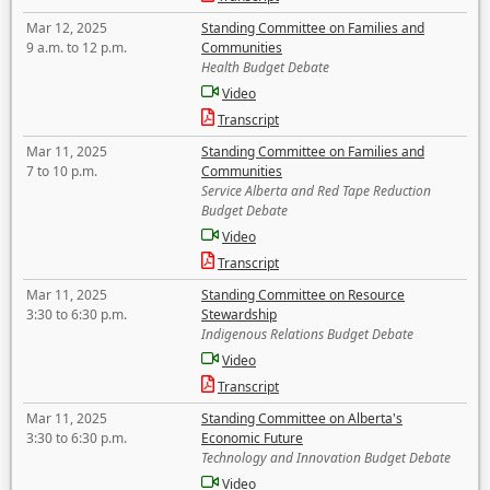
Mar 12, 2025
Standing Committee on Families and
9 a.m. to 12 p.m.
Communities
Health Budget Debate
Video
Transcript
Mar 11, 2025
Standing Committee on Families and
7 to 10 p.m.
Communities
Service Alberta and Red Tape Reduction
Budget Debate
Video
Transcript
Mar 11, 2025
Standing Committee on Resource
3:30 to 6:30 p.m.
Stewardship
Indigenous Relations Budget Debate
Video
Transcript
Mar 11, 2025
Standing Committee on Alberta's
3:30 to 6:30 p.m.
Economic Future
Technology and Innovation Budget Debate
Video