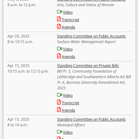
9 a.m. to 12 p.m.
Arts, Culture and Status of Women
Video
Transcript
Agenda
Apr 29, 2025
Standing Committee on Public Accounts
8 to 10:15 a.m.
Surface Water Management Report
Video
Agenda
Apr 15, 2025
Standing Committee on Private Bills
10:15 a.m. to 12:15 p.m.
Bill Pr. 5, Community Foundation of
Lethbridge and Southwestern Alberta Act Bill
Pr. 6, Burman University Amendment Act,
2025
Video
Transcript
Agenda
Apr 15, 2025
Standing Committee on Public Accounts
8 to 10 a.m.
Municipal Affairs
Video