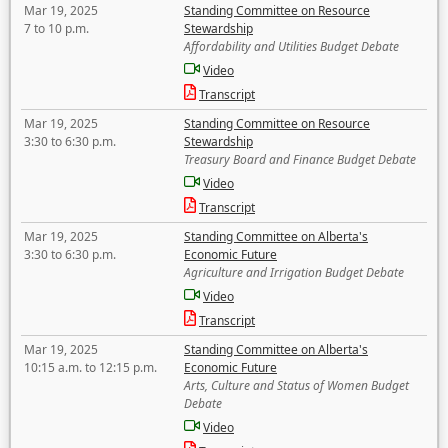
Mar 19, 2025
Standing Committee on Resource
7 to 10 p.m.
Stewardship
Affordability and Utilities Budget Debate
Video
Transcript
Mar 19, 2025
Standing Committee on Resource
3:30 to 6:30 p.m.
Stewardship
Treasury Board and Finance Budget Debate
Video
Transcript
Mar 19, 2025
Standing Committee on Alberta's
3:30 to 6:30 p.m.
Economic Future
Agriculture and Irrigation Budget Debate
Video
Transcript
Mar 19, 2025
Standing Committee on Alberta's
10:15 a.m. to 12:15 p.m.
Economic Future
Arts, Culture and Status of Women Budget
Debate
Video