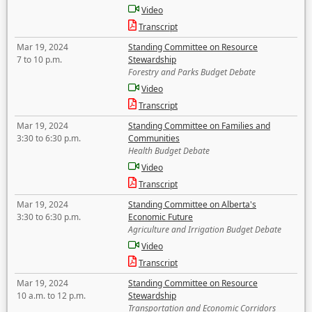
Video
Transcript
Mar 19, 2024
Standing Committee on Resource
7 to 10 p.m.
Stewardship
Forestry and Parks Budget Debate
Video
Transcript
Mar 19, 2024
Standing Committee on Families and
3:30 to 6:30 p.m.
Communities
Health Budget Debate
Video
Transcript
Mar 19, 2024
Standing Committee on Alberta's
3:30 to 6:30 p.m.
Economic Future
Agriculture and Irrigation Budget Debate
Video
Transcript
Mar 19, 2024
Standing Committee on Resource
10 a.m. to 12 p.m.
Stewardship
Transportation and Economic Corridors