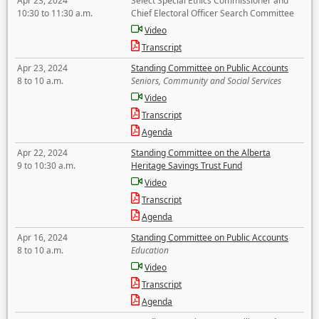
Apr 23, 2024
Select Special Ethics Commissioner and
10:30 to 11:30 a.m.
Chief Electoral Officer Search Committee
Video
Transcript
Apr 23, 2024
Standing Committee on Public Accounts
8 to 10 a.m.
Seniors, Community and Social Services
Video
Transcript
Agenda
Apr 22, 2024
Standing Committee on the Alberta
9 to 10:30 a.m.
Heritage Savings Trust Fund
Video
Transcript
Agenda
Apr 16, 2024
Standing Committee on Public Accounts
8 to 10 a.m.
Education
Video
Transcript
Agenda