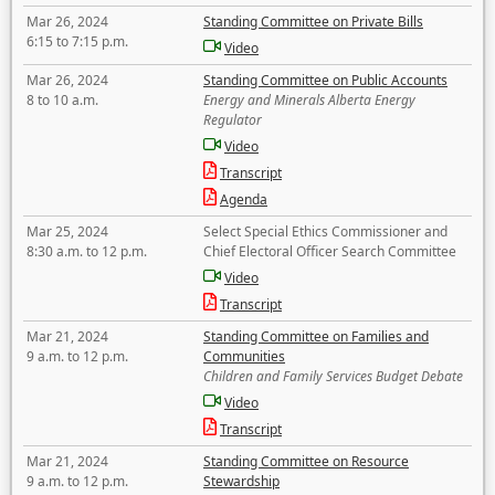
Mar 26, 2024
Standing Committee on Private Bills
6:15 to 7:15 p.m.
Video
Mar 26, 2024
Standing Committee on Public Accounts
8 to 10 a.m.
Energy and Minerals Alberta Energy
Regulator
Video
Transcript
Agenda
Mar 25, 2024
Select Special Ethics Commissioner and
8:30 a.m. to 12 p.m.
Chief Electoral Officer Search Committee
Video
Transcript
Mar 21, 2024
Standing Committee on Families and
9 a.m. to 12 p.m.
Communities
Children and Family Services Budget Debate
Video
Transcript
Mar 21, 2024
Standing Committee on Resource
9 a.m. to 12 p.m.
Stewardship