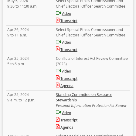
May 6, 2024
Select Special Ethics Commissioner and
9:30 to 11:30 a.m.
Chief Electoral Officer Search Committee
Video
Transcript
Apr 26, 2024
Select Special Ethics Commissioner and
9 to 11 a.m.
Chief Electoral Officer Search Committee
Video
Transcript
Apr 25, 2024
Conflicts of Interest Act Review Committee
5 to 6 p.m.
(2023)
Video
Transcript
Agenda
Apr 25, 2024
Standing Committee on Resource
9 a.m. to 12 p.m.
Stewardship
Personal Information Protection Act Review
Video
Transcript
Agenda