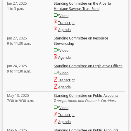
Jun 27, 2025
Standing Committee on the Alberta
1 to 3 p.m.
Heritage Savings Trust Fund
Video
Transcript
Agenda
Jun 27, 2025
Standing Committee on Resource
9 to 11:30 a.m.
Stewardship
Video
Agenda
Jun 24, 2025
Standing Committee on Legislative Offices
9 to 11:30 a.m.
Video
Transcript
Agenda
May 13, 2025
Standing Committee on Public Accounts
7:30 to 9:30 a.m.
Transportation and Economic Corridors
Video
Transcript
Agenda
May 6, 2025
Standing Committee on Public Accounts