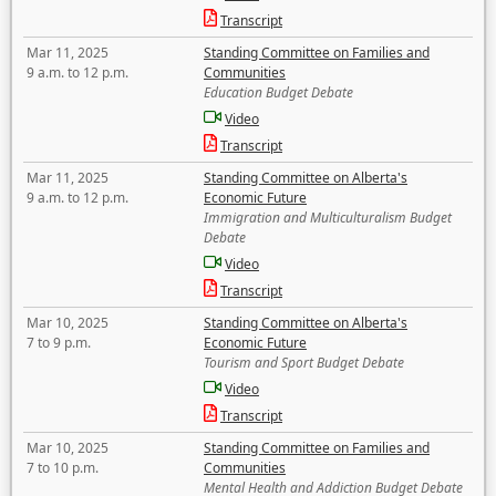
Transcript
Mar 11, 2025
Standing Committee on Families and
9 a.m. to 12 p.m.
Communities
Education Budget Debate
Video
Transcript
Mar 11, 2025
Standing Committee on Alberta's
9 a.m. to 12 p.m.
Economic Future
Immigration and Multiculturalism Budget
Debate
Video
Transcript
Mar 10, 2025
Standing Committee on Alberta's
7 to 9 p.m.
Economic Future
Tourism and Sport Budget Debate
Video
Transcript
Mar 10, 2025
Standing Committee on Families and
7 to 10 p.m.
Communities
Mental Health and Addiction Budget Debate