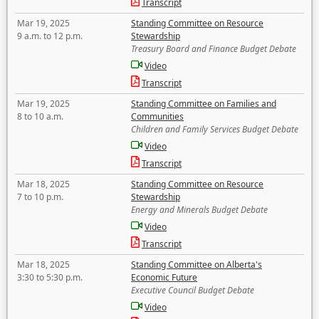
Transcript
Mar 19, 2025
Standing Committee on Resource
9 a.m. to 12 p.m.
Stewardship
Treasury Board and Finance Budget Debate
Video
Transcript
Mar 19, 2025
Standing Committee on Families and
8 to 10 a.m.
Communities
Children and Family Services Budget Debate
Video
Transcript
Mar 18, 2025
Standing Committee on Resource
7 to 10 p.m.
Stewardship
Energy and Minerals Budget Debate
Video
Transcript
Mar 18, 2025
Standing Committee on Alberta's
3:30 to 5:30 p.m.
Economic Future
Executive Council Budget Debate
Video