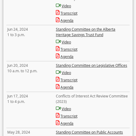
Video
Transcript
Agenda
Jun 24, 2024
Standing Committee on the Alberta
1 to 3 p.m.
Heritage Savings Trust Fund
Video
Transcript
Agenda
Jun 20, 2024
Standing Committee on Legislative Offices
10 a.m. to 12 p.m.
Video
Transcript
Agenda
Jun 17, 2024
Conflicts of Interest Act Review Committee
1 to 4 p.m.
(2023)
Video
Transcript
Agenda
May 28, 2024
Standing Committee on Public Accounts