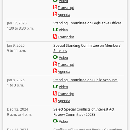
Video
Transcript
Agenda
Jan 17, 2025
Standing Committee on Legislative Offices
1:30 to 3:30 p.m.
Video
Transcript
Jan 9, 2025
Special Standing Committee on Members'
9 to 11 a.m.
Services
Video
Transcript
Agenda
Jan 8, 2025
Standing Committee on Public Accounts
1 to 3 p.m.
Video
Transcript
Agenda
Dec 12, 2024
Select Special Conflicts of Interest Act
9 a.m. to 4 p.m.
Review Committee (2023)
Video
Dec 11, 2024
Conflicts of Interest Act Review Committee