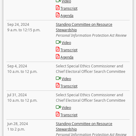
Video
Transcript
Agenda
Sep 24, 2024
Standing Committee on Resource
9 a.m. to 12:15 p.m.
Stewardship
Personal Information Protection Act Review
Video
Transcript
Agenda
Sep 4, 2024
Select Special Ethics Commissioner and
10 a.m. to 12 p.m.
Chief Electoral Officer Search Committee
Video
Transcript
Jul 31, 2024
Select Special Ethics Commissioner and
10 a.m. to 12 p.m.
Chief Electoral Officer Search Committee
Video
Transcript
Jun 28, 2024
Standing Committee on Resource
1 to 2 p.m.
Stewardship
Personal Information Protection Act Review