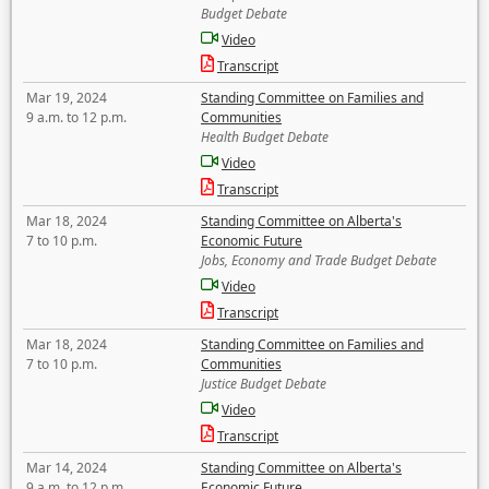
Budget Debate
Video
Transcript
Mar 19, 2024
Standing Committee on Families and
9 a.m. to 12 p.m.
Communities
Health Budget Debate
Video
Transcript
Mar 18, 2024
Standing Committee on Alberta's
7 to 10 p.m.
Economic Future
Jobs, Economy and Trade Budget Debate
Video
Transcript
Mar 18, 2024
Standing Committee on Families and
7 to 10 p.m.
Communities
Justice Budget Debate
Video
Transcript
Mar 14, 2024
Standing Committee on Alberta's
9 a.m. to 12 p.m.
Economic Future