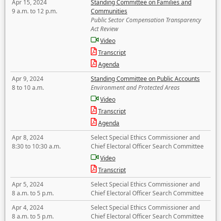
Apr 15, 2024
Standing Committee on Families and
9 a.m. to 12 p.m.
Communities
Public Sector Compensation Transparency
Act Review
Video
Transcript
Agenda
Apr 9, 2024
Standing Committee on Public Accounts
8 to 10 a.m.
Environment and Protected Areas
Video
Transcript
Agenda
Apr 8, 2024
Select Special Ethics Commissioner and
8:30 to 10:30 a.m.
Chief Electoral Officer Search Committee
Video
Transcript
Apr 5, 2024
Select Special Ethics Commissioner and
8 a.m. to 5 p.m.
Chief Electoral Officer Search Committee
Apr 4, 2024
Select Special Ethics Commissioner and
8 a.m. to 5 p.m.
Chief Electoral Officer Search Committee