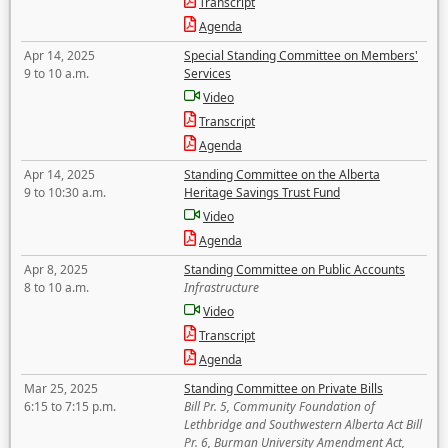
Transcript
Agenda
Apr 14, 2025
Special Standing Committee on Members'
9 to 10 a.m.
Services
Video
Transcript
Agenda
Apr 14, 2025
Standing Committee on the Alberta
9 to 10:30 a.m.
Heritage Savings Trust Fund
Video
Agenda
Apr 8, 2025
Standing Committee on Public Accounts
8 to 10 a.m.
Infrastructure
Video
Transcript
Agenda
Mar 25, 2025
Standing Committee on Private Bills
6:15 to 7:15 p.m.
Bill Pr. 5, Community Foundation of
Lethbridge and Southwestern Alberta Act Bill
Pr. 6, Burman University Amendment Act,