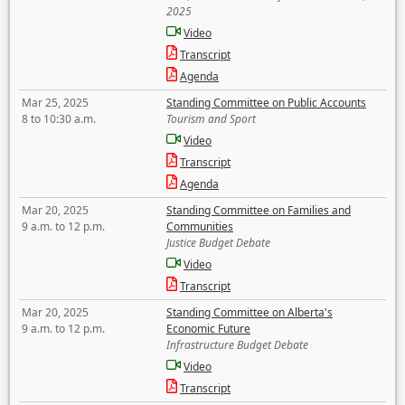
2025
Video
Transcript
Agenda
Mar 25, 2025
Standing Committee on Public Accounts
8 to 10:30 a.m.
Tourism and Sport
Video
Transcript
Agenda
Mar 20, 2025
Standing Committee on Families and
9 a.m. to 12 p.m.
Communities
Justice Budget Debate
Video
Transcript
Mar 20, 2025
Standing Committee on Alberta's
9 a.m. to 12 p.m.
Economic Future
Infrastructure Budget Debate
Video
Transcript