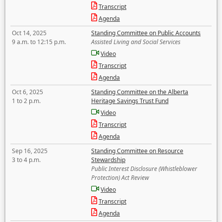
Transcript
Agenda
Oct 14, 2025
Standing Committee on Public Accounts
9 a.m. to 12:15 p.m.
Assisted Living and Social Services
Video
Transcript
Agenda
Oct 6, 2025
Standing Committee on the Alberta
1 to 2 p.m.
Heritage Savings Trust Fund
Video
Transcript
Agenda
Sep 16, 2025
Standing Committee on Resource
3 to 4 p.m.
Stewardship
Public Interest Disclosure (Whistleblower
Protection) Act Review
Video
Transcript
Agenda