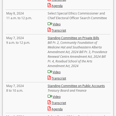
Agenda
May 8, 2024
Select Special Ethics Commissioner and
11 a.m. to 12 p.m.
Chief Electoral Officer Search Committee
Video
Transcript
May 7, 2024
Standing Committee on Private Bills
9 a.m. to 12 p.m.
Bill Pr. 2, Community Foundation of
Medicine Hat and Southeastern Alberta
Amendment Act, 2024 Bill Pr. 3, Providence
Renewal Centre Amendment Act, 2024 Bill
Pr. 4, Rosebud School of the Arts
Amendment Act, 2024
Video
Transcript
May 7, 2024
Standing Committee on Public Accounts
8 to 10 a.m.
Treasury Board and Finance
Video
Transcript
Agenda