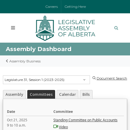
Careers
Getting Here
Assembly Dashboard
Assembly Business
Document Search
Legislature 31, Session 1 (2023-2025)
Assembly
Committees
Calendar
Bills
Date
Committee
Oct 21, 2025
Standing Committee on Public Accounts
9 to 10 a.m.
Video