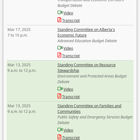
Budget Debate
Video
Transcript
Mar 17, 2025
Standing Committee on Alberta's
7 to 10 p.m.
Economic Future
Advanced Education Budget Debate
Video
Transcript
Mar 13, 2025
Standing Committee on Resource
9 a.m. to 12 p.m.
Stewardship
Environment and Protected Areas Budget
Debate
Video
Transcript
Mar 13, 2025
Standing Committee on Families and
9 a.m. to 12 p.m.
Communities
Public Safety and Emergency Services Budget
Debate
Video
Transcript