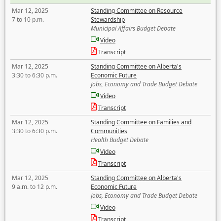
Mar 12, 2025
Standing Committee on Resource
7 to 10 p.m.
Stewardship
Municipal Affairs Budget Debate
Video
Transcript
Mar 12, 2025
Standing Committee on Alberta's
3:30 to 6:30 p.m.
Economic Future
Jobs, Economy and Trade Budget Debate
Video
Transcript
Mar 12, 2025
Standing Committee on Families and
3:30 to 6:30 p.m.
Communities
Health Budget Debate
Video
Transcript
Mar 12, 2025
Standing Committee on Alberta's
9 a.m. to 12 p.m.
Economic Future
Jobs, Economy and Trade Budget Debate
Video
Transcript