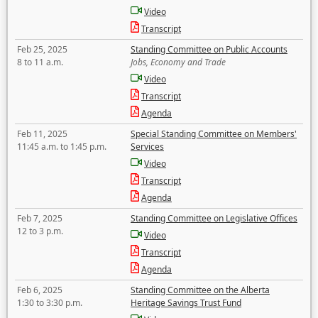
Video
Transcript
Feb 25, 2025
Standing Committee on Public Accounts
8 to 11 a.m.
Jobs, Economy and Trade
Video
Transcript
Agenda
Feb 11, 2025
Special Standing Committee on Members'
11:45 a.m. to 1:45 p.m.
Services
Video
Transcript
Agenda
Feb 7, 2025
Standing Committee on Legislative Offices
12 to 3 p.m.
Video
Transcript
Agenda
Feb 6, 2025
Standing Committee on the Alberta
1:30 to 3:30 p.m.
Heritage Savings Trust Fund