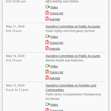
8 to 10:30 a.m.
Affordability and Utilities
Video
Transcript
Agenda
May 21, 2024
Standing Committee on Public Accounts
8 to 10 a.m.
Public Safety and Emergency Services
Video
Transcript
Agenda
May 14, 2024
Standing Committee on Public Accounts
8 to 10 a.m.
Mental Health and Addiction
Video
Transcript
Agenda
May 13, 2024
Standing Committee on Families and
9 a.m. to 12 p.m.
Communities
Public Sector Compensation Transparency
Act Review
Video
Transcript