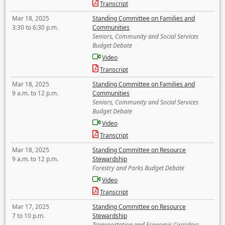
Transcript
Mar 18, 2025
Standing Committee on Families and
3:30 to 6:30 p.m.
Communities
Seniors, Community and Social Services
Budget Debate
Video
Transcript
Mar 18, 2025
Standing Committee on Families and
9 a.m. to 12 p.m.
Communities
Seniors, Community and Social Services
Budget Debate
Video
Transcript
Mar 18, 2025
Standing Committee on Resource
9 a.m. to 12 p.m.
Stewardship
Forestry and Parks Budget Debate
Video
Transcript
Mar 17, 2025
Standing Committee on Resource
7 to 10 p.m.
Stewardship
Transportation and Economic Corridors