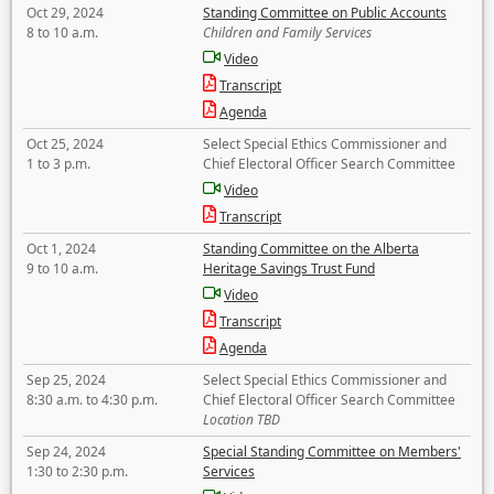
Oct 29, 2024
Standing Committee on Public Accounts
8 to 10 a.m.
Children and Family Services
Video
Transcript
Agenda
Oct 25, 2024
Select Special Ethics Commissioner and
1 to 3 p.m.
Chief Electoral Officer Search Committee
Video
Transcript
Oct 1, 2024
Standing Committee on the Alberta
9 to 10 a.m.
Heritage Savings Trust Fund
Video
Transcript
Agenda
Sep 25, 2024
Select Special Ethics Commissioner and
8:30 a.m. to 4:30 p.m.
Chief Electoral Officer Search Committee
Location TBD
Sep 24, 2024
Special Standing Committee on Members'
1:30 to 2:30 p.m.
Services