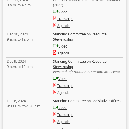
9 a.m. to 4 p.m.
(2023)
Video
Transcript
Agenda
Dec 10, 2024
Standing Committee on Resource
9 a.m. to 12 p.m.
Stewardship
Video
Agenda
Dec 9, 2024
Standing Committee on Resource
9 a.m. to 12 p.m.
Stewardship
Personal Information Protection Act Review
Video
Transcript
Agenda
Dec 6, 2024
Standing Committee on Legislative Offices
8:30 a.m. to 4:30 p.m.
Video
Transcript
Agenda