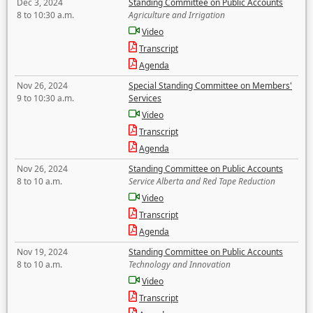
Dec 3, 2024
Standing Committee on Public Accounts
8 to 10:30 a.m.
Agriculture and Irrigation
Video
Transcript
Agenda
Nov 26, 2024
Special Standing Committee on Members'
9 to 10:30 a.m.
Services
Video
Transcript
Agenda
Nov 26, 2024
Standing Committee on Public Accounts
8 to 10 a.m.
Service Alberta and Red Tape Reduction
Video
Transcript
Agenda
Nov 19, 2024
Standing Committee on Public Accounts
8 to 10 a.m.
Technology and Innovation
Video
Transcript