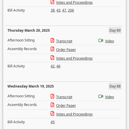
Votes and Proceedings
Bill Activity
38
,
43
,
47
,
206
Thursday March 20, 2025
Day 89
Afternoon Sitting
Transcript
Video
Assembly Records
Order Paper
Votes and Proceedings
Bill Activity
42
,
46
Wednesday March 19, 2025
Day 88
Afternoon Sitting
Transcript
Video
Assembly Records
Order Paper
Votes and Proceedings
Bill Activity
45