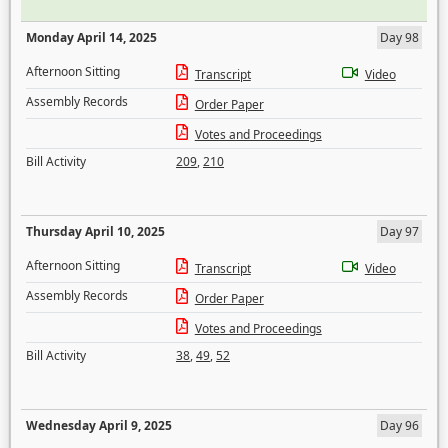
Monday April 14, 2025
Day 98
Afternoon Sitting
Transcript
Video
Assembly Records
Order Paper
Votes and Proceedings
Bill Activity
209
,
210
Thursday April 10, 2025
Day 97
Afternoon Sitting
Transcript
Video
Assembly Records
Order Paper
Votes and Proceedings
Bill Activity
38
,
49
,
52
Wednesday April 9, 2025
Day 96