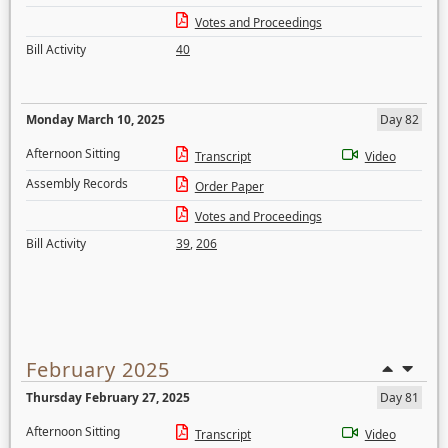
Votes and Proceedings
Bill Activity
40
Monday March 10, 2025
Day 82
Afternoon Sitting
Transcript
Video
Assembly Records
Order Paper
Votes and Proceedings
Bill Activity
39
,
206
February 2025
Thursday February 27, 2025
Day 81
Afternoon Sitting
Transcript
Video