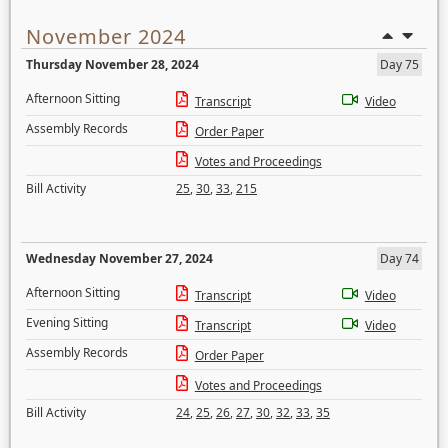
November 2024
Thursday November 28, 2024
Day 75
Afternoon Sitting
Transcript
Video
Assembly Records
Order Paper
Votes and Proceedings
Bill Activity
25
,
30
,
33
,
215
Wednesday November 27, 2024
Day 74
Afternoon Sitting
Transcript
Video
Evening Sitting
Transcript
Video
Assembly Records
Order Paper
Votes and Proceedings
Bill Activity
24
,
25
,
26
,
27
,
30
,
32
,
33
,
35