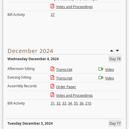
Votes and Proceedings
Bill Activity
37
December 2024
Wednesday December 4, 2024
Day 78
Afternoon Sitting
Transcript
Video
Evening Sitting
Transcript
Video
Assembly Records
Order Paper
Votes and Proceedings
Bill Activity
31
,
32
,
33
,
34
,
35
,
36
,
210
Tuesday December 3, 2024
Day 77