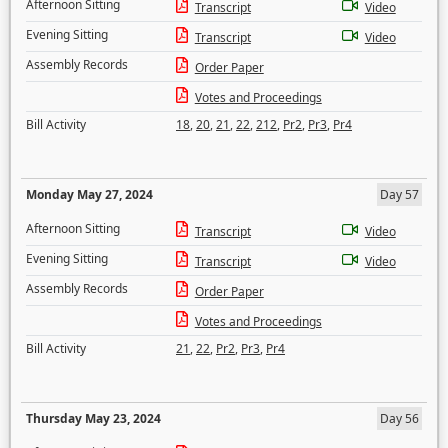
Afternoon Sitting
Transcript
Video
Evening Sitting
Transcript
Video
Assembly Records
Order Paper
Votes and Proceedings
Bill Activity
18
,
20
,
21
,
22
,
212
,
Pr2
,
Pr3
,
Pr4
Monday May 27, 2024
Day 57
Afternoon Sitting
Transcript
Video
Evening Sitting
Transcript
Video
Assembly Records
Order Paper
Votes and Proceedings
Bill Activity
21
,
22
,
Pr2
,
Pr3
,
Pr4
Thursday May 23, 2024
Day 56