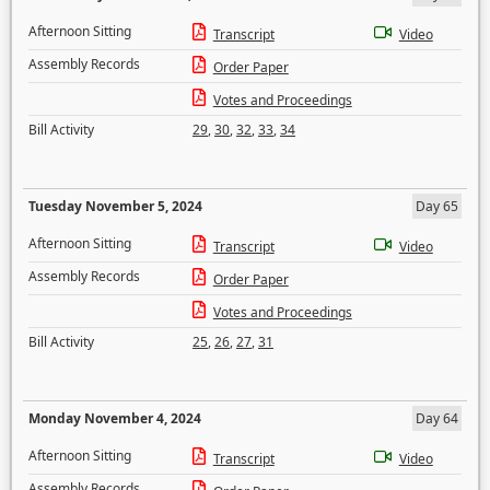
Afternoon Sitting
Transcript
Video
Assembly Records
Order Paper
Votes and Proceedings
Bill Activity
29
,
30
,
32
,
33
,
34
Tuesday November 5, 2024
Day 65
Afternoon Sitting
Transcript
Video
Assembly Records
Order Paper
Votes and Proceedings
Bill Activity
25
,
26
,
27
,
31
Monday November 4, 2024
Day 64
Afternoon Sitting
Transcript
Video
Assembly Records