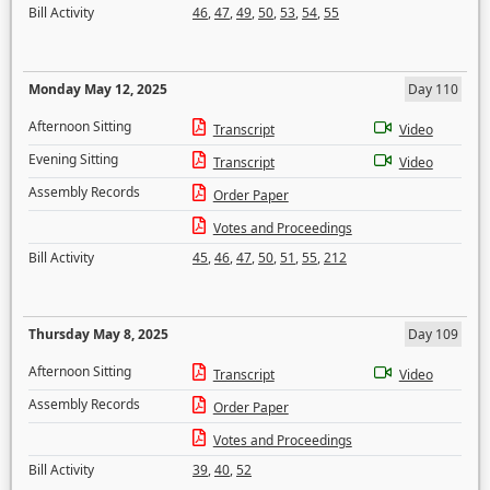
Bill Activity
46
,
47
,
49
,
50
,
53
,
54
,
55
Monday May 12, 2025
Day 110
Afternoon Sitting
Transcript
Video
Evening Sitting
Transcript
Video
Assembly Records
Order Paper
Votes and Proceedings
Bill Activity
45
,
46
,
47
,
50
,
51
,
55
,
212
Thursday May 8, 2025
Day 109
Afternoon Sitting
Transcript
Video
Assembly Records
Order Paper
Votes and Proceedings
Bill Activity
39
,
40
,
52