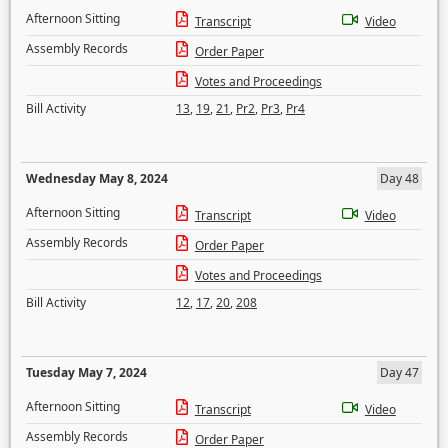
Afternoon Sitting
Transcript
Video
Assembly Records
Order Paper
Votes and Proceedings
Bill Activity
13
,
19
,
21
,
Pr2
,
Pr3
,
Pr4
Wednesday May 8, 2024
Day 48
Afternoon Sitting
Transcript
Video
Assembly Records
Order Paper
Votes and Proceedings
Bill Activity
12
,
17
,
20
,
208
Tuesday May 7, 2024
Day 47
Afternoon Sitting
Transcript
Video
Assembly Records
Order Paper