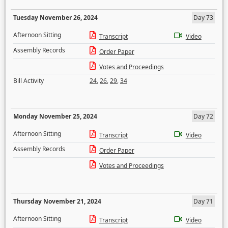
Tuesday November 26, 2024
Day 73
Afternoon Sitting
Transcript
Video
Assembly Records
Order Paper
Votes and Proceedings
Bill Activity
24
,
26
,
29
,
34
Monday November 25, 2024
Day 72
Afternoon Sitting
Transcript
Video
Assembly Records
Order Paper
Votes and Proceedings
Thursday November 21, 2024
Day 71
Afternoon Sitting
Transcript
Video