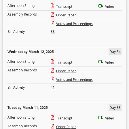
Afternoon Sitting
Transcript
Video
Assembly Records
Order Paper
Votes and Proceedings
Bill Activity
38
Wednesday March 12, 2025
Day 84
Afternoon Sitting
Transcript
Video
Assembly Records
Order Paper
Votes and Proceedings
Bill Activity
41
Tuesday March 11, 2025
Day 83
Afternoon Sitting
Transcript
Video
Assembly Records
Order Paper