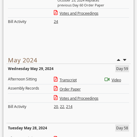
October 25, 2024 Replaces
previous Day 60 Order Paper
Votes and Proceedings
Bill Activity
24
May 2024
Wednesday May 29, 2024
Day 59
Afternoon Sitting
Transcript
Video
Assembly Records
Order Paper
Votes and Proceedings
Bill Activity
20
,
22
,
214
Tuesday May 28, 2024
Day 58