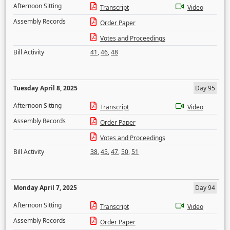
Afternoon Sitting
Transcript
Video
Assembly Records
Order Paper
Votes and Proceedings
Bill Activity
41
,
46
,
48
Tuesday April 8, 2025
Day 95
Afternoon Sitting
Transcript
Video
Assembly Records
Order Paper
Votes and Proceedings
Bill Activity
38
,
45
,
47
,
50
,
51
Monday April 7, 2025
Day 94
Afternoon Sitting
Transcript
Video
Assembly Records
Order Paper