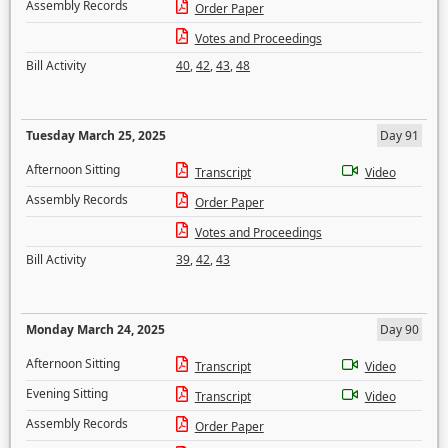
Assembly Records
Order Paper
Votes and Proceedings
Bill Activity
40
,
42
,
43
,
48
Tuesday March 25, 2025
Day 91
Afternoon Sitting
Transcript
Video
Assembly Records
Order Paper
Votes and Proceedings
Bill Activity
39
,
42
,
43
Monday March 24, 2025
Day 90
Afternoon Sitting
Transcript
Video
Evening Sitting
Transcript
Video
Assembly Records
Order Paper