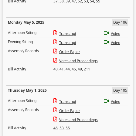
Bill Activity
37
,
38
,
39
,
47
,
52
,
53
,
54
,
55
Monday May 5, 2025
Day 106
Afternoon Sitting
Transcript
Video
Evening Sitting
Transcript
Video
Assembly Records
Order Paper
Votes and Proceedings
Bill Activity
40
,
41
,
44
,
45
,
49
,
211
Thursday May 1, 2025
Day 105
Afternoon Sitting
Transcript
Video
Assembly Records
Order Paper
Votes and Proceedings
Bill Activity
46
,
53
,
55