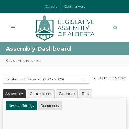
Careers
Getting Here
Assembly Dashboard
Assembly Business
Document Search
Legislature 31, Session 1 (2023-2025)
Assembly
Committees
Calendar
Bills
Session Sittings
Documents