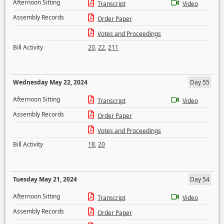
Afternoon Sitting
Transcript
Video
Assembly Records
Order Paper
Votes and Proceedings
Bill Activity
20
,
22
,
211
Wednesday May 22, 2024
Day 55
Afternoon Sitting
Transcript
Video
Assembly Records
Order Paper
Votes and Proceedings
Bill Activity
18
,
20
Tuesday May 21, 2024
Day 54
Afternoon Sitting
Transcript
Video
Assembly Records
Order Paper