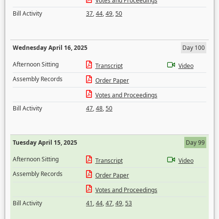
Votes and Proceedings
Bill Activity
37
,
44
,
49
,
50
Wednesday April 16, 2025
Day 100
Afternoon Sitting
Transcript
Video
Assembly Records
Order Paper
Votes and Proceedings
Bill Activity
47
,
48
,
50
Tuesday April 15, 2025
Day 99
Afternoon Sitting
Transcript
Video
Assembly Records
Order Paper
Votes and Proceedings
Bill Activity
41
,
44
,
47
,
49
,
53