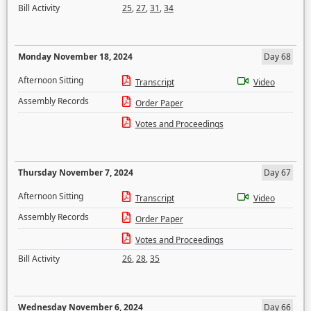
Bill Activity
25
,
27
,
31
,
34
Monday November 18, 2024
Day 68
Afternoon Sitting
Transcript
Video
Assembly Records
Order Paper
Votes and Proceedings
Thursday November 7, 2024
Day 67
Afternoon Sitting
Transcript
Video
Assembly Records
Order Paper
Votes and Proceedings
Bill Activity
26
,
28
,
35
Wednesday November 6, 2024
Day 66