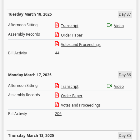
Tuesday March 18, 2025
Day 87
Afternoon Sitting
Transcript
Video
Assembly Records
Order Paper
Votes and Proceedings
Bill Activity
44
Monday March 17, 2025
Day 86
Afternoon Sitting
Transcript
Video
Assembly Records
Order Paper
Votes and Proceedings
Bill Activity
206
Thursday March 13, 2025
Day 85