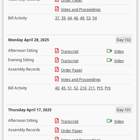
Order Paper
Votes and Proceedings
Bill Activity
37
,
39
,
44
,
46
,
48
,
53
,
54
Monday April 28, 2025
Day 102
Afternoon Sitting
Transcript
Video
Evening Sitting
Transcript
Video
Assembly Records
Order Paper
Votes and Proceedings
Bill Activity
40
,
45
,
51
,
52
,
210
,
211
,
Pr5
,
Pr6
Thursday April 17, 2025
Day 101
Afternoon Sitting
Transcript
Video
Assembly Records
Order Paper