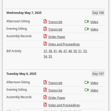
Wednesday May 7, 2025
Day 108
Afternoon Sitting
Transcript
Video
Evening Sitting
Transcript
Video
Assembly Records
Order Paper
Votes and Proceedings
Bill Activity
37
,
38
,
41
,
46
,
47
,
48
,
50
,
51
,
53
,
54
,
55
Tuesday May 6, 2025
Day 107
Afternoon Sitting
Transcript
Video
Evening Sitting
Transcript
Video
Assembly Records
Order Paper
Votes and Proceedings