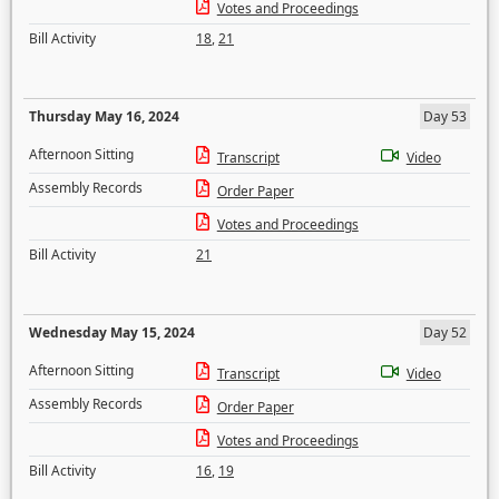
Votes and Proceedings
Bill Activity
18
,
21
Thursday May 16, 2024
Day 53
Afternoon Sitting
Transcript
Video
Assembly Records
Order Paper
Votes and Proceedings
Bill Activity
21
Wednesday May 15, 2024
Day 52
Afternoon Sitting
Transcript
Video
Assembly Records
Order Paper
Votes and Proceedings
Bill Activity
16
,
19