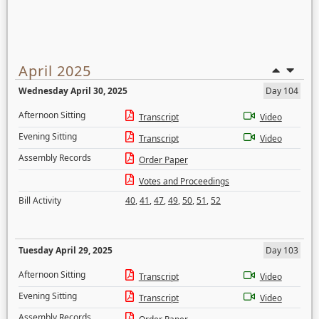
April 2025
Wednesday April 30, 2025
Day 104
Afternoon Sitting
Transcript
Video
Evening Sitting
Transcript
Video
Assembly Records
Order Paper
Votes and Proceedings
Bill Activity
40
,
41
,
47
,
49
,
50
,
51
,
52
Tuesday April 29, 2025
Day 103
Afternoon Sitting
Transcript
Video
Evening Sitting
Transcript
Video
Assembly Records