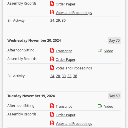
Assembly Records
Order Paper
Votes and Proceedings
Bill Activity
24
,
29
,
30
Wednesday November 20, 2024
Day 70
Afternoon Sitting
Transcript
Video
Assembly Records
Order Paper
Votes and Proceedings
Bill Activity
24
,
28
,
30
,
33
,
36
Tuesday November 19, 2024
Day 69
Afternoon Sitting
Transcript
Video
Assembly Records
Order Paper
Votes and Proceedings