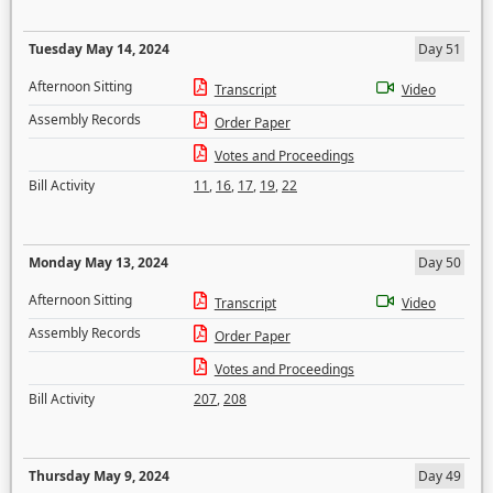
Tuesday May 14, 2024
Day 51
Afternoon Sitting
Transcript
Video
Assembly Records
Order Paper
Votes and Proceedings
Bill Activity
11
,
16
,
17
,
19
,
22
Monday May 13, 2024
Day 50
Afternoon Sitting
Transcript
Video
Assembly Records
Order Paper
Votes and Proceedings
Bill Activity
207
,
208
Thursday May 9, 2024
Day 49