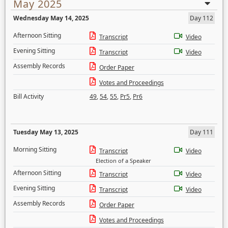
May 2025
Wednesday May 14, 2025
Day 112
Afternoon Sitting
Transcript
Video
Evening Sitting
Transcript
Video
Assembly Records
Order Paper
Votes and Proceedings
Bill Activity
49
,
54
,
55
,
Pr5
,
Pr6
Tuesday May 13, 2025
Day 111
Morning Sitting
Transcript
Video
Election of a Speaker
Afternoon Sitting
Transcript
Video
Evening Sitting
Transcript
Video
Assembly Records
Order Paper
Votes and Proceedings