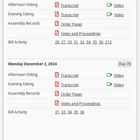
Afternoon Sitting
Transcript
Video
Evening Sitting
Transcript
Video
Assembly Records
Order Paper
Votes and Proceedings
Bill Activity
26
,
27
,
29
,
31
,
32
,
34
,
35
,
36
,
213
Monday December 2, 2024
Day 76
Afternoon Sitting
Transcript
Video
Evening Sitting
Transcript
Video
Assembly Records
Order Paper
Votes and Proceedings
Bill Activity
31
,
33
,
34
,
35
,
36