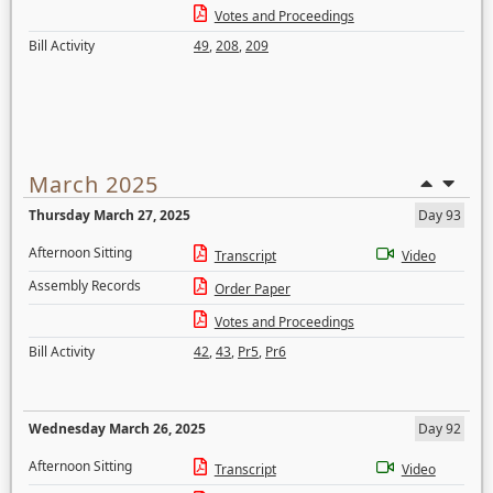
Votes and Proceedings
Bill Activity
49
,
208
,
209
March 2025
Thursday March 27, 2025
Day 93
Afternoon Sitting
Transcript
Video
Assembly Records
Order Paper
Votes and Proceedings
Bill Activity
42
,
43
,
Pr5
,
Pr6
Wednesday March 26, 2025
Day 92
Afternoon Sitting
Transcript
Video