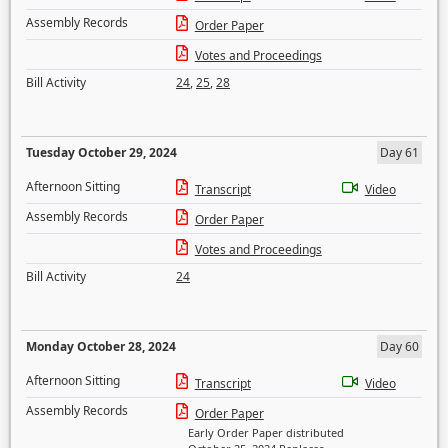
Assembly Records
Order Paper
Votes and Proceedings
Bill Activity
24
,
25
,
28
Tuesday October 29, 2024
Day 61
Afternoon Sitting
Transcript
Video
Assembly Records
Order Paper
Votes and Proceedings
Bill Activity
24
Monday October 28, 2024
Day 60
Afternoon Sitting
Transcript
Video
Assembly Records
Order Paper
Early Order Paper distributed