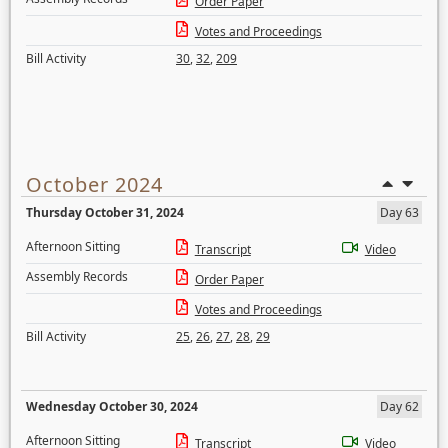
Order Paper
Votes and Proceedings
Bill Activity
30
,
32
,
209
October 2024
Thursday October 31, 2024
Day 63
Afternoon Sitting
Transcript
Video
Assembly Records
Order Paper
Votes and Proceedings
Bill Activity
25
,
26
,
27
,
28
,
29
Wednesday October 30, 2024
Day 62
Afternoon Sitting
Transcript
Video