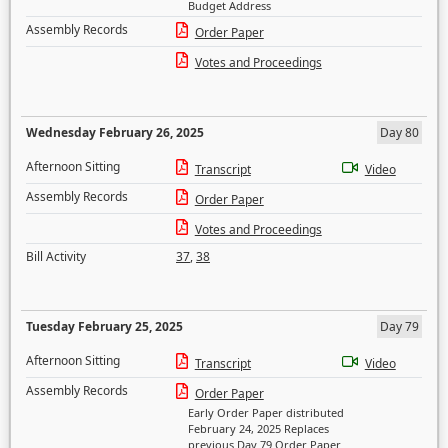
Budget Address
Assembly Records
Order Paper
Votes and Proceedings
Wednesday February 26, 2025
Day 80
Afternoon Sitting
Transcript
Video
Assembly Records
Order Paper
Votes and Proceedings
Bill Activity
37
,
38
Tuesday February 25, 2025
Day 79
Afternoon Sitting
Transcript
Video
Assembly Records
Order Paper
Early Order Paper distributed
February 24, 2025 Replaces
previous Day 79 Order Paper