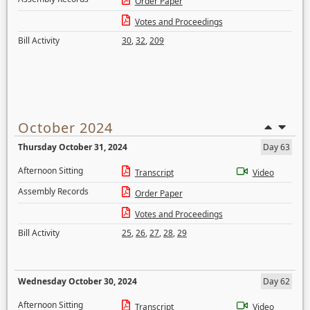
Order Paper
Votes and Proceedings
Bill Activity
30
,
32
,
209
October 2024
Thursday October 31, 2024
Day 63
Afternoon Sitting
Transcript
Video
Assembly Records
Order Paper
Votes and Proceedings
Bill Activity
25
,
26
,
27
,
28
,
29
Wednesday October 30, 2024
Day 62
Afternoon Sitting
Transcript
Video