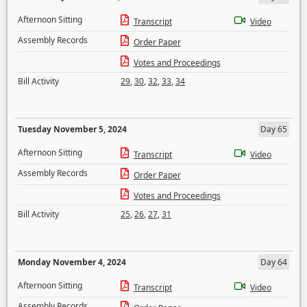
Afternoon Sitting
Transcript
Video
Assembly Records
Order Paper
Votes and Proceedings
Bill Activity
29
,
30
,
32
,
33
,
34
Tuesday November 5, 2024
Day 65
Afternoon Sitting
Transcript
Video
Assembly Records
Order Paper
Votes and Proceedings
Bill Activity
25
,
26
,
27
,
31
Monday November 4, 2024
Day 64
Afternoon Sitting
Transcript
Video
Assembly Records