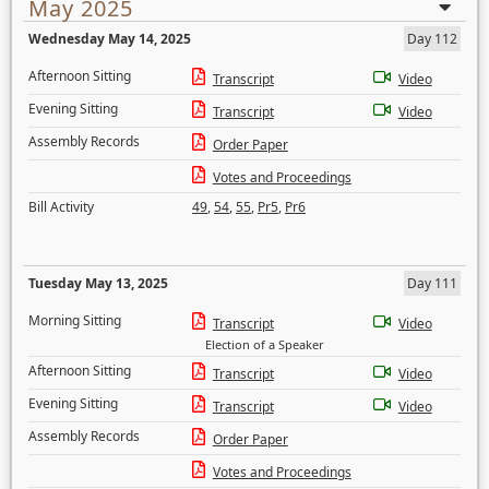
May 2025
Wednesday May 14, 2025
Day 112
Afternoon Sitting
Transcript
Video
Evening Sitting
Transcript
Video
Assembly Records
Order Paper
Votes and Proceedings
Bill Activity
49
,
54
,
55
,
Pr5
,
Pr6
Tuesday May 13, 2025
Day 111
Morning Sitting
Transcript
Video
Election of a Speaker
Afternoon Sitting
Transcript
Video
Evening Sitting
Transcript
Video
Assembly Records
Order Paper
Votes and Proceedings