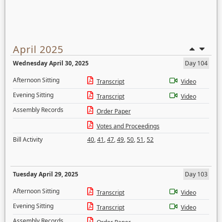
April 2025
Wednesday April 30, 2025
Day 104
Afternoon Sitting
Transcript
Video
Evening Sitting
Transcript
Video
Assembly Records
Order Paper
Votes and Proceedings
Bill Activity
40
,
41
,
47
,
49
,
50
,
51
,
52
Tuesday April 29, 2025
Day 103
Afternoon Sitting
Transcript
Video
Evening Sitting
Transcript
Video
Assembly Records