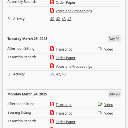
Assembly Records
Order Paper
Votes and Proceedings
Bill Activity
40
,
42
,
43
,
48
Tuesday March 25, 2025
Day 91
Afternoon Sitting
Transcript
Video
Assembly Records
Order Paper
Votes and Proceedings
Bill Activity
39
,
42
,
43
Monday March 24, 2025
Day 90
Afternoon Sitting
Transcript
Video
Evening Sitting
Transcript
Video
Assembly Records
Order Paper