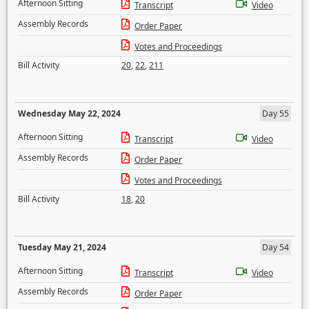
Afternoon Sitting
Transcript
Video
Assembly Records
Order Paper
Votes and Proceedings
Bill Activity
20
,
22
,
211
Wednesday May 22, 2024
Day 55
Afternoon Sitting
Transcript
Video
Assembly Records
Order Paper
Votes and Proceedings
Bill Activity
18
,
20
Tuesday May 21, 2024
Day 54
Afternoon Sitting
Transcript
Video
Assembly Records
Order Paper