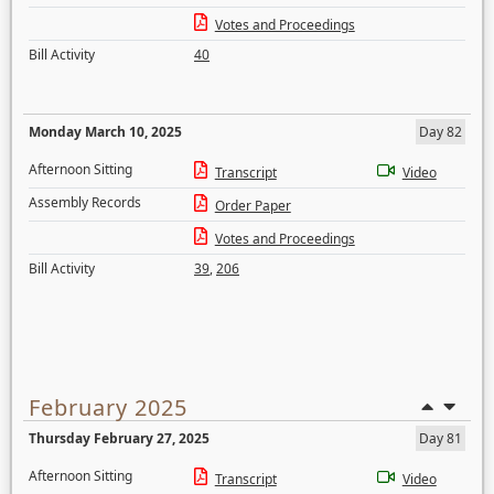
Votes and Proceedings
Bill Activity
40
Monday March 10, 2025
Day 82
Afternoon Sitting
Transcript
Video
Assembly Records
Order Paper
Votes and Proceedings
Bill Activity
39
,
206
February 2025
Thursday February 27, 2025
Day 81
Afternoon Sitting
Transcript
Video