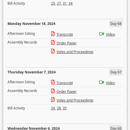
Bill Activity
25
,
27
,
31
,
34
Monday November 18, 2024
Day 68
Afternoon Sitting
Transcript
Video
Assembly Records
Order Paper
Votes and Proceedings
Thursday November 7, 2024
Day 67
Afternoon Sitting
Transcript
Video
Assembly Records
Order Paper
Votes and Proceedings
Bill Activity
26
,
28
,
35
Wednesday November 6, 2024
Day 66