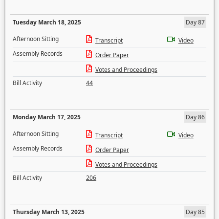
Tuesday March 18, 2025
Day 87
Afternoon Sitting
Transcript
Video
Assembly Records
Order Paper
Votes and Proceedings
Bill Activity
44
Monday March 17, 2025
Day 86
Afternoon Sitting
Transcript
Video
Assembly Records
Order Paper
Votes and Proceedings
Bill Activity
206
Thursday March 13, 2025
Day 85