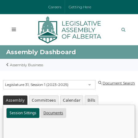
Careers
Getting Here
Assembly Dashboard
Assembly Business
Document Search
Legislature 31, Session 1 (2023-2025)
Assembly
Committees
Calendar
Bills
Session Sittings
Documents