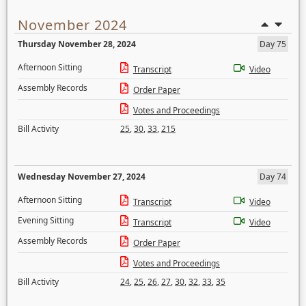
November 2024
Thursday November 28, 2024
Day 75
Afternoon Sitting
Transcript
Video
Assembly Records
Order Paper
Votes and Proceedings
Bill Activity
25
,
30
,
33
,
215
Wednesday November 27, 2024
Day 74
Afternoon Sitting
Transcript
Video
Evening Sitting
Transcript
Video
Assembly Records
Order Paper
Votes and Proceedings
Bill Activity
24
,
25
,
26
,
27
,
30
,
32
,
33
,
35