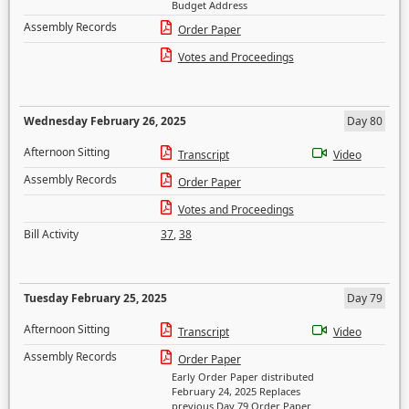
Budget Address
Assembly Records
Order Paper
Votes and Proceedings
Wednesday February 26, 2025
Day 80
Afternoon Sitting
Transcript
Video
Assembly Records
Order Paper
Votes and Proceedings
Bill Activity
37
,
38
Tuesday February 25, 2025
Day 79
Afternoon Sitting
Transcript
Video
Assembly Records
Order Paper
Early Order Paper distributed
February 24, 2025 Replaces
previous Day 79 Order Paper