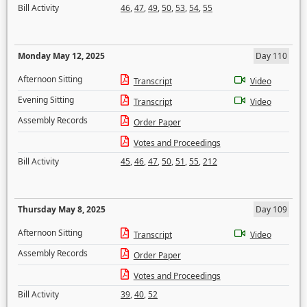
Bill Activity
46
,
47
,
49
,
50
,
53
,
54
,
55
Monday May 12, 2025
Day 110
Afternoon Sitting
Transcript
Video
Evening Sitting
Transcript
Video
Assembly Records
Order Paper
Votes and Proceedings
Bill Activity
45
,
46
,
47
,
50
,
51
,
55
,
212
Thursday May 8, 2025
Day 109
Afternoon Sitting
Transcript
Video
Assembly Records
Order Paper
Votes and Proceedings
Bill Activity
39
,
40
,
52