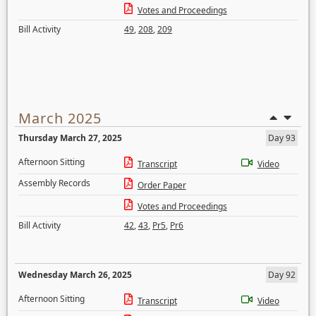
Votes and Proceedings
Bill Activity
49
,
208
,
209
March 2025
Thursday March 27, 2025
Day 93
Afternoon Sitting
Transcript
Video
Assembly Records
Order Paper
Votes and Proceedings
Bill Activity
42
,
43
,
Pr5
,
Pr6
Wednesday March 26, 2025
Day 92
Afternoon Sitting
Transcript
Video