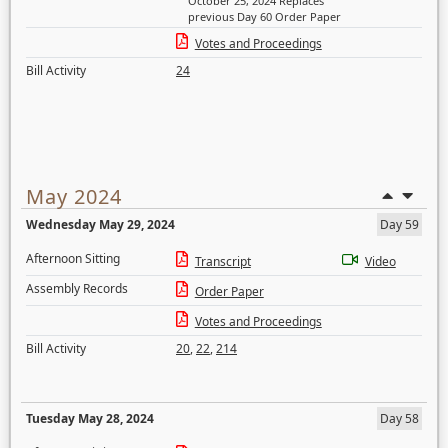
October 25, 2024 Replaces
previous Day 60 Order Paper
Votes and Proceedings
Bill Activity
24
May 2024
Wednesday May 29, 2024
Day 59
Afternoon Sitting
Transcript
Video
Assembly Records
Order Paper
Votes and Proceedings
Bill Activity
20
,
22
,
214
Tuesday May 28, 2024
Day 58