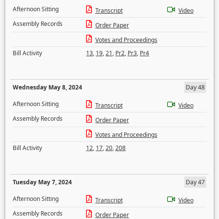
Afternoon Sitting
Transcript
Video
Assembly Records
Order Paper
Votes and Proceedings
Bill Activity
13
,
19
,
21
,
Pr2
,
Pr3
,
Pr4
Wednesday May 8, 2024
Day 48
Afternoon Sitting
Transcript
Video
Assembly Records
Order Paper
Votes and Proceedings
Bill Activity
12
,
17
,
20
,
208
Tuesday May 7, 2024
Day 47
Afternoon Sitting
Transcript
Video
Assembly Records
Order Paper