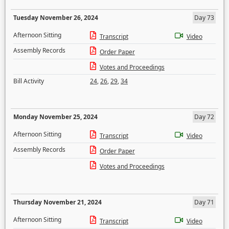
Tuesday November 26, 2024
Day 73
Afternoon Sitting
Transcript
Video
Assembly Records
Order Paper
Votes and Proceedings
Bill Activity
24
,
26
,
29
,
34
Monday November 25, 2024
Day 72
Afternoon Sitting
Transcript
Video
Assembly Records
Order Paper
Votes and Proceedings
Thursday November 21, 2024
Day 71
Afternoon Sitting
Transcript
Video