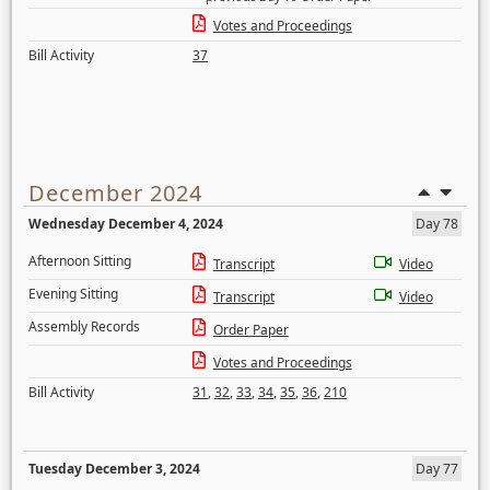
Votes and Proceedings
Bill Activity
37
December 2024
Wednesday December 4, 2024
Day 78
Afternoon Sitting
Transcript
Video
Evening Sitting
Transcript
Video
Assembly Records
Order Paper
Votes and Proceedings
Bill Activity
31
,
32
,
33
,
34
,
35
,
36
,
210
Tuesday December 3, 2024
Day 77