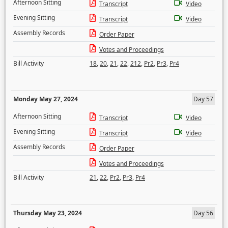
Afternoon Sitting
Transcript
Video
Evening Sitting
Transcript
Video
Assembly Records
Order Paper
Votes and Proceedings
Bill Activity
18
,
20
,
21
,
22
,
212
,
Pr2
,
Pr3
,
Pr4
Monday May 27, 2024
Day 57
Afternoon Sitting
Transcript
Video
Evening Sitting
Transcript
Video
Assembly Records
Order Paper
Votes and Proceedings
Bill Activity
21
,
22
,
Pr2
,
Pr3
,
Pr4
Thursday May 23, 2024
Day 56