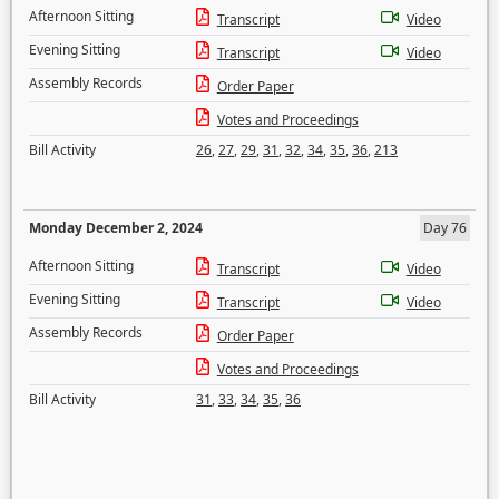
Afternoon Sitting
Transcript
Video
Evening Sitting
Transcript
Video
Assembly Records
Order Paper
Votes and Proceedings
Bill Activity
26
,
27
,
29
,
31
,
32
,
34
,
35
,
36
,
213
Monday December 2, 2024
Day 76
Afternoon Sitting
Transcript
Video
Evening Sitting
Transcript
Video
Assembly Records
Order Paper
Votes and Proceedings
Bill Activity
31
,
33
,
34
,
35
,
36