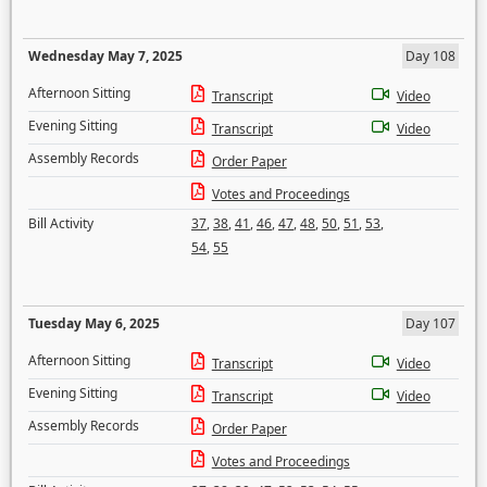
Wednesday May 7, 2025
Day 108
Afternoon Sitting
Transcript
Video
Evening Sitting
Transcript
Video
Assembly Records
Order Paper
Votes and Proceedings
Bill Activity
37
,
38
,
41
,
46
,
47
,
48
,
50
,
51
,
53
,
54
,
55
Tuesday May 6, 2025
Day 107
Afternoon Sitting
Transcript
Video
Evening Sitting
Transcript
Video
Assembly Records
Order Paper
Votes and Proceedings