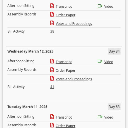
Afternoon Sitting
Transcript
Video
Assembly Records
Order Paper
Votes and Proceedings
Bill Activity
38
Wednesday March 12, 2025
Day 84
Afternoon Sitting
Transcript
Video
Assembly Records
Order Paper
Votes and Proceedings
Bill Activity
41
Tuesday March 11, 2025
Day 83
Afternoon Sitting
Transcript
Video
Assembly Records
Order Paper