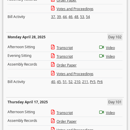
Order Paper
Votes and Proceedings
Bill Activity
37
,
39
,
44
,
46
,
48
,
53
,
54
Monday April 28, 2025
Day 102
Afternoon Sitting
Transcript
Video
Evening Sitting
Transcript
Video
Assembly Records
Order Paper
Votes and Proceedings
Bill Activity
40
,
45
,
51
,
52
,
210
,
211
,
Pr5
,
Pr6
Thursday April 17, 2025
Day 101
Afternoon Sitting
Transcript
Video
Assembly Records
Order Paper