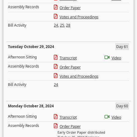
Assembly Records
Order Paper
Votes and Proceedings
Bill Activity
24
,
25
,
28
Tuesday October 29, 2024
Day 61
Afternoon Sitting
Transcript
Video
Assembly Records
Order Paper
Votes and Proceedings
Bill Activity
24
Monday October 28, 2024
Day 60
Afternoon Sitting
Transcript
Video
Assembly Records
Order Paper
Early Order Paper distributed