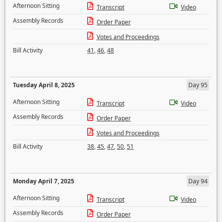
Afternoon Sitting
Transcript
Video
Assembly Records
Order Paper
Votes and Proceedings
Bill Activity
41
,
46
,
48
Tuesday April 8, 2025
Day 95
Afternoon Sitting
Transcript
Video
Assembly Records
Order Paper
Votes and Proceedings
Bill Activity
38
,
45
,
47
,
50
,
51
Monday April 7, 2025
Day 94
Afternoon Sitting
Transcript
Video
Assembly Records
Order Paper