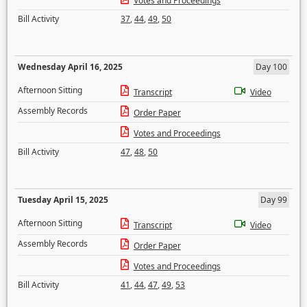
Votes and Proceedings
Bill Activity
37
,
44
,
49
,
50
Wednesday April 16, 2025
Day 100
Afternoon Sitting
Transcript
Video
Assembly Records
Order Paper
Votes and Proceedings
Bill Activity
47
,
48
,
50
Tuesday April 15, 2025
Day 99
Afternoon Sitting
Transcript
Video
Assembly Records
Order Paper
Votes and Proceedings
Bill Activity
41
,
44
,
47
,
49
,
53