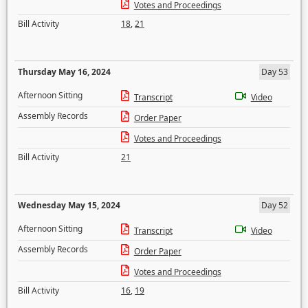
Votes and Proceedings
Bill Activity
18
,
21
Thursday May 16, 2024
Day 53
Afternoon Sitting
Transcript
Video
Assembly Records
Order Paper
Votes and Proceedings
Bill Activity
21
Wednesday May 15, 2024
Day 52
Afternoon Sitting
Transcript
Video
Assembly Records
Order Paper
Votes and Proceedings
Bill Activity
16
,
19