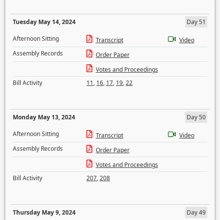
Tuesday May 14, 2024
Day 51
Afternoon Sitting
Transcript
Video
Assembly Records
Order Paper
Votes and Proceedings
Bill Activity
11
,
16
,
17
,
19
,
22
Monday May 13, 2024
Day 50
Afternoon Sitting
Transcript
Video
Assembly Records
Order Paper
Votes and Proceedings
Bill Activity
207
,
208
Thursday May 9, 2024
Day 49