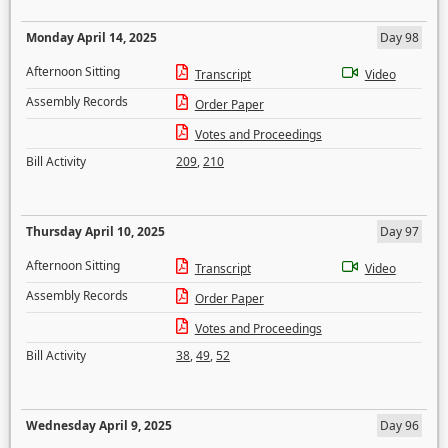
Monday April 14, 2025
Day 98
Afternoon Sitting
Transcript
Video
Assembly Records
Order Paper
Votes and Proceedings
Bill Activity
209
,
210
Thursday April 10, 2025
Day 97
Afternoon Sitting
Transcript
Video
Assembly Records
Order Paper
Votes and Proceedings
Bill Activity
38
,
49
,
52
Wednesday April 9, 2025
Day 96