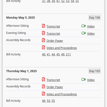
Bill Activity
37
,
38
,
39
,
47
,
52
,
53
,
54
,
55
Monday May 5, 2025
Day 106
Afternoon Sitting
Transcript
Video
Evening Sitting
Transcript
Video
Assembly Records
Order Paper
Votes and Proceedings
Bill Activity
40
,
41
,
44
,
45
,
49
,
211
Thursday May 1, 2025
Day 105
Afternoon Sitting
Transcript
Video
Assembly Records
Order Paper
Votes and Proceedings
Bill Activity
46
,
53
,
55