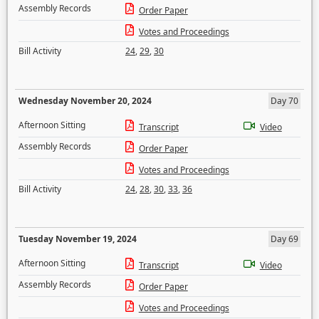
Assembly Records
Order Paper
Votes and Proceedings
Bill Activity
24
,
29
,
30
Wednesday November 20, 2024
Day 70
Afternoon Sitting
Transcript
Video
Assembly Records
Order Paper
Votes and Proceedings
Bill Activity
24
,
28
,
30
,
33
,
36
Tuesday November 19, 2024
Day 69
Afternoon Sitting
Transcript
Video
Assembly Records
Order Paper
Votes and Proceedings