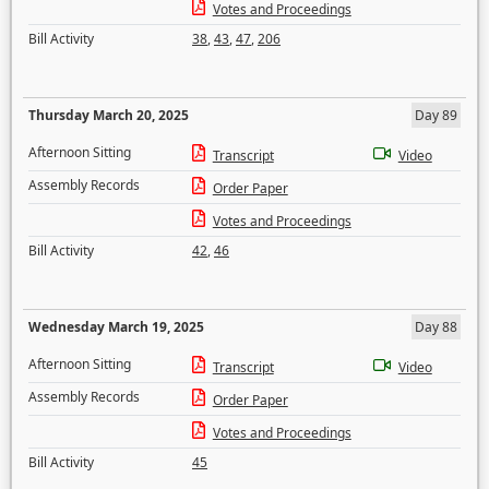
Votes and Proceedings
Bill Activity
38
,
43
,
47
,
206
Thursday March 20, 2025
Day 89
Afternoon Sitting
Transcript
Video
Assembly Records
Order Paper
Votes and Proceedings
Bill Activity
42
,
46
Wednesday March 19, 2025
Day 88
Afternoon Sitting
Transcript
Video
Assembly Records
Order Paper
Votes and Proceedings
Bill Activity
45