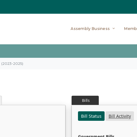
Assembly Business
Memb
on (2023-2025)
Bills
Bill Status
Bill Activity
Government Bills