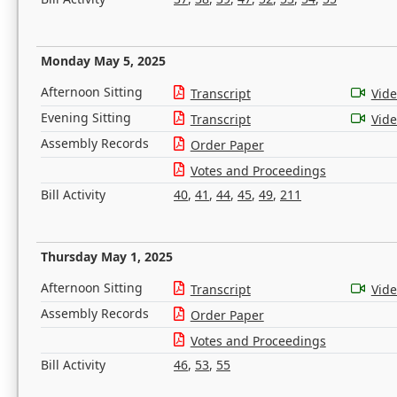
Monday May 5, 2025
Afternoon Sitting
Transcript
Vid
Evening Sitting
Transcript
Vid
Assembly Records
Order Paper
Votes and Proceedings
Bill Activity
40
,
41
,
44
,
45
,
49
,
211
Thursday May 1, 2025
Afternoon Sitting
Transcript
Vid
Assembly Records
Order Paper
Votes and Proceedings
Bill Activity
46
,
53
,
55