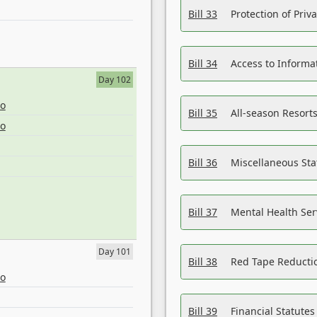
Bill 33
Protection of Priv
Bill 34
Access to Informa
Day 102
eo
Bill 35
All-season Resorts
eo
Bill 36
Miscellaneous St
Bill 37
Mental Health Ser
Day 101
Bill 38
Red Tape Reducti
eo
Bill 39
Financial Statute