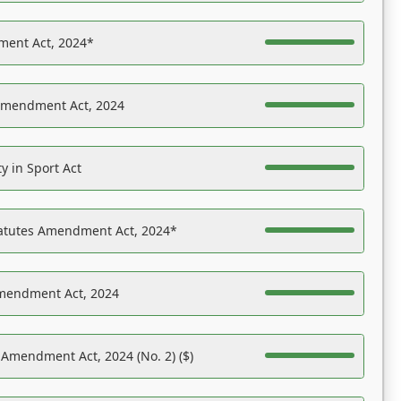
ent Act, 2024*
Amendment Act, 2024
y in Sport Act
tatutes Amendment Act, 2024*
Amendment Act, 2024
 Amendment Act, 2024 (No. 2) ($)