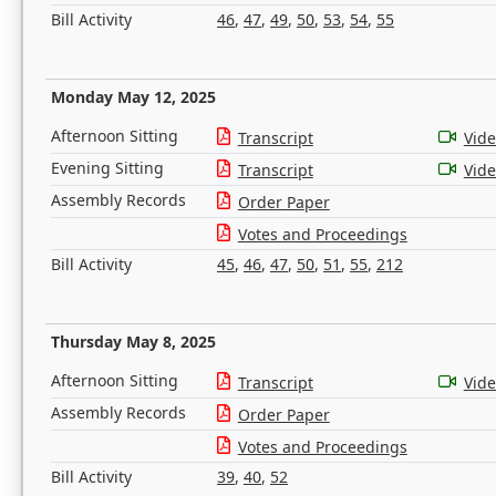
Bill Activity
46
,
47
,
49
,
50
,
53
,
54
,
55
Monday May 12, 2025
Afternoon Sitting
Transcript
Vid
Evening Sitting
Transcript
Vid
Assembly Records
Order Paper
Votes and Proceedings
Bill Activity
45
,
46
,
47
,
50
,
51
,
55
,
212
Thursday May 8, 2025
Afternoon Sitting
Transcript
Vid
Assembly Records
Order Paper
Votes and Proceedings
Bill Activity
39
,
40
,
52