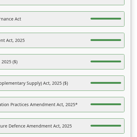
rnance Act
nt Act, 2025
 2025 ($)
pplementary Supply) Act, 2025 ($)
ation Practices Amendment Act, 2025*
ucture Defence Amendment Act, 2025