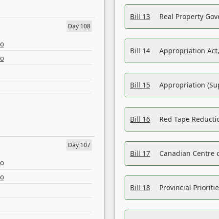
Bill 13
Real Property Gov
Day 108
eo
Bill 14
Appropriation Act,
eo
Bill 15
Appropriation (Su
Bill 16
Red Tape Reducti
Day 107
Bill 17
Canadian Centre o
eo
eo
Bill 18
Provincial Prioriti