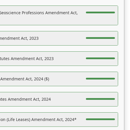
Geoscience Professions Amendment Act,
Amendment Act, 2023
atutes Amendment Act, 2023
s Amendment Act, 2024 ($)
tutes Amendment Act, 2024
on (Life Leases) Amendment Act, 2024*