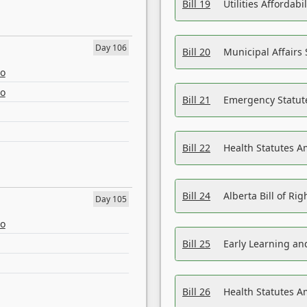
Bill 19
Utilities Affordab
Day 106
Bill 20
Municipal Affairs
eo
eo
Bill 21
Emergency Statut
Bill 22
Health Statutes 
Bill 24
Alberta Bill of R
Day 105
eo
Bill 25
Early Learning a
Bill 26
Health Statutes A