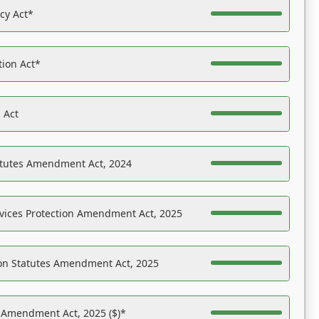
acy Act*
tion Act*
 Act
atutes Amendment Act, 2024
vices Protection Amendment Act, 2025
on Statutes Amendment Act, 2025
s Amendment Act, 2025 ($)*