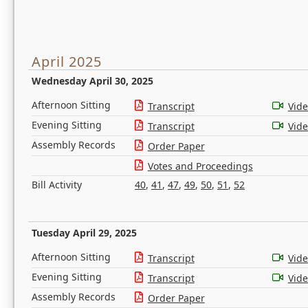
April 2025
Wednesday April 30, 2025
Afternoon Sitting
Transcript
Vid
Evening Sitting
Transcript
Vid
Assembly Records
Order Paper
Votes and Proceedings
Bill Activity
40
,
41
,
47
,
49
,
50
,
51
,
52
Tuesday April 29, 2025
Afternoon Sitting
Transcript
Vid
Evening Sitting
Transcript
Vid
Assembly Records
Order Paper