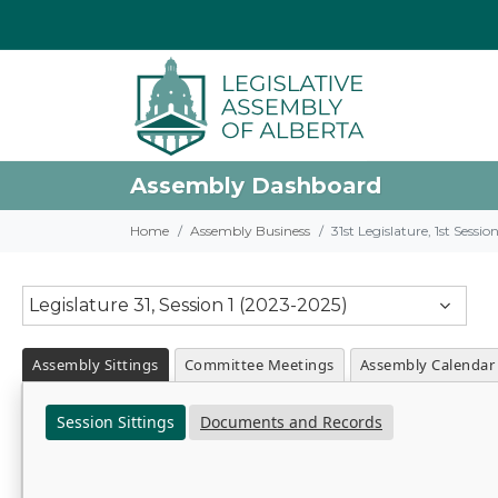
Assembly Dashboard
Home
Assembly Business
31st Legislature, 1st Sessi
Legislature 31, Session 1 (2023-2025)
Assembly Sittings
Committee Meetings
Assembly Calendar
Session Sittings
Documents and Records