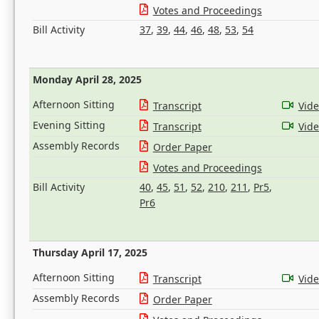
Votes and Proceedings
Bill Activity
37
,
39
,
44
,
46
,
48
,
53
,
54
Monday April 28, 2025
Afternoon Sitting
Transcript
Vid
Evening Sitting
Transcript
Vid
Assembly Records
Order Paper
Votes and Proceedings
Bill Activity
40
,
45
,
51
,
52
,
210
,
211
,
Pr5
,
Pr6
Thursday April 17, 2025
Afternoon Sitting
Transcript
Vid
Assembly Records
Order Paper