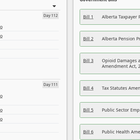
Day 112
Bill 1
Alberta Taxpayer 
eo
eo
Bill 2
Alberta Pension Pr
Bill 3
Opioid Damages a
Amendment Act, 
Day 111
Bill 4
Tax Statutes Amen
eo
eo
Bill 5
Public Sector Em
eo
Bill 6
Public Health Am