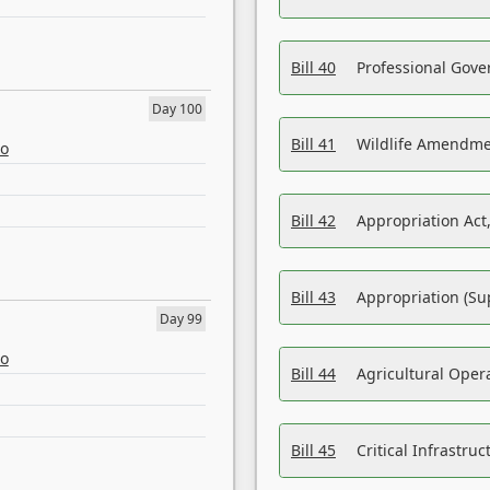
Bill 40
Professional Gove
Day 100
Bill 41
Wildlife Amendme
eo
Bill 42
Appropriation Act,
Bill 43
Appropriation (Su
Day 99
eo
Bill 44
Agricultural Oper
Bill 45
Critical Infrastr