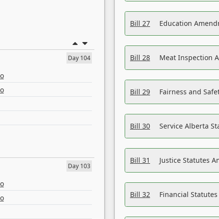
Bill 27
Education Amendm
Bill 28
Meat Inspection 
Day 104
eo
eo
Bill 29
Fairness and Safet
Bill 30
Service Alberta S
Bill 31
Justice Statutes 
Day 103
eo
Bill 32
Financial Statutes
eo