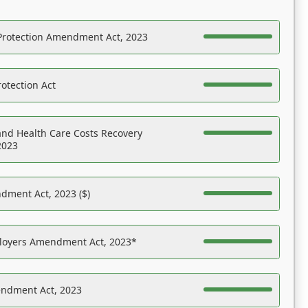
Protection Amendment Act, 2023
otection Act
nd Health Care Costs Recovery
2023
dment Act, 2023 ($)
ployers Amendment Act, 2023*
endment Act, 2023