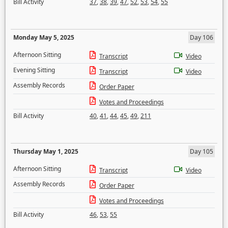
Bill Activity
37
,
38
,
39
,
47
,
52
,
53
,
54
,
55
Monday May 5, 2025
Day 106
Afternoon Sitting
Transcript
Video
Evening Sitting
Transcript
Video
Assembly Records
Order Paper
Votes and Proceedings
Bill Activity
40
,
41
,
44
,
45
,
49
,
211
Thursday May 1, 2025
Day 105
Afternoon Sitting
Transcript
Video
Assembly Records
Order Paper
Votes and Proceedings
Bill Activity
46
,
53
,
55