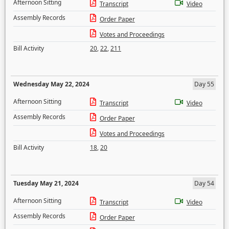
Afternoon Sitting
Transcript
Video
Assembly Records
Order Paper
Votes and Proceedings
Bill Activity
20
,
22
,
211
Wednesday May 22, 2024
Day 55
Afternoon Sitting
Transcript
Video
Assembly Records
Order Paper
Votes and Proceedings
Bill Activity
18
,
20
Tuesday May 21, 2024
Day 54
Afternoon Sitting
Transcript
Video
Assembly Records
Order Paper