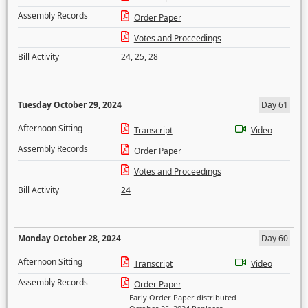
Assembly Records
Order Paper
Votes and Proceedings
Bill Activity
24
,
25
,
28
Tuesday October 29, 2024
Day 61
Afternoon Sitting
Transcript
Video
Assembly Records
Order Paper
Votes and Proceedings
Bill Activity
24
Monday October 28, 2024
Day 60
Afternoon Sitting
Transcript
Video
Assembly Records
Order Paper
Early Order Paper distributed