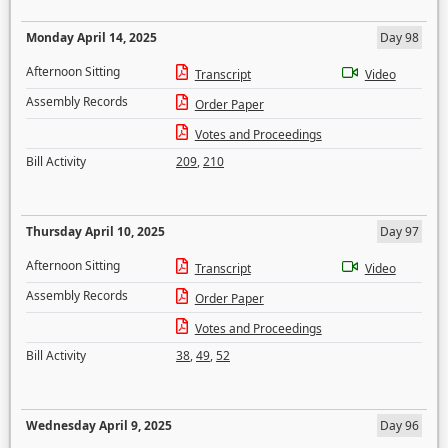
Monday April 14, 2025
Day 98
Afternoon Sitting
Transcript
Video
Assembly Records
Order Paper
Votes and Proceedings
Bill Activity
209
,
210
Thursday April 10, 2025
Day 97
Afternoon Sitting
Transcript
Video
Assembly Records
Order Paper
Votes and Proceedings
Bill Activity
38
,
49
,
52
Wednesday April 9, 2025
Day 96