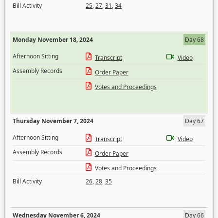
Bill Activity
25
,
27
,
31
,
34
Monday November 18, 2024
Day 68
Afternoon Sitting
Transcript
Video
Assembly Records
Order Paper
Votes and Proceedings
Thursday November 7, 2024
Day 67
Afternoon Sitting
Transcript
Video
Assembly Records
Order Paper
Votes and Proceedings
Bill Activity
26
,
28
,
35
Wednesday November 6, 2024
Day 66