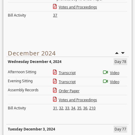
Votes and Proceedings
Bill Activity
37
December 2024
Wednesday December 4, 2024
Day 78
Afternoon Sitting
Transcript
Video
Evening Sitting
Transcript
Video
Assembly Records
Order Paper
Votes and Proceedings
Bill Activity
31
,
32
,
33
,
34
,
35
,
36
,
210
Tuesday December 3, 2024
Day 77