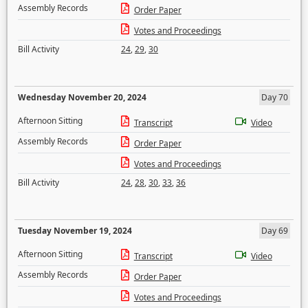
Assembly Records
Order Paper
Votes and Proceedings
Bill Activity
24
,
29
,
30
Wednesday November 20, 2024
Day 70
Afternoon Sitting
Transcript
Video
Assembly Records
Order Paper
Votes and Proceedings
Bill Activity
24
,
28
,
30
,
33
,
36
Tuesday November 19, 2024
Day 69
Afternoon Sitting
Transcript
Video
Assembly Records
Order Paper
Votes and Proceedings