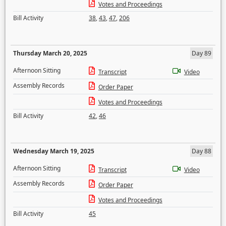
Votes and Proceedings
Bill Activity
38
,
43
,
47
,
206
Thursday March 20, 2025
Day 89
Afternoon Sitting
Transcript
Video
Assembly Records
Order Paper
Votes and Proceedings
Bill Activity
42
,
46
Wednesday March 19, 2025
Day 88
Afternoon Sitting
Transcript
Video
Assembly Records
Order Paper
Votes and Proceedings
Bill Activity
45