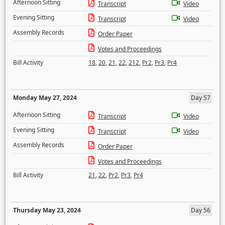
Afternoon Sitting
Transcript
Video
Evening Sitting
Transcript
Video
Assembly Records
Order Paper
Votes and Proceedings
Bill Activity
18
,
20
,
21
,
22
,
212
,
Pr2
,
Pr3
,
Pr4
Monday May 27, 2024
Day 57
Afternoon Sitting
Transcript
Video
Evening Sitting
Transcript
Video
Assembly Records
Order Paper
Votes and Proceedings
Bill Activity
21
,
22
,
Pr2
,
Pr3
,
Pr4
Thursday May 23, 2024
Day 56