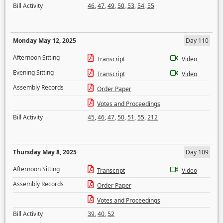
Bill Activity
46
,
47
,
49
,
50
,
53
,
54
,
55
Monday May 12, 2025
Day 110
Afternoon Sitting
Transcript
Video
Evening Sitting
Transcript
Video
Assembly Records
Order Paper
Votes and Proceedings
Bill Activity
45
,
46
,
47
,
50
,
51
,
55
,
212
Thursday May 8, 2025
Day 109
Afternoon Sitting
Transcript
Video
Assembly Records
Order Paper
Votes and Proceedings
Bill Activity
39
,
40
,
52