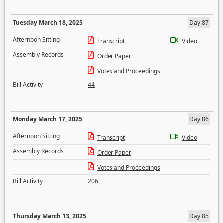
Tuesday March 18, 2025
Day 87
Afternoon Sitting
Transcript
Video
Assembly Records
Order Paper
Votes and Proceedings
Bill Activity
44
Monday March 17, 2025
Day 86
Afternoon Sitting
Transcript
Video
Assembly Records
Order Paper
Votes and Proceedings
Bill Activity
206
Thursday March 13, 2025
Day 85