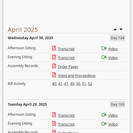
April 2025
Wednesday April 30, 2025
Day 104
Afternoon Sitting
Transcript
Video
Evening Sitting
Transcript
Video
Assembly Records
Order Paper
Votes and Proceedings
Bill Activity
40
,
41
,
47
,
49
,
50
,
51
,
52
Tuesday April 29, 2025
Day 103
Afternoon Sitting
Transcript
Video
Evening Sitting
Transcript
Video
Assembly Records