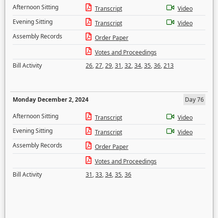
Afternoon Sitting
Transcript
Video
Evening Sitting
Transcript
Video
Assembly Records
Order Paper
Votes and Proceedings
Bill Activity
26
,
27
,
29
,
31
,
32
,
34
,
35
,
36
,
213
Monday December 2, 2024
Day 76
Afternoon Sitting
Transcript
Video
Evening Sitting
Transcript
Video
Assembly Records
Order Paper
Votes and Proceedings
Bill Activity
31
,
33
,
34
,
35
,
36