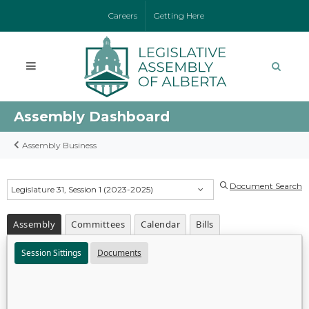
Careers
Getting Here
Assembly Dashboard
Assembly Business
Document Search
Legislature 31, Session 1 (2023-2025)
Assembly
Committees
Calendar
Bills
Session Sittings
Documents