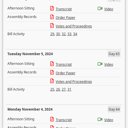
Afternoon Sitting
Transcript
Video
Assembly Records
Order Paper
Votes and Proceedings
Bill Activity
29
,
30
,
32
,
33
,
34
Tuesday November 5, 2024
Day 65
Afternoon Sitting
Transcript
Video
Assembly Records
Order Paper
Votes and Proceedings
Bill Activity
25
,
26
,
27
,
31
Monday November 4, 2024
Day 64
Afternoon Sitting
Transcript
Video
Assembly Records