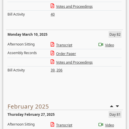
Votes and Proceedings
Bill Activity
40
Monday March 10, 2025
Day 82
Afternoon Sitting
Transcript
Video
Assembly Records
Order Paper
Votes and Proceedings
Bill Activity
39
,
206
February 2025
Thursday February 27, 2025
Day 81
Afternoon Sitting
Transcript
Video