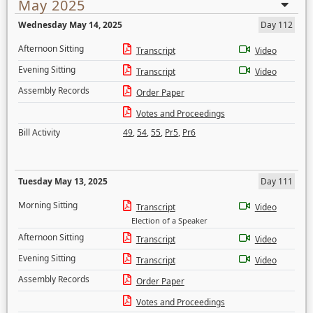
May 2025
Wednesday May 14, 2025
Day 112
Afternoon Sitting
Transcript
Video
Evening Sitting
Transcript
Video
Assembly Records
Order Paper
Votes and Proceedings
Bill Activity
49
,
54
,
55
,
Pr5
,
Pr6
Tuesday May 13, 2025
Day 111
Morning Sitting
Transcript
Video
Election of a Speaker
Afternoon Sitting
Transcript
Video
Evening Sitting
Transcript
Video
Assembly Records
Order Paper
Votes and Proceedings