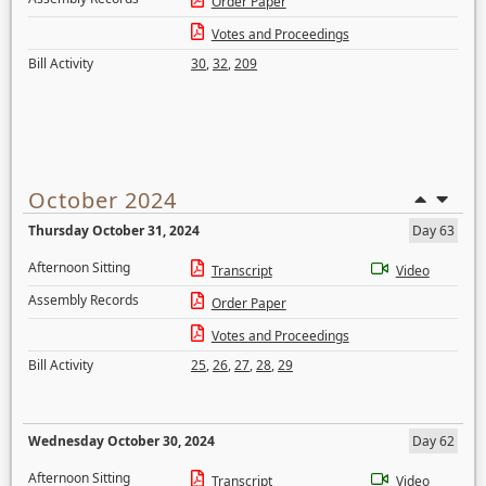
Order Paper
Votes and Proceedings
Bill Activity
30
,
32
,
209
October 2024
Thursday October 31, 2024
Day 63
Afternoon Sitting
Transcript
Video
Assembly Records
Order Paper
Votes and Proceedings
Bill Activity
25
,
26
,
27
,
28
,
29
Wednesday October 30, 2024
Day 62
Afternoon Sitting
Transcript
Video