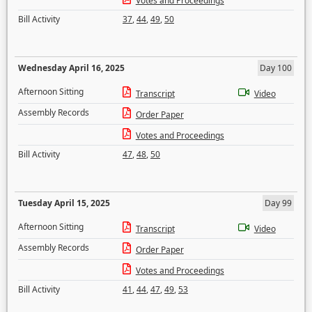
Votes and Proceedings
Bill Activity
37
,
44
,
49
,
50
Wednesday April 16, 2025
Day 100
Afternoon Sitting
Transcript
Video
Assembly Records
Order Paper
Votes and Proceedings
Bill Activity
47
,
48
,
50
Tuesday April 15, 2025
Day 99
Afternoon Sitting
Transcript
Video
Assembly Records
Order Paper
Votes and Proceedings
Bill Activity
41
,
44
,
47
,
49
,
53