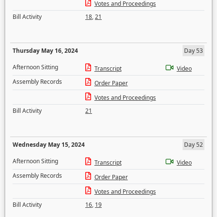
Votes and Proceedings
Bill Activity
18
,
21
Thursday May 16, 2024
Day 53
Afternoon Sitting
Transcript
Video
Assembly Records
Order Paper
Votes and Proceedings
Bill Activity
21
Wednesday May 15, 2024
Day 52
Afternoon Sitting
Transcript
Video
Assembly Records
Order Paper
Votes and Proceedings
Bill Activity
16
,
19