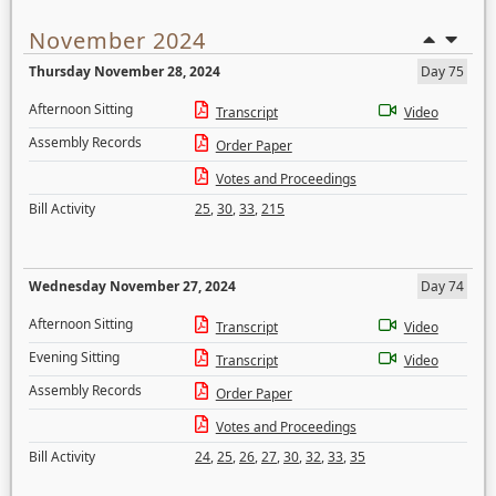
November 2024
Thursday November 28, 2024
Day 75
Afternoon Sitting
Transcript
Video
Assembly Records
Order Paper
Votes and Proceedings
Bill Activity
25
,
30
,
33
,
215
Wednesday November 27, 2024
Day 74
Afternoon Sitting
Transcript
Video
Evening Sitting
Transcript
Video
Assembly Records
Order Paper
Votes and Proceedings
Bill Activity
24
,
25
,
26
,
27
,
30
,
32
,
33
,
35