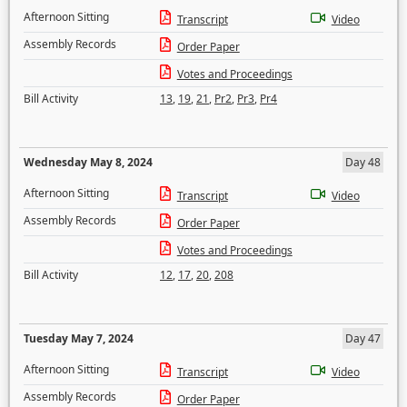
Afternoon Sitting
Transcript
Video
Assembly Records
Order Paper
Votes and Proceedings
Bill Activity
13
,
19
,
21
,
Pr2
,
Pr3
,
Pr4
Wednesday May 8, 2024
Day 48
Afternoon Sitting
Transcript
Video
Assembly Records
Order Paper
Votes and Proceedings
Bill Activity
12
,
17
,
20
,
208
Tuesday May 7, 2024
Day 47
Afternoon Sitting
Transcript
Video
Assembly Records
Order Paper