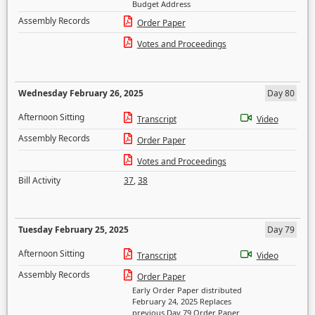
Budget Address
Assembly Records
Order Paper
Votes and Proceedings
Wednesday February 26, 2025
Day 80
Afternoon Sitting
Transcript
Video
Assembly Records
Order Paper
Votes and Proceedings
Bill Activity
37
,
38
Tuesday February 25, 2025
Day 79
Afternoon Sitting
Transcript
Video
Assembly Records
Order Paper
Early Order Paper distributed
February 24, 2025 Replaces
previous Day 79 Order Paper