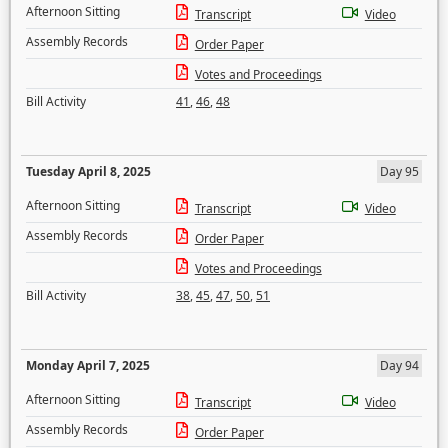
Afternoon Sitting
Transcript
Video
Assembly Records
Order Paper
Votes and Proceedings
Bill Activity
41
,
46
,
48
Tuesday April 8, 2025
Day 95
Afternoon Sitting
Transcript
Video
Assembly Records
Order Paper
Votes and Proceedings
Bill Activity
38
,
45
,
47
,
50
,
51
Monday April 7, 2025
Day 94
Afternoon Sitting
Transcript
Video
Assembly Records
Order Paper