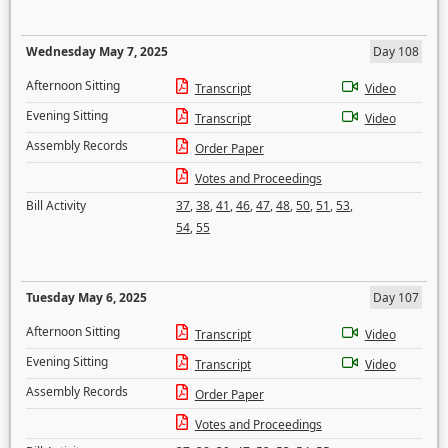
Wednesday May 7, 2025
Day 108
Afternoon Sitting
Transcript
Video
Evening Sitting
Transcript
Video
Assembly Records
Order Paper
Votes and Proceedings
Bill Activity
37
,
38
,
41
,
46
,
47
,
48
,
50
,
51
,
53
,
54
,
55
Tuesday May 6, 2025
Day 107
Afternoon Sitting
Transcript
Video
Evening Sitting
Transcript
Video
Assembly Records
Order Paper
Votes and Proceedings