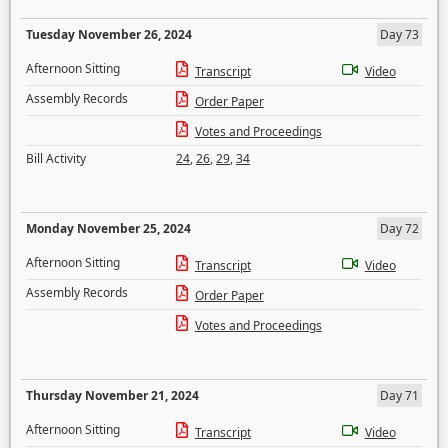
Tuesday November 26, 2024
Day 73
Afternoon Sitting
Transcript
Video
Assembly Records
Order Paper
Votes and Proceedings
Bill Activity
24
,
26
,
29
,
34
Monday November 25, 2024
Day 72
Afternoon Sitting
Transcript
Video
Assembly Records
Order Paper
Votes and Proceedings
Thursday November 21, 2024
Day 71
Afternoon Sitting
Transcript
Video