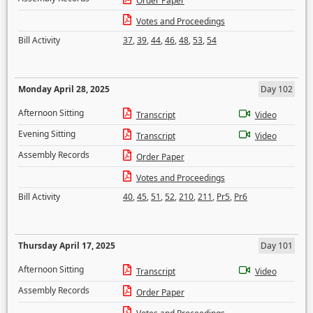
Order Paper
Votes and Proceedings
Bill Activity
37
,
39
,
44
,
46
,
48
,
53
,
54
Monday April 28, 2025
Day 102
Afternoon Sitting
Transcript
Video
Evening Sitting
Transcript
Video
Assembly Records
Order Paper
Votes and Proceedings
Bill Activity
40
,
45
,
51
,
52
,
210
,
211
,
Pr5
,
Pr6
Thursday April 17, 2025
Day 101
Afternoon Sitting
Transcript
Video
Assembly Records
Order Paper