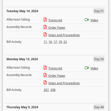
Tuesday May 14, 2024
Day 51
Afternoon Sitting
Transcript
Video
Assembly Records
Order Paper
Votes and Proceedings
Bill Activity
11
,
16
,
17
,
19
,
22
Monday May 13, 2024
Day 50
Afternoon Sitting
Transcript
Video
Assembly Records
Order Paper
Votes and Proceedings
Bill Activity
207
,
208
Thursday May 9, 2024
Day 49