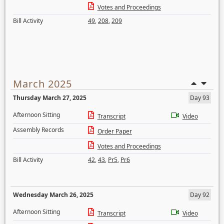
Votes and Proceedings
Bill Activity
49
,
208
,
209
March 2025
Thursday March 27, 2025
Day 93
Afternoon Sitting
Transcript
Video
Assembly Records
Order Paper
Votes and Proceedings
Bill Activity
42
,
43
,
Pr5
,
Pr6
Wednesday March 26, 2025
Day 92
Afternoon Sitting
Transcript
Video