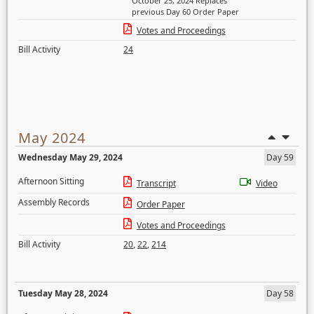
October 25, 2024 Replaces
previous Day 60 Order Paper
Votes and Proceedings
Bill Activity
24
May 2024
Wednesday May 29, 2024
Day 59
Afternoon Sitting
Transcript
Video
Assembly Records
Order Paper
Votes and Proceedings
Bill Activity
20
,
22
,
214
Tuesday May 28, 2024
Day 58