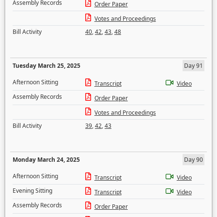
Assembly Records
Order Paper
Votes and Proceedings
Bill Activity
40
,
42
,
43
,
48
Tuesday March 25, 2025
Day 91
Afternoon Sitting
Transcript
Video
Assembly Records
Order Paper
Votes and Proceedings
Bill Activity
39
,
42
,
43
Monday March 24, 2025
Day 90
Afternoon Sitting
Transcript
Video
Evening Sitting
Transcript
Video
Assembly Records
Order Paper