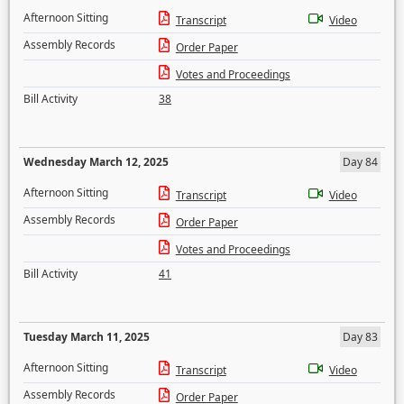
Afternoon Sitting
Transcript
Video
Assembly Records
Order Paper
Votes and Proceedings
Bill Activity
38
Wednesday March 12, 2025
Day 84
Afternoon Sitting
Transcript
Video
Assembly Records
Order Paper
Votes and Proceedings
Bill Activity
41
Tuesday March 11, 2025
Day 83
Afternoon Sitting
Transcript
Video
Assembly Records
Order Paper