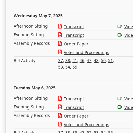
Wednesday May 7, 2025
Afternoon Sitting
Transcript
Vid
Evening Sitting
Transcript
Vid
Assembly Records
Order Paper
Votes and Proceedings
Bill Activity
37
,
38
,
41
,
46
,
47
,
48
,
50
,
51
,
53
,
54
,
55
Tuesday May 6, 2025
Afternoon Sitting
Transcript
Vid
Evening Sitting
Transcript
Vid
Assembly Records
Order Paper
Votes and Proceedings
Bill Activity
37
,
38
,
39
,
47
,
52
,
53
,
54
,
55