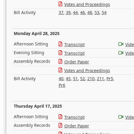
Votes and Proceedings
Bill Activity
37
,
39
,
44
,
46
,
48
,
53
,
54
Monday April 28, 2025
Afternoon Sitting
Transcript
Vid
Evening Sitting
Transcript
Vid
Assembly Records
Order Paper
Votes and Proceedings
Bill Activity
40
,
45
,
51
,
52
,
210
,
211
,
Pr5
,
Pr6
Thursday April 17, 2025
Afternoon Sitting
Transcript
Vid
Assembly Records
Order Paper