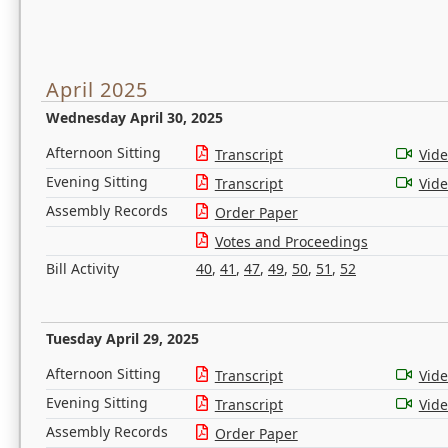
April 2025
Wednesday April 30, 2025
Afternoon Sitting
Transcript
Vid
Evening Sitting
Transcript
Vid
Assembly Records
Order Paper
Votes and Proceedings
Bill Activity
40
,
41
,
47
,
49
,
50
,
51
,
52
Tuesday April 29, 2025
Afternoon Sitting
Transcript
Vid
Evening Sitting
Transcript
Vid
Assembly Records
Order Paper