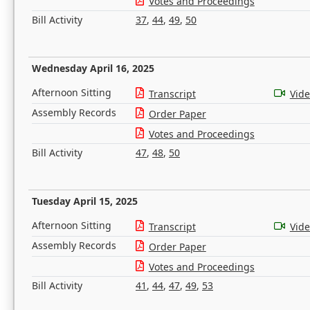
Votes and Proceedings
Bill Activity
37
,
44
,
49
,
50
Wednesday April 16, 2025
Afternoon Sitting
Transcript
Vid
Assembly Records
Order Paper
Votes and Proceedings
Bill Activity
47
,
48
,
50
Tuesday April 15, 2025
Afternoon Sitting
Transcript
Vid
Assembly Records
Order Paper
Votes and Proceedings
Bill Activity
41
,
44
,
47
,
49
,
53