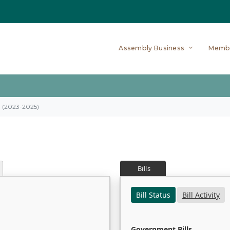
Assembly Business
Memb
on (2023-2025)
Bills
Bill Status
Bill Activity
Government Bills