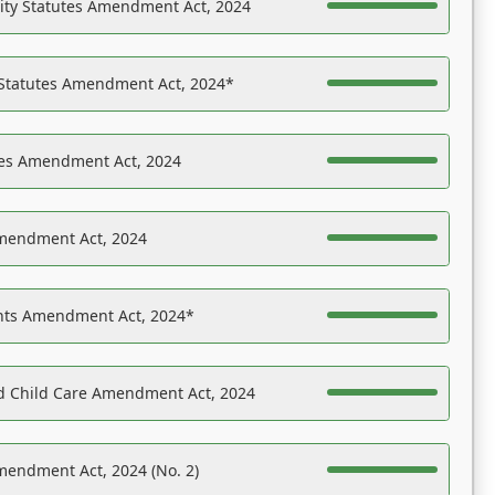
ility Statutes Amendment Act, 2024
 Statutes Amendment Act, 2024*
es Amendment Act, 2024
Amendment Act, 2024
ights Amendment Act, 2024*
nd Child Care Amendment Act, 2024
mendment Act, 2024 (No. 2)