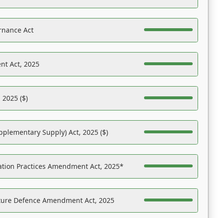
rnance Act
nt Act, 2025
 2025 ($)
pplementary Supply) Act, 2025 ($)
ation Practices Amendment Act, 2025*
ucture Defence Amendment Act, 2025