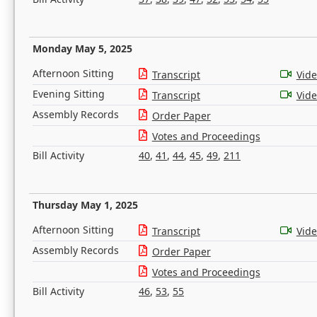
Monday May 5, 2025
Afternoon Sitting
Transcript
Vid
Evening Sitting
Transcript
Vid
Assembly Records
Order Paper
Votes and Proceedings
Bill Activity
40
,
41
,
44
,
45
,
49
,
211
Thursday May 1, 2025
Afternoon Sitting
Transcript
Vid
Assembly Records
Order Paper
Votes and Proceedings
Bill Activity
46
,
53
,
55