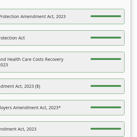
Protection Amendment Act, 2023
otection Act
nd Health Care Costs Recovery
2023
dment Act, 2023 ($)
ployers Amendment Act, 2023*
endment Act, 2023