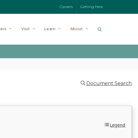
Careers
Getting Here
ers
Visit
Learn
About
Document Search
Legend