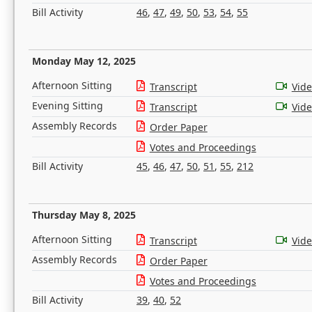
Bill Activity
46
,
47
,
49
,
50
,
53
,
54
,
55
Monday May 12, 2025
Afternoon Sitting
Transcript
Vid
Evening Sitting
Transcript
Vid
Assembly Records
Order Paper
Votes and Proceedings
Bill Activity
45
,
46
,
47
,
50
,
51
,
55
,
212
Thursday May 8, 2025
Afternoon Sitting
Transcript
Vid
Assembly Records
Order Paper
Votes and Proceedings
Bill Activity
39
,
40
,
52