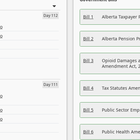
Day 112
Bill 1
Alberta Taxpayer 
eo
eo
Bill 2
Alberta Pension Pr
Bill 3
Opioid Damages a
Amendment Act, 
Day 111
Bill 4
Tax Statutes Amen
eo
eo
Bill 5
Public Sector Em
eo
Bill 6
Public Health Am