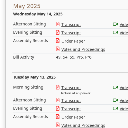
May 2025
Wednesday May 14, 2025
Afternoon Sitting
Transcript
Vid
Evening Sitting
Transcript
Vid
Assembly Records
Order Paper
Votes and Proceedings
Bill Activity
49
,
54
,
55
,
Pr5
,
Pr6
Tuesday May 13, 2025
Morning Sitting
Transcript
Vid
Election of a Speaker
Afternoon Sitting
Transcript
Vid
Evening Sitting
Transcript
Vid
Assembly Records
Order Paper
Votes and Proceedings