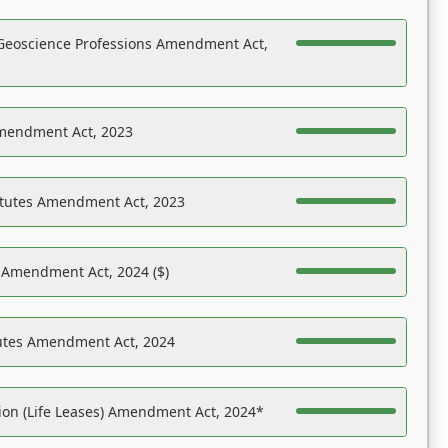
Geoscience Professions Amendment Act,
Amendment Act, 2023
atutes Amendment Act, 2023
s Amendment Act, 2024 ($)
tutes Amendment Act, 2024
on (Life Leases) Amendment Act, 2024*