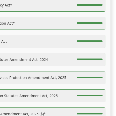
acy Act*
tion Act*
 Act
atutes Amendment Act, 2024
vices Protection Amendment Act, 2025
on Statutes Amendment Act, 2025
s Amendment Act, 2025 ($)*