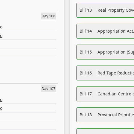
Bill 13
Real Property Gov
Day 108
eo
Bill 14
Appropriation Act,
eo
Bill 15
Appropriation (Su
Bill 16
Red Tape Reducti
Day 107
Bill 17
Canadian Centre o
eo
eo
Bill 18
Provincial Prioriti