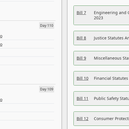
Bill 7
Engineering and 
2023
Day 110
eo
Bill 8
Justice Statutes 
eo
Bill 9
Miscellaneous St
Bill 10
Financial Statute
Day 109
Bill 11
Public Safety Sta
eo
Bill 12
Consumer Protecti