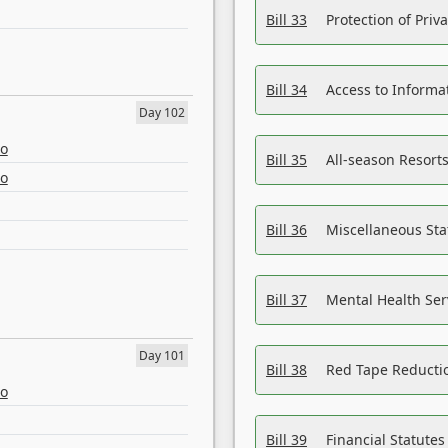
Bill 33
Protection of Priv
Bill 34
Access to Informa
Day 102
eo
Bill 35
All-season Resorts
eo
Bill 36
Miscellaneous St
Bill 37
Mental Health Ser
Day 101
Bill 38
Red Tape Reducti
eo
Bill 39
Financial Statute