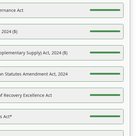
ernance Act
 2024 ($)
pplementary Supply) Act, 2024 ($)
on Statutes Amendment Act, 2024
f Recovery Excellence Act
es Act*