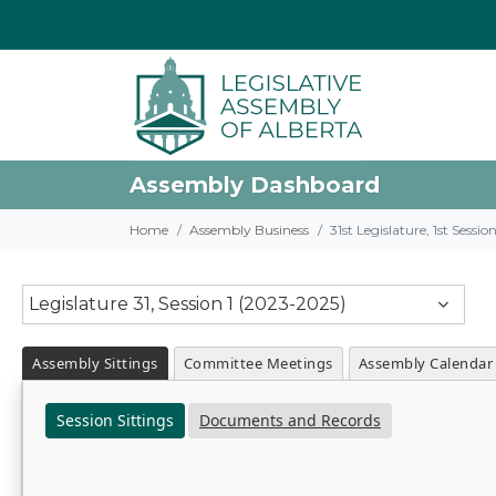
Assembly Dashboard
Home
Assembly Business
31st Legislature, 1st Sessi
Legislature 31, Session 1 (2023-2025)
Assembly Sittings
Committee Meetings
Assembly Calendar
Session Sittings
Documents and Records