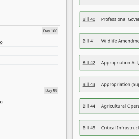
Bill 40
Professional Gove
Day 100
Bill 41
Wildlife Amendme
eo
Bill 42
Appropriation Act,
Bill 43
Appropriation (Su
Day 99
eo
Bill 44
Agricultural Oper
Bill 45
Critical Infrastr