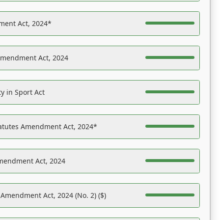
ent Act, 2024*
Amendment Act, 2024
y in Sport Act
tatutes Amendment Act, 2024*
Amendment Act, 2024
 Amendment Act, 2024 (No. 2) ($)