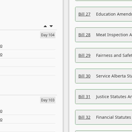
Bill 27
Education Amendm
Bill 28
Meat Inspection 
Day 104
eo
eo
Bill 29
Fairness and Safet
Bill 30
Service Alberta S
Bill 31
Justice Statutes 
Day 103
eo
Bill 32
Financial Statutes
eo