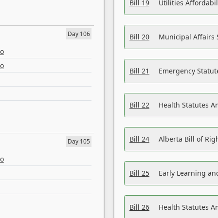
Bill 19
Utilities Affordab
Day 106
Bill 20
Municipal Affairs
eo
eo
Bill 21
Emergency Statut
Bill 22
Health Statutes 
Bill 24
Alberta Bill of R
Day 105
eo
Bill 25
Early Learning a
Bill 26
Health Statutes A