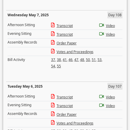
Wednesday May 7, 2025
Day 108
Afternoon Sitting
Transcript
Video
Evening Sitting
Transcript
Video
Assembly Records
Order Paper
Votes and Proceedings
Bill Activity
37
,
38
,
41
,
46
,
47
,
48
,
50
,
51
,
53
,
54
,
55
Tuesday May 6, 2025
Day 107
Afternoon Sitting
Transcript
Video
Evening Sitting
Transcript
Video
Assembly Records
Order Paper
Votes and Proceedings