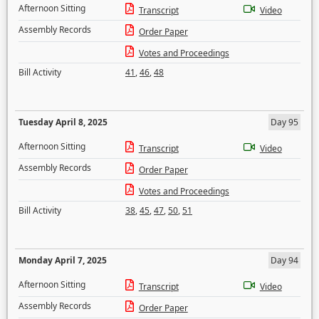
Afternoon Sitting
Transcript
Video
Assembly Records
Order Paper
Votes and Proceedings
Bill Activity
41
,
46
,
48
Tuesday April 8, 2025
Day 95
Afternoon Sitting
Transcript
Video
Assembly Records
Order Paper
Votes and Proceedings
Bill Activity
38
,
45
,
47
,
50
,
51
Monday April 7, 2025
Day 94
Afternoon Sitting
Transcript
Video
Assembly Records
Order Paper