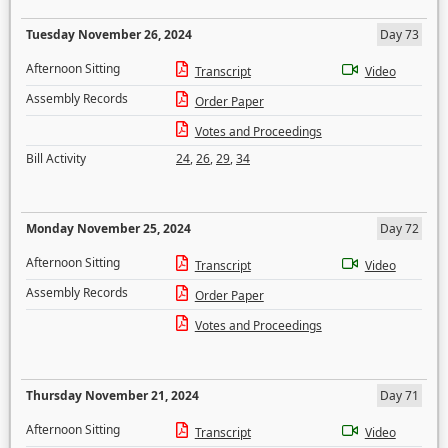
Tuesday November 26, 2024
Day 73
Afternoon Sitting
Transcript
Video
Assembly Records
Order Paper
Votes and Proceedings
Bill Activity
24
,
26
,
29
,
34
Monday November 25, 2024
Day 72
Afternoon Sitting
Transcript
Video
Assembly Records
Order Paper
Votes and Proceedings
Thursday November 21, 2024
Day 71
Afternoon Sitting
Transcript
Video