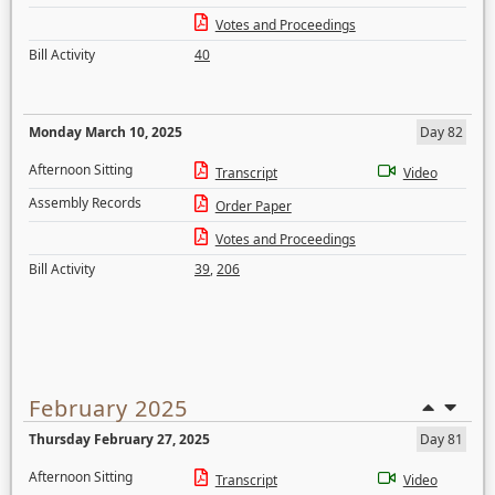
Votes and Proceedings
Bill Activity
40
Monday March 10, 2025
Day 82
Afternoon Sitting
Transcript
Video
Assembly Records
Order Paper
Votes and Proceedings
Bill Activity
39
,
206
February 2025
Thursday February 27, 2025
Day 81
Afternoon Sitting
Transcript
Video