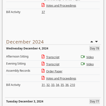
Votes and Proceedings
Bill Activity
37
December 2024
Wednesday December 4, 2024
Day 78
Afternoon Sitting
Transcript
Video
Evening Sitting
Transcript
Video
Assembly Records
Order Paper
Votes and Proceedings
Bill Activity
31
,
32
,
33
,
34
,
35
,
36
,
210
Tuesday December 3, 2024
Day 77