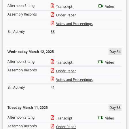
Afternoon Sitting
Transcript
Video
Assembly Records
Order Paper
Votes and Proceedings
Bill Activity
38
Wednesday March 12, 2025
Day 84
Afternoon Sitting
Transcript
Video
Assembly Records
Order Paper
Votes and Proceedings
Bill Activity
41
Tuesday March 11, 2025
Day 83
Afternoon Sitting
Transcript
Video
Assembly Records
Order Paper