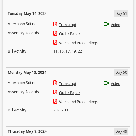
Tuesday May 14, 2024
Day 51
Afternoon Sitting
Transcript
Video
Assembly Records
Order Paper
Votes and Proceedings
Bill Activity
11
,
16
,
17
,
19
,
22
Monday May 13, 2024
Day 50
Afternoon Sitting
Transcript
Video
Assembly Records
Order Paper
Votes and Proceedings
Bill Activity
207
,
208
Thursday May 9, 2024
Day 49