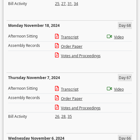
Bill Activity
25
,
27
,
31
,
34
Monday November 18, 2024
Day 68
Afternoon Sitting
Transcript
Video
Assembly Records
Order Paper
Votes and Proceedings
Thursday November 7, 2024
Day 67
Afternoon Sitting
Transcript
Video
Assembly Records
Order Paper
Votes and Proceedings
Bill Activity
26
,
28
,
35
Wednesday November 6, 2024
Day 66