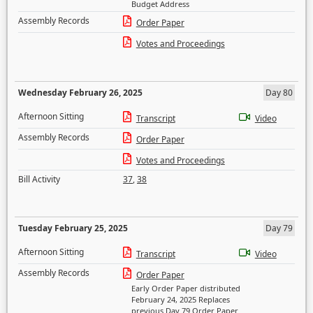
Budget Address
Assembly Records
Order Paper
Votes and Proceedings
Wednesday February 26, 2025
Day 80
Afternoon Sitting
Transcript
Video
Assembly Records
Order Paper
Votes and Proceedings
Bill Activity
37
,
38
Tuesday February 25, 2025
Day 79
Afternoon Sitting
Transcript
Video
Assembly Records
Order Paper
Early Order Paper distributed
February 24, 2025 Replaces
previous Day 79 Order Paper