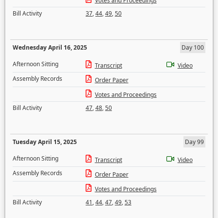
Votes and Proceedings
Bill Activity
37
,
44
,
49
,
50
Wednesday April 16, 2025
Day 100
Afternoon Sitting
Transcript
Video
Assembly Records
Order Paper
Votes and Proceedings
Bill Activity
47
,
48
,
50
Tuesday April 15, 2025
Day 99
Afternoon Sitting
Transcript
Video
Assembly Records
Order Paper
Votes and Proceedings
Bill Activity
41
,
44
,
47
,
49
,
53