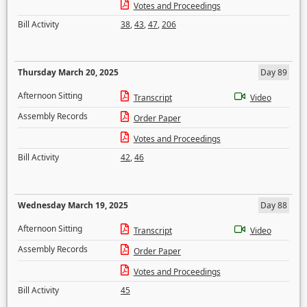
Votes and Proceedings
Bill Activity
38
,
43
,
47
,
206
Thursday March 20, 2025
Day 89
Afternoon Sitting
Transcript
Video
Assembly Records
Order Paper
Votes and Proceedings
Bill Activity
42
,
46
Wednesday March 19, 2025
Day 88
Afternoon Sitting
Transcript
Video
Assembly Records
Order Paper
Votes and Proceedings
Bill Activity
45