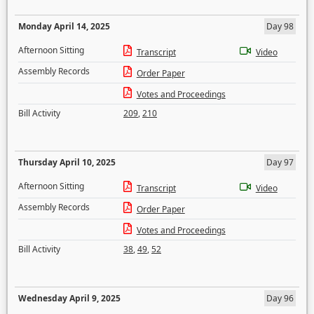
Monday April 14, 2025
Day 98
Afternoon Sitting
Transcript
Video
Assembly Records
Order Paper
Votes and Proceedings
Bill Activity
209
,
210
Thursday April 10, 2025
Day 97
Afternoon Sitting
Transcript
Video
Assembly Records
Order Paper
Votes and Proceedings
Bill Activity
38
,
49
,
52
Wednesday April 9, 2025
Day 96