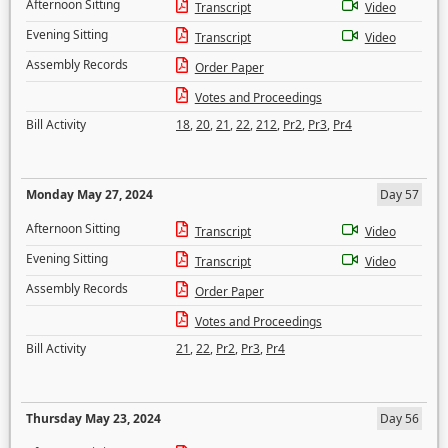
Afternoon Sitting
Transcript
Video
Evening Sitting
Transcript
Video
Assembly Records
Order Paper
Votes and Proceedings
Bill Activity
18
,
20
,
21
,
22
,
212
,
Pr2
,
Pr3
,
Pr4
Monday May 27, 2024
Day 57
Afternoon Sitting
Transcript
Video
Evening Sitting
Transcript
Video
Assembly Records
Order Paper
Votes and Proceedings
Bill Activity
21
,
22
,
Pr2
,
Pr3
,
Pr4
Thursday May 23, 2024
Day 56