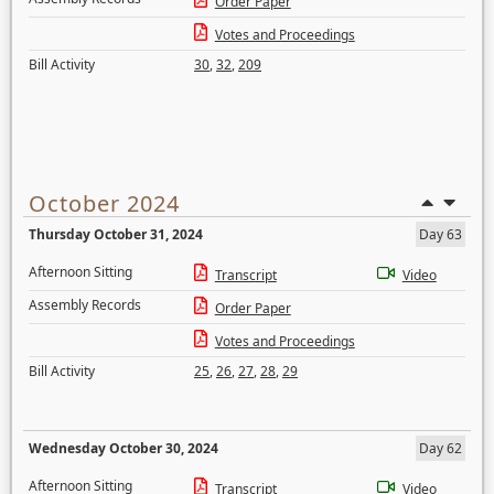
Order Paper
Votes and Proceedings
Bill Activity
30
,
32
,
209
October 2024
Thursday October 31, 2024
Day 63
Afternoon Sitting
Transcript
Video
Assembly Records
Order Paper
Votes and Proceedings
Bill Activity
25
,
26
,
27
,
28
,
29
Wednesday October 30, 2024
Day 62
Afternoon Sitting
Transcript
Video