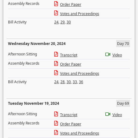
Assembly Records
Order Paper
Votes and Proceedings
Bill Activity
24
,
29
,
30
Wednesday November 20, 2024
Day 70
Afternoon Sitting
Transcript
Video
Assembly Records
Order Paper
Votes and Proceedings
Bill Activity
24
,
28
,
30
,
33
,
36
Tuesday November 19, 2024
Day 69
Afternoon Sitting
Transcript
Video
Assembly Records
Order Paper
Votes and Proceedings