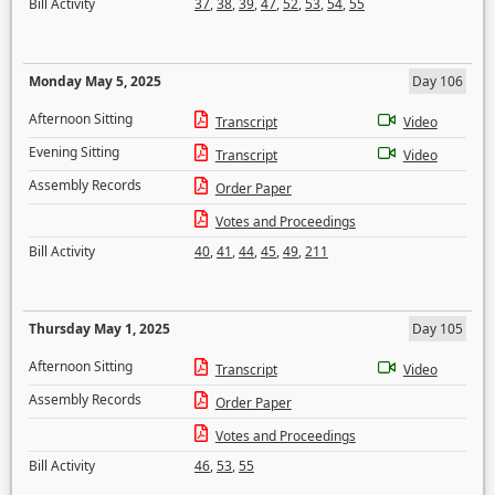
Bill Activity
37
,
38
,
39
,
47
,
52
,
53
,
54
,
55
Monday May 5, 2025
Day 106
Afternoon Sitting
Transcript
Video
Evening Sitting
Transcript
Video
Assembly Records
Order Paper
Votes and Proceedings
Bill Activity
40
,
41
,
44
,
45
,
49
,
211
Thursday May 1, 2025
Day 105
Afternoon Sitting
Transcript
Video
Assembly Records
Order Paper
Votes and Proceedings
Bill Activity
46
,
53
,
55