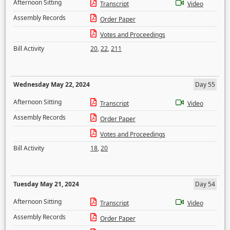
Afternoon Sitting
Transcript
Video
Assembly Records
Order Paper
Votes and Proceedings
Bill Activity
20
,
22
,
211
Wednesday May 22, 2024
Day 55
Afternoon Sitting
Transcript
Video
Assembly Records
Order Paper
Votes and Proceedings
Bill Activity
18
,
20
Tuesday May 21, 2024
Day 54
Afternoon Sitting
Transcript
Video
Assembly Records
Order Paper