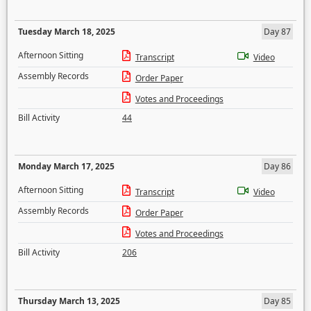
Tuesday March 18, 2025
Day 87
Afternoon Sitting
Transcript
Video
Assembly Records
Order Paper
Votes and Proceedings
Bill Activity
44
Monday March 17, 2025
Day 86
Afternoon Sitting
Transcript
Video
Assembly Records
Order Paper
Votes and Proceedings
Bill Activity
206
Thursday March 13, 2025
Day 85