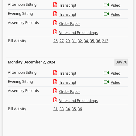
Afternoon Sitting
Transcript
Video
Evening Sitting
Transcript
Video
Assembly Records
Order Paper
Votes and Proceedings
Bill Activity
26
,
27
,
29
,
31
,
32
,
34
,
35
,
36
,
213
Monday December 2, 2024
Day 76
Afternoon Sitting
Transcript
Video
Evening Sitting
Transcript
Video
Assembly Records
Order Paper
Votes and Proceedings
Bill Activity
31
,
33
,
34
,
35
,
36