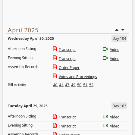
April 2025
Wednesday April 30, 2025
Day 104
Afternoon Sitting
Transcript
Video
Evening Sitting
Transcript
Video
Assembly Records
Order Paper
Votes and Proceedings
Bill Activity
40
,
41
,
47
,
49
,
50
,
51
,
52
Tuesday April 29, 2025
Day 103
Afternoon Sitting
Transcript
Video
Evening Sitting
Transcript
Video
Assembly Records