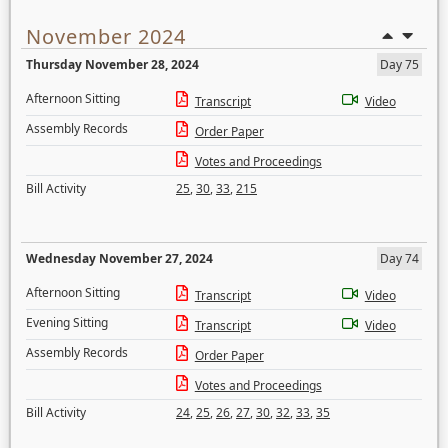
November 2024
Thursday November 28, 2024
Day 75
Afternoon Sitting
Transcript
Video
Assembly Records
Order Paper
Votes and Proceedings
Bill Activity
25
,
30
,
33
,
215
Wednesday November 27, 2024
Day 74
Afternoon Sitting
Transcript
Video
Evening Sitting
Transcript
Video
Assembly Records
Order Paper
Votes and Proceedings
Bill Activity
24
,
25
,
26
,
27
,
30
,
32
,
33
,
35