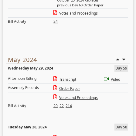
October 25, 2024 Replaces
previous Day 60 Order Paper
Votes and Proceedings
Bill Activity
24
May 2024
Wednesday May 29, 2024
Day 59
Afternoon Sitting
Transcript
Video
Assembly Records
Order Paper
Votes and Proceedings
Bill Activity
20
,
22
,
214
Tuesday May 28, 2024
Day 58