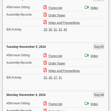
Afternoon Sitting
Transcript
Video
Assembly Records
Order Paper
Votes and Proceedings
Bill Activity
29
,
30
,
32
,
33
,
34
Tuesday November 5, 2024
Day 65
Afternoon Sitting
Transcript
Video
Assembly Records
Order Paper
Votes and Proceedings
Bill Activity
25
,
26
,
27
,
31
Monday November 4, 2024
Day 64
Afternoon Sitting
Transcript
Video
Assembly Records