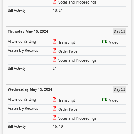
Votes and Proceedings
Bill Activity
18
,
21
Thursday May 16, 2024
Day 53
Afternoon Sitting
Transcript
Video
Assembly Records
Order Paper
Votes and Proceedings
Bill Activity
21
Wednesday May 15, 2024
Day 52
Afternoon Sitting
Transcript
Video
Assembly Records
Order Paper
Votes and Proceedings
Bill Activity
16
,
19