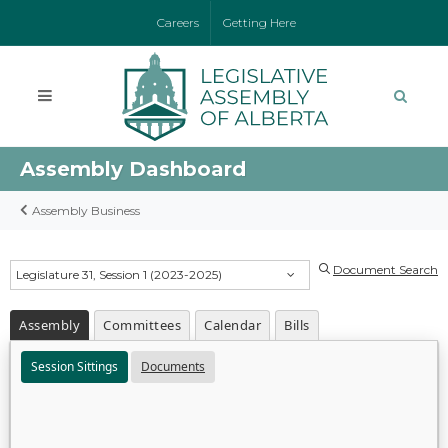
Careers
Getting Here
Assembly Dashboard
Assembly Business
Document Search
Legislature 31, Session 1 (2023-2025)
Assembly
Committees
Calendar
Bills
Session Sittings
Documents