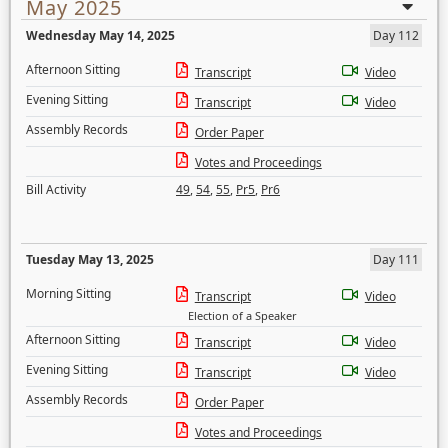
May 2025
Wednesday May 14, 2025
Day 112
Afternoon Sitting
Transcript
Video
Evening Sitting
Transcript
Video
Assembly Records
Order Paper
Votes and Proceedings
Bill Activity
49
,
54
,
55
,
Pr5
,
Pr6
Tuesday May 13, 2025
Day 111
Morning Sitting
Transcript
Video
Election of a Speaker
Afternoon Sitting
Transcript
Video
Evening Sitting
Transcript
Video
Assembly Records
Order Paper
Votes and Proceedings