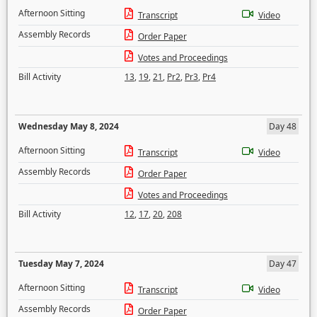
Afternoon Sitting
Transcript
Video
Assembly Records
Order Paper
Votes and Proceedings
Bill Activity
13
,
19
,
21
,
Pr2
,
Pr3
,
Pr4
Wednesday May 8, 2024
Day 48
Afternoon Sitting
Transcript
Video
Assembly Records
Order Paper
Votes and Proceedings
Bill Activity
12
,
17
,
20
,
208
Tuesday May 7, 2024
Day 47
Afternoon Sitting
Transcript
Video
Assembly Records
Order Paper