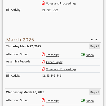
Votes and Proceedings
Bill Activity
49
,
208
,
209
March 2025
Thursday March 27, 2025
Day 93
Afternoon Sitting
Transcript
Video
Assembly Records
Order Paper
Votes and Proceedings
Bill Activity
42
,
43
,
Pr5
,
Pr6
Wednesday March 26, 2025
Day 92
Afternoon Sitting
Transcript
Video