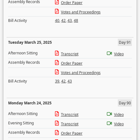
Assembly Records
Order Paper
Votes and Proceedings
Bill Activity
40
,
42
,
43
,
48
Tuesday March 25, 2025
Day 91
Afternoon Sitting
Transcript
Video
Assembly Records
Order Paper
Votes and Proceedings
Bill Activity
39
,
42
,
43
Monday March 24, 2025
Day 90
Afternoon Sitting
Transcript
Video
Evening Sitting
Transcript
Video
Assembly Records
Order Paper