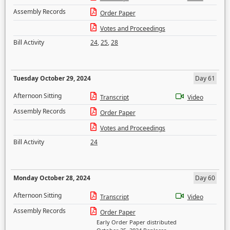
Assembly Records
Order Paper
Votes and Proceedings
Bill Activity
24
,
25
,
28
Tuesday October 29, 2024
Day 61
Afternoon Sitting
Transcript
Video
Assembly Records
Order Paper
Votes and Proceedings
Bill Activity
24
Monday October 28, 2024
Day 60
Afternoon Sitting
Transcript
Video
Assembly Records
Order Paper
Early Order Paper distributed