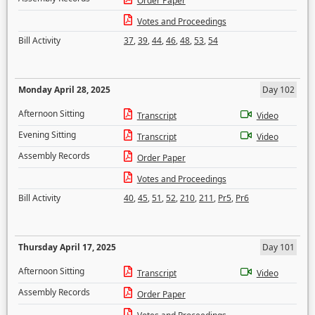
Order Paper
Votes and Proceedings
Bill Activity
37
,
39
,
44
,
46
,
48
,
53
,
54
Monday April 28, 2025
Day 102
Afternoon Sitting
Transcript
Video
Evening Sitting
Transcript
Video
Assembly Records
Order Paper
Votes and Proceedings
Bill Activity
40
,
45
,
51
,
52
,
210
,
211
,
Pr5
,
Pr6
Thursday April 17, 2025
Day 101
Afternoon Sitting
Transcript
Video
Assembly Records
Order Paper