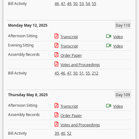
Bill Activity
46
,
47
,
49
,
50
,
53
,
54
,
55
Monday May 12, 2025
Day 110
Afternoon Sitting
Transcript
Video
Evening Sitting
Transcript
Video
Assembly Records
Order Paper
Votes and Proceedings
Bill Activity
45
,
46
,
47
,
50
,
51
,
55
,
212
Thursday May 8, 2025
Day 109
Afternoon Sitting
Transcript
Video
Assembly Records
Order Paper
Votes and Proceedings
Bill Activity
39
,
40
,
52