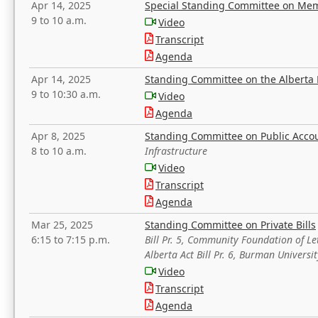
Apr 14, 2025
Special Standing Committee on Mem
9 to 10 a.m.
Video
Transcript
Agenda
Apr 14, 2025
Standing Committee on the Alberta 
9 to 10:30 a.m.
Video
Agenda
Apr 8, 2025
Standing Committee on Public Acco
8 to 10 a.m.
Infrastructure
Video
Transcript
Agenda
Mar 25, 2025
Standing Committee on Private Bills
6:15 to 7:15 p.m.
Bill Pr. 5, Community Foundation of L
Alberta Act Bill Pr. 6, Burman Univer
Video
Transcript
Agenda