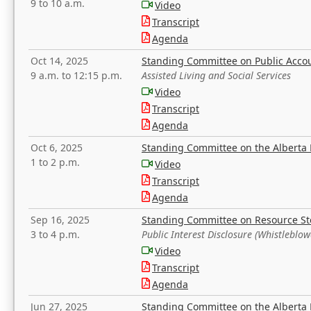
9 to 10 a.m.
Video
Transcript
Agenda
Oct 14, 2025
Standing Committee on Public Acco
9 a.m. to 12:15 p.m.
Assisted Living and Social Services
Video
Transcript
Agenda
Oct 6, 2025
Standing Committee on the Alberta 
1 to 2 p.m.
Video
Transcript
Agenda
Sep 16, 2025
Standing Committee on Resource S
3 to 4 p.m.
Public Interest Disclosure (Whistleblow
Video
Transcript
Agenda
Jun 27, 2025
Standing Committee on the Alberta 