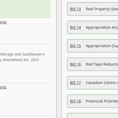
Bill 13
Real Property Gov
unts
Bill 14
Appropriation Act,
Bill 15
Appropriation (Su
ethbridge and Southwestern
sity Amendment Act, 2025
Bill 16
Red Tape Reducti
Bill 17
Canadian Centre o
unts
Bill 18
Provincial Prioriti