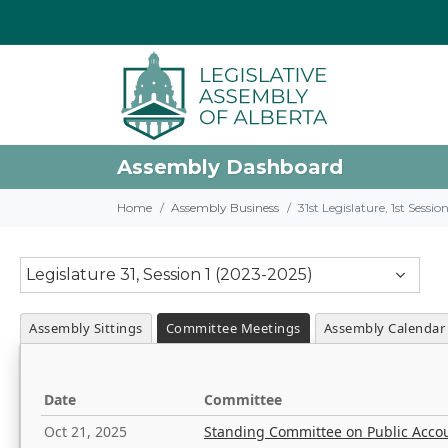
Assembly Dashboard
Home
Assembly Business
31st Legislature, 1st Sessi
Legislature 31, Session 1 (2023-2025)
Assembly Sittings
Committee Meetings
Assembly Calendar
Date
Committee
Oct 21, 2025
Standing Committee on Public Acco