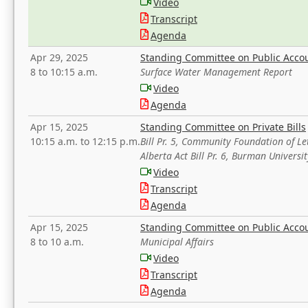
Video
Transcript
Agenda
Apr 29, 2025
Standing Committee on Public Acco
8 to 10:15 a.m.
Surface Water Management Report
Video
Agenda
Apr 15, 2025
Standing Committee on Private Bills
10:15 a.m. to 12:15 p.m.
Bill Pr. 5, Community Foundation of L
Alberta Act Bill Pr. 6, Burman Univer
Video
Transcript
Agenda
Apr 15, 2025
Standing Committee on Public Acco
8 to 10 a.m.
Municipal Affairs
Video
Transcript
Agenda