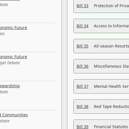
ebate
Bill 33
Protection of Priv
Bill 34
Access to Informa
conomic Future
ate
Bill 35
All-season Resorts
conomic Future
dget Debate
Bill 36
Miscellaneous St
tewardship
Bill 37
Mental Health Ser
ebate
Bill 38
Red Tape Reducti
nd Communities
Debate
Bill 39
Financial Statute