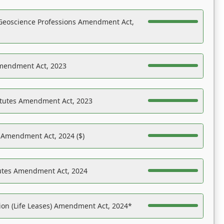
Geoscience Professions Amendment Act,
Amendment Act, 2023
atutes Amendment Act, 2023
s Amendment Act, 2024 ($)
tutes Amendment Act, 2024
on (Life Leases) Amendment Act, 2024*