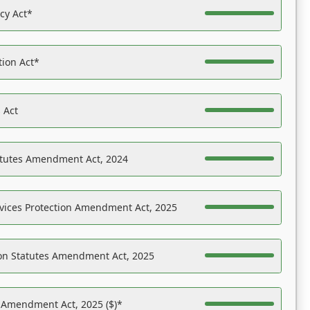
acy Act*
tion Act*
 Act
atutes Amendment Act, 2024
vices Protection Amendment Act, 2025
on Statutes Amendment Act, 2025
s Amendment Act, 2025 ($)*