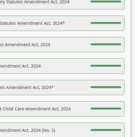
ility Statutes Amendment Act, 2024
 Statutes Amendment Act, 2024*
es Amendment Act, 2024
Amendment Act, 2024
ights Amendment Act, 2024*
nd Child Care Amendment Act, 2024
mendment Act, 2024 (No. 2)