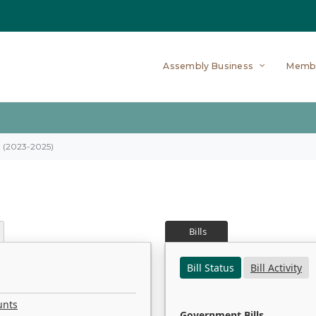
Assembly Business
Memb
on (2023-2025)
Bills
Bill Status
Bill Activity
unts
Government Bills