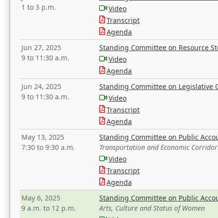
1 to 3 p.m.
Video
Transcript
Agenda
Jun 27, 2025
Standing Committee on Resource S
9 to 11:30 a.m.
Video
Agenda
Jun 24, 2025
Standing Committee on Legislative O
9 to 11:30 a.m.
Video
Transcript
Agenda
May 13, 2025
Standing Committee on Public Acco
7:30 to 9:30 a.m.
Transportation and Economic Corridor
Video
Transcript
Agenda
May 6, 2025
Standing Committee on Public Acco
9 a.m. to 12 p.m.
Arts, Culture and Status of Women