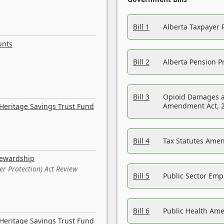
Bill 1
Alberta Taxpayer 
unts
Bill 2
Alberta Pension Pr
Bill 3
Opioid Damages a
Amendment Act, 
Heritage Savings Trust Fund
Bill 4
Tax Statutes Amen
tewardship
er Protection) Act Review
Bill 5
Public Sector Em
Bill 6
Public Health Am
Heritage Savings Trust Fund