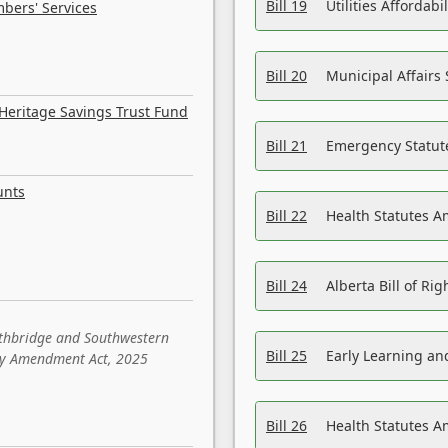
Bill 19
Utilities Affordab
bers' Services
Bill 20
Municipal Affairs
Heritage Savings Trust Fund
Bill 21
Emergency Statut
unts
Bill 22
Health Statutes 
Bill 24
Alberta Bill of R
ethbridge and Southwestern
Bill 25
Early Learning a
sity Amendment Act, 2025
Bill 26
Health Statutes A