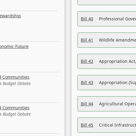
tewardship
Bill 40
Professional Gove
Bill 41
Wildlife Amendme
conomic Future
Bill 42
Appropriation Act,
nd Communities
Bill 43
Appropriation (Su
es Budget Debate
Bill 44
Agricultural Oper
nd Communities
es Budget Debate
Bill 45
Critical Infrastr