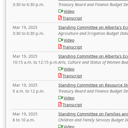
3:30 to 6:30 p.m.
Treasury Board and Finance Budget D
Video
Transcript
Mar 19, 2025
Standing Committee on Alberta's E
3:30 to 6:30 p.m.
Agriculture and Irrigation Budget Deb
Video
Transcript
Mar 19, 2025
Standing Committee on Alberta's E
10:15 a.m. to 12:15 p.m.
Arts, Culture and Status of Women Bu
Video
Transcript
Mar 19, 2025
Standing Committee on Resource S
9 a.m. to 12 p.m.
Treasury Board and Finance Budget D
Video
Transcript
Mar 19, 2025
Standing Committee on Families a
8 to 10 a.m.
Children and Family Services Budget 
Video