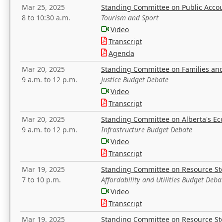
Mar 25, 2025
Standing Committee on Public Acco
8 to 10:30 a.m.
Tourism and Sport
Video
Transcript
Agenda
Mar 20, 2025
Standing Committee on Families a
9 a.m. to 12 p.m.
Justice Budget Debate
Video
Transcript
Mar 20, 2025
Standing Committee on Alberta's E
9 a.m. to 12 p.m.
Infrastructure Budget Debate
Video
Transcript
Mar 19, 2025
Standing Committee on Resource S
7 to 10 p.m.
Affordability and Utilities Budget Deba
Video
Transcript
Mar 19, 2025
Standing Committee on Resource S