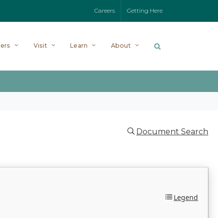
Careers
Getting Here
ers
Visit
Learn
About
Document Search
Legend