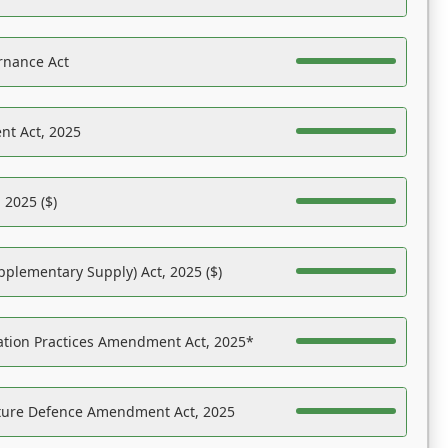
rnance Act
nt Act, 2025
 2025 ($)
pplementary Supply) Act, 2025 ($)
ation Practices Amendment Act, 2025*
ucture Defence Amendment Act, 2025