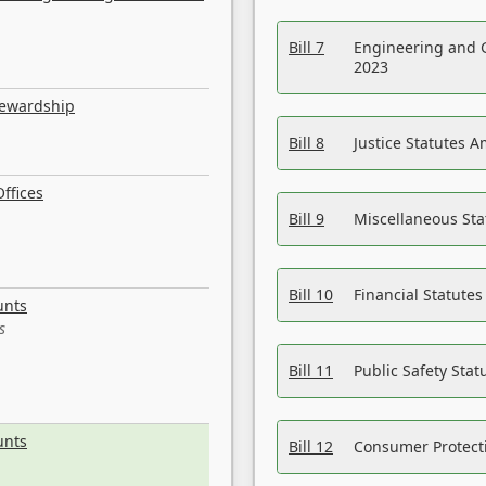
Bill 7
Engineering and 
2023
tewardship
Bill 8
Justice Statutes 
ffices
Bill 9
Miscellaneous St
Bill 10
Financial Statute
unts
s
Bill 11
Public Safety Sta
unts
Bill 12
Consumer Protecti