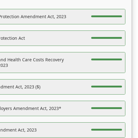
Protection Amendment Act, 2023
otection Act
nd Health Care Costs Recovery
2023
dment Act, 2023 ($)
ployers Amendment Act, 2023*
endment Act, 2023