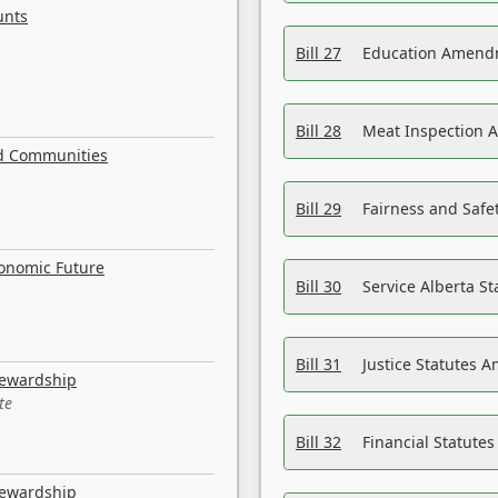
unts
Bill 27
Education Amendm
Bill 28
Meat Inspection 
nd Communities
Bill 29
Fairness and Safet
conomic Future
Bill 30
Service Alberta S
Bill 31
Justice Statutes 
tewardship
te
Bill 32
Financial Statutes
tewardship