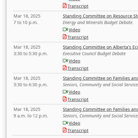
Transcript
Mar 18, 2025
Standing Committee on Resource S
7 to 10 p.m.
Energy and Minerals Budget Debate
Video
Transcript
Mar 18, 2025
Standing Committee on Alberta's E
3:30 to 5:30 p.m.
Executive Council Budget Debate
Video
Transcript
Mar 18, 2025
Standing Committee on Families a
3:30 to 6:30 p.m.
Seniors, Community and Social Servic
Video
Transcript
Mar 18, 2025
Standing Committee on Families a
9 a.m. to 12 p.m.
Seniors, Community and Social Servic
Video
Transcript