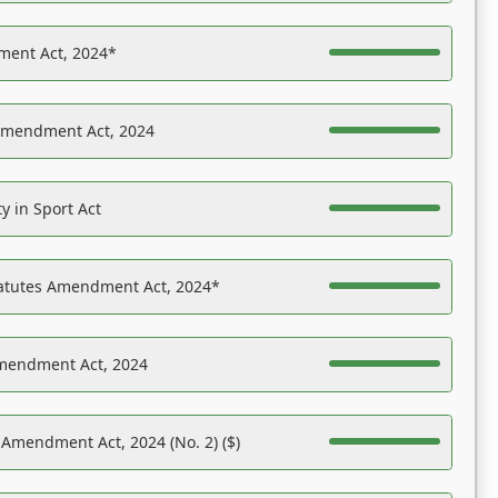
ent Act, 2024*
Amendment Act, 2024
y in Sport Act
tatutes Amendment Act, 2024*
Amendment Act, 2024
 Amendment Act, 2024 (No. 2) ($)