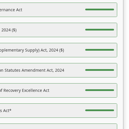
ernance Act
 2024 ($)
pplementary Supply) Act, 2024 ($)
on Statutes Amendment Act, 2024
f Recovery Excellence Act
es Act*