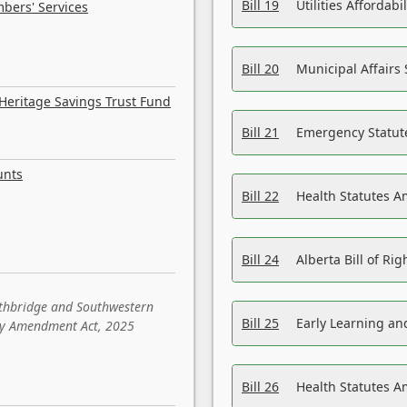
Bill 19
Utilities Affordab
bers' Services
Bill 20
Municipal Affairs
Heritage Savings Trust Fund
Bill 21
Emergency Statut
unts
Bill 22
Health Statutes 
Bill 24
Alberta Bill of R
ethbridge and Southwestern
Bill 25
Early Learning a
sity Amendment Act, 2025
Bill 26
Health Statutes A