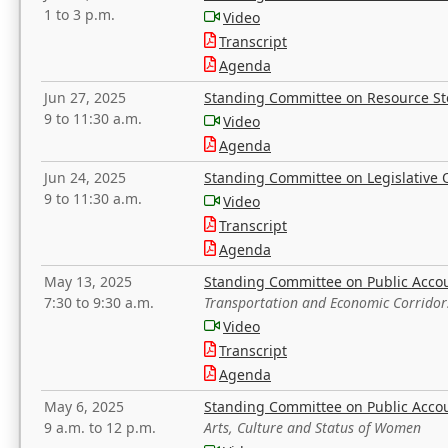
1 to 3 p.m.
Video
Transcript
Agenda
Jun 27, 2025
Standing Committee on Resource S
9 to 11:30 a.m.
Video
Agenda
Jun 24, 2025
Standing Committee on Legislative O
9 to 11:30 a.m.
Video
Transcript
Agenda
May 13, 2025
Standing Committee on Public Acco
7:30 to 9:30 a.m.
Transportation and Economic Corridor
Video
Transcript
Agenda
May 6, 2025
Standing Committee on Public Acco
9 a.m. to 12 p.m.
Arts, Culture and Status of Women