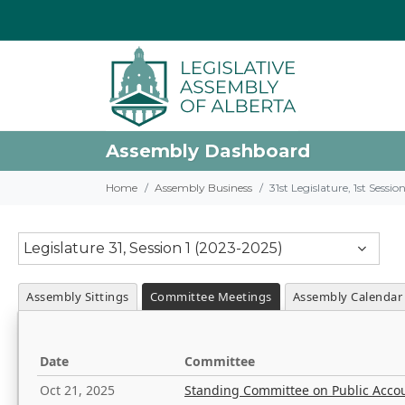
Assembly Dashboard
Home
Assembly Business
31st Legislature, 1st Sessi
Legislature 31, Session 1 (2023-2025)
Assembly Sittings
Committee Meetings
Assembly Calendar
Date
Committee
Oct 21, 2025
Standing Committee on Public Acco