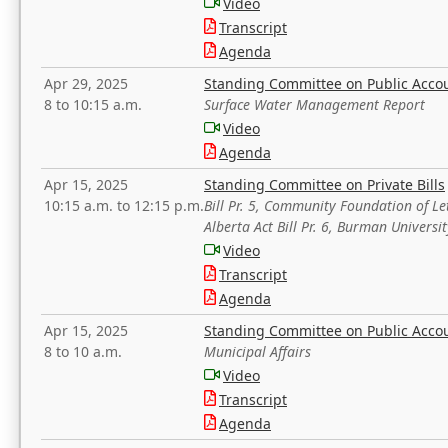
Video
Transcript
Agenda
Apr 29, 2025
Standing Committee on Public Acco
8 to 10:15 a.m.
Surface Water Management Report
Video
Agenda
Apr 15, 2025
Standing Committee on Private Bills
10:15 a.m. to 12:15 p.m.
Bill Pr. 5, Community Foundation of L
Alberta Act Bill Pr. 6, Burman Univer
Video
Transcript
Agenda
Apr 15, 2025
Standing Committee on Public Acco
8 to 10 a.m.
Municipal Affairs
Video
Transcript
Agenda