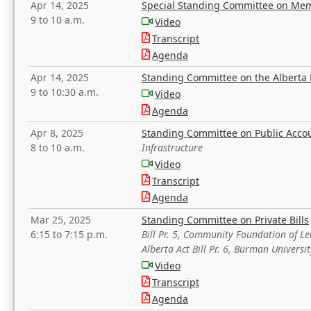
Apr 14, 2025
Special Standing Committee on Mem
9 to 10 a.m.
Video
Transcript
Agenda
Apr 14, 2025
Standing Committee on the Alberta 
9 to 10:30 a.m.
Video
Agenda
Apr 8, 2025
Standing Committee on Public Acco
8 to 10 a.m.
Infrastructure
Video
Transcript
Agenda
Mar 25, 2025
Standing Committee on Private Bills
6:15 to 7:15 p.m.
Bill Pr. 5, Community Foundation of L
Alberta Act Bill Pr. 6, Burman Univer
Video
Transcript
Agenda