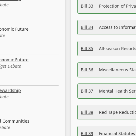
ebate
Bill 33
Protection of Priv
Bill 34
Access to Informa
conomic Future
ate
Bill 35
All-season Resorts
conomic Future
dget Debate
Bill 36
Miscellaneous St
tewardship
Bill 37
Mental Health Ser
ebate
Bill 38
Red Tape Reducti
nd Communities
Debate
Bill 39
Financial Statute