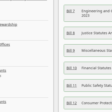
Bill 7
Engineering and 
2023
tewardship
Bill 8
Justice Statutes 
ffices
Bill 9
Miscellaneous St
Bill 10
Financial Statute
unts
s
Bill 11
Public Safety Sta
unts
Bill 12
Consumer Protecti