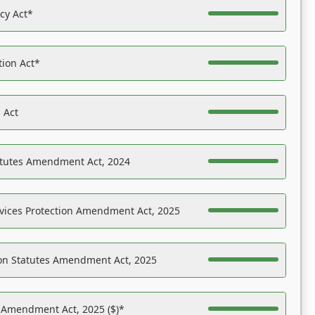
acy Act*
tion Act*
 Act
atutes Amendment Act, 2024
vices Protection Amendment Act, 2025
on Statutes Amendment Act, 2025
s Amendment Act, 2025 ($)*