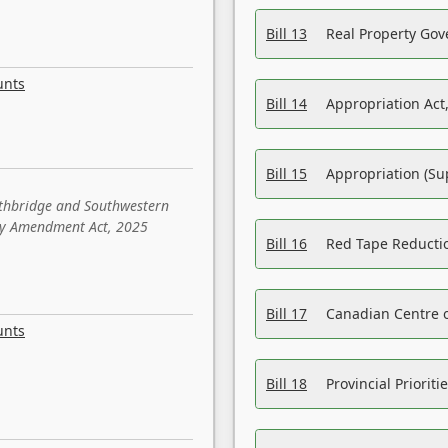
Bill 13
Real Property Gov
unts
Bill 14
Appropriation Act,
Bill 15
Appropriation (Su
ethbridge and Southwestern
sity Amendment Act, 2025
Bill 16
Red Tape Reducti
Bill 17
Canadian Centre o
unts
Bill 18
Provincial Prioriti