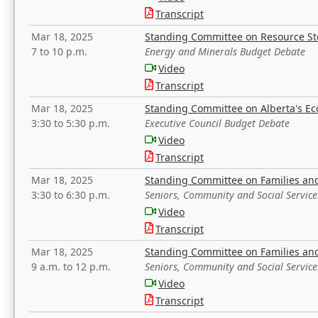
Transcript
Mar 18, 2025
Standing Committee on Resource S
7 to 10 p.m.
Energy and Minerals Budget Debate
Video
Transcript
Mar 18, 2025
Standing Committee on Alberta's E
3:30 to 5:30 p.m.
Executive Council Budget Debate
Video
Transcript
Mar 18, 2025
Standing Committee on Families a
3:30 to 6:30 p.m.
Seniors, Community and Social Servic
Video
Transcript
Mar 18, 2025
Standing Committee on Families a
9 a.m. to 12 p.m.
Seniors, Community and Social Servic
Video
Transcript