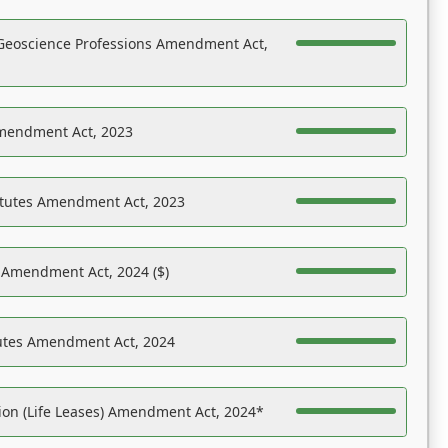
Geoscience Professions Amendment Act,
Amendment Act, 2023
atutes Amendment Act, 2023
s Amendment Act, 2024 ($)
tutes Amendment Act, 2024
on (Life Leases) Amendment Act, 2024*