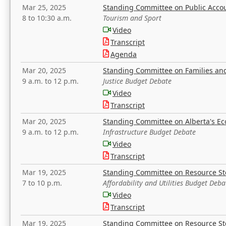
Mar 25, 2025
Standing Committee on Public Acco
8 to 10:30 a.m.
Tourism and Sport
Video
Transcript
Agenda
Mar 20, 2025
Standing Committee on Families a
9 a.m. to 12 p.m.
Justice Budget Debate
Video
Transcript
Mar 20, 2025
Standing Committee on Alberta's E
9 a.m. to 12 p.m.
Infrastructure Budget Debate
Video
Transcript
Mar 19, 2025
Standing Committee on Resource S
7 to 10 p.m.
Affordability and Utilities Budget Deba
Video
Transcript
Mar 19, 2025
Standing Committee on Resource S