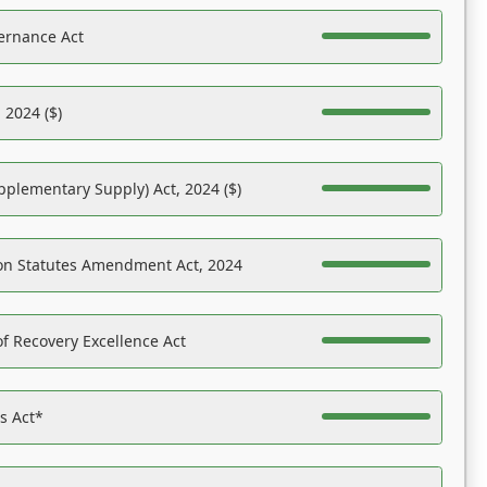
ernance Act
 2024 ($)
pplementary Supply) Act, 2024 ($)
on Statutes Amendment Act, 2024
f Recovery Excellence Act
es Act*