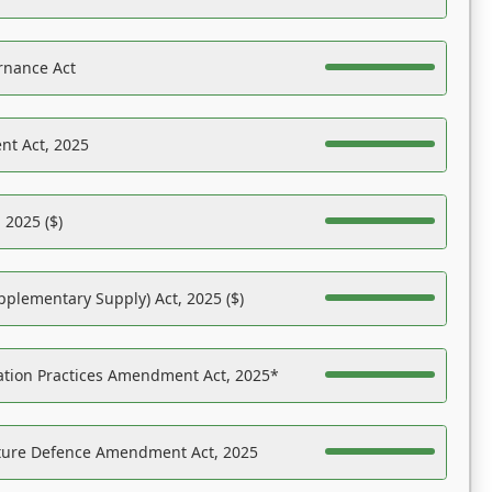
rnance Act
nt Act, 2025
 2025 ($)
pplementary Supply) Act, 2025 ($)
ation Practices Amendment Act, 2025*
ucture Defence Amendment Act, 2025