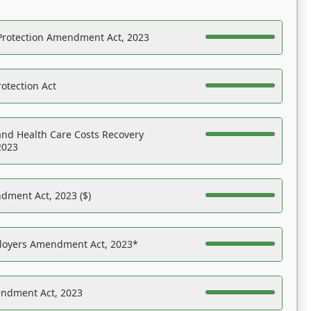
Protection Amendment Act, 2023
otection Act
nd Health Care Costs Recovery
2023
dment Act, 2023 ($)
ployers Amendment Act, 2023*
endment Act, 2023