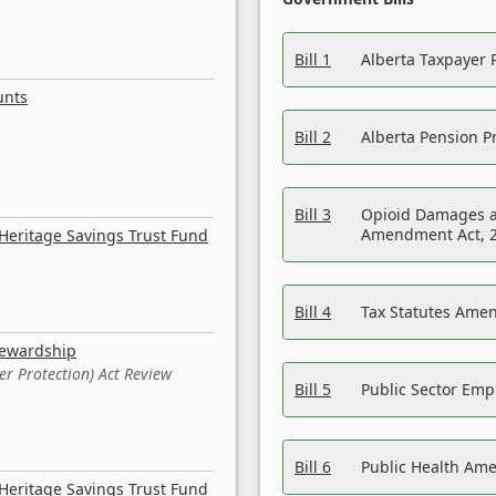
Bill 1
Alberta Taxpayer 
unts
Bill 2
Alberta Pension Pr
Bill 3
Opioid Damages a
Amendment Act, 
Heritage Savings Trust Fund
Bill 4
Tax Statutes Amen
tewardship
er Protection) Act Review
Bill 5
Public Sector Em
Bill 6
Public Health Am
Heritage Savings Trust Fund