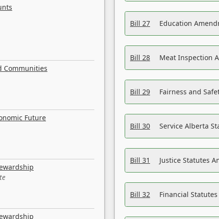
unts
Bill 27
Education Amendm
Bill 28
Meat Inspection 
nd Communities
Bill 29
Fairness and Safet
conomic Future
Bill 30
Service Alberta S
Bill 31
Justice Statutes 
tewardship
te
Bill 32
Financial Statutes
tewardship