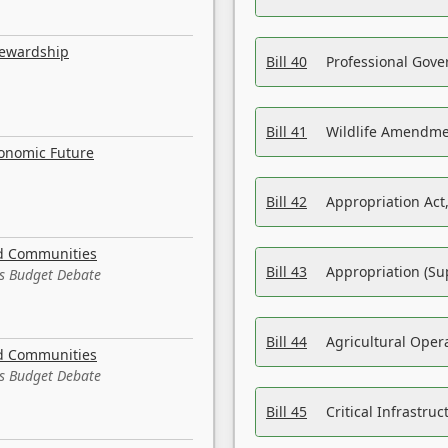
tewardship
Bill 40
Professional Gove
Bill 41
Wildlife Amendme
conomic Future
Bill 42
Appropriation Act,
nd Communities
Bill 43
Appropriation (Su
es Budget Debate
Bill 44
Agricultural Oper
nd Communities
es Budget Debate
Bill 45
Critical Infrastr