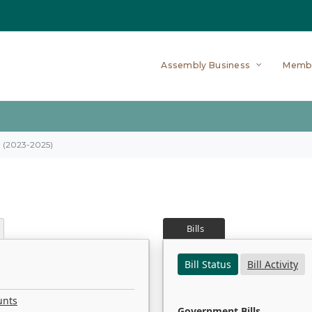
Assembly Business
Memb
on (2023-2025)
Bills
Bill Status
Bill Activity
unts
Government Bills