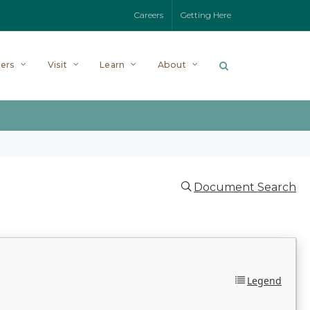
Careers
Getting Here
ers
Visit
Learn
About
Document Search
Legend