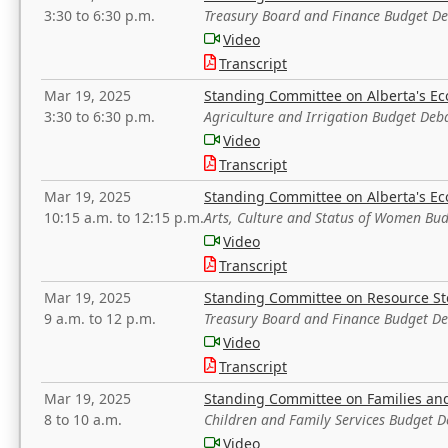
3:30 to 6:30 p.m.
Treasury Board and Finance Budget D
Video
Transcript
Mar 19, 2025
Standing Committee on Alberta's E
3:30 to 6:30 p.m.
Agriculture and Irrigation Budget Deb
Video
Transcript
Mar 19, 2025
Standing Committee on Alberta's E
10:15 a.m. to 12:15 p.m.
Arts, Culture and Status of Women Bu
Video
Transcript
Mar 19, 2025
Standing Committee on Resource S
9 a.m. to 12 p.m.
Treasury Board and Finance Budget D
Video
Transcript
Mar 19, 2025
Standing Committee on Families a
8 to 10 a.m.
Children and Family Services Budget 
Video