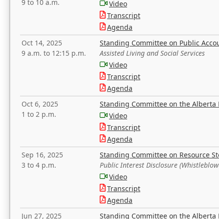
9 to 10 a.m.
Video
Transcript
Agenda
Oct 14, 2025
Standing Committee on Public Acco
9 a.m. to 12:15 p.m.
Assisted Living and Social Services
Video
Transcript
Agenda
Oct 6, 2025
Standing Committee on the Alberta 
1 to 2 p.m.
Video
Transcript
Agenda
Sep 16, 2025
Standing Committee on Resource S
3 to 4 p.m.
Public Interest Disclosure (Whistleblow
Video
Transcript
Agenda
Jun 27, 2025
Standing Committee on the Alberta 