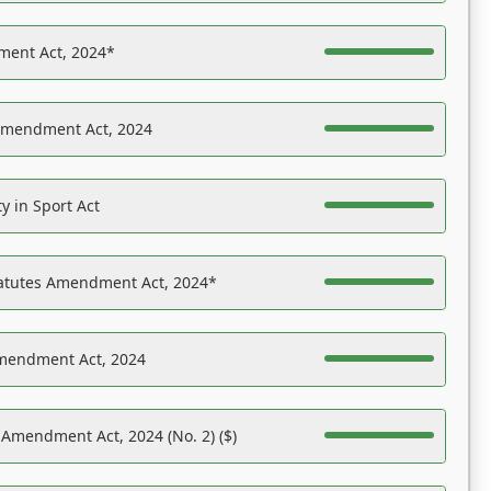
ent Act, 2024*
Amendment Act, 2024
y in Sport Act
tatutes Amendment Act, 2024*
Amendment Act, 2024
 Amendment Act, 2024 (No. 2) ($)