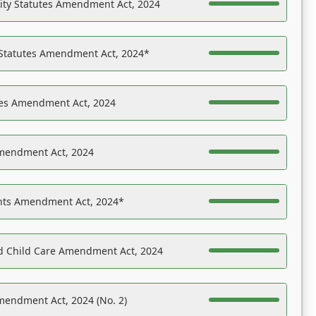
ility Statutes Amendment Act, 2024
 Statutes Amendment Act, 2024*
es Amendment Act, 2024
Amendment Act, 2024
ights Amendment Act, 2024*
nd Child Care Amendment Act, 2024
mendment Act, 2024 (No. 2)