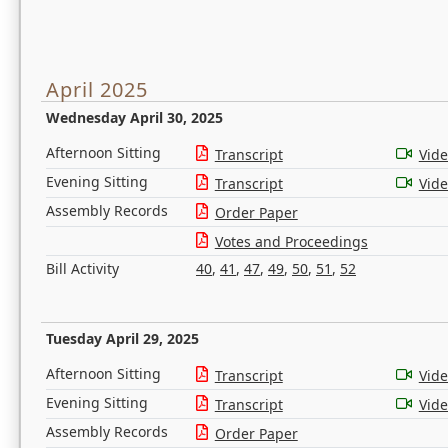
April 2025
Wednesday April 30, 2025
Afternoon Sitting
Transcript
Vid
Evening Sitting
Transcript
Vid
Assembly Records
Order Paper
Votes and Proceedings
Bill Activity
40
,
41
,
47
,
49
,
50
,
51
,
52
Tuesday April 29, 2025
Afternoon Sitting
Transcript
Vid
Evening Sitting
Transcript
Vid
Assembly Records
Order Paper