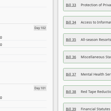
Bill 33
Protection of Priv
Bill 34
Access to Informa
Day 102
eo
Bill 35
All-season Resorts
eo
Bill 36
Miscellaneous St
Bill 37
Mental Health Ser
Day 101
Bill 38
Red Tape Reducti
eo
Bill 39
Financial Statute