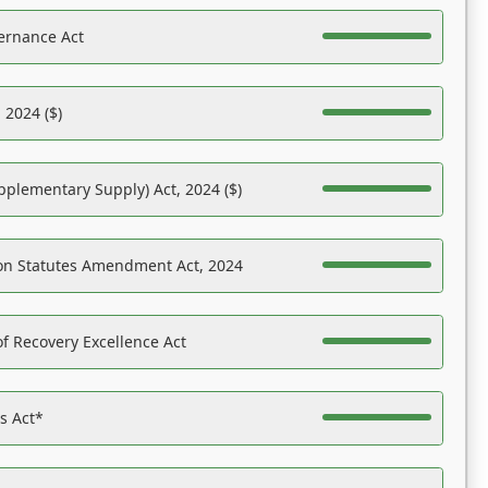
ernance Act
 2024 ($)
pplementary Supply) Act, 2024 ($)
on Statutes Amendment Act, 2024
f Recovery Excellence Act
es Act*