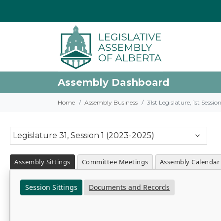
Assembly Dashboard
Home
Assembly Business
31st Legislature, 1st Sessi
Legislature 31, Session 1 (2023-2025)
Assembly Sittings
Committee Meetings
Assembly Calendar
Session Sittings
Documents and Records