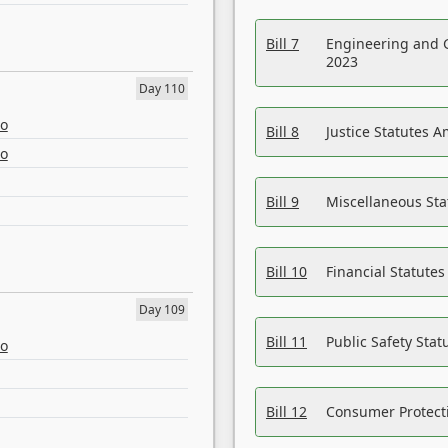
Bill 7
Engineering and 
2023
Day 110
eo
Bill 8
Justice Statutes 
eo
Bill 9
Miscellaneous St
Bill 10
Financial Statute
Day 109
Bill 11
Public Safety Sta
eo
Bill 12
Consumer Protecti