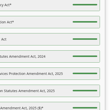
acy Act*
tion Act*
 Act
atutes Amendment Act, 2024
vices Protection Amendment Act, 2025
on Statutes Amendment Act, 2025
s Amendment Act, 2025 ($)*