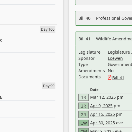
Bill 40
Professional Gove
Day 100
Bill 41
Wildlife Amendme
eo
Legislature
Legislature 
Sponsor
Loewen
Type
Government 
Amendments
No
Documents
Bill 41
Day 99
Date
eo
Mar 12, 2025
pm
1R
Apr 9, 2025
pm
2R
Apr 15, 2025
pm
2R
Apr 30, 2025
eve
CW
May 5, 2025
eve
CW