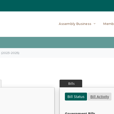
Assembly Business
Memb
on (2023-2025)
Bills
Bill Status
Bill Activity
Government Bills