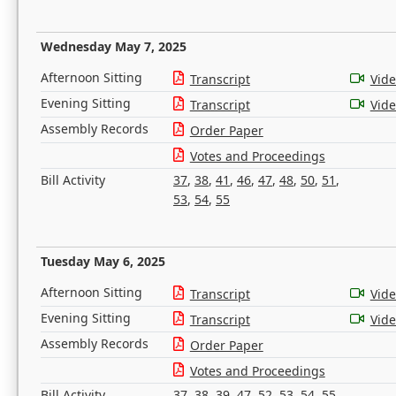
Wednesday May 7, 2025
Afternoon Sitting
Transcript
Vid
Evening Sitting
Transcript
Vid
Assembly Records
Order Paper
Votes and Proceedings
Bill Activity
37
,
38
,
41
,
46
,
47
,
48
,
50
,
51
,
53
,
54
,
55
Tuesday May 6, 2025
Afternoon Sitting
Transcript
Vid
Evening Sitting
Transcript
Vid
Assembly Records
Order Paper
Votes and Proceedings
Bill Activity
37
,
38
,
39
,
47
,
52
,
53
,
54
,
55