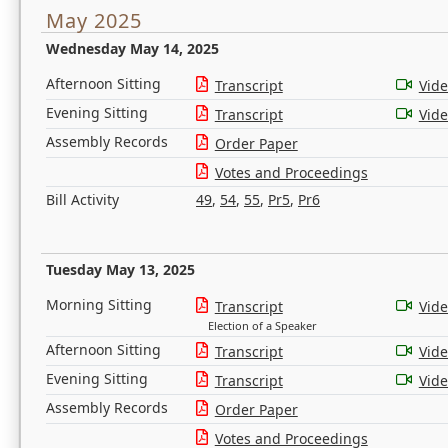
May 2025
Wednesday May 14, 2025
Afternoon Sitting
Transcript
Vid
Evening Sitting
Transcript
Vid
Assembly Records
Order Paper
Votes and Proceedings
Bill Activity
49
,
54
,
55
,
Pr5
,
Pr6
Tuesday May 13, 2025
Morning Sitting
Transcript
Vid
Election of a Speaker
Afternoon Sitting
Transcript
Vid
Evening Sitting
Transcript
Vid
Assembly Records
Order Paper
Votes and Proceedings