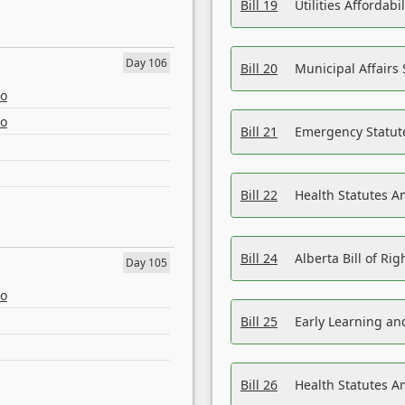
Bill 19
Utilities Affordab
Day 106
Bill 20
Municipal Affairs
eo
eo
Bill 21
Emergency Statut
Bill 22
Health Statutes 
Bill 24
Alberta Bill of R
Day 105
eo
Bill 25
Early Learning a
Bill 26
Health Statutes A