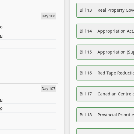
Bill 13
Real Property Gov
Day 108
eo
Bill 14
Appropriation Act,
eo
Bill 15
Appropriation (Su
Bill 16
Red Tape Reducti
Day 107
Bill 17
Canadian Centre o
eo
eo
Bill 18
Provincial Prioriti