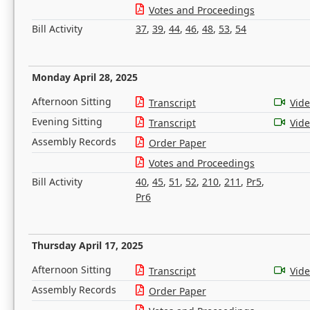
Votes and Proceedings
Bill Activity
37
,
39
,
44
,
46
,
48
,
53
,
54
Monday April 28, 2025
Afternoon Sitting
Transcript
Vid
Evening Sitting
Transcript
Vid
Assembly Records
Order Paper
Votes and Proceedings
Bill Activity
40
,
45
,
51
,
52
,
210
,
211
,
Pr5
,
Pr6
Thursday April 17, 2025
Afternoon Sitting
Transcript
Vid
Assembly Records
Order Paper