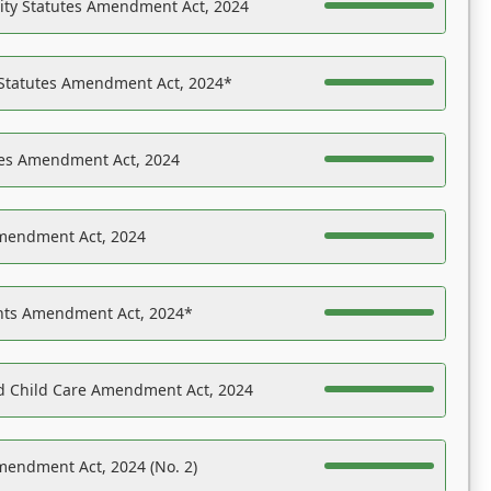
ility Statutes Amendment Act, 2024
 Statutes Amendment Act, 2024*
es Amendment Act, 2024
Amendment Act, 2024
ights Amendment Act, 2024*
nd Child Care Amendment Act, 2024
mendment Act, 2024 (No. 2)