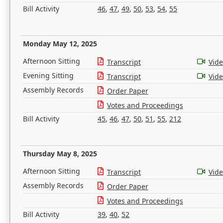
Bill Activity
46
,
47
,
49
,
50
,
53
,
54
,
55
Monday May 12, 2025
Afternoon Sitting
Transcript
Vid
Evening Sitting
Transcript
Vid
Assembly Records
Order Paper
Votes and Proceedings
Bill Activity
45
,
46
,
47
,
50
,
51
,
55
,
212
Thursday May 8, 2025
Afternoon Sitting
Transcript
Vid
Assembly Records
Order Paper
Votes and Proceedings
Bill Activity
39
,
40
,
52