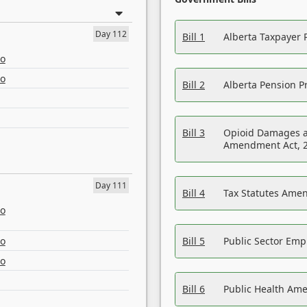
Day 112
Bill 1
Alberta Taxpayer 
eo
eo
Bill 2
Alberta Pension Pr
Bill 3
Opioid Damages a
Amendment Act, 
Day 111
Bill 4
Tax Statutes Amen
eo
eo
Bill 5
Public Sector Em
eo
Bill 6
Public Health Am