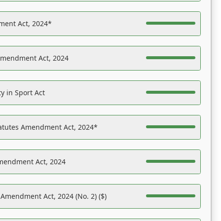
ent Act, 2024*
Amendment Act, 2024
y in Sport Act
tatutes Amendment Act, 2024*
Amendment Act, 2024
 Amendment Act, 2024 (No. 2) ($)