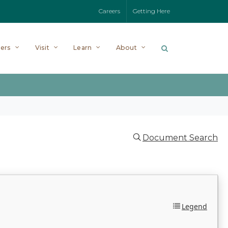
Careers
Getting Here
ers
Visit
Learn
About
Document Search
Legend