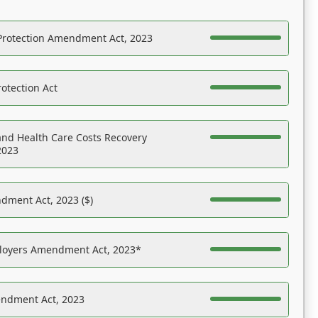
Protection Amendment Act, 2023
otection Act
nd Health Care Costs Recovery
2023
dment Act, 2023 ($)
ployers Amendment Act, 2023*
endment Act, 2023