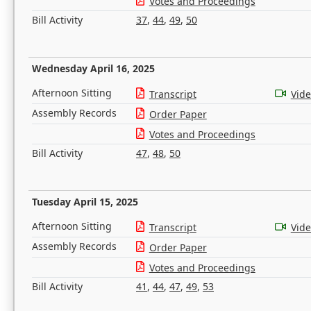
Votes and Proceedings
Bill Activity
37
,
44
,
49
,
50
Wednesday April 16, 2025
Afternoon Sitting
Transcript
Vid
Assembly Records
Order Paper
Votes and Proceedings
Bill Activity
47
,
48
,
50
Tuesday April 15, 2025
Afternoon Sitting
Transcript
Vid
Assembly Records
Order Paper
Votes and Proceedings
Bill Activity
41
,
44
,
47
,
49
,
53