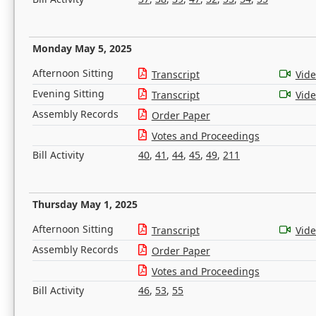
Monday May 5, 2025
Afternoon Sitting
Transcript
Vid
Evening Sitting
Transcript
Vid
Assembly Records
Order Paper
Votes and Proceedings
Bill Activity
40
,
41
,
44
,
45
,
49
,
211
Thursday May 1, 2025
Afternoon Sitting
Transcript
Vid
Assembly Records
Order Paper
Votes and Proceedings
Bill Activity
46
,
53
,
55