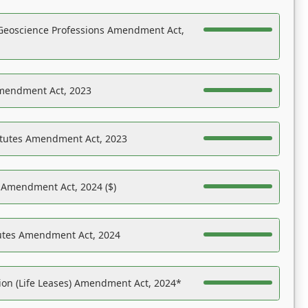
Geoscience Professions Amendment Act,
Amendment Act, 2023
atutes Amendment Act, 2023
s Amendment Act, 2024 ($)
tutes Amendment Act, 2024
on (Life Leases) Amendment Act, 2024*