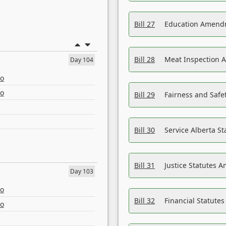
Bill 27
Education Amendm
Bill 28
Meat Inspection 
Day 104
eo
eo
Bill 29
Fairness and Safet
Bill 30
Service Alberta S
Bill 31
Justice Statutes 
Day 103
eo
Bill 32
Financial Statutes
eo