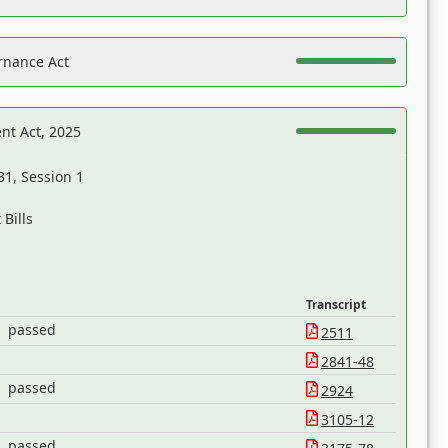
rnance Act
nt Act, 2025
31, Session 1
Bills
Transcript
passed
2511
2841-48
passed
2924
3105-12
passed