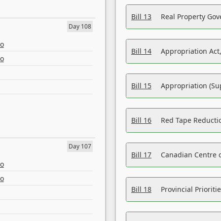
Bill 13
Real Property Gov
Day 108
eo
Bill 14
Appropriation Act,
eo
Bill 15
Appropriation (Su
Bill 16
Red Tape Reducti
Day 107
Bill 17
Canadian Centre o
eo
eo
Bill 18
Provincial Prioriti