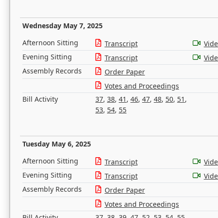
Wednesday May 7, 2025
Afternoon Sitting
Transcript
Vid
Evening Sitting
Transcript
Vid
Assembly Records
Order Paper
Votes and Proceedings
Bill Activity
37
,
38
,
41
,
46
,
47
,
48
,
50
,
51
,
53
,
54
,
55
Tuesday May 6, 2025
Afternoon Sitting
Transcript
Vid
Evening Sitting
Transcript
Vid
Assembly Records
Order Paper
Votes and Proceedings
Bill Activity
37
,
38
,
39
,
47
,
52
,
53
,
54
,
55