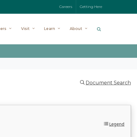
Careers
Getting Here
ers
Visit
Learn
About
Document Search
Legend