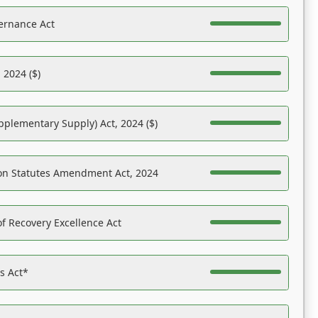
ernance Act
 2024 ($)
pplementary Supply) Act, 2024 ($)
on Statutes Amendment Act, 2024
f Recovery Excellence Act
es Act*