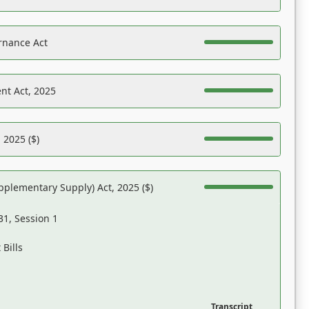
rnance Act
nt Act, 2025
 2025 ($)
pplementary Supply) Act, 2025 ($)
31, Session 1
Bills
Transcript