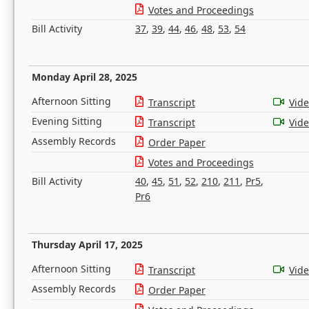
Votes and Proceedings
Bill Activity
37
,
39
,
44
,
46
,
48
,
53
,
54
Monday April 28, 2025
Afternoon Sitting
Transcript
Vid
Evening Sitting
Transcript
Vid
Assembly Records
Order Paper
Votes and Proceedings
Bill Activity
40
,
45
,
51
,
52
,
210
,
211
,
Pr5
,
Pr6
Thursday April 17, 2025
Afternoon Sitting
Transcript
Vid
Assembly Records
Order Paper