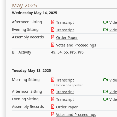
May 2025
Wednesday May 14, 2025
Afternoon Sitting
Transcript
Vid
Evening Sitting
Transcript
Vid
Assembly Records
Order Paper
Votes and Proceedings
Bill Activity
49
,
54
,
55
,
Pr5
,
Pr6
Tuesday May 13, 2025
Morning Sitting
Transcript
Vid
Election of a Speaker
Afternoon Sitting
Transcript
Vid
Evening Sitting
Transcript
Vid
Assembly Records
Order Paper
Votes and Proceedings