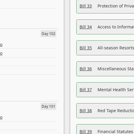
Bill 33
Protection of Priv
Bill 34
Access to Informa
Day 102
eo
Bill 35
All-season Resorts
eo
Bill 36
Miscellaneous St
Bill 37
Mental Health Ser
Day 101
Bill 38
Red Tape Reducti
eo
Bill 39
Financial Statute