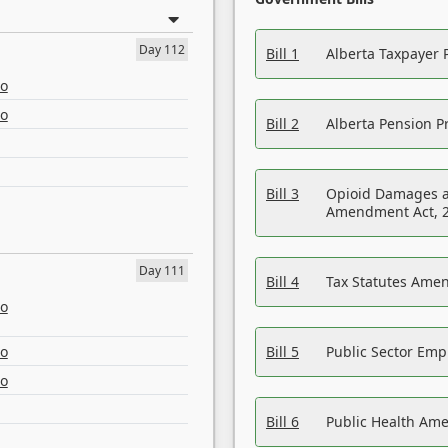
Day 112
Bill 1
Alberta Taxpayer 
eo
eo
Bill 2
Alberta Pension Pr
Bill 3
Opioid Damages a
Amendment Act, 
Day 111
Bill 4
Tax Statutes Amen
eo
eo
Bill 5
Public Sector Em
eo
Bill 6
Public Health Am