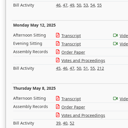
Bill Activity
46
,
47
,
49
,
50
,
53
,
54
,
55
Monday May 12, 2025
Afternoon Sitting
Transcript
Vid
Evening Sitting
Transcript
Vid
Assembly Records
Order Paper
Votes and Proceedings
Bill Activity
45
,
46
,
47
,
50
,
51
,
55
,
212
Thursday May 8, 2025
Afternoon Sitting
Transcript
Vid
Assembly Records
Order Paper
Votes and Proceedings
Bill Activity
39
,
40
,
52