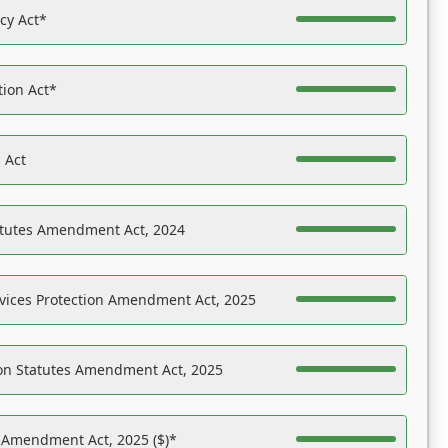
acy Act*
tion Act*
 Act
atutes Amendment Act, 2024
vices Protection Amendment Act, 2025
on Statutes Amendment Act, 2025
s Amendment Act, 2025 ($)*