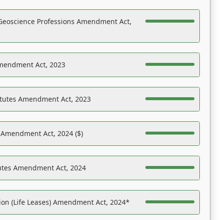
Geoscience Professions Amendment Act,
Amendment Act, 2023
atutes Amendment Act, 2023
s Amendment Act, 2024 ($)
tutes Amendment Act, 2024
on (Life Leases) Amendment Act, 2024*