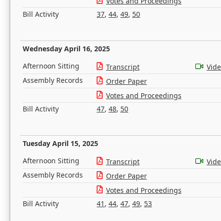
Votes and Proceedings
Bill Activity
37
,
44
,
49
,
50
Wednesday April 16, 2025
Afternoon Sitting
Transcript
Vid
Assembly Records
Order Paper
Votes and Proceedings
Bill Activity
47
,
48
,
50
Tuesday April 15, 2025
Afternoon Sitting
Transcript
Vid
Assembly Records
Order Paper
Votes and Proceedings
Bill Activity
41
,
44
,
47
,
49
,
53