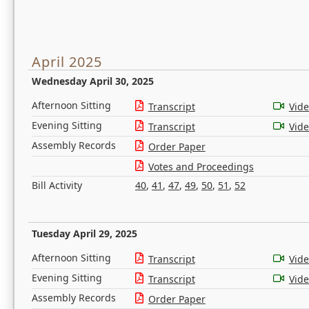
April 2025
Wednesday April 30, 2025
Afternoon Sitting
Transcript
Vid
Evening Sitting
Transcript
Vid
Assembly Records
Order Paper
Votes and Proceedings
Bill Activity
40
,
41
,
47
,
49
,
50
,
51
,
52
Tuesday April 29, 2025
Afternoon Sitting
Transcript
Vid
Evening Sitting
Transcript
Vid
Assembly Records
Order Paper