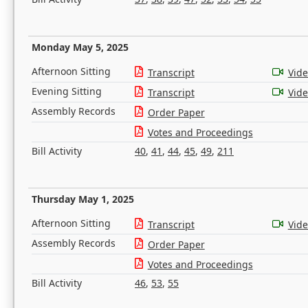
Monday May 5, 2025
Afternoon Sitting
Transcript
Vid
Evening Sitting
Transcript
Vid
Assembly Records
Order Paper
Votes and Proceedings
Bill Activity
40
,
41
,
44
,
45
,
49
,
211
Thursday May 1, 2025
Afternoon Sitting
Transcript
Vid
Assembly Records
Order Paper
Votes and Proceedings
Bill Activity
46
,
53
,
55