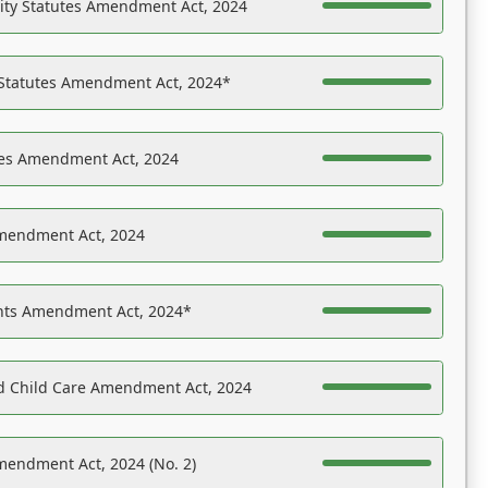
ility Statutes Amendment Act, 2024
 Statutes Amendment Act, 2024*
es Amendment Act, 2024
Amendment Act, 2024
ights Amendment Act, 2024*
nd Child Care Amendment Act, 2024
mendment Act, 2024 (No. 2)