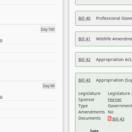
Bill 40
Professional Gove
Day 100
Bill 41
Wildlife Amendme
eo
Bill 42
Appropriation Act,
Bill 43
Appropriation (Su
Day 99
Legislature
Legislature 
eo
Sponsor
Horner
Type
Government 
Amendments
No
Documents
Bill 43
Date