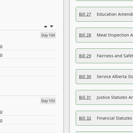
Bill 27
Education Amendm
Bill 28
Meat Inspection 
Day 104
eo
eo
Bill 29
Fairness and Safet
Bill 30
Service Alberta S
Bill 31
Justice Statutes 
Day 103
eo
Bill 32
Financial Statutes
eo