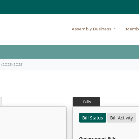
Assembly Business
Memb
on (2023-2025)
Bills
Bill Status
Bill Activity
Government Bills