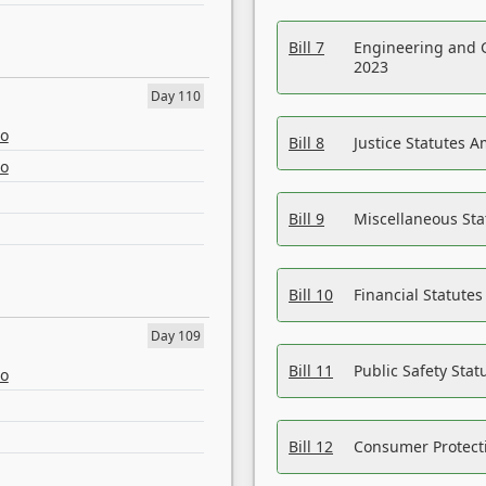
Bill 7
Engineering and 
2023
Day 110
eo
Bill 8
Justice Statutes 
eo
Bill 9
Miscellaneous St
Bill 10
Financial Statute
Day 109
Bill 11
Public Safety Sta
eo
Bill 12
Consumer Protecti