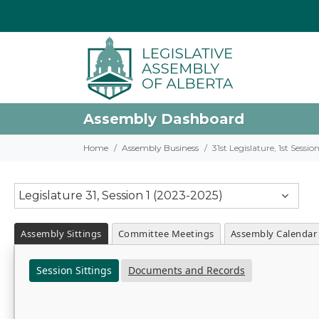
Assembly Dashboard
Home
Assembly Business
31st Legislature, 1st Sessi
Legislature 31, Session 1 (2023-2025)
Assembly Sittings
Committee Meetings
Assembly Calendar
Session Sittings
Documents and Records