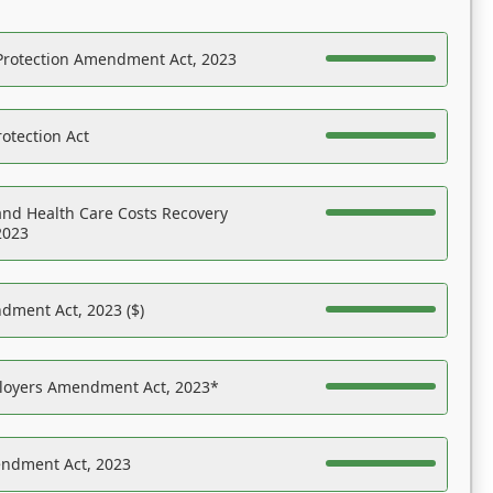
Protection Amendment Act, 2023
otection Act
nd Health Care Costs Recovery
2023
dment Act, 2023 ($)
ployers Amendment Act, 2023*
endment Act, 2023