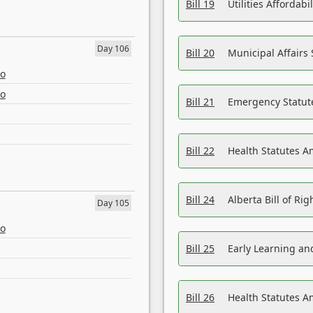
Bill 19
Utilities Affordab
Day 106
Bill 20
Municipal Affairs
eo
eo
Bill 21
Emergency Statut
Bill 22
Health Statutes 
Bill 24
Alberta Bill of R
Day 105
eo
Bill 25
Early Learning a
Bill 26
Health Statutes A