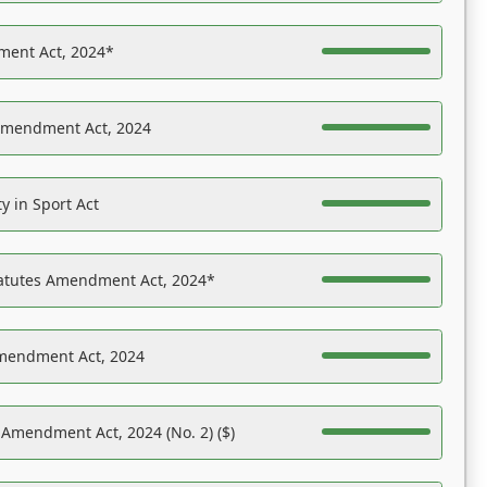
ent Act, 2024*
Amendment Act, 2024
y in Sport Act
tatutes Amendment Act, 2024*
Amendment Act, 2024
 Amendment Act, 2024 (No. 2) ($)